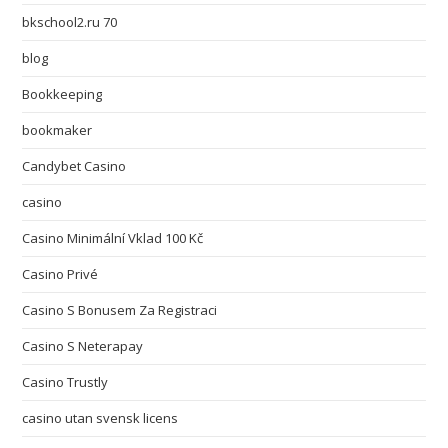
bkschool2.ru 70
blog
Bookkeeping
bookmaker
Candybet Casino
casino
Casino Minimální Vklad 100 Kč
Casino Privé
Casino S Bonusem Za Registraci
Casino S Neterapay
Casino Trustly
casino utan svensk licens