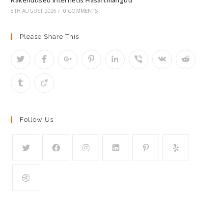
Rakendused internetis Hasartmängud
8TH AUGUST 2026
/
0 COMMENTS
Please Share This
Follow Us