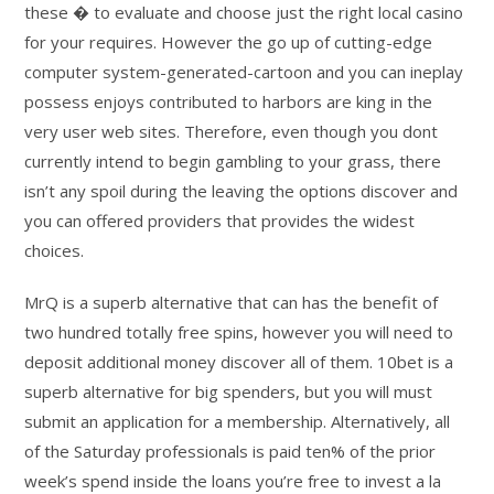
these � to evaluate and choose just the right local casino
for your requires. However the go up of cutting-edge
computer system-generated-cartoon and you can ineplay
possess enjoys contributed to harbors are king in the
very user web sites. Therefore, even though you dont
currently intend to begin gambling to your grass, there
isn’t any spoil during the leaving the options discover and
you can offered providers that provides the widest
choices.
MrQ is a superb alternative that can has the benefit of
two hundred totally free spins, however you will need to
deposit additional money discover all of them. 10bet is a
superb alternative for big spenders, but you will must
submit an application for a membership. Alternatively, all
of the Saturday professionals is paid ten% of the prior
week’s spend inside the loans you’re free to invest a la