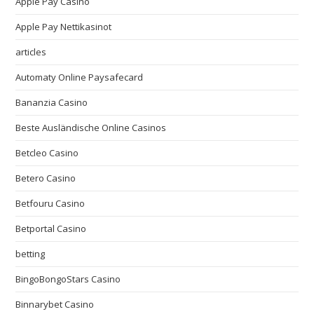
Apple Pay Casino
Apple Pay Nettikasinot
articles
Automaty Online Paysafecard
Bananzia Casino
Beste Ausländische Online Casinos
Betcleo Casino
Betero Casino
Betfouru Casino
Betportal Casino
betting
BingoBongoStars Casino
Binnarybet Casino