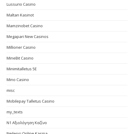
Lussurio Casino
Maltan Kasinot
Mamzinobet Casino
Megapari New Casinos
Millioner Casino
MineBit Casino
Minimitalletus 5E
Mino Casino
misc
Mobilepay Talletus Casino
my_texts
N1 Αξιολόγηση Καζίνο
Nejlepsi Online Kasina