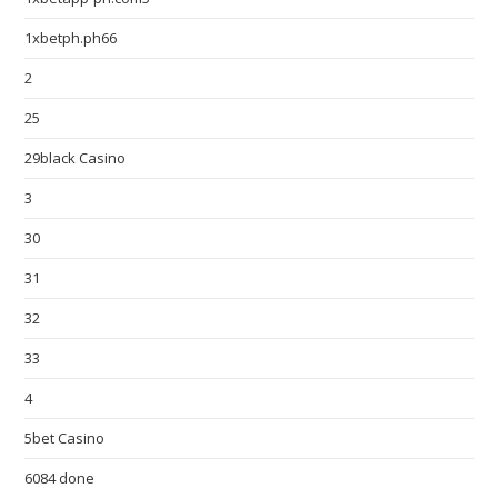
1xbetph.ph66
2
25
29black Casino
3
30
31
32
33
4
5bet Casino
6084 done