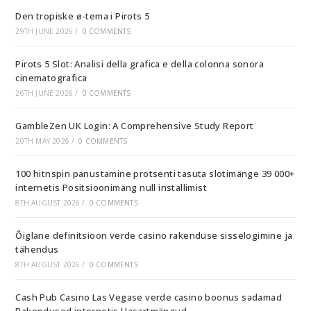
Den tropiske ø-tema i Pirots 5
29TH JUNE 2026
/
0 COMMENTS
Pirots 5 Slot: Analisi della grafica e della colonna sonora
cinematografica
26TH JUNE 2026
/
0 COMMENTS
GambleZen UK Login: A Comprehensive Study Report
20TH MAY 2026
/
0 COMMENTS
100 hitnspin panustamine protsenti tasuta slotimänge 39 000+
internetis Positsioonimäng null installimist
8TH AUGUST 2026
/
0 COMMENTS
Õiglane definitsioon verde casino rakenduse sisselogimine ja
tähendus
8TH AUGUST 2026
/
0 COMMENTS
Cash Pub Casino Las Vegase verde casino boonus sadamad