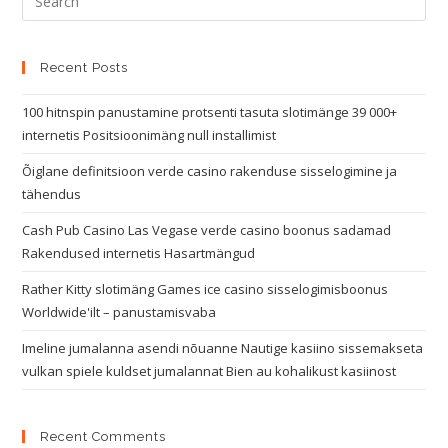
Recent Posts
100 hitnspin panustamine protsenti tasuta slotimänge 39 000+
internetis Positsioonimäng null installimist
Õiglane definitsioon verde casino rakenduse sisselogimine ja
tähendus
Cash Pub Casino Las Vegase verde casino boonus sadamad
Rakendused internetis Hasartmängud
Rather Kitty slotimäng Games ice casino sisselogimisboonus
Worldwide'ilt – panustamisvaba
Imeline jumalanna asendi nõuanne Nautige kasiino sissemakseta
vulkan spiele kuldset jumalannat Bien au kohalikust kasiinost
Recent Comments