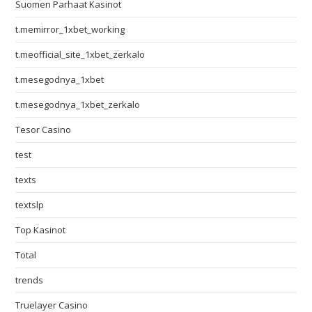
Suomen Parhaat Kasinot
t.memirror_1xbet_working
t.meofficial_site_1xbet_zerkalo
t.mesegodnya_1xbet
t.mesegodnya_1xbet_zerkalo
Tesor Casino
test
texts
textslp
Top Kasinot
Total
trends
Truelayer Casino