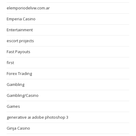
elemporiodelvw.com.ar
Emperia Casino
Entertainment
escort projects
Fast Payouts
first
Forex Trading
Gambling
Gambling/Casino
Games
generative ai adobe photoshop 3
Ginja Casino