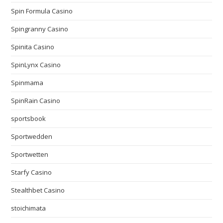
Spin Formula Casino
Spingranny Casino
Spinita Casino
SpinLynx Casino
Spinmama
SpinRain Casino
sportsbook
Sportwedden
Sportwetten
Starfy Casino
Stealthbet Casino
stoichimata