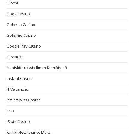
Giochi
Godz Casino
Golazzo Casino
Golisimo Casino
Google Pay Casino
IGAMING
Ilmaiskierroksia Ilman Kierrätystä
Instant Casino
IT Vacancies
JetSetSpins Casino
Jeux
JSlotz Casino
Kaikki Nettikasinot Malta