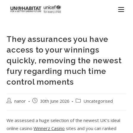
They assurances you have
access to your winnings
quickly, removing the newest
fury regarding much time
control moments
nanor
30th June 2026
Uncategorised
We assessed a huge selection of the newest UK’s ideal
online casino
Winnerz Casino
sites and you can ranked