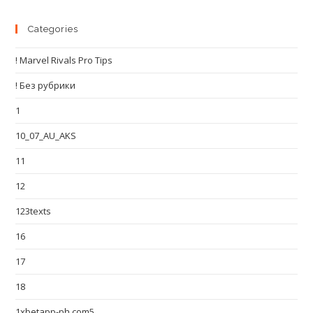
Categories
! Marvel Rivals Pro Tips
! Без рубрики
1
10_07_AU_AKS
11
12
123texts
16
17
18
1xbetapp-ph.com5