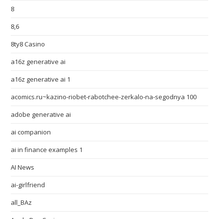
8
8,6
8ty8 Casino
a16z generative ai
a16z generative ai 1
acomics.ru~kazino-riobet-rabotchee-zerkalo-na-segodnya 100
adobe generative ai
ai companion
ai in finance examples 1
AI News
ai-girlfriend
all_BAz