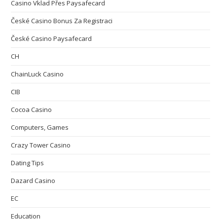
Casino Vklad Přes Paysafecard
České Casino Bonus Za Registraci
České Casino Paysafecard
CH
ChainLuck Casino
CIB
Cocoa Casino
Computers, Games
Crazy Tower Сasino
Dating Tips
Dazard Casino
EC
Education