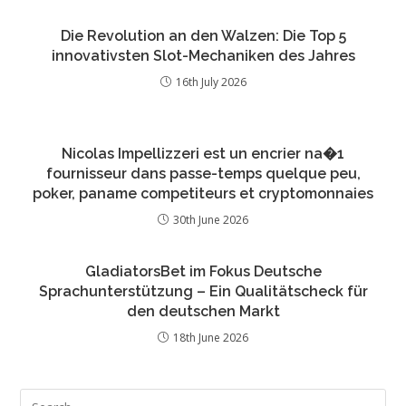
Die Revolution an den Walzen: Die Top 5
innovativsten Slot-Mechaniken des Jahres
16th July 2026
Nicolas Impellizzeri est un encrier na�1
fournisseur dans passe-temps quelque peu,
poker, paname competiteurs et cryptomonnaies
30th June 2026
GladiatorsBet im Fokus Deutsche
Sprachunterstützung – Ein Qualitätscheck für
den deutschen Markt
18th June 2026