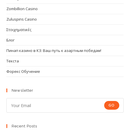
Zombillion Casino
Zuluspins Casino
Στοιχηματικές
Блог
Пинап казино в КЗ: Ваш путь к азартным победам!
Текста
Форекс Обучение
Newsletter
GO
Recent Posts