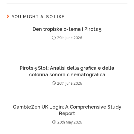
YOU MIGHT ALSO LIKE
Den tropiske ø-tema i Pirots 5
29th June 2026
Pirots 5 Slot: Analisi della grafica e della
colonna sonora cinematografica
26th June 2026
GambleZen UK Login: A Comprehensive Study
Report
20th May 2026