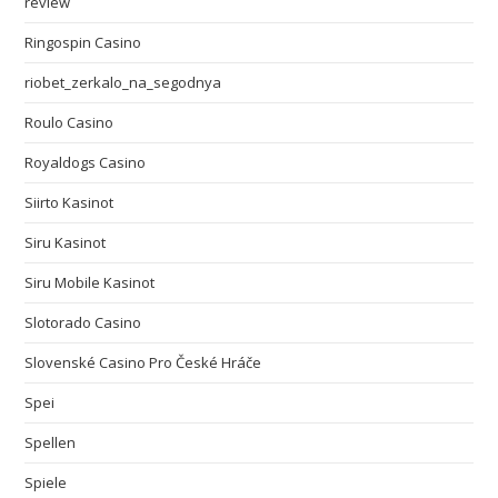
review
Ringospin Casino
riobet_zerkalo_na_segodnya
Roulo Casino
Royaldogs Casino
Siirto Kasinot
Siru Kasinot
Siru Mobile Kasinot
Slotorado Casino
Slovenské Casino Pro České Hráče
Spei
Spellen
Spiele