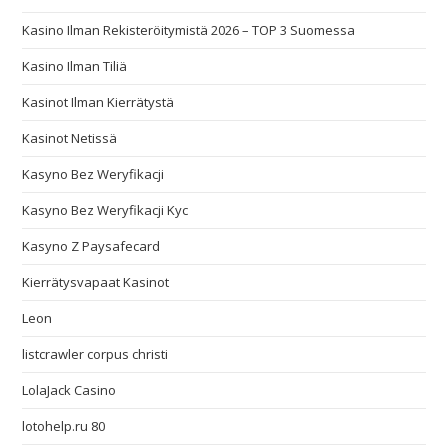
Kasino Ilman Rekisteröitymistä 2026 – TOP 3 Suomessa
Kasino Ilman Tiliä
Kasinot Ilman Kierrätystä
Kasinot Netissä
Kasyno Bez Weryfikacji
Kasyno Bez Weryfikacji Kyc
Kasyno Z Paysafecard
Kierrätysvapaat Kasinot
Leon
listcrawler corpus christi
LolaJack Casino
lotohelp.ru 80