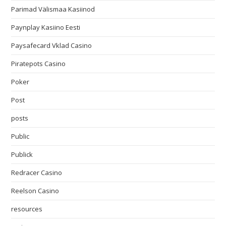
Parimad Välismaa Kasiinod
Paynplay Kasiino Eesti
Paysafecard Vklad Casino
Piratepots Casino
Poker
Post
posts
Public
Publick
Redracer Casino
Reelson Casino
resources