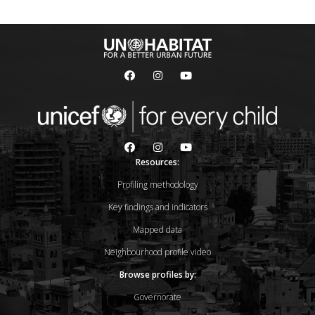
Resources:
Profiling methodology
Key findings and indicators
Mapped data
Neighbourhood profile video
Browse profiles by:
Governorate