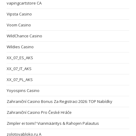
vapingcartstore CA
Vipsta Casino
Voom Casino
WildChance Casino
Wildies Casino
XX_07_ES_AKS
XX_07_IT_AKS
XX_07_PL_AKS
Yoyospins Casino
Zahraniční Casino Bonus Za Registraci 2026: TOP Nabídky
Zahraniční Casino Pro České Hráče
Zimpler ei toimi? Vianmääritys & Rahojen Palautus
zolotoyabloko.ru A