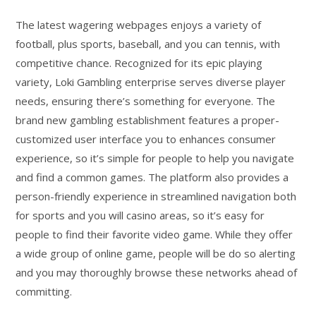
The latest wagering webpages enjoys a variety of
football, plus sports, baseball, and you can tennis, with
competitive chance. Recognized for its epic playing
variety, Loki Gambling enterprise serves diverse player
needs, ensuring there’s something for everyone. The
brand new gambling establishment features a proper-
customized user interface you to enhances consumer
experience, so it’s simple for people to help you navigate
and find a common games. The platform also provides a
person-friendly experience in streamlined navigation both
for sports and you will casino areas, so it’s easy for
people to find their favorite video game. While they offer
a wide group of online game, people will be do so alerting
and you may thoroughly browse these networks ahead of
committing.