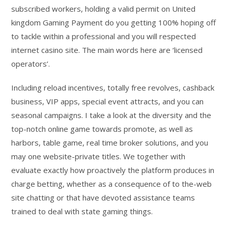
subscribed workers, holding a valid permit on United
kingdom Gaming Payment do you getting 100% hoping off
to tackle within a professional and you will respected
internet casino site. The main words here are ‘licensed
operators’.
Including reload incentives, totally free revolves, cashback
business, VIP apps, special event attracts, and you can
seasonal campaigns. I take a look at the diversity and the
top-notch online game towards promote, as well as
harbors, table game, real time broker solutions, and you
may one website-private titles. We together with
evaluate exactly how proactively the platform produces in
charge betting, whether as a consequence of to the-web
site chatting or that have devoted assistance teams
trained to deal with state gaming things.