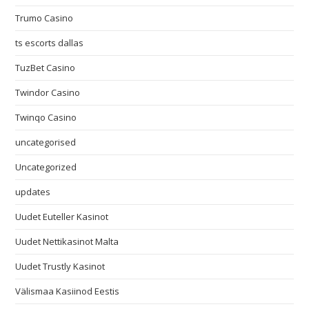
Trumo Casino
ts escorts dallas
TuzBet Casino
Twindor Casino
Twinqo Casino
uncategorised
Uncategorized
updates
Uudet Euteller Kasinot
Uudet Nettikasinot Malta
Uudet Trustly Kasinot
Välismaa Kasiinod Eestis