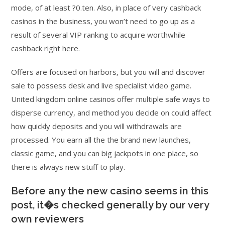
mode, of at least ?0.ten. Also, in place of very cashback
casinos in the business, you won’t need to go up as a
result of several VIP ranking to acquire worthwhile
cashback right here.
Offers are focused on harbors, but you will and discover
sale to possess desk and live specialist video game.
United kingdom online casinos offer multiple safe ways to
disperse currency, and method you decide on could affect
how quickly deposits and you will withdrawals are
processed. You earn all the the brand new launches,
classic game, and you can big jackpots in one place, so
there is always new stuff to play.
Before any the new casino seems in this
post, it�s checked generally by our very
own reviewers