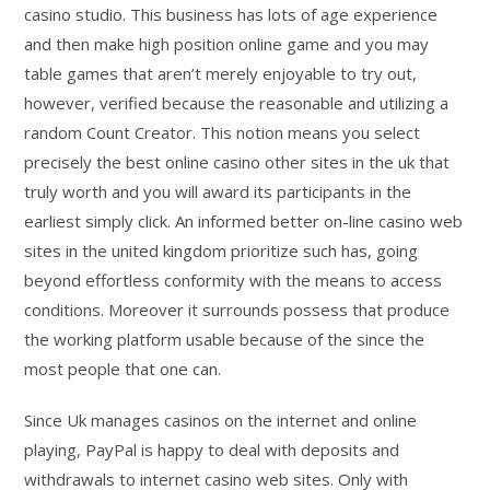
casino studio. This business has lots of age experience
and then make high position online game and you may
table games that aren’t merely enjoyable to try out,
however, verified because the reasonable and utilizing a
random Count Creator. This notion means you select
precisely the best online casino other sites in the uk that
truly worth and you will award its participants in the
earliest simply click. An informed better on-line casino web
sites in the united kingdom prioritize such has, going
beyond effortless conformity with the means to access
conditions. Moreover it surrounds possess that produce
the working platform usable because of the since the
most people that one can.
Since Uk manages casinos on the internet and online
playing, PayPal is happy to deal with deposits and
withdrawals to internet casino web sites. Only with