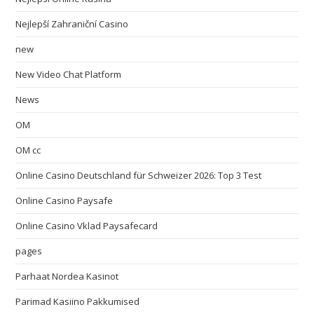
Nejlepší Zahraniční Casino
new
New Video Chat Platform
News
OM
OM cc
Online Casino Deutschland für Schweizer 2026: Top 3 Test
Online Casino Paysafe
Online Casino Vklad Paysafecard
pages
Parhaat Nordea Kasinot
Parimad Kasiino Pakkumised