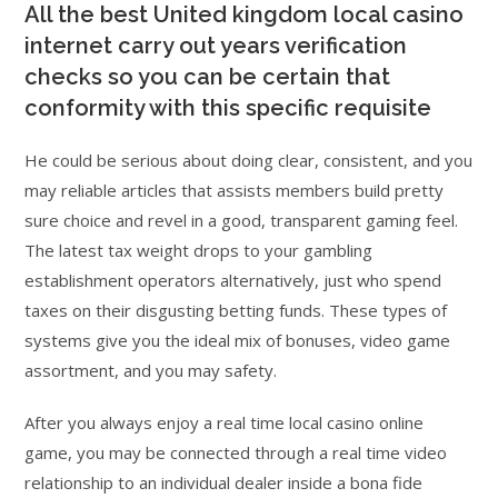
All the best United kingdom local casino
internet carry out years verification
checks so you can be certain that
conformity with this specific requisite
He could be serious about doing clear, consistent, and you
may reliable articles that assists members build pretty
sure choice and revel in a good, transparent gaming feel.
The latest tax weight drops to your gambling
establishment operators alternatively, just who spend
taxes on their disgusting betting funds. These types of
systems give you the ideal mix of bonuses, video game
assortment, and you may safety.
After you always enjoy a real time local casino online
game, you may be connected through a real time video
relationship to an individual dealer inside a bona fide