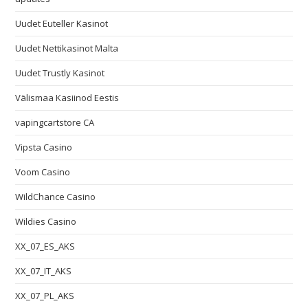
Uudet Euteller Kasinot
Uudet Nettikasinot Malta
Uudet Trustly Kasinot
Välismaa Kasiinod Eestis
vapingcartstore CA
Vipsta Casino
Voom Casino
WildChance Casino
Wildies Casino
XX_07_ES_AKS
XX_07_IT_AKS
XX_07_PL_AKS