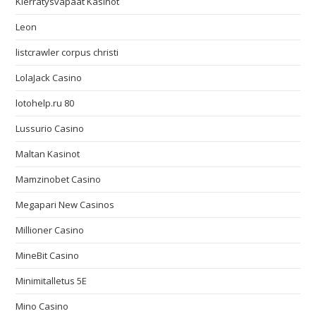
Kierrätysvapaat Kasinot
Leon
listcrawler corpus christi
LolaJack Casino
lotohelp.ru 80
Lussurio Casino
Maltan Kasinot
Mamzinobet Casino
Megapari New Casinos
Millioner Casino
MineBit Casino
Minimitalletus 5E
Mino Casino