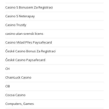
Casino S Bonusem Za Registraci
Casino S Neterapay
Casino Trustly
casino utan svensk licens
Casino Vklad Přes Paysafecard
České Casino Bonus Za Registraci
České Casino Paysafecard
CH
ChainLuck Casino
CIB
Cocoa Casino
Computers, Games