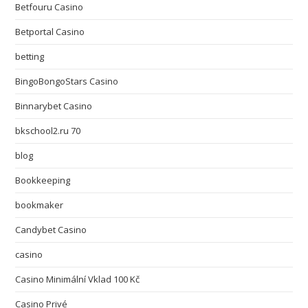
Betfouru Casino
Betportal Casino
betting
BingoBongoStars Casino
Binnarybet Casino
bkschool2.ru 70
blog
Bookkeeping
bookmaker
Candybet Casino
casino
Casino Minimální Vklad 100 Kč
Casino Privé