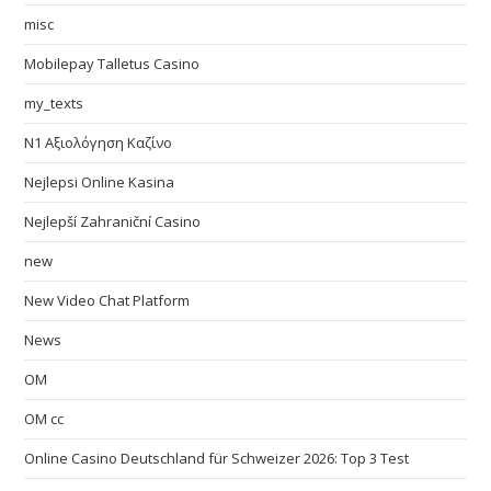
misc
Mobilepay Talletus Casino
my_texts
N1 Αξιολόγηση Καζίνο
Nejlepsi Online Kasina
Nejlepší Zahraniční Casino
new
New Video Chat Platform
News
OM
OM cc
Online Casino Deutschland für Schweizer 2026: Top 3 Test