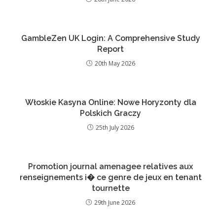
GambleZen UK Login: A Comprehensive Study
Report
20th May 2026
Włoskie Kasyna Online: Nowe Horyzonty dla
Polskich Graczy
25th July 2026
Promotion journal amenagee relatives aux
renseignements i� ce genre de jeux en tenant
tournette
29th June 2026