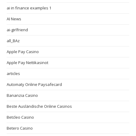
ai in finance examples 1
AI News
ai-girlfriend
all_BAz
Apple Pay Casino
Apple Pay Nettikasinot
articles
Automaty Online Paysafecard
Bananzia Casino
Beste Ausländische Online Casinos
Betcleo Casino
Betero Casino