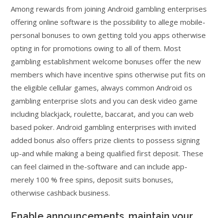
Among rewards from joining Android gambling enterprises
offering online software is the possibility to allege mobile-
personal bonuses to own getting told you apps otherwise
opting in for promotions owing to all of them. Most
gambling establishment welcome bonuses offer the new
members which have incentive spins otherwise put fits on
the eligible cellular games, always common Android os
gambling enterprise slots and you can desk video game
including blackjack, roulette, baccarat, and you can web
based poker. Android gambling enterprises with invited
added bonus also offers prize clients to possess signing
up-and while making a being qualified first deposit. These
can feel claimed in the-software and can include app-
merely 100 % free spins, deposit suits bonuses,
otherwise cashback business.
Enable announcements, maintain your