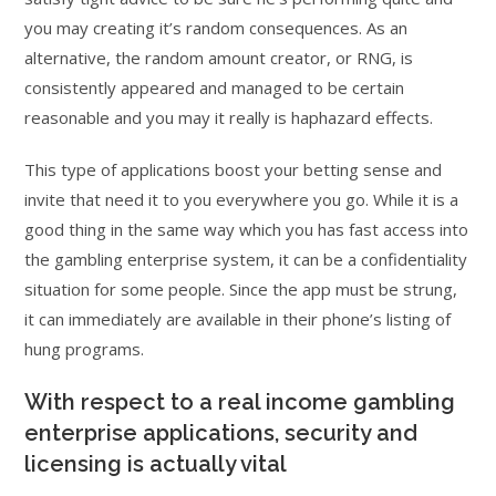
you may creating it’s random consequences. As an
alternative, the random amount creator, or RNG, is
consistently appeared and managed to be certain
reasonable and you may it really is haphazard effects.
This type of applications boost your betting sense and
invite that need it to you everywhere you go. While it is a
good thing in the same way which you has fast access into
the gambling enterprise system, it can be a confidentiality
situation for some people. Since the app must be strung,
it can immediately are available in their phone’s listing of
hung programs.
With respect to a real income gambling
enterprise applications, security and
licensing is actually vital