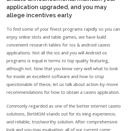
application upgraded, and you may
allege incentives early
To find some of your finest programs rapidly so you can
enjoy online slots and table games, we have build
convenient research tables for Ios & android casino
applications. Not all the ios and you will Android os
programs is equal in terms to top quality featuring,
although not. Now that you know very well what to look
for inside an excellent software and how to stop
questionable of these, let us talk about action-by-move
recommendations for how to obtain a casino application.
Commonly regarded as one of the better internet casino
solutions, BetMGM stands out for its ining experience,
and reliable, trustworthy solution. After comprehensive
look and you may evaluation, all of our current come