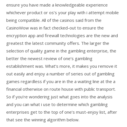
ensure you have made a knowledgeable experience
whichever product or os’s your play with i attempt mobile
being compatible. All of the casinos said from the
CasinoWow was in fact checked-out to ensure the
encryption app and firewall technologies are the new and
greatest the latest community offers. The larger the
selection of quality game in the gambling enterprise, the
better the newest review of one’s gambling
establishment was. What’s more, it makes you remove it
out easily and enjoy a number of series out of gambling
games regardless if you are in the a waiting line at the a
financial otherwise on route house with public transport.
So if you’re wondering just what goes into the analysis
and you can what i use to determine which gambling
enterprises get to the top of one’s must-enjoy list, after
that see the winning algorithm below.