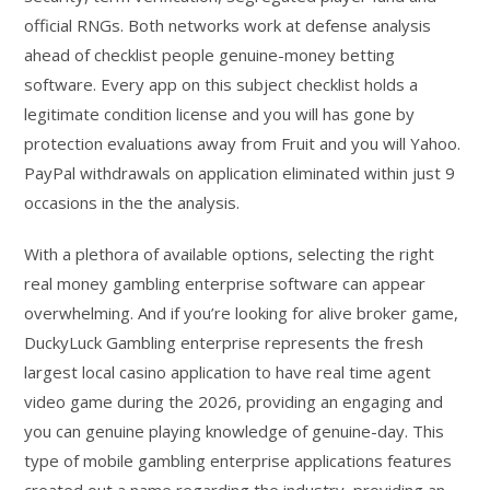
official RNGs. Both networks work at defense analysis
ahead of checklist people genuine-money betting
software. Every app on this subject checklist holds a
legitimate condition license and you will has gone by
protection evaluations away from Fruit and you will Yahoo.
PayPal withdrawals on application eliminated within just 9
occasions in the the analysis.
With a plethora of available options, selecting the right
real money gambling enterprise software can appear
overwhelming. And if you’re looking for alive broker game,
DuckyLuck Gambling enterprise represents the fresh
largest local casino application to have real time agent
video game during the 2026, providing an engaging and
you can genuine playing knowledge of genuine-day. This
type of mobile gambling enterprise applications features