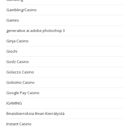
Gambling/Casino
Games
generative ai adobe photoshop 3
Ginja Casino
Giochi
Godz Casino
Golazzo Casino
Golisimo Casino
Google Pay Casino
IGAMING
Ilmaiskierroksia Ilman Kierrätystä
Instant Casino