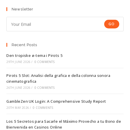
Newsletter
GO
Recent Posts
Den tropiske ø-tema i Pirots 5
29TH JUNE 2026
/
0 COMMENTS
Pirots 5 Slot: Analisi della grafica e della colonna sonora
cinematografica
26TH JUNE 2026
/
0 COMMENTS
GambleZen UK Login: A Comprehensive Study Report
20TH MAY 2026
/
0 COMMENTS
Los 5 Secretos para Sacarle el Máximo Provecho a tu Bono de
Bienvenida en Casinos Online