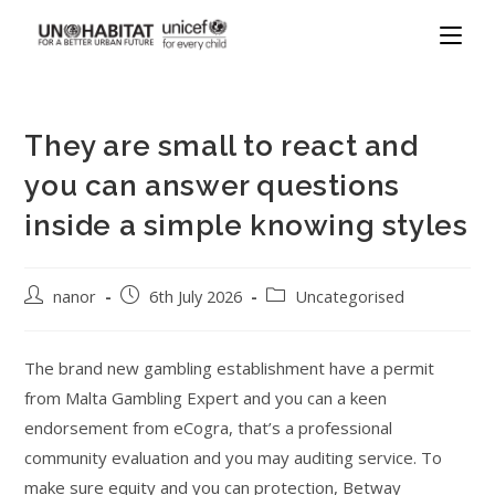
They are small to react and
you can answer questions
inside a simple knowing styles
nanor
6th July 2026
Uncategorised
The brand new gambling establishment have a permit
from Malta Gambling Expert and you can a keen
endorsement from eCogra, that’s a professional
community evaluation and you may auditing service. To
make sure equity and you can protection, Betway