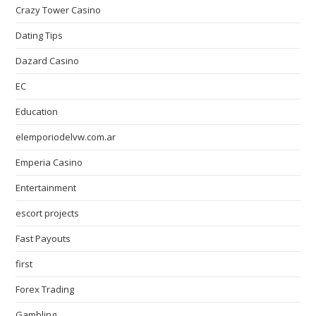
Crazy Tower Сasino
Dating Tips
Dazard Casino
EC
Education
elemporiodelvw.com.ar
Emperia Casino
Entertainment
escort projects
Fast Payouts
first
Forex Trading
Gambling