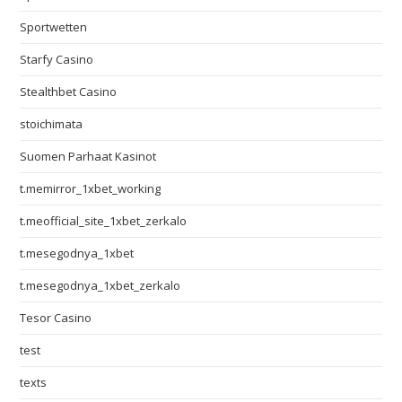
Sportwetten
Starfy Casino
Stealthbet Casino
stoichimata
Suomen Parhaat Kasinot
t.memirror_1xbet_working
t.meofficial_site_1xbet_zerkalo
t.mesegodnya_1xbet
t.mesegodnya_1xbet_zerkalo
Tesor Casino
test
texts