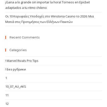
¡Gana a lo grande sin importar la hora! Torneos en Epicbet
adaptados a tu ritmo chileno
Οι 10 Κορυφαίες Υποδοχές στο Winstoria Casino το 2026: Μια
Ματιά στις Προτιμήσεις των Ελλήνων Παικτών
Recent Comments
Categories
! Marvel Rivals Pro Tips
! Без рубрики
1
10_07_AU_AKS
11
12