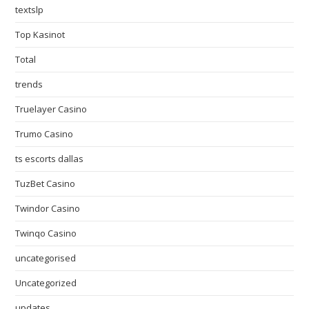
textslp
Top Kasinot
Total
trends
Truelayer Casino
Trumo Casino
ts escorts dallas
TuzBet Casino
Twindor Casino
Twinqo Casino
uncategorised
Uncategorized
updates