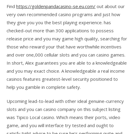
Find
https://goldenpandacasino-se.eu.com/
out about our
very own recommended casino programs and just how
they give you you the best playing experience. has
checked-out more than 300 applications to possess
release price and you may game high quality, searching for
those who reward your that have worthwhile incentives
and over one,000 cellular slots and you can casino games.
In short, Alex guarantees you are able to a knowledgeable
and you may exact choice. A knowledgeable a real income
casinos features greatest-level security positioned to
help you gamble in complete safety.
Upcoming lead-to-lead with other ideal genuine-currency
slots and you can casino company on this subject listing
was Tipico Local casino. Which means their ports, video
game, and you will interface try tested and ought to
satisfy tight advice to be sure he’s performing quite and