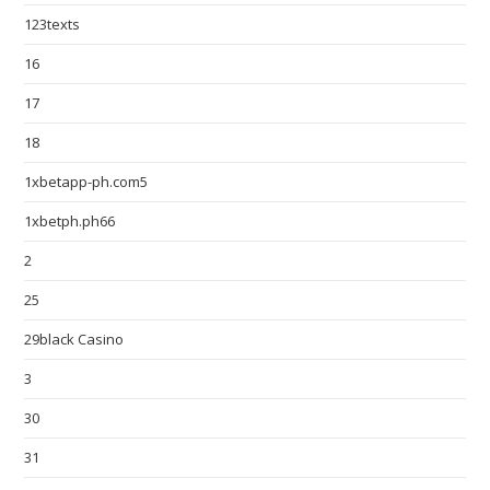
123texts
16
17
18
1xbetapp-ph.com5
1xbetph.ph66
2
25
29black Casino
3
30
31