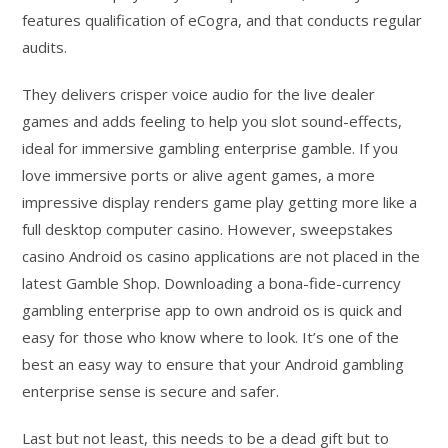
features qualification of eCogra, and that conducts regular
audits.
They delivers crisper voice audio for the live dealer
games and adds feeling to help you slot sound-effects,
ideal for immersive gambling enterprise gamble. If you
love immersive ports or alive agent games, a more
impressive display renders game play getting more like a
full desktop computer casino. However, sweepstakes
casino Android os casino applications are not placed in the
latest Gamble Shop. Downloading a bona-fide-currency
gambling enterprise app to own android os is quick and
easy for those who know where to look. It’s one of the
best an easy way to ensure that your Android gambling
enterprise sense is secure and safer.
Last but not least, this needs to be a dead gift but to