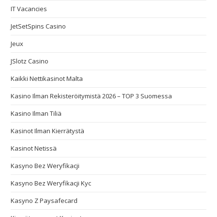
IT Vacancies
JetSetSpins Casino
Jeux
JSlotz Casino
Kaikki Nettikasinot Malta
Kasino Ilman Rekisteröitymistä 2026 – TOP 3 Suomessa
Kasino Ilman Tiliä
Kasinot Ilman Kierrätystä
Kasinot Netissä
Kasyno Bez Weryfikacji
Kasyno Bez Weryfikacji Kyc
Kasyno Z Paysafecard