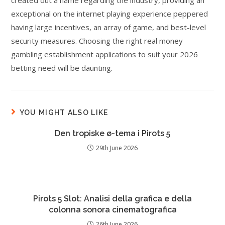
created out a name regarding the industry, providing an
exceptional on the internet playing experience peppered
having large incentives, an array of game, and best-level
security measures. Choosing the right real money
gambling establishment applications to suit your 2026
betting need will be daunting.
YOU MIGHT ALSO LIKE
Den tropiske ø-tema i Pirots 5
29th June 2026
Pirots 5 Slot: Analisi della grafica e della
colonna sonora cinematografica
26th June 2026