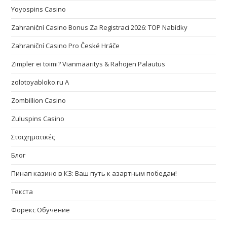
Yoyospins Casino
Zahraniční Casino Bonus Za Registraci 2026: TOP Nabídky
Zahraniční Casino Pro České Hráče
Zimpler ei toimi? Vianmääritys & Rahojen Palautus
zolotoyabloko.ru A
Zombillion Casino
Zuluspins Casino
Στοιχηματικές
Блог
Пинап казино в КЗ: Ваш путь к азартным победам!
Текста
Форекс Обучение