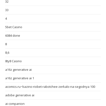
32
33
4
5bet Casino
6084 done
8
8,6
8ty8 Casino
a16z generative ai
a16z generative ai 1
acomics.ru~kazino-riobet-rabotchee-zerkalo-na-segodnya 100
adobe generative ai
ai companion