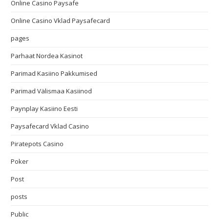
Online Casino Paysafe
Online Casino Vklad Paysafecard
pages
Parhaat Nordea Kasinot
Parimad Kasiino Pakkumised
Parimad Välismaa Kasiinod
Paynplay Kasiino Eesti
Paysafecard Vklad Casino
Piratepots Casino
Poker
Post
posts
Public