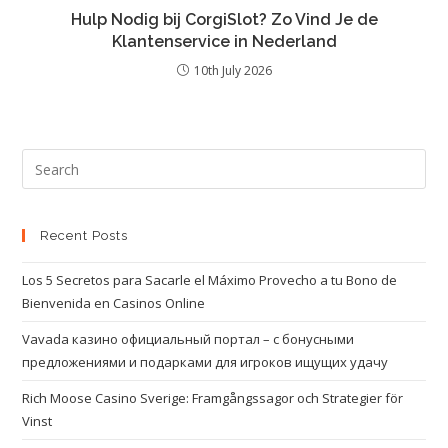
Hulp Nodig bij CorgiSlot? Zo Vind Je de
Klantenservice in Nederland
10th July 2026
Recent Posts
Los 5 Secretos para Sacarle el Máximo Provecho a tu Bono de
Bienvenida en Casinos Online
Vavada казино официальный портал – с бонусными
предложениями и подарками для игроков ищущих удачу
Rich Moose Casino Sverige: Framgångssagor och Strategier för
Vinst