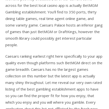
across for the best local casino app is actually BetMGM
Gambling establishment. You’ll find to 350 ports, thirty
dining table games, real time agent online game, and
some variety game. Caesars Palace hosts an inferior gang
of games than just BetMGM or DraftKings, however the
smooth library could possibly get interest particular
people.
Caesars ranking earliest right here specifically to your app
quality even though platforms such BetMGM direct on the
game breadth. Caesars has no the largest games
collection on this number but the latest app is actually
many shiny throughout. Let me reveal our very own rated
listing of the best gambling establishment apps to have
so you can find the proper fit for how you enjoy, that
which you enjoy and you will where you gamble. Every
application about this list got afflicted by the fresh new