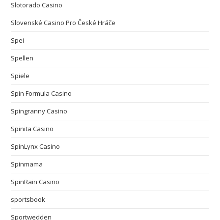
Slotorado Casino
Slovenské Casino Pro České Hráče
Spei
Spellen
Spiele
Spin Formula Casino
Spingranny Casino
Spinita Casino
SpinLynx Casino
Spinmama
SpinRain Casino
sportsbook
Sportwedden