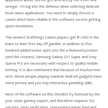
wringer. I’m big into the defense when selecting Android
local casino applications. You need to simply choose a
casino which have reliable in the-software service getting
quick resolutions.
The newest DraftKings Casino players get $1,000 in the
loans to their first day off gamble, in addition to five-
hundred added bonus spins into the a featured position
(and this rotates). Samsung Galaxy S21 Super and Sony
Xperia Pro are necessary with respect to quality mobile
betting. It is also mentioned that because of touchscreen
tech, those people playing towards Android gadgets have
more private and you may interactive gambling skills.
Most of the software on this checklist try licensed by the
your state gaming expert, and therefore requires SSL
security, term verification, segregated player fund and