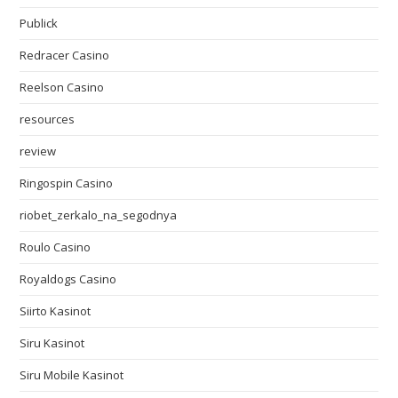
Publick
Redracer Casino
Reelson Casino
resources
review
Ringospin Casino
riobet_zerkalo_na_segodnya
Roulo Casino
Royaldogs Casino
Siirto Kasinot
Siru Kasinot
Siru Mobile Kasinot