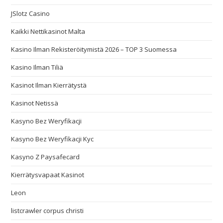
JSlotz Casino
Kaikki Nettikasinot Malta
Kasino Ilman Rekisteröitymistä 2026 – TOP 3 Suomessa
Kasino Ilman Tiliä
Kasinot Ilman Kierrätystä
Kasinot Netissä
Kasyno Bez Weryfikacji
Kasyno Bez Weryfikacji Kyc
Kasyno Z Paysafecard
Kierrätysvapaat Kasinot
Leon
listcrawler corpus christi