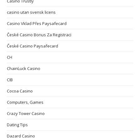
Casino Trustly
casino utan svensk licens
Casino Vklad Přes Paysafecard
České Casino Bonus Za Registraci
České Casino Paysafecard
CH
ChainLuck Casino
CIB
Cocoa Casino
Computers, Games
Crazy Tower Сasino
Dating Tips
Dazard Casino