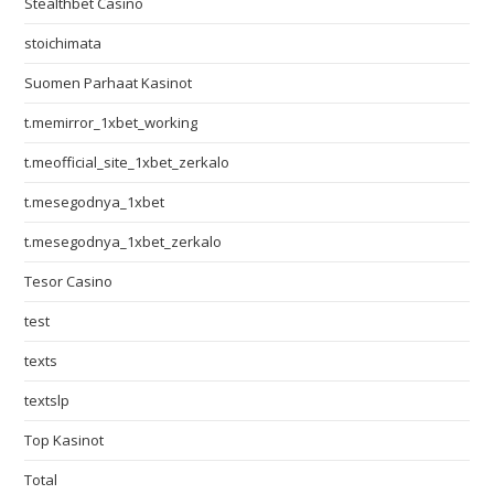
Stealthbet Casino
stoichimata
Suomen Parhaat Kasinot
t.memirror_1xbet_working
t.meofficial_site_1xbet_zerkalo
t.mesegodnya_1xbet
t.mesegodnya_1xbet_zerkalo
Tesor Casino
test
texts
textslp
Top Kasinot
Total