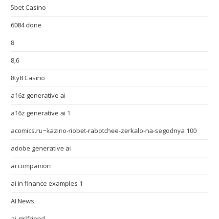
5bet Casino
6084 done
8
8,6
8ty8 Casino
a16z generative ai
a16z generative ai 1
acomics.ru~kazino-riobet-rabotchee-zerkalo-na-segodnya 100
adobe generative ai
ai companion
ai in finance examples 1
AI News
ai-girlfriend