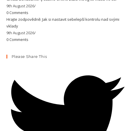
9th August 2026
/
0 Comments
Hrajte zodpovědně: Jak si nastavit sebelepší kontrolu nad svými
vklady
9th August 2026
/
0 Comments
Please Share This