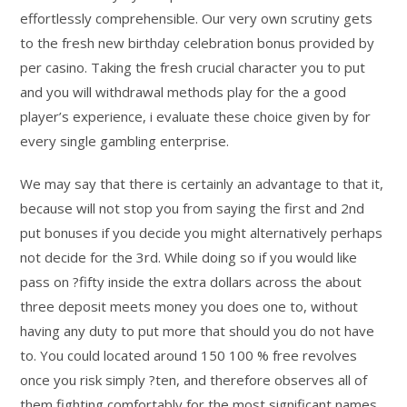
effortlessly comprehensible. Our very own scrutiny gets
to the fresh new birthday celebration bonus provided by
per casino. Taking the fresh crucial character you to put
and you will withdrawal methods play for the a good
player’s experience, i evaluate these choice given by for
every single gambling enterprise.
We may say that there is certainly an advantage to that it,
because will not stop you from saying the first and 2nd
put bonuses if you decide you might alternatively perhaps
not decide for the 3rd. While doing so if you would like
pass on ?fifty inside the extra dollars across the about
three deposit meets money you does one to, without
having any duty to put more that should you do not have
to. You could located around 150 100 % free revolves
once you risk simply ?ten, and therefore observes all of
them fighting comfortably for the most significant names