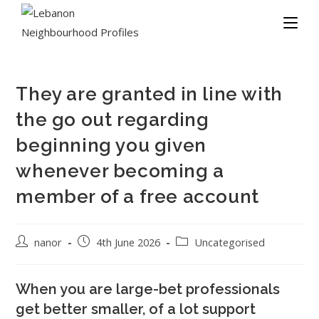
They are granted in line with
the go out regarding
beginning you given
whenever becoming a
member of a free account
nanor
4th June 2026
Uncategorised
When you are large-bet professionals
get better smaller, of a lot support