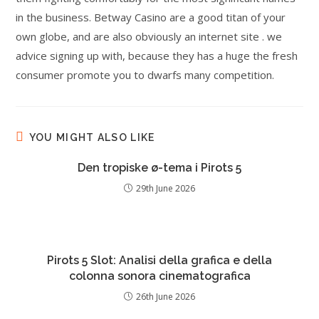
in the business. Betway Casino are a good titan of your
own globe, and are also obviously an internet site . we
advice signing up with, because they has a huge the fresh
consumer promote you to dwarfs many competition.
YOU MIGHT ALSO LIKE
Den tropiske ø-tema i Pirots 5
29th June 2026
Pirots 5 Slot: Analisi della grafica e della
colonna sonora cinematografica
26th June 2026