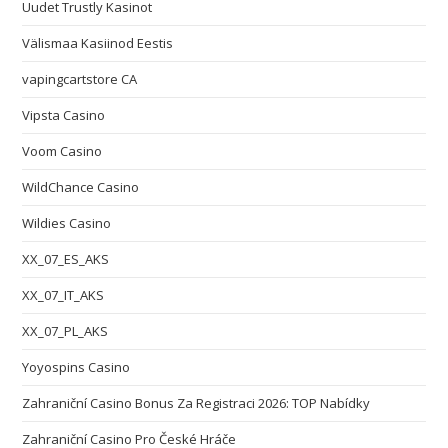
Uudet Trustly Kasinot
Välismaa Kasiinod Eestis
vapingcartstore CA
Vipsta Casino
Voom Casino
WildChance Casino
Wildies Casino
XX_07_ES_AKS
XX_07_IT_AKS
XX_07_PL_AKS
Yoyospins Casino
Zahraniční Casino Bonus Za Registraci 2026: TOP Nabídky
Zahraniční Casino Pro České Hráče