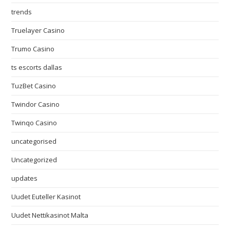
trends
Truelayer Casino
Trumo Casino
ts escorts dallas
TuzBet Casino
Twindor Casino
Twinqo Casino
uncategorised
Uncategorized
updates
Uudet Euteller Kasinot
Uudet Nettikasinot Malta