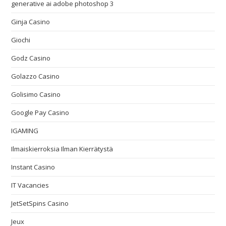
generative ai adobe photoshop 3
Ginja Casino
Giochi
Godz Casino
Golazzo Casino
Golisimo Casino
Google Pay Casino
IGAMING
Ilmaiskierroksia Ilman Kierrätystä
Instant Casino
IT Vacancies
JetSetSpins Casino
Jeux