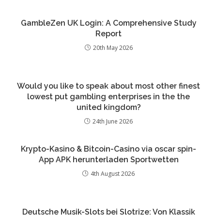
GambleZen UK Login: A Comprehensive Study
Report
20th May 2026
Would you like to speak about most other finest
lowest put gambling enterprises in the the
united kingdom?
24th June 2026
Krypto-Kasino & Bitcoin-Casino via oscar spin-
App APK herunterladen Sportwetten
4th August 2026
Deutsche Musik-Slots bei Slotrize: Von Klassik