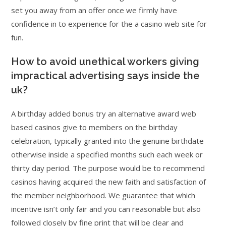
set you away from an offer once we firmly have
confidence in to experience for the a casino web site for
fun.
How to avoid unethical workers giving
impractical advertising says inside the
uk?
A birthday added bonus try an alternative award web
based casinos give to members on the birthday
celebration, typically granted into the genuine birthdate
otherwise inside a specified months such each week or
thirty day period. The purpose would be to recommend
casinos having acquired the new faith and satisfaction of
the member neighborhood. We guarantee that which
incentive isn’t only fair and you can reasonable but also
followed closely by fine print that will be clear and