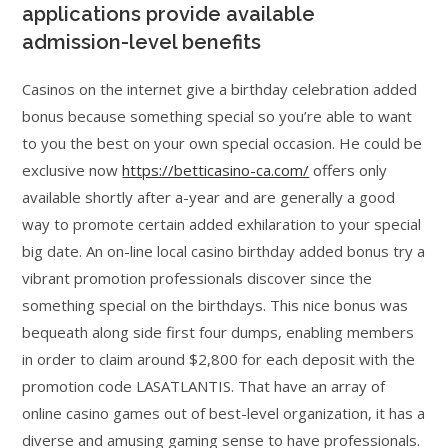
applications provide available
admission-level benefits
Casinos on the internet give a birthday celebration added
bonus because something special so you’re able to want
to you the best on your own special occasion. He could be
exclusive now
https://betticasino-ca.com/
offers only
available shortly after a-year and are generally a good
way to promote certain added exhilaration to your special
big date. An on-line local casino birthday added bonus try a
vibrant promotion professionals discover since the
something special on the birthdays. This nice bonus was
bequeath along side first four dumps, enabling members
in order to claim around $2,800 for each deposit with the
promotion code LASATLANTIS. That have an array of
online casino games out of best-level organization, it has a
diverse and amusing gaming sense to have professionals.