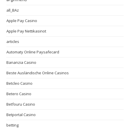
all_BAz
Apple Pay Casino
Apple Pay Nettikasinot
articles
Automaty Online Paysafecard
Bananzia Casino
Beste Ausländische Online Casinos
Betcleo Casino
Betero Casino
Betfouru Casino
Betportal Casino
betting