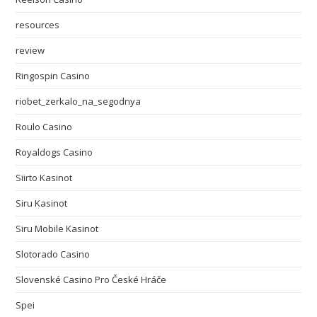
resources
review
Ringospin Casino
riobet_zerkalo_na_segodnya
Roulo Casino
Royaldogs Casino
Siirto Kasinot
Siru Kasinot
Siru Mobile Kasinot
Slotorado Casino
Slovenské Casino Pro České Hráče
Spei