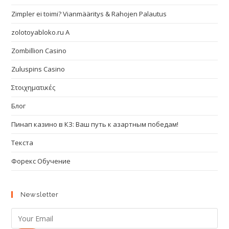
Zimpler ei toimi? Vianmääritys & Rahojen Palautus
zolotoyabloko.ru A
Zombillion Casino
Zuluspins Casino
Στοιχηματικές
Блог
Пинап казино в КЗ: Ваш путь к азартным победам!
Текста
Форекс Обучение
Newsletter