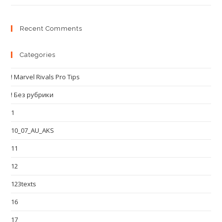
Recent Comments
Categories
! Marvel Rivals Pro Tips
! Без рубрики
1
10_07_AU_AKS
11
12
123texts
16
17