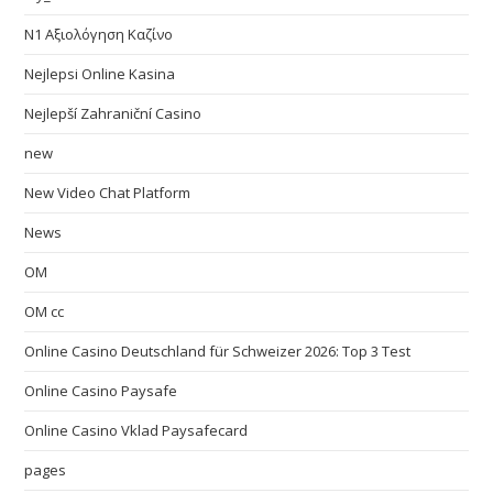
N1 Αξιολόγηση Καζίνο
Nejlepsi Online Kasina
Nejlepší Zahraniční Casino
new
New Video Chat Platform
News
OM
OM cc
Online Casino Deutschland für Schweizer 2026: Top 3 Test
Online Casino Paysafe
Online Casino Vklad Paysafecard
pages