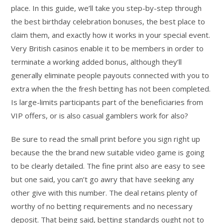
place. In this guide, we’ll take you step-by-step through
the best birthday celebration bonuses, the best place to
claim them, and exactly how it works in your special event.
Very British casinos enable it to be members in order to
terminate a working added bonus, although they’ll
generally eliminate people payouts connected with you to
extra when the the fresh betting has not been completed.
Is large-limits participants part of the beneficiaries from
VIP offers, or is also casual gamblers work for also?
Be sure to read the small print before you sign right up
because the the brand new suitable video game is going
to be clearly detailed. The fine print also are easy to see
but one said, you can’t go awry that have seeking any
other give with this number. The deal retains plenty of
worthy of no betting requirements and no necessary
deposit. That being said, betting standards ought not to