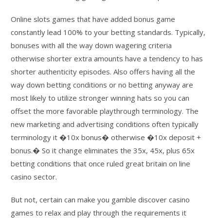
Online slots games that have added bonus game
constantly lead 100% to your betting standards. Typically,
bonuses with all the way down wagering criteria
otherwise shorter extra amounts have a tendency to has
shorter authenticity episodes. Also offers having all the
way down betting conditions or no betting anyway are
most likely to utilize stronger winning hats so you can
offset the more favorable playthrough terminology. The
new marketing and advertising conditions often typically
terminology it �10x bonus� otherwise �10x deposit +
bonus.� So it change eliminates the 35x, 45x, plus 65x
betting conditions that once ruled great britain on line
casino sector.
But not, certain can make you gamble discover casino
games to relax and play through the requirements it