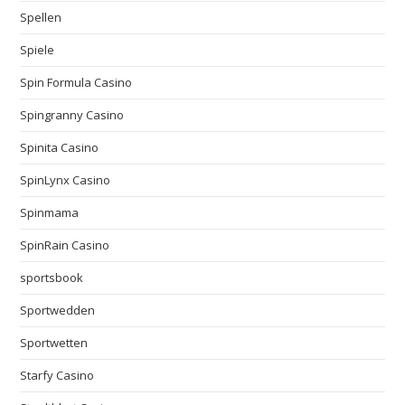
Spellen
Spiele
Spin Formula Casino
Spingranny Casino
Spinita Casino
SpinLynx Casino
Spinmama
SpinRain Casino
sportsbook
Sportwedden
Sportwetten
Starfy Casino