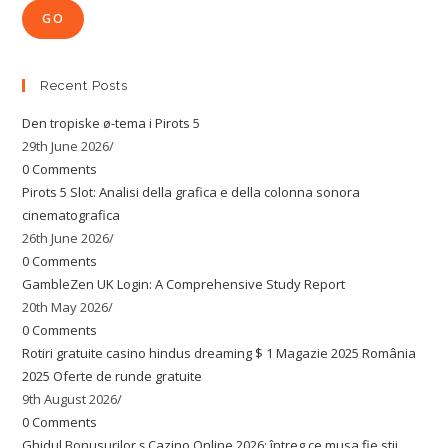
GO
Recent Posts
Den tropiske ø-tema i Pirots 5
29th June 2026
/
0 Comments
Pirots 5 Slot: Analisi della grafica e della colonna sonora
cinematografica
26th June 2026
/
0 Comments
GambleZen UK Login: A Comprehensive Study Report
20th May 2026
/
0 Comments
Rotiri gratuite casino hindus dreaming $ 1 Magazie 2025 România
2025 Oferte de runde gratuite
9th August 2026
/
0 Comments
Ghidul Bonusurilor ş Cazino Online 2026: întreg ce musa fie stii