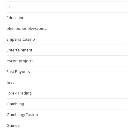
EC
Education
elemporiodelvw.com.ar
Emperia Casino
Entertainment
escort projects
Fast Payouts
first
Forex Trading
Gambling
Gambling/Casino
Games