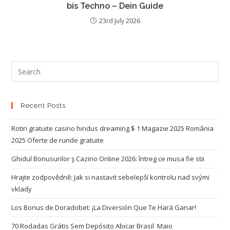
bis Techno – Dein Guide
23rd July 2026
Recent Posts
Rotiri gratuite casino hindus dreaming $ 1 Magazie 2025 România
2025 Oferte de runde gratuite
Ghidul Bonusurilor ş Cazino Online 2026: întreg ce musa fie stii
Hrajte zodpovědně: Jak si nastavit sebelepší kontrolu nad svými
vklady
Los Bonus de Doradobet: ¡La Diversión Que Te Hará Ganar!
70 Rodadas Grátis Sem Depósito Abicar Brasil ️ Maio