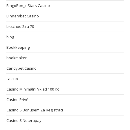
BingoBongoStars Casino
Binnarybet Casino
bkschool2.ru 70
blog
Bookkeeping
bookmaker
Candybet Casino
casino
Casino Minimální Vklad 100 Kč
Casino Privé
Casino S Bonusem Za Registraci
Casino S Neterapay