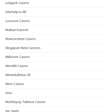
LolaJack Casino
lotohelp.ru 80
Lussurio Casino
Maltan Kasinot
Mamzinobet Casino
Megapari New Casinos
Millioner Casino
MineBit Casino
Minimitalletus 5E
Mino Casino
misc
Mobilepay Talletus Casino
my_texts