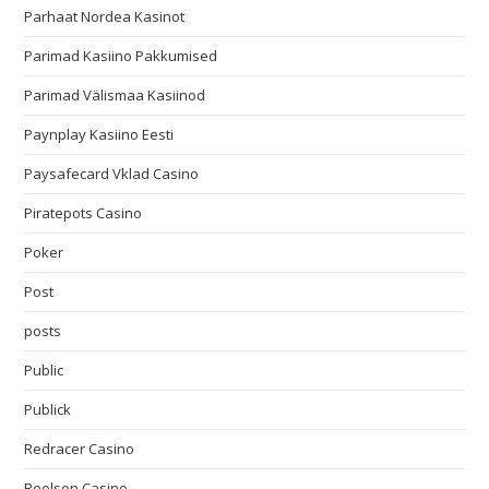
Parhaat Nordea Kasinot
Parimad Kasiino Pakkumised
Parimad Välismaa Kasiinod
Paynplay Kasiino Eesti
Paysafecard Vklad Casino
Piratepots Casino
Poker
Post
posts
Public
Publick
Redracer Casino
Reelson Casino