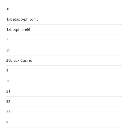
18
1xbetapp-ph.com5
1xbetph.ph66
2
25
29black Casino
3
30
31
32
33
4