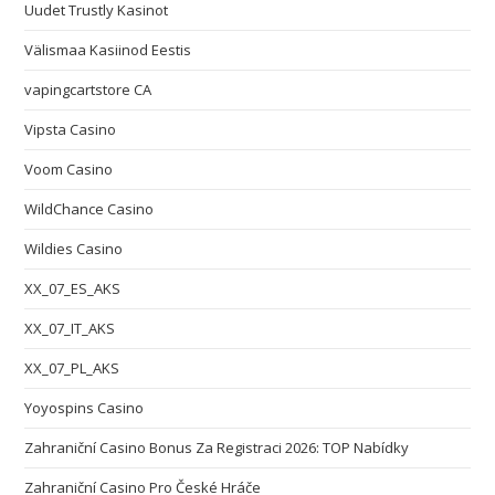
Uudet Trustly Kasinot
Välismaa Kasiinod Eestis
vapingcartstore CA
Vipsta Casino
Voom Casino
WildChance Casino
Wildies Casino
XX_07_ES_AKS
XX_07_IT_AKS
XX_07_PL_AKS
Yoyospins Casino
Zahraniční Casino Bonus Za Registraci 2026: TOP Nabídky
Zahraniční Casino Pro České Hráče