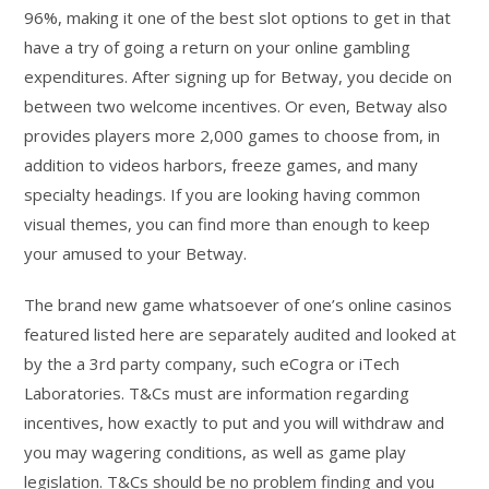
96%, making it one of the best slot options to get in that
have a try of going a return on your online gambling
expenditures. After signing up for Betway, you decide on
between two welcome incentives. Or even, Betway also
provides players more 2,000 games to choose from, in
addition to videos harbors, freeze games, and many
specialty headings. If you are looking having common
visual themes, you can find more than enough to keep
your amused to your Betway.
The brand new game whatsoever of one’s online casinos
featured listed here are separately audited and looked at
by the a 3rd party company, such eCogra or iTech
Laboratories. T&Cs must are information regarding
incentives, how exactly to put and you will withdraw and
you may wagering conditions, as well as game play
legislation. T&Cs should be no problem finding and you