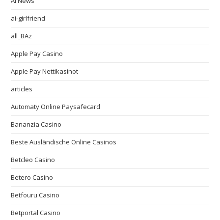
AI News
ai-girlfriend
all_BAz
Apple Pay Casino
Apple Pay Nettikasinot
articles
Automaty Online Paysafecard
Bananzia Casino
Beste Ausländische Online Casinos
Betcleo Casino
Betero Casino
Betfouru Casino
Betportal Casino