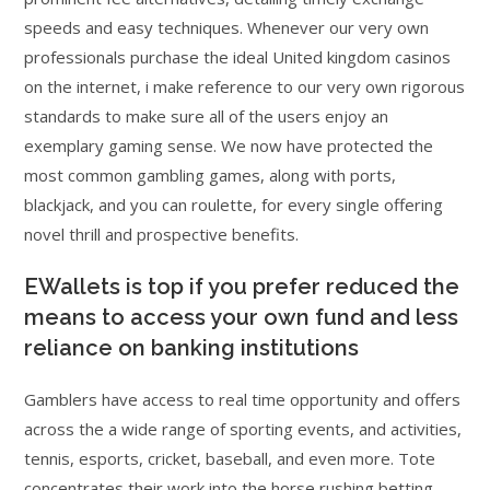
speeds and easy techniques. Whenever our very own
professionals purchase the ideal United kingdom casinos
on the internet, i make reference to our very own rigorous
standards to make sure all of the users enjoy an
exemplary gaming sense. We now have protected the
most common gambling games, along with ports,
blackjack, and you can roulette, for every single offering
novel thrill and prospective benefits.
EWallets is top if you prefer reduced the
means to access your own fund and less
reliance on banking institutions
Gamblers have access to real time opportunity and offers
across the a wide range of sporting events, and activities,
tennis, esports, cricket, baseball, and even more. Tote
concentrates their work into the horse rushing betting