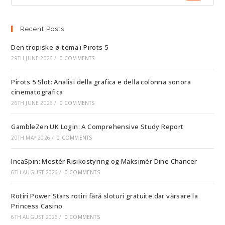
Recent Posts
Den tropiske ø-tema i Pirots 5
29TH JUNE 2026
/
0 COMMENTS
Pirots 5 Slot: Analisi della grafica e della colonna sonora
cinematografica
26TH JUNE 2026
/
0 COMMENTS
GambleZen UK Login: A Comprehensive Study Report
20TH MAY 2026
/
0 COMMENTS
IncaSpin: Mestér Risikostyring og Maksimér Dine Chancer
6TH AUGUST 2026
/
0 COMMENTS
Rotiri Power Stars rotiri fără sloturi gratuite dar vărsare la
Princess Casino
6TH AUGUST 2026
/
0 COMMENTS