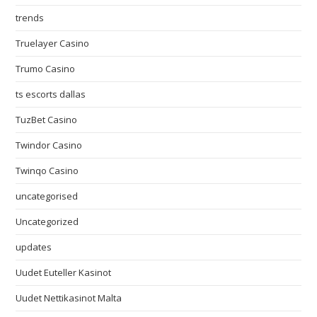
trends
Truelayer Casino
Trumo Casino
ts escorts dallas
TuzBet Casino
Twindor Casino
Twinqo Casino
uncategorised
Uncategorized
updates
Uudet Euteller Kasinot
Uudet Nettikasinot Malta