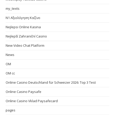
my_texts
N1 Αξιολόγηση Καζίνο
Nejlepsi Online Kasina
Nejlepší Zahraniční Casino
New Video Chat Platform
News
OM
OM cc
Online Casino Deutschland für Schweizer 2026: Top 3 Test
Online Casino Paysafe
Online Casino Vklad Paysafecard
pages