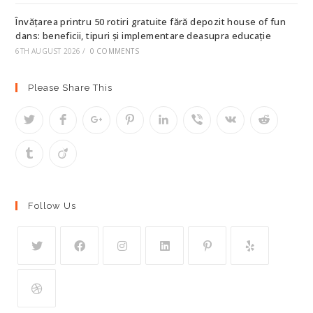
Învățarea printru 50 rotiri gratuite fără depozit house of fun
dans: beneficii, tipuri și implementare deasupra educație
6TH AUGUST 2026
/
0 COMMENTS
Please Share This
Follow Us