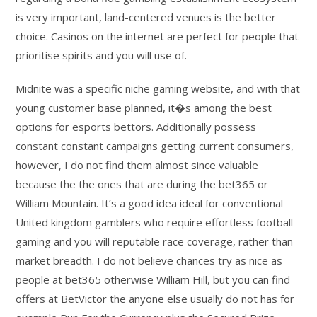
is very important, land-centered venues is the better
choice. Casinos on the internet are perfect for people that
prioritise spirits and you will use of.
Midnite was a specific niche gaming website, and with that
young customer base planned, it�s among the best
options for esports bettors. Additionally possess
constant constant campaigns getting current consumers,
however, I do not find them almost since valuable
because the the ones that are during the bet365 or
William Mountain. It’s a good idea ideal for conventional
United kingdom gamblers who require effortless football
gaming and you will reputable race coverage, rather than
market breadth. I do not believe chances try as nice as
people at bet365 otherwise William Hill, but you can find
offers at BetVictor the anyone else usually do not has for