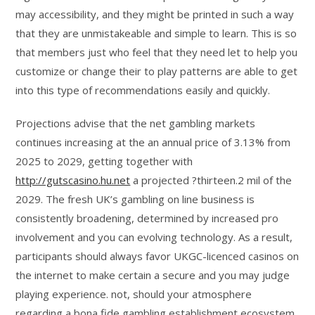
may accessibility, and they might be printed in such a way
that they are unmistakeable and simple to learn. This is so
that members just who feel that they need let to help you
customize or change their to play patterns are able to get
into this type of recommendations easily and quickly.
Projections advise that the net gambling markets
continues increasing at the an annual price of 3.13% from
2025 to 2029, getting together with
http://gutscasino.hu.net
a projected ?thirteen.2 mil of the
2029. The fresh UK’s gambling on line business is
consistently broadening, determined by increased pro
involvement and you can evolving technology. As a result,
participants should always favor UKGC-licenced casinos on
the internet to make certain a secure and you may judge
playing experience. not, should your atmosphere
regarding a bona fide gambling establishment ecosystem