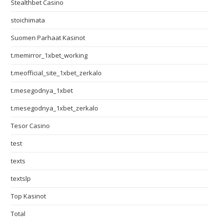
Stealthbet Casino
stoichimata
Suomen Parhaat Kasinot
t.memirror_1xbet_working
t.meofficial_site_1xbet_zerkalo
t.mesegodnya_1xbet
t.mesegodnya_1xbet_zerkalo
Tesor Casino
test
texts
textslp
Top Kasinot
Total