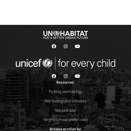
Resources:
Profiling methodology
Key findings and indicators
Mapped data
Neighbourhood profile video
Browse profiles by: