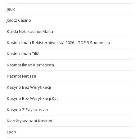
Jeux
JSlotz Casino
Kaikki Nettikasinot Malta
Kasino Ilman Rekisteröitymistä 2026 – TOP 3 Suomessa
Kasino Ilman Tiliä
Kasinot Ilman Kierrätystä
Kasinot Netissä
Kasyno Bez Weryfikacji
Kasyno Bez Weryfikacji Kyc
Kasyno Z Paysafecard
Kierrätysvapaat Kasinot
Leon