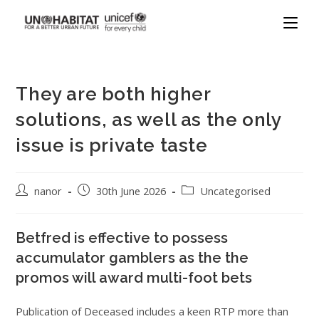
They are both higher
solutions, as well as the only
issue is private taste
nanor
30th June 2026
Uncategorised
Betfred is effective to possess
accumulator gamblers as the the
promos will award multi-foot bets
Publication of Deceased includes a keen RTP more than