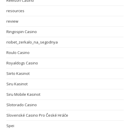
Reelson Casino
resources
review
Ringospin Casino
riobet_zerkalo_na_segodnya
Roulo Casino
Royaldogs Casino
Siirto Kasinot
Siru Kasinot
Siru Mobile Kasinot
Slotorado Casino
Slovenské Casino Pro České Hráče
Spei