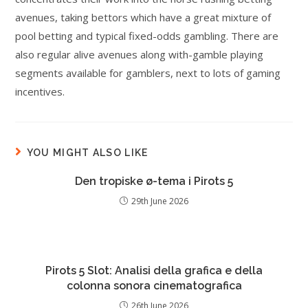
avenues, taking bettors which have a great mixture of
pool betting and typical fixed-odds gambling. There are
also regular alive avenues along with-gamble playing
segments available for gamblers, next to lots of gaming
incentives.
YOU MIGHT ALSO LIKE
Den tropiske ø-tema i Pirots 5
29th June 2026
Pirots 5 Slot: Analisi della grafica e della
colonna sonora cinematografica
26th June 2026