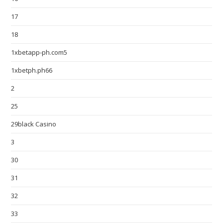
17
18
1xbetapp-ph.com5
1xbetph.ph66
2
25
29black Casino
3
30
31
32
33