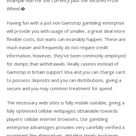
example Run For the Currency plus the Secured Prize
Wheel.�
Having fun with a just non Gamstop gambling enterprise
will provide you with usage of smaller, a great deal more
flexible costs, but waits can invariably happen. These are
much easier and frequently do not require credit
information, however, they’ve been commonly employed
for dumps than withdrawals. Really casinos instead of
Gamstop in britain support Visa and you can Charge card
to possess deposits and you can distributions, giving a
secure and you may common treatment for spend.
The necessary web sites is fully mobile suitable, giving a
fully optimised cellular webpages obtainable towards
players’ cellular internet browsers. Our gambling
enterprise advantages provides very carefully verified a
prominent fee alternatives, detailing timely exchange