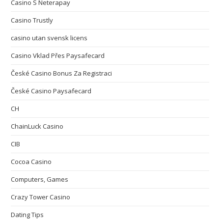
Casino S Neterapay
Casino Trustly
casino utan svensk licens
Casino Vklad Přes Paysafecard
České Casino Bonus Za Registraci
České Casino Paysafecard
CH
ChainLuck Casino
CIB
Cocoa Casino
Computers, Games
Crazy Tower Сasino
Dating Tips