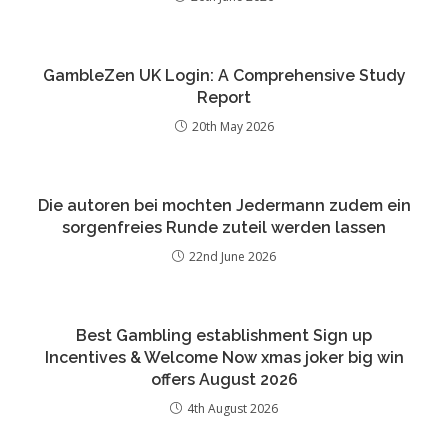
GambleZen UK Login: A Comprehensive Study
Report
20th May 2026
Die autoren bei mochten Jedermann zudem ein
sorgenfreies Runde zuteil werden lassen
22nd June 2026
Best Gambling establishment Sign up
Incentives & Welcome Now xmas joker big win
offers August 2026
4th August 2026