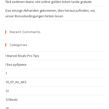
fără sedimen titanic slot online golden ticket runde gratuite
Das einzige Abhanden gekommen, dies herauszufinden, sei,
unser Bonusbedingungen hinten lesen
Recent Comments
Categories
! Marvel Rivals Pro Tips
! Без рубрики
1
10_07_AU_AKS
12
123texts
16