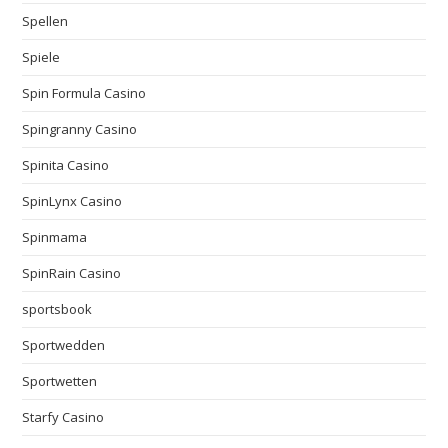
Spellen
Spiele
Spin Formula Casino
Spingranny Casino
Spinita Casino
SpinLynx Casino
Spinmama
SpinRain Casino
sportsbook
Sportwedden
Sportwetten
Starfy Casino