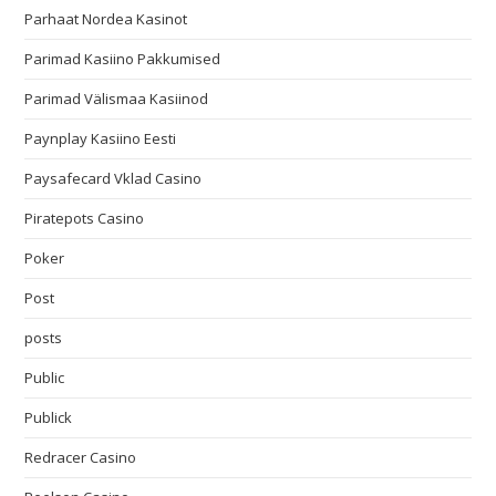
Parhaat Nordea Kasinot
Parimad Kasiino Pakkumised
Parimad Välismaa Kasiinod
Paynplay Kasiino Eesti
Paysafecard Vklad Casino
Piratepots Casino
Poker
Post
posts
Public
Publick
Redracer Casino