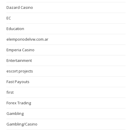
Dazard Casino
EC
Education
elemporiodelvw.com.ar
Emperia Casino
Entertainment
escort projects
Fast Payouts
first
Forex Trading
Gambling
Gambling/Casino