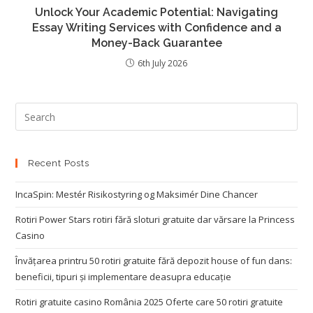
Unlock Your Academic Potential: Navigating
Essay Writing Services with Confidence and a
Money-Back Guarantee
6th July 2026
Recent Posts
IncaSpin: Mestér Risikostyring og Maksimér Dine Chancer
Rotiri Power Stars rotiri fără sloturi gratuite dar vărsare la Princess
Casino
Învățarea printru 50 rotiri gratuite fără depozit house of fun dans:
beneficii, tipuri și implementare deasupra educație
Rotiri gratuite casino România 2025 Oferte care 50 rotiri gratuite