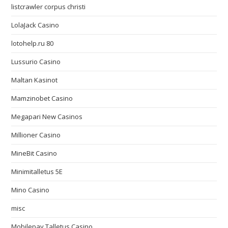
listcrawler corpus christi
LolaJack Casino
lotohelp.ru 80
Lussurio Casino
Maltan Kasinot
Mamzinobet Casino
Megapari New Casinos
Millioner Casino
MineBit Casino
Minimitalletus 5E
Mino Casino
misc
Mobilepay Talletus Casino