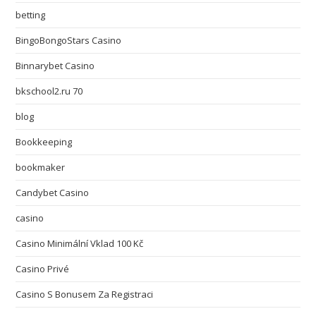
betting
BingoBongoStars Casino
Binnarybet Casino
bkschool2.ru 70
blog
Bookkeeping
bookmaker
Candybet Casino
casino
Casino Minimální Vklad 100 Kč
Casino Privé
Casino S Bonusem Za Registraci