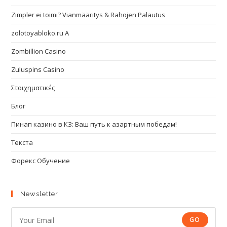
Zimpler ei toimi? Vianmääritys & Rahojen Palautus
zolotoyabloko.ru A
Zombillion Casino
Zuluspins Casino
Στοιχηματικές
Блог
Пинап казино в КЗ: Ваш путь к азартным победам!
Текста
Форекс Обучение
Newsletter
GO