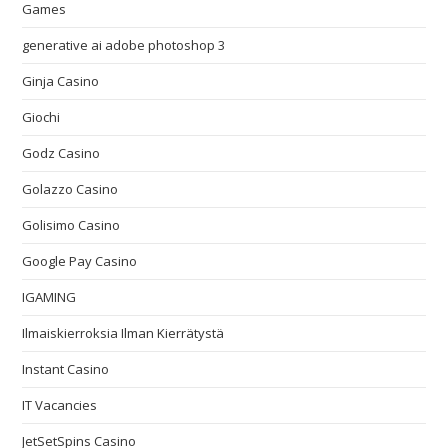
Games
generative ai adobe photoshop 3
Ginja Casino
Giochi
Godz Casino
Golazzo Casino
Golisimo Casino
Google Pay Casino
IGAMING
Ilmaiskierroksia Ilman Kierrätystä
Instant Casino
IT Vacancies
JetSetSpins Casino