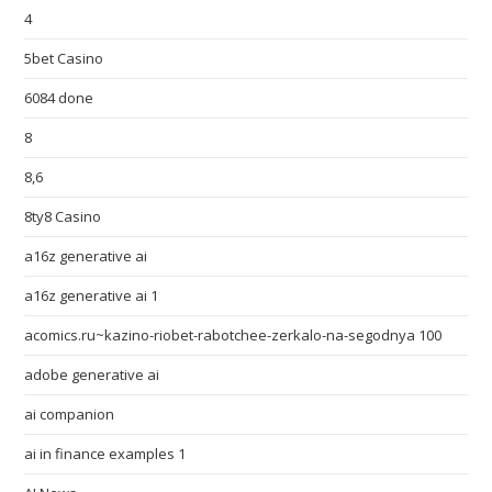
4
5bet Casino
6084 done
8
8,6
8ty8 Casino
a16z generative ai
a16z generative ai 1
acomics.ru~kazino-riobet-rabotchee-zerkalo-na-segodnya 100
adobe generative ai
ai companion
ai in finance examples 1