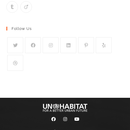
Follow Us