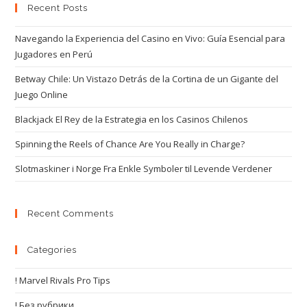
Recent Posts
Navegando la Experiencia del Casino en Vivo: Guía Esencial para
Jugadores en Perú
Betway Chile: Un Vistazo Detrás de la Cortina de un Gigante del
Juego Online
Blackjack El Rey de la Estrategia en los Casinos Chilenos
Spinning the Reels of Chance Are You Really in Charge?
Slotmaskiner i Norge Fra Enkle Symboler til Levende Verdener
Recent Comments
Categories
! Marvel Rivals Pro Tips
! Без рубрики