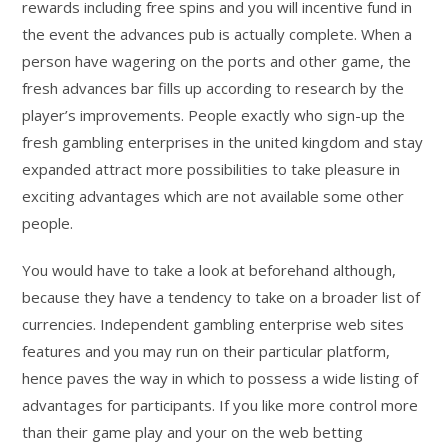
rewards including free spins and you will incentive fund in
the event the advances pub is actually complete. When a
person have wagering on the ports and other game, the
fresh advances bar fills up according to research by the
player’s improvements. People exactly who sign-up the
fresh gambling enterprises in the united kingdom and stay
expanded attract more possibilities to take pleasure in
exciting advantages which are not available some other
people.
You would have to take a look at beforehand although,
because they have a tendency to take on a broader list of
currencies. Independent gambling enterprise web sites
features and you may run on their particular platform,
hence paves the way in which to possess a wide listing of
advantages for participants. If you like more control more
than their game play and your on the web betting