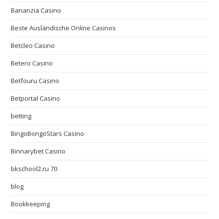
Bananzia Casino
Beste Ausländische Online Casinos
Betcleo Casino
Betero Casino
Betfouru Casino
Betportal Casino
betting
BingoBongoStars Casino
Binnarybet Casino
bkschool2.ru 70
blog
Bookkeeping