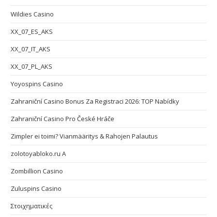
Wildies Casino
XX_07_ES_AKS
XX_07_IT_AKS
XX_07_PL_AKS
Yoyospins Casino
Zahraniční Casino Bonus Za Registraci 2026: TOP Nabídky
Zahraniční Casino Pro České Hráče
Zimpler ei toimi? Vianmääritys & Rahojen Palautus
zolotoyabloko.ru A
Zombillion Casino
Zuluspins Casino
Στοιχηματικές