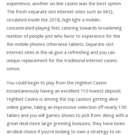
experience, another on-line casino was the best option.
The fresh separate slot internet sites such as MrQ,
circulated inside the 2018, high light a mobile-
concentrated playing feel, catering towards broadening
number of people just who favor to experience for the
the mobile phones otherwise tablets. Separate slot
internet sites in the uk give a refreshing and you can
unique replacement for the traditional internet casino
sense.
You could begin to play from the Highbet Casino
instantaneously having an excellent ?10 lowest deposit.
Highbet Casino is among the top casinos getting alive
online game, taking an impressive selection off nearly 150
tables and you will games shows to pick from. Along with a
great deal more large greeting bonuses, they have been
an ideal choice if you’re looking to own a strategy to on