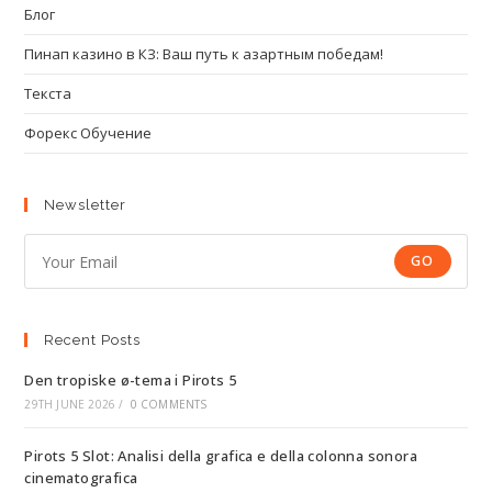
Блог
Пинап казино в КЗ: Ваш путь к азартным победам!
Текста
Форекс Обучение
Newsletter
GO
Recent Posts
Den tropiske ø-tema i Pirots 5
29TH JUNE 2026
/
0 COMMENTS
Pirots 5 Slot: Analisi della grafica e della colonna sonora
cinematografica