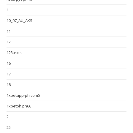
1
10_07_AU_AKS
11
12
123texts
16
17
18
1xbetapp-ph.com5
1xbetph.ph66
2
25