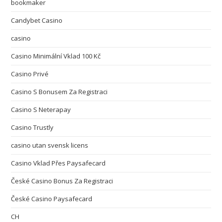
bookmaker
Candybet Casino
casino
Casino Minimální Vklad 100 Kč
Casino Privé
Casino S Bonusem Za Registraci
Casino S Neterapay
Casino Trustly
casino utan svensk licens
Casino Vklad Přes Paysafecard
České Casino Bonus Za Registraci
České Casino Paysafecard
CH