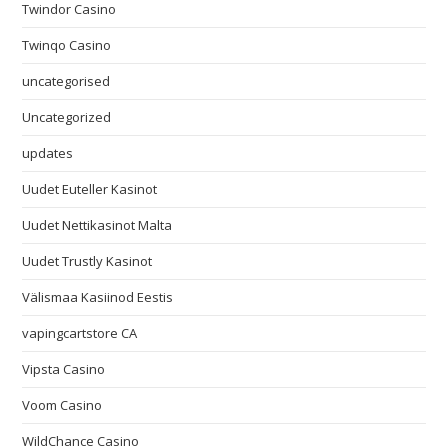
Twindor Casino
Twinqo Casino
uncategorised
Uncategorized
updates
Uudet Euteller Kasinot
Uudet Nettikasinot Malta
Uudet Trustly Kasinot
Välismaa Kasiinod Eestis
vapingcartstore CA
Vipsta Casino
Voom Casino
WildChance Casino