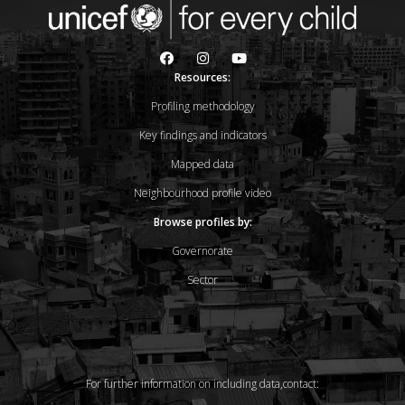
Resources:
Profiling methodology
Key findings and indicators
Mapped data
Neighbourhood profile video
Browse profiles by:
Governorate
Sector
For further information on including data,contact: