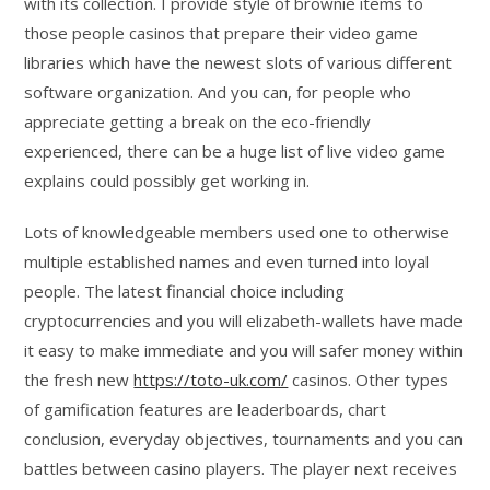
with its collection. I provide style of brownie items to
those people casinos that prepare their video game
libraries which have the newest slots of various different
software organization. And you can, for people who
appreciate getting a break on the eco-friendly
experienced, there can be a huge list of live video game
explains could possibly get working in.
Lots of knowledgeable members used one to otherwise
multiple established names and even turned into loyal
people. The latest financial choice including
cryptocurrencies and you will elizabeth-wallets have made
it easy to make immediate and you will safer money within
the fresh new
https://toto-uk.com/
casinos. Other types
of gamification features are leaderboards, chart
conclusion, everyday objectives, tournaments and you can
battles between casino players. The player next receives