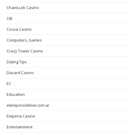
ChainLuck Casino
CIB
Cocoa Casino
Computers, Games
Crazy Tower Сasino
Dating Tips
Dazard Casino
EC
Education
elemporiodelvw.com.ar
Emperia Casino
Entertainment