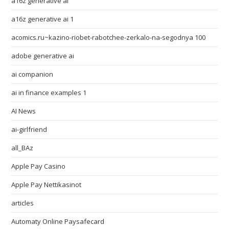
a16z generative ai
a16z generative ai 1
acomics.ru~kazino-riobet-rabotchee-zerkalo-na-segodnya 100
adobe generative ai
ai companion
ai in finance examples 1
AI News
ai-girlfriend
all_BAz
Apple Pay Casino
Apple Pay Nettikasinot
articles
Automaty Online Paysafecard