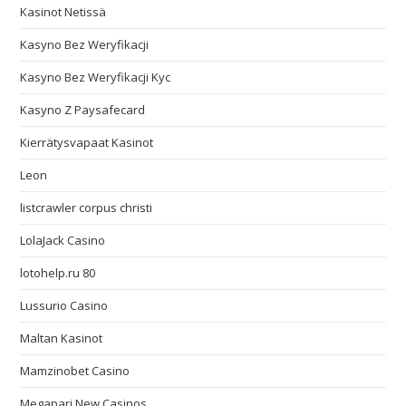
Kasinot Netissä
Kasyno Bez Weryfikacji
Kasyno Bez Weryfikacji Kyc
Kasyno Z Paysafecard
Kierrätysvapaat Kasinot
Leon
listcrawler corpus christi
LolaJack Casino
lotohelp.ru 80
Lussurio Casino
Maltan Kasinot
Mamzinobet Casino
Megapari New Casinos