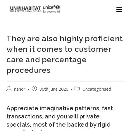
They are also highly proficient
when it comes to customer
care and percentage
procedures
nanor
30th June 2026
Uncategorised
Appreciate imaginative patterns, fast
transactions, and you will private
specials, most of the backed by rigid