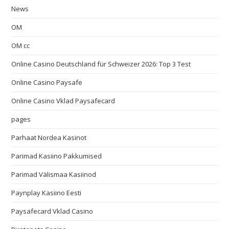
News
OM
OM cc
Online Casino Deutschland für Schweizer 2026: Top 3 Test
Online Casino Paysafe
Online Casino Vklad Paysafecard
pages
Parhaat Nordea Kasinot
Parimad Kasiino Pakkumised
Parimad Välismaa Kasiinod
Paynplay Kasiino Eesti
Paysafecard Vklad Casino