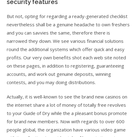
security features
But not, opting for regarding a ready-generated checklist
nevertheless shall be a genuine headache to own freshers
and you can savvies the same, therefore there is
narrowed they down. We see various financial solutions
round the additional systems which offer quick and easy
profits. Our very own benefits shot each web site noted
on these pages, in addition to registering, guaranteeing
accounts, and work out genuine deposits, winning
contests, and you may doing distributions.
Actually, it is well-known to see the brand new casinos on
the internet share a lot of money of totally free revolves
to your Guide of Dry while the a pleasant bonus promote
for brand new members. Now with regards to over 600
people global, the organization have various video game