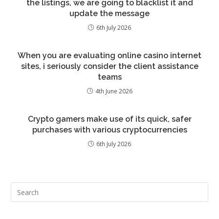
the listings, we are going to blacklist it and
update the message
6th July 2026
When you are evaluating online casino internet
sites, i seriously consider the client assistance
teams
4th June 2026
Crypto gamers make use of its quick, safer
purchases with various cryptocurrencies
6th July 2026