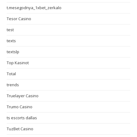
t.mesegodnya_1xbet_zerkalo
Tesor Casino
test
texts
textslp
Top Kasinot
Total
trends
Truelayer Casino
Trumo Casino
ts escorts dallas
TuzBet Casino