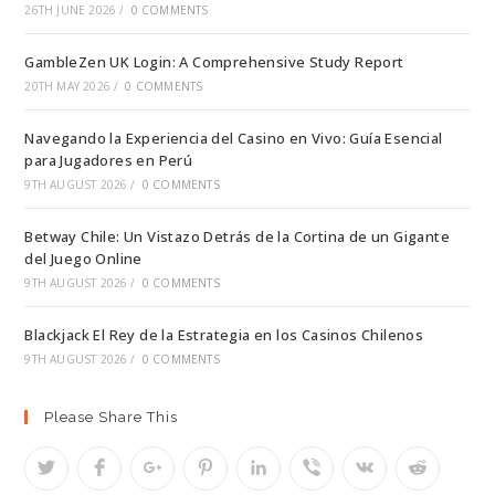
26TH JUNE 2026
/
0 COMMENTS
GambleZen UK Login: A Comprehensive Study Report
20TH MAY 2026
/
0 COMMENTS
Navegando la Experiencia del Casino en Vivo: Guía Esencial
para Jugadores en Perú
9TH AUGUST 2026
/
0 COMMENTS
Betway Chile: Un Vistazo Detrás de la Cortina de un Gigante
del Juego Online
9TH AUGUST 2026
/
0 COMMENTS
Blackjack El Rey de la Estrategia en los Casinos Chilenos
9TH AUGUST 2026
/
0 COMMENTS
Please Share This