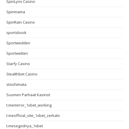
SpinLynx Casino
Spinmama
SpinRain Casino
sportsbook
Sportwedden
Sportwetten
Starfy Casino
Stealthbet Casino
stoichimata
Suomen Parhaat Kasinot
t.memirror_1xbet_working
t.meofficial_site_1xbet_zerkalo
t.mesegodnya_1xbet