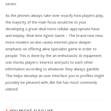
series.
As the phones always take over exactly how players play,
the majority of the main focus would be to your
developing a great deal more cellular-appropriate have
and ineplay. Real time Agent Game – The brand new new,
more modern on-line casino internet place deeper
emphasis on offering alive specialist game in order to
people. This is done by the an enthusiastic AI equipment
one checks players’ interest and puts to each other
information according to whatever they always gamble.
This helps develop an user interface you to profiles might
possibly be pleased with, like the has most commonly
utilized.