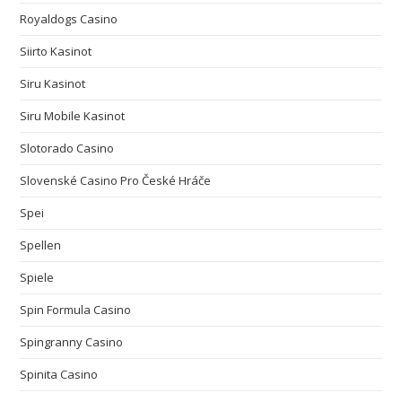
Royaldogs Casino
Siirto Kasinot
Siru Kasinot
Siru Mobile Kasinot
Slotorado Casino
Slovenské Casino Pro České Hráče
Spei
Spellen
Spiele
Spin Formula Casino
Spingranny Casino
Spinita Casino