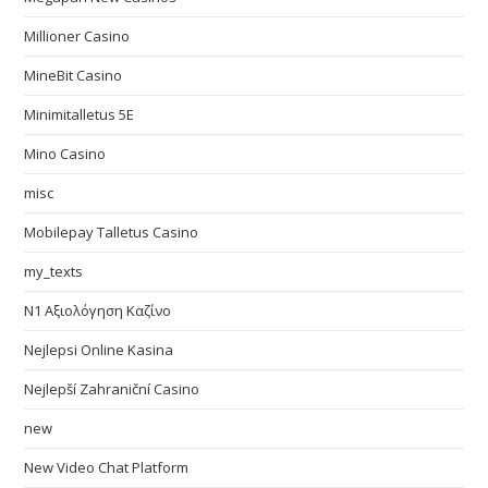
Millioner Casino
MineBit Casino
Minimitalletus 5E
Mino Casino
misc
Mobilepay Talletus Casino
my_texts
N1 Αξιολόγηση Καζίνο
Nejlepsi Online Kasina
Nejlepší Zahraniční Casino
new
New Video Chat Platform