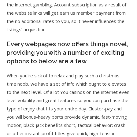
the internet gambling. Account subscription as a result of
the website links will get earn us member payment from
the no additional rates to you, so it never influences the
listings’ acquisition.
Every webpages now offers things novel,
providing you with a number of exciting
options to below are a few
When you’re sick of to relax and play such a christmas
time noob, we have a set of info which ought to elevates
to the next level. Of a lot You casinos on the internet even
level volatility and great features so you can purchase the
type of enjoy that fits your entire day. Cluster-pay and
you will bonus-heavy ports provide dynamic, fast-moving
motion; black-jack benefits short, tactical behavior; crash
or other instant-profit titles give quick, high-tension