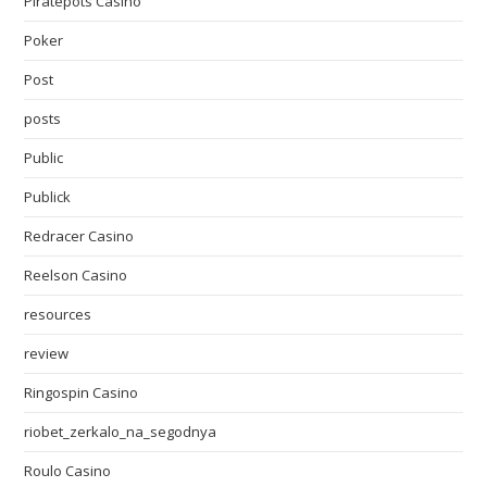
Piratepots Casino
Poker
Post
posts
Public
Publick
Redracer Casino
Reelson Casino
resources
review
Ringospin Casino
riobet_zerkalo_na_segodnya
Roulo Casino