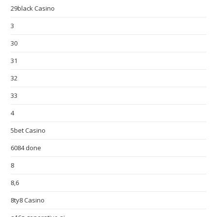
29black Casino
3
30
31
32
33
4
5bet Casino
6084 done
8
8,6
8ty8 Casino