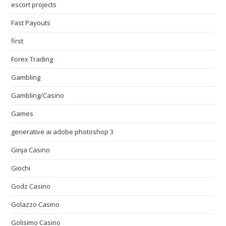
escort projects
Fast Payouts
first
Forex Trading
Gambling
Gambling/Casino
Games
generative ai adobe photoshop 3
Ginja Casino
Giochi
Godz Casino
Golazzo Casino
Golisimo Casino