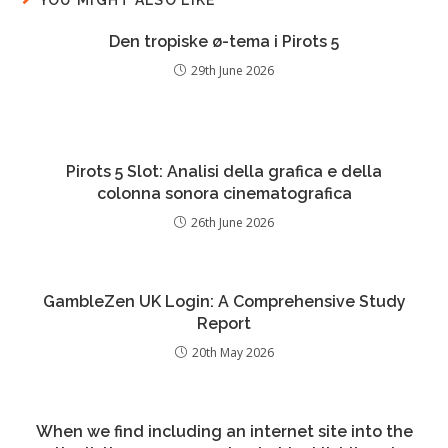
YOU MIGHT ALSO LIKE
Den tropiske ø-tema i Pirots 5
29th June 2026
Pirots 5 Slot: Analisi della grafica e della
colonna sonora cinematografica
26th June 2026
GambleZen UK Login: A Comprehensive Study
Report
20th May 2026
When we find including an internet site into the