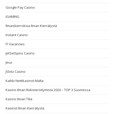
Google Pay Casino
IGAMING
Ilmaiskierroksia Ilman Kierrätystä
Instant Casino
IT Vacancies
JetSetSpins Casino
Jeux
JSlotz Casino
Kaikki Nettikasinot Malta
Kasino Ilman Rekisteröitymistä 2026 – TOP 3 Suomessa
Kasino Ilman Tiliä
Kasinot Ilman Kierrätystä