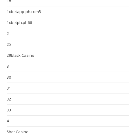
18
1xbetapp-ph.com5
1xbetph.ph66
2
25
29black Casino
3
30
31
32
33
4
5bet Casino