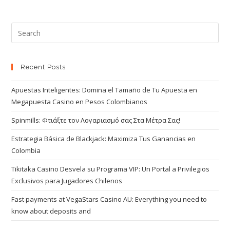
Recent Posts
Apuestas Inteligentes: Domina el Tamaño de Tu Apuesta en
Megapuesta Casino en Pesos Colombianos
Spinmills: Φτιάξτε τον Λογαριασμό σας Στα Μέτρα Σας!
Estrategia Básica de Blackjack: Maximiza Tus Ganancias en
Colombia
Tikitaka Casino Desvela su Programa VIP: Un Portal a Privilegios
Exclusivos para Jugadores Chilenos
Fast payments at VegaStars Casino AU: Everything you need to
know about deposits and