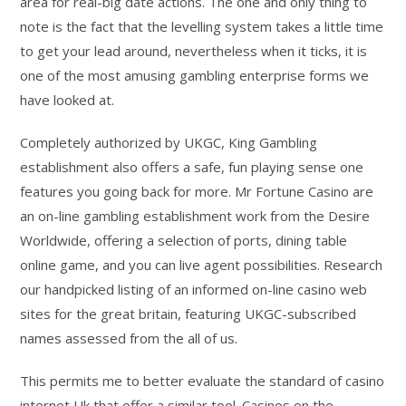
area for real-big date actions. The one and only thing to
note is the fact that the levelling system takes a little time
to get your lead around, nevertheless when it ticks, it is
one of the most amusing gambling enterprise forms we
have looked at.
Completely authorized by UKGC, King Gambling
establishment also offers a safe, fun playing sense one
features you going back for more. Mr Fortune Casino are
an on-line gambling establishment work from the Desire
Worldwide, offering a selection of ports, dining table
online game, and you can live agent possibilities. Research
our handpicked listing of an informed on-line casino web
sites for the great britain, featuring UKGC-subscribed
names assessed from the all of us.
This permits me to better evaluate the standard of casino
internet Uk that offer a similar tool. Casinos on the