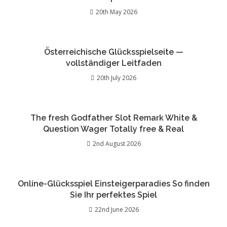
20th May 2026
Österreichische Glücksspielseite —
vollständiger Leitfaden
20th July 2026
The fresh Godfather Slot Remark White &
Question Wager Totally free & Real
2nd August 2026
Online-Glücksspiel Einsteigerparadies So finden
Sie Ihr perfektes Spiel
22nd June 2026