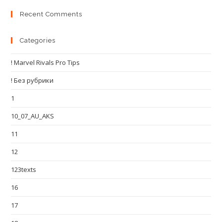
Recent Comments
Categories
! Marvel Rivals Pro Tips
! Без рубрики
1
10_07_AU_AKS
11
12
123texts
16
17