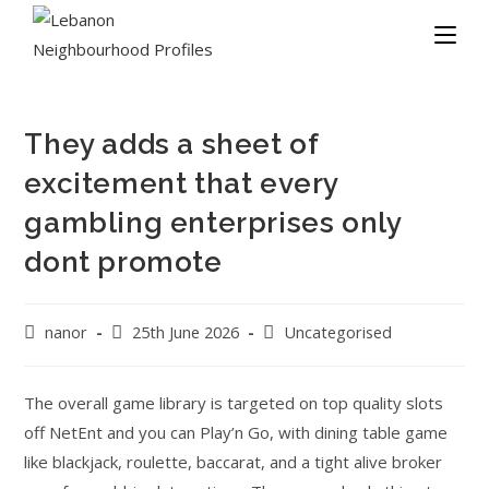
They adds a sheet of
excitement that every
gambling enterprises only
dont promote
nanor
25th June 2026
Uncategorised
The overall game library is targeted on top quality slots
off NetEnt and you can Play’n Go, with dining table game
like blackjack, roulette, baccarat, and a tight alive broker