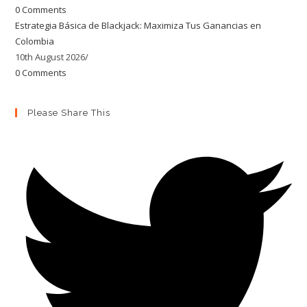
0 Comments
Estrategia Básica de Blackjack: Maximiza Tus Ganancias en
Colombia
10th August 2026
/
0 Comments
Please Share This