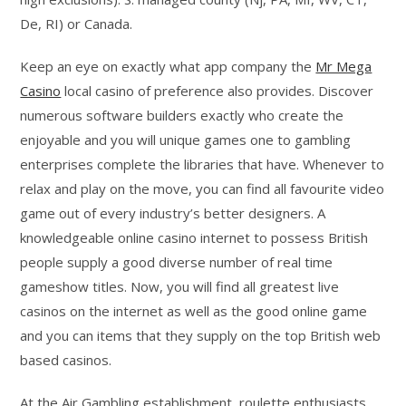
De, RI) or Canada.
Keep an eye on exactly what app company the
Mr Mega
Casino
local casino of preference also provides. Discover
numerous software builders exactly who create the
enjoyable and you will unique games one to gambling
enterprises complete the libraries that have. Whenever to
relax and play on the move, you can find all favourite video
game out of every industry’s better designers. A
knowledgeable online casino internet to possess British
people supply a good diverse number of real time
gameshow titles. Now, you will find all greatest live
casinos on the internet as well as the good online game
and you can items that they supply on the top British web
based casinos.
At the Air Gambling establishment, roulette enthusiasts