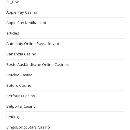
all_BAz
Apple Pay Casino
Apple Pay Nettikasinot
articles
Automaty Online Paysafecard
Bananzia Casino
Beste Ausländische Online Casinos
Betcleo Casino
Betero Casino
Betfouru Casino
Betportal Casino
betting
BingoBongoStars Casino