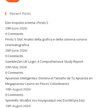
Recent Posts
Den tropiske ø-tema i Pirots 5
29th June 2026
/
0 Comments
Pirots 5 Slot: Analisi della grafica e della colonna sonora
cinematografica
26th June 2026
/
0 Comments
GambleZen UK Login: A Comprehensive Study Report
20th May 2026
/
0 Comments
Apuestas Inteligentes: Domina el Tamaño de Tu Apuesta en
Megapuesta Casino en Pesos Colombianos
10th August 2026
/
0 Comments
Spinmills: Φτιάξτε τον Λογαριασμό σας Στα Μέτρα Σας!
10th August 2026
/