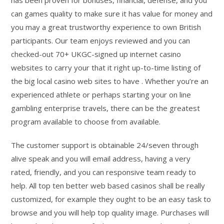
has been proven for bonuses, financial, defense, and you
can games quality to make sure it has value for money and
you may a great trustworthy experience to own British
participants. Our team enjoys reviewed and you can
checked-out 70+ UKGC-signed up internet casino
websites to carry your that it right up-to-time listing of
the big local casino web sites to have . Whether you’re an
experienced athlete or perhaps starting your on line
gambling enterprise travels, there can be the greatest
program available to choose from available.
The customer support is obtainable 24/seven through
alive speak and you will email address, having a very
rated, friendly, and you can responsive team ready to
help. All top ten better web based casinos shall be really
customized, for example they ought to be an easy task to
browse and you will help top quality image. Purchases will