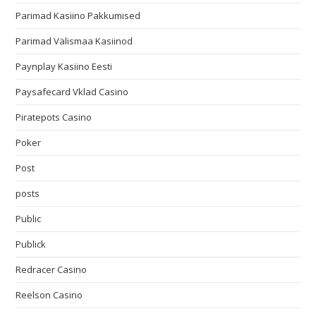
Parimad Kasiino Pakkumised
Parimad Välismaa Kasiinod
Paynplay Kasiino Eesti
Paysafecard Vklad Casino
Piratepots Casino
Poker
Post
posts
Public
Publick
Redracer Casino
Reelson Casino