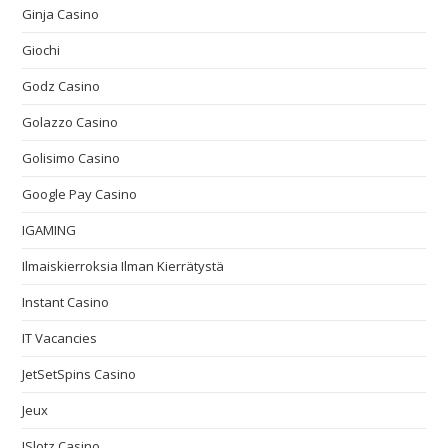
Ginja Casino
Giochi
Godz Casino
Golazzo Casino
Golisimo Casino
Google Pay Casino
IGAMING
Ilmaiskierroksia Ilman Kierrätystä
Instant Casino
IT Vacancies
JetSetSpins Casino
Jeux
JSlotz Casino