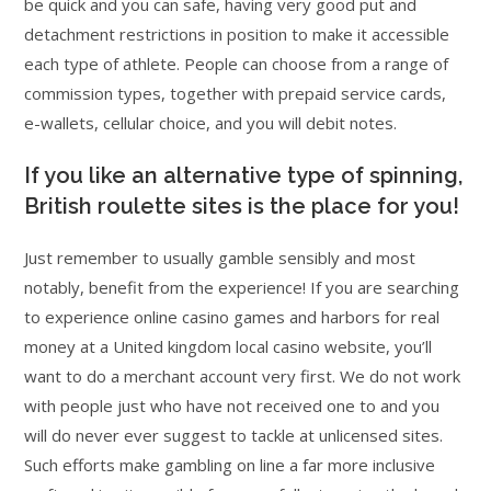
be quick and you can safe, having very good put and
detachment restrictions in position to make it accessible
each type of athlete. People can choose from a range of
commission types, together with prepaid service cards,
e-wallets, cellular choice, and you will debit notes.
If you like an alternative type of spinning,
British roulette sites is the place for you!
Just remember to usually gamble sensibly and most
notably, benefit from the experience! If you are searching
to experience online casino games and harbors for real
money at a United kingdom local casino website, you’ll
want to do a merchant account very first. We do not work
with people just who have not received one to and you
will do never ever suggest to tackle at unlicensed sites.
Such efforts make gambling on line a far more inclusive