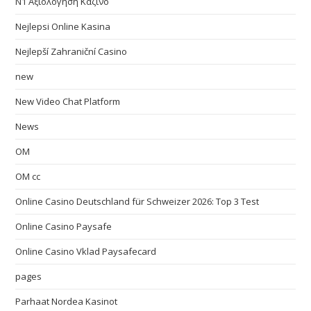
N1 Αξιολόγηση Καζίνο
Nejlepsi Online Kasina
Nejlepší Zahraniční Casino
new
New Video Chat Platform
News
OM
OM cc
Online Casino Deutschland für Schweizer 2026: Top 3 Test
Online Casino Paysafe
Online Casino Vklad Paysafecard
pages
Parhaat Nordea Kasinot