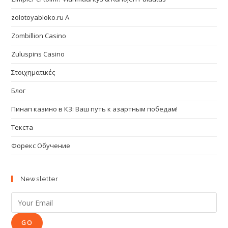
zolotoyabloko.ru A
Zombillion Casino
Zuluspins Casino
Στοιχηματικές
Блог
Пинап казино в КЗ: Ваш путь к азартным победам!
Текста
Форекс Обучение
Newsletter
GO