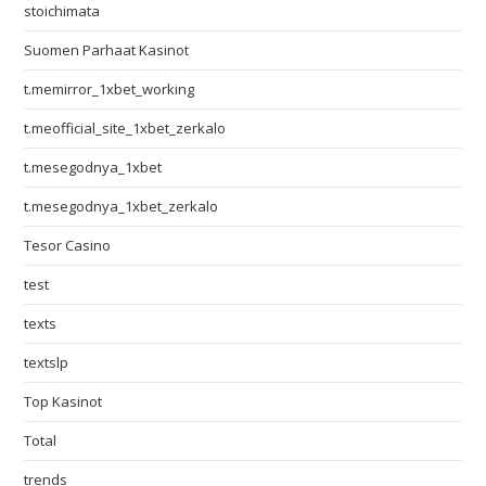
stoichimata
Suomen Parhaat Kasinot
t.memirror_1xbet_working
t.meofficial_site_1xbet_zerkalo
t.mesegodnya_1xbet
t.mesegodnya_1xbet_zerkalo
Tesor Casino
test
texts
textslp
Top Kasinot
Total
trends