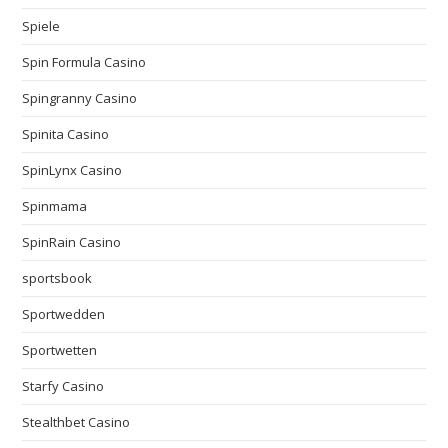
Spiele
Spin Formula Casino
Spingranny Casino
Spinita Casino
SpinLynx Casino
Spinmama
SpinRain Casino
sportsbook
Sportwedden
Sportwetten
Starfy Casino
Stealthbet Casino