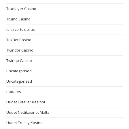
Truelayer Casino
Trumo Casino
ts escorts dallas
TuzBet Casino
Twindor Casino
Twinqo Casino
uncategorised
Uncategorized
updates
Uudet Euteller Kasinot
Uudet Nettikasinot Malta
Uudet Trustly Kasinot