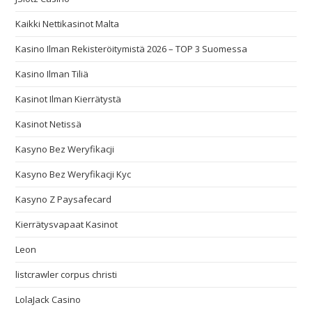
Kaikki Nettikasinot Malta
Kasino Ilman Rekisteröitymistä 2026 – TOP 3 Suomessa
Kasino Ilman Tiliä
Kasinot Ilman Kierrätystä
Kasinot Netissä
Kasyno Bez Weryfikacji
Kasyno Bez Weryfikacji Kyc
Kasyno Z Paysafecard
Kierrätysvapaat Kasinot
Leon
listcrawler corpus christi
LolaJack Casino