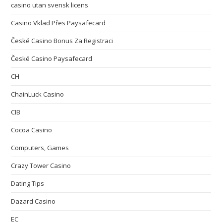
casino utan svensk licens
Casino Vklad Přes Paysafecard
České Casino Bonus Za Registraci
České Casino Paysafecard
CH
ChainLuck Casino
CIB
Cocoa Casino
Computers, Games
Crazy Tower Сasino
Dating Tips
Dazard Casino
EC