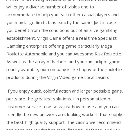
will enjoy a diverse number of tables one to
accommodate to help you each other casual players and
you may large-limits fans exactly the same. Just in case
you benefit from the conditions out of an alive gambling
establishment, Virgin Game offers a real time Specialist
Gambling enterprise offering game particularly Mega
Roulette Automobile and you can Awesome Risk Roulette.
As well as the array of harbors and you can jackpot game
readily available, our company is like happy of the roulette
products during the Virgin Video game Local casino.
If you enjoy quick, colorful action and larger possible gains,
ports are the greatest solutions. I in person attempt
customer service to assess just how of use and you can
friendly the new answers are, looking workers that supply
the best-high quality support. The casino we recommend