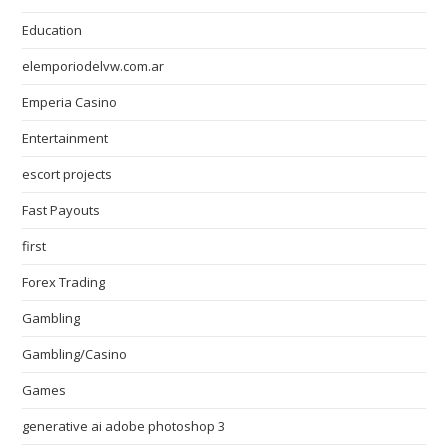
Education
elemporiodelvw.com.ar
Emperia Casino
Entertainment
escort projects
Fast Payouts
first
Forex Trading
Gambling
Gambling/Casino
Games
generative ai adobe photoshop 3