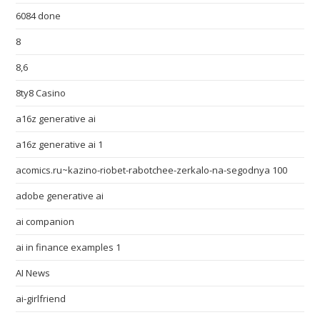
6084 done
8
8,6
8ty8 Casino
a16z generative ai
a16z generative ai 1
acomics.ru~kazino-riobet-rabotchee-zerkalo-na-segodnya 100
adobe generative ai
ai companion
ai in finance examples 1
AI News
ai-girlfriend