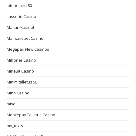
lotohelp.ru 80
Lussurio Casino
Maltan Kasinot
Mamzinobet Casino
Megapari New Casinos
Millioner Casino
MineBit Casino
Minimitalletus 5E
Mino Casino
misc
Mobilepay Talletus Casino
my_texts