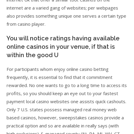
internet are a varied gang of websites; per webpages
also provides something unique one serves a certain type
from casino player.
You will notice ratings having available
online casinos in your venue, if that is
within the good U
For participants whom enjoy online casino betting
frequently, it is essential to find that it commitment
rewarded. No one wants to go to a long time to access its
profits, so you should keep an eye out to your fastest
payment local casino websites one assists quick cashouts.
Only 7 U.S. states possess managed real money web
based casinos, however, sweepstakes casinos provide a
practical option and so are available in really says (with
high exclusions). S. managed county (Nj, PA, MI, WV, CT,