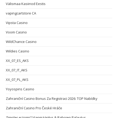
Välismaa Kasiinod Eestis
vapingcartstore CA
Vipsta Casino
Voom Casino
WildChance Casino
Wildies Casino
XX_07_ES_AKS
XX_07_IT_AKS
XX_07_PL_AKS
Yoyospins Casino
Zahraniční Casino Bonus Za Registraci 2026: TOP Nabídky
Zahraniční Casino Pro České Hráče
Zimpler ei toimi? Vianmääritys & Rahojen Palautus