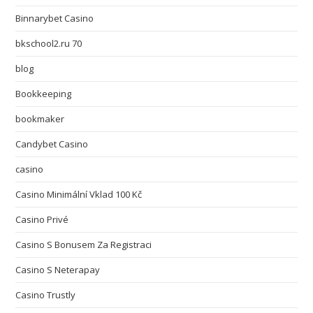
Binnarybet Casino
bkschool2.ru 70
blog
Bookkeeping
bookmaker
Candybet Casino
casino
Casino Minimální Vklad 100 Kč
Casino Privé
Casino S Bonusem Za Registraci
Casino S Neterapay
Casino Trustly