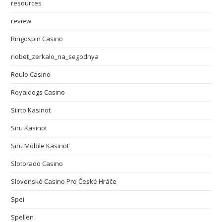
resources
review
Ringospin Casino
riobet_zerkalo_na_segodnya
Roulo Casino
Royaldogs Casino
Siirto Kasinot
Siru Kasinot
Siru Mobile Kasinot
Slotorado Casino
Slovenské Casino Pro České Hráče
Spei
Spellen