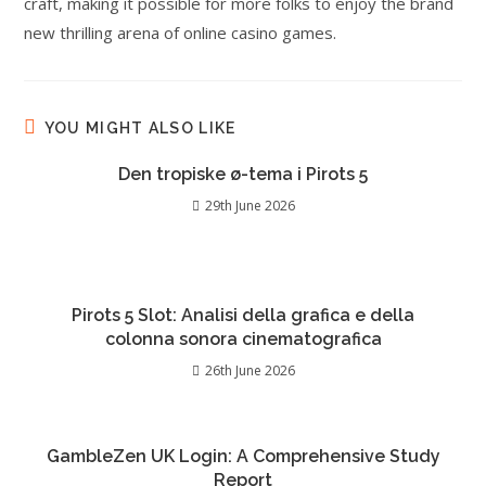
craft, making it possible for more folks to enjoy the brand
new thrilling arena of online casino games.
YOU MIGHT ALSO LIKE
Den tropiske ø-tema i Pirots 5
29th June 2026
Pirots 5 Slot: Analisi della grafica e della
colonna sonora cinematografica
26th June 2026
GambleZen UK Login: A Comprehensive Study
Report