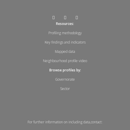
Resources:
Profiling methodology
Key findings and indicators
Mapped data
Neighbourhood profile video
Browse profiles by:
Governorate
Sector
For further information on including data,contact: