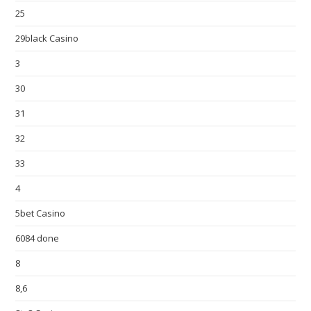
25
29black Casino
3
30
31
32
33
4
5bet Casino
6084 done
8
8,6