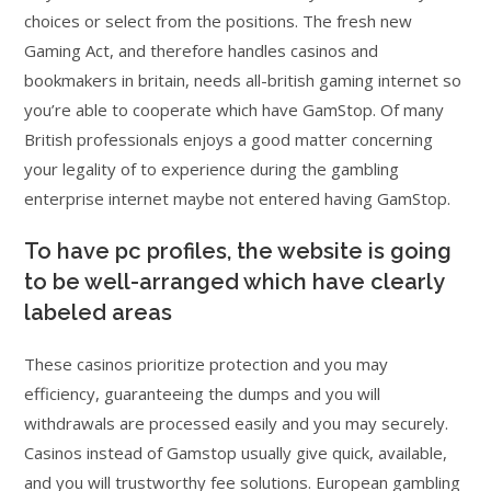
choices or select from the positions. The fresh new
Gaming Act, and therefore handles casinos and
bookmakers in britain, needs all-british gaming internet so
you’re able to cooperate which have GamStop. Of many
British professionals enjoys a good matter concerning
your legality of to experience during the gambling
enterprise internet maybe not entered having GamStop.
To have pc profiles, the website is going
to be well-arranged which have clearly
labeled areas
These casinos prioritize protection and you may
efficiency, guaranteeing the dumps and you will
withdrawals are processed easily and you may securely.
Casinos instead of Gamstop usually give quick, available,
and you will trustworthy fee solutions. European gambling