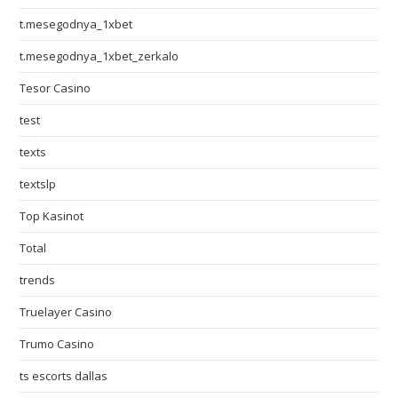
t.mesegodnya_1xbet
t.mesegodnya_1xbet_zerkalo
Tesor Casino
test
texts
textslp
Top Kasinot
Total
trends
Truelayer Casino
Trumo Casino
ts escorts dallas