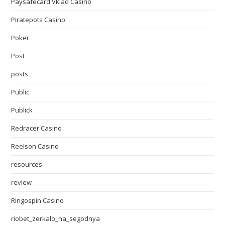
Paysafecard Vklad Casino
Piratepots Casino
Poker
Post
posts
Public
Publick
Redracer Casino
Reelson Casino
resources
review
Ringospin Casino
riobet_zerkalo_na_segodnya