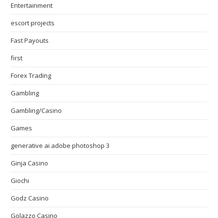
Entertainment
escort projects
Fast Payouts
first
Forex Trading
Gambling
Gambling/Casino
Games
generative ai adobe photoshop 3
Ginja Casino
Giochi
Godz Casino
Golazzo Casino