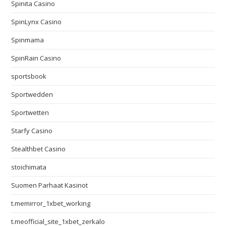
Spinita Casino
SpinLynx Casino
Spinmama
SpinRain Casino
sportsbook
Sportwedden
Sportwetten
Starfy Casino
Stealthbet Casino
stoichimata
Suomen Parhaat Kasinot
t.memirror_1xbet_working
t.meofficial_site_1xbet_zerkalo