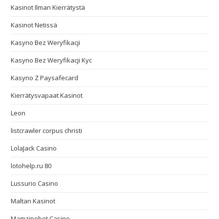
Kasinot Ilman Kierrätystä
Kasinot Netissä
Kasyno Bez Weryfikacji
Kasyno Bez Weryfikacji Kyc
Kasyno Z Paysafecard
Kierrätysvapaat Kasinot
Leon
listcrawler corpus christi
LolaJack Casino
lotohelp.ru 80
Lussurio Casino
Maltan Kasinot
Mamzinobet Casino