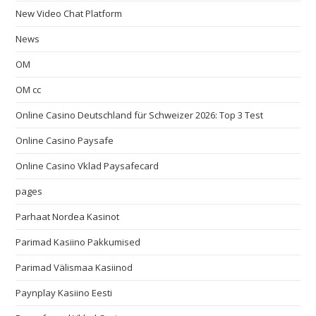
New Video Chat Platform
News
OM
OM cc
Online Casino Deutschland für Schweizer 2026: Top 3 Test
Online Casino Paysafe
Online Casino Vklad Paysafecard
pages
Parhaat Nordea Kasinot
Parimad Kasiino Pakkumised
Parimad Välismaa Kasiinod
Paynplay Kasiino Eesti