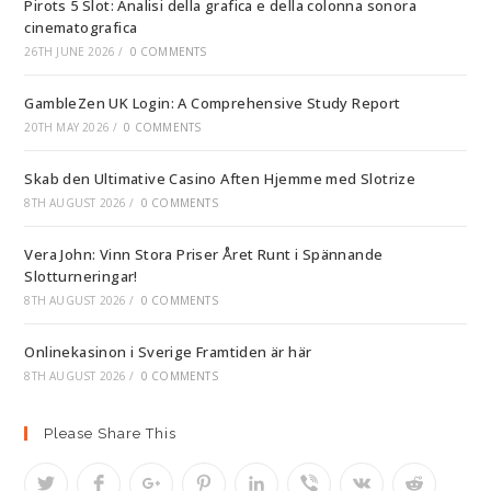
Pirots 5 Slot: Analisi della grafica e della colonna sonora
cinematografica
26TH JUNE 2026
/
0 COMMENTS
GambleZen UK Login: A Comprehensive Study Report
20TH MAY 2026
/
0 COMMENTS
Skab den Ultimative Casino Aften Hjemme med Slotrize
8TH AUGUST 2026
/
0 COMMENTS
Vera John: Vinn Stora Priser Året Runt i Spännande
Slotturneringar!
8TH AUGUST 2026
/
0 COMMENTS
Onlinekasinon i Sverige Framtiden är här
8TH AUGUST 2026
/
0 COMMENTS
Please Share This