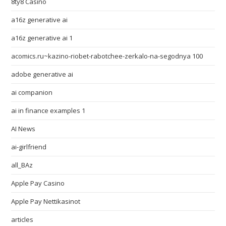
8ty8 Casino
a16z generative ai
a16z generative ai 1
acomics.ru~kazino-riobet-rabotchee-zerkalo-na-segodnya 100
adobe generative ai
ai companion
ai in finance examples 1
AI News
ai-girlfriend
all_BAz
Apple Pay Casino
Apple Pay Nettikasinot
articles