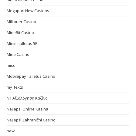
Megapari New Casinos
Millioner Casino
MineBit Casino
Minimitalletus 5E
Mino Casino
misc
Mobilepay Talletus Casino
my_texts
N1 Αξιολόγηση Καζίνο
Nejlepsi Online Kasina
Nejlepší Zahraniční Casino
new