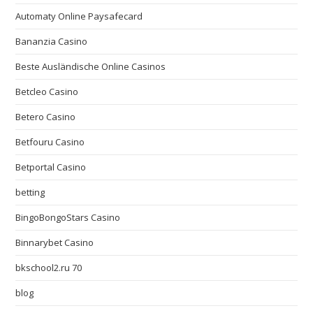
Automaty Online Paysafecard
Bananzia Casino
Beste Ausländische Online Casinos
Betcleo Casino
Betero Casino
Betfouru Casino
Betportal Casino
betting
BingoBongoStars Casino
Binnarybet Casino
bkschool2.ru 70
blog