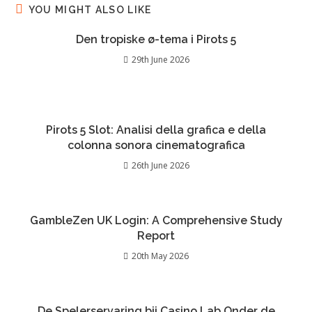
YOU MIGHT ALSO LIKE
Den tropiske ø-tema i Pirots 5
29th June 2026
Pirots 5 Slot: Analisi della grafica e della
colonna sonora cinematografica
26th June 2026
GambleZen UK Login: A Comprehensive Study
Report
20th May 2026
De Spelerservaring bij Casino Lab Onder de