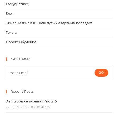
Στοιχηματικές
Блог
Пинап казино в КЗ: Ваш путь к азартным победам!
Текста
Форекс Обучение
Newsletter
GO
Recent Posts
Den tropiske ø-tema i Pirots 5
29TH JUNE 2026
/
0 COMMENTS