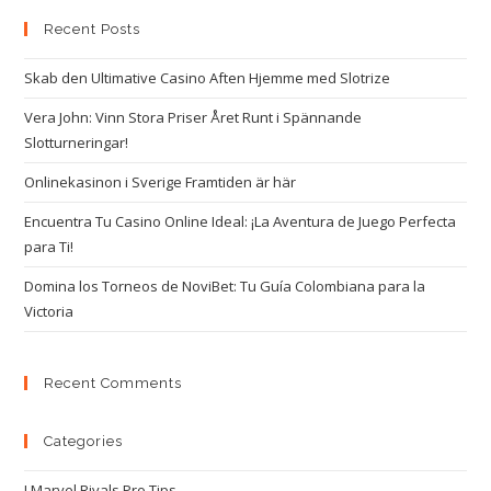
Recent Posts
Skab den Ultimative Casino Aften Hjemme med Slotrize
Vera John: Vinn Stora Priser Året Runt i Spännande
Slotturneringar!
Onlinekasinon i Sverige Framtiden är här
Encuentra Tu Casino Online Ideal: ¡La Aventura de Juego Perfecta
para Ti!
Domina los Torneos de NoviBet: Tu Guía Colombiana para la
Victoria
Recent Comments
Categories
! Marvel Rivals Pro Tips