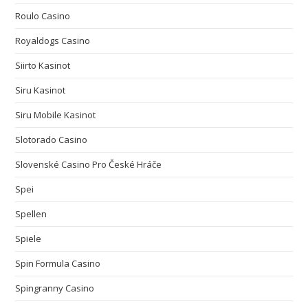
Roulo Casino
Royaldogs Casino
Siirto Kasinot
Siru Kasinot
Siru Mobile Kasinot
Slotorado Casino
Slovenské Casino Pro České Hráče
Spei
Spellen
Spiele
Spin Formula Casino
Spingranny Casino