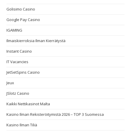
Golisimo Casino
Google Pay Casino
IGAMING
Ilmaiskierroksia Ilman Kierrätystä
Instant Casino
IT Vacancies
JetSetSpins Casino
Jeux
JSlotz Casino
Kaikki Nettikasinot Malta
Kasino Ilman Rekisteröitymistä 2026 – TOP 3 Suomessa
Kasino Ilman Tiliä