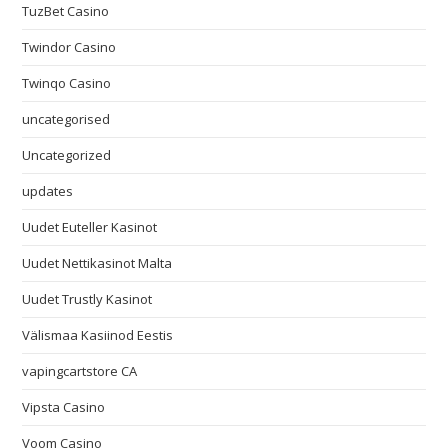
TuzBet Casino
Twindor Casino
Twinqo Casino
uncategorised
Uncategorized
updates
Uudet Euteller Kasinot
Uudet Nettikasinot Malta
Uudet Trustly Kasinot
Välismaa Kasiinod Eestis
vapingcartstore CA
Vipsta Casino
Voom Casino