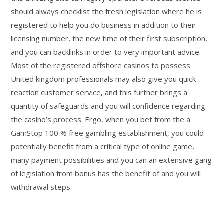
should always checklist the fresh legislation where he is
registered to help you do business in addition to their
licensing number, the new time of their first subscription,
and you can backlinks in order to very important advice.
Most of the registered offshore casinos to possess
United kingdom professionals may also give you quick
reaction customer service, and this further brings a
quantity of safeguards and you will confidence regarding
the casino’s process. Ergo, when you bet from the a
GamStop 100 % free gambling establishment, you could
potentially benefit from a critical type of online game,
many payment possibilities and you can an extensive gang
of legislation from bonus has the benefit of and you will
withdrawal steps.