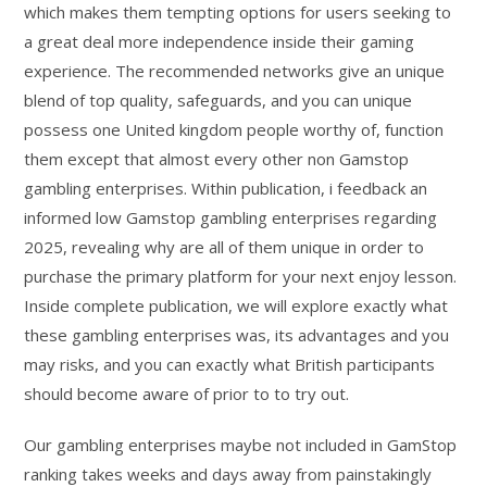
which makes them tempting options for users seeking to
a great deal more independence inside their gaming
experience. The recommended networks give an unique
blend of top quality, safeguards, and you can unique
possess one United kingdom people worthy of, function
them except that almost every other non Gamstop
gambling enterprises. Within publication, i feedback an
informed low Gamstop gambling enterprises regarding
2025, revealing why are all of them unique in order to
purchase the primary platform for your next enjoy lesson.
Inside complete publication, we will explore exactly what
these gambling enterprises was, its advantages and you
may risks, and you can exactly what British participants
should become aware of prior to to try out.
Our gambling enterprises maybe not included in GamStop
ranking takes weeks and days away from painstakingly