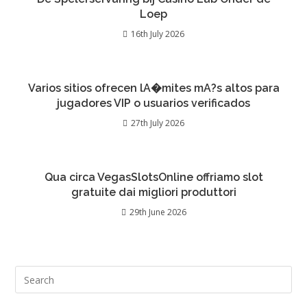
Loep
16th July 2026
Varios sitios ofrecen lA�mites mA?s altos para
jugadores VIP o usuarios verificados
27th July 2026
Qua circa VegasSlotsOnline offriamo slot
gratuite dai migliori produttori
29th June 2026