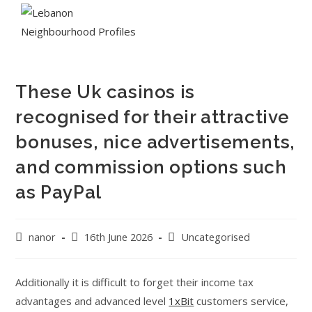
These Uk casinos is
recognised for their attractive
bonuses, nice advertisements,
and commission options such
as PayPal
nanor
16th June 2026
Uncategorised
Additionally it is difficult to forget their income tax
advantages and advanced level
1xBit
customers service,