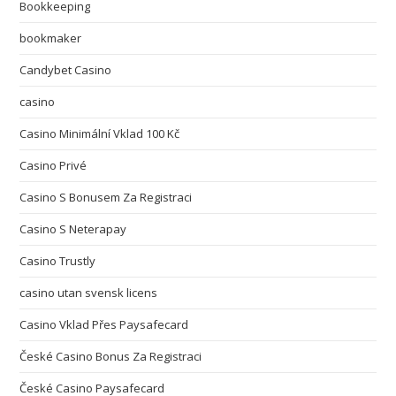
Bookkeeping
bookmaker
Candybet Casino
casino
Casino Minimální Vklad 100 Kč
Casino Privé
Casino S Bonusem Za Registraci
Casino S Neterapay
Casino Trustly
casino utan svensk licens
Casino Vklad Přes Paysafecard
České Casino Bonus Za Registraci
České Casino Paysafecard