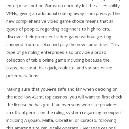
enterprises not on Gamstop normally let the accessibility
VPNs, giving an additional coating away from privacy. The
new comprehensive video game choice means that all
types of people, regarding beginners to high rollers,
discover their prominent video game without getting
annoyed from to relax and play the new same titles. This
type of gambling enterprises also provide a broad
collection of table online game including because the
craps, baccarat, blackjack, roulette, and various online
poker variations.
Making sure that you�re safe and fair when deciding on
the ideal low-GamStop casinos, you will want to first check
the license he has got. If an overseas web site provides
an official permit on the ruling system regarding an expert
including Anjouan, Malta, Gibraltar, or Curacao, following
this amazing site can legally operate. Overseas casinos