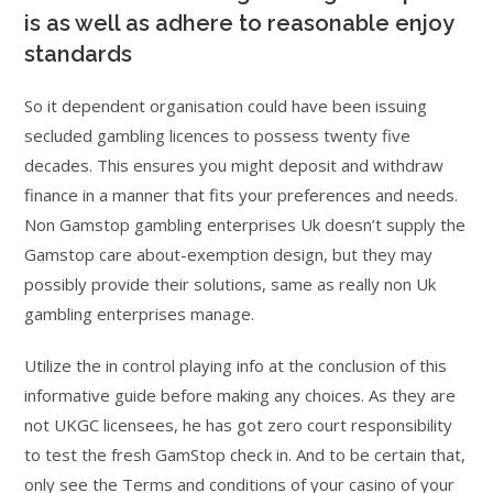
is as well as adhere to reasonable enjoy
standards
So it dependent organisation could have been issuing
secluded gambling licences to possess twenty five
decades. This ensures you might deposit and withdraw
finance in a manner that fits your preferences and needs.
Non Gamstop gambling enterprises Uk doesn’t supply the
Gamstop care about-exemption design, but they may
possibly provide their solutions, same as really non Uk
gambling enterprises manage.
Utilize the in control playing info at the conclusion of this
informative guide before making any choices. As they are
not UKGC licensees, he has got zero court responsibility
to test the fresh GamStop check in. And to be certain that,
only see the Terms and conditions of your casino of your