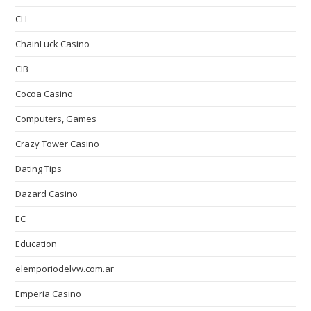
CH
ChainLuck Casino
CIB
Cocoa Casino
Computers, Games
Crazy Tower Сasino
Dating Tips
Dazard Casino
EC
Education
elemporiodelvw.com.ar
Emperia Casino