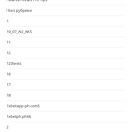
! Без рубрики
1
10_07_AU_AKS
11
12
123texts
16
17
18
1xbetapp-ph.com5
1xbetph.ph66
2