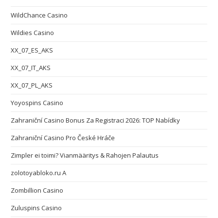
WildChance Casino
Wildies Casino
XX_07_ES_AKS
XX_07_IT_AKS
XX_07_PL_AKS
Yoyospins Casino
Zahraniční Casino Bonus Za Registraci 2026: TOP Nabídky
Zahraniční Casino Pro České Hráče
Zimpler ei toimi? Vianmääritys & Rahojen Palautus
zolotoyabloko.ru A
Zombillion Casino
Zuluspins Casino