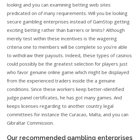
looking and you can examining betting web sites
predicated on of many requirements. Will you be looking
secure gambling enterprises instead of GamStop getting
exciting betting rather than barriers or limits? Although
merely test within these incentives is the wagering
criteria one to members will be complete so you’re able
to withdraw their payouts. Indeed, these types of casinos
could possibly be the greatest selection for players just
who favor genuine online game which might be displayed
from the experienced traders inside the a genuine
conditions. Since these workers keep better-identified
judge panel certificates, he has got many games. And
keeps licenses regarding to another country legal
committees for instance the Curacao, Malta, and you can
Gibraltar Commission.
Our recommended gambling enterprises