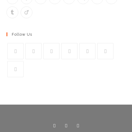
Follow Us