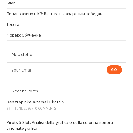
Блог
Пинап казино в КЗ: Ваш путь к азартным победам!
Текста
Форекс Обучение
Newsletter
GO
Recent Posts
Den tropiske ø-tema i Pirots 5
29TH JUNE 2026
/
0 COMMENTS
Pirots 5 Slot: Analisi della grafica e della colonna sonora
cinematografica