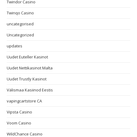
Twindor Casino
Twinqo Casino
uncategorised
Uncategorized
updates
Uudet Euteller Kasinot
Uudet Nettikasinot Malta
Uudet Trustly Kasinot
Välismaa Kasiinod Eestis
vapingcartstore CA
Vipsta Casino
Voom Casino
WildChance Casino