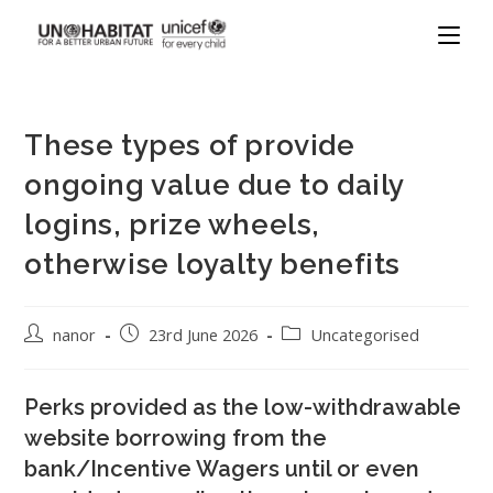
These types of provide
ongoing value due to daily
logins, prize wheels,
otherwise loyalty benefits
nanor
23rd June 2026
Uncategorised
Perks provided as the low-withdrawable
website borrowing from the
bank/Incentive Wagers until or even