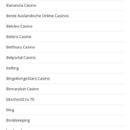
Bananzia Casino
Beste Ausländische Online Casinos
Betcleo Casino
Betero Casino
Betfouru Casino
Betportal Casino
betting
BingoBongoStars Casino
Binnarybet Casino
bkschool2.ru 70
blog
Bookkeeping