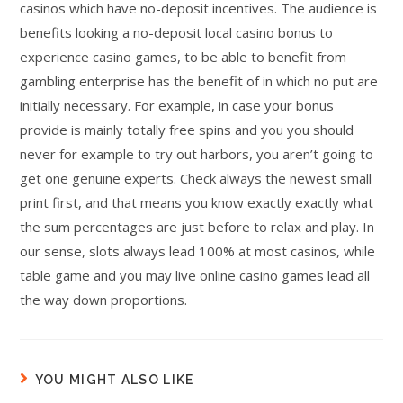
casinos which have no-deposit incentives. The audience is
benefits looking a no-deposit local casino bonus to
experience casino games, to be able to benefit from
gambling enterprise has the benefit of in which no put are
initially necessary. For example, in case your bonus
provide is mainly totally free spins and you you should
never for example to try out harbors, you aren’t going to
get one genuine experts. Check always the newest small
print first, and that means you know exactly exactly what
the sum percentages are just before to relax and play. In
our sense, slots always lead 100% at most casinos, while
table game and you may live online casino games lead all
the way down proportions.
YOU MIGHT ALSO LIKE