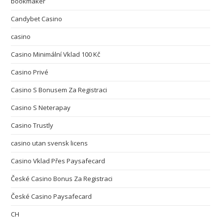
bookmaker
Candybet Casino
casino
Casino Minimální Vklad 100 Kč
Casino Privé
Casino S Bonusem Za Registraci
Casino S Neterapay
Casino Trustly
casino utan svensk licens
Casino Vklad Přes Paysafecard
České Casino Bonus Za Registraci
České Casino Paysafecard
CH