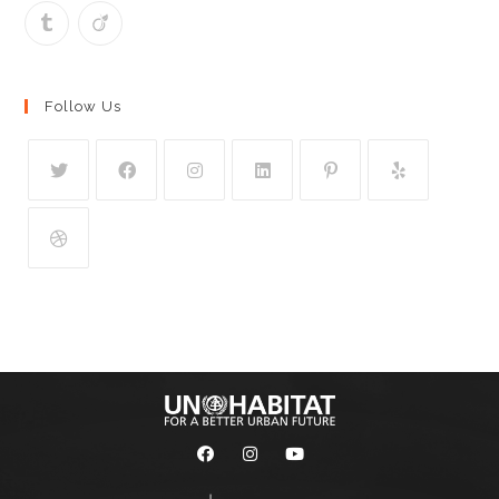
Follow Us