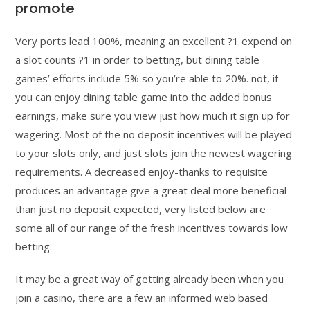
promote
Very ports lead 100%, meaning an excellent ?1 expend on
a slot counts ?1 in order to betting, but dining table
games’ efforts include 5% so you’re able to 20%. not, if
you can enjoy dining table game into the added bonus
earnings, make sure you view just how much it sign up for
wagering. Most of the no deposit incentives will be played
to your slots only, and just slots join the newest wagering
requirements. A decreased enjoy-thanks to requisite
produces an advantage give a great deal more beneficial
than just no deposit expected, very listed below are
some all of our range of the fresh incentives towards low
betting.
It may be a great way of getting already been when you
join a casino, there are a few an informed web based