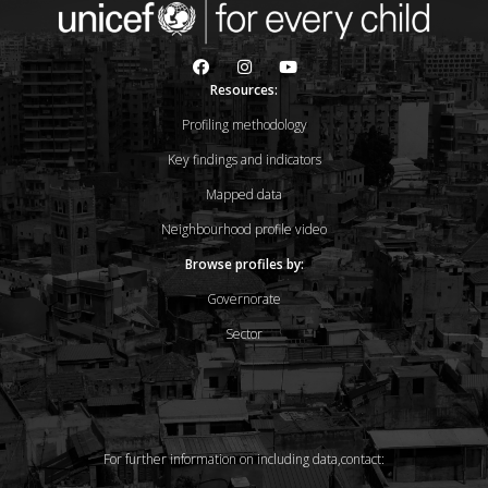
Resources:
Profiling methodology
Key findings and indicators
Mapped data
Neighbourhood profile video
Browse profiles by:
Governorate
Sector
For further information on including data,contact: