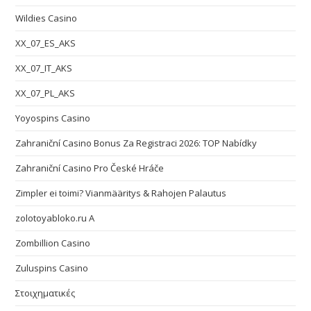
Wildies Casino
XX_07_ES_AKS
XX_07_IT_AKS
XX_07_PL_AKS
Yoyospins Casino
Zahraniční Casino Bonus Za Registraci 2026: TOP Nabídky
Zahraniční Casino Pro České Hráče
Zimpler ei toimi? Vianmääritys & Rahojen Palautus
zolotoyabloko.ru A
Zombillion Casino
Zuluspins Casino
Στοιχηματικές