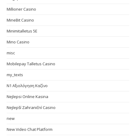
Millioner Casino
MineBit Casino
Minimitalletus 5E
Mino Casino
misc
Mobilepay Talletus Casino
my_texts
N1 Αξιολόγηση Καζίνο
Nejlepsi Online Kasina
Nejlepší Zahraniční Casino
new
New Video Chat Platform