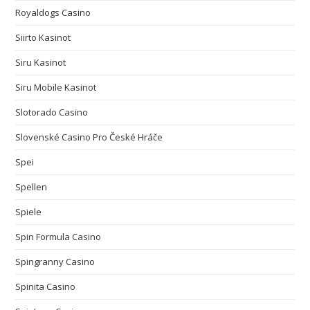
Royaldogs Casino
Siirto Kasinot
Siru Kasinot
Siru Mobile Kasinot
Slotorado Casino
Slovenské Casino Pro České Hráče
Spei
Spellen
Spiele
Spin Formula Casino
Spingranny Casino
Spinita Casino