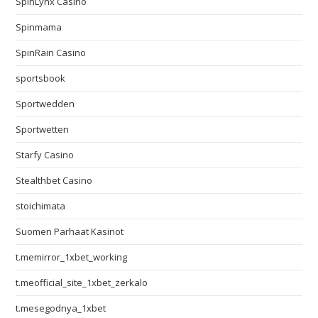
SpinLynx Casino
Spinmama
SpinRain Casino
sportsbook
Sportwedden
Sportwetten
Starfy Casino
Stealthbet Casino
stoichimata
Suomen Parhaat Kasinot
t.memirror_1xbet_working
t.meofficial_site_1xbet_zerkalo
t.mesegodnya_1xbet