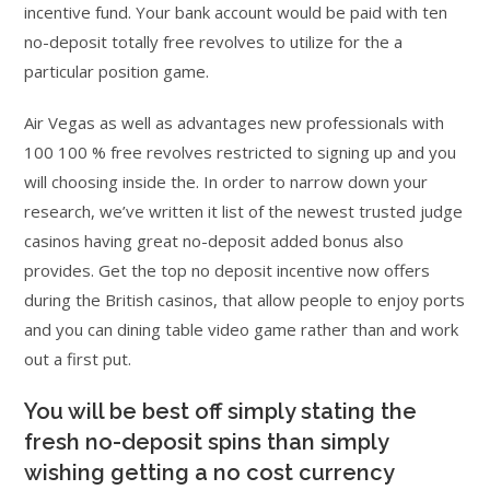
incentive fund. Your bank account would be paid with ten
no-deposit totally free revolves to utilize for the a
particular position game.
Air Vegas as well as advantages new professionals with
100 100 % free revolves restricted to signing up and you
will choosing inside the. In order to narrow down your
research, we’ve written it list of the newest trusted judge
casinos having great no-deposit added bonus also
provides. Get the top no deposit incentive now offers
during the British casinos, that allow people to enjoy ports
and you can dining table video game rather than and work
out a first put.
You will be best off simply stating the
fresh no-deposit spins than simply
wishing getting a no cost currency