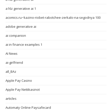
a16z generative ai 1
acomics.ru~kazino-riobet-rabotchee-zerkalo-na-segodnya 100
adobe generative ai
ai companion
ai in finance examples 1
AI News
ai-girlfriend
all_BAz
Apple Pay Casino
Apple Pay Nettikasinot
articles
Automaty Online Paysafecard