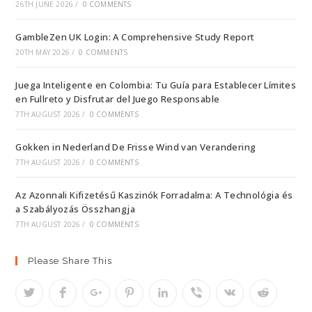
26TH JUNE 2026
/
0 COMMENTS
GambleZen UK Login: A Comprehensive Study Report
20TH MAY 2026
/
0 COMMENTS
Juega Inteligente en Colombia: Tu Guía para Establecer Límites
en Fullreto y Disfrutar del Juego Responsable
7TH AUGUST 2026
/
0 COMMENTS
Gokken in Nederland De Frisse Wind van Verandering
7TH AUGUST 2026
/
0 COMMENTS
Az Azonnali Kifizetésű Kaszinók Forradalma: A Technológia és
a Szabályozás Összhangja
7TH AUGUST 2026
/
0 COMMENTS
Please Share This