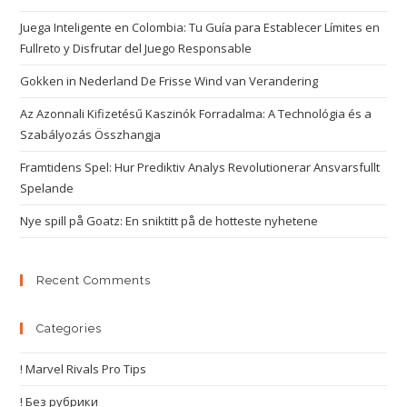
Juega Inteligente en Colombia: Tu Guía para Establecer Límites en
Fullreto y Disfrutar del Juego Responsable
Gokken in Nederland De Frisse Wind van Verandering
Az Azonnali Kifizetésű Kaszinók Forradalma: A Technológia és a
Szabályozás Összhangja
Framtidens Spel: Hur Prediktiv Analys Revolutionerar Ansvarsfullt
Spelande
Nye spill på Goatz: En sniktitt på de hotteste nyhetene
Recent Comments
Categories
! Marvel Rivals Pro Tips
! Без рубрики