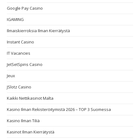
Google Pay Casino
IGAMING
Ilmaiskierroksia Ilman Kierrätystä
Instant Casino
IT Vacancies
JetSetSpins Casino
Jeux
JSlotz Casino
Kaikki Nettikasinot Malta
Kasino Ilman Rekisteröitymistä 2026 – TOP 3 Suomessa
Kasino Ilman Tiliä
Kasinot Ilman Kierrätystä