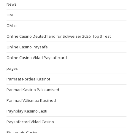
News
OM
OM cc
Online Casino Deutschland für Schweizer 2026: Top 3 Test
Online Casino Paysafe
Online Casino Vklad Paysafecard
pages
Parhaat Nordea Kasinot
Parimad Kasiino Pakkumised
Parimad Välismaa Kasiinod
Paynplay Kasiino Eesti
Paysafecard Vklad Casino
Piratepots Casino