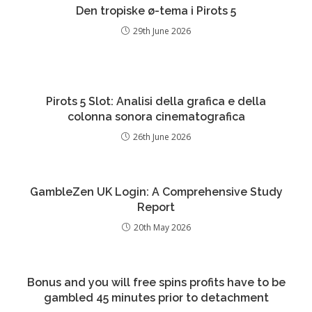
Den tropiske ø-tema i Pirots 5
29th June 2026
Pirots 5 Slot: Analisi della grafica e della
colonna sonora cinematografica
26th June 2026
GambleZen UK Login: A Comprehensive Study
Report
20th May 2026
Bonus and you will free spins profits have to be
gambled 45 minutes prior to detachment