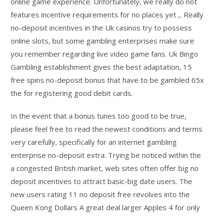
online game experience. Unfortunately, we really do not
features incentive requirements for no places yet ,. Really
no-deposit incentives in the Uk casinos try to possess
online slots, but some gambling enterprises make sure
you remember regarding live video game fans. Uk Bingo
Gambling establishment gives the best adaptation, 15
free spins no-deposit bonus that have to be gambled 65x
the for registering good debit cards.
In the event that a bonus tunes too good to be true,
please feel free to read the newest conditions and terms
very carefully, specifically for an internet gambling
enterprise no-deposit extra. Trying be noticed within the
a congested British market, web sites often offer big no
deposit incentives to attract basic-big date users. The
new users rating 11 no deposit free revolves into the
Queen Kong Dollars A great deal larger Apples 4 for only