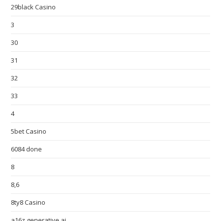
29black Casino
3
30
31
32
33
4
5bet Casino
6084 done
8
8,6
8ty8 Casino
a16z generative ai