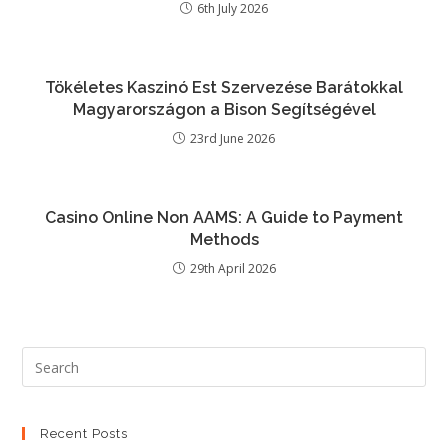
6th July 2026
Tökéletes Kaszinó Est Szervezése Barátokkal
Magyarországon a Bison Segítségével
23rd June 2026
Casino Online Non AAMS: A Guide to Payment
Methods
29th April 2026
Recent Posts