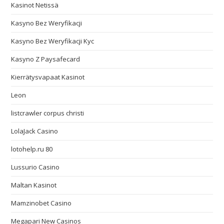
Kasinot Netissä
Kasyno Bez Weryfikacji
Kasyno Bez Weryfikacji Kyc
Kasyno Z Paysafecard
Kierrätysvapaat Kasinot
Leon
listcrawler corpus christi
LolaJack Casino
lotohelp.ru 80
Lussurio Casino
Maltan Kasinot
Mamzinobet Casino
Megapari New Casinos