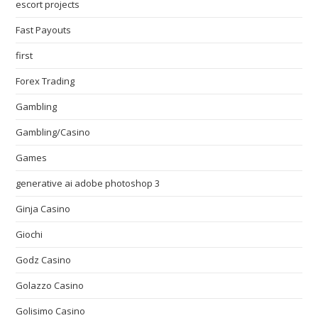
escort projects
Fast Payouts
first
Forex Trading
Gambling
Gambling/Casino
Games
generative ai adobe photoshop 3
Ginja Casino
Giochi
Godz Casino
Golazzo Casino
Golisimo Casino