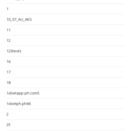
1
10_07_AU_AKS
11
12
123texts
16
17
18
1xbetapp-ph.com5
1xbetph.ph66
2
25