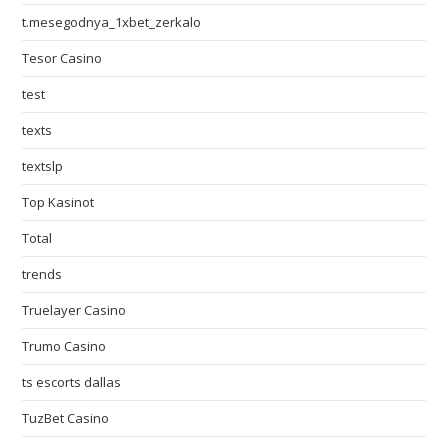
t.mesegodnya_1xbet_zerkalo
Tesor Casino
test
texts
textslp
Top Kasinot
Total
trends
Truelayer Casino
Trumo Casino
ts escorts dallas
TuzBet Casino