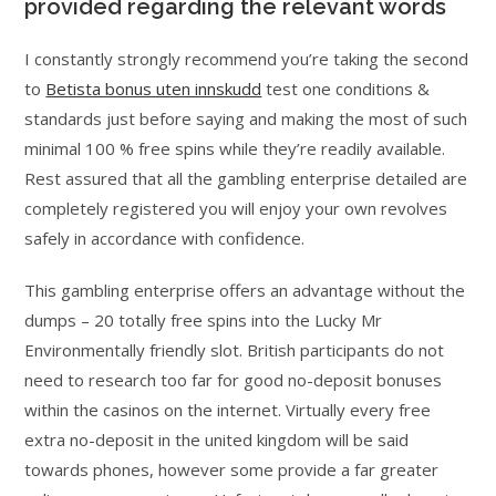
provided regarding the relevant words
I constantly strongly recommend you’re taking the second
to
Betista bonus uten innskudd
test one conditions &
standards just before saying and making the most of such
minimal 100 % free spins while they’re readily available.
Rest assured that all the gambling enterprise detailed are
completely registered you will enjoy your own revolves
safely in accordance with confidence.
This gambling enterprise offers an advantage without the
dumps – 20 totally free spins into the Lucky Mr
Environmentally friendly slot. British participants do not
need to research too far for good no-deposit bonuses
within the casinos on the internet. Virtually every free
extra no-deposit in the united kingdom will be said
towards phones, however some provide a far greater