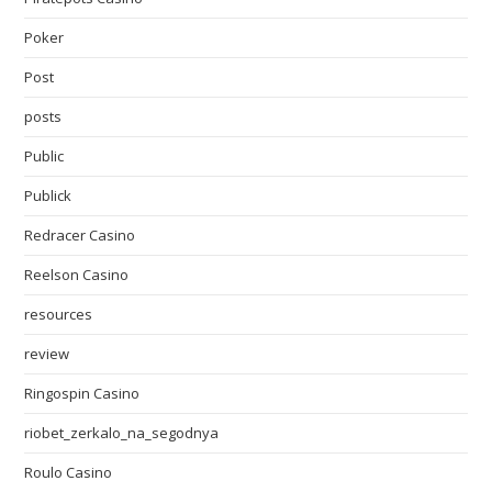
Poker
Post
posts
Public
Publick
Redracer Casino
Reelson Casino
resources
review
Ringospin Casino
riobet_zerkalo_na_segodnya
Roulo Casino