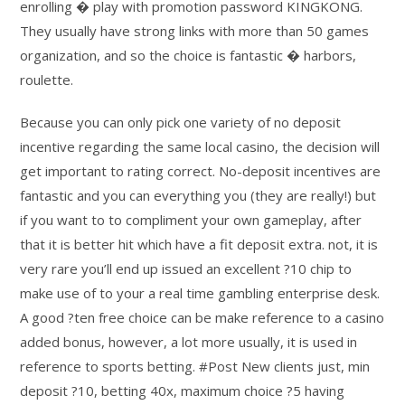
enrolling � play with promotion password KINGKONG.
They usually have strong links with more than 50 games
organization, and so the choice is fantastic � harbors,
roulette.
Because you can only pick one variety of no deposit
incentive regarding the same local casino, the decision will
get important to rating correct. No-deposit incentives are
fantastic and you can everything you (they are really!) but
if you want to to compliment your own gameplay, after
that it is better hit which have a fit deposit extra. not, it is
very rare you’ll end up issued an excellent ?10 chip to
make use of to your a real time gambling enterprise desk.
A good ?ten free choice can be make reference to a casino
added bonus, however, a lot more usually, it is used in
reference to sports betting. #Post New clients just, min
deposit ?10, betting 40x, maximum choice ?5 having