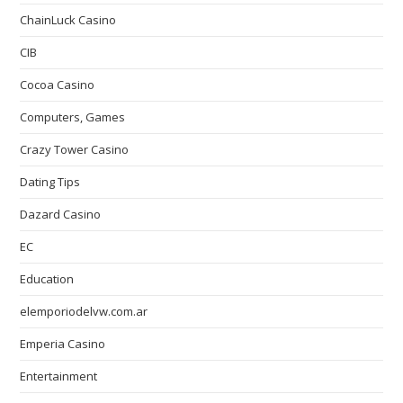
ChainLuck Casino
CIB
Cocoa Casino
Computers, Games
Crazy Tower Сasino
Dating Tips
Dazard Casino
EC
Education
elemporiodelvw.com.ar
Emperia Casino
Entertainment