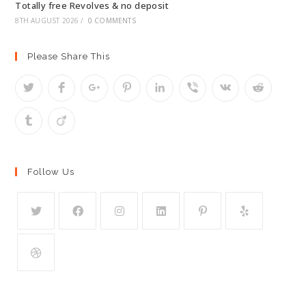
Totally free Revolves & no deposit
8TH AUGUST 2026
/
0 COMMENTS
Please Share This
Follow Us