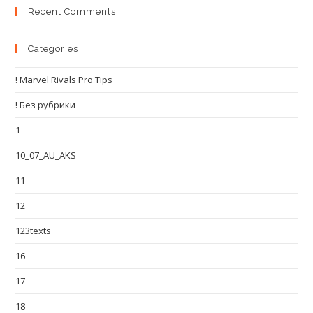
Recent Comments
Categories
! Marvel Rivals Pro Tips
! Без рубрики
1
10_07_AU_AKS
11
12
123texts
16
17
18