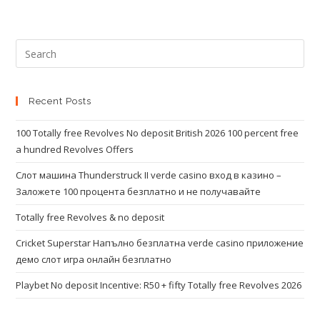
Recent Posts
100 Totally free Revolves No deposit British 2026 100 percent free
a hundred Revolves Offers
Слот машина Thunderstruck II verde casino вход в казино –
Заложете 100 процента безплатно и не получавайте
Totally free Revolves & no deposit
Cricket Superstar Напълно безплатна verde casino приложение
демо слот игра онлайн безплатно
Playbet No deposit Incentive: R50 + fifty Totally free Revolves 2026