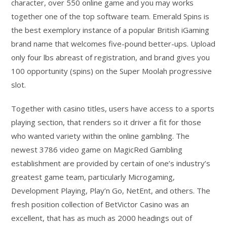
character, over 550 online game and you may works
together one of the top software team. Emerald Spins is
the best exemplory instance of a popular British iGaming
brand name that welcomes five-pound better-ups. Upload
only four lbs abreast of registration, and brand gives you
100 opportunity (spins) on the Super Moolah progressive
slot.
Together with casino titles, users have access to a sports
playing section, that renders so it driver a fit for those
who wanted variety within the online gambling. The
newest 3786 video game on MagicRed Gambling
establishment are provided by certain of one’s industry’s
greatest game team, particularly Microgaming,
Development Playing, Play’n Go, NetEnt, and others. The
fresh position collection of BetVictor Casino was an
excellent, that has as much as 2000 headings out of