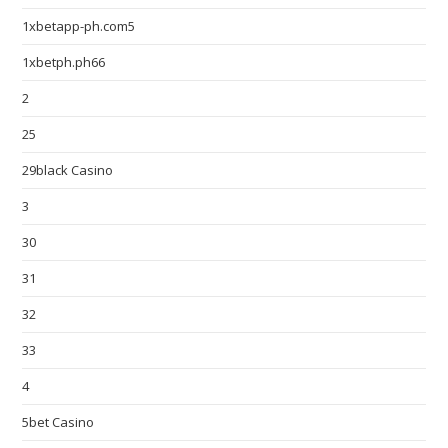
1xbetapp-ph.com5
1xbetph.ph66
2
25
29black Casino
3
30
31
32
33
4
5bet Casino