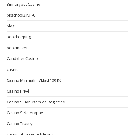
Binnarybet Casino
bkschool2.ru 70
blog
Bookkeeping
bookmaker
Candybet Casino
casino
Casino Minimální Vklad 100 Kč
Casino Privé
Casino S Bonusem Za Registraci
Casino S Neterapay
Casino Trustly
casino utan svensk licens