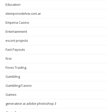
Education
elemporiodelvw.com.ar
Emperia Casino
Entertainment
escort projects
Fast Payouts
first
Forex Trading
Gambling
Gambling/Casino
Games
generative ai adobe photoshop 3