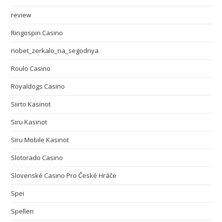
review
Ringospin Casino
riobet_zerkalo_na_segodnya
Roulo Casino
Royaldogs Casino
Siirto Kasinot
Siru Kasinot
Siru Mobile Kasinot
Slotorado Casino
Slovenské Casino Pro České Hráče
Spei
Spellen