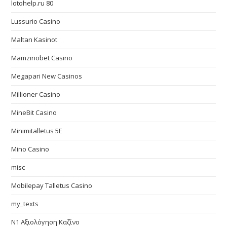
lotohelp.ru 80
Lussurio Casino
Maltan Kasinot
Mamzinobet Casino
Megapari New Casinos
Millioner Casino
MineBit Casino
Minimitalletus 5E
Mino Casino
misc
Mobilepay Talletus Casino
my_texts
N1 Αξιολόγηση Καζίνο