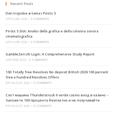
Recent Posts
Den tropiske ø-tema i Pirots 5
29TH JUNE 2026
/
0 COMMENTS
Pirots 5 Slot: Analisi della grafica e della colonna sonora
cinematografica
26TH JUNE 2026
/
0 COMMENTS
GambleZen UK Login: A Comprehensive Study Report
20TH MAY 2026
/
0 COMMENTS
100 Totally free Revolves No deposit British 2026 100 percent
free a hundred Revolves Offers
8TH AUGUST 2026
/
0 COMMENTS
Слот машина Thunderstruck II verde casino вход в казино –
Заложете 100 процента безплатно и не получавайте
8TH AUGUST 2026
/
0 COMMENTS