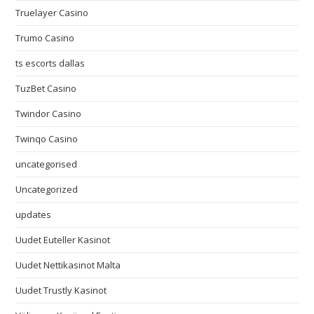
Truelayer Casino
Trumo Casino
ts escorts dallas
TuzBet Casino
Twindor Casino
Twinqo Casino
uncategorised
Uncategorized
updates
Uudet Euteller Kasinot
Uudet Nettikasinot Malta
Uudet Trustly Kasinot