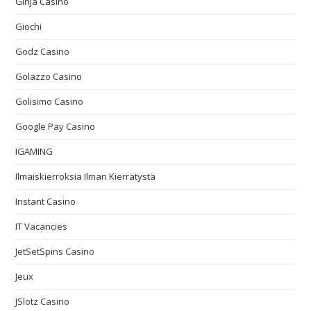
Ginja Casino
Giochi
Godz Casino
Golazzo Casino
Golisimo Casino
Google Pay Casino
IGAMING
Ilmaiskierroksia Ilman Kierrätystä
Instant Casino
IT Vacancies
JetSetSpins Casino
Jeux
JSlotz Casino