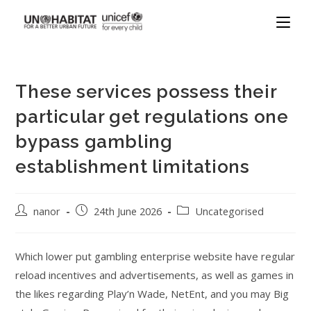
These services possess their
particular get regulations one
bypass gambling
establishment limitations
nanor
24th June 2026
Uncategorised
Which lower put gambling enterprise website have regular
reload incentives and advertisements, as well as games in
the likes regarding Play’n Wade, NetEnt, and you may Big