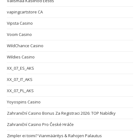
Välismaa Kasiinod Eestis
vapingcartstore CA
Vipsta Casino
Voom Casino
WildChance Casino
Wildies Casino
XX_07_ES_AKS
XX_07_IT_AKS
XX_07_PL_AKS
Yoyospins Casino
Zahraniční Casino Bonus Za Registraci 2026: TOP Nabídky
Zahraniční Casino Pro České Hráče
Zimpler ei toimi? Vianmääritys & Rahojen Palautus