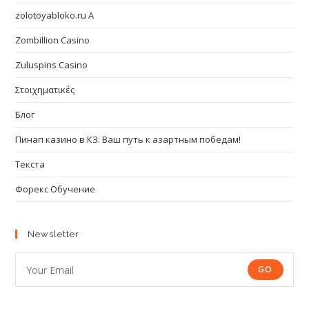
zolotoyabloko.ru A
Zombillion Casino
Zuluspins Casino
Στοιχηματικές
Блог
Пинап казино в КЗ: Ваш путь к азартным победам!
Текста
Форекс Обучение
Newsletter
GO