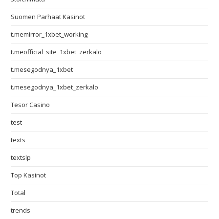
Suomen Parhaat Kasinot
t.memirror_1xbet_working
t.meofficial_site_1xbet_zerkalo
t.mesegodnya_1xbet
t.mesegodnya_1xbet_zerkalo
Tesor Casino
test
texts
textslp
Top Kasinot
Total
trends