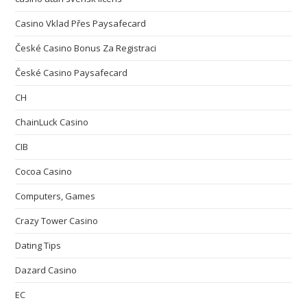
Casino Vklad Přes Paysafecard
České Casino Bonus Za Registraci
České Casino Paysafecard
CH
ChainLuck Casino
CIB
Cocoa Casino
Computers, Games
Crazy Tower Сasino
Dating Tips
Dazard Casino
EC