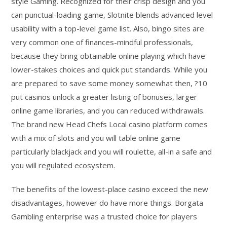
style Gaming. Recognized for their crisp design and you
can punctual-loading game, Slotnite blends advanced level
usability with a top-level game list. Also, bingo sites are
very common one of finances-mindful professionals,
because they bring obtainable online playing which have
lower-stakes choices and quick put standards. While you
are prepared to save some money somewhat then, ?10
put casinos unlock a greater listing of bonuses, larger
online game libraries, and you can reduced withdrawals.
The brand new Head Chefs Local casino platform comes
with a mix of slots and you will table online game
particularly blackjack and you will roulette, all-in a safe and
you will regulated ecosystem.
The benefits of the lowest-place casino exceed the new
disadvantages, however do have more things. Borgata
Gambling enterprise was a trusted choice for players