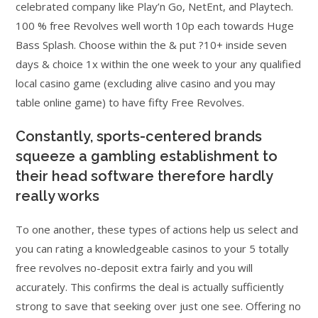
celebrated company like Play’n Go, NetEnt, and Playtech.
100 % free Revolves well worth 10p each towards Huge
Bass Splash. Choose within the & put ?10+ inside seven
days & choice 1x within the one week to your any qualified
local casino game (excluding alive casino and you may
table online game) to have fifty Free Revolves.
Constantly, sports-centered brands
squeeze a gambling establishment to
their head software therefore hardly
really works
To one another, these types of actions help us select and
you can rating a knowledgeable casinos to your 5 totally
free revolves no-deposit extra fairly and you will
accurately. This confirms the deal is actually sufficiently
strong to save that seeking over just one see. Offering no