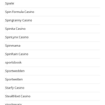
Spiele
Spin Formula Casino
Spingranny Casino
Spinita Casino
SpinLynx Casino
Spinmama
SpinRain Casino
sportsbook
Sportwedden
Sportwetten
Starfy Casino
Stealthbet Casino
stoichimata