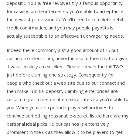
deposit 5 100 % free revolves try a famous opportinity
for casinos on the internet so you’re able to acceptance
the newest professionals. You’ll need to complete debit
credit confirmation, and you may people payouts is
actually susceptible to an effective 10x wagering needs.
Indeed there commonly just a good amount of ?5 put
casinos to select from, nevertheless of them that do give
it was certainly an excellent. Please remark the full T&Cs
just before claiming one strategy. Consequently for
people who check out a web site due to our connect and
then make in initial deposit, Gambling enterprises are
certain to get a fee fee at no extra rates so you’re able to
you. When you are a periodic player whom loves to
continue something reasonable-secret, listed here are my
personal ideal picks. ?5 put casinos is extensively
prominent in the uk as they allow it to be players to get