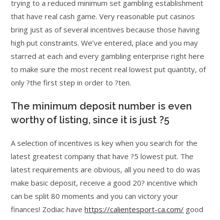
trying to a reduced minimum set gambling establishment
that have real cash game. Very reasonable put casinos
bring just as of several incentives because those having
high put constraints. We’ve entered, place and you may
starred at each and every gambling enterprise right here
to make sure the most recent real lowest put quantity, of
only ?the first step in order to ?ten.
The minimum deposit number is even
worthy of listing, since it is just ?5
A selection of incentives is key when you search for the
latest greatest company that have ?5 lowest put. The
latest requirements are obvious, all you need to do was
make basic deposit, receive a good 20? incentive which
can be split 80 moments and you can victory your
finances! Zodiac have
https://calientesport-ca.com/
good