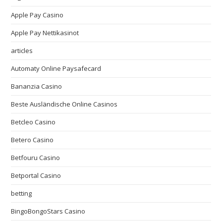
Apple Pay Casino
Apple Pay Nettikasinot
articles
Automaty Online Paysafecard
Bananzia Casino
Beste Ausländische Online Casinos
Betcleo Casino
Betero Casino
Betfouru Casino
Betportal Casino
betting
BingoBongoStars Casino