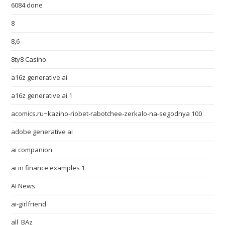
6084 done
8
8,6
8ty8 Casino
a16z generative ai
a16z generative ai 1
acomics.ru~kazino-riobet-rabotchee-zerkalo-na-segodnya 100
adobe generative ai
ai companion
ai in finance examples 1
AI News
ai-girlfriend
all_BAz