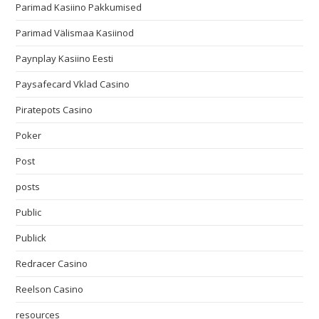
Parimad Kasiino Pakkumised
Parimad Välismaa Kasiinod
Paynplay Kasiino Eesti
Paysafecard Vklad Casino
Piratepots Casino
Poker
Post
posts
Public
Publick
Redracer Casino
Reelson Casino
resources