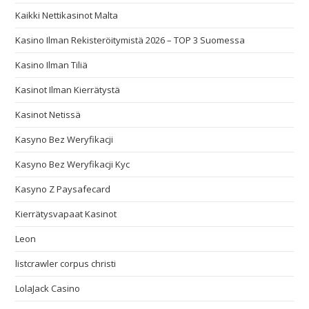
Kaikki Nettikasinot Malta
Kasino Ilman Rekisteröitymistä 2026 – TOP 3 Suomessa
Kasino Ilman Tiliä
Kasinot Ilman Kierrätystä
Kasinot Netissä
Kasyno Bez Weryfikacji
Kasyno Bez Weryfikacji Kyc
Kasyno Z Paysafecard
Kierrätysvapaat Kasinot
Leon
listcrawler corpus christi
LolaJack Casino