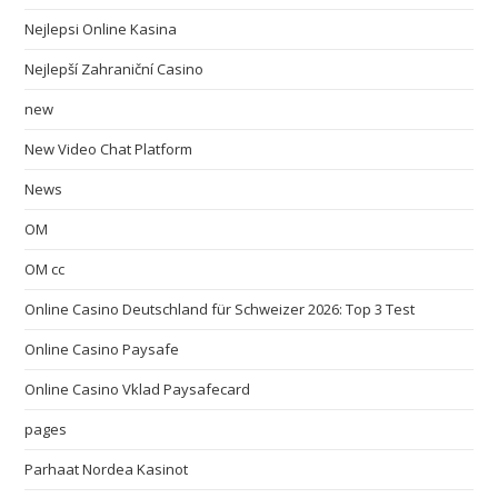
Nejlepsi Online Kasina
Nejlepší Zahraniční Casino
new
New Video Chat Platform
News
OM
OM cc
Online Casino Deutschland für Schweizer 2026: Top 3 Test
Online Casino Paysafe
Online Casino Vklad Paysafecard
pages
Parhaat Nordea Kasinot