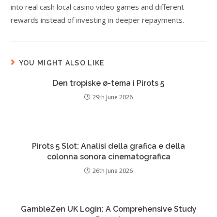
into real cash local casino video games and different
rewards instead of investing in deeper repayments.
YOU MIGHT ALSO LIKE
Den tropiske ø-tema i Pirots 5
29th June 2026
Pirots 5 Slot: Analisi della grafica e della
colonna sonora cinematografica
26th June 2026
GambleZen UK Login: A Comprehensive Study