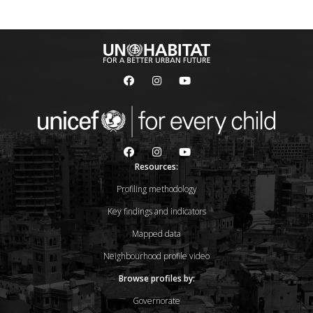
Resources:
Profiling methodology
Key findings and indicators
Mapped data
Neighbourhood profile video
Browse profiles by:
Governorate