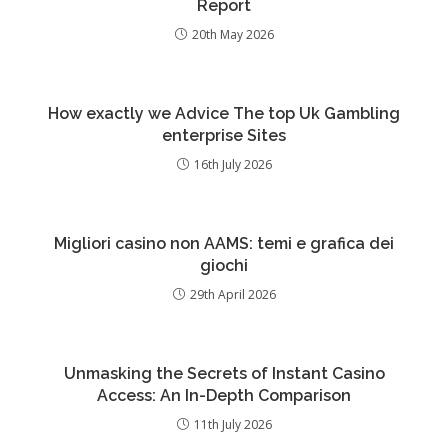
Report
20th May 2026
How exactly we Advice The top Uk Gambling
enterprise Sites
16th July 2026
Migliori casino non AAMS: temi e grafica dei
giochi
29th April 2026
Unmasking the Secrets of Instant Casino
Access: An In-Depth Comparison
11th July 2026