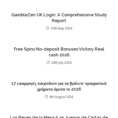
GambleZen UK Login: A Comprehensive Study
Report
20th May 2026
Free Spins No-deposit Bonuses Victory Real
cash 2026
24th July 2026
17 εφαρμογές παιχνιδιών για να βγάλετε πραγματικά
χρήματα άμεσα το 2026
4th August 2026
Los Reyes de la Mesa ¡Los Juegos de Cartas de