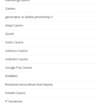
Gambling/Casino
Games
generative ai adobe photoshop 3
Ginja Casino
Giochi
Godz Casino
Golazzo Casino
Golisimo Casino
Google Pay Casino
IGAMING
Ilmaiskierroksia Ilman Kierrätystä
Instant Casino
IT Vacancies