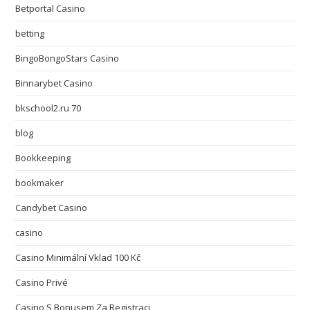
Betportal Casino
betting
BingoBongoStars Casino
Binnarybet Casino
bkschool2.ru 70
blog
Bookkeeping
bookmaker
Candybet Casino
casino
Casino Minimální Vklad 100 Kč
Casino Privé
Casino S Bonusem Za Registraci