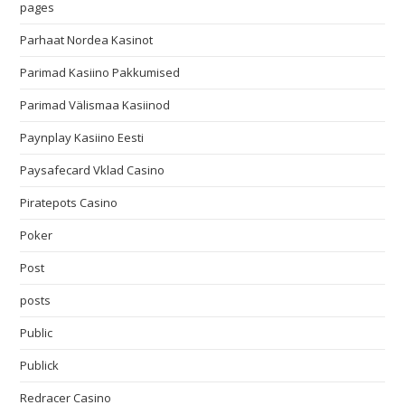
pages
Parhaat Nordea Kasinot
Parimad Kasiino Pakkumised
Parimad Välismaa Kasiinod
Paynplay Kasiino Eesti
Paysafecard Vklad Casino
Piratepots Casino
Poker
Post
posts
Public
Publick
Redracer Casino