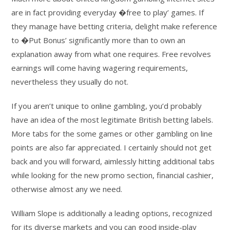
are in fact providing everyday �free to play’ games. If
they manage have betting criteria, delight make reference
to �Put Bonus’ significantly more than to own an
explanation away from what one requires. Free revolves
earnings will come having wagering requirements,
nevertheless they usually do not.
If you aren’t unique to online gambling, you’d probably
have an idea of the most legitimate British betting labels.
More tabs for the some games or other gambling on line
points are also far appreciated. I certainly should not get
back and you will forward, aimlessly hitting additional tabs
while looking for the new promo section, financial cashier,
otherwise almost any we need.
William Slope is additionally a leading options, recognized
for its diverse markets and you can good inside-play