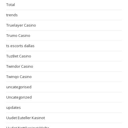
Total
trends
Truelayer Casino
Trumo Casino
ts escorts dallas
TuzBet Casino
Twindor Casino
Twinqo Casino
uncategorised
Uncategorized
updates
Uudet Euteller Kasinot