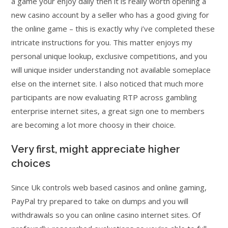
a game your enjoy daily then it is really worth opening a
new casino account by a seller who has a good giving for
the online game – this is exactly why i’ve completed these
intricate instructions for you. This matter enjoys my
personal unique lookup, exclusive competitions, and you
will unique insider understanding not available someplace
else on the internet site. I also noticed that much more
participants are now evaluating RTP across gambling
enterprise internet sites, a great sign one to members
are becoming a lot more choosy in their choice.
Very first, might appreciate higher
choices
Since Uk controls web based casinos and online gaming,
PayPal try prepared to take on dumps and you will
withdrawals so you can online casino internet sites. Of