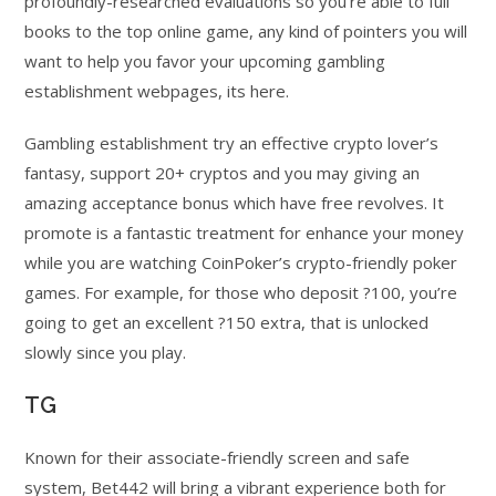
profoundly-researched evaluations so you’re able to full
books to the top online game, any kind of pointers you will
want to help you favor your upcoming gambling
establishment webpages, its here.
Gambling establishment try an effective crypto lover’s
fantasy, support 20+ cryptos and you may giving an
amazing acceptance bonus which have free revolves. It
promote is a fantastic treatment for enhance your money
while you are watching CoinPoker’s crypto-friendly poker
games. For example, for those who deposit ?100, you’re
going to get an excellent ?150 extra, that is unlocked
slowly since you play.
TG
Known for their associate-friendly screen and safe
system, Bet442 will bring a vibrant experience both for