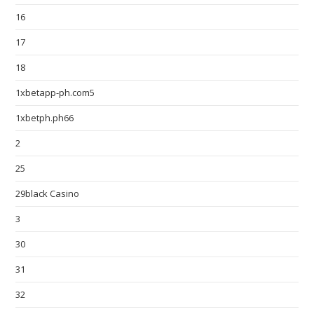
16
17
18
1xbetapp-ph.com5
1xbetph.ph66
2
25
29black Casino
3
30
31
32