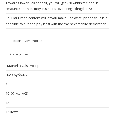
Towards lower ?20 deposit, you will get ?20 within the bonus
resource and you may 100 spins loved regarding the ?0
Cellular urban centers will let you make use of cellphone thus it is
possible to put and pay it off with the the next mobile declaration
Recent Comments
Categories
! Marvel Rivals Pro Tips
! Без рубрики
1
10_07_AU_AKS
12
123texts