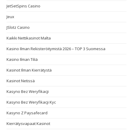
JetSetSpins Casino
Jeux
JSlotz Casino
Kaikki Nettikasinot Malta
Kasino Ilman Rekisteröitymistä 2026 – TOP 3 Suomessa
Kasino Ilman Tiliä
Kasinot Ilman Kierrätystä
Kasinot Netissä
Kasyno Bez Weryfikacji
Kasyno Bez Weryfikacji Kyc
Kasyno Z Paysafecard
Kierrätysvapaat Kasinot