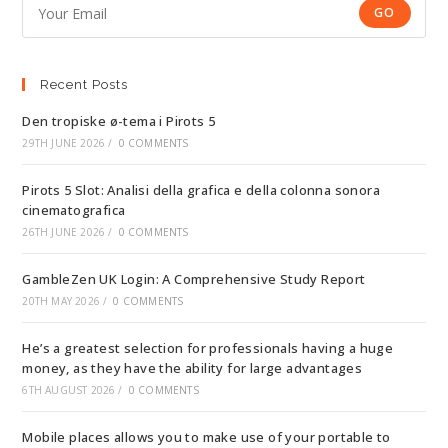
GO
Recent Posts
Den tropiske ø-tema i Pirots 5
29TH JUNE 2026
/
0 COMMENTS
Pirots 5 Slot: Analisi della grafica e della colonna sonora
cinematografica
26TH JUNE 2026
/
0 COMMENTS
GambleZen UK Login: A Comprehensive Study Report
20TH MAY 2026
/
0 COMMENTS
He’s a greatest selection for professionals having a huge
money, as they have the ability for large advantages
6TH AUGUST 2026
/
0 COMMENTS
Mobile places allows you to make use of your portable to