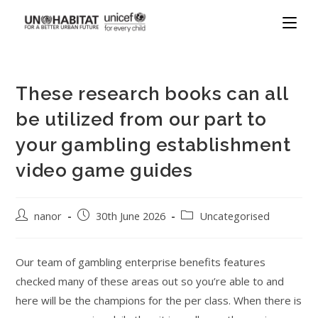
These research books can all
be utilized from our part to
your gambling establishment
video game guides
nanor
30th June 2026
Uncategorised
Our team of gambling enterprise benefits features
checked many of these areas out so you’re able to and
here will be the champions for the per class. When there is