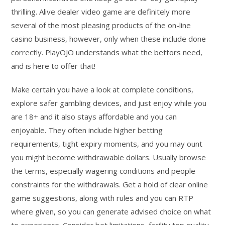
thrilling. Alive dealer video game are definitely more
several of the most pleasing products of the on-line
casino business, however, only when these include done
correctly. PlayOJO understands what the bettors need,
and is here to offer that!
Make certain you have a look at complete conditions,
explore safer gambling devices, and just enjoy while you
are 18+ and it also stays affordable and you can
enjoyable. They often include higher betting
requirements, tight expiry moments, and you may ount
you might become withdrawable dollars. Usually browse
the terms, especially wagering conditions and people
constraints for the withdrawals. Get a hold of clear online
game suggestions, along with rules and you can RTP
where given, so you can generate advised choice on what