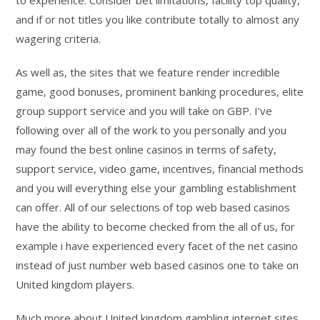
to experience. Consider bet limitations, facility top quality,
and if or not titles you like contribute totally to almost any
wagering criteria.
As well as, the sites that we feature render incredible
game, good bonuses, prominent banking procedures, elite
group support service and you will take on GBP. I’ve
following over all of the work to you personally and you
may found the best online casinos in terms of safety,
support service, video game, incentives, financial methods
and you will everything else your gambling establishment
can offer. All of our selections of top web based casinos
have the ability to become checked from the all of us, for
example i have experienced every facet of the net casino
instead of just number web based casinos one to take on
United kingdom players.
Much more about United kingdom gambling internet sites