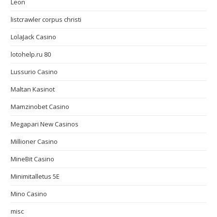
Leon
listcrawler corpus christi
LolaJack Casino
lotohelp.ru 80
Lussurio Casino
Maltan Kasinot
Mamzinobet Casino
Megapari New Casinos
Millioner Casino
MineBit Casino
Minimitalletus 5E
Mino Casino
misc