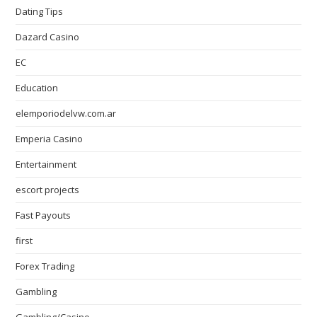
Dating Tips
Dazard Casino
EC
Education
elemporiodelvw.com.ar
Emperia Casino
Entertainment
escort projects
Fast Payouts
first
Forex Trading
Gambling