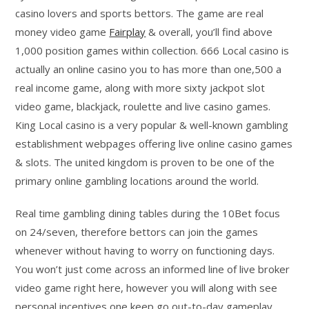
casino lovers and sports bettors. The game are real
money video game
Fairplay
& overall, you’ll find above
1,000 position games within collection. 666 Local casino is
actually an online casino you to has more than one,500 a
real income game, along with more sixty jackpot slot
video game, blackjack, roulette and live casino games.
King Local casino is a very popular & well-known gambling
establishment webpages offering live online casino games
& slots. The united kingdom is proven to be one of the
primary online gambling locations around the world.
Real time gambling dining tables during the 10Bet focus
on 24/seven, therefore bettors can join the games
whenever without having to worry on functioning days.
You won’t just come across an informed line of live broker
video game right here, however you will along with see
personal incentives one keep go out-to-day gameplay