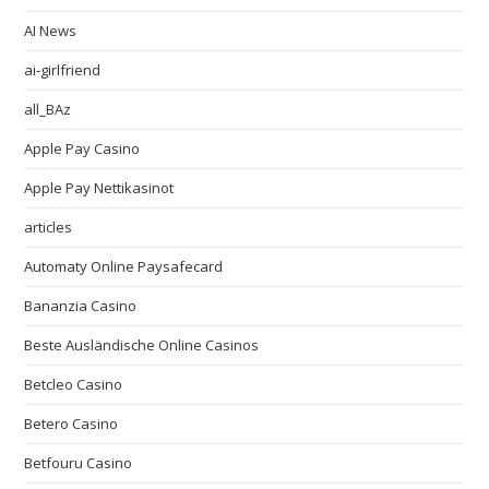
AI News
ai-girlfriend
all_BAz
Apple Pay Casino
Apple Pay Nettikasinot
articles
Automaty Online Paysafecard
Bananzia Casino
Beste Ausländische Online Casinos
Betcleo Casino
Betero Casino
Betfouru Casino