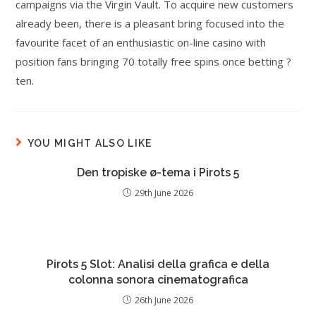
campaigns via the Virgin Vault. To acquire new customers
already been, there is a pleasant bring focused into the
favourite facet of an enthusiastic on-line casino with
position fans bringing 70 totally free spins once betting ?
ten.
YOU MIGHT ALSO LIKE
Den tropiske ø-tema i Pirots 5
29th June 2026
Pirots 5 Slot: Analisi della grafica e della
colonna sonora cinematografica
26th June 2026