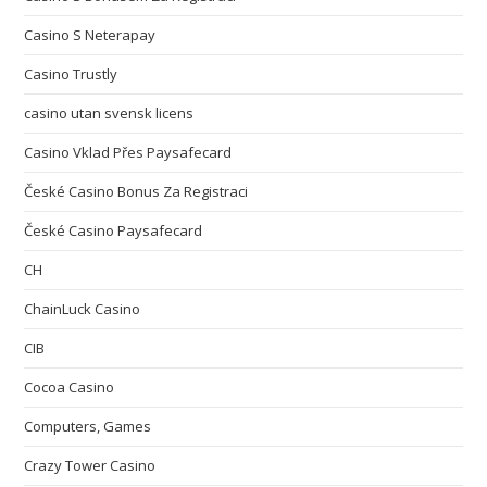
Casino S Neterapay
Casino Trustly
casino utan svensk licens
Casino Vklad Přes Paysafecard
České Casino Bonus Za Registraci
České Casino Paysafecard
CH
ChainLuck Casino
CIB
Cocoa Casino
Computers, Games
Crazy Tower Сasino