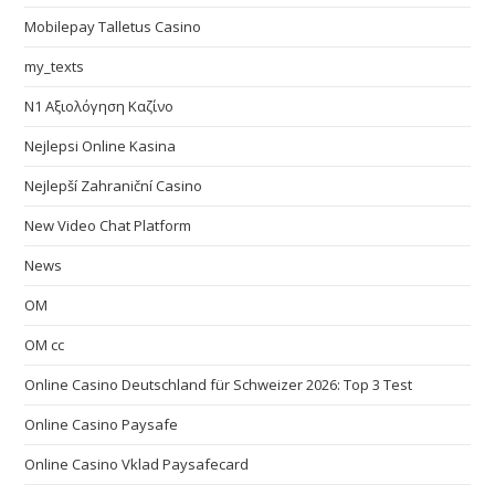
Mobilepay Talletus Casino
my_texts
N1 Αξιολόγηση Καζίνο
Nejlepsi Online Kasina
Nejlepší Zahraniční Casino
New Video Chat Platform
News
OM
OM cc
Online Casino Deutschland für Schweizer 2026: Top 3 Test
Online Casino Paysafe
Online Casino Vklad Paysafecard