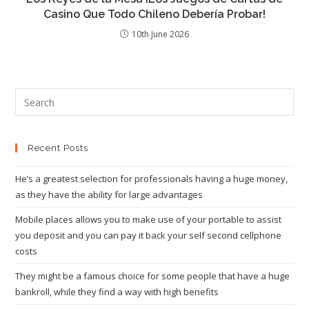
Casino Que Todo Chileno Debería Probar!
10th June 2026
Recent Posts
He’s a greatest selection for professionals having a huge money,
as they have the ability for large advantages
Mobile places allows you to make use of your portable to assist
you deposit and you can pay it back your self second cellphone
costs
They might be a famous choice for some people that have a huge
bankroll, while they find a way with high benefits