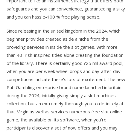
important to like an installment strategy that offers both
safeguards and you can convenience, guaranteeing a silky
and you can hassle-100 % free playing sense.
Since releasing in the united kingdom in the 2024, which
beginner provides created aside a niche from the
providing services in inside the slot games, with more
than 40 Irish-inspired titles alone creating the foundation
of the library. There is certainly good ?25 mil award pool,
when you are per week wheel drops and day-after-day
competitions indicate there’s lots of excitement. The new
Pub Gambling enterprise brand name launched in britain
during the 2024, initially giving simply a slot machines
collection, but an extremely thorough you to definitely at
that. Virgin as well as services numerous free slot online
game, the available on its software, when you’re
participants discover a set of now offers and you may