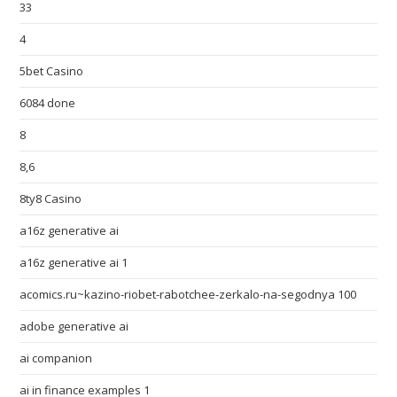
33
4
5bet Casino
6084 done
8
8,6
8ty8 Casino
a16z generative ai
a16z generative ai 1
acomics.ru~kazino-riobet-rabotchee-zerkalo-na-segodnya 100
adobe generative ai
ai companion
ai in finance examples 1