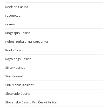
Reelson Casino
resources
review
Ringospin Casino
riobet_zerkalo_na_segodnya
Roulo Casino
Royaldogs Casino
Siirto Kasinot
Siru Kasinot
Siru Mobile Kasinot
Slotorado Casino
Slovenské Casino Pro České Hráče