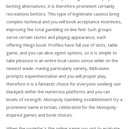
betting alternatives, it is therefore prominent certainly
recreations bettors. This type of legitimate casinos bring
complex technical and you will book acceptance incentives,
improving the total gambling on line feel. Such groups
serve certain tastes and playing appearance, each
offering things book. Profiles have full use of slots, table
game, and you can alive agent options, so it is simple to
take pleasure in an entire local casino sense while on the
newest wade. Having particularly variety, 888casino
prompts experimentation and you will proper play,
therefore it is a fantastic choice for everyone seeking see
blackjack within the numerous platforms and you can
levels of strength. Monopoly Gambling establishment try a
prominent name in britain, celebrated for the Monopoly-
inspired games and book choices.
When the roulette ‘s the online game you opt to evaluate