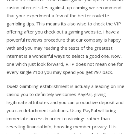
casino internet sites against, up coming we recommend
that your experiment a few of the better roulette
gambling tips. This means its also wise to check the VIP
offering after you check out a gaming website. I have a
powerful reviews procedure that our company is happy
with and you may reading the tests of the greatest
internet is a wonderful ways to select a good one. Now,
one which just look forward, RTP does not mean one for
every single ?100 you may spend you get ?97 back.
Duelz Gambling establishment is actually a leading on-line
casino you to definitely welcomes PayPal, giving
legitimate attributes and you can productive deposit and
you can detachment solutions. Using PayPal will bring
immediate access in order to winnings rather than
revealing financial info, boosting member privacy. It is