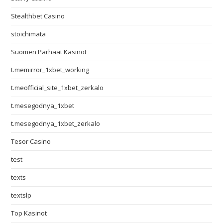
Stealthbet Casino
stoichimata
Suomen Parhaat Kasinot
t.memirror_1xbet_working
t.meofficial_site_1xbet_zerkalo
t.mesegodnya_1xbet
t.mesegodnya_1xbet_zerkalo
Tesor Casino
test
texts
textslp
Top Kasinot