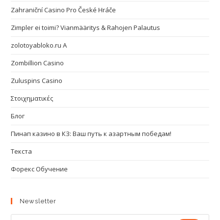
Zahraniční Casino Pro České Hráče
Zimpler ei toimi? Vianmääritys & Rahojen Palautus
zolotoyabloko.ru A
Zombillion Casino
Zuluspins Casino
Στοιχηματικές
Блог
Пинап казино в КЗ: Ваш путь к азартным победам!
Текста
Форекс Обучение
Newsletter