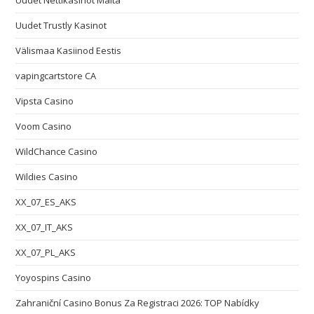
Uudet Nettikasinot Malta
Uudet Trustly Kasinot
Välismaa Kasiinod Eestis
vapingcartstore CA
Vipsta Casino
Voom Casino
WildChance Casino
Wildies Casino
XX_07_ES_AKS
XX_07_IT_AKS
XX_07_PL_AKS
Yoyospins Casino
Zahraniční Casino Bonus Za Registraci 2026: TOP Nabídky