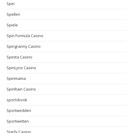
Spei
Spellen
Spiele
Spin Formula Casino
Spingranny Casino
Spinita Casino
SpinLynx Casino
Spinmama
SpinRain Casino
sportsbook
Sportwedden
Sportwetten
Starfy Casino