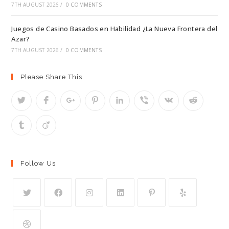
7TH AUGUST 2026
/
0 COMMENTS
Juegos de Casino Basados en Habilidad ¿La Nueva Frontera del
Azar?
7TH AUGUST 2026
/
0 COMMENTS
Please Share This
Follow Us