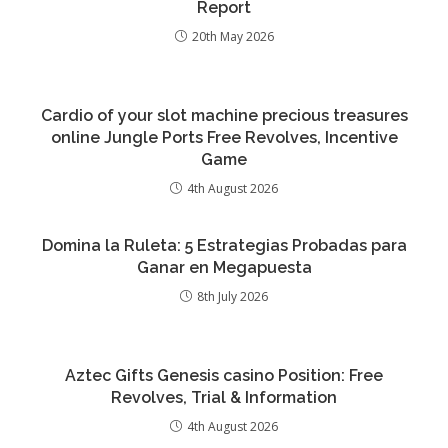
Report
20th May 2026
Cardio of your slot machine precious treasures
online Jungle Ports Free Revolves, Incentive
Game
4th August 2026
Domina la Ruleta: 5 Estrategias Probadas para
Ganar en Megapuesta
8th July 2026
Aztec Gifts Genesis casino Position: Free
Revolves, Trial & Information
4th August 2026