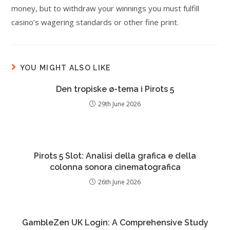
money, but to withdraw your winnings you must fulfill
casino’s wagering standards or other fine print.
YOU MIGHT ALSO LIKE
Den tropiske ø-tema i Pirots 5
29th June 2026
Pirots 5 Slot: Analisi della grafica e della
colonna sonora cinematografica
26th June 2026
GambleZen UK Login: A Comprehensive Study