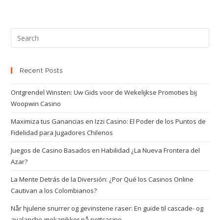
Recent Posts
Ontgrendel Winsten: Uw Gids voor de Wekelijkse Promoties bij
Woopwin Casino
Maximiza tus Ganancias en Izzi Casino: El Poder de los Puntos de
Fidelidad para Jugadores Chilenos
Juegos de Casino Basados en Habilidad ¿La Nueva Frontera del
Azar?
La Mente Detrás de la Diversión: ¿Por Qué los Casinos Online
Cautivan a los Colombianos?
Når hjulene snurrer og gevinstene raser: En guide til cascade- og
avalanche-mekanikker på nettcasino