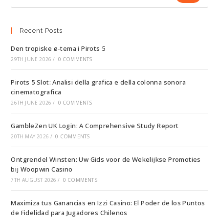
Recent Posts
Den tropiske ø-tema i Pirots 5
29TH JUNE 2026
/
0 COMMENTS
Pirots 5 Slot: Analisi della grafica e della colonna sonora
cinematografica
26TH JUNE 2026
/
0 COMMENTS
GambleZen UK Login: A Comprehensive Study Report
20TH MAY 2026
/
0 COMMENTS
Ontgrendel Winsten: Uw Gids voor de Wekelijkse Promoties
bij Woopwin Casino
7TH AUGUST 2026
/
0 COMMENTS
Maximiza tus Ganancias en Izzi Casino: El Poder de los Puntos
de Fidelidad para Jugadores Chilenos