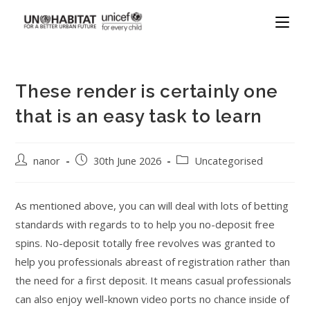
These render is certainly one
that is an easy task to learn
nanor
30th June 2026
Uncategorised
As mentioned above, you can will deal with lots of betting
standards with regards to to help you no-deposit free
spins. No-deposit totally free revolves was granted to
help you professionals abreast of registration rather than
the need for a first deposit. It means casual professionals
can also enjoy well-known video ports no chance inside of