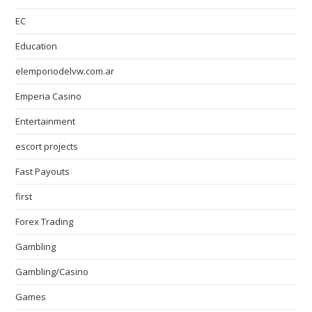
EC
Education
elemporiodelvw.com.ar
Emperia Casino
Entertainment
escort projects
Fast Payouts
first
Forex Trading
Gambling
Gambling/Casino
Games