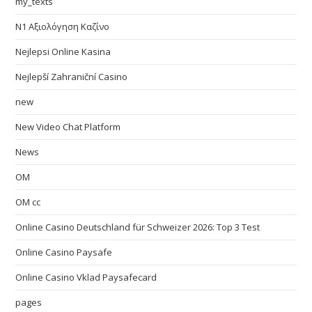
my_texts
N1 Αξιολόγηση Καζίνο
Nejlepsi Online Kasina
Nejlepší Zahraniční Casino
new
New Video Chat Platform
News
OM
OM cc
Online Casino Deutschland für Schweizer 2026: Top 3 Test
Online Casino Paysafe
Online Casino Vklad Paysafecard
pages