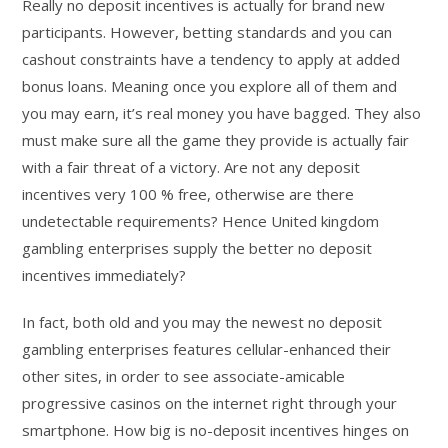
Really no deposit incentives is actually for brand new
participants. However, betting standards and you can
cashout constraints have a tendency to apply at added
bonus loans. Meaning once you explore all of them and
you may earn, it’s real money you have bagged. They also
must make sure all the game they provide is actually fair
with a fair threat of a victory. Are not any deposit
incentives very 100 % free, otherwise are there
undetectable requirements? Hence United kingdom
gambling enterprises supply the better no deposit
incentives immediately?
In fact, both old and you may the newest no deposit
gambling enterprises features cellular-enhanced their
other sites, in order to see associate-amicable
progressive casinos on the internet right through your
smartphone. How big is no-deposit incentives hinges on