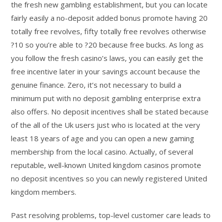
the fresh new gambling establishment, but you can locate
fairly easily a no-deposit added bonus promote having 20
totally free revolves, fifty totally free revolves otherwise
?10 so you’re able to ?20 because free bucks. As long as
you follow the fresh casino’s laws, you can easily get the
free incentive later in your savings account because the
genuine finance. Zero, it’s not necessary to build a
minimum put with no deposit gambling enterprise extra
also offers. No deposit incentives shall be stated because
of the all of the Uk users just who is located at the very
least 18 years of age and you can open a new gaming
membership from the local casino. Actually, of several
reputable, well-known United kingdom casinos promote
no deposit incentives so you can newly registered United
kingdom members.
Past resolving problems, top-level customer care leads to