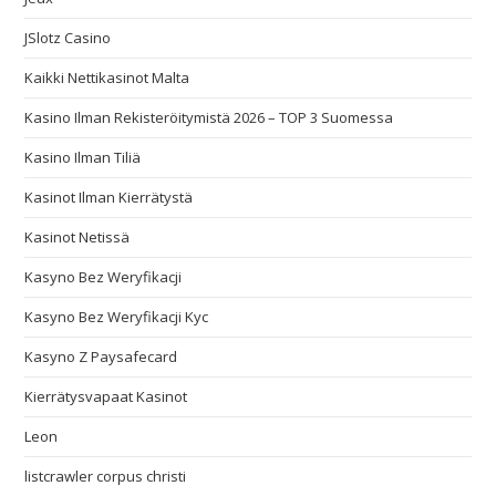
JSlotz Casino
Kaikki Nettikasinot Malta
Kasino Ilman Rekisteröitymistä 2026 – TOP 3 Suomessa
Kasino Ilman Tiliä
Kasinot Ilman Kierrätystä
Kasinot Netissä
Kasyno Bez Weryfikacji
Kasyno Bez Weryfikacji Kyc
Kasyno Z Paysafecard
Kierrätysvapaat Kasinot
Leon
listcrawler corpus christi