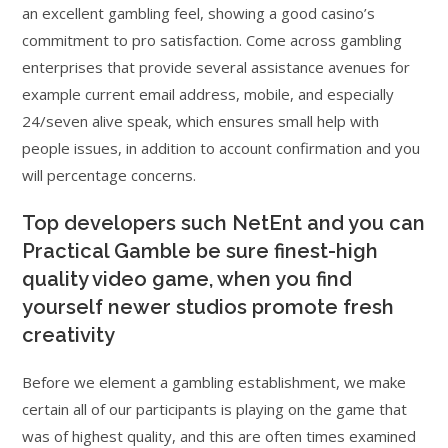
an excellent gambling feel, showing a good casino’s
commitment to pro satisfaction. Come across gambling
enterprises that provide several assistance avenues for
example current email address, mobile, and especially
24/seven alive speak, which ensures small help with
people issues, in addition to account confirmation and you
will percentage concerns.
Top developers such NetEnt and you can
Practical Gamble be sure finest-high
quality video game, when you find
yourself newer studios promote fresh
creativity
Before we element a gambling establishment, we make
certain all of our participants is playing on the game that
was of highest quality, and this are often times examined