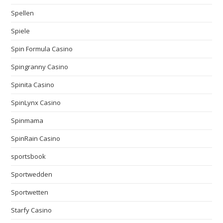
Spellen
Spiele
Spin Formula Casino
Spingranny Casino
Spinita Casino
SpinLynx Casino
Spinmama
SpinRain Casino
sportsbook
Sportwedden
Sportwetten
Starfy Casino