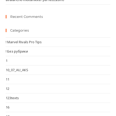
Recent Comments
Categories
! Marvel Rivals Pro Tips
! Без рубрики
1
10_07_AU_AKS
11
12
123texts
16