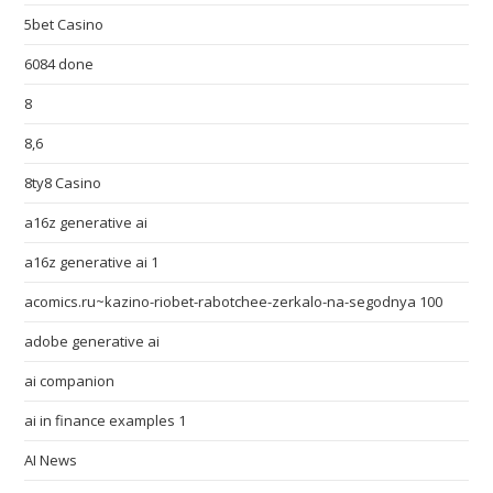
5bet Casino
6084 done
8
8,6
8ty8 Casino
a16z generative ai
a16z generative ai 1
acomics.ru~kazino-riobet-rabotchee-zerkalo-na-segodnya 100
adobe generative ai
ai companion
ai in finance examples 1
AI News