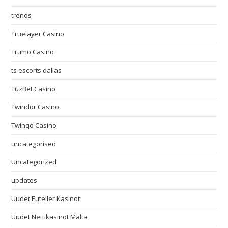
trends
Truelayer Casino
Trumo Casino
ts escorts dallas
TuzBet Casino
Twindor Casino
Twinqo Casino
uncategorised
Uncategorized
updates
Uudet Euteller Kasinot
Uudet Nettikasinot Malta