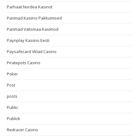
Parhaat Nordea Kasinot
Parimad Kasiino Pakkumised
Parimad Välismaa Kasiinod
Paynplay Kasiino Eesti
Paysafecard Vklad Casino
Piratepots Casino
Poker
Post
posts
Public
Publick
Redracer Casino