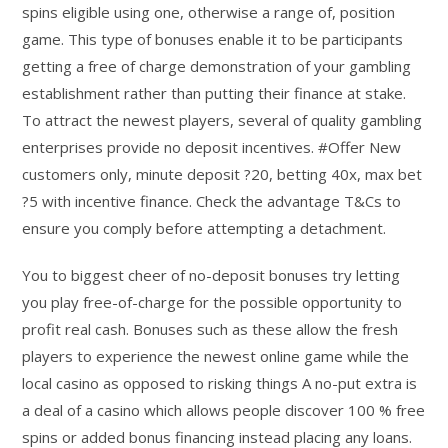
spins eligible using one, otherwise a range of, position
game. This type of bonuses enable it to be participants
getting a free of charge demonstration of your gambling
establishment rather than putting their finance at stake.
To attract the newest players, several of quality gambling
enterprises provide no deposit incentives. #Offer New
customers only, minute deposit ?20, betting 40x, max bet
?5 with incentive finance. Check the advantage T&Cs to
ensure you comply before attempting a detachment.
You to biggest cheer of no-deposit bonuses try letting
you play free-of-charge for the possible opportunity to
profit real cash. Bonuses such as these allow the fresh
players to experience the newest online game while the
local casino as opposed to risking things A no-put extra is
a deal of a casino which allows people discover 100 % free
spins or added bonus financing instead placing any loans.