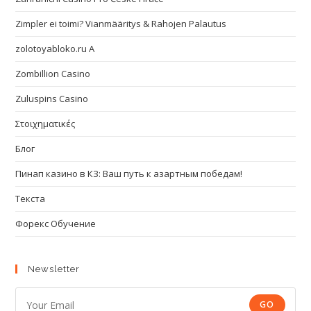
Zimpler ei toimi? Vianmääritys & Rahojen Palautus
zolotoyabloko.ru A
Zombillion Casino
Zuluspins Casino
Στοιχηματικές
Блог
Пинап казино в КЗ: Ваш путь к азартным победам!
Текста
Форекс Обучение
Newsletter
GO