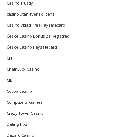
Casino Trustly
casino utan svensk licens
Casino Vklad Přes Paysafecard
České Casino Bonus Za Registraci
České Casino Paysafecard
CH
ChainLuck Casino
CIB
Cocoa Casino
Computers, Games
Crazy Tower Сasino
Dating Tips
Dazard Casino