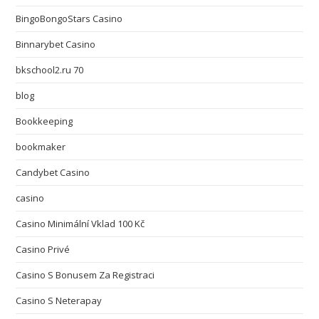
BingoBongoStars Casino
Binnarybet Casino
bkschool2.ru 70
blog
Bookkeeping
bookmaker
Candybet Casino
casino
Casino Minimální Vklad 100 Kč
Casino Privé
Casino S Bonusem Za Registraci
Casino S Neterapay