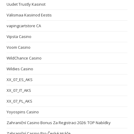
Uudet Trustly Kasinot
Välismaa Kasiinod Eestis
vapingcartstore CA
Vipsta Casino
Voom Casino
WildChance Casino
Wildies Casino
XX_07_ES_AKS
XX_07_IT_AKS
XX_07_PL_AKS
Yoyospins Casino
Zahraniční Casino Bonus Za Registraci 2026: TOP Nabídky
Zahraniční Casino Pro České Hráče