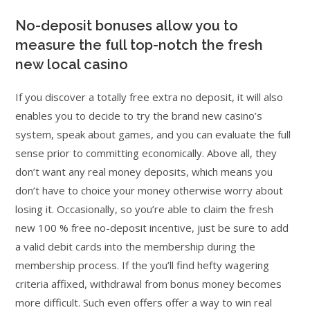
No-deposit bonuses allow you to
measure the full top-notch the fresh
new local casino
If you discover a totally free extra no deposit, it will also
enables you to decide to try the brand new casino’s
system, speak about games, and you can evaluate the full
sense prior to committing economically. Above all, they
don’t want any real money deposits, which means you
don’t have to choice your money otherwise worry about
losing it. Occasionally, so you’re able to claim the fresh
new 100 % free no-deposit incentive, just be sure to add
a valid debit cards into the membership during the
membership process. If the you’ll find hefty wagering
criteria affixed, withdrawal from bonus money becomes
more difficult. Such even offers offer a way to win real