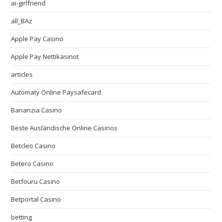
ai-girlfriend
all_BAz
Apple Pay Casino
Apple Pay Nettikasinot
articles
Automaty Online Paysafecard
Bananzia Casino
Beste Ausländische Online Casinos
Betcleo Casino
Betero Casino
Betfouru Casino
Betportal Casino
betting