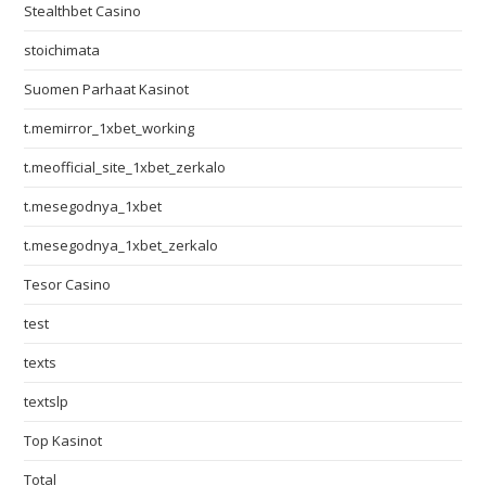
Stealthbet Casino
stoichimata
Suomen Parhaat Kasinot
t.memirror_1xbet_working
t.meofficial_site_1xbet_zerkalo
t.mesegodnya_1xbet
t.mesegodnya_1xbet_zerkalo
Tesor Casino
test
texts
textslp
Top Kasinot
Total