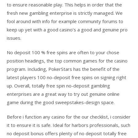
to ensure reasonable play. This helps in order that the
fresh new gambling enterprise is strictly managed. We
fool around with info for example community forums to
keep up yet with a good casino’s a good and genuine pro
issues.
No deposit 100 % free spins are often to your chose
position headings, the top common games for the casino
program. Including, PokerStars has the benefit of the
latest players 100 no-deposit free spins on signing right
up. Overall, totally free spin no-deposit gambling
enterprises are a great way to try out genuine online
game during the good sweepstakes-design space.
Before i function any casino for the our checklist, i consider
it to ensure it is safe. Ideal for harbors professionals, such
no deposit bonus offers plenty of no deposit totally free