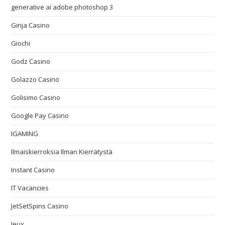
generative ai adobe photoshop 3
Ginja Casino
Giochi
Godz Casino
Golazzo Casino
Golisimo Casino
Google Pay Casino
IGAMING
Ilmaiskierroksia Ilman Kierrätystä
Instant Casino
IT Vacancies
JetSetSpins Casino
Jeux