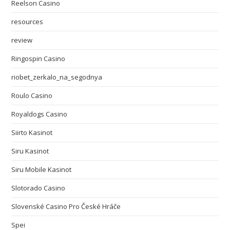
Reelson Casino
resources
review
Ringospin Casino
riobet_zerkalo_na_segodnya
Roulo Casino
Royaldogs Casino
Siirto Kasinot
Siru Kasinot
Siru Mobile Kasinot
Slotorado Casino
Slovenské Casino Pro České Hráče
Spei