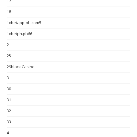
17
18
1xbetapp-ph.com5
1xbetph.ph66
2
25
29black Casino
3
30
31
32
33
4