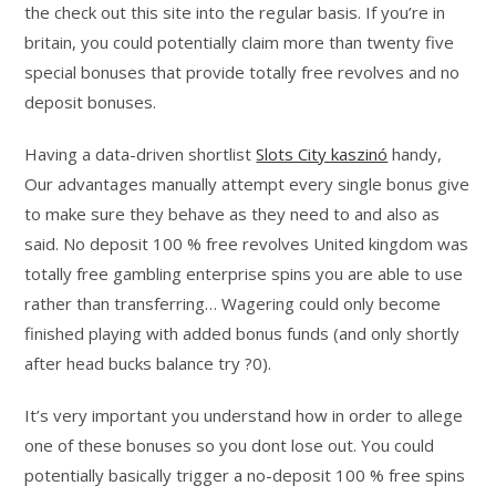
the check out this site into the regular basis. If you’re in
britain, you could potentially claim more than twenty five
special bonuses that provide totally free revolves and no
deposit bonuses.
Having a data-driven shortlist
Slots City kaszinó
handy,
Our advantages manually attempt every single bonus give
to make sure they behave as they need to and also as
said. No deposit 100 % free revolves United kingdom was
totally free gambling enterprise spins you are able to use
rather than transferring… Wagering could only become
finished playing with added bonus funds (and only shortly
after head bucks balance try ?0).
It’s very important you understand how in order to allege
one of these bonuses so you dont lose out. You could
potentially basically trigger a no-deposit 100 % free spins