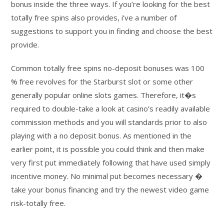
bonus inside the three ways. If you’re looking for the best
totally free spins also provides, i’ve a number of
suggestions to support you in finding and choose the best
provide.
Common totally free spins no-deposit bonuses was 100
% free revolves for the Starburst slot or some other
generally popular online slots games. Therefore, it�s
required to double-take a look at casino’s readily available
commission methods and you will standards prior to also
playing with a no deposit bonus. As mentioned in the
earlier point, it is possible you could think and then make
very first put immediately following that have used simply
incentive money. No minimal put becomes necessary �
take your bonus financing and try the newest video game
risk-totally free.