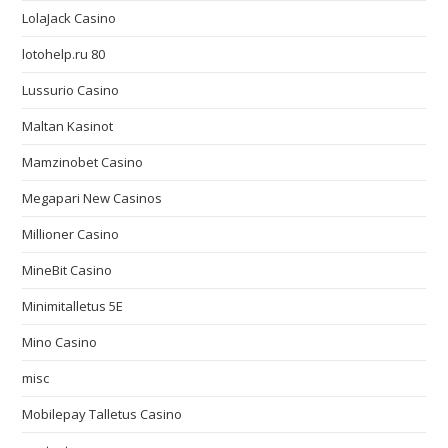
LolaJack Casino
lotohelp.ru 80
Lussurio Casino
Maltan Kasinot
Mamzinobet Casino
Megapari New Casinos
Millioner Casino
MineBit Casino
Minimitalletus 5E
Mino Casino
misc
Mobilepay Talletus Casino