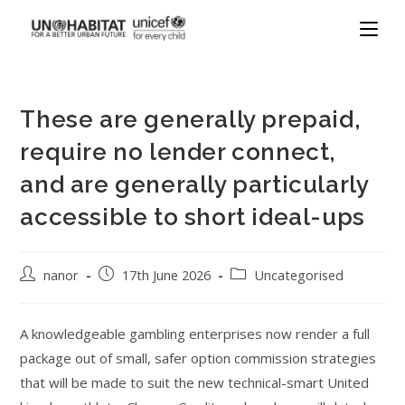
These are generally prepaid,
require no lender connect,
and are generally particularly
accessible to short ideal-ups
nanor
17th June 2026
Uncategorised
A knowledgeable gambling enterprises now render a full
package out of small, safer option commission strategies
that will be made to suit the new technical-smart United