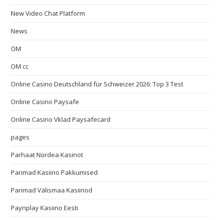
New Video Chat Platform
News
OM
OM cc
Online Casino Deutschland für Schweizer 2026: Top 3 Test
Online Casino Paysafe
Online Casino Vklad Paysafecard
pages
Parhaat Nordea Kasinot
Parimad Kasiino Pakkumised
Parimad Välismaa Kasiinod
Paynplay Kasiino Eesti