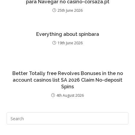
para Navegar no casino-corsaza.pt
25th June 2026
Everything about spinbara
19th June 2026
Better Totally free Revolves Bonuses in the no
account casinos list SA 2026 Claim No-deposit
Spins
4th August 2026