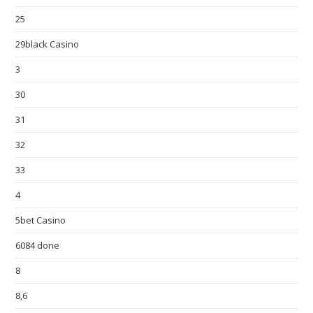
25
29black Casino
3
30
31
32
33
4
5bet Casino
6084 done
8
8,6