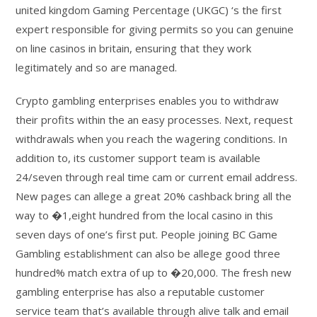
united kingdom Gaming Percentage (UKGC) ‘s the first
expert responsible for giving permits so you can genuine
on line casinos in britain, ensuring that they work
legitimately and so are managed.
Crypto gambling enterprises enables you to withdraw
their profits within the an easy processes. Next, request
withdrawals when you reach the wagering conditions. In
addition to, its customer support team is available
24/seven through real time cam or current email address.
New pages can allege a great 20% cashback bring all the
way to �1,eight hundred from the local casino in this
seven days of one’s first put. People joining BC Game
Gambling establishment can also be allege good three
hundred% match extra of up to �20,000. The fresh new
gambling enterprise has also a reputable customer
service team that’s available through alive talk and email