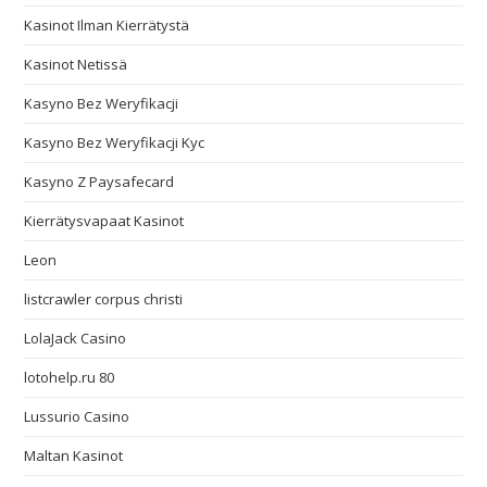
Kasinot Ilman Kierrätystä
Kasinot Netissä
Kasyno Bez Weryfikacji
Kasyno Bez Weryfikacji Kyc
Kasyno Z Paysafecard
Kierrätysvapaat Kasinot
Leon
listcrawler corpus christi
LolaJack Casino
lotohelp.ru 80
Lussurio Casino
Maltan Kasinot