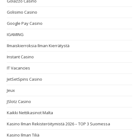
Golazzo Casino
Golisimo Casino
Google Pay Casino
IGAMING
Ilmaiskierroksia Ilman Kierrätystä
Instant Casino
IT Vacancies
JetSetSpins Casino
Jeux
JSlotz Casino
Kaikki Nettikasinot Malta
Kasino Ilman Rekisteröitymistä 2026 – TOP 3 Suomessa
Kasino Ilman Tiliä