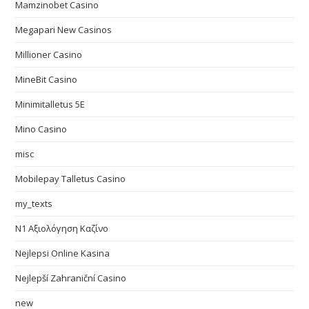
Mamzinobet Casino
Megapari New Casinos
Millioner Casino
MineBit Casino
Minimitalletus 5E
Mino Casino
misc
Mobilepay Talletus Casino
my_texts
N1 Αξιολόγηση Καζίνο
Nejlepsi Online Kasina
Nejlepší Zahraniční Casino
new