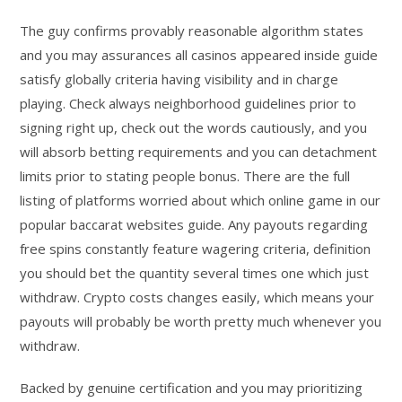
The guy confirms provably reasonable algorithm states
and you may assurances all casinos appeared inside guide
satisfy globally criteria having visibility and in charge
playing. Check always neighborhood guidelines prior to
signing right up, check out the words cautiously, and you
will absorb betting requirements and you can detachment
limits prior to stating people bonus. There are the full
listing of platforms worried about which online game in our
popular baccarat websites guide. Any payouts regarding
free spins constantly feature wagering criteria, definition
you should bet the quantity several times one which just
withdraw. Crypto costs changes easily, which means your
payouts will probably be worth pretty much whenever you
withdraw.
Backed by genuine certification and you may prioritizing