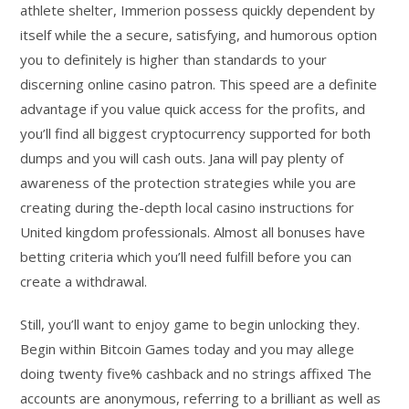
athlete shelter, Immerion possess quickly dependent by
itself while the a secure, satisfying, and humorous option
you to definitely is higher than standards to your
discerning online casino patron. This speed are a definite
advantage if you value quick access for the profits, and
you’ll find all biggest cryptocurrency supported for both
dumps and you will cash outs. Jana will pay plenty of
awareness of the protection strategies while you are
creating during the-depth local casino instructions for
United kingdom professionals. Almost all bonuses have
betting criteria which you’ll need fulfill before you can
create a withdrawal.
Still, you’ll want to enjoy game to begin unlocking they.
Begin within Bitcoin Games today and you may allege
doing twenty five% cashback and no strings affixed The
accounts are anonymous, referring to a brilliant as well as