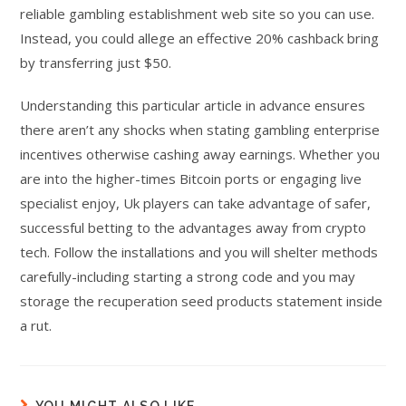
reliable gambling establishment web site so you can use.
Instead, you could allege an effective 20% cashback bring
by transferring just $50.
Understanding this particular article in advance ensures
there aren’t any shocks when stating gambling enterprise
incentives otherwise cashing away earnings. Whether you
are into the higher-times Bitcoin ports or engaging live
specialist enjoy, Uk players can take advantage of safer,
successful betting to the advantages away from crypto
tech. Follow the installations and you will shelter methods
carefully-including starting a strong code and you may
storage the recuperation seed products statement inside
a rut.