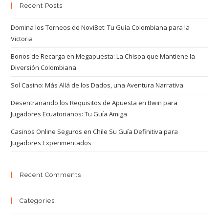
Recent Posts
Domina los Torneos de NoviBet: Tu Guía Colombiana para la
Victoria
Bonos de Recarga en Megapuesta: La Chispa que Mantiene la
Diversión Colombiana
Sol Casino: Más Allá de los Dados, una Aventura Narrativa
Desentrañando los Requisitos de Apuesta en Bwin para
Jugadores Ecuatorianos: Tu Guía Amiga
Casinos Online Seguros en Chile Su Guía Definitiva para
Jugadores Experimentados
Recent Comments
Categories