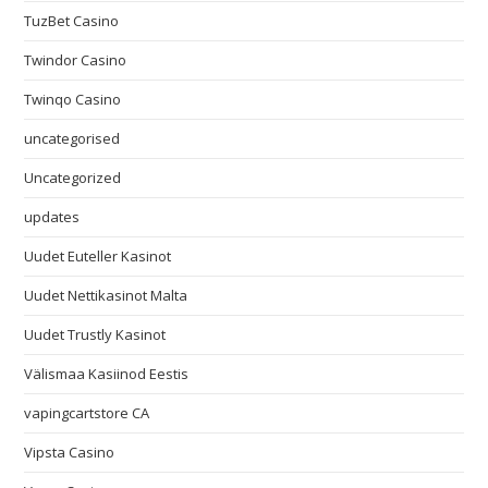
TuzBet Casino
Twindor Casino
Twinqo Casino
uncategorised
Uncategorized
updates
Uudet Euteller Kasinot
Uudet Nettikasinot Malta
Uudet Trustly Kasinot
Välismaa Kasiinod Eestis
vapingcartstore CA
Vipsta Casino