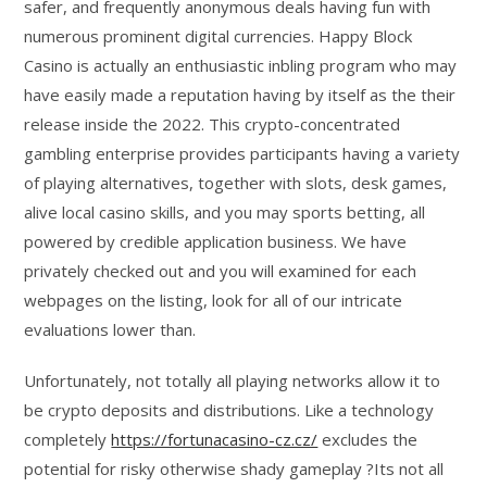
safer, and frequently anonymous deals having fun with
numerous prominent digital currencies. Happy Block
Casino is actually an enthusiastic inbling program who may
have easily made a reputation having by itself as the their
release inside the 2022. This crypto-concentrated
gambling enterprise provides participants having a variety
of playing alternatives, together with slots, desk games,
alive local casino skills, and you may sports betting, all
powered by credible application business. We have
privately checked out and you will examined for each
webpages on the listing, look for all of our intricate
evaluations lower than.
Unfortunately, not totally all playing networks allow it to
be crypto deposits and distributions. Like a technology
completely
https://fortunacasino-cz.cz/
excludes the
potential for risky otherwise shady gameplay ?Its not all