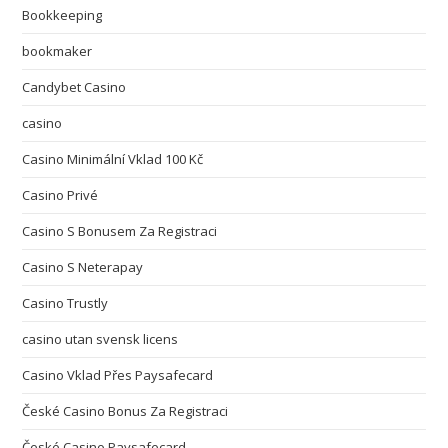
Bookkeeping
bookmaker
Candybet Casino
casino
Casino Minimální Vklad 100 Kč
Casino Privé
Casino S Bonusem Za Registraci
Casino S Neterapay
Casino Trustly
casino utan svensk licens
Casino Vklad Přes Paysafecard
České Casino Bonus Za Registraci
České Casino Paysafecard