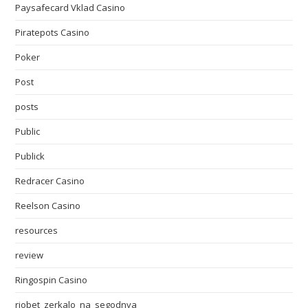
Paysafecard Vklad Casino
Piratepots Casino
Poker
Post
posts
Public
Publick
Redracer Casino
Reelson Casino
resources
review
Ringospin Casino
riobet_zerkalo_na_segodnya