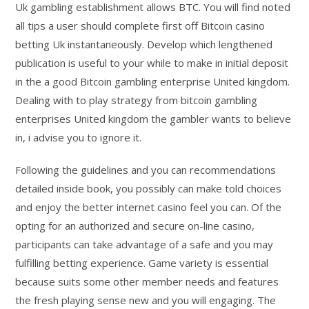
Uk gambling establishment allows BTC. You will find noted
all tips a user should complete first off Bitcoin casino
betting Uk instantaneously. Develop which lengthened
publication is useful to your while to make in initial deposit
in the a good Bitcoin gambling enterprise United kingdom.
Dealing with to play strategy from bitcoin gambling
enterprises United kingdom the gambler wants to believe
in, i advise you to ignore it.
Following the guidelines and you can recommendations
detailed inside book, you possibly can make told choices
and enjoy the better internet casino feel you can. Of the
opting for an authorized and secure on-line casino,
participants can take advantage of a safe and you may
fulfilling betting experience. Game variety is essential
because suits some other member needs and features
the fresh playing sense new and you will engaging. The