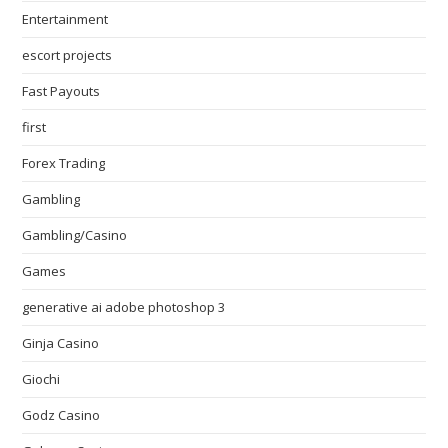
Entertainment
escort projects
Fast Payouts
first
Forex Trading
Gambling
Gambling/Casino
Games
generative ai adobe photoshop 3
Ginja Casino
Giochi
Godz Casino