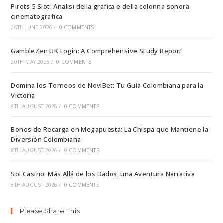
Pirots 5 Slot: Analisi della grafica e della colonna sonora
cinematografica
26TH JUNE 2026
/
0 COMMENTS
GambleZen UK Login: A Comprehensive Study Report
20TH MAY 2026
/
0 COMMENTS
Domina los Torneos de NoviBet: Tu Guía Colombiana para la
Victoria
8TH AUGUST 2026
/
0 COMMENTS
Bonos de Recarga en Megapuesta: La Chispa que Mantiene la
Diversión Colombiana
8TH AUGUST 2026
/
0 COMMENTS
Sol Casino: Más Allá de los Dados, una Aventura Narrativa
8TH AUGUST 2026
/
0 COMMENTS
Please Share This