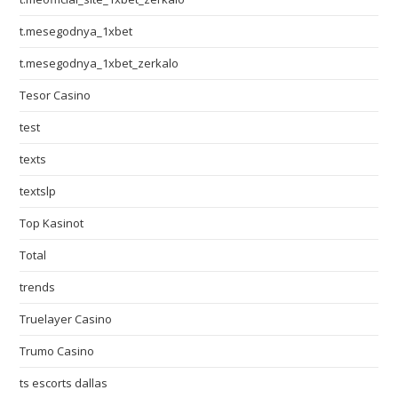
t.mesegodnya_1xbet
t.mesegodnya_1xbet_zerkalo
Tesor Casino
test
texts
textslp
Top Kasinot
Total
trends
Truelayer Casino
Trumo Casino
ts escorts dallas