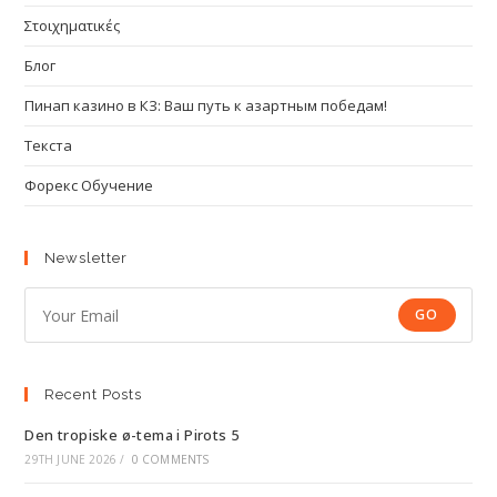
Στοιχηματικές
Блог
Пинап казино в КЗ: Ваш путь к азартным победам!
Текста
Форекс Обучение
Newsletter
GO
Recent Posts
Den tropiske ø-tema i Pirots 5
29TH JUNE 2026
/
0 COMMENTS