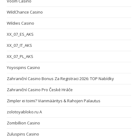
Voom Casino
WildChance Casino
Wildies Casino
XX_07_ES_AKS
XX_07_IT_AKS
XX_07_PL_AKS
Yoyospins Casino
Zahraniční Casino Bonus Za Registraci 2026: TOP Nabídky
Zahraniční Casino Pro České Hráče
Zimpler ei toimi? Vianmääritys & Rahojen Palautus
zolotoyabloko.ru A
Zombillion Casino
Zuluspins Casino