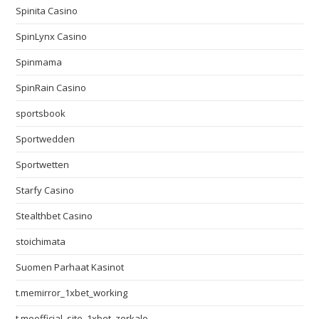
Spinita Casino
SpinLynx Casino
Spinmama
SpinRain Casino
sportsbook
Sportwedden
Sportwetten
Starfy Casino
Stealthbet Casino
stoichimata
Suomen Parhaat Kasinot
t.memirror_1xbet_working
t.meofficial_site_1xbet_zerkalo