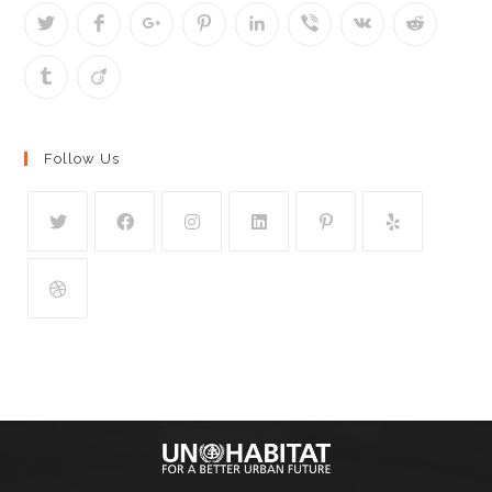
Follow Us