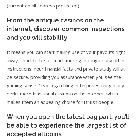
(current email address protected).
From the antique casinos on the
internet, discover common inspections
and you will stability
It means you can start making use of your payouts right
away, should it be for much more gambling or any other
instructions. Your financial facts and private study will still
be secure, providing you assurance when you see the
gaming sense. Crypto gambling enterprises bring many
perks more traditional casinos on the internet, which
makes them an appealing choice for British people.
When you open the latest bag part, you’ll
be able to experience the largest list of
accepted altcoins