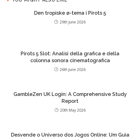
YOU MIGHT ALSO LIKE
Den tropiske ø-tema i Pirots 5
29th June 2026
Pirots 5 Slot: Analisi della grafica e della
colonna sonora cinematografica
26th June 2026
GambleZen UK Login: A Comprehensive Study
Report
20th May 2026
Desvende o Universo dos Jogos Online: Um Guia