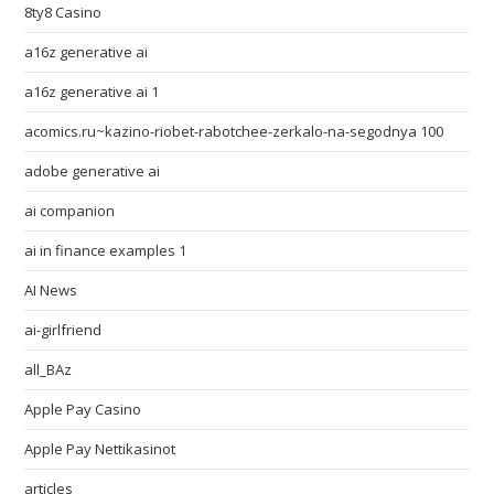
8ty8 Casino
a16z generative ai
a16z generative ai 1
acomics.ru~kazino-riobet-rabotchee-zerkalo-na-segodnya 100
adobe generative ai
ai companion
ai in finance examples 1
AI News
ai-girlfriend
all_BAz
Apple Pay Casino
Apple Pay Nettikasinot
articles