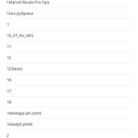
! Marvel Rivals Pro Tips
! Без рубрики
1
10_07_AU_AKS
11
12
123texts
16
17
18
1xbetapp-ph.com5
1xbetph.ph66
2