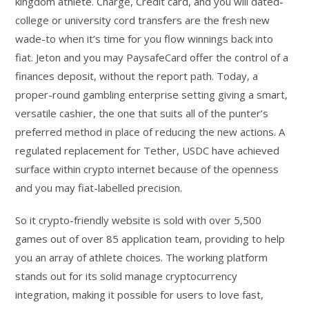
kingdom athlete. Charge, Credit card, and you will dated-
college or university cord transfers are the fresh new
wade-to when it’s time for you flow winnings back into
fiat. Jeton and you may PaysafeCard offer the control of a
finances deposit, without the report path. Today, a
proper-round gambling enterprise setting giving a smart,
versatile cashier, the one that suits all of the punter’s
preferred method in place of reducing the new actions. A
regulated replacement for Tether, USDC have achieved
surface within crypto internet because of the openness
and you may fiat-labelled precision.
So it crypto-friendly website is sold with over 5,500
games out of over 85 application team, providing to help
you an array of athlete choices. The working platform
stands out for its solid manage cryptocurrency
integration, making it possible for users to love fast,