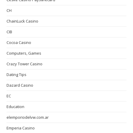
CH
ChainLuck Casino
CIB
Cocoa Casino
Computers, Games
Crazy Tower Сasino
Dating Tips
Dazard Casino
EC
Education
elemporiodelvw.com.ar
Emperia Casino