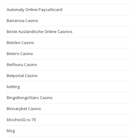
Automaty Online Paysafecard
Bananzia Casino
Beste Ausländische Online Casinos
Betcleo Casino
Betero Casino
Betfouru Casino
Betportal Casino
betting
BingoBongoStars Casino
Binnarybet Casino
bkschool2.ru 70
blog