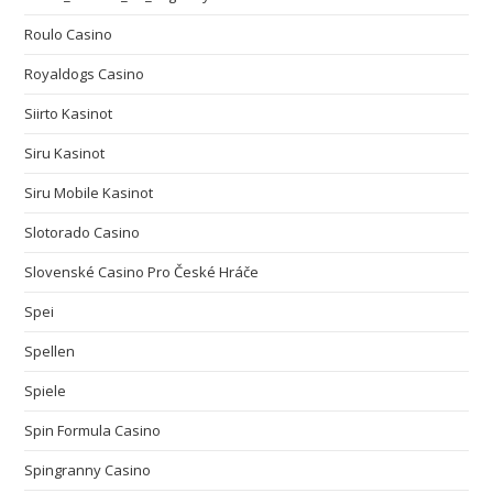
Roulo Casino
Royaldogs Casino
Siirto Kasinot
Siru Kasinot
Siru Mobile Kasinot
Slotorado Casino
Slovenské Casino Pro České Hráče
Spei
Spellen
Spiele
Spin Formula Casino
Spingranny Casino