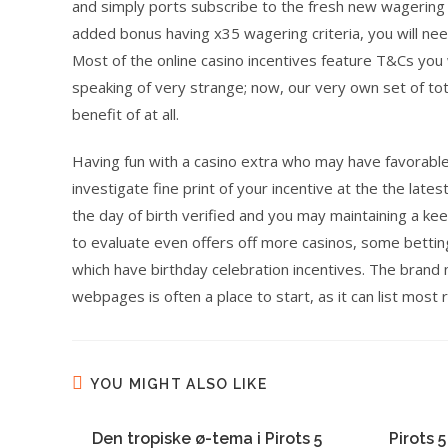
and simply ports subscribe to the fresh new wagering 
added bonus having x35 wagering criteria, you will ne
Most of the online casino incentives feature T&Cs you w
speaking of very strange; now, our very own set of tot
benefit of at all.
Having fun with a casino extra who may have favorable
investigate fine print of your incentive at the the lat
the day of birth verified and you may maintaining a k
to evaluate even offers off more casinos, some bettin
which have birthday celebration incentives. The brand
webpages is often a place to start, as it can list most 
YOU MIGHT ALSO LIKE
Den tropiske ø-tema i Pirots 5
Pirots 5