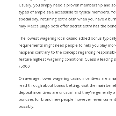
Usually, you simply need a proven membership and som
types of ample sale accessible to typical members. Y
special day, returning extra cash when you have a burn
may Mecca Bingo both offer secret extra has the benefi
The lowest wagering local casino added bonus typicall
requirements might need people to help you play more
happens contrary to the concept regarding responsible
feature highest wagering conditions. Guess a leading 
?5000.
On average, lower wagering casino incentives are sma
read through about bonus betting, visit the main benefi
deposit incentives are unusual, and they’re generally a 
bonuses for brand new people, however, even current
possibly.