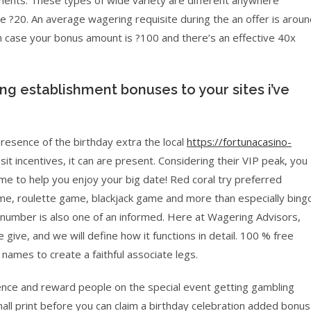
ements. These types of wide variety are different anywhere
 ?20. An average wagering requisite during the an offer is aroun
 in case your bonus amount is ?100 and there’s an effective 40x
ing establishment bonuses to your sites i’ve
presence of the birthday extra the local
https://fortunacasino-
it incentives, it can are present. Considering their VIP peak, you
ame to help you enjoy your big date! Red coral try preferred
ame, roulette game, blackjack game and more than especially bing
ct number is also one of an informed. Here at Wagering Advisors,
e give, and we will define how it functions in detail. 100 % free
names to create a faithful associate legs.
nce and reward people on the special event getting gambling
ll print before you can claim a birthday celebration added bonus