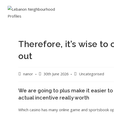
Therefore, it’s wise to
out
nanor
30th June 2026
Uncategorised
We are going to plus make it easier t
actual incentive really worth
Which casino has many online game and sportsbook optio