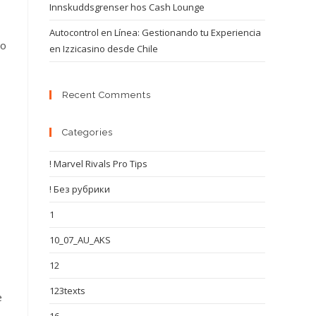
Innskuddsgrenser hos Cash Lounge
Autocontrol en Línea: Gestionando tu Experiencia
to
en Izzicasino desde Chile
Recent Comments
Categories
! Marvel Rivals Pro Tips
! Без рубрики
1
10_07_AU_AKS
12
123texts
e