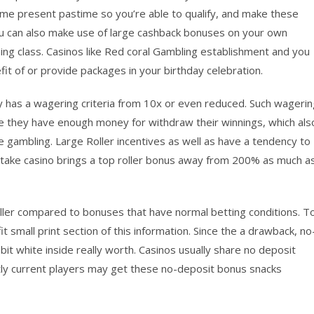
e present pastime so you’re able to qualify, and make these
ou can also make use of large cashback bonuses on your own
ing class. Casinos like Red coral Gambling establishment and you
t of or provide packages in your birthday celebration.
y has a wagering criteria from 10x or even reduced. Such wagerin
 they have enough money for withdraw their winnings, which als
 gambling. Large Roller incentives as well as have a tendency to
stake casino brings a top roller bonus away from 200% as much a
ller compared to bonuses that have normal betting conditions. T
t small print section of this information. Since the a drawback, no
bit white inside really worth. Casinos usually share no deposit
ly current players may get these no-deposit bonus snacks