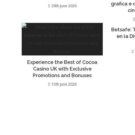
grafica e
29th June 2026
ci
Betsafe: 
en la D
Experience the Best of Cocoa
Casino UK with Exclusive
Promotions and Bonuses
15th June 2026