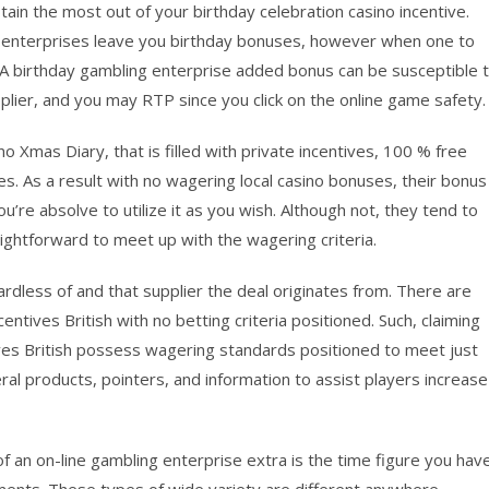
ain the most out of your birthday celebration casino incentive.
g enterprises leave you birthday bonuses, however when one to
! A birthday gambling enterprise added bonus can be susceptible 
pplier, and you may RTP since you click on the online game safety.
 Xmas Diary, that is filled with private incentives, 100 % free
es. As a result with no wagering local casino bonuses, their bonus
u’re absolve to utilize it as you wish. Although not, they tend to
aightforward to meet up with the wagering criteria.
ardless of and that supplier the deal originates from. There are
centives British with no betting criteria positioned. Such, claiming
ves British possess wagering standards positioned to meet just
al products, pointers, and information to assist players increase
f an on-line gambling enterprise extra is the time figure you hav