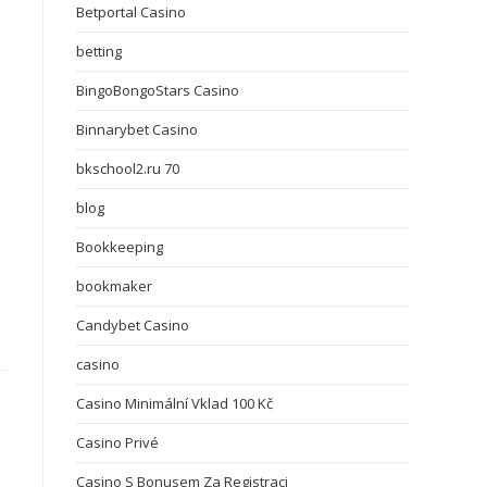
Betportal Casino
betting
BingoBongoStars Casino
Binnarybet Casino
bkschool2.ru 70
blog
Bookkeeping
bookmaker
Candybet Casino
casino
Casino Minimální Vklad 100 Kč
Casino Privé
Casino S Bonusem Za Registraci