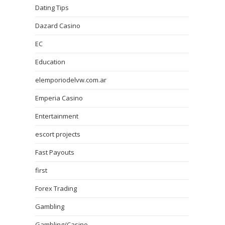
Dating Tips
Dazard Casino
EC
Education
elemporiodelvw.com.ar
Emperia Casino
Entertainment
escort projects
Fast Payouts
first
Forex Trading
Gambling
Gambling/Casino