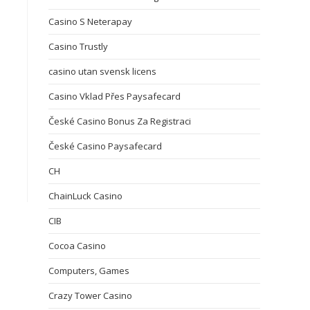
Casino S Neterapay
Casino Trustly
casino utan svensk licens
Casino Vklad Přes Paysafecard
České Casino Bonus Za Registraci
České Casino Paysafecard
CH
ChainLuck Casino
CIB
Cocoa Casino
Computers, Games
Crazy Tower Сasino