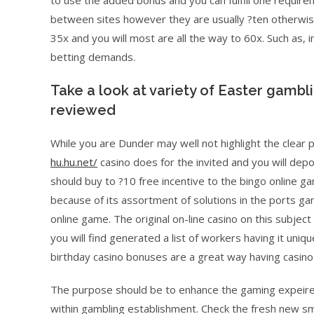
to use the added bonus and you can fulfill one requir
between sites however they are usually ?ten otherwise
35x and you will most are all the way to 60x. Such as,
betting demands.
Take a look at variety of Easter gambl
reviewed
While you are Dunder may well not highlight the clear 
hu.hu.net/
casino does for the invited and you will depos
should buy to ?10 free incentive to the bingo online g
because of its assortment of solutions in the ports g
online game. The original on-line casino on this subje
you will find generated a list of workers having it uniqu
birthday casino bonuses are a great way having casino 
The purpose should be to enhance the gaming expeire
within gambling establishment. Check the fresh new sma