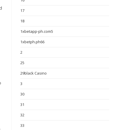
16
d
17
18
1xbetapp-ph.com5
1xbetph.ph66
2
25
29black Casino
o
3
30
31
32
33
.