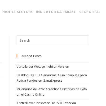
PROFILE SECTORS
INDICATOR DATABASE
GEOPORTAL
Recent Posts
Vorteile der Wettigo mobilen Version
Desbloquea Tus Ganancias: Guía Completa para
Retirar Fondos en GanaExpress
e
Millonarios del Azar Argentinos Historias de Éxito
en el Casino Online
Kontroll over innsatsen Din: Slik Setter du