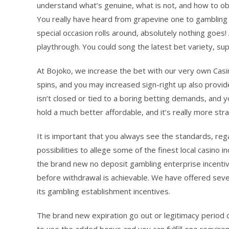
understand what’s genuine, what is not, and how to obt
You really have heard from grapevine one to gamblin
special occasion rolls around, absolutely nothing goes
playthrough. You could song the latest bet variety, su
At Bojoko, we increase the bet with our very own Casino
spins, and you may increased sign-right up also provid
isn’t closed or tied to a boring betting demands, and yo
hold a much better affordable, and it’s really more str
It is important that you always see the standards, reg
possibilities to allege some of the finest local casino in
the brand new no deposit gambling enterprise incenti
before withdrawal is achievable. We have offered sever
its gambling establishment incentives.
The brand new expiration go out or legitimacy period o