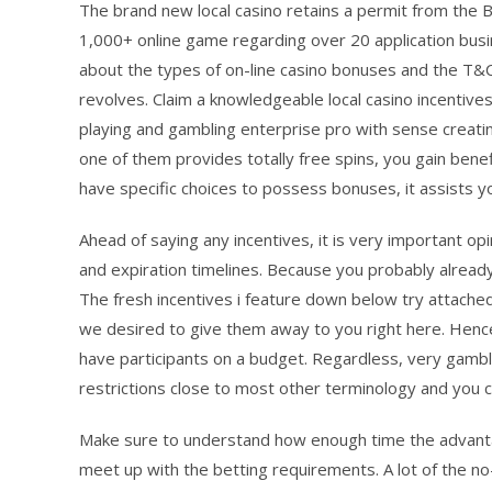
The brand new local casino retains a permit from the
1,000+ online game regarding over 20 application bus
about the types of on-line casino bonuses and the T&
revolves. Claim a knowledgeable local casino incentiv
playing and gambling enterprise pro with sense creat
one of them provides totally free spins, you gain bene
have specific choices to possess bonuses, it assists y
Ahead of saying any incentives, it is very important o
and expiration timelines. Because you probably already
The fresh incentives i feature down below try attache
we desired to give them away to you right here. Hence,
have participants on a budget. Regardless, very gamb
restrictions close to most other terminology and you 
Make sure to understand how enough time the advantag
meet up with the betting requirements. A lot of the no-