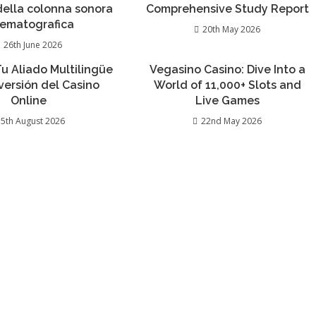
 della colonna sonora
Comprehensive Study Report
nematografica
20th May 2026
26th June 2026
Tu Aliado Multilingüe
Vegasino Casino: Dive Into a
iversión del Casino
World of 11,000+ Slots and
Online
Live Games
5th August 2026
22nd May 2026