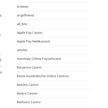
AI News
e
ai-girlfriend
all_BAz
Apple Pay Casino
o
Apple Pay Nettikasinot
articles
,
Automaty Online Paysafecard
g.
n
Bananzia Casino
to
Beste Ausländische Online Casinos
Betcleo Casino
Betero Casino
d
Betfouru Casino