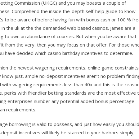
 Betting Commission (UKGC) and you may boasts a couple of
iness. Comprehend the inside the-depth self-help guide to know
Cs to be aware of before having fun with bonus cash or 100 % fre
es in the uk at the the demanded web based casinos. James are a
ing to own an abundance of courses. But when you be aware that
fit from the very, then you may focus on that offer. For those wh
ou have decided which casino birthday incentives to determine.
pinion the newest wagering requirements, online game constraints
 know just, ample no-deposit incentives aren’t no problem findin
d with wagering requirements less than 40x and this is the reaso
 perks with friendlier betting standards are the most effective 
ling enterprises number any potential added bonus percentage
can requirements.
e borrowing is valid to possess, and just how easily you shoul
deposit incentives will likely be starred to your harbors simply,