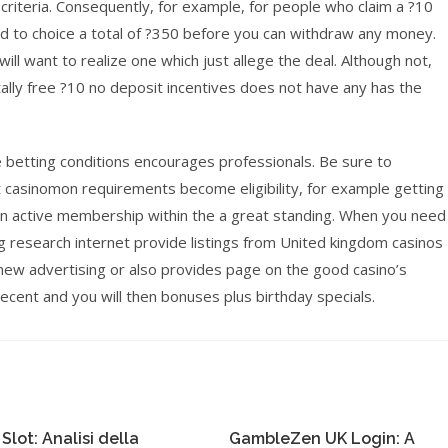
criteria. Consequently, for example, for people who claim a ?10
ed to choice a total of ?350 before you can withdraw any money.
ill want to realize one which just allege the deal. Although not,
ally free ?10 no deposit incentives does not have any has the
 betting conditions encourages professionals. Be sure to
est casinomon requirements become eligibility, for example getting
een active membership within the a great standing. When you need
g research internet provide listings from United kingdom casinos
 new advertising or also provides page on the good casino’s
recent and you will then bonuses plus birthday specials.
 Slot: Analisi della
GambleZen UK Login: A