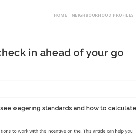
HOME
NEIGHBOURHOOD PROFILES
 check in ahead of your go
o see wagering standards and how to calculat
ns to work with the incentive on the. This article can help you