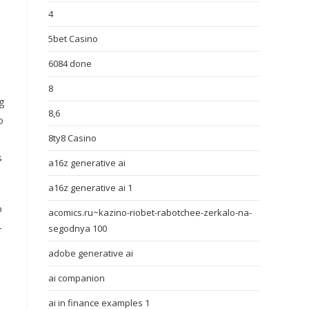
4
5bet Casino
6084 done
8
g
8,6
o
8ty8 Casino
s
a16z generative ai
a16z generative ai 1
o
acomics.ru~kazino-riobet-rabotchee-zerkalo-na-
-
segodnya 100
adobe generative ai
ai companion
ai in finance examples 1