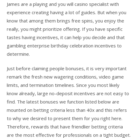
James are a playing and you will casino specialist with
experience creating having a lot of guides. But when you
know that among them brings free spins, you enjoy the
really, you might prioritize offering. If you have specific
tastes having incentives, it can help you decide and that
gambling enterprise birthday celebration incentives to
determine.
Just before claiming people bonuses, it is very important
remark the fresh new wagering conditions, video game
limits, and termination timelines. Since you most likely
know already, large no-deposit incentives are not easy to
find. The latest bonuses we function listed below are
mounted on betting criteria less than 40x and this refers
to why we desired to present them for you right here.
Therefore, rewards that have friendlier betting criteria
are the most effective for professionals on a tight budget.