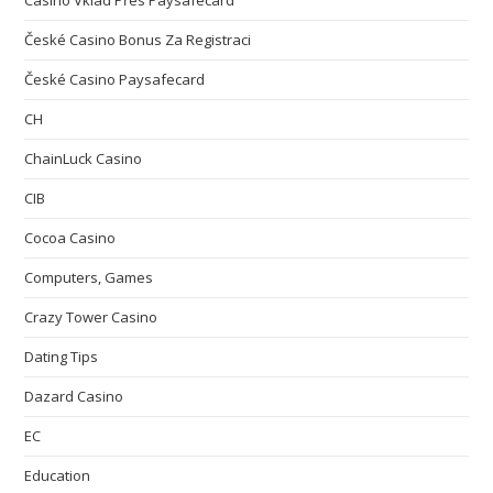
Casino Vklad Přes Paysafecard
České Casino Bonus Za Registraci
České Casino Paysafecard
CH
ChainLuck Casino
CIB
Cocoa Casino
Computers, Games
Crazy Tower Сasino
Dating Tips
Dazard Casino
EC
Education