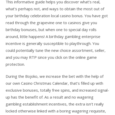
This informative guide helps you discover what’s real,
what’s perhaps not, and ways to obtain the most out of
your birthday celebration local casino bonus. You have got
read through the grapevine one to casinos give you
birthday bonuses, but when one to special day rolls
around, little happens! A birthday gambling enterprise
incentive is generally susceptible to playthrough. You
could potentially tune the new choice assortment, seller,
and you may RTP since you click on the online game
protection.
During the Bojoko, we increase the bet with the help of
our own Casino Christmas Calendar, that’s filled up with
exclusive bonuses, totally free spins, and increased signal-
up has the benefit of. As a result and no wagering
gambling establishment incentives, the extra isn’t really
locked otherwise linked with a boring wagering requisite,