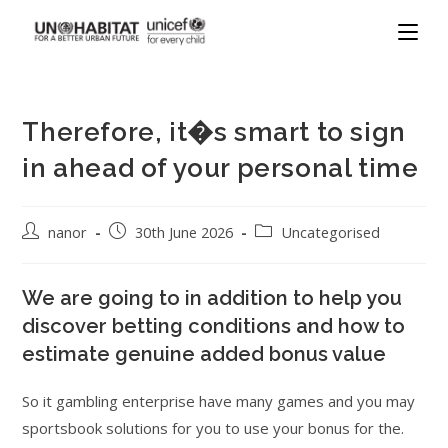
Therefore, it�s smart to sign
in ahead of your personal time
nanor
30th June 2026
Uncategorised
We are going to in addition to help you
discover betting conditions and how to
estimate genuine added bonus value
So it gambling enterprise have many games and you may
sportsbook solutions for you to use your bonus for the.