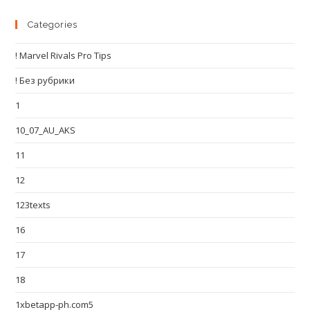
Categories
! Marvel Rivals Pro Tips
! Без рубрики
1
10_07_AU_AKS
11
12
123texts
16
17
18
1xbetapp-ph.com5