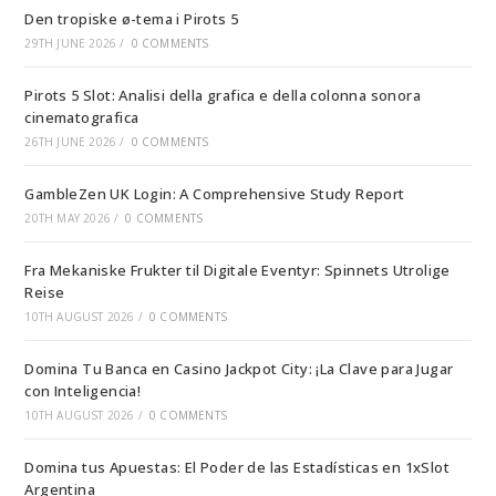
Den tropiske ø-tema i Pirots 5
29TH JUNE 2026
/
0 COMMENTS
Pirots 5 Slot: Analisi della grafica e della colonna sonora
cinematografica
26TH JUNE 2026
/
0 COMMENTS
GambleZen UK Login: A Comprehensive Study Report
20TH MAY 2026
/
0 COMMENTS
Fra Mekaniske Frukter til Digitale Eventyr: Spinnets Utrolige
Reise
10TH AUGUST 2026
/
0 COMMENTS
Domina Tu Banca en Casino Jackpot City: ¡La Clave para Jugar
con Inteligencia!
10TH AUGUST 2026
/
0 COMMENTS
Domina tus Apuestas: El Poder de las Estadísticas en 1xSlot
Argentina