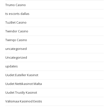
Trumo Casino
ts escorts dallas
TuzBet Casino
Twindor Casino
Twinqo Casino
uncategorised
Uncategorized
updates
Uudet Euteller Kasinot
Uudet Nettikasinot Malta
Uudet Trustly Kasinot
Välismaa Kasiinod Eestis