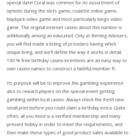
special date! Coral was common for its assortment of
options during the slots game, roulette online game,
blackjack video game and most particularly bingo video
game. The original internet casino about this number is
additionally among an educated. Only at Betting Advisers,
you will find made a listing of providers having which
unique bring, and we’ll define the way it works in detail.
100 % free birthday casino incentives are an easy way to
own casino names to construct a faithful member ft.
Its purpose will be to improve the gambling expeirence
also to reward players on the special event getting
gambling within local casino. Always check the fresh new
small print before you could claim a birthday extra. Quite
often, all you need is a verified membership and many
present hobby in order to meet the requirements, and
then make these types of good product sales available to