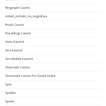
Ringospin Casino
riobet_zerkalo_na_segodnya
Roulo Casino
Royaldogs Casino
Siirto Kasinot
Siru Kasinot
Siru Mobile Kasinot
Slotorado Casino
Slovenské Casino Pro České Hráče
Spei
Spellen
Spiele