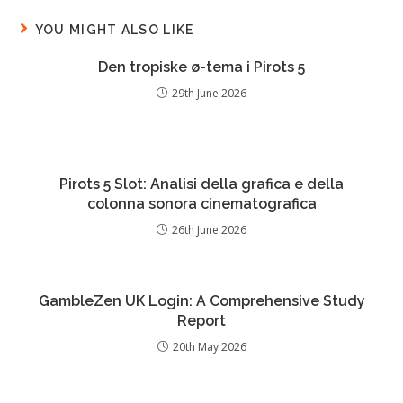
YOU MIGHT ALSO LIKE
Den tropiske ø-tema i Pirots 5
29th June 2026
Pirots 5 Slot: Analisi della grafica e della
colonna sonora cinematografica
26th June 2026
GambleZen UK Login: A Comprehensive Study
Report
20th May 2026