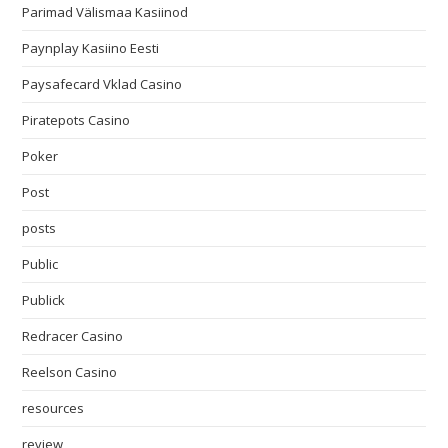
Parimad Välismaa Kasiinod
Paynplay Kasiino Eesti
Paysafecard Vklad Casino
Piratepots Casino
Poker
Post
posts
Public
Publick
Redracer Casino
Reelson Casino
resources
review