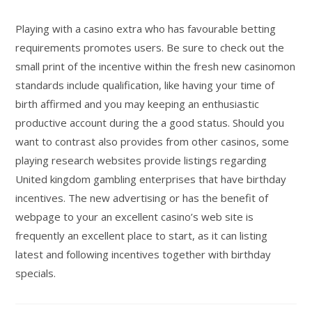
Playing with a casino extra who has favourable betting
requirements promotes users. Be sure to check out the
small print of the incentive within the fresh new casinomon
standards include qualification, like having your time of
birth affirmed and you may keeping an enthusiastic
productive account during the a good status. Should you
want to contrast also provides from other casinos, some
playing research websites provide listings regarding
United kingdom gambling enterprises that have birthday
incentives. The new advertising or has the benefit of
webpage to your an excellent casino’s web site is
frequently an excellent place to start, as it can listing
latest and following incentives together with birthday
specials.