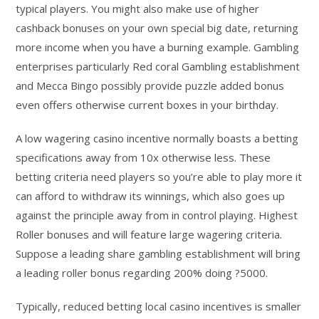
typical players. You might also make use of higher
cashback bonuses on your own special big date, returning
more income when you have a burning example. Gambling
enterprises particularly Red coral Gambling establishment
and Mecca Bingo possibly provide puzzle added bonus
even offers otherwise current boxes in your birthday.
A low wagering casino incentive normally boasts a betting
specifications away from 10x otherwise less. These
betting criteria need players so you’re able to play more it
can afford to withdraw its winnings, which also goes up
against the principle away from in control playing. Highest
Roller bonuses and will feature large wagering criteria.
Suppose a leading share gambling establishment will bring
a leading roller bonus regarding 200% doing ?5000.
Typically, reduced betting local casino incentives is smaller