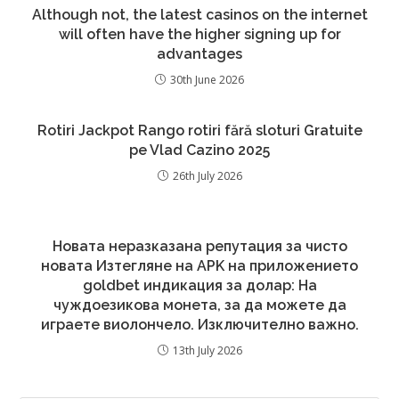
Although not, the latest casinos on the internet
will often have the higher signing up for
advantages
30th June 2026
Rotiri Jackpot Rango rotiri fără sloturi Gratuite
pe Vlad Cazino 2025
26th July 2026
Новата неразказана репутация за чисто
новата Изтегляне на APK на приложението
goldbet индикация за долар: На
чуждоезикова монета, за да можете да
играете виолончело. Изключително важно.
13th July 2026