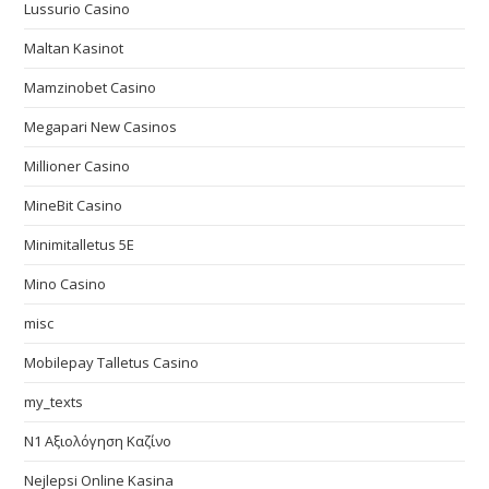
Lussurio Casino
Maltan Kasinot
Mamzinobet Casino
Megapari New Casinos
Millioner Casino
MineBit Casino
Minimitalletus 5E
Mino Casino
misc
Mobilepay Talletus Casino
my_texts
N1 Αξιολόγηση Καζίνο
Nejlepsi Online Kasina