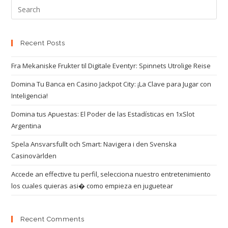
Recent Posts
Fra Mekaniske Frukter til Digitale Eventyr: Spinnets Utrolige Reise
Domina Tu Banca en Casino Jackpot City: ¡La Clave para Jugar con
Inteligencia!
Domina tus Apuestas: El Poder de las Estadísticas en 1xSlot
Argentina
Spela Ansvarsfullt och Smart: Navigera i den Svenska
Casinovärlden
Accede an effective tu perfil, selecciona nuestro entretenimiento
los cuales quieras asi� como empieza en juguetear
Recent Comments