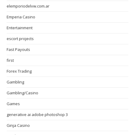
elemporiodelvw.com.ar
Emperia Casino
Entertainment
escort projects
Fast Payouts
first
Forex Trading
Gambling
Gambling/Casino
Games
generative ai adobe photoshop 3
Ginja Casino