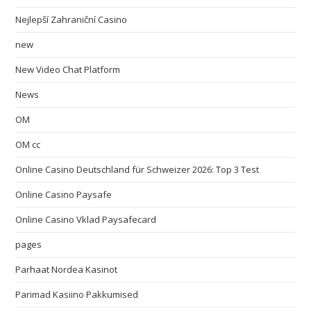
Nejlepší Zahraniční Casino
new
New Video Chat Platform
News
OM
OM cc
Online Casino Deutschland für Schweizer 2026: Top 3 Test
Online Casino Paysafe
Online Casino Vklad Paysafecard
pages
Parhaat Nordea Kasinot
Parimad Kasiino Pakkumised