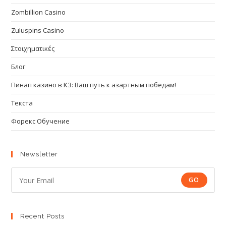
Zombillion Casino
Zuluspins Casino
Στοιχηματικές
Блог
Пинап казино в КЗ: Ваш путь к азартным победам!
Текста
Форекс Обучение
Newsletter
GO
Recent Posts