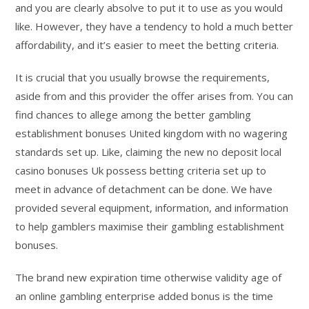
and you are clearly absolve to put it to use as you would
like. However, they have a tendency to hold a much better
affordability, and it’s easier to meet the betting criteria.
It is crucial that you usually browse the requirements,
aside from and this provider the offer arises from. You can
find chances to allege among the better gambling
establishment bonuses United kingdom with no wagering
standards set up. Like, claiming the new no deposit local
casino bonuses Uk possess betting criteria set up to
meet in advance of detachment can be done. We have
provided several equipment, information, and information
to help gamblers maximise their gambling establishment
bonuses.
The brand new expiration time otherwise validity age of
an online gambling enterprise added bonus is the time