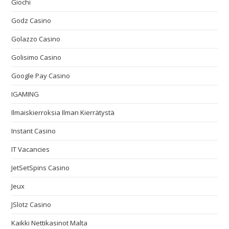
Giochi
Godz Casino
Golazzo Casino
Golisimo Casino
Google Pay Casino
IGAMING
Ilmaiskierroksia Ilman Kierrätystä
Instant Casino
IT Vacancies
JetSetSpins Casino
Jeux
JSlotz Casino
Kaikki Nettikasinot Malta