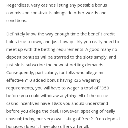
Regardless, very casinos listing any possible bonus
commission constraints alongside other words and
conditions.
Definitely know the way enough time the benefit credit
holds true to own, and just how quickly you really need to
meet up with the betting requirements. A good many no-
deposit bonuses will be starred to the slots simply, and
just slots subscribe the newest betting demands.
Consequently, particularly, for folks who allege an
effective ?10 added bonus having x35 wagering
requirements, you will have to wager a total of ?350
before you could withdraw anything. All of the online
casino incentives have T&Cs you should understand
before you allege the deal. However, speaking of really
unusual; today, our very own listing of free ?10 no deposit
bonuses doesn’t have also offers after all.