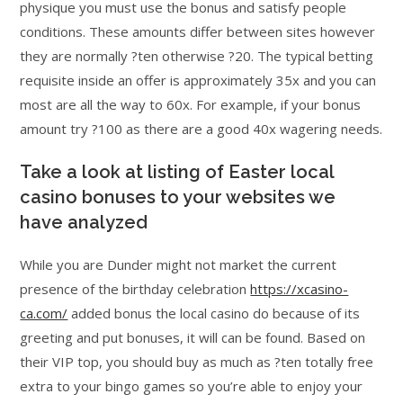
physique you must use the bonus and satisfy people
conditions. These amounts differ between sites however
they are normally ?ten otherwise ?20. The typical betting
requisite inside an offer is approximately 35x and you can
most are all the way to 60x. For example, if your bonus
amount try ?100 as there are a good 40x wagering needs.
Take a look at listing of Easter local
casino bonuses to your websites we
have analyzed
While you are Dunder might not market the current
presence of the birthday celebration
https://xcasino-
ca.com/
added bonus the local casino do because of its
greeting and put bonuses, it will can be found. Based on
their VIP top, you should buy as much as ?ten totally free
extra to your bingo games so you’re able to enjoy your