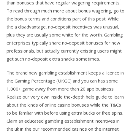
than bonuses that have regular wagering requirements.
To read through much more about bonus wagering, go to
the bonus terms and conditions part of this post. While
the a disadvantage, no-deposit incentives was unusual,
plus they are usually some white for the worth. Gambling
enterprises typically share no-deposit bonuses for new
professionals, but actually currently existing users might
get such no-deposit extra snacks sometimes.
The brand new gambling establishment keeps a licence in
the Gaming Percentage (UKGC) and you can has some
1,000+ game away from more than 20 app business.
Realize our very own inside the-depth help guide to learn
about the kinds of online casino bonuses while the T&Cs
to be familiar with before using extra bucks or free spins.
Claim an educated gambling establishment incentives in
the uk in the our recommended casinos on the internet.