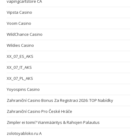
vapingcartstore CA
Vipsta Casino
Voom Casino
WildChance Casino
Wildies Casino
XX_07_ES_AKS
XX_07_IT_AKS
XX_07_PL_AKS
Yoyospins Casino
Zahraniční Casino Bonus Za Registraci 2026: TOP Nabídky
Zahraniční Casino Pro České Hráče
Zimpler ei toimi? Vianmääritys & Rahojen Palautus
zolotoyabloko.ru A