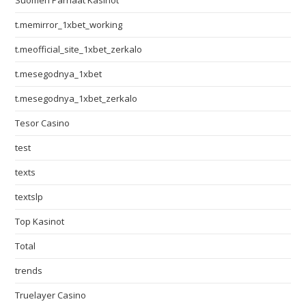
Suomen Parhaat Kasinot
t.memirror_1xbet_working
t.meofficial_site_1xbet_zerkalo
t.mesegodnya_1xbet
t.mesegodnya_1xbet_zerkalo
Tesor Casino
test
texts
textslp
Top Kasinot
Total
trends
Truelayer Casino