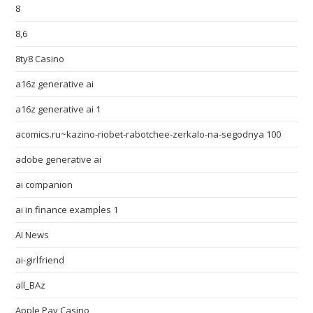
8
8,6
8ty8 Casino
a16z generative ai
a16z generative ai 1
acomics.ru~kazino-riobet-rabotchee-zerkalo-na-segodnya 100
adobe generative ai
ai companion
ai in finance examples 1
AI News
ai-girlfriend
all_BAz
Apple Pay Casino