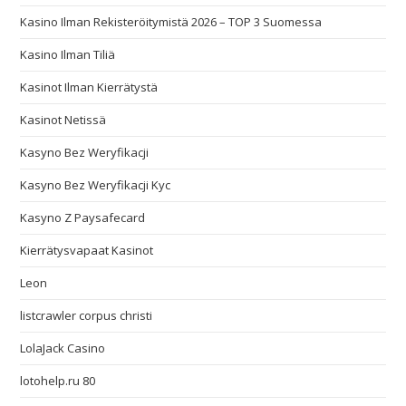
Kasino Ilman Rekisteröitymistä 2026 – TOP 3 Suomessa
Kasino Ilman Tiliä
Kasinot Ilman Kierrätystä
Kasinot Netissä
Kasyno Bez Weryfikacji
Kasyno Bez Weryfikacji Kyc
Kasyno Z Paysafecard
Kierrätysvapaat Kasinot
Leon
listcrawler corpus christi
LolaJack Casino
lotohelp.ru 80