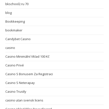
bkschool2.ru 70
blog
Bookkeeping
bookmaker
Candybet Casino
casino
Casino Minimální Vklad 100 Kč
Casino Privé
Casino S Bonusem Za Registraci
Casino S Neterapay
Casino Trustly
casino utan svensk licens