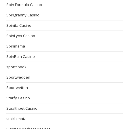
Spin Formula Casino
Spingranny Casino
Spinita Casino
SpinLynx Casino
Spinmama
SpinRain Casino
sportsbook
Sportwedden
Sportwetten
Starfy Casino
Stealthbet Casino
stoichimata