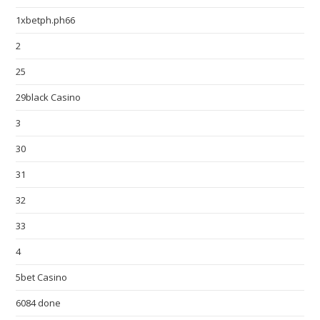
1xbetph.ph66
2
25
29black Casino
3
30
31
32
33
4
5bet Casino
6084 done