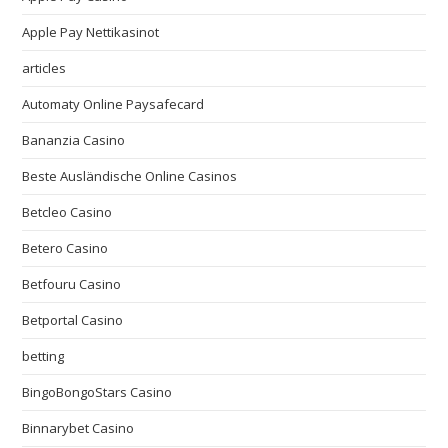
Apple Pay Nettikasinot
articles
Automaty Online Paysafecard
Bananzia Casino
Beste Ausländische Online Casinos
Betcleo Casino
Betero Casino
Betfouru Casino
Betportal Casino
betting
BingoBongoStars Casino
Binnarybet Casino