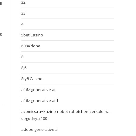
32
l
33
4
ts
5bet Casino
6084 done
8
8,6
8ty8 Casino
a16z generative ai
a16z generative ai 1
acomics.ru~kazino-riobet-rabotchee-zerkalo-na-
segodnya 100
adobe generative ai