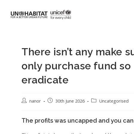
There isn’t any make su
only purchase fund so 
eradicate
nanor
30th June 2026
Uncategorised
The profits was uncapped and you can 