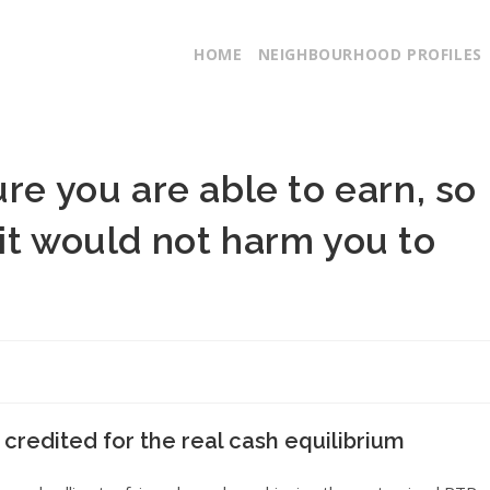
HOME
NEIGHBOURHOOD PROFILES
re you are able to earn, so
it would not harm you to
credited for the real cash equilibrium