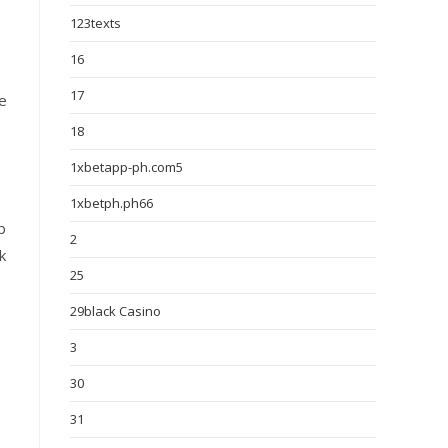
123texts
16
17
e
18
1xbetapp-ph.com5
1xbetph.ph66
b
2
k
25
29black Casino
3
30
31