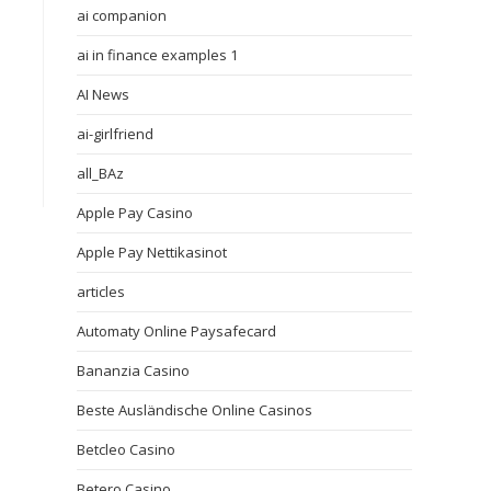
ai companion
ai in finance examples 1
AI News
ai-girlfriend
all_BAz
Apple Pay Casino
Apple Pay Nettikasinot
articles
Automaty Online Paysafecard
Bananzia Casino
Beste Ausländische Online Casinos
Betcleo Casino
Betero Casino