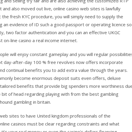
ng and selling try fair and are also achieving the customized RTP
nd also moved out live, online casino web sites is lawfully
ket the fresh KYC procedure, you will simply need to supply the
ing an evidence of ID such a good passport or operating licence so
y, two factor authentication and you can an effective UKGC
t on-line casino a real income internet.
le will enjoy constant gameplay and you will regular possibilitie
lot day-after-day 100 % free revolves now offers incorporate
and continual benefits you to add extra value through the years.
mmonly become enormous deposit suits even offers, deluxe
 tailored benefits that provide big spenders more worthiness du
e bit of head regarding playing with from the best gambling
ound gambling in britain.
 web sites to have United kingdom professionals of the
Online casinos must be clear regarding constraints and what
it’s your real money or even the casino’s dollars financing.