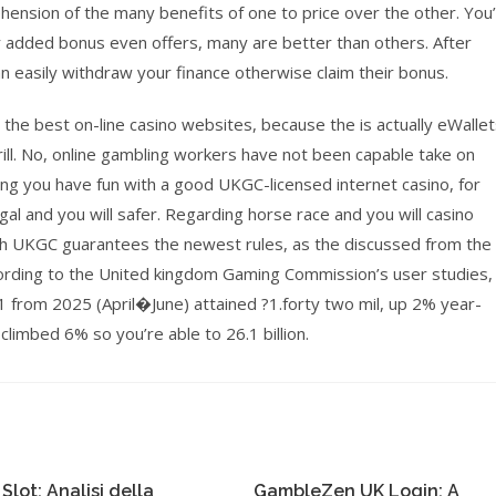
ehension of the many benefits of one to price over the other. You’l
ter added bonus even offers, many are better than others. After
an easily withdraw your finance otherwise claim their bonus.
the best on-line casino websites, because the is actually eWalle
rill. No, online gambling workers have not been capable take on
ng you have fun with a good UKGC-licensed internet casino, for
gal and you will safer. Regarding horse race and you will casino
sh UKGC guarantees the newest rules, as the discussed from the
ccording to the United kingdom Gaming Commission’s user studies,
1 from 2025 (April�June) attained ?1.forty two mil, up 2% year-
climbed 6% so you’re able to 26.1 billion.
 Slot: Analisi della
GambleZen UK Login: A