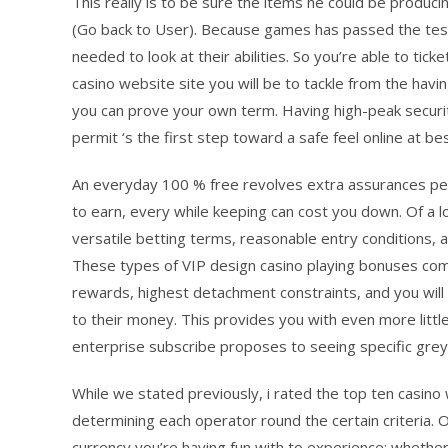
This really is to be sure the items he could be produci
(Go back to User). Because games has passed the test a
needed to look at their abilities. So you’re able to tic
casino website site you will be to tackle from the hav
you can prove your own term. Having high-peak securit
permit ‘s the first step toward a safe feel online at bes
An everyday 100 % free revolves extra assurances peop
to earn, every while keeping can cost you down. Of a 
versatile betting terms, reasonable entry conditions, 
These types of VIP design casino playing bonuses co
rewards, highest detachment constraints, and you will
to their money. This provides you with even more littl
enterprise subscribe proposes to seeing specific greyh
While we stated previously, i rated the top ten casino
determining each operator round the certain criteria. 
currency you’re having fun with to experience; whether 