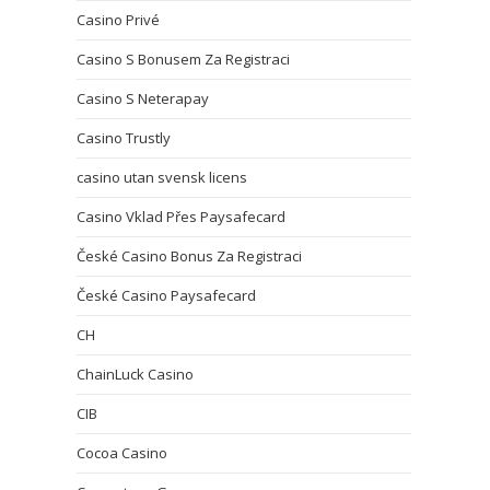
Casino Privé
Casino S Bonusem Za Registraci
Casino S Neterapay
Casino Trustly
casino utan svensk licens
Casino Vklad Přes Paysafecard
České Casino Bonus Za Registraci
České Casino Paysafecard
CH
ChainLuck Casino
CIB
Cocoa Casino