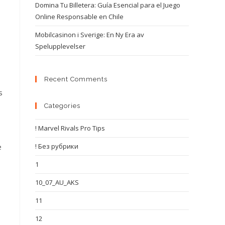
Domina Tu Billetera: Guía Esencial para el Juego
Online Responsable en Chile
Mobilcasinon i Sverige: En Ny Era av
Spelupplevelser
Recent Comments
s
Categories
! Marvel Rivals Pro Tips
e
! Без рубрики
1
10_07_AU_AKS
11
12