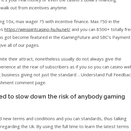
 walk out from incentives anytime.
 10x, max wager ?5 with incentive finance. Max ?50 in the
ses
https://winspiritcasino-hu.hu.net/
and you can 8500+ totally fre
 has got become featured in the iGamingFuture and SBC’s Payment
ve all of our pages.
nite their attract, nonetheless usually do not always give the
rience at the rear of subscribers as if you so you can casino we
ng business giving not just the standard …Understand Full Feedbac
blishment comment page.
ed to slow down the risk of anybody gaming
nd new terms and conditions and you can standards, thus talking
garding the Uk. By using the full time to learn the latest terms