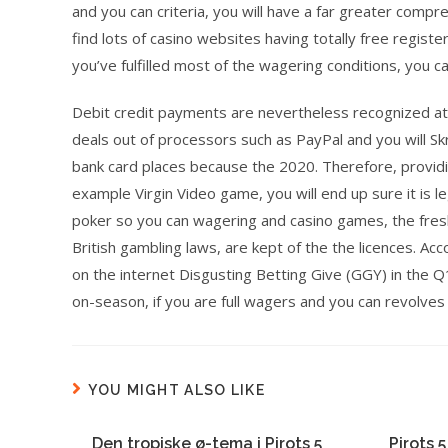
and you can criteria, you will have a far greater compr
find lots of casino websites having totally free regis
you’ve fulfilled most of the wagering conditions, you c
Debit credit payments are nevertheless recognized at 
deals out of processors such as PayPal and you will Sk
bank card places because the 2020. Therefore, providi
example Virgin Video game, you will end up sure it is le
poker so you can wagering and casino games, the fre
British gambling laws, are kept of the the licences. A
on the internet Disgusting Betting Give (GGY) in the Q
on-season, if you are full wagers and you can revolves 
YOU MIGHT ALSO LIKE
Den tropiske ø-tema i Pirots 5
Pirots 5