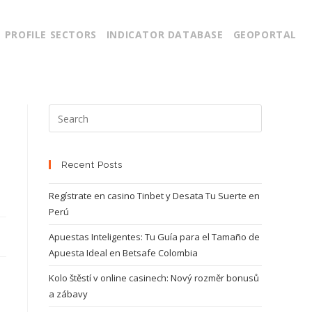
PROFILE SECTORS
INDICATOR DATABASE
GEOPORTAL
Recent Posts
Regístrate en casino Tinbet y Desata Tu Suerte en
Perú
Apuestas Inteligentes: Tu Guía para el Tamaño de
Apuesta Ideal en Betsafe Colombia
Kolo štěstí v online casinech: Nový rozměr bonusů
a zábavy