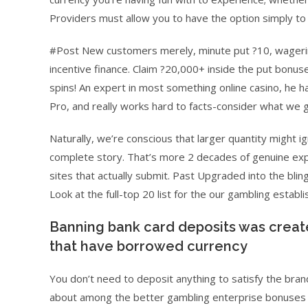
Providers must allow you to have the option simply to
#Post New customers merely, minute put ?10, wagering
incentive finance. Claim ?20,000+ inside the put bonu
spins! An expert in most something online casino, he
Pro, and really works hard to facts-consider what we gi
Naturally, we’re conscious that larger quantity might ig
complete story. That’s more 2 decades of genuine expe
sites that actually submit. Past Upgraded into the bli
Look at the full-top 20 list for the our gambling esta
Banning bank card deposits was creat
that have borrowed currency
You don’t need to deposit anything to satisfy the bra
about among the better gambling enterprise bonuses re