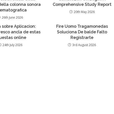
 della colonna sonora
Comprehensive Study Report
nematografica
20th May 2026
26th June 2026
 sobre Aplicacion:
Fire Uomo Tragamonedas
resco ancla de estas
Soluciona De balde Falto
uestas online
Registrarte
24th July 2026
3rd August 2026