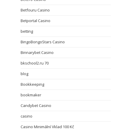
Betfouru Casino
Betportal Casino
betting
BingoBongoStars Casino
Binnarybet Casino
bkschool2.ru 70
blog
Bookkeeping
bookmaker
Candybet Casino
casino
Casino Minimální Vklad 100 Kč