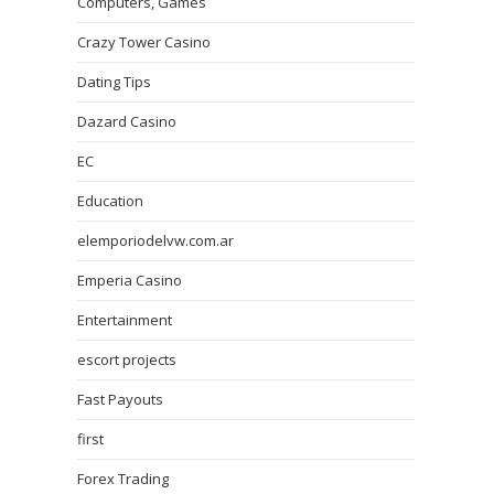
Computers, Games
Crazy Tower Сasino
Dating Tips
Dazard Casino
EC
Education
elemporiodelvw.com.ar
Emperia Casino
Entertainment
escort projects
Fast Payouts
first
Forex Trading