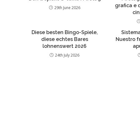
grafica e
29th June 2026
ci
Diese besten Bingo-Spiele,
Sistema
diese echtes Bares
Nuestro f
lohnenswert 2026
ap
24th July 2026