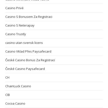
Casino Privé
Casino S Bonusem Za Registraci
Casino S Neterapay
Casino Trustly
casino utan svensk licens
Casino Vklad Přes Paysafecard
České Casino Bonus Za Registraci
České Casino Paysafecard
CH
ChainLuck Casino
CIB
Cocoa Casino