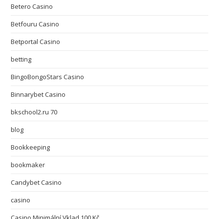
Betero Casino
Betfouru Casino
Betportal Casino
betting
BingoBongoStars Casino
Binnarybet Casino
bkschool2.ru 70
blog
Bookkeeping
bookmaker
Candybet Casino
casino
Casino Minimální Vklad 100 Kč