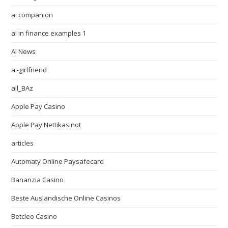
ai companion
ai in finance examples 1
AI News
ai-girlfriend
all_BAz
Apple Pay Casino
Apple Pay Nettikasinot
articles
Automaty Online Paysafecard
Bananzia Casino
Beste Ausländische Online Casinos
Betcleo Casino