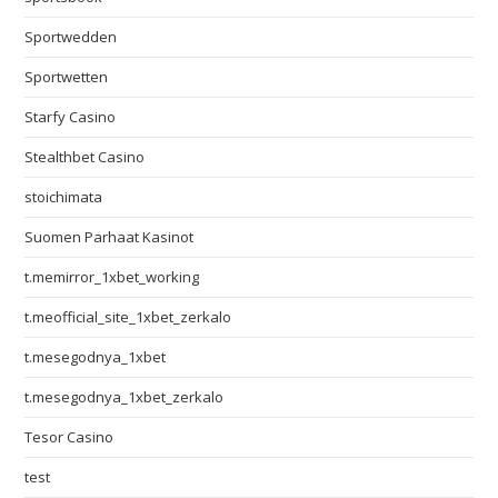
Sportwedden
Sportwetten
Starfy Casino
Stealthbet Casino
stoichimata
Suomen Parhaat Kasinot
t.memirror_1xbet_working
t.meofficial_site_1xbet_zerkalo
t.mesegodnya_1xbet
t.mesegodnya_1xbet_zerkalo
Tesor Casino
test