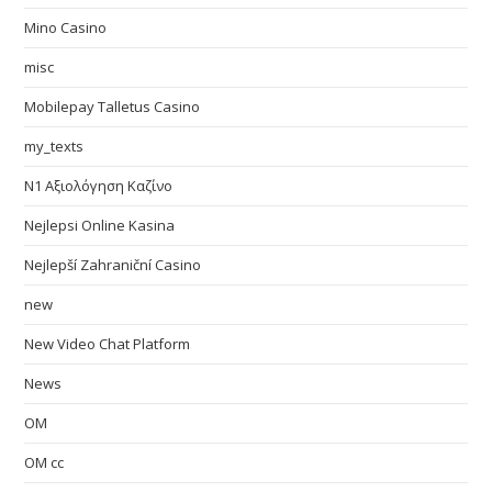
Mino Casino
misc
Mobilepay Talletus Casino
my_texts
N1 Αξιολόγηση Καζίνο
Nejlepsi Online Kasina
Nejlepší Zahraniční Casino
new
New Video Chat Platform
News
OM
OM cc