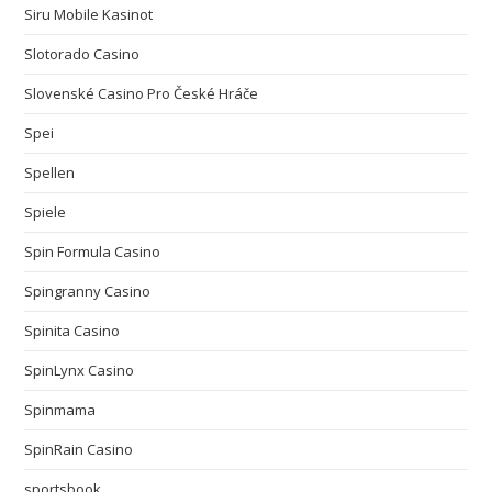
Siru Mobile Kasinot
Slotorado Casino
Slovenské Casino Pro České Hráče
Spei
Spellen
Spiele
Spin Formula Casino
Spingranny Casino
Spinita Casino
SpinLynx Casino
Spinmama
SpinRain Casino
sportsbook