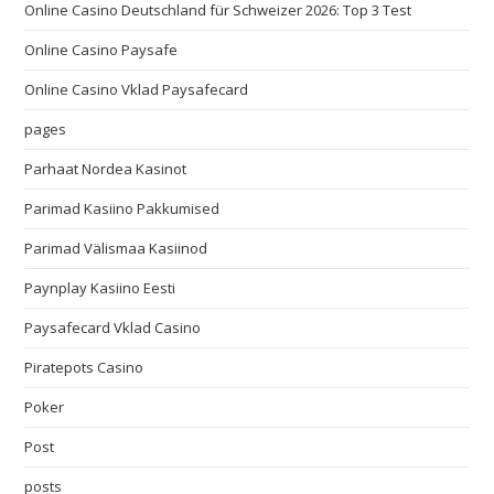
Online Casino Deutschland für Schweizer 2026: Top 3 Test
Online Casino Paysafe
Online Casino Vklad Paysafecard
pages
Parhaat Nordea Kasinot
Parimad Kasiino Pakkumised
Parimad Välismaa Kasiinod
Paynplay Kasiino Eesti
Paysafecard Vklad Casino
Piratepots Casino
Poker
Post
posts