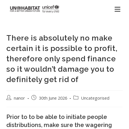
There is absolutely no make
certain it is possible to profit,
therefore only spend finance
so it wouldn’t damage you to
definitely get rid of
nanor
30th June 2026
Uncategorised
Prior to to be able to initiate people
distributions, make sure the wagering