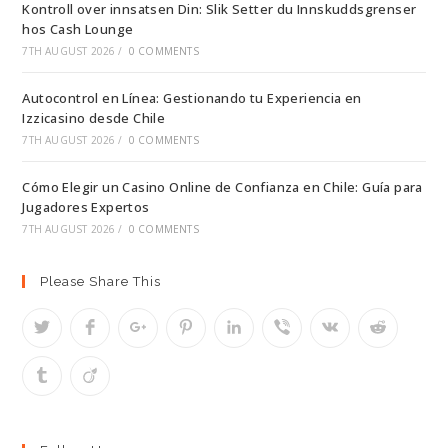
Kontroll over innsatsen Din: Slik Setter du Innskuddsgrenser
hos Cash Lounge
7TH AUGUST 2026
/
0 COMMENTS
Autocontrol en Línea: Gestionando tu Experiencia en
Izzicasino desde Chile
7TH AUGUST 2026
/
0 COMMENTS
Cómo Elegir un Casino Online de Confianza en Chile: Guía para
Jugadores Expertos
7TH AUGUST 2026
/
0 COMMENTS
Please Share This