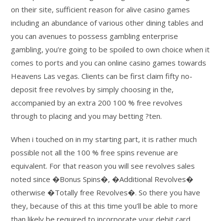
on their site, sufficient reason for alive casino games
including an abundance of various other dining tables and
you can avenues to possess gambling enterprise
gambling, you’re going to be spoiled to own choice when it
comes to ports and you can online casino games towards
Heavens Las vegas. Clients can be first claim fifty no-
deposit free revolves by simply choosing in the,
accompanied by an extra 200 100 % free revolves
through to placing and you may betting ?ten.
When i touched on in my starting part, it is rather much
possible not all the 100 % free spins revenue are
equivalent. For that reason you will see revolves sales
noted since �Bonus Spins�, �Additional Revolves�
otherwise �Totally free Revolves�. So there you have
they, because of this at this time you’ll be able to more
than likely be required to incorporate your debit card