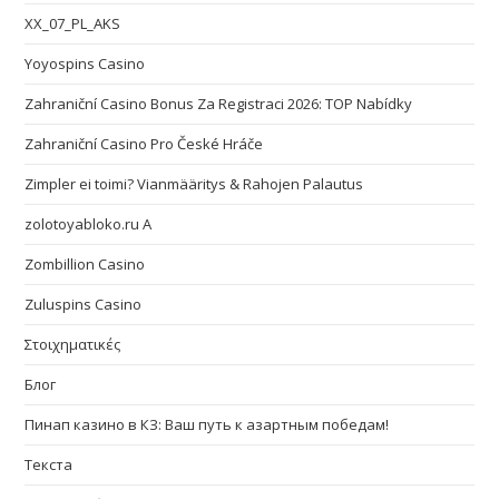
XX_07_PL_AKS
Yoyospins Casino
Zahraniční Casino Bonus Za Registraci 2026: TOP Nabídky
Zahraniční Casino Pro České Hráče
Zimpler ei toimi? Vianmääritys & Rahojen Palautus
zolotoyabloko.ru A
Zombillion Casino
Zuluspins Casino
Στοιχηματικές
Блог
Пинап казино в КЗ: Ваш путь к азартным победам!
Текста