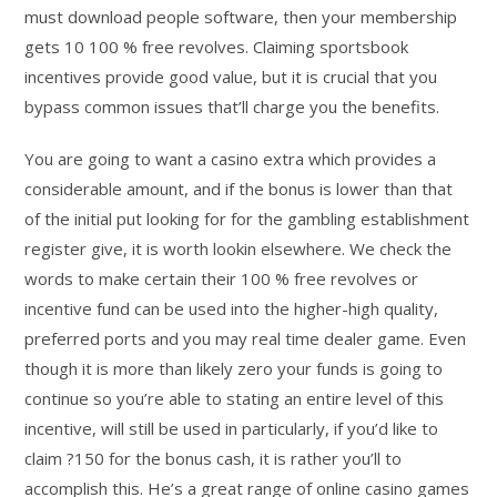
must download people software, then your membership
gets 10 100 % free revolves. Claiming sportsbook
incentives provide good value, but it is crucial that you
bypass common issues that’ll charge you the benefits.
You are going to want a casino extra which provides a
considerable amount, and if the bonus is lower than that
of the initial put looking for for the gambling establishment
register give, it is worth lookin elsewhere. We check the
words to make certain their 100 % free revolves or
incentive fund can be used into the higher-high quality,
preferred ports and you may real time dealer game. Even
though it is more than likely zero your funds is going to
continue so you’re able to stating an entire level of this
incentive, will still be used in particularly, if you’d like to
claim ?150 for the bonus cash, it is rather you’ll to
accomplish this. He’s a great range of online casino games