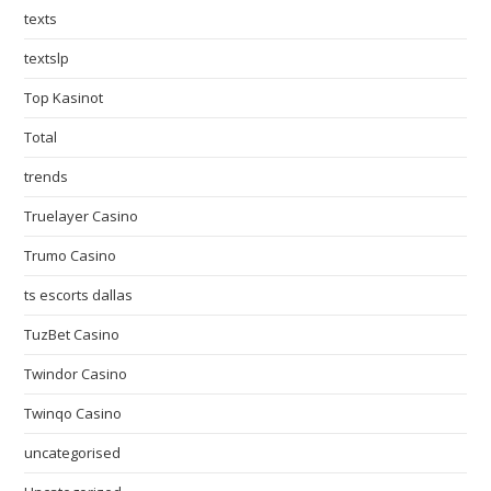
texts
textslp
Top Kasinot
Total
trends
Truelayer Casino
Trumo Casino
ts escorts dallas
TuzBet Casino
Twindor Casino
Twinqo Casino
uncategorised