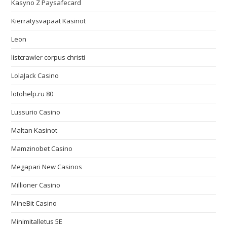
Kasyno Z Paysafecard
Kierrätysvapaat Kasinot
Leon
listcrawler corpus christi
LolaJack Casino
lotohelp.ru 80
Lussurio Casino
Maltan Kasinot
Mamzinobet Casino
Megapari New Casinos
Millioner Casino
MineBit Casino
Minimitalletus 5E