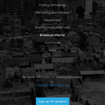
Profiling methodology
Key findings and indicators
Mapped data
Neighbourhood profile video
Browse profiles by:
Governorate
Sector
For further information on including data,contact:
unhabitat-lebanon@un.org
Sign up for updates