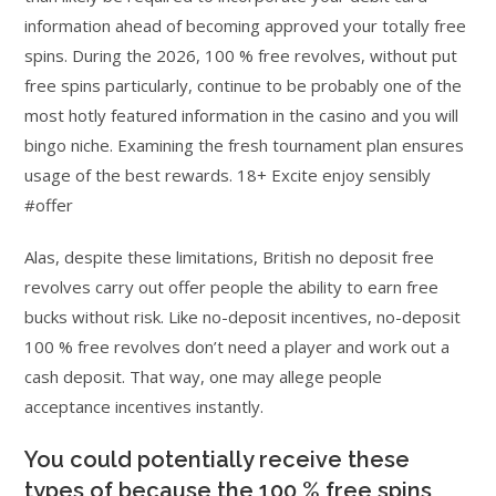
information ahead of becoming approved your totally free
spins. During the 2026, 100 % free revolves, without put
free spins particularly, continue to be probably one of the
most hotly featured information in the casino and you will
bingo niche. Examining the fresh tournament plan ensures
usage of the best rewards. 18+ Excite enjoy sensibly
#offer
Alas, despite these limitations, British no deposit free
revolves carry out offer people the ability to earn free
bucks without risk. Like no-deposit incentives, no-deposit
100 % free revolves don’t need a player and work out a
cash deposit. That way, one may allege people
acceptance incentives instantly.
You could potentially receive these
types of because the 100 % free spins