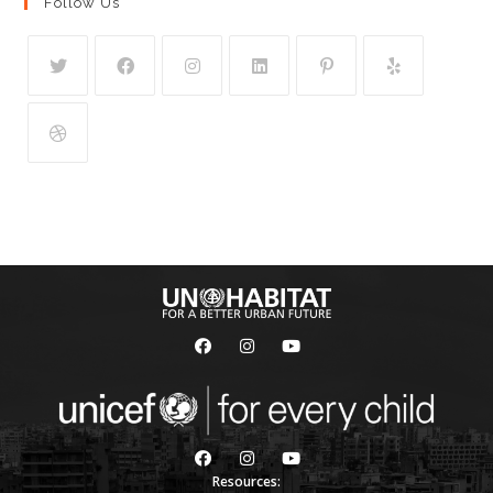
Follow Us
Resources: