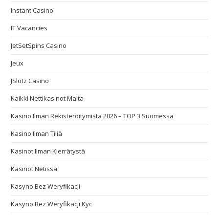
Instant Casino
IT Vacancies
JetSetSpins Casino
Jeux
JSlotz Casino
Kaikki Nettikasinot Malta
Kasino Ilman Rekisteröitymistä 2026 – TOP 3 Suomessa
Kasino Ilman Tiliä
Kasinot Ilman Kierrätystä
Kasinot Netissä
Kasyno Bez Weryfikacji
Kasyno Bez Weryfikacji Kyc