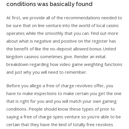
conditions was basically found
At first, we provide all of the recommendations needed to
be sure that on line venture into the world of local casino
operates while the smoothly that you can. Find out more
about what is negative and positive on the register has
the benefit of like the no-deposit allowed bonus United
kingdom casinos sometimes give. Render an initial
breakdown regarding how video game weighting functions
and just why you will need to remember.
Before you allege a free of charge revolves offer, you
have to make inspections to make certain you get the one
that is right for you and you will match your own gaming
conditions. People should know these types of prior to
saying a free of charge spins venture so you’re able to be
certain that they have the kind of totally free revolves