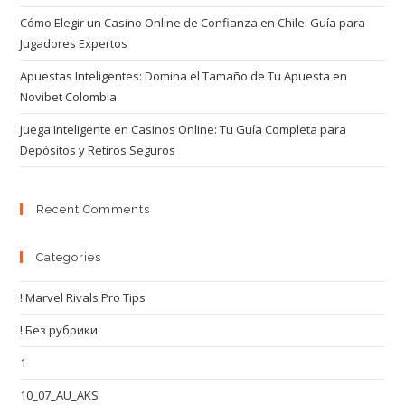
Cómo Elegir un Casino Online de Confianza en Chile: Guía para
Jugadores Expertos
Apuestas Inteligentes: Domina el Tamaño de Tu Apuesta en
Novibet Colombia
Juega Inteligente en Casinos Online: Tu Guía Completa para
Depósitos y Retiros Seguros
Recent Comments
Categories
! Marvel Rivals Pro Tips
! Без рубрики
1
10_07_AU_AKS