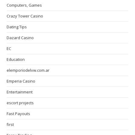
Computers, Games
Crazy Tower Сasino
Dating Tips
Dazard Casino
EC
Education
elemporiodelvw.com.ar
Emperia Casino
Entertainment
escort projects
Fast Payouts
first