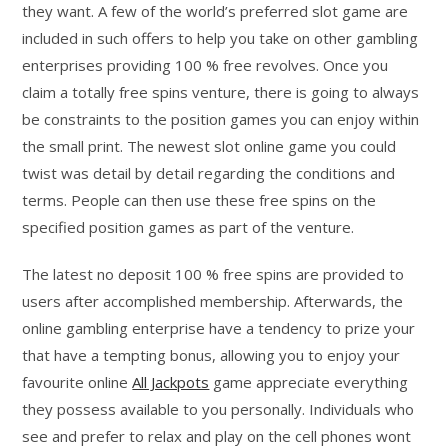
they want. A few of the world’s preferred slot game are
included in such offers to help you take on other gambling
enterprises providing 100 % free revolves. Once you
claim a totally free spins venture, there is going to always
be constraints to the position games you can enjoy within
the small print. The newest slot online game you could
twist was detail by detail regarding the conditions and
terms. People can then use these free spins on the
specified position games as part of the venture.
The latest no deposit 100 % free spins are provided to
users after accomplished membership. Afterwards, the
online gambling enterprise have a tendency to prize your
that have a tempting bonus, allowing you to enjoy your
favourite online
All Jackpots
game appreciate everything
they possess available to you personally. Individuals who
see and prefer to relax and play on the cell phones wont