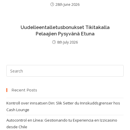
28th June 2026
Uudelleentalletusbonukset Tikitakalla
Pelaajien Pysyvänä Etuna
8th July 2026
Recent Posts
Kontroll over innsatsen Din: Slik Setter du Innskuddsgrenser hos
Cash Lounge
Autocontrol en Línea: Gestionando tu Experiencia en Izzicasino
desde Chile