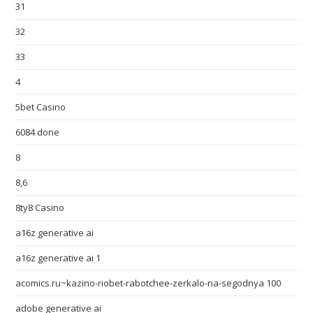
31
32
33
4
5bet Casino
6084 done
8
8,6
8ty8 Casino
a16z generative ai
a16z generative ai 1
acomics.ru~kazino-riobet-rabotchee-zerkalo-na-segodnya 100
adobe generative ai