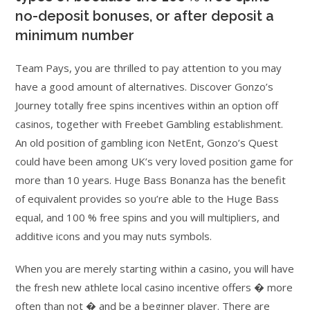
no-deposit bonuses, or after deposit a
minimum number
Team Pays, you are thrilled to pay attention to you may
have a good amount of alternatives. Discover Gonzo’s
Journey totally free spins incentives within an option off
casinos, together with Freebet Gambling establishment.
An old position of gambling icon NetEnt, Gonzo’s Quest
could have been among UK’s very loved position game for
more than 10 years. Huge Bass Bonanza has the benefit
of equivalent provides so you’re able to the Huge Bass
equal, and 100 % free spins and you will multipliers, and
additive icons and you may nuts symbols.
When you are merely starting within a casino, you will have
the fresh new athlete local casino incentive offers � more
often than not � and be a beginner player. There are