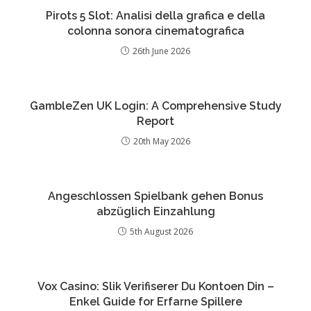
Pirots 5 Slot: Analisi della grafica e della
colonna sonora cinematografica
26th June 2026
GambleZen UK Login: A Comprehensive Study
Report
20th May 2026
Angeschlossen Spielbank gehen Bonus
abzüglich Einzahlung
5th August 2026
Vox Casino: Slik Verifiserer Du Kontoen Din –
Enkel Guide for Erfarne Spillere