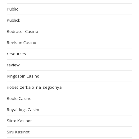
Public
Publick
Redracer Casino
Reelson Casino
resources
review
Ringospin Casino
riobet_zerkalo_na_segodnya
Roulo Casino
Royaldogs Casino
Siirto Kasinot
Siru Kasinot