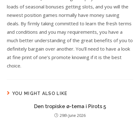
loads of seasonal bonuses getting slots, and you will the
newest position games normally have money saving
deals. By firmly taking committed to learn the fresh terms
and conditions and you may requirements, you have a
much better understanding of the great benefits of you to
definitely bargain over another. You’ll need to have a look
at fine print of one’s promote knowing if it is the best
choice.
YOU MIGHT ALSO LIKE
Den tropiske ø-tema i Pirots 5
29th June 2026