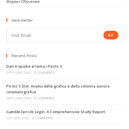
Форекс Обучение
Newsletter
GO
Recent Posts
Den tropiske ø-tema i Pirots 5
29TH JUNE 2026
/
0 COMMENTS
Pirots 5 Slot: Analisi della grafica e della colonna sonora
cinematografica
26TH JUNE 2026
/
0 COMMENTS
GambleZen UK Login: A Comprehensive Study Report
20TH MAY 2026
/
0 COMMENTS