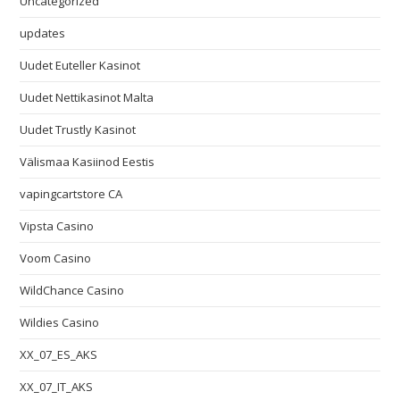
Uncategorized
updates
Uudet Euteller Kasinot
Uudet Nettikasinot Malta
Uudet Trustly Kasinot
Välismaa Kasiinod Eestis
vapingcartstore CA
Vipsta Casino
Voom Casino
WildChance Casino
Wildies Casino
XX_07_ES_AKS
XX_07_IT_AKS