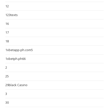
12
123texts
16
17
18
1xbetapp-ph.com5
1xbetph.ph66
2
25
29black Casino
3
30