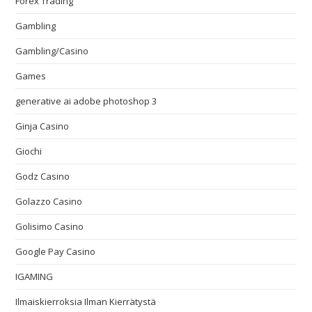
Forex Trading
Gambling
Gambling/Casino
Games
generative ai adobe photoshop 3
Ginja Casino
Giochi
Godz Casino
Golazzo Casino
Golisimo Casino
Google Pay Casino
IGAMING
Ilmaiskierroksia Ilman Kierrätystä