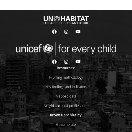
Resources:
Profiling methodology
Key findings and indicators
Mapped data
Neighbourhood profile video
Browse profiles by:
Governorate