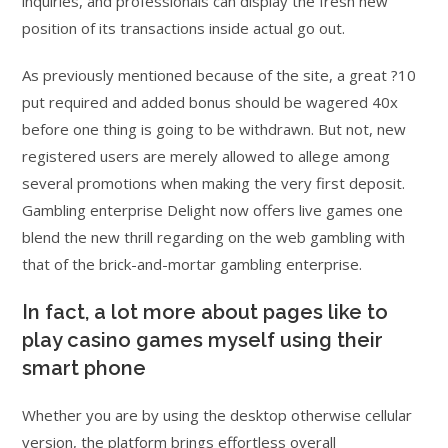
inquiries, and professionals can display the fresh new
position of its transactions inside actual go out.
As previously mentioned because of the site, a great ?10
put required and added bonus should be wagered 40x
before one thing is going to be withdrawn. But not, new
registered users are merely allowed to allege among
several promotions when making the very first deposit.
Gambling enterprise Delight now offers live games one
blend the new thrill regarding on the web gambling with
that of the brick-and-mortar gambling enterprise.
In fact, a lot more about pages like to
play casino games myself using their
smart phone
Whether you are by using the desktop otherwise cellular
version, the platform brings effortless overall