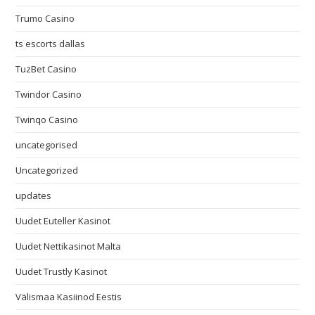
Trumo Casino
ts escorts dallas
TuzBet Casino
Twindor Casino
Twinqo Casino
uncategorised
Uncategorized
updates
Uudet Euteller Kasinot
Uudet Nettikasinot Malta
Uudet Trustly Kasinot
Välismaa Kasiinod Eestis