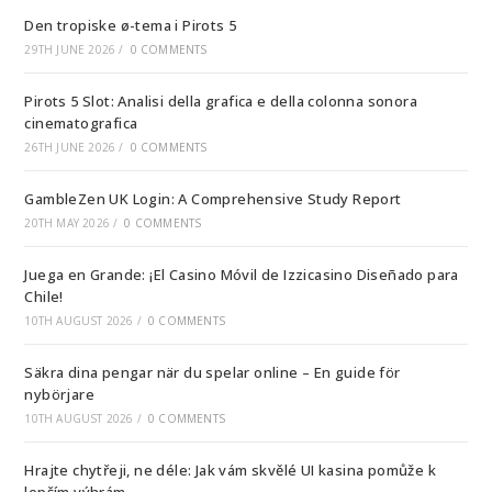
Den tropiske ø-tema i Pirots 5
29TH JUNE 2026
/
0 COMMENTS
Pirots 5 Slot: Analisi della grafica e della colonna sonora
cinematografica
26TH JUNE 2026
/
0 COMMENTS
GambleZen UK Login: A Comprehensive Study Report
20TH MAY 2026
/
0 COMMENTS
Juega en Grande: ¡El Casino Móvil de Izzicasino Diseñado para
Chile!
10TH AUGUST 2026
/
0 COMMENTS
Säkra dina pengar när du spelar online – En guide för
nybörjare
10TH AUGUST 2026
/
0 COMMENTS
Hrajte chytřeji, ne déle: Jak vám skvělé UI kasina pomůže k