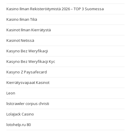
Kasino Ilman Rekisteröitymistä 2026 – TOP 3 Suomessa
Kasino Ilman Tiliä
Kasinot Ilman Kierrätystä
Kasinot Netissä
Kasyno Bez Weryfikacji
Kasyno Bez Weryfikacji Kyc
Kasyno Z Paysafecard
Kierrätysvapaat Kasinot
Leon
listcrawler corpus christi
LolaJack Casino
lotohelp.ru 80