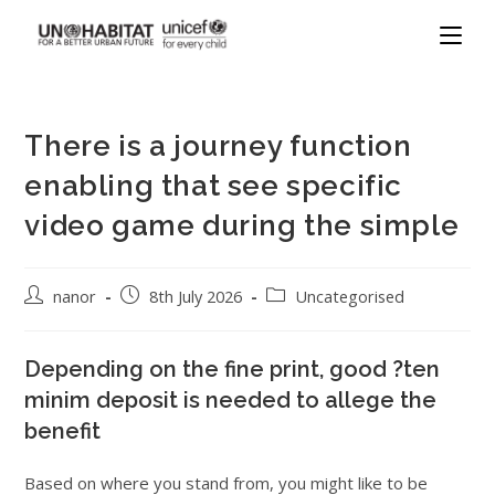
There is a journey function
enabling that see specific
video game during the simple
nanor
8th July 2026
Uncategorised
Depending on the fine print, good ?ten
minim deposit is needed to allege the
benefit
Based on where you stand from, you might like to be