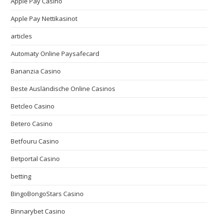
Apple Pay Casino
Apple Pay Nettikasinot
articles
Automaty Online Paysafecard
Bananzia Casino
Beste Ausländische Online Casinos
Betcleo Casino
Betero Casino
Betfouru Casino
Betportal Casino
betting
BingoBongoStars Casino
Binnarybet Casino