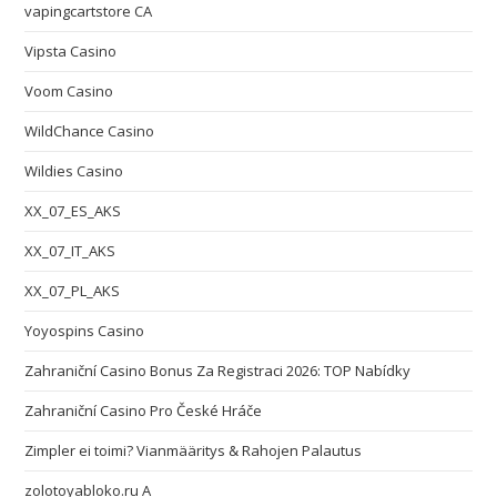
vapingcartstore CA
Vipsta Casino
Voom Casino
WildChance Casino
Wildies Casino
XX_07_ES_AKS
XX_07_IT_AKS
XX_07_PL_AKS
Yoyospins Casino
Zahraniční Casino Bonus Za Registraci 2026: TOP Nabídky
Zahraniční Casino Pro České Hráče
Zimpler ei toimi? Vianmääritys & Rahojen Palautus
zolotoyabloko.ru A