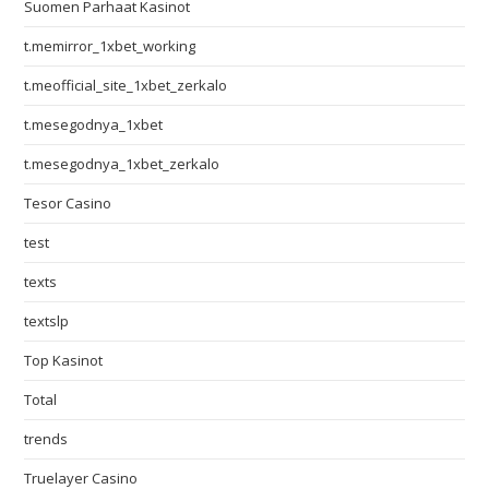
Suomen Parhaat Kasinot
t.memirror_1xbet_working
t.meofficial_site_1xbet_zerkalo
t.mesegodnya_1xbet
t.mesegodnya_1xbet_zerkalo
Tesor Casino
test
texts
textslp
Top Kasinot
Total
trends
Truelayer Casino