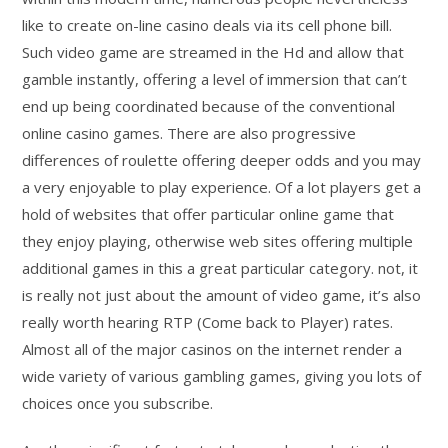
like to create on-line casino deals via its cell phone bill.
Such video game are streamed in the Hd and allow that
gamble instantly, offering a level of immersion that can’t
end up being coordinated because of the conventional
online casino games. There are also progressive
differences of roulette offering deeper odds and you may
a very enjoyable to play experience. Of a lot players get a
hold of websites that offer particular online game that
they enjoy playing, otherwise web sites offering multiple
additional games in this a great particular category. not, it
is really not just about the amount of video game, it’s also
really worth hearing RTP (Come back to Player) rates.
Almost all of the major casinos on the internet render a
wide variety of various gambling games, giving you lots of
choices once you subscribe.