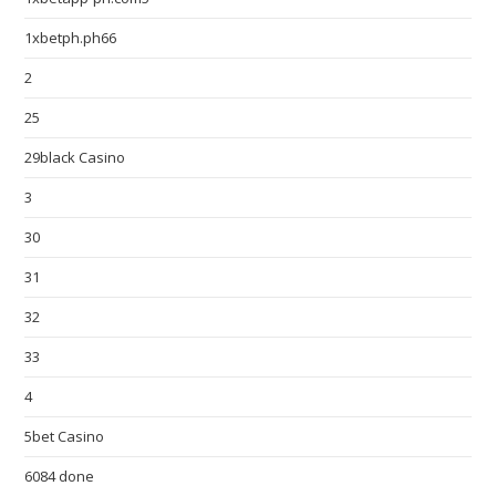
1xbetph.ph66
2
25
29black Casino
3
30
31
32
33
4
5bet Casino
6084 done