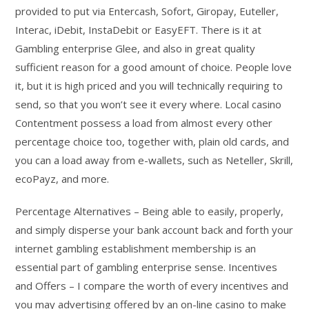
provided to put via Entercash, Sofort, Giropay, Euteller,
Interac, iDebit, InstaDebit or EasyEFT. There is it at
Gambling enterprise Glee, and also in great quality
sufficient reason for a good amount of choice. People love
it, but it is high priced and you will technically requiring to
send, so that you won’t see it every where. Local casino
Contentment possess a load from almost every other
percentage choice too, together with, plain old cards, and
you can a load away from e-wallets, such as Neteller, Skrill,
ecoPayz, and more.
Percentage Alternatives – Being able to easily, properly,
and simply disperse your bank account back and forth your
internet gambling establishment membership is an
essential part of gambling enterprise sense. Incentives
and Offers – I compare the worth of every incentives and
you may advertising offered by an on-line casino to make