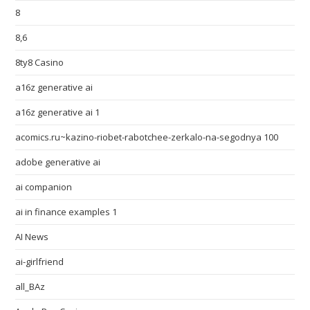
8
8,6
8ty8 Casino
a16z generative ai
a16z generative ai 1
acomics.ru~kazino-riobet-rabotchee-zerkalo-na-segodnya 100
adobe generative ai
ai companion
ai in finance examples 1
AI News
ai-girlfriend
all_BAz