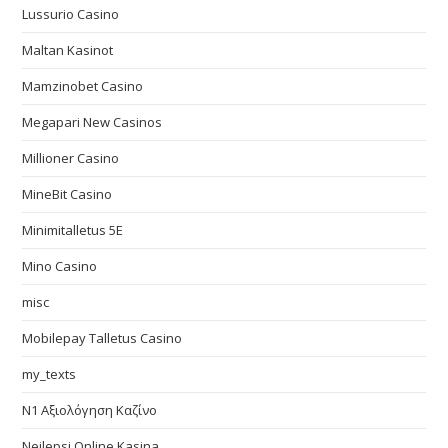
Lussurio Casino
Maltan Kasinot
Mamzinobet Casino
Megapari New Casinos
Millioner Casino
MineBit Casino
Minimitalletus 5E
Mino Casino
misc
Mobilepay Talletus Casino
my_texts
N1 Αξιολόγηση Καζίνο
Nejlepsi Online Kasina