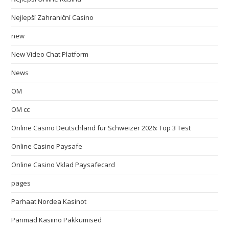
Nejlepší Zahraniční Casino
new
New Video Chat Platform
News
OM
OM cc
Online Casino Deutschland für Schweizer 2026: Top 3 Test
Online Casino Paysafe
Online Casino Vklad Paysafecard
pages
Parhaat Nordea Kasinot
Parimad Kasiino Pakkumised