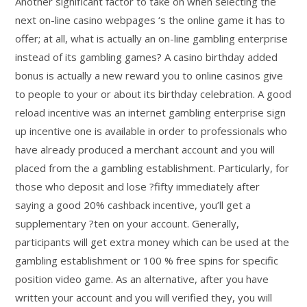
Another significant factor to take on when selecting the
next on-line casino webpages ‘s the online game it has to
offer; at all, what is actually an on-line gambling enterprise
instead of its gambling games? A casino birthday added
bonus is actually a new reward you to online casinos give
to people to your or about its birthday celebration. A good
reload incentive was an internet gambling enterprise sign
up incentive one is available in order to professionals who
have already produced a merchant account and you will
placed from the a gambling establishment. Particularly, for
those who deposit and lose ?fifty immediately after
saying a good 20% cashback incentive, you’ll get a
supplementary ?ten on your account. Generally,
participants will get extra money which can be used at the
gambling establishment or 100 % free spins for specific
position video game. As an alternative, after you have
written your account and you will verified they, you will