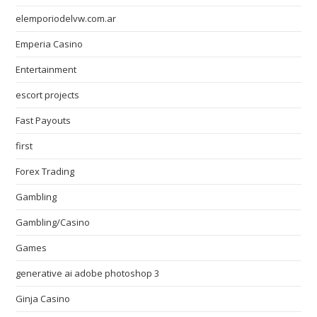
elemporiodelvw.com.ar
Emperia Casino
Entertainment
escort projects
Fast Payouts
first
Forex Trading
Gambling
Gambling/Casino
Games
generative ai adobe photoshop 3
Ginja Casino