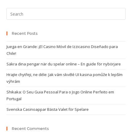
Recent Posts
Juega en Grande: ¡El Casino Móvil de Izzicasino Diseñado para
Chile!
Säkra dina pengar när du spelar online – En guide för nybörjare
Hrajte chytřeji, ne déle: Jak vám skvělé UI kasina pomůže k lepším
výhrám
Shikaka: O Seu Guia Pessoal Para o Jogo Online Perfeito em
Portugal
Svenska Casinoappar Bästa Valet för Spelare
Recent Comments