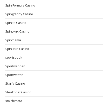
Spin Formula Casino
Spingranny Casino
Spinita Casino
SpinLynx Casino
Spinmama
SpinRain Casino
sportsbook
Sportwedden
Sportwetten
Starfy Casino
Stealthbet Casino
stoichimata