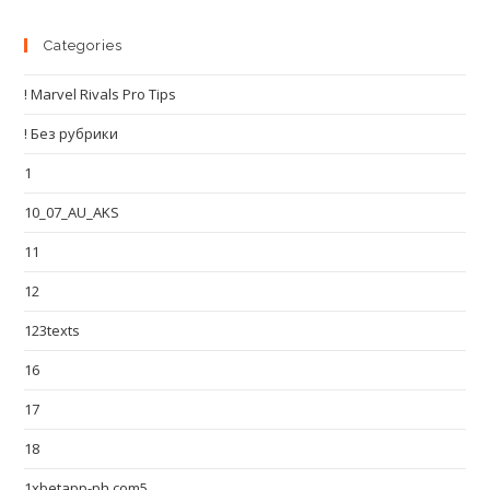
Categories
! Marvel Rivals Pro Tips
! Без рубрики
1
10_07_AU_AKS
11
12
123texts
16
17
18
1xbetapp-ph.com5