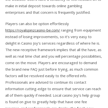
make in initial deposit towards online gambling
enterprises and that concern is frequently justified.
Players can also be option effortlessly
https://royalspinzcasino-be.com/
ranging from equipment
instead of losing improvements, so it’s very easy to
delight in Casino Joy’s services regardless of where he is.
The new receptive framework implies that all the have, as
well as real time chat and you will percentage possibilities,
come on the move. Players are encouraged to demand
the brand new FAQ just before trying, as much common
factors will be resolved easily to the offered info.
Professionals are advised to continue its contact
information cutting-edge to ensure that service can reach
all of them quickly if needed. Local casino Joy’s help group
is found on give to greatly help that have one fee