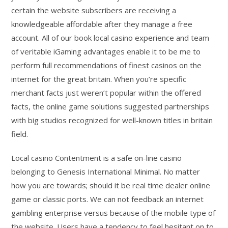
certain the website subscribers are receiving a
knowledgeable affordable after they manage a free
account. All of our book local casino experience and team
of veritable iGaming advantages enable it to be me to
perform full recommendations of finest casinos on the
internet for the great britain. When you’re specific
merchant facts just weren’t popular within the offered
facts, the online game solutions suggested partnerships
with big studios recognized for well-known titles in britain
field.
Local casino Contentment is a safe on-line casino
belonging to Genesis International Minimal. No matter
how you are towards; should it be real time dealer online
game or classic ports. We can not feedback an internet
gambling enterprise versus because of the mobile type of
the website. Users have a tendency to feel hesitant on to