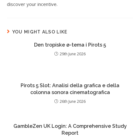
discover your incentive.
YOU MIGHT ALSO LIKE
Den tropiske ø-tema i Pirots 5
29th June 2026
Pirots 5 Slot: Analisi della grafica e della
colonna sonora cinematografica
26th June 2026
GambleZen UK Login: A Comprehensive Study
Report