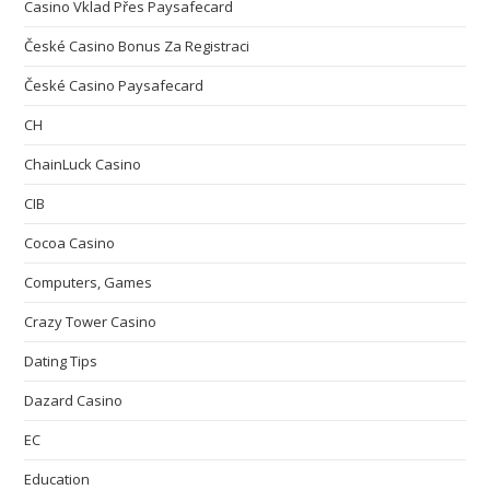
Casino Vklad Přes Paysafecard
České Casino Bonus Za Registraci
České Casino Paysafecard
CH
ChainLuck Casino
CIB
Cocoa Casino
Computers, Games
Crazy Tower Сasino
Dating Tips
Dazard Casino
EC
Education