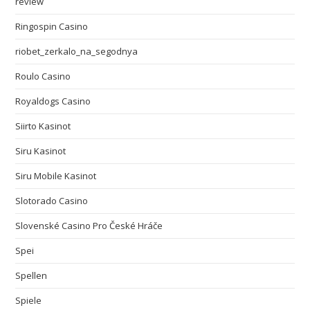
review
Ringospin Casino
riobet_zerkalo_na_segodnya
Roulo Casino
Royaldogs Casino
Siirto Kasinot
Siru Kasinot
Siru Mobile Kasinot
Slotorado Casino
Slovenské Casino Pro České Hráče
Spei
Spellen
Spiele