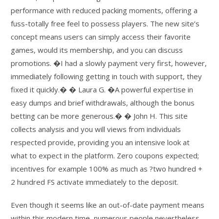
performance with reduced packing moments, offering a
fuss-totally free feel to possess players. The new site’s
concept means users can simply access their favorite
games, would its membership, and you can discuss
promotions. �I had a slowly payment very first, however,
immediately following getting in touch with support, they
fixed it quickly.� � Laura G. �A powerful expertise in
easy dumps and brief withdrawals, although the bonus
betting can be more generous.� � John H. This site
collects analysis and you will views from individuals
respected provide, providing you an intensive look at
what to expect in the platform. Zero coupons expected;
incentives for example 100% as much as ?two hundred +
2 hundred FS activate immediately to the deposit.
Even though it seems like an out-of-date payment means
within this modern time, numerous people nevertheless