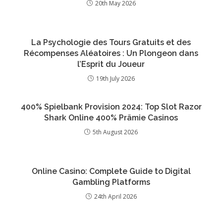
20th May 2026
La Psychologie des Tours Gratuits et des
Récompenses Aléatoires : Un Plongeon dans
l’Esprit du Joueur
19th July 2026
400% Spielbank Provision 2024: Top Slot Razor
Shark Online 400% Prämie Casinos
5th August 2026
Online Casino: Complete Guide to Digital
Gambling Platforms
24th April 2026