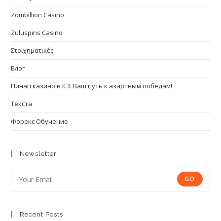
Zombillion Casino
Zuluspins Casino
Στοιχηματικές
Блог
Пинап казино в КЗ: Ваш путь к азартным победам!
Текста
Форекс Обучение
Newsletter
GO
Recent Posts