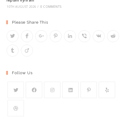
lepším výhrám
10TH AUGUST 2026
/
0 COMMENTS
Please Share This
Follow Us