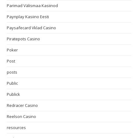
Parimad Välismaa Kasiinod
Paynplay Kasiino Eesti
Paysafecard Vklad Casino
Piratepots Casino
Poker
Post
posts
Public
Publick
Redracer Casino
Reelson Casino
resources