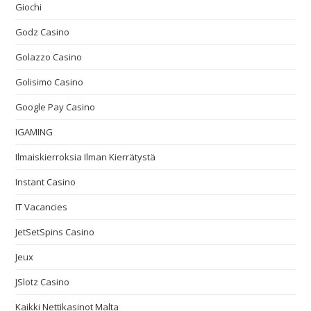
Giochi
Godz Casino
Golazzo Casino
Golisimo Casino
Google Pay Casino
IGAMING
Ilmaiskierroksia Ilman Kierrätystä
Instant Casino
IT Vacancies
JetSetSpins Casino
Jeux
JSlotz Casino
Kaikki Nettikasinot Malta