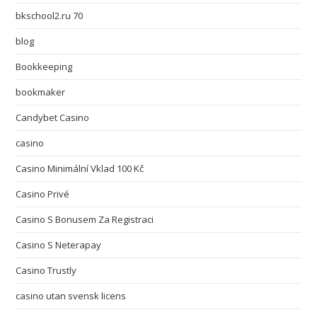
bkschool2.ru 70
blog
Bookkeeping
bookmaker
Candybet Casino
casino
Casino Minimální Vklad 100 Kč
Casino Privé
Casino S Bonusem Za Registraci
Casino S Neterapay
Casino Trustly
casino utan svensk licens