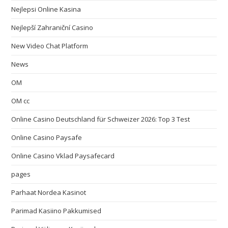
Nejlepsi Online Kasina
Nejlepší Zahraniční Casino
New Video Chat Platform
News
OM
OM cc
Online Casino Deutschland für Schweizer 2026: Top 3 Test
Online Casino Paysafe
Online Casino Vklad Paysafecard
pages
Parhaat Nordea Kasinot
Parimad Kasiino Pakkumised