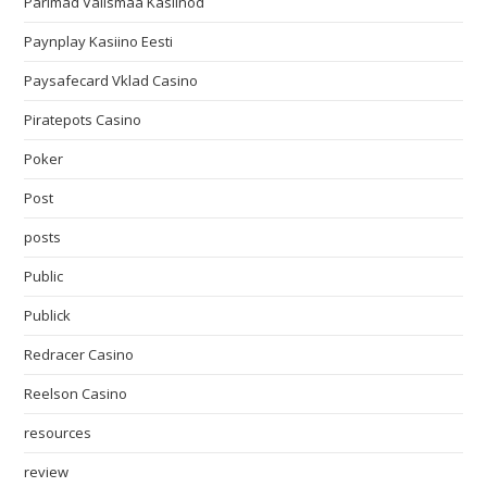
Parimad Välismaa Kasiinod
Paynplay Kasiino Eesti
Paysafecard Vklad Casino
Piratepots Casino
Poker
Post
posts
Public
Publick
Redracer Casino
Reelson Casino
resources
review