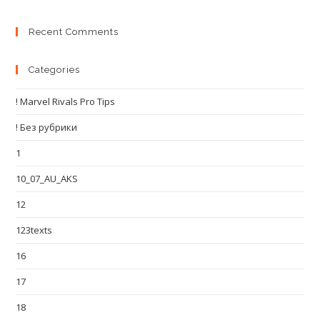
Recent Comments
Categories
! Marvel Rivals Pro Tips
! Без рубрики
1
10_07_AU_AKS
12
123texts
16
17
18