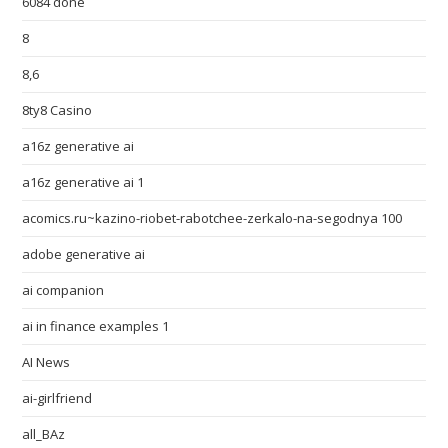
6084 done
8
8,6
8ty8 Casino
a16z generative ai
a16z generative ai 1
acomics.ru~kazino-riobet-rabotchee-zerkalo-na-segodnya 100
adobe generative ai
ai companion
ai in finance examples 1
AI News
ai-girlfriend
all_BAz