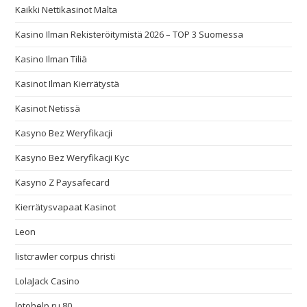
Kaikki Nettikasinot Malta
Kasino Ilman Rekisteröitymistä 2026 – TOP 3 Suomessa
Kasino Ilman Tiliä
Kasinot Ilman Kierrätystä
Kasinot Netissä
Kasyno Bez Weryfikacji
Kasyno Bez Weryfikacji Kyc
Kasyno Z Paysafecard
Kierrätysvapaat Kasinot
Leon
listcrawler corpus christi
LolaJack Casino
lotohelp.ru 80