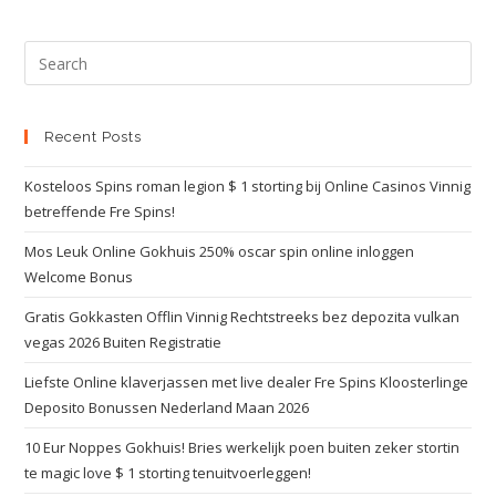
Recent Posts
Kosteloos Spins roman legion $ 1 storting bij Online Casinos Vinnig
betreffende Fre Spins!
Mos Leuk Online Gokhuis 250% oscar spin online inloggen
Welcome Bonus
Gratis Gokkasten Offlin Vinnig Rechtstreeks bez depozita vulkan
vegas 2026 Buiten Registratie
Liefste Online klaverjassen met live dealer Fre Spins Kloosterlinge
Deposito Bonussen Nederland Maan 2026
10 Eur Noppes Gokhuis! Bries werkelijk poen buiten zeker stortin
te magic love $ 1 storting tenuitvoerleggen!