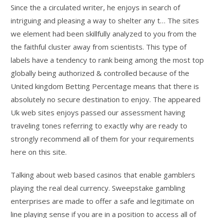
Since the a circulated writer, he enjoys in search of
intriguing and pleasing a way to shelter any t… The sites
we element had been skillfully analyzed to you from the
the faithful cluster away from scientists. This type of
labels have a tendency to rank being among the most top
globally being authorized & controlled because of the
United kingdom Betting Percentage means that there is
absolutely no secure destination to enjoy. The appeared
Uk web sites enjoys passed our assessment having
traveling tones referring to exactly why are ready to
strongly recommend all of them for your requirements
here on this site.
Talking about web based casinos that enable gamblers
playing the real deal currency. Sweepstake gambling
enterprises are made to offer a safe and legitimate on
line playing sense if you are in a position to access all of