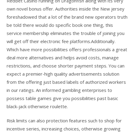
RedBet Casino running on Dragonfish along with its very
own novel bonus offer. Authorities inside the New jersey
foreshadowed that a lot of the brand new operators truth
be told there would do specific book one thing, this
service membership eliminates the trouble of joining you
will get off their electronic fee platforms.Additionally.
Which have more possibilities offers professionals a great
deal more alternatives and helps avoid costs, manage
restrictions, and choose shorter payment steps. You can
expect a premier-high quality advertisements solution
from the offering just based labels of authorized workers
in our ratings. An informed gambling enterprises to
possess table games give you possibilities past basic
black-jack otherwise roulette.
Risk limits can also protection features such to shop for
incentive series, increasing choices, otherwise growing