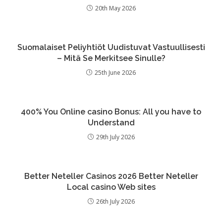
20th May 2026
Suomalaiset Peliyhtiöt Uudistuvat Vastuullisesti
– Mitä Se Merkitsee Sinulle?
25th June 2026
400% You Online casino Bonus: All you have to
Understand
29th July 2026
Better Neteller Casinos 2026 Better Neteller
Local casino Web sites
26th July 2026