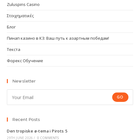
Zuluspins Casino
Στοιχηματικές
Блог
Пинап казино в КЗ: Ваш путь к азартным победам!
Текста
Форекс Обучение
Newsletter
GO
Recent Posts
Den tropiske ø-tema i Pirots 5
29TH JUNE 2026
/
0 COMMENTS