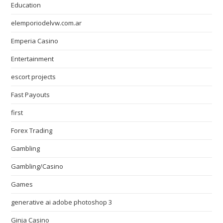
Education
elemporiodelvw.com.ar
Emperia Casino
Entertainment
escort projects
Fast Payouts
first
Forex Trading
Gambling
Gambling/Casino
Games
generative ai adobe photoshop 3
Ginja Casino