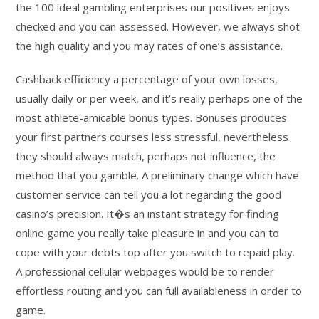
the 100 ideal gambling enterprises our positives enjoys
checked and you can assessed. However, we always shot
the high quality and you may rates of one’s assistance.
Cashback efficiency a percentage of your own losses,
usually daily or per week, and it’s really perhaps one of the
most athlete-amicable bonus types. Bonuses produces
your first partners courses less stressful, nevertheless
they should always match, perhaps not influence, the
method that you gamble. A preliminary change which have
customer service can tell you a lot regarding the good
casino’s precision. It�s an instant strategy for finding
online game you really take pleasure in and you can to
cope with your debts top after you switch to repaid play.
A professional cellular webpages would be to render
effortless routing and you can full availableness in order to
game.