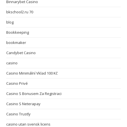
Binnarybet Casino
bkschool2.ru 70
blog
Bookkeeping
bookmaker
Candybet Casino
casino
Casino Minimální Vklad 100 Kč
Casino Privé
Casino S Bonusem Za Registraci
Casino S Neterapay
Casino Trustly
casino utan svensk licens