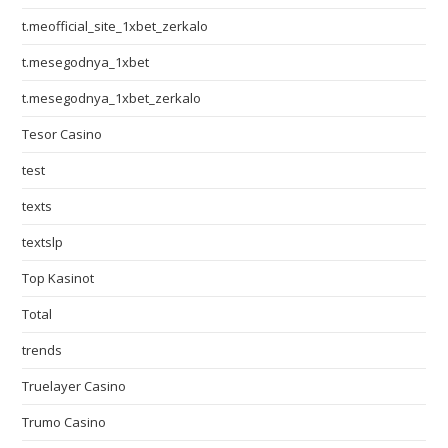
t.meofficial_site_1xbet_zerkalo
t.mesegodnya_1xbet
t.mesegodnya_1xbet_zerkalo
Tesor Casino
test
texts
textslp
Top Kasinot
Total
trends
Truelayer Casino
Trumo Casino