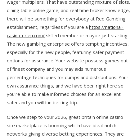
wager multipliers. That have outstanding mixture of slots,
dining table online game, and real time broker knowledge,
there will be something for everybody at Red Gambling
establishment, regardless if you are a
https://national-
casino-cz.eu.com/
skilled member or maybe just starting.
The new gambling enterprise offers tempting incentives,
especially for the new people, featuring safer payment
options for assurance. Your website possess games out
of finest company and you may aids numerous
percentage techniques for dumps and distributions. Your
own assurance things, and we have been right here so
you’re able to make informed choices for an excellent
safer and you will fun betting trip.
Once we step to your 2026, great britain online casino
site marketplace is booming which have ideal-notch
networks giving diverse betting experiences. They are