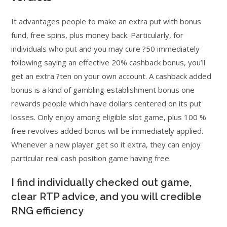
It advantages people to make an extra put with bonus
fund, free spins, plus money back. Particularly, for
individuals who put and you may cure ?50 immediately
following saying an effective 20% cashback bonus, you’ll
get an extra ?ten on your own account. A cashback added
bonus is a kind of gambling establishment bonus one
rewards people which have dollars centered on its put
losses. Only enjoy among eligible slot game, plus 100 %
free revolves added bonus will be immediately applied.
Whenever a new player get so it extra, they can enjoy
particular real cash position game having free.
I find individually checked out game,
clear RTP advice, and you will credible
RNG efficiency