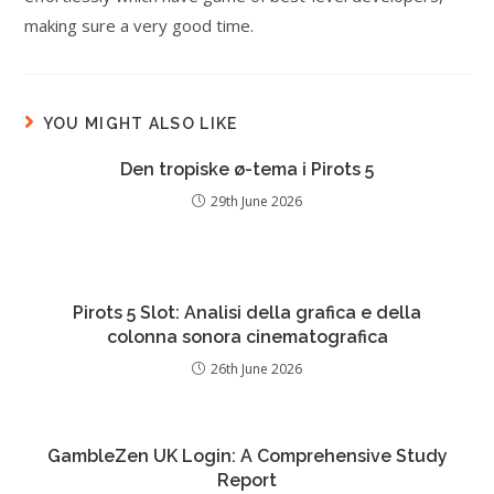
making sure a very good time.
YOU MIGHT ALSO LIKE
Den tropiske ø-tema i Pirots 5
29th June 2026
Pirots 5 Slot: Analisi della grafica e della
colonna sonora cinematografica
26th June 2026
GambleZen UK Login: A Comprehensive Study
Report