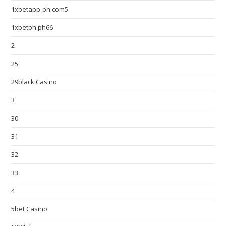
1xbetapp-ph.com5
1xbetph.ph66
2
25
29black Casino
3
30
31
32
33
4
5bet Casino