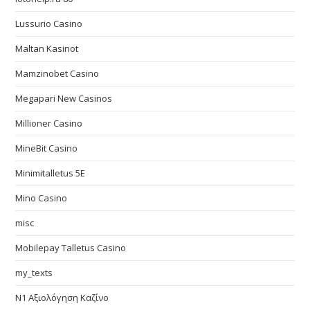
Lussurio Casino
Maltan Kasinot
Mamzinobet Casino
Megapari New Casinos
Millioner Casino
MineBit Casino
Minimitalletus 5E
Mino Casino
misc
Mobilepay Talletus Casino
my_texts
N1 Αξιολόγηση Καζίνο