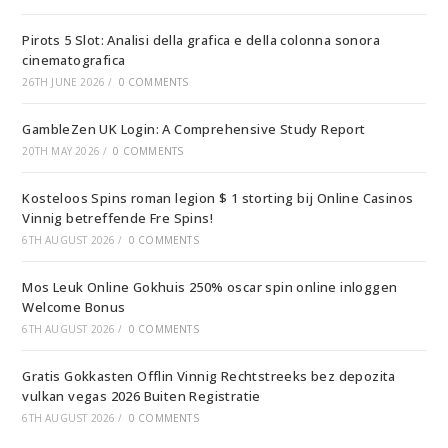
Pirots 5 Slot: Analisi della grafica e della colonna sonora
cinematografica
26TH JUNE 2026
/
0 COMMENTS
GambleZen UK Login: A Comprehensive Study Report
20TH MAY 2026
/
0 COMMENTS
Kosteloos Spins roman legion $ 1 storting bij Online Casinos
Vinnig betreffende Fre Spins!
6TH AUGUST 2026
/
0 COMMENTS
Mos Leuk Online Gokhuis 250% oscar spin online inloggen
Welcome Bonus
6TH AUGUST 2026
/
0 COMMENTS
Gratis Gokkasten Offlin Vinnig Rechtstreeks bez depozita
vulkan vegas 2026 Buiten Registratie
6TH AUGUST 2026
/
0 COMMENTS