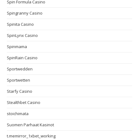
Spin Formula Casino
Spingranny Casino
Spinita Casino
SpinLynx Casino
Spinmama
SpinRain Casino
Sportwedden
Sportwetten
Starfy Casino
Stealthbet Casino
stoichimata
Suomen Parhaat Kasinot
t.memirror_1xbet_working