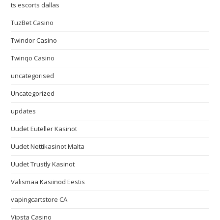
ts escorts dallas
TuzBet Casino
Twindor Casino
Twinqo Casino
uncategorised
Uncategorized
updates
Uudet Euteller Kasinot
Uudet Nettikasinot Malta
Uudet Trustly Kasinot
Välismaa Kasiinod Eestis
vapingcartstore CA
Vipsta Casino