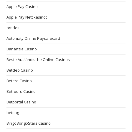
Apple Pay Casino
Apple Pay Nettikasinot
articles
Automaty Online Paysafecard
Bananzia Casino
Beste Ausländische Online Casinos
Betcleo Casino
Betero Casino
Betfouru Casino
Betportal Casino
betting
BingoBongoStars Casino