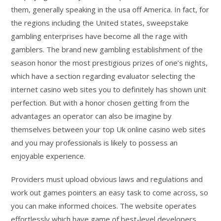
them, generally speaking in the usa off America. In fact, for
the regions including the United states, sweepstake
gambling enterprises have become all the rage with
gamblers. The brand new gambling establishment of the
season honor the most prestigious prizes of one’s nights,
which have a section regarding evaluator selecting the
internet casino web sites you to definitely has shown unit
perfection. But with a honor chosen getting from the
advantages an operator can also be imagine by
themselves between your top Uk online casino web sites
and you may professionals is likely to possess an
enjoyable experience.
Providers must upload obvious laws and regulations and
work out games pointers an easy task to come across, so
you can make informed choices. The website operates
effortlessly which have game of best-level developers,