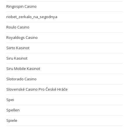
Ringospin Casino
riobet_zerkalo_na_segodnya
Roulo Casino
Royaldogs Casino
Siirto Kasinot
Siru Kasinot
Siru Mobile Kasinot
Slotorado Casino
Slovenské Casino Pro České Hráče
Spei
Spellen
Spiele