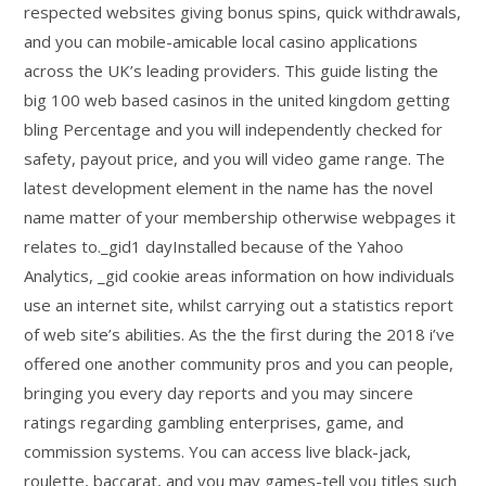
respected websites giving bonus spins, quick withdrawals,
and you can mobile-amicable local casino applications
across the UK’s leading providers. This guide listing the
big 100 web based casinos in the united kingdom getting
bling Percentage and you will independently checked for
safety, payout price, and you will video game range. The
latest development element in the name has the novel
name matter of your membership otherwise webpages it
relates to._gid1 dayInstalled because of the Yahoo
Analytics, _gid cookie areas information on how individuals
use an internet site, whilst carrying out a statistics report
of web site’s abilities. As the the first during the 2018 i’ve
offered one another community pros and you can people,
bringing you every day reports and you may sincere
ratings regarding gambling enterprises, game, and
commission systems. You can access live black-jack,
roulette, baccarat, and you may games-tell you titles such