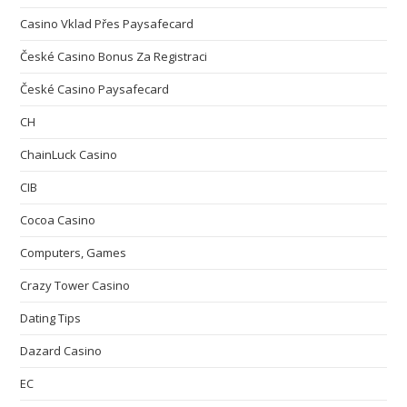
Casino Vklad Přes Paysafecard
České Casino Bonus Za Registraci
České Casino Paysafecard
CH
ChainLuck Casino
CIB
Cocoa Casino
Computers, Games
Crazy Tower Сasino
Dating Tips
Dazard Casino
EC