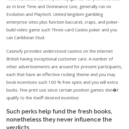
as In love Time and Dominance Live, generally run on
Evolution and Playtech. United kingdom gambling
enterprise sites plus function baccarat, craps, and poker-
build video game such Three-card Casino poker and you
can Caribbean Stud.
Casinofy provides understood casinos on the internet
British having exceptional customer care. A number of
other advertisements are around for present participants,
each that have an effective rocking theme and you may
book incentives such 100 % free spins and you will extra
bucks. Fine print use since certain position games don�t
qualify to the Kwiff desired incentive.
Such perks help fund the fresh books,
nonetheless they never influence the
verdicts