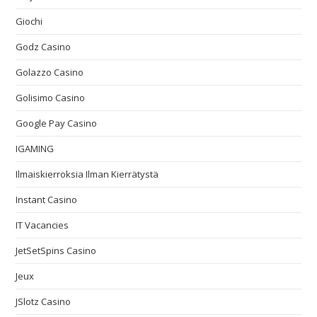
Giochi
Godz Casino
Golazzo Casino
Golisimo Casino
Google Pay Casino
IGAMING
Ilmaiskierroksia Ilman Kierrätystä
Instant Casino
IT Vacancies
JetSetSpins Casino
Jeux
JSlotz Casino