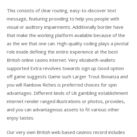
This consists of clear routing, easy-to-discover text
message, featuring providing to help you people with
visual or auditory impairments. Additionally border have
that make the working platform available because of the
as the we that one can. High-quality coding plays a pivotal
role inside defining the entire experience at the best
British online casino internet. Very elizabeth-wallets
supported Extra revolves towards sign up Good option
off game suggests Game such Larger Trout Bonanza and
you will Rainbow Riches is preferred choices for spin
advantages. Different kinds of Uk gambling establishment
internet render ranged illustrations or photos, provides,
and you can advantageous assets to fit various other
enjoy tastes.
Our very own British web based casinos record includes