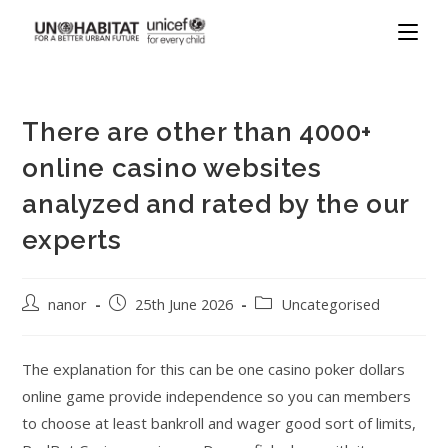
There are other than 4000+
online casino websites
analyzed and rated by the our
experts
nanor
25th June 2026
Uncategorised
The explanation for this can be one casino poker dollars
online game provide independence so you can members
to choose at least bankroll and wager good sort of limits,