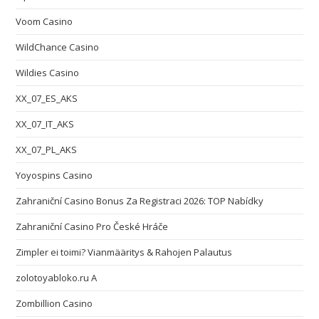
Voom Casino
WildChance Casino
Wildies Casino
XX_07_ES_AKS
XX_07_IT_AKS
XX_07_PL_AKS
Yoyospins Casino
Zahraniční Casino Bonus Za Registraci 2026: TOP Nabídky
Zahraniční Casino Pro České Hráče
Zimpler ei toimi? Vianmääritys & Rahojen Palautus
zolotoyabloko.ru A
Zombillion Casino