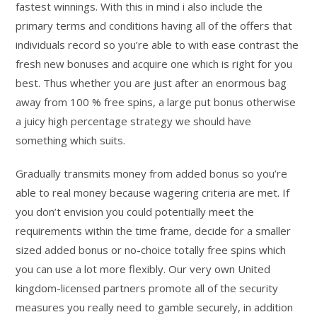
fastest winnings. With this in mind i also include the
primary terms and conditions having all of the offers that
individuals record so you’re able to with ease contrast the
fresh new bonuses and acquire one which is right for you
best. Thus whether you are just after an enormous bag
away from 100 % free spins, a large put bonus otherwise
a juicy high percentage strategy we should have
something which suits.
Gradually transmits money from added bonus so you’re
able to real money because wagering criteria are met. If
you don’t envision you could potentially meet the
requirements within the time frame, decide for a smaller
sized added bonus or no-choice totally free spins which
you can use a lot more flexibly. Our very own United
kingdom-licensed partners promote all of the security
measures you really need to gamble securely, in addition