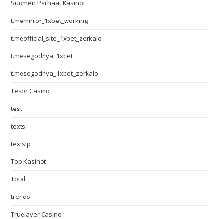
Suomen Parhaat Kasinot
t.memirror_1xbet_working
t.meofficial_site_1xbet_zerkalo
t.mesegodnya_1xbet
t.mesegodnya_1xbet_zerkalo
Tesor Casino
test
texts
textslp
Top Kasinot
Total
trends
Truelayer Casino