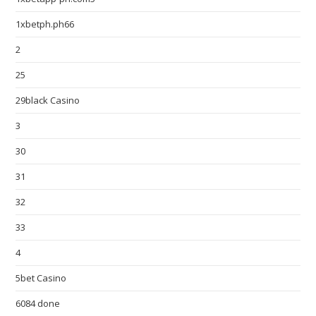
1xbetph.ph66
2
25
29black Casino
3
30
31
32
33
4
5bet Casino
6084 done