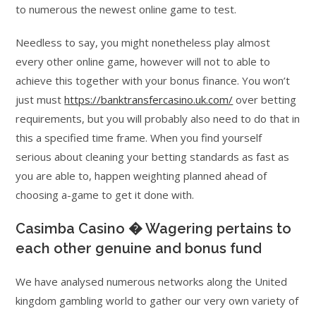
to numerous the newest online game to test.
Needless to say, you might nonetheless play almost
every other online game, however will not to able to
achieve this together with your bonus finance. You won’t
just must
https://banktransfercasino.uk.com/
over betting
requirements, but you will probably also need to do that in
this a specified time frame. When you find yourself
serious about cleaning your betting standards as fast as
you are able to, happen weighting planned ahead of
choosing a-game to get it done with.
Casimba Casino � Wagering pertains to
each other genuine and bonus fund
We have analysed numerous networks along the United
kingdom gambling world to gather our very own variety of