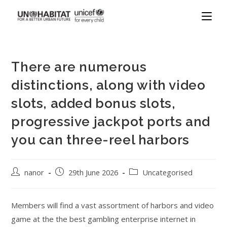
There are numerous
distinctions, along with video
slots, added bonus slots,
progressive jackpot ports and
you can three-reel harbors
nanor
29th June 2026
Uncategorised
Members will find a vast assortment of harbors and video
game at the the best gambling enterprise internet in