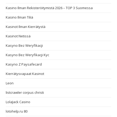
Kasino Ilman Rekisteröitymistä 2026 – TOP 3 Suomessa
Kasino Ilman Tiliä
Kasinot Ilman Kierrätystä
Kasinot Netissä
Kasyno Bez Weryfikacji
Kasyno Bez Weryfikacji Kyc
Kasyno Z Paysafecard
Kierrätysvapaat Kasinot
Leon
listcrawler corpus christi
LolaJack Casino
lotohelp.ru 80