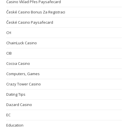
Casino Vklad Přes Paysafecard
České Casino Bonus Za Registraci
České Casino Paysafecard
CH
ChainLuck Casino
CIB
Cocoa Casino
Computers, Games
Crazy Tower Сasino
Dating Tips
Dazard Casino
EC
Education