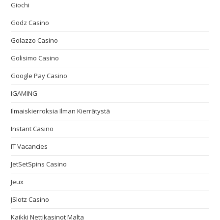
Giochi
Godz Casino
Golazzo Casino
Golisimo Casino
Google Pay Casino
IGAMING
Ilmaiskierroksia Ilman Kierrätystä
Instant Casino
IT Vacancies
JetSetSpins Casino
Jeux
JSlotz Casino
Kaikki Nettikasinot Malta