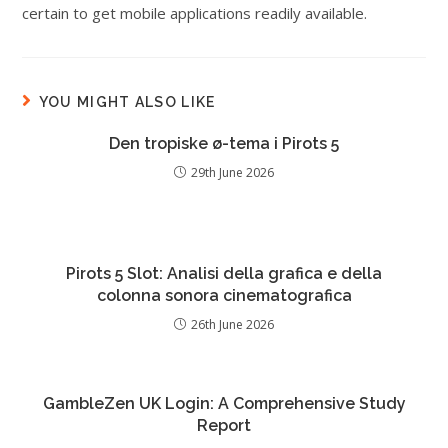
certain to get mobile applications readily available.
YOU MIGHT ALSO LIKE
Den tropiske ø-tema i Pirots 5
29th June 2026
Pirots 5 Slot: Analisi della grafica e della
colonna sonora cinematografica
26th June 2026
GambleZen UK Login: A Comprehensive Study
Report