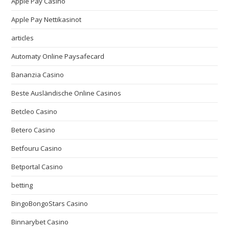
Apple Pay Casino
Apple Pay Nettikasinot
articles
Automaty Online Paysafecard
Bananzia Casino
Beste Ausländische Online Casinos
Betcleo Casino
Betero Casino
Betfouru Casino
Betportal Casino
betting
BingoBongoStars Casino
Binnarybet Casino