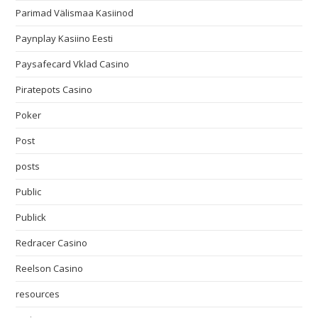
Parimad Välismaa Kasiinod
Paynplay Kasiino Eesti
Paysafecard Vklad Casino
Piratepots Casino
Poker
Post
posts
Public
Publick
Redracer Casino
Reelson Casino
resources