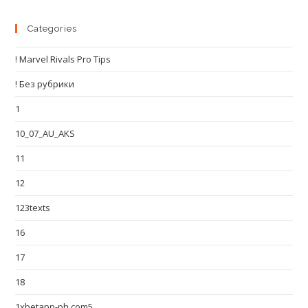
Categories
! Marvel Rivals Pro Tips
! Без рубрики
1
10_07_AU_AKS
11
12
123texts
16
17
18
1xbetapp-ph.com5