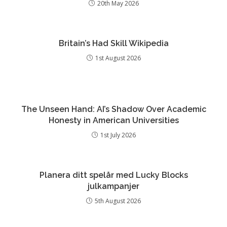
20th May 2026
Britain’s Had Skill Wikipedia
1st August 2026
The Unseen Hand: AI’s Shadow Over Academic
Honesty in American Universities
1st July 2026
Planera ditt spelår med Lucky Blocks
julkampanjer
5th August 2026