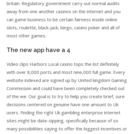
britain. Regulatory government carry out normal audits
away from one another casinos on the internet and you
can game business to be certain fairness inside online
slots, roulette, black-jack, bingo, casino poker and all of
most other games.
The new app have a 4
Video clips Harbors Local casino tops the list definitely
with over 8,000 ports and most nine,000 full game. Every
website indexed are signed up by United kingdom Gaming
Commission and could have been completely checked out
of the we. Our goal is to try to help you create brief, sure
decisions centered on genuine have one amount to Uk
users. Finding the right Uk gambling enterprise internet
sites might be date-sipping, specifically because of so
many possibilities saying to offer the biggest incentives or