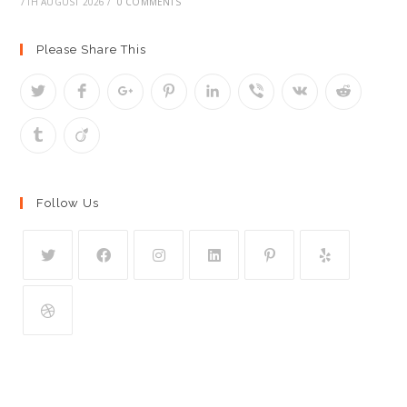
7TH AUGUST 2026
/
0 COMMENTS
Please Share This
Follow Us