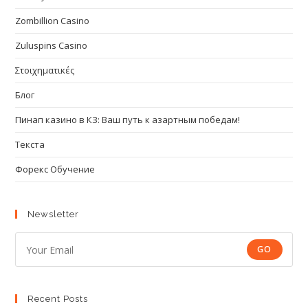
Zombillion Casino
Zuluspins Casino
Στοιχηματικές
Блог
Пинап казино в КЗ: Ваш путь к азартным победам!
Текста
Форекс Обучение
Newsletter
GO
Recent Posts