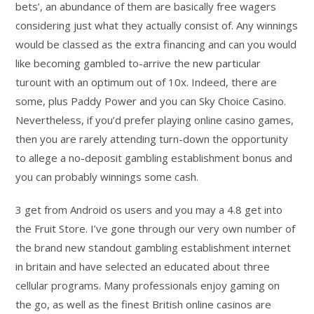
bets’, an abundance of them are basically free wagers
considering just what they actually consist of. Any winnings
would be classed as the extra financing and can you would
like becoming gambled to-arrive the new particular
turount with an optimum out of 10x. Indeed, there are
some, plus Paddy Power and you can Sky Choice Casino.
Nevertheless, if you’d prefer playing online casino games,
then you are rarely attending turn-down the opportunity
to allege a no-deposit gambling establishment bonus and
you can probably winnings some cash.
3 get from Android os users and you may a 4.8 get into
the Fruit Store. I’ve gone through our very own number of
the brand new standout gambling establishment internet
in britain and have selected an educated about three
cellular programs. Many professionals enjoy gaming on
the go, as well as the finest British online casinos are