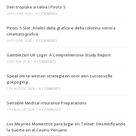
Den tropiske ø-tema i Pirots 5
29TH JUNE 2026
/
0 COMMENTS
Pirots 5 Slot: Analisi della grafica e della colonna sonora
cinematografica
26TH JUNE 2026
/
0 COMMENTS
GambleZen UK Login: A Comprehensive Study Report
20TH MAY 2026
/
0 COMMENTS
Speel om te winnen strategieën voor een succesvolle
gokpoging
7TH AUGUST 2026
/
0 COMMENTS
Sensible Medical insurance Preparations
7TH AUGUST 2026
/
0 COMMENTS
Los Mejores Momentos para Jugar en Tinbet: Desmitificando
la Suerte en el Casino Peruano