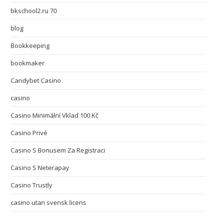
bkschool2.ru 70
blog
Bookkeeping
bookmaker
Candybet Casino
casino
Casino Minimální Vklad 100 Kč
Casino Privé
Casino S Bonusem Za Registraci
Casino S Neterapay
Casino Trustly
casino utan svensk licens