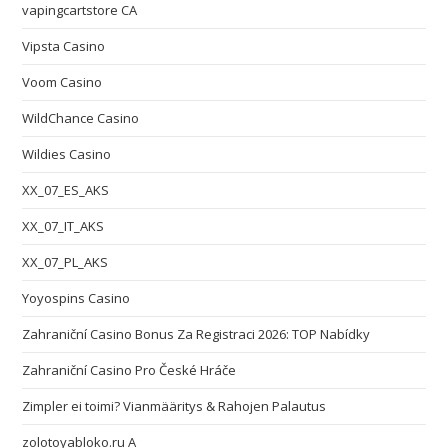
vapingcartstore CA
Vipsta Casino
Voom Casino
WildChance Casino
Wildies Casino
XX_07_ES_AKS
XX_07_IT_AKS
XX_07_PL_AKS
Yoyospins Casino
Zahraniční Casino Bonus Za Registraci 2026: TOP Nabídky
Zahraniční Casino Pro České Hráče
Zimpler ei toimi? Vianmääritys & Rahojen Palautus
zolotoyabloko.ru A