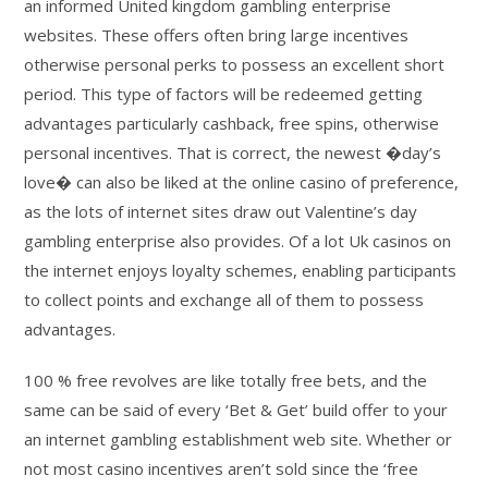
an informed United kingdom gambling enterprise
websites. These offers often bring large incentives
otherwise personal perks to possess an excellent short
period. This type of factors will be redeemed getting
advantages particularly cashback, free spins, otherwise
personal incentives. That is correct, the newest �day’s
love� can also be liked at the online casino of preference,
as the lots of internet sites draw out Valentine’s day
gambling enterprise also provides. Of a lot Uk casinos on
the internet enjoys loyalty schemes, enabling participants
to collect points and exchange all of them to possess
advantages.
100 % free revolves are like totally free bets, and the
same can be said of every ‘Bet & Get’ build offer to your
an internet gambling establishment web site. Whether or
not most casino incentives aren’t sold since the ‘free