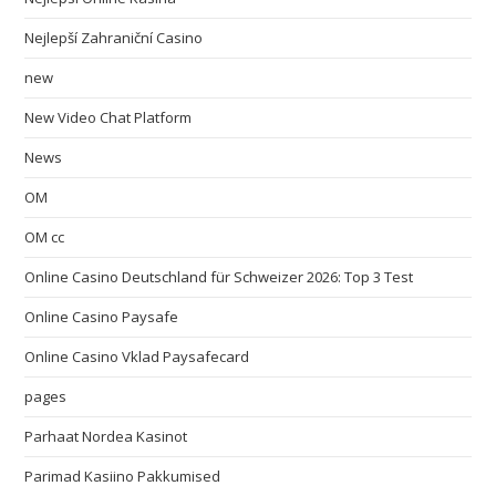
Nejlepší Zahraniční Casino
new
New Video Chat Platform
News
OM
OM cc
Online Casino Deutschland für Schweizer 2026: Top 3 Test
Online Casino Paysafe
Online Casino Vklad Paysafecard
pages
Parhaat Nordea Kasinot
Parimad Kasiino Pakkumised