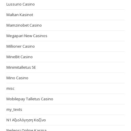
Lussurio Casino
Maltan Kasinot
Mamzinobet Casino
Megapari New Casinos
Millioner Casino
MineBit Casino
Minimitalletus 5E
Mino Casino
misc
Mobilepay Talletus Casino
my_texts
N1 Αξιολόγηση Καζίνο
Nejlepsi Online Kasina