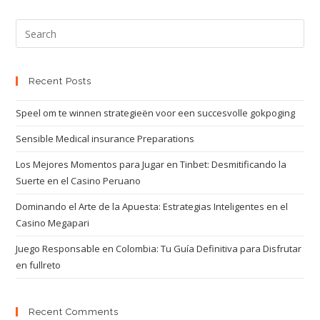
Recent Posts
Speel om te winnen strategieën voor een succesvolle gokpoging
Sensible Medical insurance Preparations
Los Mejores Momentos para Jugar en Tinbet: Desmitificando la
Suerte en el Casino Peruano
Dominando el Arte de la Apuesta: Estrategias Inteligentes en el
Casino Megapari
Juego Responsable en Colombia: Tu Guía Definitiva para Disfrutar
en fullreto
Recent Comments