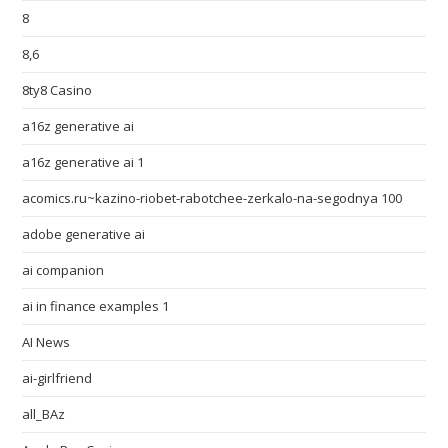
8
8,6
8ty8 Casino
a16z generative ai
a16z generative ai 1
acomics.ru~kazino-riobet-rabotchee-zerkalo-na-segodnya 100
adobe generative ai
ai companion
ai in finance examples 1
AI News
ai-girlfriend
all_BAz