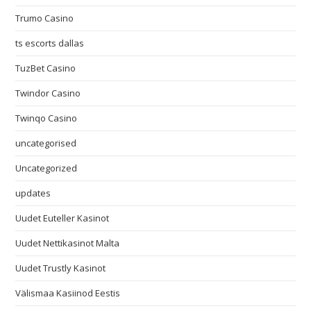
Trumo Casino
ts escorts dallas
TuzBet Casino
Twindor Casino
Twinqo Casino
uncategorised
Uncategorized
updates
Uudet Euteller Kasinot
Uudet Nettikasinot Malta
Uudet Trustly Kasinot
Välismaa Kasiinod Eestis