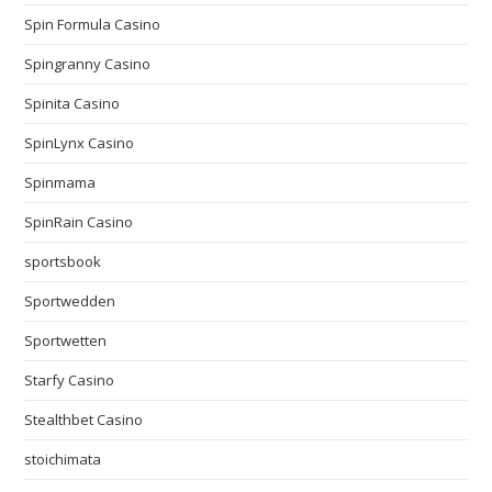
Spin Formula Casino
Spingranny Casino
Spinita Casino
SpinLynx Casino
Spinmama
SpinRain Casino
sportsbook
Sportwedden
Sportwetten
Starfy Casino
Stealthbet Casino
stoichimata