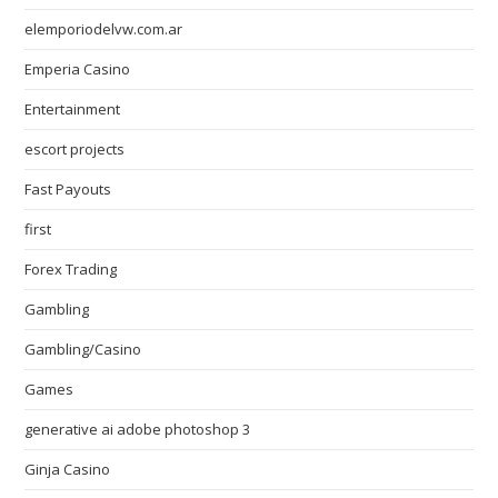
elemporiodelvw.com.ar
Emperia Casino
Entertainment
escort projects
Fast Payouts
first
Forex Trading
Gambling
Gambling/Casino
Games
generative ai adobe photoshop 3
Ginja Casino