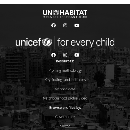
Resources:
Profiling methodology
Key findings and indicators
Mapped data
Neighbourhood profile video
Browse profiles by:
Governorate
Sector