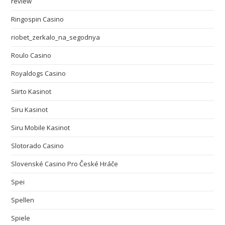
review
Ringospin Casino
riobet_zerkalo_na_segodnya
Roulo Casino
Royaldogs Casino
Siirto Kasinot
Siru Kasinot
Siru Mobile Kasinot
Slotorado Casino
Slovenské Casino Pro České Hráče
Spei
Spellen
Spiele