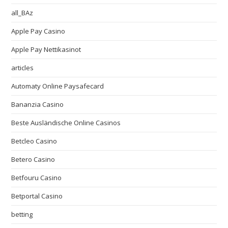
all_BAz
Apple Pay Casino
Apple Pay Nettikasinot
articles
Automaty Online Paysafecard
Bananzia Casino
Beste Ausländische Online Casinos
Betcleo Casino
Betero Casino
Betfouru Casino
Betportal Casino
betting