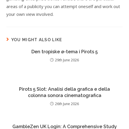
areas of a publicity you can attempt oneself and work out
your own view involved.
YOU MIGHT ALSO LIKE
Den tropiske ø-tema i Pirots 5
29th June 2026
Pirots 5 Slot: Analisi della grafica e della
colonna sonora cinematografica
26th June 2026
GambleZen UK Login: A Comprehensive Study