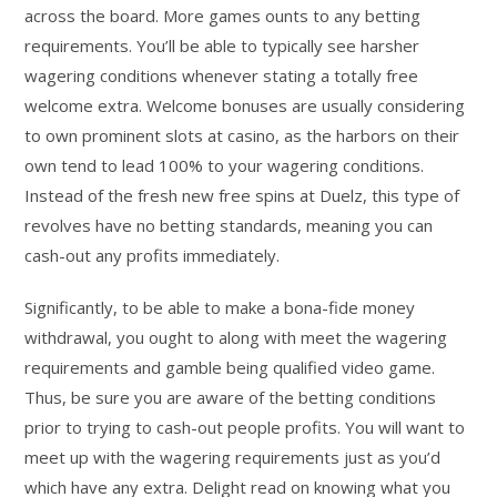
across the board. More games ounts to any betting
requirements. You’ll be able to typically see harsher
wagering conditions whenever stating a totally free
welcome extra. Welcome bonuses are usually considering
to own prominent slots at casino, as the harbors on their
own tend to lead 100% to your wagering conditions.
Instead of the fresh new free spins at Duelz, this type of
revolves have no betting standards, meaning you can
cash-out any profits immediately.
Significantly, to be able to make a bona-fide money
withdrawal, you ought to along with meet the wagering
requirements and gamble being qualified video game.
Thus, be sure you are aware of the betting conditions
prior to trying to cash-out people profits. You will want to
meet up with the wagering requirements just as you’d
which have any extra. Delight read on knowing what you