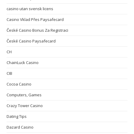
casino utan svensk licens
Casino Vklad Přes Paysafecard
České Casino Bonus Za Registraci
České Casino Paysafecard
CH
ChainLuck Casino
CIB
Cocoa Casino
Computers, Games
Crazy Tower Сasino
Dating Tips
Dazard Casino