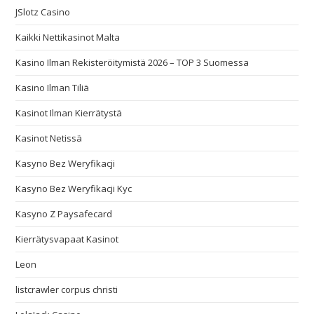
JSlotz Casino
Kaikki Nettikasinot Malta
Kasino Ilman Rekisteröitymistä 2026 – TOP 3 Suomessa
Kasino Ilman Tiliä
Kasinot Ilman Kierrätystä
Kasinot Netissä
Kasyno Bez Weryfikacji
Kasyno Bez Weryfikacji Kyc
Kasyno Z Paysafecard
Kierrätysvapaat Kasinot
Leon
listcrawler corpus christi