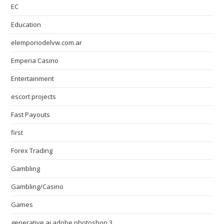
EC
Education
elemporiodelvw.com.ar
Emperia Casino
Entertainment
escort projects
Fast Payouts
first
Forex Trading
Gambling
Gambling/Casino
Games
generative ai adobe photoshop 3