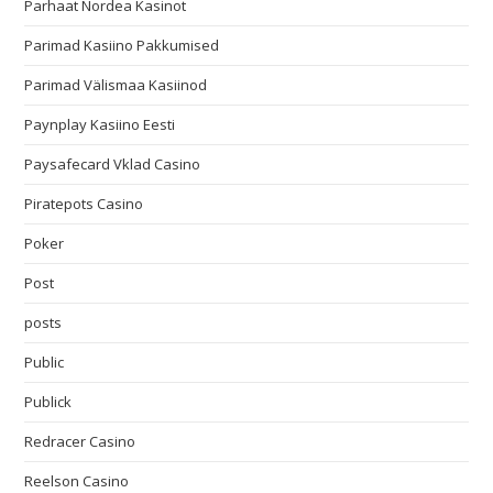
Parhaat Nordea Kasinot
Parimad Kasiino Pakkumised
Parimad Välismaa Kasiinod
Paynplay Kasiino Eesti
Paysafecard Vklad Casino
Piratepots Casino
Poker
Post
posts
Public
Publick
Redracer Casino
Reelson Casino