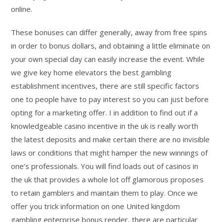
online.
These bonuses can differ generally, away from free spins
in order to bonus dollars, and obtaining a little eliminate on
your own special day can easily increase the event. While
we give key home elevators the best gambling
establishment incentives, there are still specific factors
one to people have to pay interest so you can just before
opting for a marketing offer. I in addition to find out if a
knowledgeable casino incentive in the uk is really worth
the latest deposits and make certain there are no invisible
laws or conditions that might hamper the new winnings of
one’s professionals. You will find loads out of casinos in
the uk that provides a whole lot off glamorous proposes
to retain gamblers and maintain them to play. Once we
offer you trick information on one United kingdom
gambling enterprise bonus render, there are particular