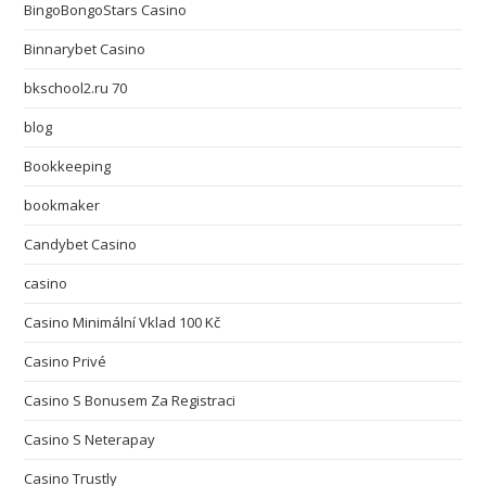
BingoBongoStars Casino
Binnarybet Casino
bkschool2.ru 70
blog
Bookkeeping
bookmaker
Candybet Casino
casino
Casino Minimální Vklad 100 Kč
Casino Privé
Casino S Bonusem Za Registraci
Casino S Neterapay
Casino Trustly