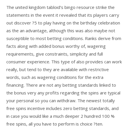
The united kingdom tabloid’s bingo resource strike the
statements in the event it revealed that its players carry
out discover ?5 to play having on the birthday celebration
as the an advantage, although this was also maybe not
susceptible to most betting conditions. Ranks derive from
facts along with added bonus worthy of, wagering
requirements, give constraints, simplicity and full
consumer experience. This type of also provides can work
really, but tend to they are available with restrictive
words, such as wagering conditions for the extra
financing. There are not any betting standards linked to
the bonus very any profits regarding the spins are typical
your personal so you can withdraw. The newest totally
free spins incentive includes zero betting standards, and
in case you would like a much deeper 2 hundred 100 %
free spins, all you have to perform is choice ?ten.