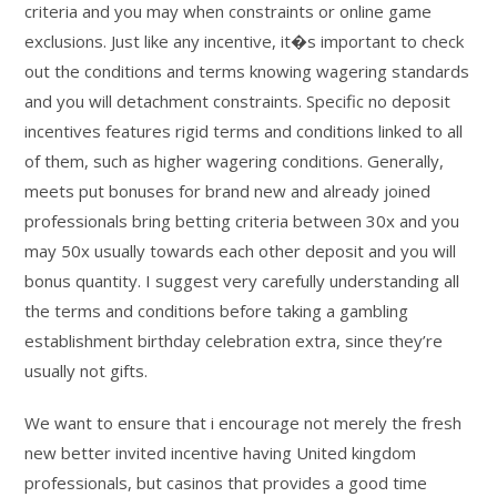
criteria and you may when constraints or online game
exclusions. Just like any incentive, it�s important to check
out the conditions and terms knowing wagering standards
and you will detachment constraints. Specific no deposit
incentives features rigid terms and conditions linked to all
of them, such as higher wagering conditions. Generally,
meets put bonuses for brand new and already joined
professionals bring betting criteria between 30x and you
may 50x usually towards each other deposit and you will
bonus quantity. I suggest very carefully understanding all
the terms and conditions before taking a gambling
establishment birthday celebration extra, since they’re
usually not gifts.
We want to ensure that i encourage not merely the fresh
new better invited incentive having United kingdom
professionals, but casinos that provides a good time