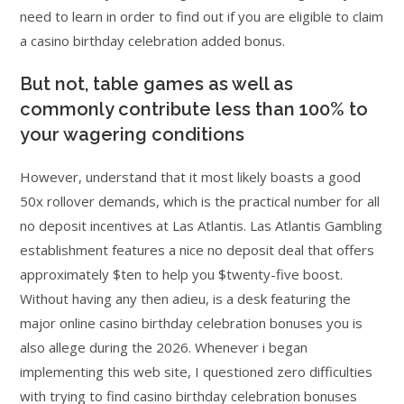
need to learn in order to find out if you are eligible to claim
a casino birthday celebration added bonus.
But not, table games as well as
commonly contribute less than 100% to
your wagering conditions
However, understand that it most likely boasts a good
50x rollover demands, which is the practical number for all
no deposit incentives at Las Atlantis. Las Atlantis Gambling
establishment features a nice no deposit deal that offers
approximately $ten to help you $twenty-five boost.
Without having any then adieu, is a desk featuring the
major online casino birthday celebration bonuses you is
also allege during the 2026. Whenever i began
implementing this web site, I questioned zero difficulties
with trying to find casino birthday celebration bonuses