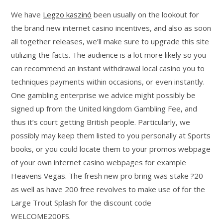
We have
Legzo kaszinó
been usually on the lookout for
the brand new internet casino incentives, and also as soon
all together releases, we’ll make sure to upgrade this site
utilizing the facts. The audience is a lot more likely so you
can recommend an instant withdrawal local casino you to
techniques payments within occasions, or even instantly.
One gambling enterprise we advice might possibly be
signed up from the United kingdom Gambling Fee, and
thus it’s court getting British people. Particularly, we
possibly may keep them listed to you personally at Sports
books, or you could locate them to your promos webpage
of your own internet casino webpages for example
Heavens Vegas. The fresh new pro bring was stake ?20
as well as have 200 free revolves to make use of for the
Large Trout Splash for the discount code
WELCOME200FS.