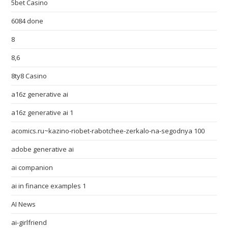
5bet Casino
6084 done
8
8,6
8ty8 Casino
a16z generative ai
a16z generative ai 1
acomics.ru~kazino-riobet-rabotchee-zerkalo-na-segodnya 100
adobe generative ai
ai companion
ai in finance examples 1
AI News
ai-girlfriend