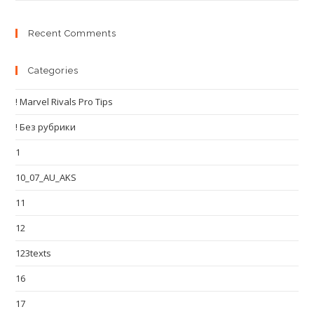
Recent Comments
Categories
! Marvel Rivals Pro Tips
! Без рубрики
1
10_07_AU_AKS
11
12
123texts
16
17