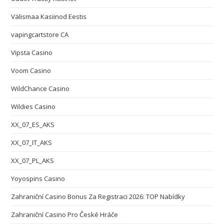
Välismaa Kasiinod Eestis
vapingcartstore CA
Vipsta Casino
Voom Casino
WildChance Casino
Wildies Casino
XX_07_ES_AKS
XX_07_IT_AKS
XX_07_PL_AKS
Yoyospins Casino
Zahraniční Casino Bonus Za Registraci 2026: TOP Nabídky
Zahraniční Casino Pro České Hráče