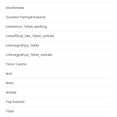
stoichimata
Suomen Parhaat Kasinot
t.memirror_1xbet_working
t.meofficial_site_1xbet_zerkalo
t.mesegodnya_1xbet
t.mesegodnya_1xbet_zerkalo
Tesor Casino
test
texts
textslp
Top Kasinot
Total