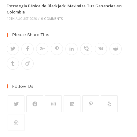
Estrategia Básica de Blackjack: Maximiza Tus Ganancias en
Colombia
10TH AUGUST 2026
/
0 COMMENTS
Please Share This
Follow Us