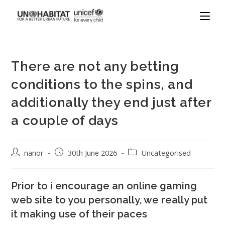
There are not any betting
conditions to the spins, and
additionally they end just after
a couple of days
nanor
30th June 2026
Uncategorised
Prior to i encourage an online gaming
web site to you personally, we really put
it making use of their paces