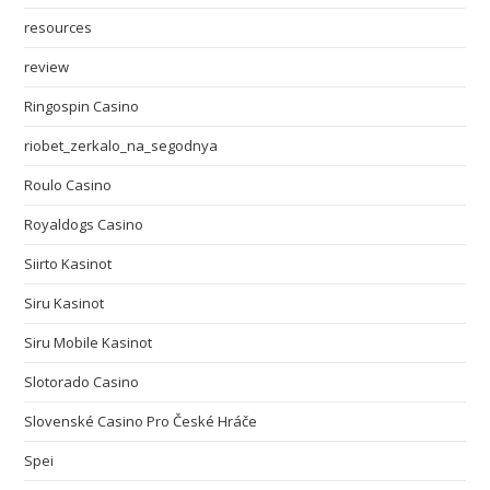
resources
review
Ringospin Casino
riobet_zerkalo_na_segodnya
Roulo Casino
Royaldogs Casino
Siirto Kasinot
Siru Kasinot
Siru Mobile Kasinot
Slotorado Casino
Slovenské Casino Pro České Hráče
Spei