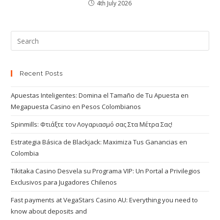
4th July 2026
Recent Posts
Apuestas Inteligentes: Domina el Tamaño de Tu Apuesta en
Megapuesta Casino en Pesos Colombianos
Spinmills: Φτιάξτε τον Λογαριασμό σας Στα Μέτρα Σας!
Estrategia Básica de Blackjack: Maximiza Tus Ganancias en
Colombia
Tikitaka Casino Desvela su Programa VIP: Un Portal a Privilegios
Exclusivos para Jugadores Chilenos
Fast payments at VegaStars Casino AU: Everything you need to
know about deposits and