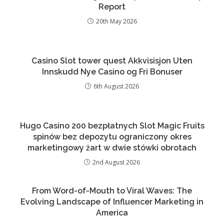
Report
20th May 2026
Casino Slot tower quest Akkvisisjon Uten
Innskudd Nye Casino og Fri Bonuser
6th August 2026
Hugo Casino 200 bezpłatnych Slot Magic Fruits
spinów bez depozytu ograniczony okres
marketingowy żart w dwie stówki obrotach
2nd August 2026
From Word-of-Mouth to Viral Waves: The
Evolving Landscape of Influencer Marketing in
America