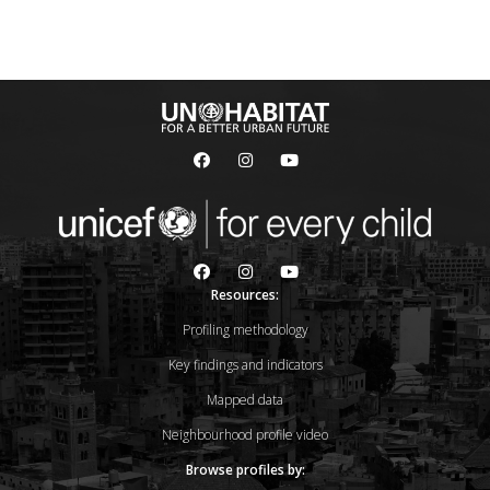
Resources:
Profiling methodology
Key findings and indicators
Mapped data
Neighbourhood profile video
Browse profiles by: