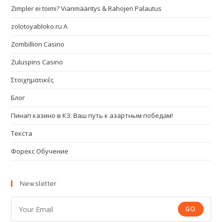
Zimpler ei toimi? Vianmääritys & Rahojen Palautus
zolotoyabloko.ru A
Zombillion Casino
Zuluspins Casino
Στοιχηματικές
Блог
Пинап казино в КЗ: Ваш путь к азартным победам!
Текста
Форекс Обучение
Newsletter
GO