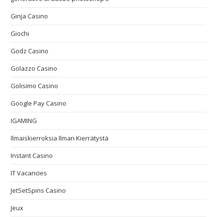
Ginja Casino
Giochi
Godz Casino
Golazzo Casino
Golisimo Casino
Google Pay Casino
IGAMING
Ilmaiskierroksia Ilman Kierrätystä
Instant Casino
IT Vacancies
JetSetSpins Casino
Jeux