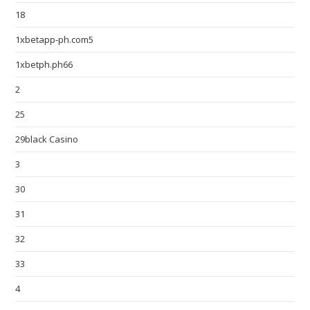
18
1xbetapp-ph.com5
1xbetph.ph66
2
25
29black Casino
3
30
31
32
33
4