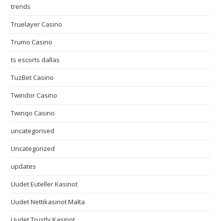
trends
Truelayer Casino
Trumo Casino
ts escorts dallas
TuzBet Casino
Twindor Casino
Twinqo Casino
uncategorised
Uncategorized
updates
Uudet Euteller Kasinot
Uudet Nettikasinot Malta
Uudet Trustly Kasinot