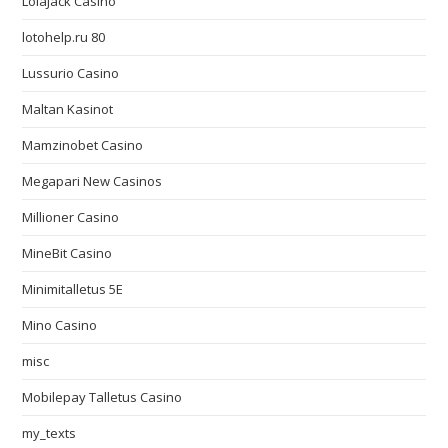
LolaJack Casino
lotohelp.ru 80
Lussurio Casino
Maltan Kasinot
Mamzinobet Casino
Megapari New Casinos
Millioner Casino
MineBit Casino
Minimitalletus 5E
Mino Casino
misc
Mobilepay Talletus Casino
my_texts