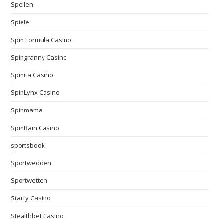
Spellen
Spiele
Spin Formula Casino
Spingranny Casino
Spinita Casino
SpinLynx Casino
Spinmama
SpinRain Casino
sportsbook
Sportwedden
Sportwetten
Starfy Casino
Stealthbet Casino