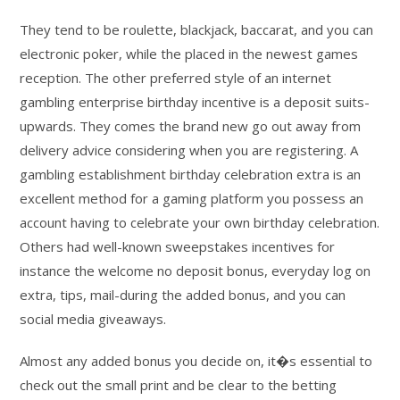
They tend to be roulette, blackjack, baccarat, and you can
electronic poker, while the placed in the newest games
reception. The other preferred style of an internet
gambling enterprise birthday incentive is a deposit suits-
upwards. They comes the brand new go out away from
delivery advice considering when you are registering. A
gambling establishment birthday celebration extra is an
excellent method for a gaming platform you possess an
account having to celebrate your own birthday celebration.
Others had well-known sweepstakes incentives for
instance the welcome no deposit bonus, everyday log on
extra, tips, mail-during the added bonus, and you can
social media giveaways.
Almost any added bonus you decide on, it�s essential to
check out the small print and be clear to the betting