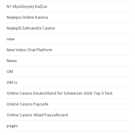
N1 Αξιολόγηση Καζίνο
Nejlepsi Online Kasina
Nejlepší Zahraniční Casino
new
New Video Chat Platform
News
OM
OM cc
Online Casino Deutschland für Schweizer 2026: Top 3 Test
Online Casino Paysafe
Online Casino Vklad Paysafecard
pages