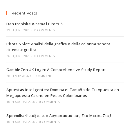
Recent Posts
Den tropiske ø-tema i Pirots 5
29TH JUNE 2026
/
0 COMMENTS
Pirots 5 Slot: Analisi della grafica e della colonna sonora
cinematografica
26TH JUNE 2026
/
0 COMMENTS
GambleZen UK Login: A Comprehensive Study Report
20TH MAY 2026
/
0 COMMENTS
Apuestas Inteligentes: Domina el Tamaño de Tu Apuesta en
Megapuesta Casino en Pesos Colombianos
10TH AUGUST 2026
/
0 COMMENTS
Spinmills: Φτιάξτε τον Λογαριασμό σας Στα Μέτρα Σας!
10TH AUGUST 2026
/
0 COMMENTS