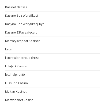
Kasinot Netissä
Kasyno Bez Weryfikacji
Kasyno Bez Weryfikacji Kyc
Kasyno Z Paysafecard
Kierrätysvapaat Kasinot
Leon
listcrawler corpus christi
LolaJack Casino
lotohelp.ru 80
Lussurio Casino
Maltan Kasinot
Mamzinobet Casino