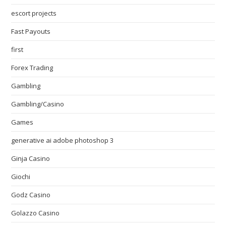
escort projects
Fast Payouts
first
Forex Trading
Gambling
Gambling/Casino
Games
generative ai adobe photoshop 3
Ginja Casino
Giochi
Godz Casino
Golazzo Casino