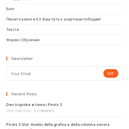
Блог
Пинап казино в КЗ: Ваш путь к азартным победам!
Текста
Форекс Обучение
Newsletter
GO
Recent Posts
Den tropiske ø-tema i Pirots 5
29TH JUNE 2026
/
0 COMMENTS
Pirots 5 Slot: Analisi della grafica e della colonna sonora