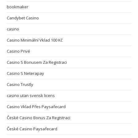
bookmaker
Candybet Casino
casino
Casino Minimální Vklad 100 Kč
Casino Privé
Casino S Bonusem Za Registraci
Casino S Neterapay
Casino Trustly
casino utan svensk licens
Casino Vklad Přes Paysafecard
České Casino Bonus Za Registraci
České Casino Paysafecard