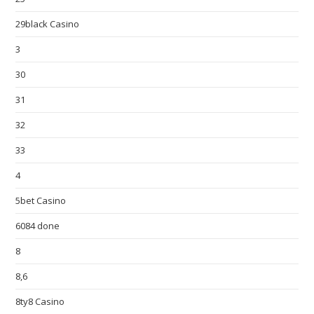
29black Casino
3
30
31
32
33
4
5bet Casino
6084 done
8
8,6
8ty8 Casino