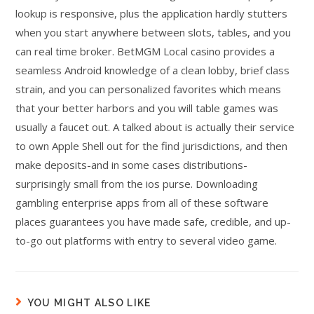
lookup is responsive, plus the application hardly stutters
when you start anywhere between slots, tables, and you
can real time broker. BetMGM Local casino provides a
seamless Android knowledge of a clean lobby, brief class
strain, and you can personalized favorites which means
that your better harbors and you will table games was
usually a faucet out. A talked about is actually their service
to own Apple Shell out for the find jurisdictions, and then
make deposits-and in some cases distributions-
surprisingly small from the ios purse. Downloading
gambling enterprise apps from all of these software
places guarantees you have made safe, credible, and up-
to-go out platforms with entry to several video game.
YOU MIGHT ALSO LIKE