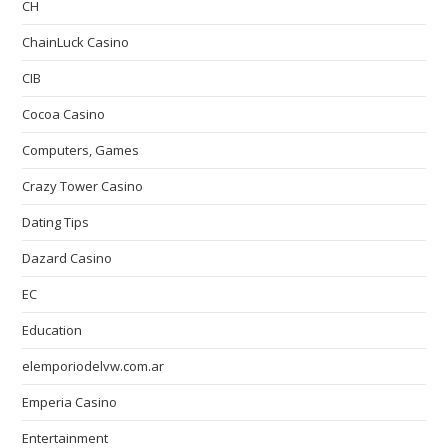
CH
ChainLuck Casino
CIB
Cocoa Casino
Computers, Games
Crazy Tower Сasino
Dating Tips
Dazard Casino
EC
Education
elemporiodelvw.com.ar
Emperia Casino
Entertainment