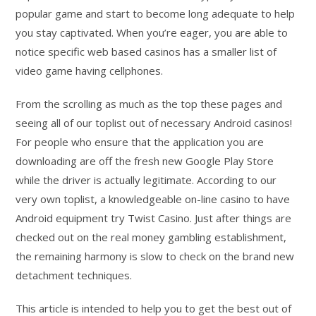
popular game and start to become long adequate to help
you stay captivated. When you’re eager, you are able to
notice specific web based casinos has a smaller list of
video game having cellphones.
From the scrolling as much as the top these pages and
seeing all of our toplist out of necessary Android casinos!
For people who ensure that the application you are
downloading are off the fresh new Google Play Store
while the driver is actually legitimate. According to our
very own toplist, a knowledgeable on-line casino to have
Android equipment try Twist Casino. Just after things are
checked out on the real money gambling establishment,
the remaining harmony is slow to check on the brand new
detachment techniques.
This article is intended to help you to get the best out of