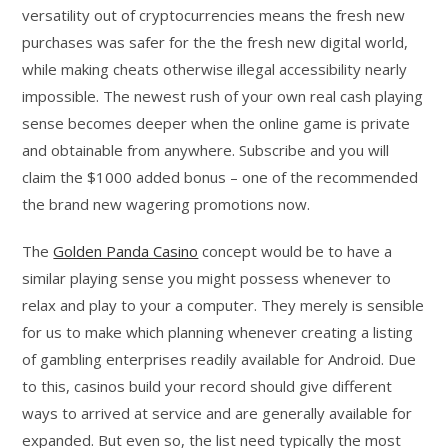
versatility out of cryptocurrencies means the fresh new
purchases was safer for the the fresh new digital world,
while making cheats otherwise illegal accessibility nearly
impossible. The newest rush of your own real cash playing
sense becomes deeper when the online game is private
and obtainable from anywhere. Subscribe and you will
claim the $1000 added bonus – one of the recommended
the brand new wagering promotions now.
The
Golden Panda Casino
concept would be to have a
similar playing sense you might possess whenever to
relax and play to your a computer. They merely is sensible
for us to make which planning whenever creating a listing
of gambling enterprises readily available for Android. Due
to this, casinos build your record should give different
ways to arrived at service and are generally available for
expanded. But even so, the list need typically the most