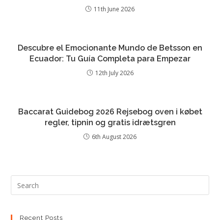
11th June 2026
Descubre el Emocionante Mundo de Betsson en
Ecuador: Tu Guía Completa para Empezar
12th July 2026
Baccarat Guidebog 2026 Rejsebog oven i købet
regler, tipnin og gratis idrætsgren
6th August 2026
Recent Posts