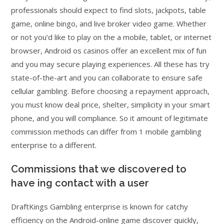
professionals should expect to find slots, jackpots, table
game, online bingo, and live broker video game. Whether
or not you’d like to play on the a mobile, tablet, or internet
browser, Android os casinos offer an excellent mix of fun
and you may secure playing experiences. All these has try
state-of-the-art and you can collaborate to ensure safe
cellular gambling. Before choosing a repayment approach,
you must know deal price, shelter, simplicity in your smart
phone, and you will compliance. So it amount of legitimate
commission methods can differ from 1 mobile gambling
enterprise to a different.
Commissions that we discovered to
have ing contact with a user
DraftKings Gambling enterprise is known for catchy
efficiency on the Android-online game discover quickly,