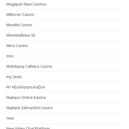
Megapari New Casinos
Millioner Casino
MineBit Casino
Minimitalletus 5E
Mino Casino
misc
Mobilepay Talletus Casino
my_texts
N1 Αξιολόγηση Καζίνο
Nejlepsi Online Kasina
Nejlepší Zahraniční Casino
new
New Video Chat Platform