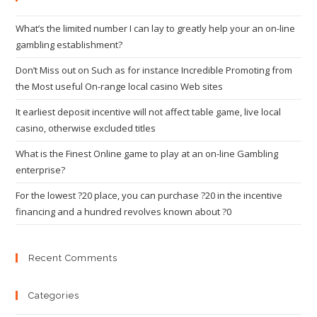
What’s the limited number I can lay to greatly help your an on-line
gambling establishment?
Don’t Miss out on Such as for instance Incredible Promoting from
the Most useful On-range local casino Web sites
It earliest deposit incentive will not affect table game, live local
casino, otherwise excluded titles
What is the Finest Online game to play at an on-line Gambling
enterprise?
For the lowest ?20 place, you can purchase ?20 in the incentive
financing and a hundred revolves known about ?0
Recent Comments
Categories