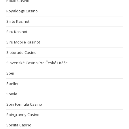
Roulo Casino
Royaldogs Casino
Siirto Kasinot
Siru Kasinot
Siru Mobile Kasinot
Slotorado Casino
Slovenské Casino Pro České Hráče
Spei
Spellen
Spiele
Spin Formula Casino
Spingranny Casino
Spinita Casino