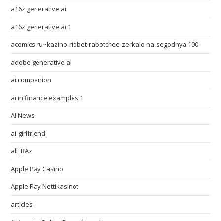
a16z generative ai
a16z generative ai 1
acomics.ru~kazino-riobet-rabotchee-zerkalo-na-segodnya 100
adobe generative ai
ai companion
ai in finance examples 1
AI News
ai-girlfriend
all_BAz
Apple Pay Casino
Apple Pay Nettikasinot
articles