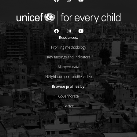
Resources:
Profiling methodology
Key findings and indicators
Mapped data
Neighbourhood profile video
Browse profiles by:
Governorate
Sector