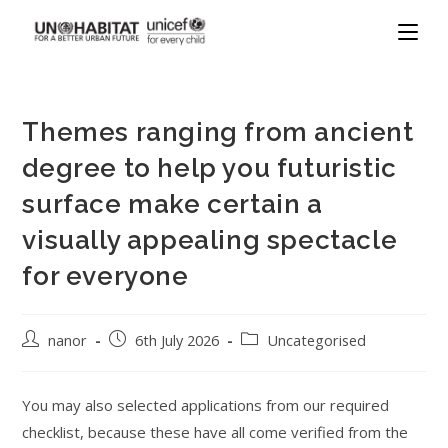
Themes ranging from ancient
degree to help you futuristic
surface make certain a
visually appealing spectacle
for everyone
nanor
6th July 2026
Uncategorised
You may also selected applications from our required
checklist, because these have all come verified from the