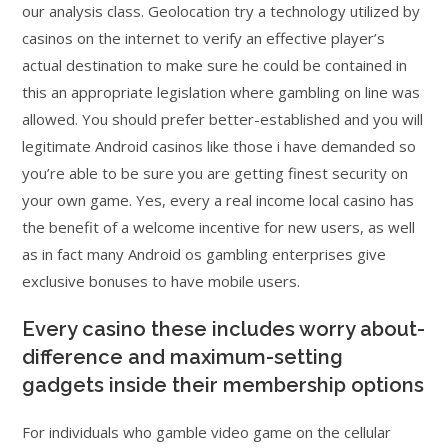
our analysis class. Geolocation try a technology utilized by
casinos on the internet to verify an effective player’s
actual destination to make sure he could be contained in
this an appropriate legislation where gambling on line was
allowed. You should prefer better-established and you will
legitimate Android casinos like those i have demanded so
you’re able to be sure you are getting finest security on
your own game. Yes, every a real income local casino has
the benefit of a welcome incentive for new users, as well
as in fact many Android os gambling enterprises give
exclusive bonuses to have mobile users.
Every casino these includes worry about-
difference and maximum-setting
gadgets inside their membership options
For individuals who gamble video game on the cellular