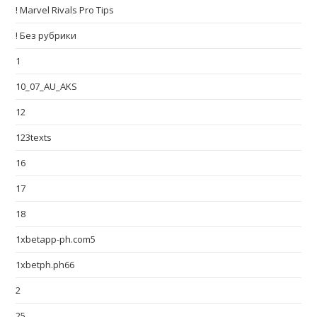
! Marvel Rivals Pro Tips
! Без рубрики
1
10_07_AU_AKS
12
123texts
16
17
18
1xbetapp-ph.com5
1xbetph.ph66
2
25