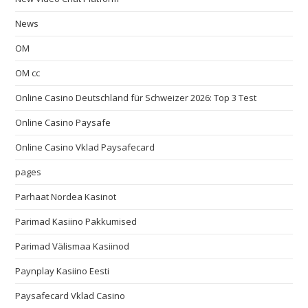
News
OM
OM cc
Online Casino Deutschland für Schweizer 2026: Top 3 Test
Online Casino Paysafe
Online Casino Vklad Paysafecard
pages
Parhaat Nordea Kasinot
Parimad Kasiino Pakkumised
Parimad Välismaa Kasiinod
Paynplay Kasiino Eesti
Paysafecard Vklad Casino