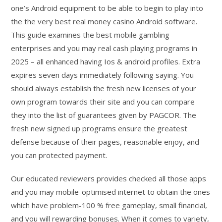
one’s Android equipment to be able to begin to play into
the the very best real money casino Android software.
This guide examines the best mobile gambling
enterprises and you may real cash playing programs in
2025 – all enhanced having Ios & android profiles. Extra
expires seven days immediately following saying. You
should always establish the fresh new licenses of your
own program towards their site and you can compare
they into the list of guarantees given by PAGCOR. The
fresh new signed up programs ensure the greatest
defense because of their pages, reasonable enjoy, and
you can protected payment.
Our educated reviewers provides checked all those apps
and you may mobile-optimised internet to obtain the ones
which have problem-100 % free gameplay, small financial,
and you will rewarding bonuses. When it comes to variety,