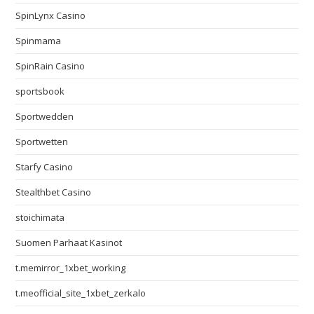
SpinLynx Casino
Spinmama
SpinRain Casino
sportsbook
Sportwedden
Sportwetten
Starfy Casino
Stealthbet Casino
stoichimata
Suomen Parhaat Kasinot
t.memirror_1xbet_working
t.meofficial_site_1xbet_zerkalo