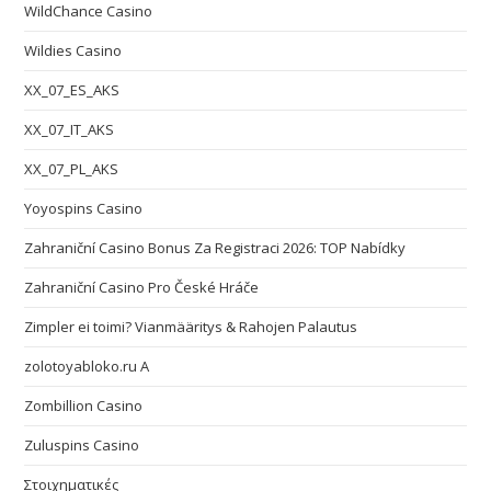
WildChance Casino
Wildies Casino
XX_07_ES_AKS
XX_07_IT_AKS
XX_07_PL_AKS
Yoyospins Casino
Zahraniční Casino Bonus Za Registraci 2026: TOP Nabídky
Zahraniční Casino Pro České Hráče
Zimpler ei toimi? Vianmääritys & Rahojen Palautus
zolotoyabloko.ru A
Zombillion Casino
Zuluspins Casino
Στοιχηματικές