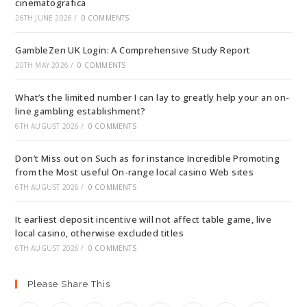
cinematografica
26TH JUNE 2026
/
0 COMMENTS
GambleZen UK Login: A Comprehensive Study Report
20TH MAY 2026
/
0 COMMENTS
What’s the limited number I can lay to greatly help your an on-
line gambling establishment?
6TH AUGUST 2026
/
0 COMMENTS
Don’t Miss out on Such as for instance Incredible Promoting
from the Most useful On-range local casino Web sites
6TH AUGUST 2026
/
0 COMMENTS
It earliest deposit incentive will not affect table game, live
local casino, otherwise excluded titles
6TH AUGUST 2026
/
0 COMMENTS
Please Share This