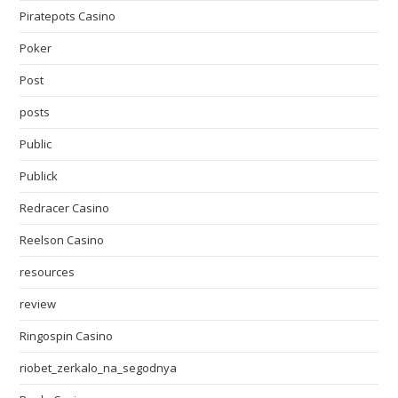
Piratepots Casino
Poker
Post
posts
Public
Publick
Redracer Casino
Reelson Casino
resources
review
Ringospin Casino
riobet_zerkalo_na_segodnya