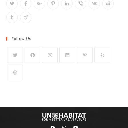
Follow Us