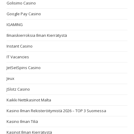
Golisimo Casino
Google Pay Casino
IGAMING
Ilmaiskierroksia Ilman Kierrätystä
Instant Casino
IT Vacancies
JetSetSpins Casino
Jeux
JSlotz Casino
Kaikki Nettikasinot Malta
Kasino Ilman Rekisteröitymistä 2026 – TOP 3 Suomessa
Kasino Ilman Tiliä
Kasinot Ilman Kierrätystä