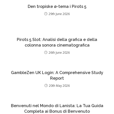
Den tropiske ø-tema i Pirots 5
29th June 2026
Pirots 5 Slot: Analisi della grafica e della
colonna sonora cinematografica
26th June 2026
GambleZen UK Login: A Comprehensive Study
Report
20th May 2026
Benvenuti nel Mondo di Lanista: La Tua Guida
Completa ai Bonus di Benvenuto