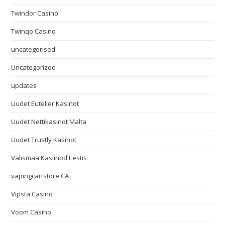
Twindor Casino
Twinqo Casino
uncategorised
Uncategorized
updates
Uudet Euteller Kasinot
Uudet Nettikasinot Malta
Uudet Trustly Kasinot
Välismaa Kasiinod Eestis
vapingcartstore CA
Vipsta Casino
Voom Casino