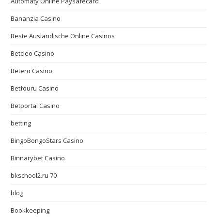
Automaty Online Paysafecard
Bananzia Casino
Beste Ausländische Online Casinos
Betcleo Casino
Betero Casino
Betfouru Casino
Betportal Casino
betting
BingoBongoStars Casino
Binnarybet Casino
bkschool2.ru 70
blog
Bookkeeping