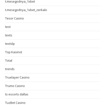
t.mesegodnya_1xbet
t.mesegodnya_1xbet_zerkalo
Tesor Casino
test
texts
textslp
Top Kasinot
Total
trends
Truelayer Casino
Trumo Casino
ts escorts dallas
TuzBet Casino