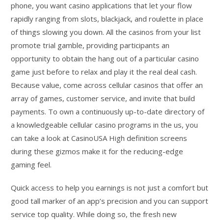
phone, you want casino applications that let your flow
rapidly ranging from slots, blackjack, and roulette in place
of things slowing you down. All the casinos from your list
promote trial gamble, providing participants an
opportunity to obtain the hang out of a particular casino
game just before to relax and play it the real deal cash.
Because value, come across cellular casinos that offer an
array of games, customer service, and invite that build
payments. To own a continuously up-to-date directory of
a knowledgeable cellular casino programs in the us, you
can take a look at CasinoUSA High definition screens
during these gizmos make it for the reducing-edge
gaming feel.
Quick access to help you earnings is not just a comfort but
good tall marker of an app’s precision and you can support
service top quality. While doing so, the fresh new