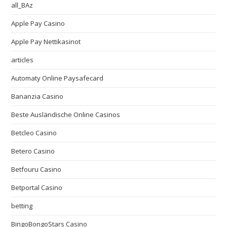
all_BAz
Apple Pay Casino
Apple Pay Nettikasinot
articles
Automaty Online Paysafecard
Bananzia Casino
Beste Ausländische Online Casinos
Betcleo Casino
Betero Casino
Betfouru Casino
Betportal Casino
betting
BingoBongoStars Casino