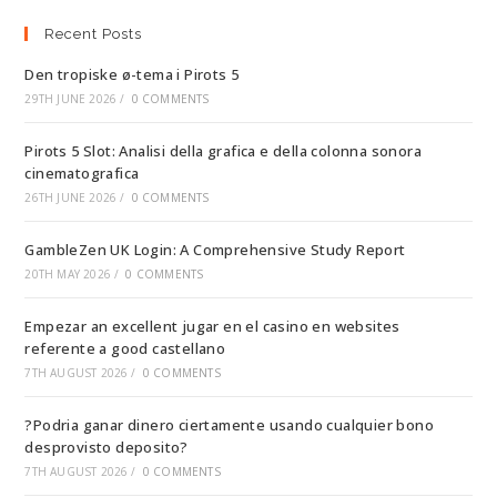
Recent Posts
Den tropiske ø-tema i Pirots 5
29TH JUNE 2026
/
0 COMMENTS
Pirots 5 Slot: Analisi della grafica e della colonna sonora
cinematografica
26TH JUNE 2026
/
0 COMMENTS
GambleZen UK Login: A Comprehensive Study Report
20TH MAY 2026
/
0 COMMENTS
Empezar an excellent jugar en el casino en websites
referente a good castellano
7TH AUGUST 2026
/
0 COMMENTS
?Podria ganar dinero ciertamente usando cualquier bono
desprovisto deposito?
7TH AUGUST 2026
/
0 COMMENTS