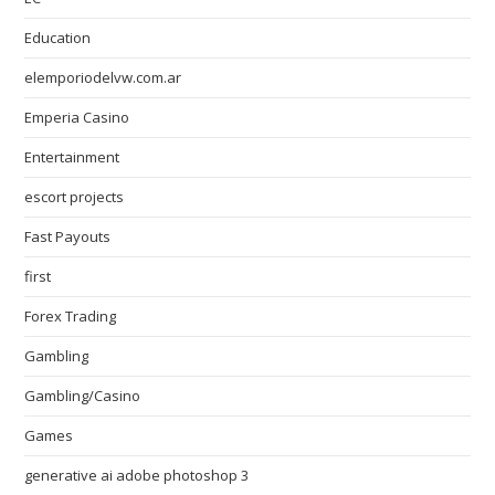
Education
elemporiodelvw.com.ar
Emperia Casino
Entertainment
escort projects
Fast Payouts
first
Forex Trading
Gambling
Gambling/Casino
Games
generative ai adobe photoshop 3