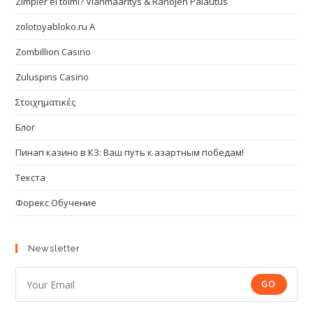
Zimpler ei toimi? Vianmääritys & Rahojen Palautus
zolotoyabloko.ru A
Zombillion Casino
Zuluspins Casino
Στοιχηματικές
Блог
Пинап казино в КЗ: Ваш путь к азартным победам!
Текста
Форекс Обучение
Newsletter
GO