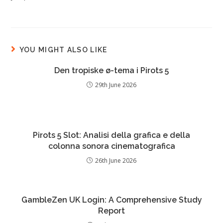
YOU MIGHT ALSO LIKE
Den tropiske ø-tema i Pirots 5
29th June 2026
Pirots 5 Slot: Analisi della grafica e della
colonna sonora cinematografica
26th June 2026
GambleZen UK Login: A Comprehensive Study
Report