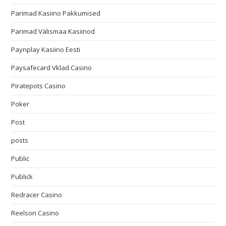
Parimad Kasiino Pakkumised
Parimad Välismaa Kasiinod
Paynplay Kasiino Eesti
Paysafecard Vklad Casino
Piratepots Casino
Poker
Post
posts
Public
Publick
Redracer Casino
Reelson Casino