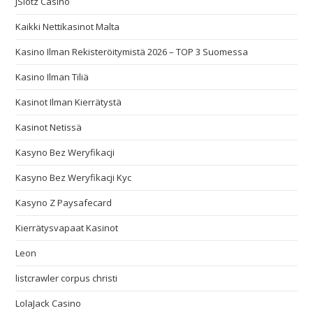
JSlotz Casino
Kaikki Nettikasinot Malta
Kasino Ilman Rekisteröitymistä 2026 – TOP 3 Suomessa
Kasino Ilman Tiliä
Kasinot Ilman Kierrätystä
Kasinot Netissä
Kasyno Bez Weryfikacji
Kasyno Bez Weryfikacji Kyc
Kasyno Z Paysafecard
Kierrätysvapaat Kasinot
Leon
listcrawler corpus christi
LolaJack Casino