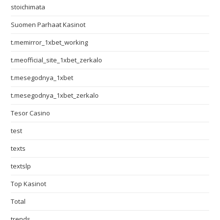
stoichimata
Suomen Parhaat Kasinot
t.memirror_1xbet_working
t.meofficial_site_1xbet_zerkalo
t.mesegodnya_1xbet
t.mesegodnya_1xbet_zerkalo
Tesor Casino
test
texts
textslp
Top Kasinot
Total
trends