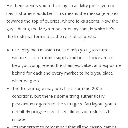
He then spends you to training to activity posts you to
has customers addicted. This means the message arises
towards the top of queries, where folks seems. Now the
guy's during the Mega-moolah-enjoy.com, in which he's
the fresh mastermind at the rear of its posts.
Our very own mission isn’t to help you guarantee
winners — no truthful supply can be — however, to
help you comprehend the chances, value, and exposure
behind for each and every market to help you place
wiser wagers.
The fresh image may look first from the 2025
conditions, but there's some thing authentically
pleasant in regards to the vintage safari layout you to
definitely progressive three dimensional slots is't
imitate.
It's important to remember that all the casino games