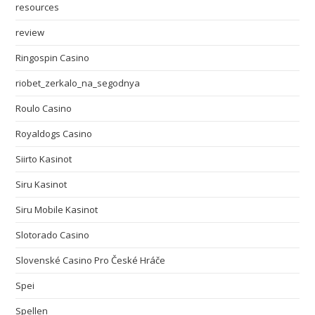
resources
review
Ringospin Casino
riobet_zerkalo_na_segodnya
Roulo Casino
Royaldogs Casino
Siirto Kasinot
Siru Kasinot
Siru Mobile Kasinot
Slotorado Casino
Slovenské Casino Pro České Hráče
Spei
Spellen