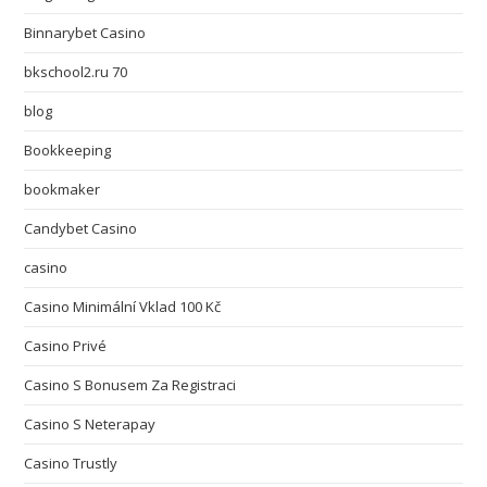
Binnarybet Casino
bkschool2.ru 70
blog
Bookkeeping
bookmaker
Candybet Casino
casino
Casino Minimální Vklad 100 Kč
Casino Privé
Casino S Bonusem Za Registraci
Casino S Neterapay
Casino Trustly