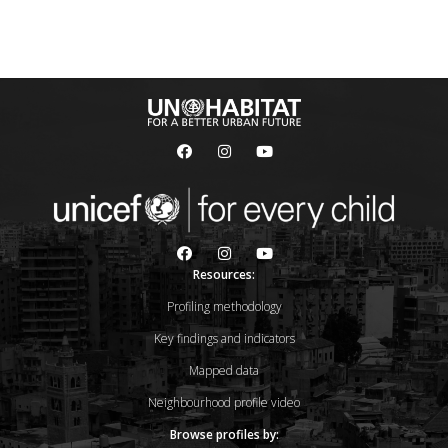
Resources:
Profiling methodology
Key findings and indicators
Mapped data
Neighbourhood profile video
Browse profiles by: