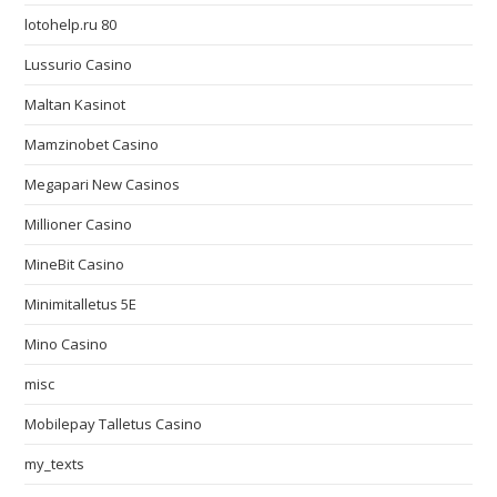
lotohelp.ru 80
Lussurio Casino
Maltan Kasinot
Mamzinobet Casino
Megapari New Casinos
Millioner Casino
MineBit Casino
Minimitalletus 5E
Mino Casino
misc
Mobilepay Talletus Casino
my_texts