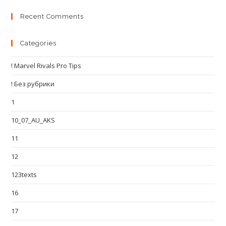
Recent Comments
Categories
! Marvel Rivals Pro Tips
! Без рубрики
1
10_07_AU_AKS
11
12
123texts
16
17