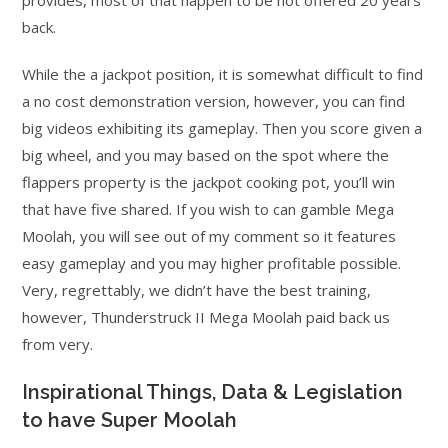
provides, most of that happen to be not offered 20 years
back.
While the a jackpot position, it is somewhat difficult to find
a no cost demonstration version, however, you can find
big videos exhibiting its gameplay. Then you score given a
big wheel, and you may based on the spot where the
flappers property is the jackpot cooking pot, you’ll win
that have five shared. If you wish to can gamble Mega
Moolah, you will see out of my comment so it features
easy gameplay and you may higher profitable possible.
Very, regrettably, we didn’t have the best training,
however, Thunderstruck II Mega Moolah paid back us
from very.
Inspirational Things, Data & Legislation
to have Super Moolah