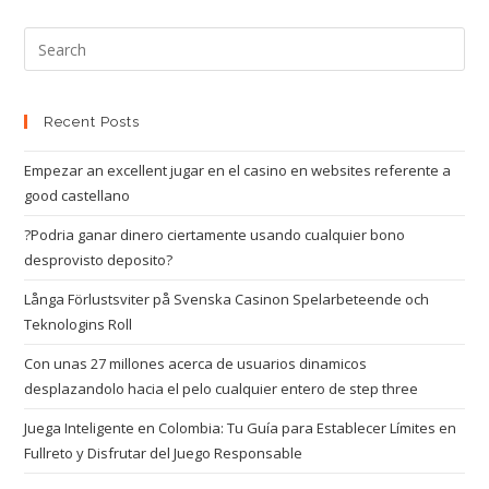
Recent Posts
Empezar an excellent jugar en el casino en websites referente a
good castellano
?Podria ganar dinero ciertamente usando cualquier bono
desprovisto deposito?
Långa Förlustsviter på Svenska Casinon Spelarbeteende och
Teknologins Roll
Con unas 27 millones acerca de usuarios dinamicos
desplazandolo hacia el pelo cualquier entero de step three
Juega Inteligente en Colombia: Tu Guía para Establecer Límites en
Fullreto y Disfrutar del Juego Responsable