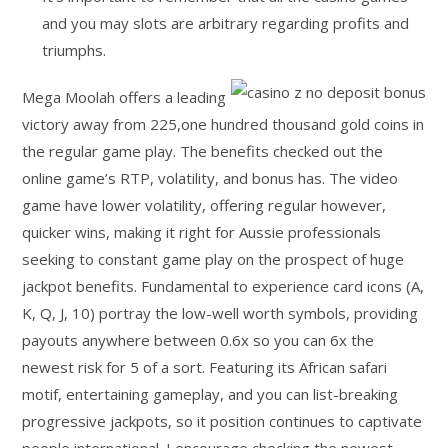
and you may slots are arbitrary regarding profits and
triumphs.
Mega Moolah offers a leading
victory away from 225,one hundred thousand gold coins in
the regular game play. The benefits checked out the
online game’s RTP, volatility, and bonus has. The video
game have lower volatility, offering regular however,
quicker wins, making it right for Aussie professionals
seeking to constant game play on the prospect of huge
jackpot benefits. Fundamental to experience card icons (A,
K, Q, J, 10) portray the low-well worth symbols, providing
payouts anywhere between 0.6x so you can 6x the
newest risk for 5 of a sort. Featuring its African safari
motif, entertaining gameplay, and you can list-breaking
progressive jackpots, so it position continues to captivate