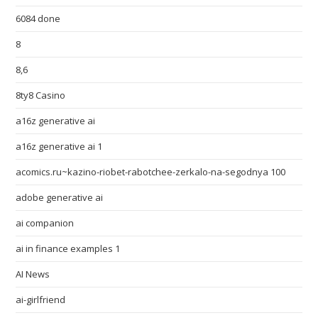
6084 done
8
8,6
8ty8 Casino
a16z generative ai
a16z generative ai 1
acomics.ru~kazino-riobet-rabotchee-zerkalo-na-segodnya 100
adobe generative ai
ai companion
ai in finance examples 1
AI News
ai-girlfriend