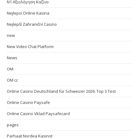
N1 Αξιολόγηση Καζίνο
Nejlepsi Online Kasina
Nejlepší Zahraniční Casino
new
New Video Chat Platform
News
OM
OM cc
Online Casino Deutschland für Schweizer 2026: Top 3 Test
Online Casino Paysafe
Online Casino Vklad Paysafecard
pages
Parhaat Nordea Kasinot