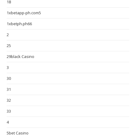
18
1xbetapp-ph.com5
1xbetph.ph66
2
25
29black Casino
3
30
31
32
33
4
5bet Casino