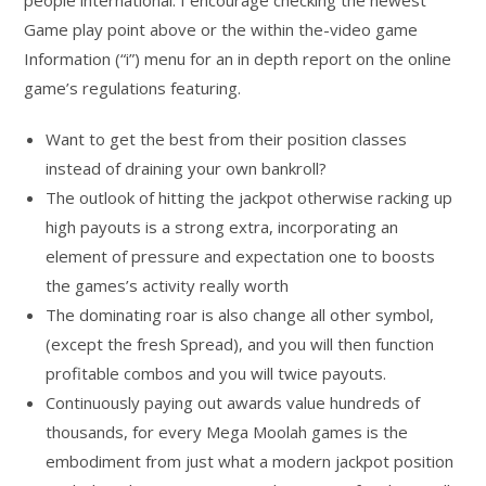
people international. I encourage checking the newest
Game play point above or the within the-video game
Information (“i”) menu for an in depth report on the online
game’s regulations featuring.
Want to get the best from their position classes
instead of draining your own bankroll?
The outlook of hitting the jackpot otherwise racking up
high payouts is a strong extra, incorporating an
element of pressure and expectation one to boosts
the games’s activity really worth
The dominating roar is also change all other symbol,
(except the fresh Spread), and you will then function
profitable combos and you will twice payouts.
Continuously paying out awards value hundreds of
thousands, for every Mega Moolah games is the
embodiment from just what a modern jackpot position