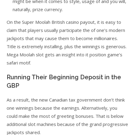
might be when it comes to style, usage of and you will,
naturally, prize currency.
On the Super Moolah British casino payout, it is easy to
claim that players usually participate the of one’s modern
jackpots that may cause them to become millionaires.
Title is extremely installing, plus the winnings is generous.
Mega Moolah slot gets an insight into it position game’s
safari motif.
Running Their Beginning Deposit in the
GBP
As a result, the new Canadian tax government don’t think
one winnings because the earnings. Alternatively, you
could make the most of greeting bonuses. That is below
additional slot machines because of the grand progressive
jackpots shared.