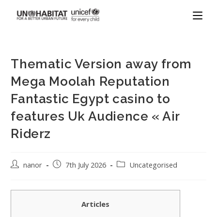
Thematic Version away from
Mega Moolah Reputation
Fantastic Egypt casino to
features Uk Audience « Air
Riderz
nanor
7th July 2026
Uncategorised
Articles