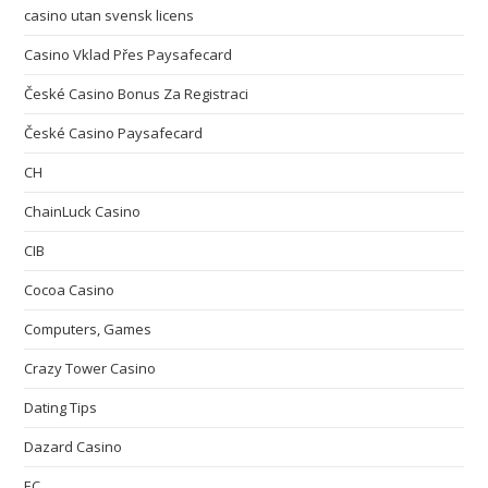
casino utan svensk licens
Casino Vklad Přes Paysafecard
České Casino Bonus Za Registraci
České Casino Paysafecard
CH
ChainLuck Casino
CIB
Cocoa Casino
Computers, Games
Crazy Tower Сasino
Dating Tips
Dazard Casino
EC