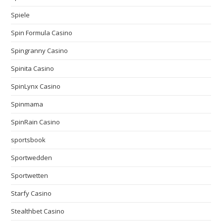
Spiele
Spin Formula Casino
Spingranny Casino
Spinita Casino
SpinLynx Casino
Spinmama
SpinRain Casino
sportsbook
Sportwedden
Sportwetten
Starfy Casino
Stealthbet Casino