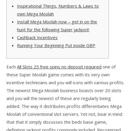
Inspirational Things, Numbers & Laws to
own Mega Moolah
Install Mega Moolah now – get in on the
hunt for the following Super jackpot!
Cashback Incentives
Running Your Beginning Put inside GBP
Each
All Slots 25 free spins no deposit required
one of
these Super Moolah game comes with its very own
incentive technicians and you will icons with various profits.
The newest Mega Moolah business boasts over 20 slots
and you will the newest of these are regularly being
added. The way it distributes profits differentiates Mega
Moolah of conventional slot servers.
Yet not, bear in mind
that that it simply discusses the beds base game,
definition jackpot profits commonly included. Recognized