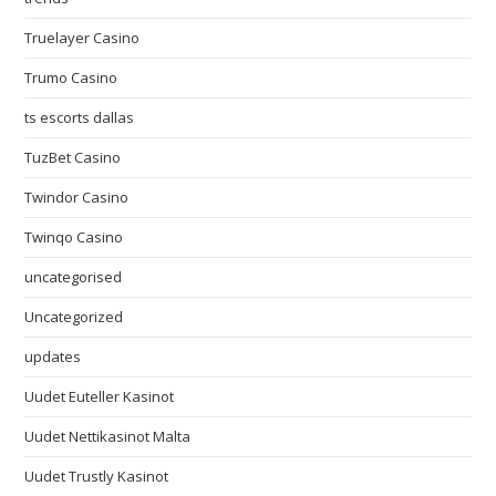
Truelayer Casino
Trumo Casino
ts escorts dallas
TuzBet Casino
Twindor Casino
Twinqo Casino
uncategorised
Uncategorized
updates
Uudet Euteller Kasinot
Uudet Nettikasinot Malta
Uudet Trustly Kasinot