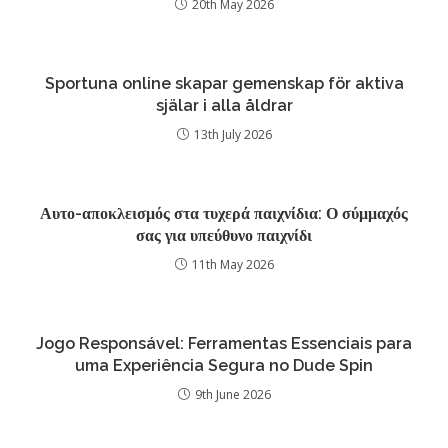
20th May 2026
Sportuna online skapar gemenskap för aktiva
själar i alla åldrar
13th July 2026
Αυτο-αποκλεισμός στα τυχερά παιχνίδια: Ο σύμμαχός
σας για υπεύθυνο παιχνίδι
11th May 2026
Jogo Responsável: Ferramentas Essenciais para
uma Experiência Segura no Dude Spin
9th June 2026