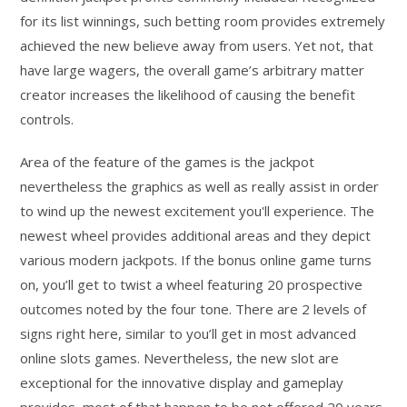
for its list winnings, such betting room provides extremely
achieved the new believe away from users. Yet not, that
have large wagers, the overall game’s arbitrary matter
creator increases the likelihood of causing the benefit
controls.
Area of the feature of the games is the jackpot
nevertheless the graphics as well as really assist in order
to wind up the newest excitement you'll experience. The
newest wheel provides additional areas and they depict
various modern jackpots. If the bonus online game turns
on, you’ll get to twist a wheel featuring 20 prospective
outcomes noted by the four tone. There are 2 levels of
signs right here, similar to you’ll get in most advanced
online slots games. Nevertheless, the new slot are
exceptional for the innovative display and gameplay