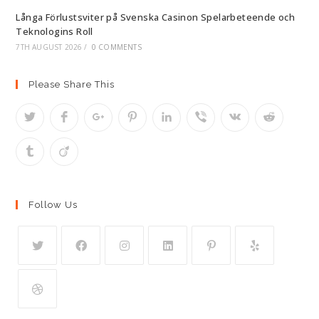
Långa Förlustsviter på Svenska Casinon Spelarbeteende och
Teknologins Roll
7TH AUGUST 2026
/
0 COMMENTS
Please Share This
Follow Us