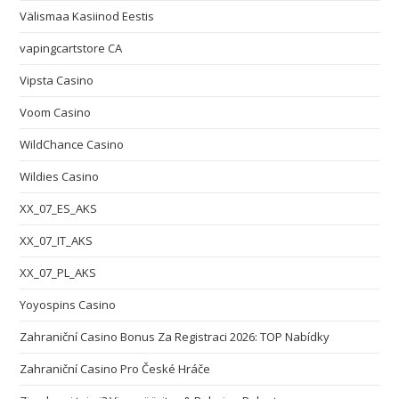
Välismaa Kasiinod Eestis
vapingcartstore CA
Vipsta Casino
Voom Casino
WildChance Casino
Wildies Casino
XX_07_ES_AKS
XX_07_IT_AKS
XX_07_PL_AKS
Yoyospins Casino
Zahraniční Casino Bonus Za Registraci 2026: TOP Nabídky
Zahraniční Casino Pro České Hráče