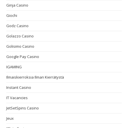
Ginja Casino
Giochi
Godz Casino
Golazzo Casino
Golisimo Casino
Google Pay Casino
IGAMING
Ilmaiskierroksia Ilman Kierrätystä
Instant Casino
IT Vacancies
JetSetSpins Casino
Jeux