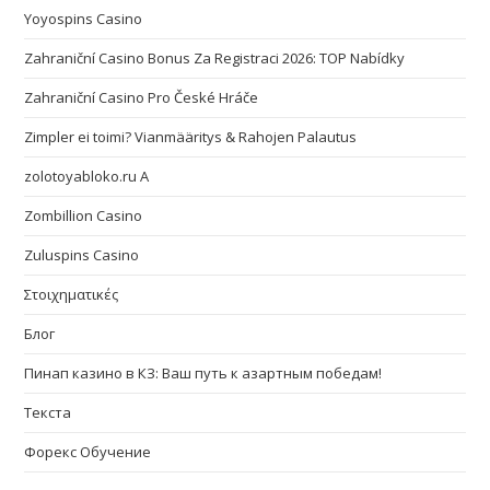
Yoyospins Casino
Zahraniční Casino Bonus Za Registraci 2026: TOP Nabídky
Zahraniční Casino Pro České Hráče
Zimpler ei toimi? Vianmääritys & Rahojen Palautus
zolotoyabloko.ru A
Zombillion Casino
Zuluspins Casino
Στοιχηματικές
Блог
Пинап казино в КЗ: Ваш путь к азартным победам!
Текста
Форекс Обучение