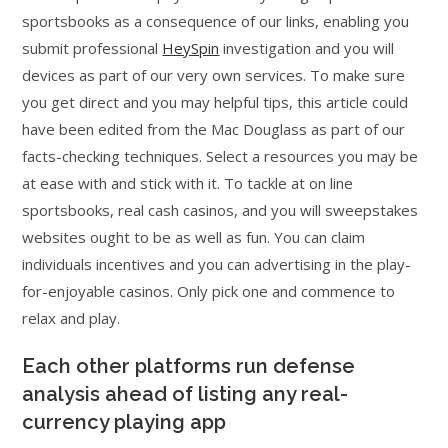
sportsbooks as a consequence of our links, enabling you
submit professional
HeySpin
investigation and you will
devices as part of our very own services. To make sure
you get direct and you may helpful tips, this article could
have been edited from the Mac Douglass as part of our
facts-checking techniques. Select a resources you may be
at ease with and stick with it. To tackle at on line
sportsbooks, real cash casinos, and you will sweepstakes
websites ought to be as well as fun. You can claim
individuals incentives and you can advertising in the play-
for-enjoyable casinos. Only pick one and commence to
relax and play.
Each other platforms run defense
analysis ahead of listing any real-
currency playing app