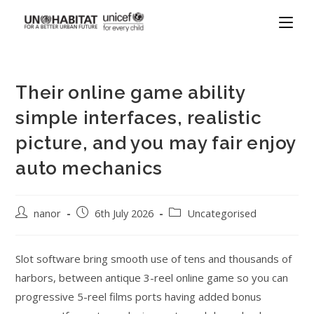
Their online game ability
simple interfaces, realistic
picture, and you may fair enjoy
auto mechanics
nanor
6th July 2026
Uncategorised
Slot software bring smooth use of tens and thousands of
harbors, between antique 3-reel online game so you can
progressive 5-reel films ports having added bonus