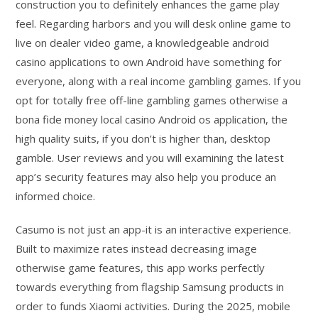
construction you to definitely enhances the game play
feel. Regarding harbors and you will desk online game to
live on dealer video game, a knowledgeable android
casino applications to own Android have something for
everyone, along with a real income gambling games. If you
opt for totally free off-line gambling games otherwise a
bona fide money local casino Android os application, the
high quality suits, if you don’t is higher than, desktop
gamble. User reviews and you will examining the latest
app’s security features may also help you produce an
informed choice.
Casumo is not just an app-it is an interactive experience.
Built to maximize rates instead decreasing image
otherwise game features, this app works perfectly
towards everything from flagship Samsung products in
order to funds Xiaomi activities. During the 2025, mobile