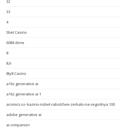
32
33
4
5bet Casino
6084 done
8
8,6
8ty8 Casino
a16z generative ai
a16z generative ai 1
acomics.ru~kazino-riobet-rabotchee-zerkalo-na-segodnya 100
adobe generative ai
ai companion