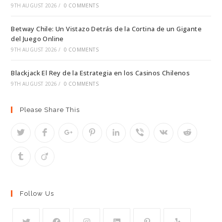
9TH AUGUST 2026
/
0 COMMENTS
Betway Chile: Un Vistazo Detrás de la Cortina de un Gigante
del Juego Online
9TH AUGUST 2026
/
0 COMMENTS
Blackjack El Rey de la Estrategia en los Casinos Chilenos
9TH AUGUST 2026
/
0 COMMENTS
Please Share This
Follow Us