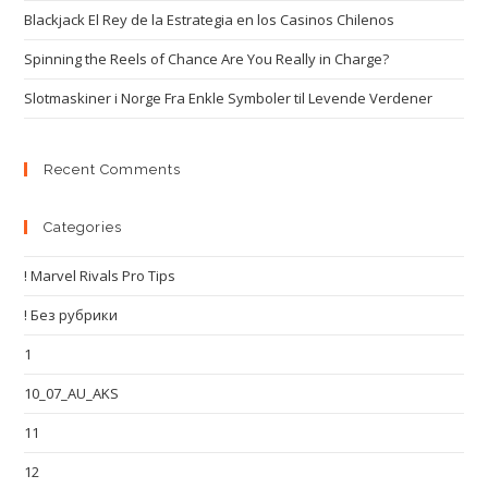
Blackjack El Rey de la Estrategia en los Casinos Chilenos
Spinning the Reels of Chance Are You Really in Charge?
Slotmaskiner i Norge Fra Enkle Symboler til Levende Verdener
Recent Comments
Categories
! Marvel Rivals Pro Tips
! Без рубрики
1
10_07_AU_AKS
11
12