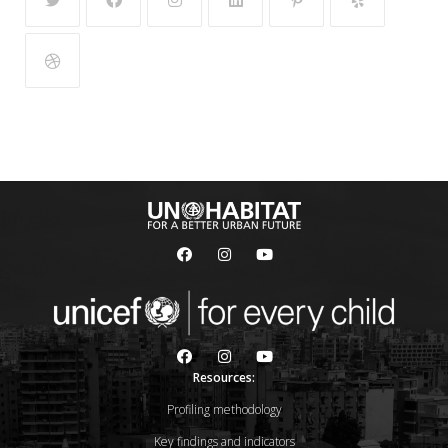
Resources:
Profiling methodology
Key findings and indicators