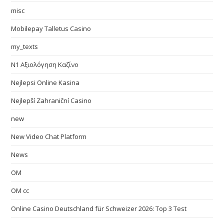
misc
Mobilepay Talletus Casino
my_texts
N1 Αξιολόγηση Καζίνο
Nejlepsi Online Kasina
Nejlepší Zahraniční Casino
new
New Video Chat Platform
News
OM
OM cc
Online Casino Deutschland für Schweizer 2026: Top 3 Test