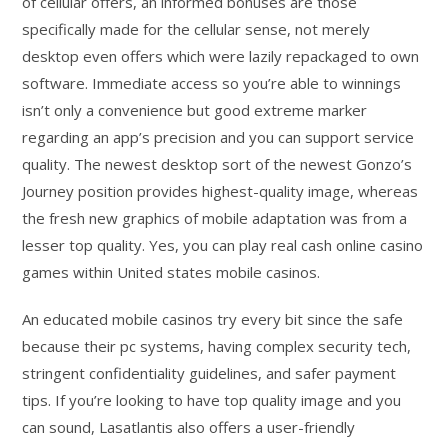
of cellular offers, an informed bonuses are those
specifically made for the cellular sense, not merely
desktop even offers which were lazily repackaged to own
software. Immediate access so you’re able to winnings
isn’t only a convenience but good extreme marker
regarding an app’s precision and you can support service
quality. The newest desktop sort of the newest Gonzo’s
Journey position provides highest-quality image, whereas
the fresh new graphics of mobile adaptation was from a
lesser top quality. Yes, you can play real cash online casino
games within United states mobile casinos.
An educated mobile casinos try every bit since the safe
because their pc systems, having complex security tech,
stringent confidentiality guidelines, and safer payment
tips. If you’re looking to have top quality image and you
can sound, Lasatlantis also offers a user-friendly