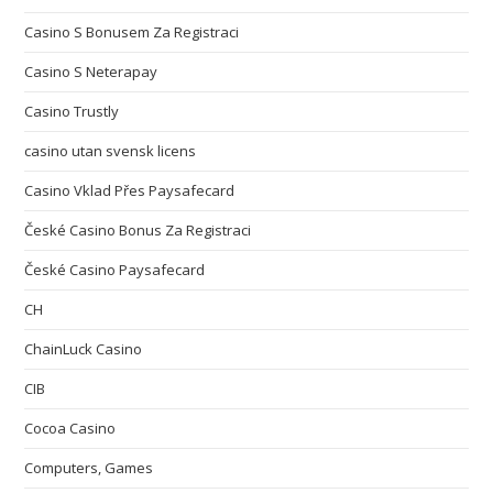
Casino S Bonusem Za Registraci
Casino S Neterapay
Casino Trustly
casino utan svensk licens
Casino Vklad Přes Paysafecard
České Casino Bonus Za Registraci
České Casino Paysafecard
CH
ChainLuck Casino
CIB
Cocoa Casino
Computers, Games