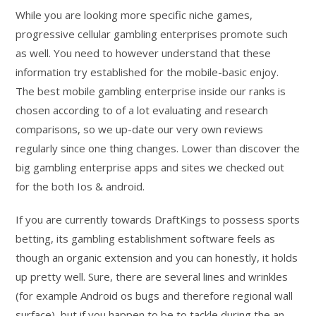
While you are looking more specific niche games,
progressive cellular gambling enterprises promote such
as well. You need to however understand that these
information try established for the mobile-basic enjoy.
The best mobile gambling enterprise inside our ranks is
chosen according to of a lot evaluating and research
comparisons, so we up-date our very own reviews
regularly since one thing changes. Lower than discover the
big gambling enterprise apps and sites we checked out
for the both Ios & android.
If you are currently towards DraftKings to possess sports
betting, its gambling establishment software feels as
though an organic extension and you can honestly, it holds
up pretty well. Sure, there are several lines and wrinkles
(for example Android os bugs and therefore regional wall
surface), but if you happen to be to tackle during the an