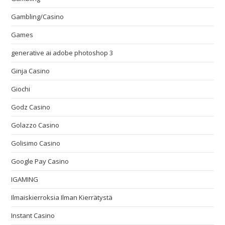
Gambling/Casino
Games
generative ai adobe photoshop 3
Ginja Casino
Giochi
Godz Casino
Golazzo Casino
Golisimo Casino
Google Pay Casino
IGAMING
Ilmaiskierroksia Ilman Kierrätystä
Instant Casino