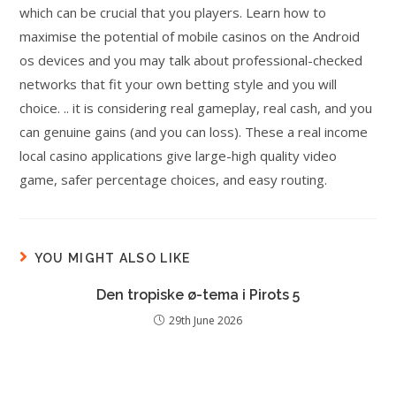
which can be crucial that you players. Learn how to
maximise the potential of mobile casinos on the Android
os devices and you may talk about professional-checked
networks that fit your own betting style and you will
choice. .. it is considering real gameplay, real cash, and you
can genuine gains (and you can loss). These a real income
local casino applications give large-high quality video
game, safer percentage choices, and easy routing.
YOU MIGHT ALSO LIKE
Den tropiske ø-tema i Pirots 5
29th June 2026