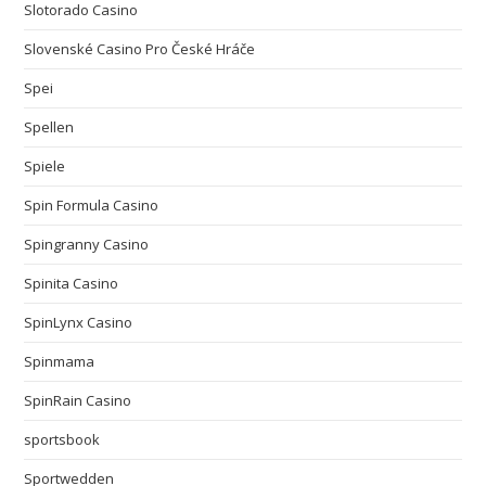
Slotorado Casino
Slovenské Casino Pro České Hráče
Spei
Spellen
Spiele
Spin Formula Casino
Spingranny Casino
Spinita Casino
SpinLynx Casino
Spinmama
SpinRain Casino
sportsbook
Sportwedden