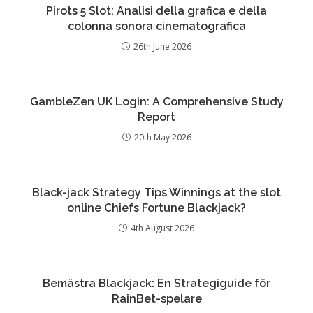
Pirots 5 Slot: Analisi della grafica e della
colonna sonora cinematografica
26th June 2026
GambleZen UK Login: A Comprehensive Study
Report
20th May 2026
Black-jack Strategy Tips Winnings at the slot
online Chiefs Fortune Blackjack?
4th August 2026
Bemästra Blackjack: En Strategiguide för
RainBet-spelare