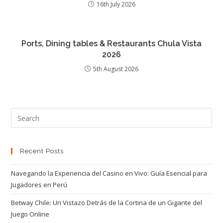
16th July 2026
Ports, Dining tables & Restaurants Chula Vista
2026
5th August 2026
Recent Posts
Navegando la Experiencia del Casino en Vivo: Guía Esencial para
Jugadores en Perú
Betway Chile: Un Vistazo Detrás de la Cortina de un Gigante del
Juego Online