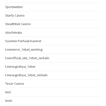
Sportwetten
Starfy Casino
Stealthbet Casino
stoichimata
Suomen Parhaat Kasinot
t.memirror_1xbet_working
t.meofficial_site_1xbet_zerkalo
t.mesegodnya_1xbet
t.mesegodnya_1xbet_zerkalo
Tesor Casino
test
texts