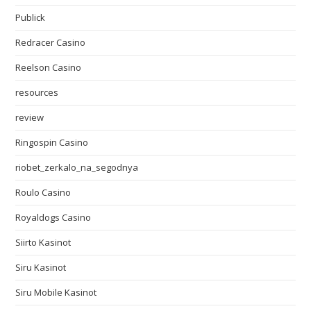
Publick
Redracer Casino
Reelson Casino
resources
review
Ringospin Casino
riobet_zerkalo_na_segodnya
Roulo Casino
Royaldogs Casino
Siirto Kasinot
Siru Kasinot
Siru Mobile Kasinot