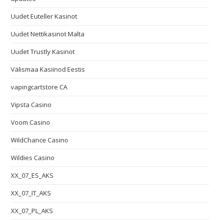
Uudet Euteller Kasinot
Uudet Nettikasinot Malta
Uudet Trustly Kasinot
Välismaa Kasiinod Eestis
vapingcartstore CA
Vipsta Casino
Voom Casino
WildChance Casino
Wildies Casino
XX_07_ES_AKS
XX_07_IT_AKS
XX_07_PL_AKS