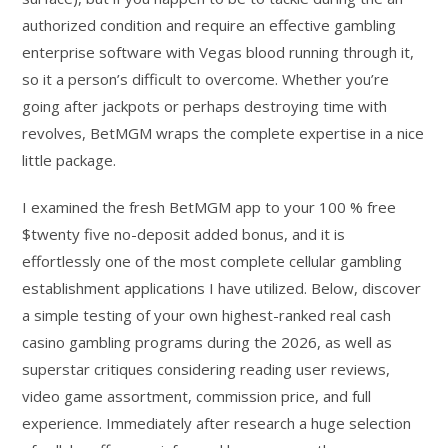
authorized condition and require an effective gambling
enterprise software with Vegas blood running through it,
so it a person’s difficult to overcome. Whether you’re
going after jackpots or perhaps destroying time with
revolves, BetMGM wraps the complete expertise in a nice
little package.
I examined the fresh BetMGM app to your 100 % free
$twenty five no-deposit added bonus, and it is
effortlessly one of the most complete cellular gambling
establishment applications I have utilized. Below, discover
a simple testing of your own highest-ranked real cash
casino gambling programs during the 2026, as well as
superstar critiques considering reading user reviews,
video game assortment, commission price, and full
experience. Immediately after research a huge selection