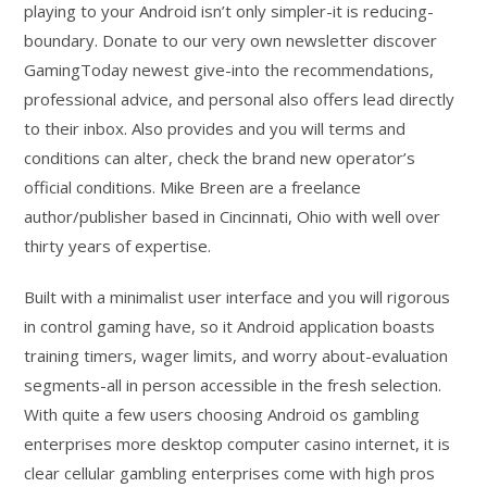
playing to your Android isn’t only simpler-it is reducing-
boundary. Donate to our very own newsletter discover
GamingToday newest give-into the recommendations,
professional advice, and personal also offers lead directly
to their inbox. Also provides and you will terms and
conditions can alter, check the brand new operator’s
official conditions. Mike Breen are a freelance
author/publisher based in Cincinnati, Ohio with well over
thirty years of expertise.
Built with a minimalist user interface and you will rigorous
in control gaming have, so it Android application boasts
training timers, wager limits, and worry about-evaluation
segments-all in person accessible in the fresh selection.
With quite a few users choosing Android os gambling
enterprises more desktop computer casino internet, it is
clear cellular gambling enterprises come with high pros