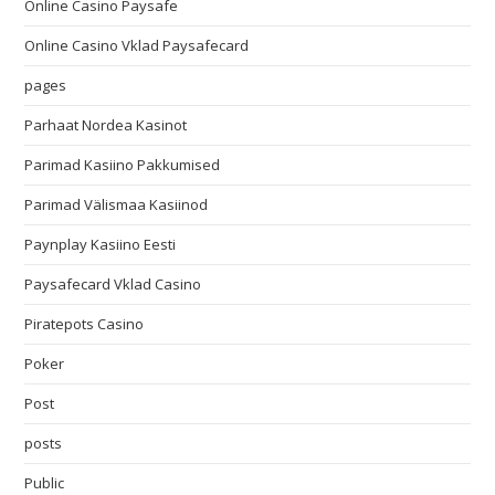
Online Casino Paysafe
Online Casino Vklad Paysafecard
pages
Parhaat Nordea Kasinot
Parimad Kasiino Pakkumised
Parimad Välismaa Kasiinod
Paynplay Kasiino Eesti
Paysafecard Vklad Casino
Piratepots Casino
Poker
Post
posts
Public