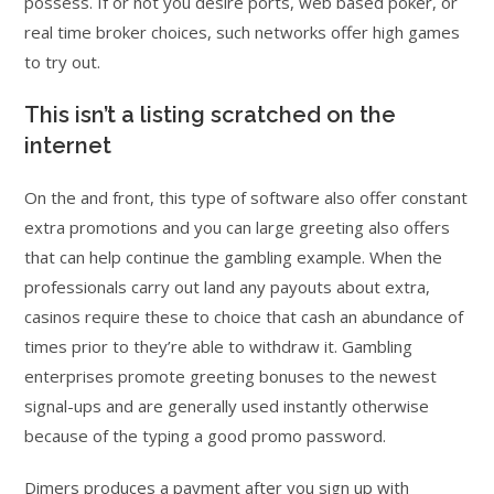
possess. If or not you desire ports, web based poker, or
real time broker choices, such networks offer high games
to try out.
This isn’t a listing scratched on the
internet
On the and front, this type of software also offer constant
extra promotions and you can large greeting also offers
that can help continue the gambling example. When the
professionals carry out land any payouts about extra,
casinos require these to choice that cash an abundance of
times prior to they’re able to withdraw it. Gambling
enterprises promote greeting bonuses to the newest
signal-ups and are generally used instantly otherwise
because of the typing a good promo password.
Dimers produces a payment after you sign up with