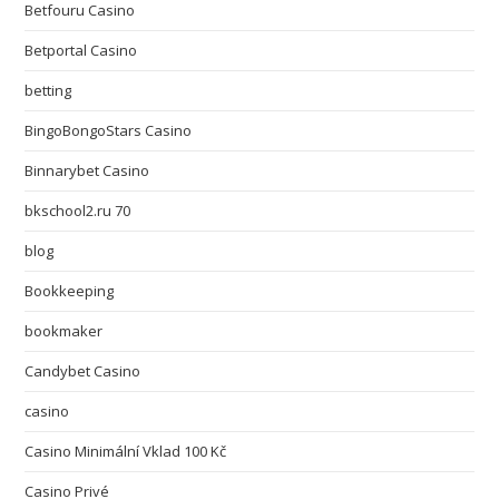
Betfouru Casino
Betportal Casino
betting
BingoBongoStars Casino
Binnarybet Casino
bkschool2.ru 70
blog
Bookkeeping
bookmaker
Candybet Casino
casino
Casino Minimální Vklad 100 Kč
Casino Privé