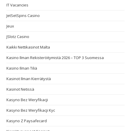
IT Vacancies
JetSetSpins Casino
Jeux
JSlotz Casino
Kaikki Nettikasinot Malta
Kasino Ilman Rekisteröitymistä 2026 – TOP 3 Suomessa
Kasino Ilman Tiliä
Kasinot Ilman Kierrätystä
Kasinot Netissä
Kasyno Bez Weryfikacji
Kasyno Bez Weryfikacji Kyc
Kasyno Z Paysafecard