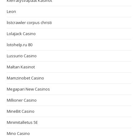
Kierrätysvapaat Kasinot
Leon
listcrawler corpus christi
LolaJack Casino
lotohelp.ru 80
Lussurio Casino
Maltan Kasinot
Mamzinobet Casino
Megapari New Casinos
Millioner Casino
MineBit Casino
Minimitalletus 5E
Mino Casino