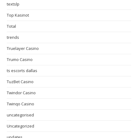
textslp
Top Kasinot
Total
trends
Truelayer Casino
Trumo Casino
ts escorts dallas
TuzBet Casino
Twindor Casino
Twinqo Casino
uncategorised
Uncategorized
updates