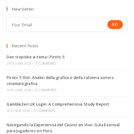
Newsletter
GO
Recent Posts
Den tropiske ø-tema i Pirots 5
29TH JUNE 2026
/
0 COMMENTS
Pirots 5 Slot: Analisi della grafica e della colonna sonora
cinematografica
26TH JUNE 2026
/
0 COMMENTS
GambleZen UK Login: A Comprehensive Study Report
20TH MAY 2026
/
0 COMMENTS
Navegando la Experiencia del Casino en Vivo: Guía Esencial
para Jugadores en Perú