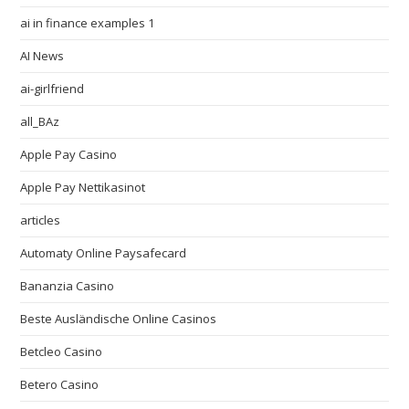
ai in finance examples 1
AI News
ai-girlfriend
all_BAz
Apple Pay Casino
Apple Pay Nettikasinot
articles
Automaty Online Paysafecard
Bananzia Casino
Beste Ausländische Online Casinos
Betcleo Casino
Betero Casino