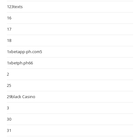
123texts
16
17
18
1xbetapp-ph.com5
1xbetph.ph66
2
25
29black Casino
3
30
31