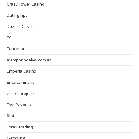
Crazy Tower Сasino
Dating Tips
Dazard Casino
EC
Education
elemporiodelvw.com.ar
Emperia Casino
Entertainment
escort projects
Fast Payouts
first
Forex Trading
Gambling