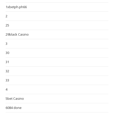
1xbetph.ph66
2
25
29black Casino
3
30
31
32
33
4
5bet Casino
6084 done