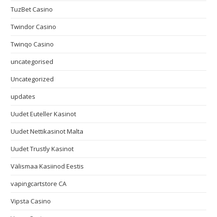
TuzBet Casino
Twindor Casino
Twinqo Casino
uncategorised
Uncategorized
updates
Uudet Euteller Kasinot
Uudet Nettikasinot Malta
Uudet Trustly Kasinot
Välismaa Kasiinod Eestis
vapingcartstore CA
Vipsta Casino