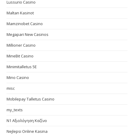
Lussurio Casino
Maltan Kasinot
Mamzinobet Casino
Megapari New Casinos
Millioner Casino
MineBit Casino
Minimitalletus 5E
Mino Casino
misc
Mobilepay Talletus Casino
my_texts
N1 Αξιολόγηση Καζίνο
Nejlepsi Online Kasina