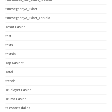
t.mesegodnya_1xbet
t.mesegodnya_1xbet_zerkalo
Tesor Casino
test
texts
textslp
Top Kasinot
Total
trends
Truelayer Casino
Trumo Casino
ts escorts dallas