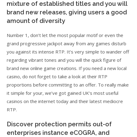
mixture of established titles and you will
brand new releases, giving users a good
amount of diversity
Number 1, don’t let the most popular motif or even the
grand progressive jackpot away from any games disturb
you against its intense RTP. It’s very simple to wander off
regarding vibrant tones and you will the quick figure of
brand new online game creations. If you need a new local
casino, do not forget to take a look at their RTP
proportions before committing to an offer. To really make
it simple for your, we’ve got gained UK’s most useful
casinos on the internet today and their latest mediocre
RTP.
Discover protection permits out-of
enterprises instance eCOGRA, and