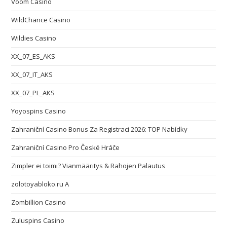
Voom Casino
WildChance Casino
Wildies Casino
XX_07_ES_AKS
XX_07_IT_AKS
XX_07_PL_AKS
Yoyospins Casino
Zahraniční Casino Bonus Za Registraci 2026: TOP Nabídky
Zahraniční Casino Pro České Hráče
Zimpler ei toimi? Vianmääritys & Rahojen Palautus
zolotoyabloko.ru A
Zombillion Casino
Zuluspins Casino