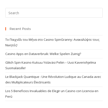
Recent Posts
Το Παιχνίδι του Μήνα στο Casino SpinGranny: Ανακαλύψτε τους
Νικητές!
Casino Apps en Dataverbruik: Welke Spelen Zuinig?
Glitch Spin Kasino Kutsuu Ystäväsi Peliin – Uusi Kaveriohjelma
Suomalaisille!
Le Blackjack Quantique : Une Révolution Ludique au Canada avec
des Multiplicateurs Électrisants
Los 5 Beneficios Invaluables de Elegir un Casino con Licencia en
Perú