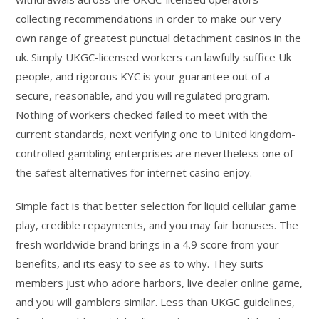
collecting recommendations in order to make our very
own range of greatest punctual detachment casinos in the
uk. Simply UKGC-licensed workers can lawfully suffice Uk
people, and rigorous KYC is your guarantee out of a
secure, reasonable, and you will regulated program.
Nothing of workers checked failed to meet with the
current standards, next verifying one to United kingdom-
controlled gambling enterprises are nevertheless one of
the safest alternatives for internet casino enjoy.
Simple fact is that better selection for liquid cellular game
play, credible repayments, and you may fair bonuses. The
fresh worldwide brand brings in a 4.9 score from your
benefits, and its easy to see as to why. They suits
members just who adore harbors, live dealer online game,
and you will gamblers similar. Less than UKGC guidelines,