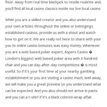
floor. Away from real time blackjack to reside roulette and,
you’ll find all local casino classics inside our live local casino.
While you are a skilled creator and you also understand
your own articles throughout the online or belongings
established casinos, provide us with a shout and watch
how to get on it. We are really not here to share with your
you to online casino bonuses was easy money. Whenever
you are a web based poker expert, Aspers Casino �
London’s biggest web based poker area with 3 hundred
chair and you can day-after-day competitions � is most
useful. So if it’s your first time at your nearby gambling
establishment or you are visiting a casino much, well away,
we will make you a great preview so you understand what
can be expected. And you also should not arrive in pants
and you can a t-shirt if it’s a black colored-wrap affair.