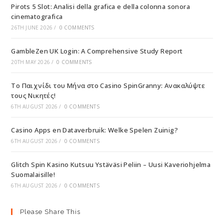
Pirots 5 Slot: Analisi della grafica e della colonna sonora
cinematografica
26TH JUNE 2026
/
0 COMMENTS
GambleZen UK Login: A Comprehensive Study Report
20TH MAY 2026
/
0 COMMENTS
Το Παιχνίδι του Μήνα στο Casino SpinGranny: Ανακαλύψτε
τους Νικητές!
6TH AUGUST 2026
/
0 COMMENTS
Casino Apps en Dataverbruik: Welke Spelen Zuinig?
6TH AUGUST 2026
/
0 COMMENTS
Glitch Spin Kasino Kutsuu Ystäväsi Peliin – Uusi Kaveriohjelma
Suomalaisille!
6TH AUGUST 2026
/
0 COMMENTS
Please Share This