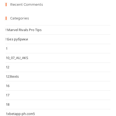
Recent Comments
Categories
! Marvel Rivals Pro Tips
! Без рубрики
1
10_07_AU_AKS
12
123texts
16
17
18
1xbetapp-ph.com5