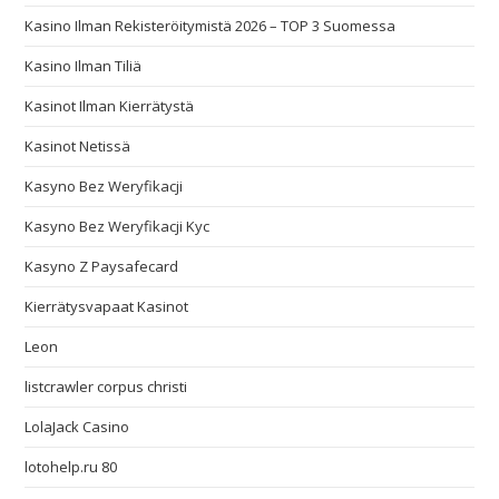
Kasino Ilman Rekisteröitymistä 2026 – TOP 3 Suomessa
Kasino Ilman Tiliä
Kasinot Ilman Kierrätystä
Kasinot Netissä
Kasyno Bez Weryfikacji
Kasyno Bez Weryfikacji Kyc
Kasyno Z Paysafecard
Kierrätysvapaat Kasinot
Leon
listcrawler corpus christi
LolaJack Casino
lotohelp.ru 80