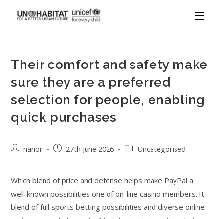
Their comfort and safety make
sure they are a preferred
selection for people, enabling
quick purchases
nanor
27th June 2026
Uncategorised
Which blend of price and defense helps make PayPal a
well-known possibilities one of on-line casino members. It
blend of full sports betting possibilities and diverse online