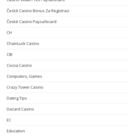
České Casino Bonus Za Registraci
České Casino Paysafecard
CH
ChainLuck Casino
CIB
Cocoa Casino
Computers, Games
Crazy Tower Сasino
Dating Tips
Dazard Casino
EC
Education