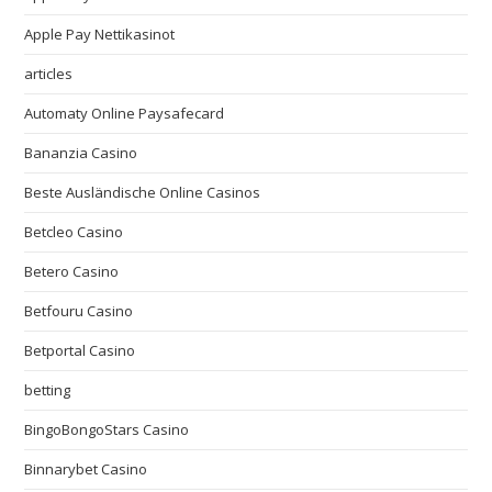
Apple Pay Nettikasinot
articles
Automaty Online Paysafecard
Bananzia Casino
Beste Ausländische Online Casinos
Betcleo Casino
Betero Casino
Betfouru Casino
Betportal Casino
betting
BingoBongoStars Casino
Binnarybet Casino