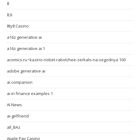
8
8,6
8ty8 Casino
a16z generative ai
a16z generative ai 1
acomics.ru~kazino-riobet-rabotchee-zerkalo-na-segodnya 100
adobe generative ai
ai companion
ai in finance examples 1
AI News
ai-girlfriend
all_BAz
Apple Pay Casino