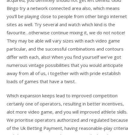
acquired, you definitely should not get left behind. Gold
Bingo try a network connected area also, which means
you’ll be playing close to people from other bingo internet
sites as well. Try several and watch which kind is the
favourite…otherwise continue mixing it, we do not notice!
They may be able will vary sizes with each video game
particular, and the successful combinations and contours
differ with each, also! When you find yourself we’ve got
numerous vintage possibilities that you would anticipate
away from all of us, i together with with pride establish
loads of games that have a twist.
Which expansion keeps lead to improved competition
certainly one of operators, resulting in better incentives,
alot more video game, and you will improved athlete skills.
We prioritise operators authorized and regulated because
of the Uk Betting Payment, having reasonable-play criteria