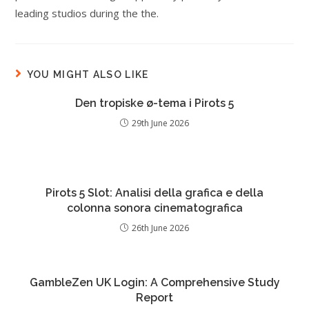
leading studios during the the.
YOU MIGHT ALSO LIKE
Den tropiske ø-tema i Pirots 5
29th June 2026
Pirots 5 Slot: Analisi della grafica e della
colonna sonora cinematografica
26th June 2026
GambleZen UK Login: A Comprehensive Study
Report