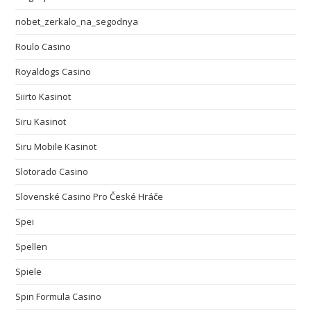
riobet_zerkalo_na_segodnya
Roulo Casino
Royaldogs Casino
Siirto Kasinot
Siru Kasinot
Siru Mobile Kasinot
Slotorado Casino
Slovenské Casino Pro České Hráče
Spei
Spellen
Spiele
Spin Formula Casino