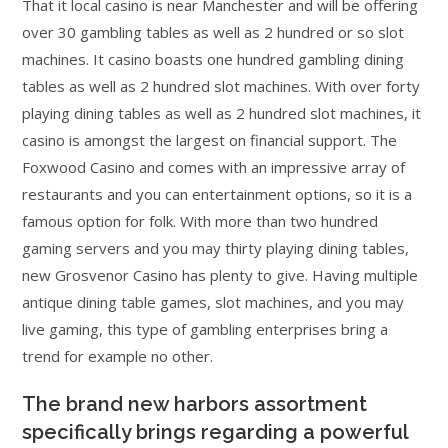
That it local casino is near Manchester and will be offering
over 30 gambling tables as well as 2 hundred or so slot
machines. It casino boasts one hundred gambling dining
tables as well as 2 hundred slot machines. With over forty
playing dining tables as well as 2 hundred slot machines, it
casino is amongst the largest on financial support. The
Foxwood Casino and comes with an impressive array of
restaurants and you can entertainment options, so it is a
famous option for folk. With more than two hundred
gaming servers and you may thirty playing dining tables,
new Grosvenor Casino has plenty to give. Having multiple
antique dining table games, slot machines, and you may
live gaming, this type of gambling enterprises bring a
trend for example no other.
The brand new harbors assortment
specifically brings regarding a powerful