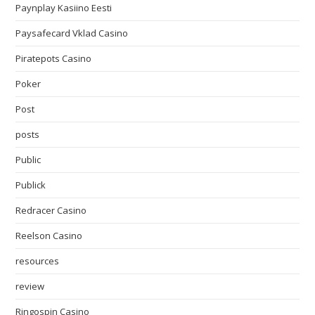
Paynplay Kasiino Eesti
Paysafecard Vklad Casino
Piratepots Casino
Poker
Post
posts
Public
Publick
Redracer Casino
Reelson Casino
resources
review
Ringospin Casino