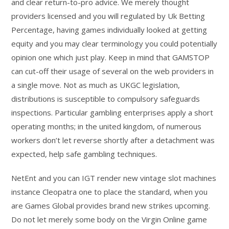
and clear return-to-pro advice. We merely thought
providers licensed and you will regulated by Uk Betting
Percentage, having games individually looked at getting
equity and you may clear terminology you could potentially
opinion one which just play. Keep in mind that GAMSTOP
can cut-off their usage of several on the web providers in
a single move. Not as much as UKGC legislation,
distributions is susceptible to compulsory safeguards
inspections. Particular gambling enterprises apply a short
operating months; in the united kingdom, of numerous
workers don’t let reverse shortly after a detachment was
expected, help safe gambling techniques.
NetEnt and you can IGT render new vintage slot machines
instance Cleopatra one to place the standard, when you
are Games Global provides brand new strikes upcoming.
Do not let merely some body on the Virgin Online game