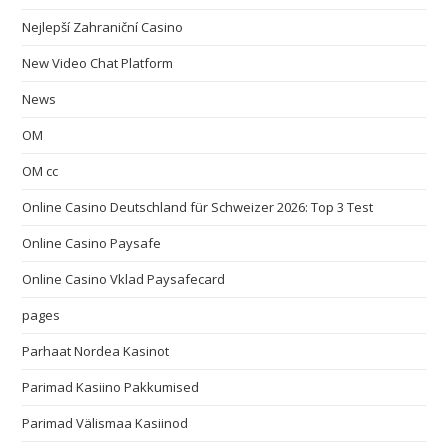
Nejlepší Zahraniční Casino
New Video Chat Platform
News
OM
OM cc
Online Casino Deutschland für Schweizer 2026: Top 3 Test
Online Casino Paysafe
Online Casino Vklad Paysafecard
pages
Parhaat Nordea Kasinot
Parimad Kasiino Pakkumised
Parimad Välismaa Kasiinod