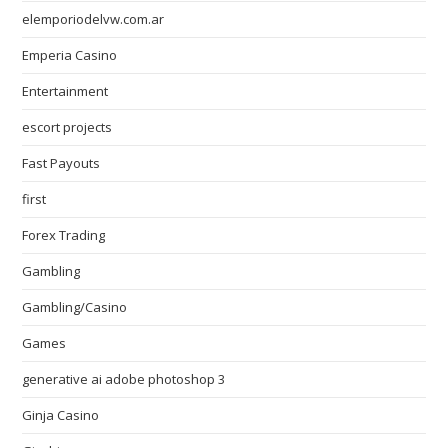
elemporiodelvw.com.ar
Emperia Casino
Entertainment
escort projects
Fast Payouts
first
Forex Trading
Gambling
Gambling/Casino
Games
generative ai adobe photoshop 3
Ginja Casino