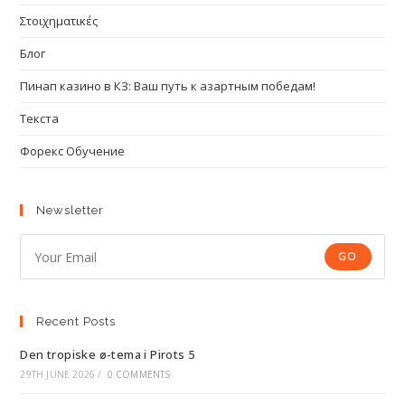
Στοιχηματικές
Блог
Пинап казино в КЗ: Ваш путь к азартным победам!
Текста
Форекс Обучение
Newsletter
GO
Recent Posts
Den tropiske ø-tema i Pirots 5
29TH JUNE 2026
/
0 COMMENTS