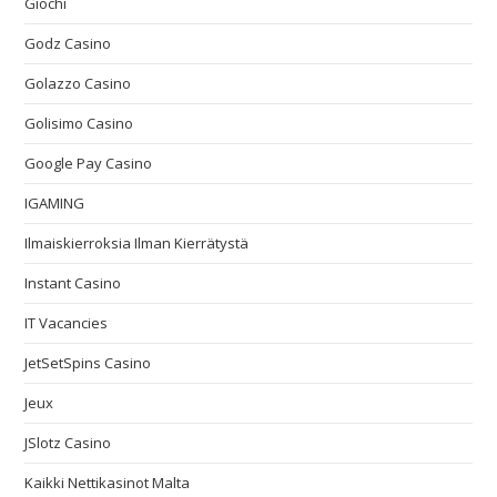
Giochi
Godz Casino
Golazzo Casino
Golisimo Casino
Google Pay Casino
IGAMING
Ilmaiskierroksia Ilman Kierrätystä
Instant Casino
IT Vacancies
JetSetSpins Casino
Jeux
JSlotz Casino
Kaikki Nettikasinot Malta