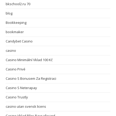
bkschool2.ru 70
blog
Bookkeeping
bookmaker
Candybet Casino
casino
Casino Minimální Vklad 100 Kč
Casino Privé
Casino S Bonusem Za Registraci
Casino S Neterapay
Casino Trustly
casino utan svensk licens
Casino Vklad Přes Paysafecard