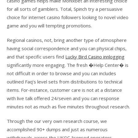
casino games helps make Monixbet an interesting choice
for all sorts of gamblers. Total, Spinch try a persuasive
choice for internet casino followers looking to novel video
game and you will tempting promotions.
Regional casinos, not, bring another type of atmosphere
having social correspondence and you can physical chips,
and that specific users find
Lucky Bird Casino innlogging
significantly more engaging. The fresh �Help Center� is
not difficult in order to browse and you can includes
outlined Faq’s level sets from distributions to technical
items. For-instance, customer care is not at a distance
with live talk offered 24/seven and you can response
minutes not as much as five minutes throughout research.
Through the our very own research course, we
accomplished 90+ dumps and just as numerous
withdrawals across the UKGC-licensed operators