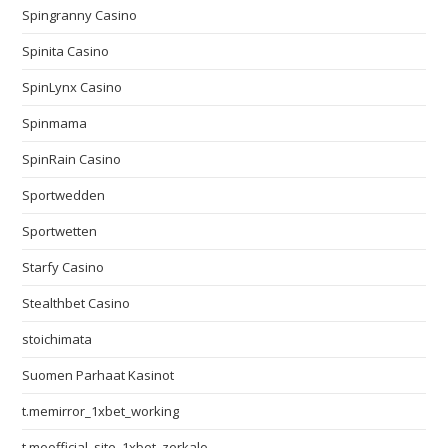
Spingranny Casino
Spinita Casino
SpinLynx Casino
Spinmama
SpinRain Casino
Sportwedden
Sportwetten
Starfy Casino
Stealthbet Casino
stoichimata
Suomen Parhaat Kasinot
t.memirror_1xbet_working
t.meofficial_site_1xbet_zerkalo