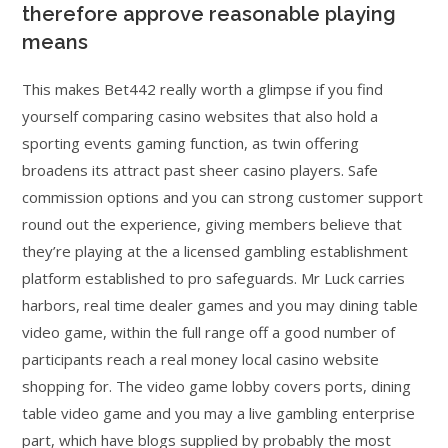
therefore approve reasonable playing
means
This makes Bet442 really worth a glimpse if you find
yourself comparing casino websites that also hold a
sporting events gaming function, as twin offering
broadens its attract past sheer casino players. Safe
commission options and you can strong customer support
round out the experience, giving members believe that
they’re playing at the a licensed gambling establishment
platform established to pro safeguards. Mr Luck carries
harbors, real time dealer games and you may dining table
video game, within the full range off a good number of
participants reach a real money local casino website
shopping for. The video game lobby covers ports, dining
table video game and you may a live gambling enterprise
part, which have blogs supplied by probably the most