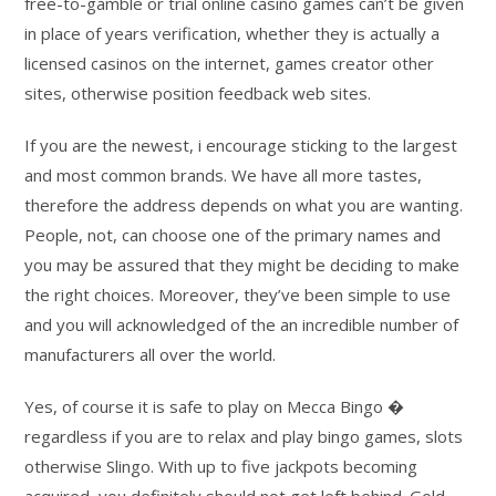
free-to-gamble or trial online casino games can’t be given
in place of years verification, whether they is actually a
licensed casinos on the internet, games creator other
sites, otherwise position feedback web sites.
If you are the newest, i encourage sticking to the largest
and most common brands. We have all more tastes,
therefore the address depends on what you are wanting.
People, not, can choose one of the primary names and
you may be assured that they might be deciding to make
the right choices. Moreover, they’ve been simple to use
and you will acknowledged of the an incredible number of
manufacturers all over the world.
Yes, of course it is safe to play on Mecca Bingo �
regardless if you are to relax and play bingo games, slots
otherwise Slingo. With up to five jackpots becoming