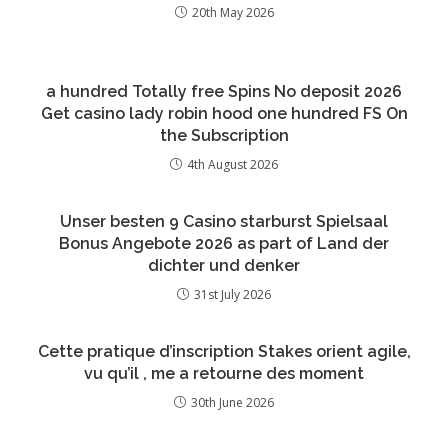
20th May 2026
a hundred Totally free Spins No deposit 2026
Get casino lady robin hood one hundred FS On
the Subscription
4th August 2026
Unser besten 9 Casino starburst Spielsaal
Bonus Angebote 2026 as part of Land der
dichter und denker
31st July 2026
Cette pratique d’inscription Stakes orient agile,
vu qu’il , me a retourne des moment
30th June 2026