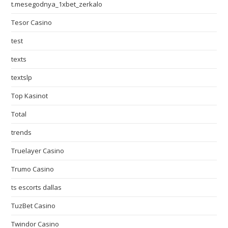
t.mesegodnya_1xbet_zerkalo
Tesor Casino
test
texts
textslp
Top Kasinot
Total
trends
Truelayer Casino
Trumo Casino
ts escorts dallas
TuzBet Casino
Twindor Casino