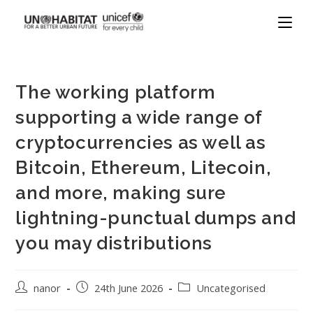
The working platform
supporting a wide range of
cryptocurrencies as well as
Bitcoin, Ethereum, Litecoin,
and more, making sure
lightning-punctual dumps and
you may distributions
nanor
24th June 2026
Uncategorised