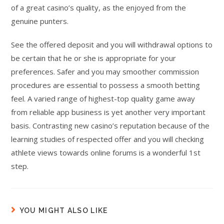
of a great casino’s quality, as the enjoyed from the
genuine punters.
See the offered deposit and you will withdrawal options to
be certain that he or she is appropriate for your
preferences. Safer and you may smoother commission
procedures are essential to possess a smooth betting
feel. A varied range of highest-top quality game away
from reliable app business is yet another very important
basis. Contrasting new casino’s reputation because of the
learning studies of respected offer and you will checking
athlete views towards online forums is a wonderful 1st
step.
YOU MIGHT ALSO LIKE