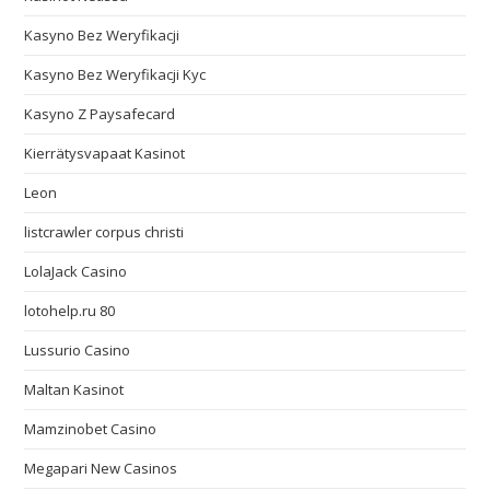
Kasyno Bez Weryfikacji
Kasyno Bez Weryfikacji Kyc
Kasyno Z Paysafecard
Kierrätysvapaat Kasinot
Leon
listcrawler corpus christi
LolaJack Casino
lotohelp.ru 80
Lussurio Casino
Maltan Kasinot
Mamzinobet Casino
Megapari New Casinos