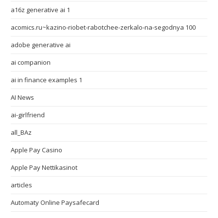
a16z generative ai 1
acomics.ru~kazino-riobet-rabotchee-zerkalo-na-segodnya 100
adobe generative ai
ai companion
ai in finance examples 1
AI News
ai-girlfriend
all_BAz
Apple Pay Casino
Apple Pay Nettikasinot
articles
Automaty Online Paysafecard