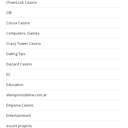
ChainLuck Casino
CIB
Cocoa Casino
Computers, Games
Crazy Tower Сasino
Dating Tips
Dazard Casino
EC
Education
elemporiodelvw.com.ar
Emperia Casino
Entertainment
escort projects