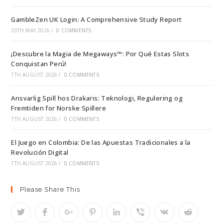
GambleZen UK Login: A Comprehensive Study Report
20TH MAY 2026
/
0 COMMENTS
¡Descubre la Magia de Megaways™: Por Qué Estas Slots
Conquistan Perú!
7TH AUGUST 2026
/
0 COMMENTS
Ansvarlig Spill hos Drakaris: Teknologi, Regulering og
Fremtiden for Norske Spillere
7TH AUGUST 2026
/
0 COMMENTS
El Juego en Colombia: De las Apuestas Tradicionales a la
Revolución Digital
7TH AUGUST 2026
/
0 COMMENTS
Please Share This