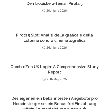
Den tropiske ø-tema i Pirots 5
29th June 2026
Pirots 5 Slot: Analisi della grafica e della
colonna sonora cinematografica
26th June 2026
GambleZen UK Login: A Comprehensive Study
Report
20th May 2026
Des eigenen ein bekanntesten Angebote pro
Neueinsteiger sei ein Bonus frei Einzahlung