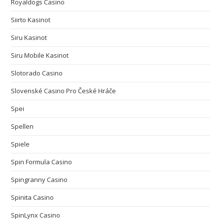
Royaldogs Casino
Siirto Kasinot
Siru Kasinot
Siru Mobile Kasinot
Slotorado Casino
Slovenské Casino Pro České Hráče
Spei
Spellen
Spiele
Spin Formula Casino
Spingranny Casino
Spinita Casino
SpinLynx Casino