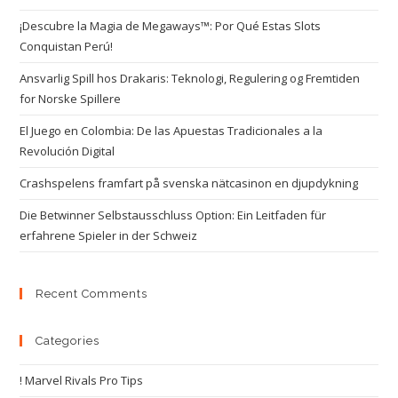
¡Descubre la Magia de Megaways™: Por Qué Estas Slots
Conquistan Perú!
Ansvarlig Spill hos Drakaris: Teknologi, Regulering og Fremtiden
for Norske Spillere
El Juego en Colombia: De las Apuestas Tradicionales a la
Revolución Digital
Crashspelens framfart på svenska nätcasinon en djupdykning
Die Betwinner Selbstausschluss Option: Ein Leitfaden für
erfahrene Spieler in der Schweiz
Recent Comments
Categories
! Marvel Rivals Pro Tips