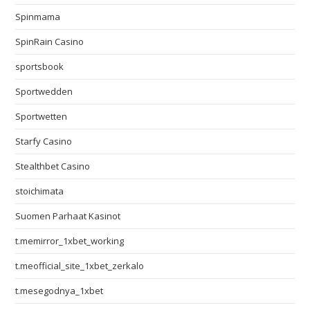
Spinmama
SpinRain Casino
sportsbook
Sportwedden
Sportwetten
Starfy Casino
Stealthbet Casino
stoichimata
Suomen Parhaat Kasinot
t.memirror_1xbet_working
t.meofficial_site_1xbet_zerkalo
t.mesegodnya_1xbet