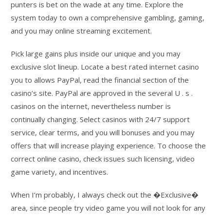
punters is bet on the wade at any time. Explore the
system today to own a comprehensive gambling, gaming,
and you may online streaming excitement.
Pick large gains plus inside our unique and you may
exclusive slot lineup. Locate a best rated internet casino
you to allows PayPal, read the financial section of the
casino’s site. PayPal are approved in the several U . s .
casinos on the internet, nevertheless number is
continually changing. Select casinos with 24/7 support
service, clear terms, and you will bonuses and you may
offers that will increase playing experience. To choose the
correct online casino, check issues such licensing, video
game variety, and incentives.
When I’m probably, I always check out the �Exclusive�
area, since people try video game you will not look for any