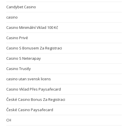
Candybet Casino
casino
Casino Minimální Vklad 100 Kč
Casino Privé
Casino S Bonusem Za Registraci
Casino S Neterapay
Casino Trustly
casino utan svensk licens
Casino Vklad Přes Paysafecard
České Casino Bonus Za Registraci
České Casino Paysafecard
CH