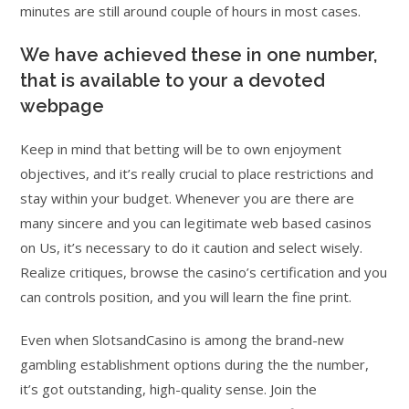
minutes are still around couple of hours in most cases.
We have achieved these in one number,
that is available to your a devoted
webpage
Keep in mind that betting will be to own enjoyment
objectives, and it’s really crucial to place restrictions and
stay within your budget. Whenever you are there are
many sincere and you can legitimate web based casinos
on Us, it’s necessary to do it caution and select wisely.
Realize critiques, browse the casino’s certification and you
can controls position, and you will learn the fine print.
Even when SlotsandCasino is among the brand-new
gambling establishment options during the the number,
it’s got outstanding, high-quality sense. Join the