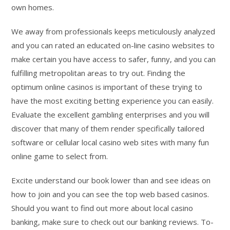
own homes.
We away from professionals keeps meticulously analyzed
and you can rated an educated on-line casino websites to
make certain you have access to safer, funny, and you can
fulfilling metropolitan areas to try out. Finding the
optimum online casinos is important of these trying to
have the most exciting betting experience you can easily.
Evaluate the excellent gambling enterprises and you will
discover that many of them render specifically tailored
software or cellular local casino web sites with many fun
online game to select from.
Excite understand our book lower than and see ideas on
how to join and you can see the top web based casinos.
Should you want to find out more about local casino
banking, make sure to check out our banking reviews. To-