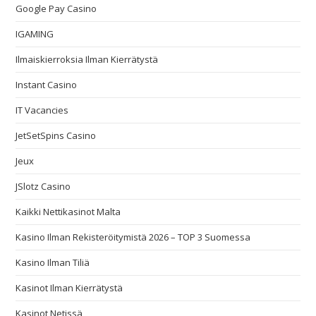
Google Pay Casino
IGAMING
Ilmaiskierroksia Ilman Kierrätystä
Instant Casino
IT Vacancies
JetSetSpins Casino
Jeux
JSlotz Casino
Kaikki Nettikasinot Malta
Kasino Ilman Rekisteröitymistä 2026 – TOP 3 Suomessa
Kasino Ilman Tiliä
Kasinot Ilman Kierrätystä
Kasinot Netissä