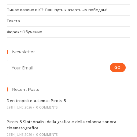
Пинап казино в КЗ: Ваш путь к азартным победам!
Текста
Форекс Обучение
Newsletter
GO
Recent Posts
Den tropiske ø-tema i Pirots 5
29TH JUNE 2026
/
0 COMMENTS
Pirots 5 Slot: Analisi della grafica e della colonna sonora
cinematografica
26TH JUNE 2026
/
0 COMMENTS