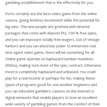
gambling establishment that is the effectively for you.
Ports certainly are the best video game from the online
casinos, giving limitless excitement while the potential for
big wins. The new people are greeted with desired
packages that come with deposit fits, 100 % free spins,
and you can exposure-totally free wagers. Out of vintage
harbors and you can electronic poker to immersive real
time agent video game, there will be something for all.
Online game operate on haphazard number machines
(RNGs), making sure most of the spin, contract, otherwise
move is completely haphazard and unbiased. You could
play for a real income or perhaps for fun, making these
types of programs good for one another beginners and
you can educated gamblers. Casinos on the internet is
digital networks that enable players to love an excellent
wide variety of gambling games from the comfort of their