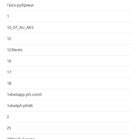
! Без рубрики
1
10_07_AU_AKS
12
123texts
16
17
18
1xbetapp-ph.com5
1xbetph.ph66
2
25