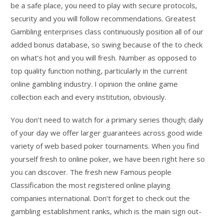
be a safe place, you need to play with secure protocols,
security and you will follow recommendations. Greatest
Gambling enterprises class continuously position all of our
added bonus database, so swing because of the to check
on what’s hot and you will fresh. Number as opposed to
top quality function nothing, particularly in the current
online gambling industry. I opinion the online game
collection each and every institution, obviously.
You don’t need to watch for a primary series though; daily
of your day we offer larger guarantees across good wide
variety of web based poker tournaments. When you find
yourself fresh to online poker, we have been right here so
you can discover. The fresh new Famous people
Classification the most registered online playing
companies international. Don’t forget to check out the
gambling establishment ranks, which is the main sign out-