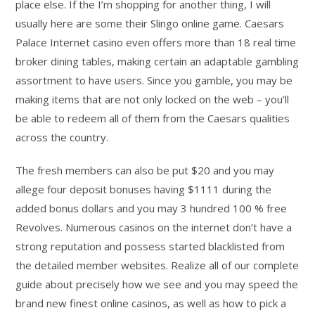
place else. If the I’m shopping for another thing, I will
usually here are some their Slingo online game. Caesars
Palace Internet casino even offers more than 18 real time
broker dining tables, making certain an adaptable gambling
assortment to have users. Since you gamble, you may be
making items that are not only locked on the web – you’ll
be able to redeem all of them from the Caesars qualities
across the country.
The fresh members can also be put $20 and you may
allege four deposit bonuses having $1111 during the
added bonus dollars and you may 3 hundred 100 % free
Revolves. Numerous casinos on the internet don’t have a
strong reputation and possess started blacklisted from
the detailed member websites. Realize all of our complete
guide about precisely how we see and you may speed the
brand new finest online casinos, as well as how to pick a