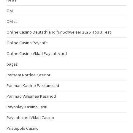
News
OM
OM cc
Online Casino Deutschland für Schweizer 2026: Top 3 Test
Online Casino Paysafe
Online Casino Vklad Paysafecard
pages
Parhaat Nordea Kasinot
Parimad Kasiino Pakkumised
Parimad Välismaa Kasiinod
Paynplay Kasiino Eesti
Paysafecard Vklad Casino
Piratepots Casino