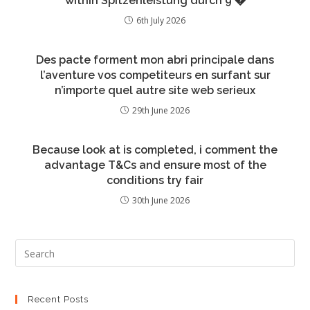
within Spitzenleistung durch 9 �
6th July 2026
Des pacte forment mon abri principale dans
l’aventure vos competiteurs en surfant sur
n’importe quel autre site web serieux
29th June 2026
Because look at is completed, i comment the
advantage T&Cs and ensure most of the
conditions try fair
30th June 2026
Recent Posts