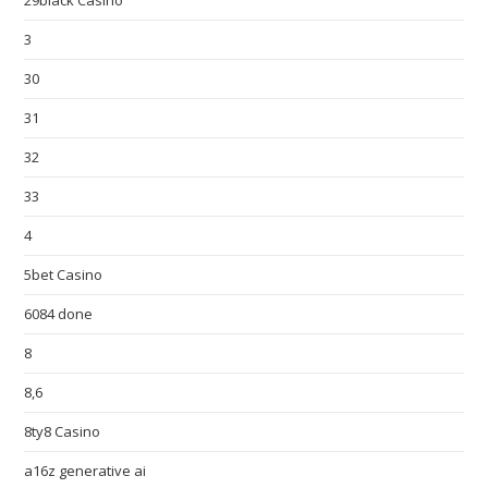
29black Casino
3
30
31
32
33
4
5bet Casino
6084 done
8
8,6
8ty8 Casino
a16z generative ai