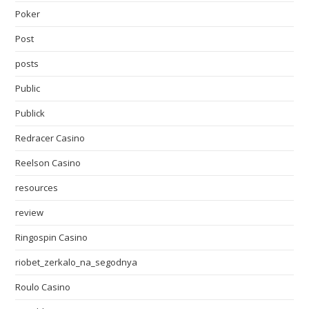
Poker
Post
posts
Public
Publick
Redracer Casino
Reelson Casino
resources
review
Ringospin Casino
riobet_zerkalo_na_segodnya
Roulo Casino