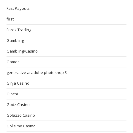
Fast Payouts
first
Forex Trading
Gambling
Gambling/Casino
Games
generative ai adobe photoshop 3
Ginja Casino
Giochi
Godz Casino
Golazzo Casino
Golisimo Casino