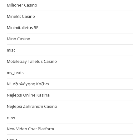
Millioner Casino
MineBit Casino
Minimitalletus 5E
Mino Casino
misc
Mobilepay Talletus Casino
my_texts
N1 Αξιολόγηση Καζίνο
Nejlepsi Online Kasina
Nejlepší Zahraniční Casino
new
New Video Chat Platform