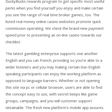
DuckyBucks rewards program to get specific most useful
perks when you find yourself you enjoy and make certain
you see the range of real time broker games, too. The
listed real money online casino websites promote quick
commission operating. We check the brand new payment
speed prior to presenting an on-line casino towards our
checklist.
The latest gambling enterprise supports one another
English and you can French, providing so you’re able to a
wider listeners and you may making certain low-English
speaking participants can enjoy the working platform as
opposed to language barriers. Whether or not opening
this site via pc or cellular browser, users are able to find
the concept easy to use, with secret keeps like game
groups, campaigns, and you will customer support
obtainable. The fresh new platform’s mobile app assures