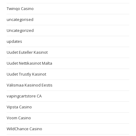
Twinqo Casino
uncategorised
Uncategorized
updates
Uudet Euteller Kasinot
Uudet Nettikasinot Malta
Uudet Trustly Kasinot
Välismaa Kasiinod Eestis
vapingcartstore CA
Vipsta Casino
Voom Casino
WildChance Casino