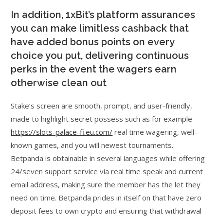
In addition, 1xBit’s platform assurances
you can make limitless cashback that
have added bonus points on every
choice you put, delivering continuous
perks in the event the wagers earn
otherwise clean out
Stake’s screen are smooth, prompt, and user-friendly,
made to highlight secret possess such as for example
https://slots-palace-fi.eu.com/
real time wagering, well-
known games, and you will newest tournaments.
Betpanda is obtainable in several languages while offering
24/seven support service via real time speak and current
email address, making sure the member has the let they
need on time. Betpanda prides in itself on that have zero
deposit fees to own crypto and ensuring that withdrawal