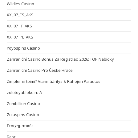
Wildies Casino
XX_07_ES_AKS
XX_07_IT_AKS
XX_07_PL_AKS
Yoyospins Casino
Zahraniční Casino Bonus Za Registraci 2026: TOP Nabídky
Zahraniční Casino Pro České Hráče
Zimpler ei toimi? Vianmääritys & Rahojen Palautus
zolotoyabloko.ru A
Zombillion Casino
Zuluspins Casino
Στοιχηματικές
Блог