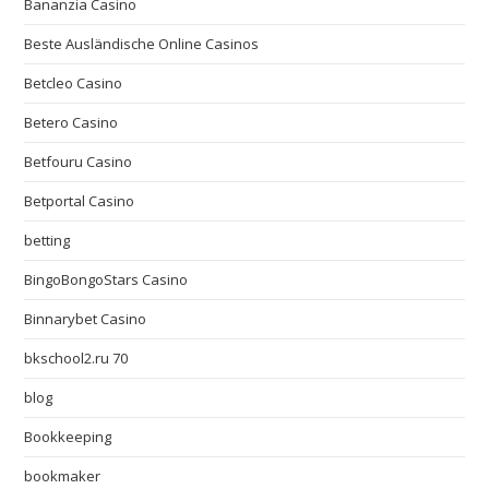
Bananzia Casino
Beste Ausländische Online Casinos
Betcleo Casino
Betero Casino
Betfouru Casino
Betportal Casino
betting
BingoBongoStars Casino
Binnarybet Casino
bkschool2.ru 70
blog
Bookkeeping
bookmaker