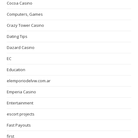
Cocoa Casino
Computers, Games
Crazy Tower Сasino
Dating Tips
Dazard Casino
EC
Education
elemporiodelvw.com.ar
Emperia Casino
Entertainment
escort projects
Fast Payouts
first