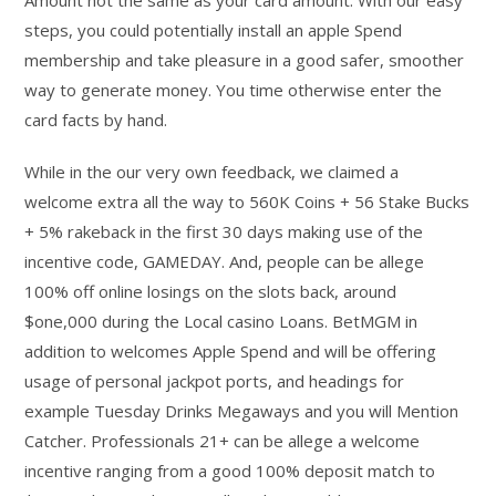
Amount not the same as your card amount. With our easy
steps, you could potentially install an apple Spend
membership and take pleasure in a good safer, smoother
way to generate money. You time otherwise enter the
card facts by hand.
While in the our very own feedback, we claimed a
welcome extra all the way to 560K Coins + 56 Stake Bucks
+ 5% rakeback in the first 30 days making use of the
incentive code, GAMEDAY. And, people can be allege
100% off online losings on the slots back, around
$one,000 during the Local casino Loans. BetMGM in
addition to welcomes Apple Spend and will be offering
usage of personal jackpot ports, and headings for
example Tuesday Drinks Megaways and you will Mention
Catcher. Professionals 21+ can be allege a welcome
incentive ranging from a good 100% deposit match to