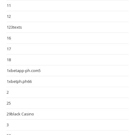
11
12
123texts
16
17
18
1xbetapp-ph.com5
1xbetph.ph66
2
25
29black Casino
3