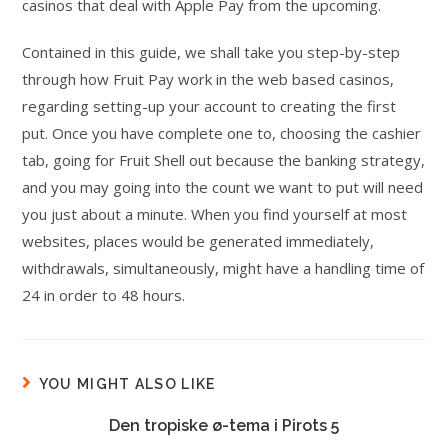
casinos that deal with Apple Pay from the upcoming.
Contained in this guide, we shall take you step-by-step
through how Fruit Pay work in the web based casinos,
regarding setting-up your account to creating the first
put. Once you have complete one to, choosing the cashier
tab, going for Fruit Shell out because the banking strategy,
and you may going into the count we want to put will need
you just about a minute. When you find yourself at most
websites, places would be generated immediately,
withdrawals, simultaneously, might have a handling time of
24 in order to 48 hours.
YOU MIGHT ALSO LIKE
Den tropiske ø-tema i Pirots 5