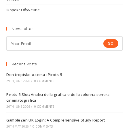
Форекс Обучение
Newsletter
GO
Recent Posts
Den tropiske ø-tema i Pirots 5
29TH JUNE 2026
/
0 COMMENTS
Pirots 5 Slot: Analisi della grafica e della colonna sonora
cinematografica
26TH JUNE 2026
/
0 COMMENTS
GambleZen UK Login: A Comprehensive Study Report
20TH MAY 2026
/
0 COMMENTS