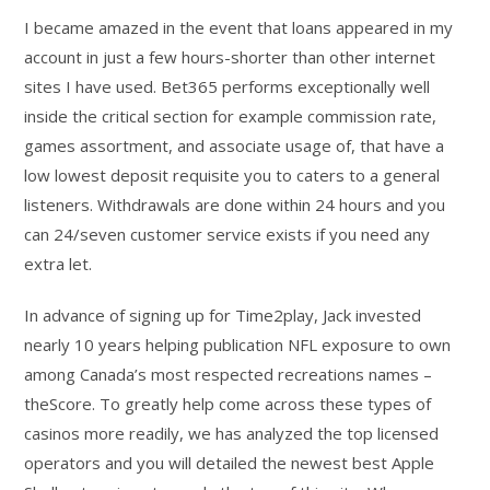
I became amazed in the event that loans appeared in my
account in just a few hours-shorter than other internet
sites I have used. Bet365 performs exceptionally well
inside the critical section for example commission rate,
games assortment, and associate usage of, that have a
low lowest deposit requisite you to caters to a general
listeners. Withdrawals are done within 24 hours and you
can 24/seven customer service exists if you need any
extra let.
In advance of signing up for Time2play, Jack invested
nearly 10 years helping publication NFL exposure to own
among Canada’s most respected recreations names –
theScore. To greatly help come across these types of
casinos more readily, we has analyzed the top licensed
operators and you will detailed the newest best Apple