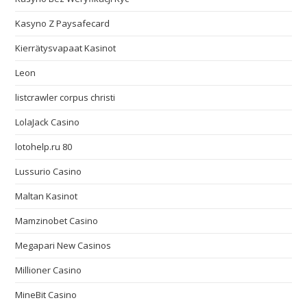
Kasyno Z Paysafecard
Kierrätysvapaat Kasinot
Leon
listcrawler corpus christi
LolaJack Casino
lotohelp.ru 80
Lussurio Casino
Maltan Kasinot
Mamzinobet Casino
Megapari New Casinos
Millioner Casino
MineBit Casino