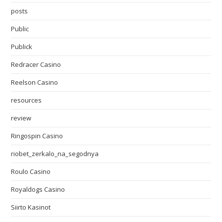
posts
Public
Publick
Redracer Casino
Reelson Casino
resources
review
Ringospin Casino
riobet_zerkalo_na_segodnya
Roulo Casino
Royaldogs Casino
Siirto Kasinot