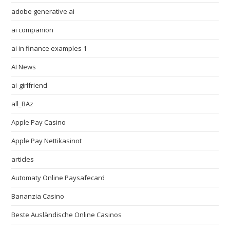
adobe generative ai
ai companion
ai in finance examples 1
AI News
ai-girlfriend
all_BAz
Apple Pay Casino
Apple Pay Nettikasinot
articles
Automaty Online Paysafecard
Bananzia Casino
Beste Ausländische Online Casinos