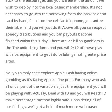
Stick to the encourages and you will enter the amount we
wish to deploy into the local casino membership. It’s not
necessary to go into the borrowing from the bank or debit
card by hand; faucet on the cellular telephone, guarantee
their label, and you will just do it! Above all, you can expect
speedy distributions and you can payouts become
finished within this 1 day. There are 27 billion gamblers in
the The united kingdomt, and you will 2/12 of these play
with ios equipment to get into cellular gambling enterprise
sites.
No, you simply can’t explore Apple Cash having online
gambling as it’s facing Apple’s fine print. For many who ask
all of us, part of the variation is just the equipment you will
be playing with. Actually, Deal with ID and you will Reach ID
make percentage method highly safe. Considering all of
our findings, we’ll get a hold of much more web based