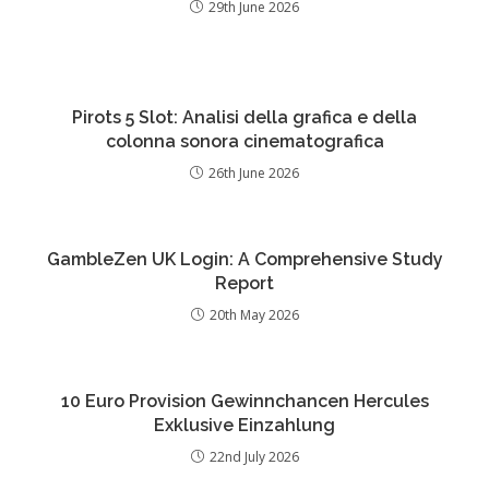
29th June 2026
Pirots 5 Slot: Analisi della grafica e della
colonna sonora cinematografica
26th June 2026
GambleZen UK Login: A Comprehensive Study
Report
20th May 2026
10 Euro Provision Gewinnchancen Hercules
Exklusive Einzahlung
22nd July 2026