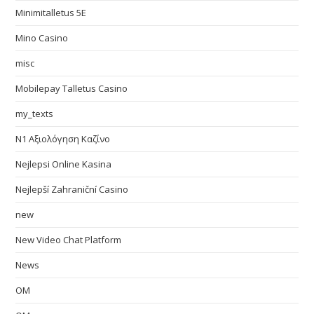
Minimitalletus 5E
Mino Casino
misc
Mobilepay Talletus Casino
my_texts
N1 Αξιολόγηση Καζίνο
Nejlepsi Online Kasina
Nejlepší Zahraniční Casino
new
New Video Chat Platform
News
OM