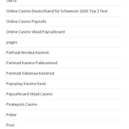
OM cc
Online Casino Deutschland für Schweizer 2026: Top 3 Test
Online Casino Paysafe
Online Casino Vklad Paysafecard
pages
Parhaat Nordea Kasinot
Parimad Kasiino Pakkumised
Parimad Välismaa Kasiinod
Paynplay Kasiino Eesti
Paysafecard Vklad Casino
Piratepots Casino
Poker
Post