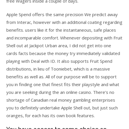
free Wagers inside a couple of days.
Apple Spend offers the same precision We predict away
from Interac, however with an additional coating regarding
benefits. users like it for the instantaneous, safe places
and incomparable comfort. Whenever depositing with Fruit
Shell out at Jackpot Urban area, I did not get into one
cards facts because the money try immediately validated
playing with Deal with ID. It also supports Fruit Spend
distributions, in lieu of Tooniebet, which is a massive
benefits as well as. All of our purpose will be to support
you in finding one that finest fits their playstyle and what
you are seeking during the an online casino. There’s no
shortage of Canadian real money gambling enterprises
you to definitely undertake Apple Shell out, but just such
oranges, for each has its own book features.