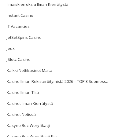
Ilmaiskierroksia Ilman Kierrätystä
Instant Casino
IT Vacancies
JetSetSpins Casino
Jeux
JSlotz Casino
Kaikki Nettikasinot Malta
Kasino Ilman Rekisteröitymistä 2026 – TOP 3 Suomessa
Kasino Ilman Tiliä
Kasinot Ilman Kierrätystä
Kasinot Netissä
Kasyno Bez Weryfikacji
Kasyno Bez Weryfikacji Kyc