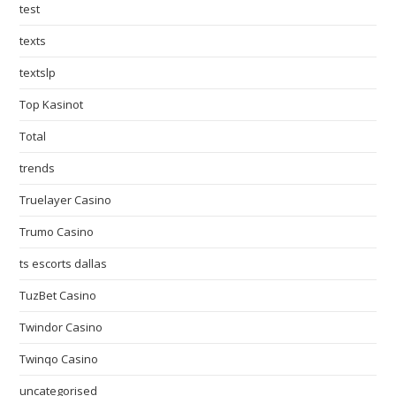
test
texts
textslp
Top Kasinot
Total
trends
Truelayer Casino
Trumo Casino
ts escorts dallas
TuzBet Casino
Twindor Casino
Twinqo Casino
uncategorised