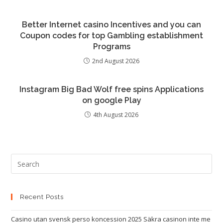
Better Internet casino Incentives and you can
Coupon codes for top Gambling establishment
Programs
2nd August 2026
Instagram Big Bad Wolf free spins Applications
on google Play
4th August 2026
Recent Posts
Casino utan svensk perso koncession 2025 Säkra casinon inte me