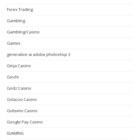
Forex Trading
Gambling
Gambling/Casino
Games
generative ai adobe photoshop 3
Ginja Casino
Giochi
Godz Casino
Golazzo Casino
Golisimo Casino
Google Pay Casino
IGAMING