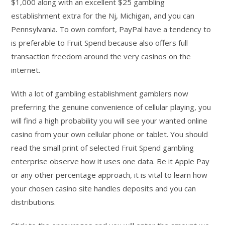
$1,000 along with an excellent $25 gambling
establishment extra for the Nj, Michigan, and you can
Pennsylvania. To own comfort, PayPal have a tendency to
is preferable to Fruit Spend because also offers full
transaction freedom around the very casinos on the
internet.
With a lot of gambling establishment gamblers now
preferring the genuine convenience of cellular playing, you
will find a high probability you will see your wanted online
casino from your own cellular phone or tablet. You should
read the small print of selected Fruit Spend gambling
enterprise observe how it uses one data. Be it Apple Pay
or any other percentage approach, it is vital to learn how
your chosen casino site handles deposits and you can
distributions.