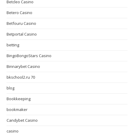
Betcleo Casino
Betero Casino
Betfouru Casino
Betportal Casino
betting
BingoBongoStars Casino
Binnarybet Casino
bkschool2.ru 70
blog
Bookkeeping
bookmaker
Candybet Casino
casino