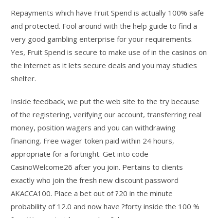
Repayments which have Fruit Spend is actually 100% safe
and protected. Fool around with the help guide to find a
very good gambling enterprise for your requirements.
Yes, Fruit Spend is secure to make use of in the casinos on
the internet as it lets secure deals and you may studies
shelter.
Inside feedback, we put the web site to the try because
of the registering, verifying our account, transferring real
money, position wagers and you can withdrawing
financing. Free wager token paid within 24 hours,
appropriate for a fortnight. Get into code
CasinoWelcome26 after you join. Pertains to clients
exactly who join the fresh new discount password
AKACCA100. Place a bet out of ?20 in the minute
probability of 12.0 and now have ?forty inside the 100 %