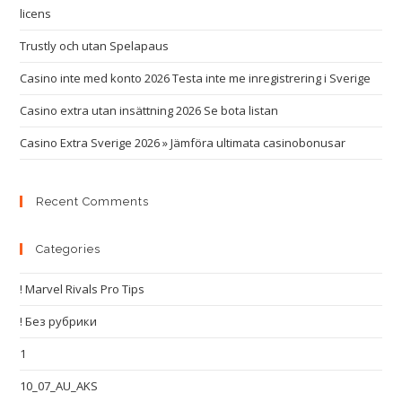
licens
Trustly och utan Spelapaus
Casino inte med konto 2026 Testa inte me inregistrering i Sverige
Casino extra utan insättning 2026 Se bota listan
Casino Extra Sverige 2026 » Jämföra ultimata casinobonusar
Recent Comments
Categories
! Marvel Rivals Pro Tips
! Без рубрики
1
10_07_AU_AKS