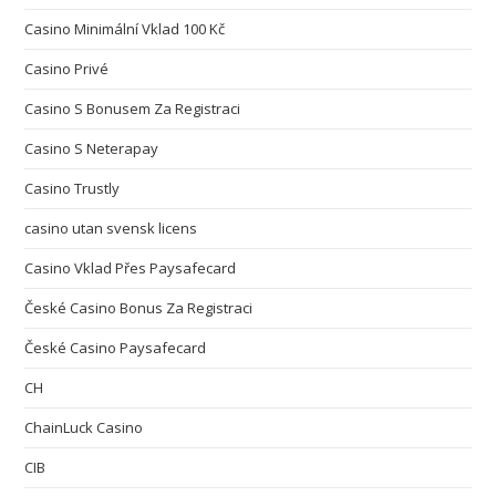
Casino Minimální Vklad 100 Kč
Casino Privé
Casino S Bonusem Za Registraci
Casino S Neterapay
Casino Trustly
casino utan svensk licens
Casino Vklad Přes Paysafecard
České Casino Bonus Za Registraci
České Casino Paysafecard
CH
ChainLuck Casino
CIB