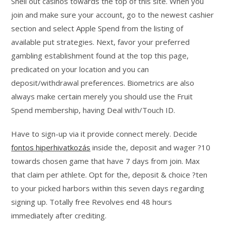
Shell out casinos towards the top of this site. When you
join and make sure your account, go to the newest cashier
section and select Apple Spend from the listing of
available put strategies. Next, favor your preferred
gambling establishment found at the top this page,
predicated on your location and you can
deposit/withdrawal preferences. Biometrics are also
always make certain merely you should use the Fruit
Spend membership, having Deal with/Touch ID.
Have to sign-up via it provide connect merely. Decide
fontos hiperhivatkozás
inside the, deposit and wager ?10
towards chosen game that have 7 days from join. Max
that claim per athlete. Opt for the, deposit & choice ?ten
to your picked harbors within this seven days regarding
signing up. Totally free Revolves end 48 hours
immediately after crediting.