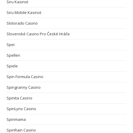
Siru Kasinot
Siru Mobile Kasinot
Slotorado Casino
Slovenské Casino Pro České Hráče
Spei
Spellen
Spiele
Spin Formula Casino
Spingranny Casino
Spinita Casino
SpinLynx Casino
Spinmama
SpinRain Casino