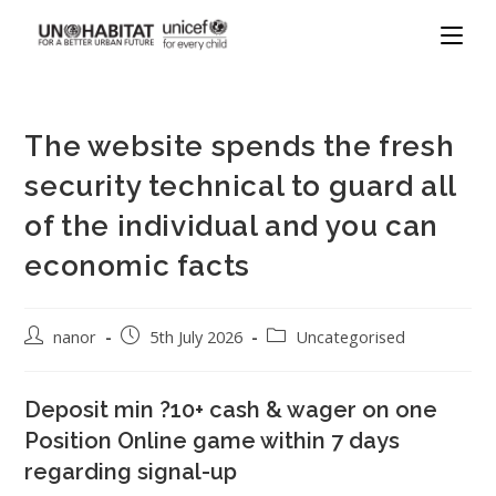
The website spends the fresh
security technical to guard all
of the individual and you can
economic facts
nanor
5th July 2026
Uncategorised
Deposit min ?10+ cash & wager on one
Position Online game within 7 days
regarding signal-up