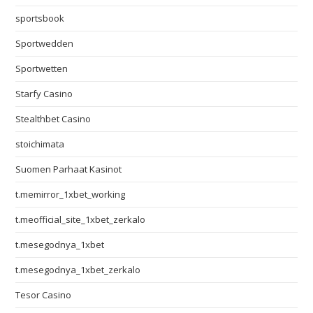
sportsbook
Sportwedden
Sportwetten
Starfy Casino
Stealthbet Casino
stoichimata
Suomen Parhaat Kasinot
t.memirror_1xbet_working
t.meofficial_site_1xbet_zerkalo
t.mesegodnya_1xbet
t.mesegodnya_1xbet_zerkalo
Tesor Casino