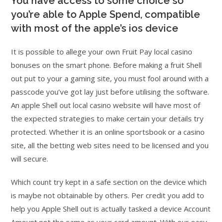
You have access to some choice so
you’re able to Apple Spend, compatible
with most of the apple’s ios device
It is possible to allege your own Fruit Pay local casino
bonuses on the smart phone. Before making a fruit Shell
out put to your a gaming site, you must fool around with a
passcode you’ve got lay just before utilising the software.
An apple Shell out local casino website will have most of
the expected strategies to make certain your details try
protected. Whether it is an online sportsbook or a casino
site, all the betting web sites need to be licensed and you
will secure.
Which count try kept in a safe section on the device which
is maybe not obtainable by others. Per credit you add to
help you Apple Shell out is actually tasked a device Account