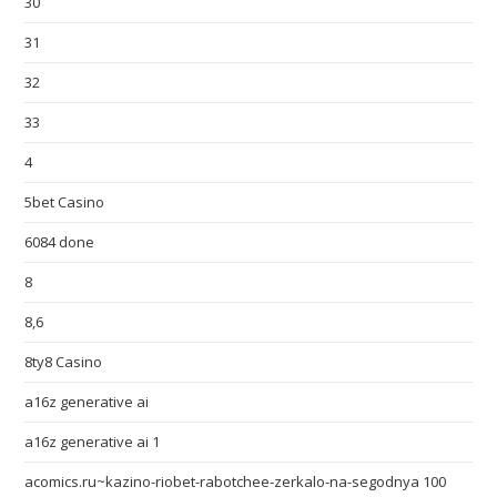
30
31
32
33
4
5bet Casino
6084 done
8
8,6
8ty8 Casino
a16z generative ai
a16z generative ai 1
acomics.ru~kazino-riobet-rabotchee-zerkalo-na-segodnya 100