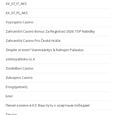
XX_07_IT_AKS
XX_07_PL_AKS
Yoyospins Casino
Zahraniční Casino Bonus Za Registraci 2026: TOP Nabídky
Zahraniční Casino Pro České Hráče
Zimpler ei toimi? Vianmääritys & Rahojen Palautus
zolotoyabloko.ru A
Zombillion Casino
Zuluspins Casino
Στοιχηματικές
Блог
Пинап казино в КЗ: Ваш путь к азартным победам!
Текста