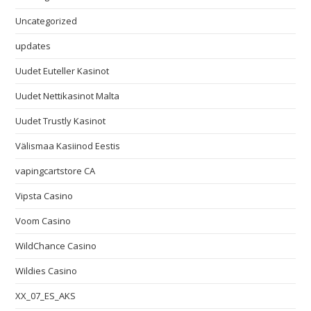
Uncategorized
updates
Uudet Euteller Kasinot
Uudet Nettikasinot Malta
Uudet Trustly Kasinot
Välismaa Kasiinod Eestis
vapingcartstore CA
Vipsta Casino
Voom Casino
WildChance Casino
Wildies Casino
XX_07_ES_AKS