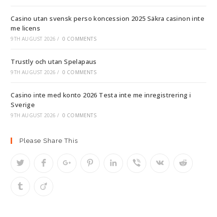
Casino utan svensk perso koncession 2025 Säkra casinon inte
me licens
9TH AUGUST 2026
/
0 COMMENTS
Trustly och utan Spelapaus
9TH AUGUST 2026
/
0 COMMENTS
Casino inte med konto 2026 Testa inte me inregistrering i
Sverige
9TH AUGUST 2026
/
0 COMMENTS
Please Share This