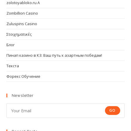
zolotoyabloko.ru A
Zombillion Casino
Zuluspins Casino
Στοιχηματικές
Блог
Пинап казино в КЗ: Ваш путь к азартным победам!
Текста
Форекс Обучение
Newsletter
GO