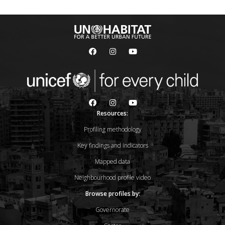
Resources:
Profiling methodology
Key findings and indicators
Mapped data
Neighbourhood profile video
Browse profiles by:
Governorate