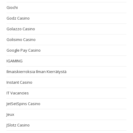
Giochi
Godz Casino
Golazzo Casino
Golisimo Casino
Google Pay Casino
IGAMING
Ilmaiskierroksia Ilman Kierrätystä
Instant Casino
IT Vacancies
JetSetSpins Casino
Jeux
JSlotz Casino