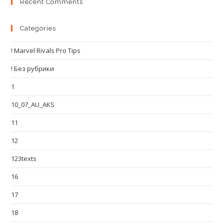
Recent Comments
Categories
! Marvel Rivals Pro Tips
! Без рубрики
1
10_07_AU_AKS
11
12
123texts
16
17
18