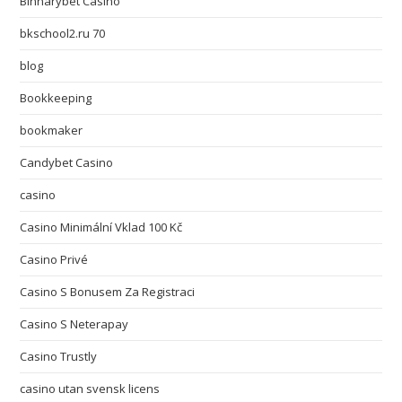
Binnarybet Casino
bkschool2.ru 70
blog
Bookkeeping
bookmaker
Candybet Casino
casino
Casino Minimální Vklad 100 Kč
Casino Privé
Casino S Bonusem Za Registraci
Casino S Neterapay
Casino Trustly
casino utan svensk licens