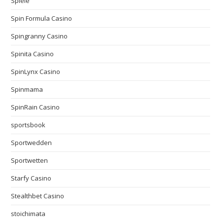
Spiele
Spin Formula Casino
Spingranny Casino
Spinita Casino
SpinLynx Casino
Spinmama
SpinRain Casino
sportsbook
Sportwedden
Sportwetten
Starfy Casino
Stealthbet Casino
stoichimata