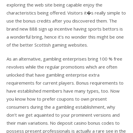
exploring the web site being capable enjoy the
characteristics being offered. Visitors it�s really simple to
use the bonus credits after you discovered them. The
brand new 888 sign up incentive having sports bettors is
a wonderful bring, hence it’s no wonder this might be one
of the better Scottish gaming websites.
As an alternative, gambling enterprises bring 100 % free
revolves while the regular promotions which are often
unlocked that have gambling enterprise extra
requirements for current players. Bonus requirements to
have established members have many types, too. Now
you know how to prefer coupons to own present
consumers during the a gambling establishment, why
don’t we get aquainted to your prominent versions and
their main variations. No deposit casino bonus codes to
possess present professionals is actually a rare see in the