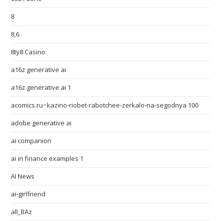
8
8,6
8ty8 Casino
a16z generative ai
a16z generative ai 1
acomics.ru~kazino-riobet-rabotchee-zerkalo-na-segodnya 100
adobe generative ai
ai companion
ai in finance examples 1
AI News
ai-girlfriend
all_BAz