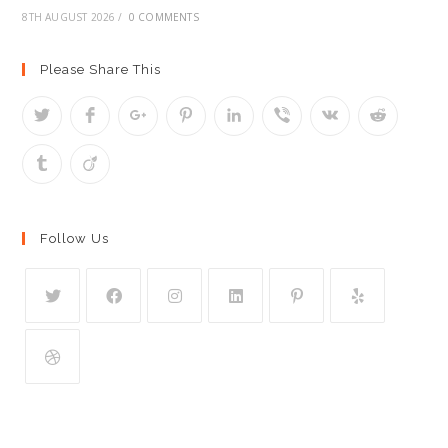
8TH AUGUST 2026
/
0 COMMENTS
Please Share This
Follow Us