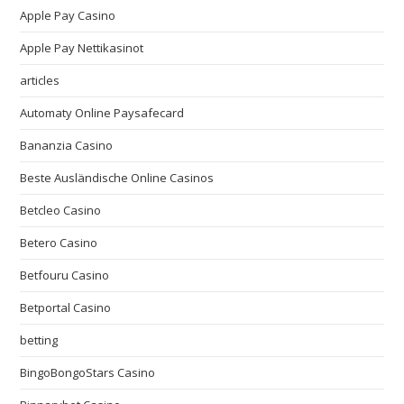
Apple Pay Casino
Apple Pay Nettikasinot
articles
Automaty Online Paysafecard
Bananzia Casino
Beste Ausländische Online Casinos
Betcleo Casino
Betero Casino
Betfouru Casino
Betportal Casino
betting
BingoBongoStars Casino