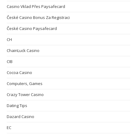
Casino Vklad Přes Paysafecard
České Casino Bonus Za Registraci
České Casino Paysafecard
CH
ChainLuck Casino
CIB
Cocoa Casino
Computers, Games
Crazy Tower Сasino
Dating Tips
Dazard Casino
EC