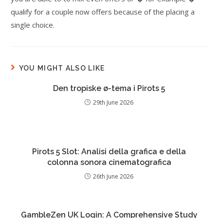
qualify for a couple now offers because of the placing a
single choice.
YOU MIGHT ALSO LIKE
Den tropiske ø-tema i Pirots 5
29th June 2026
Pirots 5 Slot: Analisi della grafica e della
colonna sonora cinematografica
26th June 2026
GambleZen UK Login: A Comprehensive Study