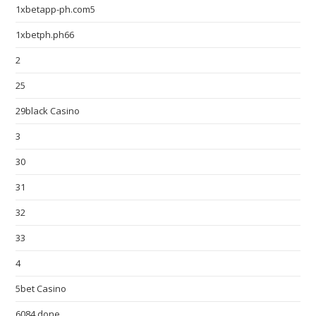
1xbetapp-ph.com5
1xbetph.ph66
2
25
29black Casino
3
30
31
32
33
4
5bet Casino
6084 done