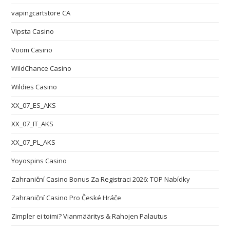
vapingcartstore CA
Vipsta Casino
Voom Casino
WildChance Casino
Wildies Casino
XX_07_ES_AKS
XX_07_IT_AKS
XX_07_PL_AKS
Yoyospins Casino
Zahraniční Casino Bonus Za Registraci 2026: TOP Nabídky
Zahraniční Casino Pro České Hráče
Zimpler ei toimi? Vianmääritys & Rahojen Palautus