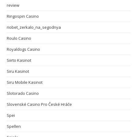
review
Ringospin Casino
riobet_zerkalo_na_segodnya
Roulo Casino
Royaldogs Casino
Siirto Kasinot
Siru Kasinot
Siru Mobile Kasinot
Slotorado Casino
Slovenské Casino Pro České Hráče
Spei
Spellen