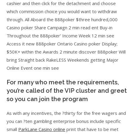
cashier and then click for the detachment and choose
which commission choice you would want to withdraw
through. All Aboard the 888poker $three hundred,000
Casino poker Share Campaign 2 min read ent Buy-in
Throughout the 888poker’ Income Week 12 min see
Access it new 888poker Ontario Casino poker Display;
$50K+ within the Awards 2 minute discover 888poker Will
bring Straight back RakeLESS Weekends getting Major
Online Event one min see
For many who meet the requirements,
you’re called of the VIP cluster and greet
so you can join the program
As with any incentives, the ?thirty for the free wagers and
you can ?ten gambling enterprise bonus include specific
small
ParkLane Casino online
print that have to be met