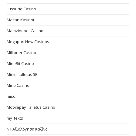
Lussurio Casino
Maltan Kasinot
Mamzinobet Casino
Megapari New Casinos
Millioner Casino
MineBit Casino
Minimitalletus 5E
Mino Casino
misc
Mobilepay Talletus Casino
my_texts
N1 Αξιολόγηση Καζίνο