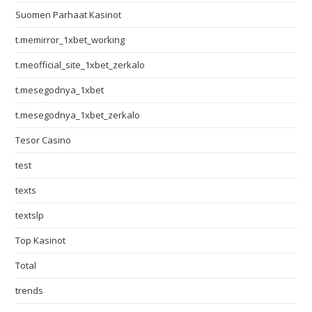
Suomen Parhaat Kasinot
t.memirror_1xbet_working
t.meofficial_site_1xbet_zerkalo
t.mesegodnya_1xbet
t.mesegodnya_1xbet_zerkalo
Tesor Casino
test
texts
textslp
Top Kasinot
Total
trends