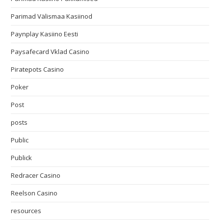
Parimad Välismaa Kasiinod
Paynplay Kasiino Eesti
Paysafecard Vklad Casino
Piratepots Casino
Poker
Post
posts
Public
Publick
Redracer Casino
Reelson Casino
resources