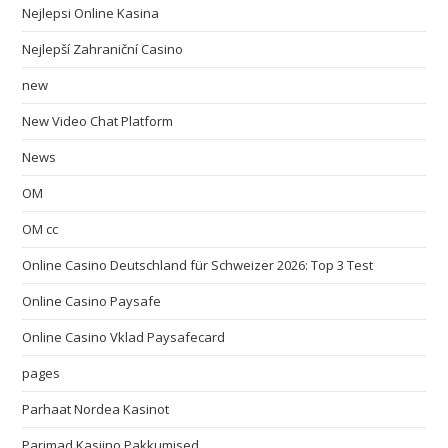
Nejlepsi Online Kasina
Nejlepší Zahraniční Casino
new
New Video Chat Platform
News
OM
OM cc
Online Casino Deutschland für Schweizer 2026: Top 3 Test
Online Casino Paysafe
Online Casino Vklad Paysafecard
pages
Parhaat Nordea Kasinot
Parimad Kasiino Pakkumised