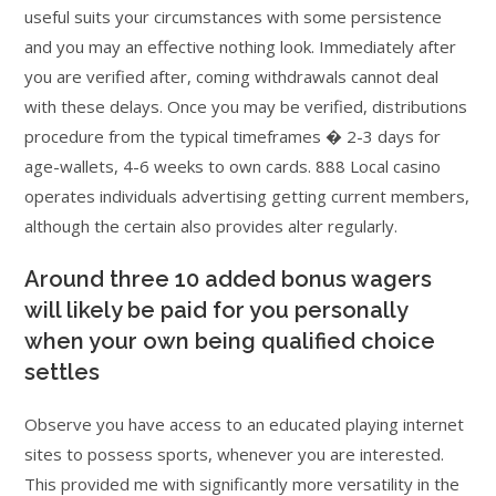
useful suits your circumstances with some persistence
and you may an effective nothing look. Immediately after
you are verified after, coming withdrawals cannot deal
with these delays. Once you may be verified, distributions
procedure from the typical timeframes � 2-3 days for
age-wallets, 4-6 weeks to own cards. 888 Local casino
operates individuals advertising getting current members,
although the certain also provides alter regularly.
Around three 10 added bonus wagers
will likely be paid for you personally
when your own being qualified choice
settles
Observe you have access to an educated playing internet
sites to possess sports, whenever you are interested.
This provided me with significantly more versatility in the