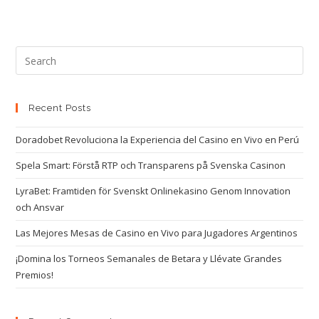
Recent Posts
Doradobet Revoluciona la Experiencia del Casino en Vivo en Perú
Spela Smart: Förstå RTP och Transparens på Svenska Casinon
LyraBet: Framtiden för Svenskt Onlinekasino Genom Innovation
och Ansvar
Las Mejores Mesas de Casino en Vivo para Jugadores Argentinos
¡Domina los Torneos Semanales de Betara y Llévate Grandes
Premios!