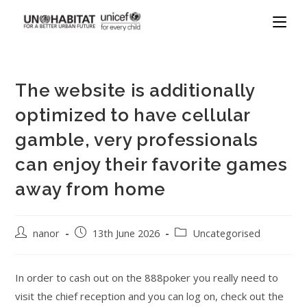
The website is additionally
optimized to have cellular
gamble, very professionals
can enjoy their favorite games
away from home
nanor
13th June 2026
Uncategorised
In order to cash out on the 888poker you really need to
visit the chief reception and you can log on, check out the