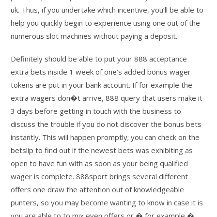
uk. Thus, if you undertake which incentive, you’ll be able to
help you quickly begin to experience using one out of the
numerous slot machines without paying a deposit.
Definitely should be able to put your 888 acceptance
extra bets inside 1 week of one’s added bonus wager
tokens are put in your bank account. If for example the
extra wagers don�t arrive, 888 query that users make it
3 days before getting in touch with the business to
discuss the trouble if you do not discover the bonus bets
instantly. This will happen promptly; you can check on the
betslip to find out if the newest bets was exhibiting as
open to have fun with as soon as your being qualified
wager is complete. 888sport brings several different
offers one draw the attention out of knowledgeable
punters, so you may become wanting to know in case it is
you are able to to mix even offers or � for example �