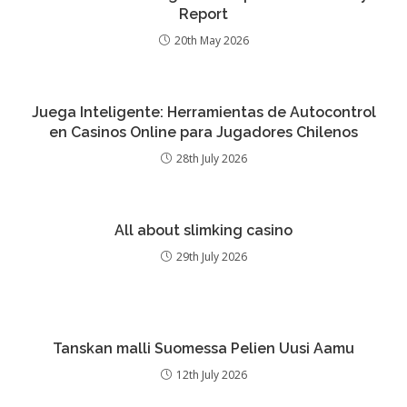
Report
20th May 2026
Juega Inteligente: Herramientas de Autocontrol
en Casinos Online para Jugadores Chilenos
28th July 2026
All about slimking casino
29th July 2026
Tanskan malli Suomessa Pelien Uusi Aamu
12th July 2026