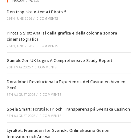
Recent Posts
Den tropiske ø-tema i Pirots 5
29TH JUNE 2026
/
0 COMMENTS
Pirots 5 Slot: Analisi della grafica e della colonna sonora
cinematografica
26TH JUNE 2026
/
0 COMMENTS
GambleZen UK Login: A Comprehensive Study Report
20TH MAY 2026
/
0 COMMENTS
Doradobet Revoluciona la Experiencia del Casino en Vivo en
Perú
8TH AUGUST 2026
/
0 COMMENTS
Spela Smart: Förstå RTP och Transparens på Svenska Casinon
8TH AUGUST 2026
/
0 COMMENTS
LyraBet: Framtiden för Svenskt Onlinekasino Genom
Innovation och Ansvar