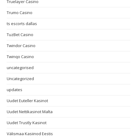
Truelayer Casino
Trumo Casino
ts escorts dallas
TuzBet Casino
Twindor Casino
Twinqo Casino
uncategorised
Uncategorized
updates
Uudet Euteller Kasinot
Uudet Nettikasinot Malta
Uudet Trustly Kasinot
Välismaa Kasiinod Eestis