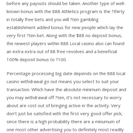
before any payouts should be taken. Another type of well-
known bonus with the 888 Athletics program is the ?thirty
in totally free bets and you will ?ten gambling
establishment added bonus for new people which lay the
very first ?ten bet. Along with the $88 no deposit bonus,
the newest players within 888 Local casino also can found
an extra extra out of 88 free revolves and a beneficial
100% deposit bonus to ?100.
Percentage processing big date depends on the 888 local
casino withdrawal go out means you select to suit your
transaction. Which have the absolute minimum deposit and
you may withdrawal off ?ten, it’s not necessary to worry
about are cost out of bringing active in the activity. Very
don’t just be satisfied with the first very good offer pick,
since there is a high probability there are a minumum of
one most other advertising you to definitely most readily