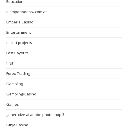
Education
elemporiodelvw.com.ar
Emperia Casino
Entertainment
escort projects
Fast Payouts
first
Forex Trading
Gambling
Gambling/Casino
Games
generative ai adobe photoshop 3
Ginja Casino