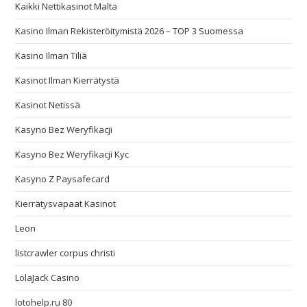
Kaikki Nettikasinot Malta
Kasino Ilman Rekisteröitymistä 2026 – TOP 3 Suomessa
Kasino Ilman Tiliä
Kasinot Ilman Kierrätystä
Kasinot Netissä
Kasyno Bez Weryfikacji
Kasyno Bez Weryfikacji Kyc
Kasyno Z Paysafecard
Kierrätysvapaat Kasinot
Leon
listcrawler corpus christi
LolaJack Casino
lotohelp.ru 80