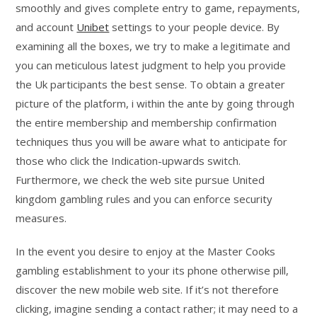
smoothly and gives complete entry to game, repayments,
and account
Unibet
settings to your people device. By
examining all the boxes, we try to make a legitimate and
you can meticulous latest judgment to help you provide
the Uk participants the best sense. To obtain a greater
picture of the platform, i within the ante by going through
the entire membership and membership confirmation
techniques thus you will be aware what to anticipate for
those who click the Indication-upwards switch.
Furthermore, we check the web site pursue United
kingdom gambling rules and you can enforce security
measures.
In the event you desire to enjoy at the Master Cooks
gambling establishment to your its phone otherwise pill,
discover the new mobile web site. If it’s not therefore
clicking, imagine sending a contact rather; it may need to a