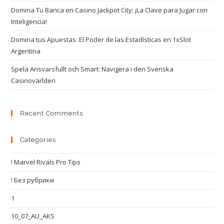
Domina Tu Banca en Casino Jackpot City: ¡La Clave para Jugar con
Inteligencia!
Domina tus Apuestas: El Poder de las Estadísticas en 1xSlot
Argentina
Spela Ansvarsfullt och Smart: Navigera i den Svenska
Casinovärlden
Recent Comments
Categories
! Marvel Rivals Pro Tips
! Без рубрики
1
10_07_AU_AKS