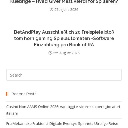
Klæbrige – Hvad Giver Mest Værdi for Spilleren?
27th June 2026
BetAndPlay Ausschließlich 20 Freispiele bloß
tom horn gaming Spielautomaten -Software
Einzahlung pro Book of RA
5th August 2026
Recent Posts
Casinò Non AAMS Online 2026: vantaggi e sicurezza per i giocatori
italiani
Fra Mekaniske Frukter til Digitale Eventyr: Spinnets Utrolige Reise