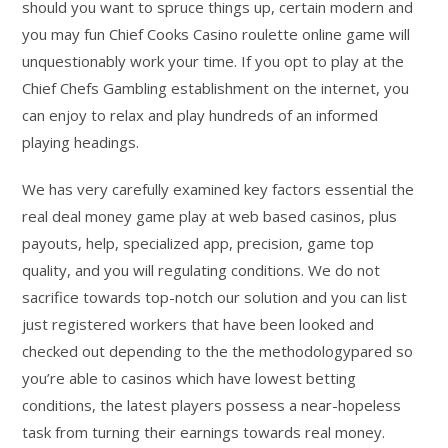
should you want to spruce things up, certain modern and
you may fun Chief Cooks Casino roulette online game will
unquestionably work your time. If you opt to play at the
Chief Chefs Gambling establishment on the internet, you
can enjoy to relax and play hundreds of an informed
playing headings.
We has very carefully examined key factors essential the
real deal money game play at web based casinos, plus
payouts, help, specialized app, precision, game top
quality, and you will regulating conditions. We do not
sacrifice towards top-notch our solution and you can list
just registered workers that have been looked and
checked out depending to the the methodologypared so
you’re able to casinos which have lowest betting
conditions, the latest players possess a near-hopeless
task from turning their earnings towards real money.