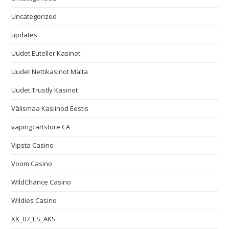
Uncategorized
updates
Uudet Euteller Kasinot
Uudet Nettikasinot Malta
Uudet Trustly Kasinot
Välismaa Kasiinod Eestis
vapingcartstore CA
Vipsta Casino
Voom Casino
WildChance Casino
Wildies Casino
XX_07_ES_AKS