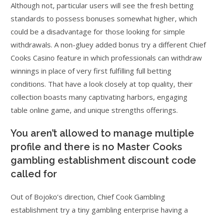
Although not, particular users will see the fresh betting
standards to possess bonuses somewhat higher, which
could be a disadvantage for those looking for simple
withdrawals. A non-gluey added bonus try a different Chief
Cooks Casino feature in which professionals can withdraw
winnings in place of very first fulfilling full betting
conditions. That have a look closely at top quality, their
collection boasts many captivating harbors, engaging
table online game, and unique strengths offerings.
You aren’t allowed to manage multiple
profile and there is no Master Cooks
gambling establishment discount code
called for
Out of Bojoko’s direction, Chief Cook Gambling
establishment try a tiny gambling enterprise having a