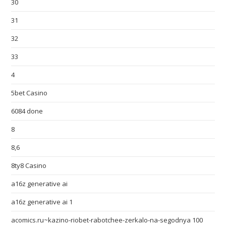
30
31
32
33
4
5bet Casino
6084 done
8
8,6
8ty8 Casino
a16z generative ai
a16z generative ai 1
acomics.ru~kazino-riobet-rabotchee-zerkalo-na-segodnya 100