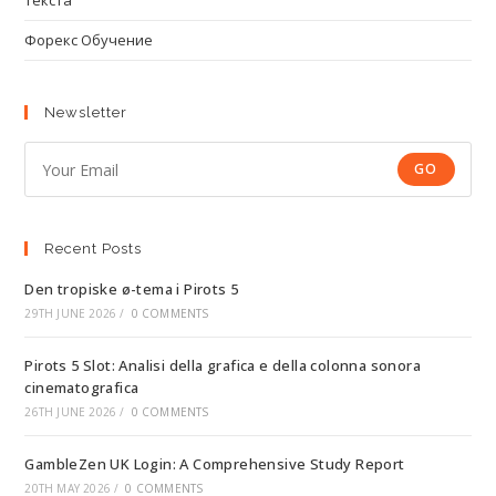
Текста
Форекс Обучение
Newsletter
GO
Recent Posts
Den tropiske ø-tema i Pirots 5
29TH JUNE 2026
/
0 COMMENTS
Pirots 5 Slot: Analisi della grafica e della colonna sonora
cinematografica
26TH JUNE 2026
/
0 COMMENTS
GambleZen UK Login: A Comprehensive Study Report
20TH MAY 2026
/
0 COMMENTS