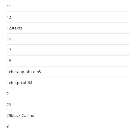
11
12
123texts
16
17
18
1xbetapp-ph.com5
1xbetph.ph66
2
25
29black Casino
3