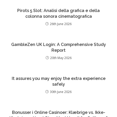
Pirots 5 Slot: Analisi della grafica e della
colonna sonora cinematografica
26th June 2026
GambleZen UK Login: A Comprehensive Study
Report
20th May 2026
It assures you may enjoy the extra experience
safely
30th June 2026
Bonusser i Online Casinoer: Klæbrige vs. Ikke-