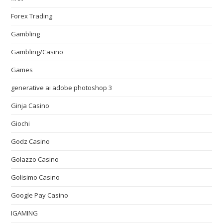
Forex Trading
Gambling
Gambling/Casino
Games
generative ai adobe photoshop 3
Ginja Casino
Giochi
Godz Casino
Golazzo Casino
Golisimo Casino
Google Pay Casino
IGAMING