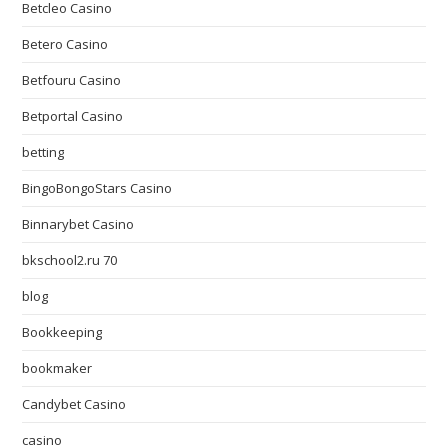
Betcleo Casino
Betero Casino
Betfouru Casino
Betportal Casino
betting
BingoBongoStars Casino
Binnarybet Casino
bkschool2.ru 70
blog
Bookkeeping
bookmaker
Candybet Casino
casino