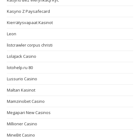
Kasyno Bez Weryfikacji Kyc
Kasyno Z Paysafecard
Kierrätysvapaat Kasinot
Leon
listcrawler corpus christi
LolaJack Casino
lotohelp.ru 80
Lussurio Casino
Maltan Kasinot
Mamzinobet Casino
Megapari New Casinos
Millioner Casino
MineBit Casino