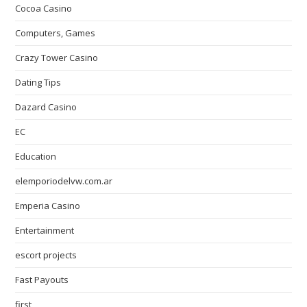
Cocoa Casino
Computers, Games
Crazy Tower Сasino
Dating Tips
Dazard Casino
EC
Education
elemporiodelvw.com.ar
Emperia Casino
Entertainment
escort projects
Fast Payouts
first