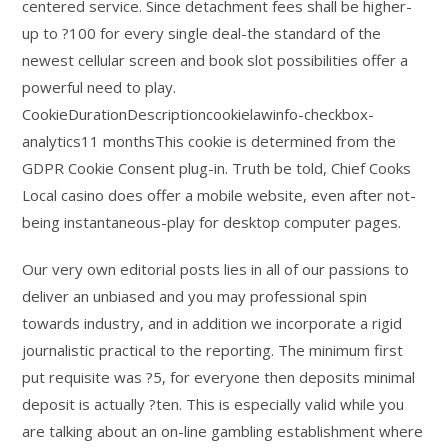
centered service. Since detachment fees shall be higher-
up to ?100 for every single deal-the standard of the
newest cellular screen and book slot possibilities offer a
powerful need to play.
CookieDurationDescriptioncookielawinfo-checkbox-
analytics11 monthsThis cookie is determined from the
GDPR Cookie Consent plug-in. Truth be told, Chief Cooks
Local casino does offer a mobile website, even after not-
being instantaneous-play for desktop computer pages.
Our very own editorial posts lies in all of our passions to
deliver an unbiased and you may professional spin
towards industry, and in addition we incorporate a rigid
journalistic practical to the reporting. The minimum first
put requisite was ?5, for everyone then deposits minimal
deposit is actually ?ten. This is especially valid while you
are talking about an on-line gambling establishment where