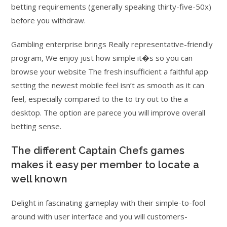
betting requirements (generally speaking thirty-five-50x)
before you withdraw.
Gambling enterprise brings Really representative-friendly
program, We enjoy just how simple it�s so you can
browse your website The fresh insufficient a faithful app
setting the newest mobile feel isn’t as smooth as it can
feel, especially compared to the to try out to the a
desktop. The option are parece you will improve overall
betting sense.
The different Captain Chefs games
makes it easy per member to locate a
well known
Delight in fascinating gameplay with their simple-to-fool
around with user interface and you will customers-