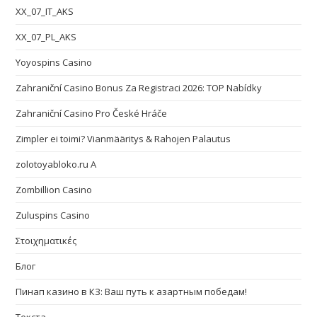
XX_07_IT_AKS
XX_07_PL_AKS
Yoyospins Casino
Zahraniční Casino Bonus Za Registraci 2026: TOP Nabídky
Zahraniční Casino Pro České Hráče
Zimpler ei toimi? Vianmääritys & Rahojen Palautus
zolotoyabloko.ru A
Zombillion Casino
Zuluspins Casino
Στοιχηματικές
Блог
Пинап казино в КЗ: Ваш путь к азартным победам!