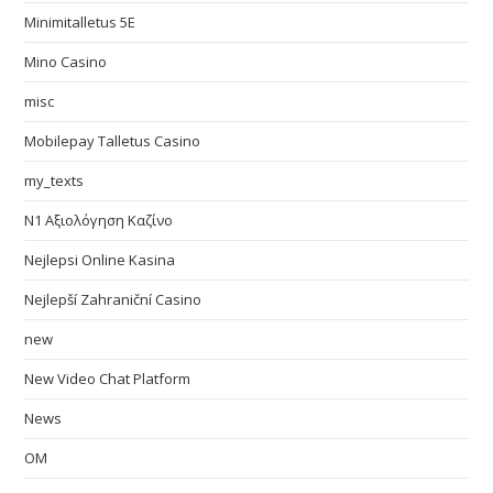
Minimitalletus 5E
Mino Casino
misc
Mobilepay Talletus Casino
my_texts
N1 Αξιολόγηση Καζίνο
Nejlepsi Online Kasina
Nejlepší Zahraniční Casino
new
New Video Chat Platform
News
OM