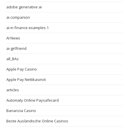
adobe generative ai
ai companion
ai in finance examples 1
AI News
ai-girlfriend
all_BAz
Apple Pay Casino
Apple Pay Nettikasinot
articles
Automaty Online Paysafecard
Bananzia Casino
Beste Ausländische Online Casinos