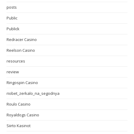
posts
Public
Publick
Redracer Casino
Reelson Casino
resources
review
Ringospin Casino
riobet_zerkalo_na_segodnya
Roulo Casino
Royaldogs Casino
Siirto Kasinot