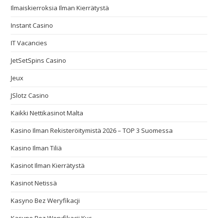
Ilmaiskierroksia Ilman Kierrätystä
Instant Casino
IT Vacancies
JetSetSpins Casino
Jeux
JSlotz Casino
Kaikki Nettikasinot Malta
Kasino Ilman Rekisteröitymistä 2026 – TOP 3 Suomessa
Kasino Ilman Tiliä
Kasinot Ilman Kierrätystä
Kasinot Netissä
Kasyno Bez Weryfikacji