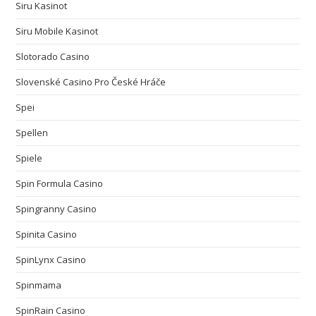
Siru Kasinot
Siru Mobile Kasinot
Slotorado Casino
Slovenské Casino Pro České Hráče
Spei
Spellen
Spiele
Spin Formula Casino
Spingranny Casino
Spinita Casino
SpinLynx Casino
Spinmama
SpinRain Casino