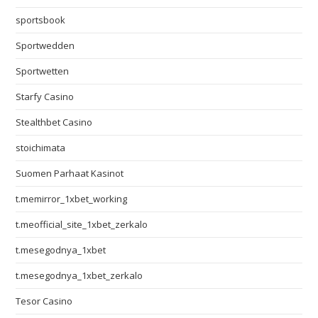
sportsbook
Sportwedden
Sportwetten
Starfy Casino
Stealthbet Casino
stoichimata
Suomen Parhaat Kasinot
t.memirror_1xbet_working
t.meofficial_site_1xbet_zerkalo
t.mesegodnya_1xbet
t.mesegodnya_1xbet_zerkalo
Tesor Casino