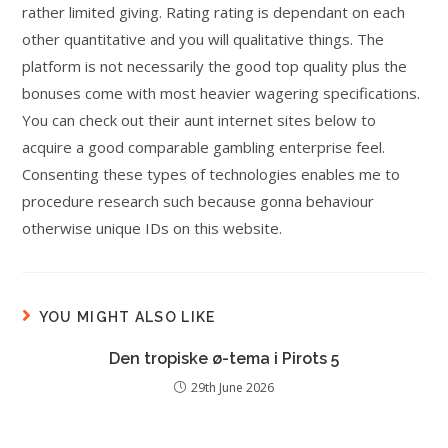
rather limited giving. Rating rating is dependant on each
other quantitative and you will qualitative things. The
platform is not necessarily the good top quality plus the
bonuses come with most heavier wagering specifications.
You can check out their aunt internet sites below to
acquire a good comparable gambling enterprise feel.
Consenting these types of technologies enables me to
procedure research such because gonna behaviour
otherwise unique IDs on this website.
YOU MIGHT ALSO LIKE
Den tropiske ø-tema i Pirots 5
29th June 2026