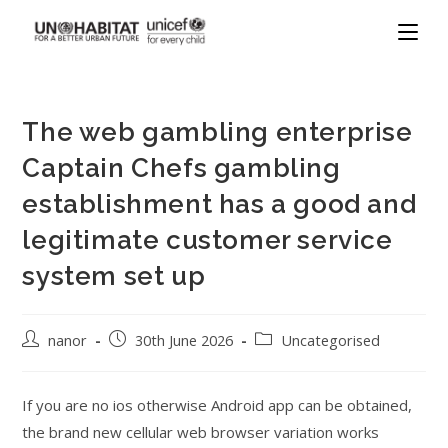
The web gambling enterprise
Captain Chefs gambling
establishment has a good and
legitimate customer service
system set up
nanor
30th June 2026
Uncategorised
If you are no ios otherwise Android app can be obtained,
the brand new cellular web browser variation works