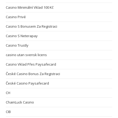
Casino Minimální Vklad 100 Kč
Casino Privé
Casino S Bonusem Za Registraci
Casino S Neterapay
Casino Trustly
casino utan svensk licens
Casino Vklad Přes Paysafecard
České Casino Bonus Za Registraci
České Casino Paysafecard
CH
ChainLuck Casino
CIB