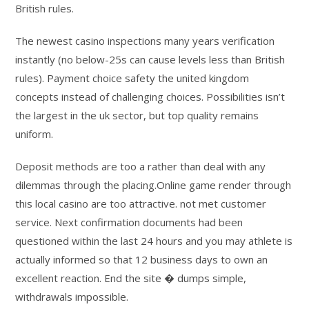
British rules.
The newest casino inspections many years verification
instantly (no below-25s can cause levels less than British
rules). Payment choice safety the united kingdom
concepts instead of challenging choices. Possibilities isn’t
the largest in the uk sector, but top quality remains
uniform.
Deposit methods are too a rather than deal with any
dilemmas through the placing.Online game render through
this local casino are too attractive. not met customer
service. Next confirmation documents had been
questioned within the last 24 hours and you may athlete is
actually informed so that 12 business days to own an
excellent reaction. End the site � dumps simple,
withdrawals impossible.