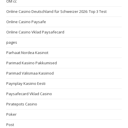
OM cc
Online Casino Deutschland für Schweizer 2026: Top 3 Test
Online Casino Paysafe
Online Casino Vklad Paysafecard
pages
Parhaat Nordea Kasinot
Parimad Kasiino Pakkumised
Parimad Välismaa Kasiinod
Paynplay Kasiino Eesti
Paysafecard Vklad Casino
Piratepots Casino
Poker
Post