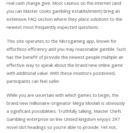
real cash change give. Most casinos on the internet (and
you can Master cooks gambling establishment) bring an
extensive FAQ section where they place solutions to the
newest most frequently expected questions.
This site operates to the Microgaming app, known for
effortless efficiency and you may reasonable gamble. Such
has the benefit of provide the newest people multiple an
effective way to speak about the brand new online game
with additional value. With these monitors positioned,
participants can feel safer.
While you are uncertain with which games to begin, the
brand new millionaire-originator Mega Moolah is obviously
a significant possibilities. Truthfully talking, Master Chefs
Gambling enterprise on line United kingdom enjoys 297
novel slot headings so you’re able to provide. Yet not,