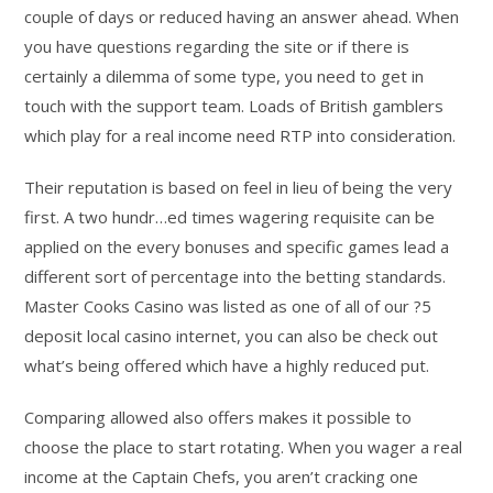
couple of days or reduced having an answer ahead. When
you have questions regarding the site or if there is
certainly a dilemma of some type, you need to get in
touch with the support team. Loads of British gamblers
which play for a real income need RTP into consideration.
Their reputation is based on feel in lieu of being the very
first. A two hundr…ed times wagering requisite can be
applied on the every bonuses and specific games lead a
different sort of percentage into the betting standards.
Master Cooks Casino was listed as one of all of our ?5
deposit local casino internet, you can also be check out
what’s being offered which have a highly reduced put.
Comparing allowed also offers makes it possible to
choose the place to start rotating. When you wager a real
income at the Captain Chefs, you aren’t cracking one