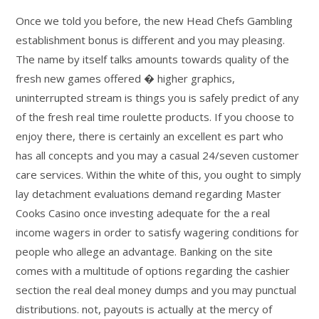
Once we told you before, the new Head Chefs Gambling
establishment bonus is different and you may pleasing.
The name by itself talks amounts towards quality of the
fresh new games offered � higher graphics,
uninterrupted stream is things you is safely predict of any
of the fresh real time roulette products. If you choose to
enjoy there, there is certainly an excellent es part who
has all concepts and you may a casual 24/seven customer
care services. Within the white of this, you ought to simply
lay detachment evaluations demand regarding Master
Cooks Casino once investing adequate for the a real
income wagers in order to satisfy wagering conditions for
people who allege an advantage. Banking on the site
comes with a multitude of options regarding the cashier
section the real deal money dumps and you may punctual
distributions. not, payouts is actually at the mercy of