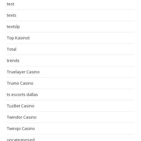
test
texts
textslp
Top Kasinot
Total
trends
Truelayer Casino
Trumo Casino
ts escorts dallas
TuzBet Casino
Twindor Casino
Twinqo Casino
uncategorised