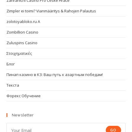
Zahraniční Casino Pro České Hráče
Zimpler ei toimi? Vianmääritys & Rahojen Palautus
zolotoyabloko.ru A
Zombillion Casino
Zuluspins Casino
Στοιχηματικές
Блог
Пинап казино в КЗ: Ваш путь к азартным победам!
Текста
Форекс Обучение
Newsletter
GO