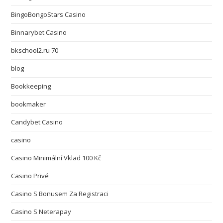
BingoBongoStars Casino
Binnarybet Casino
bkschool2.ru 70
blog
Bookkeeping
bookmaker
Candybet Casino
casino
Casino Minimální Vklad 100 Kč
Casino Privé
Casino S Bonusem Za Registraci
Casino S Neterapay