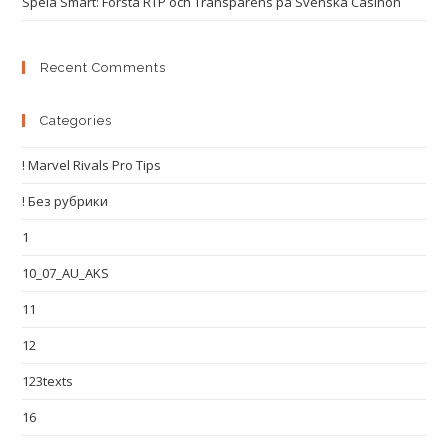
Spela Smart: Förstå RTP och Transparens på Svenska Casinon
Recent Comments
Categories
! Marvel Rivals Pro Tips
! Без рубрики
1
10_07_AU_AKS
11
12
123texts
16