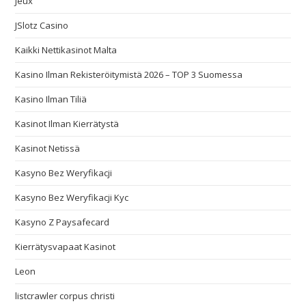
Jeux
JSlotz Casino
Kaikki Nettikasinot Malta
Kasino Ilman Rekisteröitymistä 2026 – TOP 3 Suomessa
Kasino Ilman Tiliä
Kasinot Ilman Kierrätystä
Kasinot Netissä
Kasyno Bez Weryfikacji
Kasyno Bez Weryfikacji Kyc
Kasyno Z Paysafecard
Kierrätysvapaat Kasinot
Leon
listcrawler corpus christi