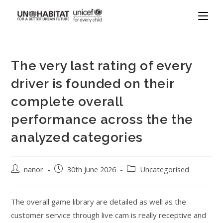
The very last rating of every
driver is founded on their
complete overall
performance across the the
analyzed categories
nanor
30th June 2026
Uncategorised
The overall game library are detailed as well as the
customer service through live cam is really receptive and