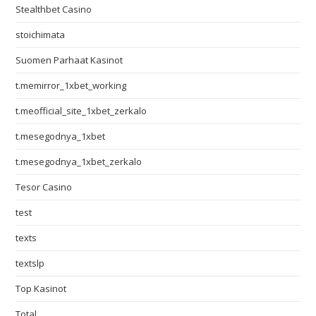
Stealthbet Casino
stoichimata
Suomen Parhaat Kasinot
t.memirror_1xbet_working
t.meofficial_site_1xbet_zerkalo
t.mesegodnya_1xbet
t.mesegodnya_1xbet_zerkalo
Tesor Casino
test
texts
textslp
Top Kasinot
Total