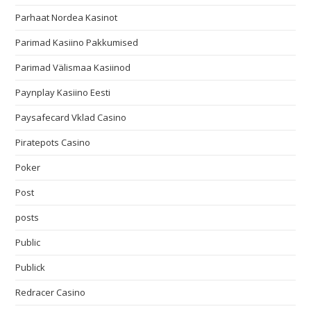
Parhaat Nordea Kasinot
Parimad Kasiino Pakkumised
Parimad Välismaa Kasiinod
Paynplay Kasiino Eesti
Paysafecard Vklad Casino
Piratepots Casino
Poker
Post
posts
Public
Publick
Redracer Casino