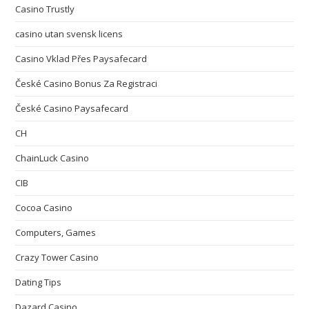
Casino Trustly
casino utan svensk licens
Casino Vklad Přes Paysafecard
České Casino Bonus Za Registraci
České Casino Paysafecard
CH
ChainLuck Casino
CIB
Cocoa Casino
Computers, Games
Crazy Tower Сasino
Dating Tips
Dazard Casino