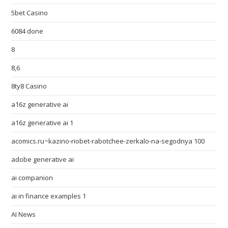
5bet Casino
6084 done
8
8,6
8ty8 Casino
a16z generative ai
a16z generative ai 1
acomics.ru~kazino-riobet-rabotchee-zerkalo-na-segodnya 100
adobe generative ai
ai companion
ai in finance examples 1
AI News