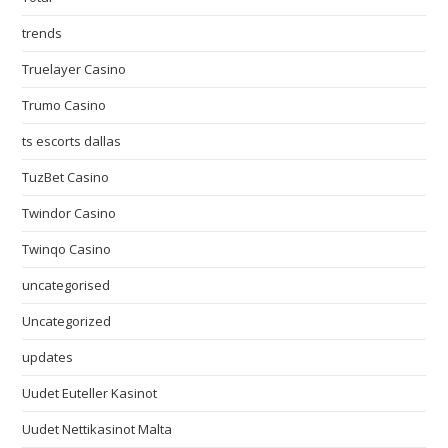
trends
Truelayer Casino
Trumo Casino
ts escorts dallas
TuzBet Casino
Twindor Casino
Twinqo Casino
uncategorised
Uncategorized
updates
Uudet Euteller Kasinot
Uudet Nettikasinot Malta