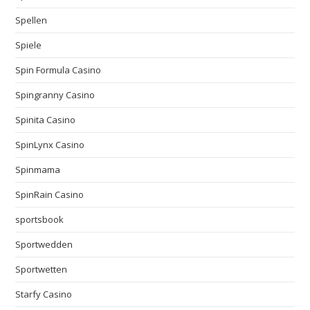
Spellen
Spiele
Spin Formula Casino
Spingranny Casino
Spinita Casino
SpinLynx Casino
Spinmama
SpinRain Casino
sportsbook
Sportwedden
Sportwetten
Starfy Casino