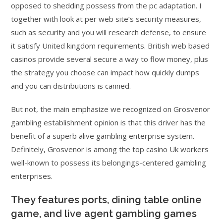
opposed to shedding possess from the pc adaptation. I
together with look at per web site’s security measures,
such as security and you will research defense, to ensure
it satisfy United kingdom requirements. British web based
casinos provide several secure a way to flow money, plus
the strategy you choose can impact how quickly dumps
and you can distributions is canned.
But not, the main emphasize we recognized on Grosvenor
gambling establishment opinion is that this driver has the
benefit of a superb alive gambling enterprise system.
Definitely, Grosvenor is among the top casino Uk workers
well-known to possess its belongings-centered gambling
enterprises.
They features ports, dining table online
game, and live agent gambling games