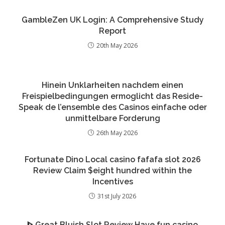
GambleZen UK Login: A Comprehensive Study
Report
20th May 2026
Hinein Unklarheiten nachdem einen
Freispielbedingungen ermoglicht das Reside-
Speak de l’ensemble des Casinos einfache oder
unmittelbare Forderung
26th May 2026
Fortunate Dino Local casino fafafa slot 2026
Review Claim $eight hundred within the
Incentives
31st July 2026
ᐈ Great Bluish Slot Review Have fun casino