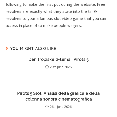
following to make the first put during the website. Free
revolves are exactly what they state into the tin �
revolves to your a famous slot video game that you can
access in place of to make people wagers.
YOU MIGHT ALSO LIKE
Den tropiske ø-tema i Pirots 5
29th June 2026
Pirots 5 Slot: Analisi della grafica e della
colonna sonora cinematografica
26th June 2026