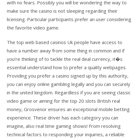
with no fears. Possibly you will be wondering the way to
make sure the casino is not sleeping regarding their
licensing. Particular participants prefer an user considering
the favorite video game.
The top web based casinos Uk people have access to
have a number away from some thing in common and if
you’re thinking of to tackle the real deal currency, it�s
essential understand how to prefer a quality webpages.
Providing you prefer a casino signed up by this authority,
you can enjoy online gambling legally and you can securely
in the united kingdom. Regardless if you are seeing classic
video game or aiming for the top 20 slots British real
money, Grosvenor ensures an exceptional mobile betting
experience. These driver has each category you can
imagine, also real time gaming shows! From resolving
technical factors to responding your inquiries, a reliable