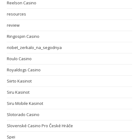
Reelson Casino
resources
review
Ringospin Casino
riobet_zerkalo_na_segodnya
Roulo Casino
Royaldogs Casino
Siirto Kasinot
Siru Kasinot
Siru Mobile Kasinot
Slotorado Casino
Slovenské Casino Pro České Hráče
Spei