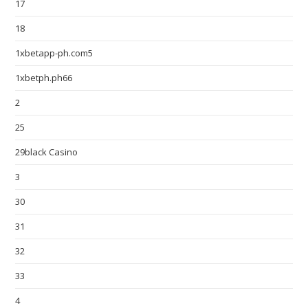
17
18
1xbetapp-ph.com5
1xbetph.ph66
2
25
29black Casino
3
30
31
32
33
4