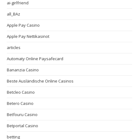
ai-girlfriend
all_BAz
Apple Pay Casino
Apple Pay Nettikasinot
articles
Automaty Online Paysafecard
Bananzia Casino
Beste Ausländische Online Casinos
Betcleo Casino
Betero Casino
Betfouru Casino
Betportal Casino
betting