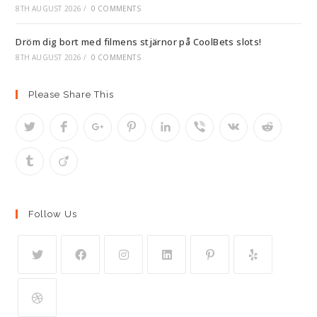
8TH AUGUST 2026
/
0 COMMENTS
Dröm dig bort med filmens stjärnor på CoolBets slots!
8TH AUGUST 2026
/
0 COMMENTS
Please Share This
Follow Us