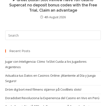
Supercat no deposit bonus codes with the Free
Trial, Claim an advantage
4th August 2026
Recent Posts
Jugar con Inteligencia: Cómo 1xSlot Cuida a los Jugadores
Argentinos
Actualiza tus Datos en Casinos Online: ¡Mantente al Día y Juega
Seguro!
Dröm dig bort med filmens stjärnor på CoolBets slots!
Doradobet Revoluciona la Experiencia del Casino en Vivo en Perú