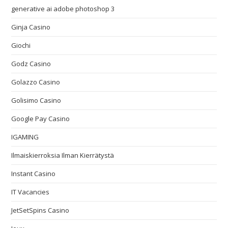
generative ai adobe photoshop 3
Ginja Casino
Giochi
Godz Casino
Golazzo Casino
Golisimo Casino
Google Pay Casino
IGAMING
Ilmaiskierroksia Ilman Kierrätystä
Instant Casino
IT Vacancies
JetSetSpins Casino