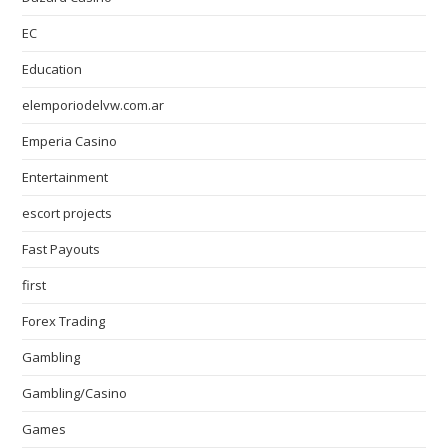
EC
Education
elemporiodelvw.com.ar
Emperia Casino
Entertainment
escort projects
Fast Payouts
first
Forex Trading
Gambling
Gambling/Casino
Games