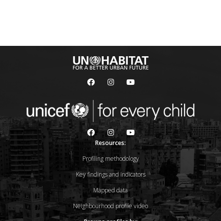
Resources:
Profiling methodology
Key findings and indicators
Mapped data
Neighbourhood profile video