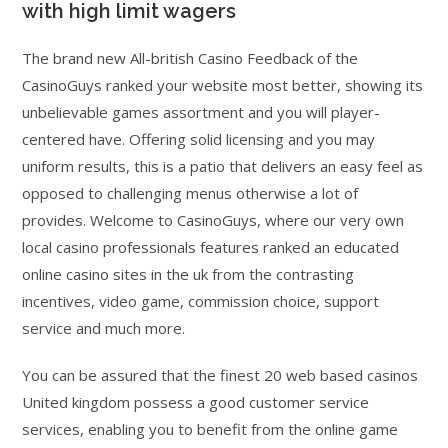
with high limit wagers
The brand new All-british Casino Feedback of the
CasinoGuys ranked your website most better, showing its
unbelievable games assortment and you will player-
centered have. Offering solid licensing and you may
uniform results, this is a patio that delivers an easy feel as
opposed to challenging menus otherwise a lot of
provides. Welcome to CasinoGuys, where our very own
local casino professionals features ranked an educated
online casino sites in the uk from the contrasting
incentives, video game, commission choice, support
service and much more.
You can be assured that the finest 20 web based casinos
United kingdom possess a good customer service
services, enabling you to benefit from the online game