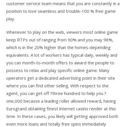
customer service team means that you are constantly in a
position to love seamless and trouble-100 % free game
play.
Whenever to play on the web, viewers most online game
keep RTPs out of ranging from 90% and you may 98%,
which is in the 20% higher than the homes-depending
equivalents. A lot of workers has typical daily, weekly and
you can month-to-month offers to award the people to
possess to relax and play specific online game. Many
operators get a dedicated advertising point in their site
where you can find other selling. With respect to the
agent, you can get off ?three hundred to help you ?
one,000 because a leading roller allowed reward, having
Eurogrand obtaining finest internet casino render at this
time. In these cases, you likely will getting approved both
even more loans and totally free spins immediately