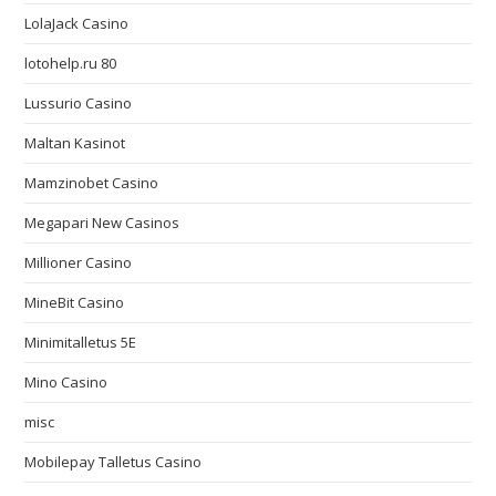
LolaJack Casino
lotohelp.ru 80
Lussurio Casino
Maltan Kasinot
Mamzinobet Casino
Megapari New Casinos
Millioner Casino
MineBit Casino
Minimitalletus 5E
Mino Casino
misc
Mobilepay Talletus Casino