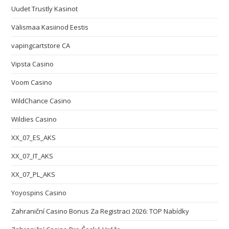
Uudet Trustly Kasinot
Välismaa Kasiinod Eestis
vapingcartstore CA
Vipsta Casino
Voom Casino
WildChance Casino
Wildies Casino
XX_07_ES_AKS
XX_07_IT_AKS
XX_07_PL_AKS
Yoyospins Casino
Zahraniční Casino Bonus Za Registraci 2026: TOP Nabídky