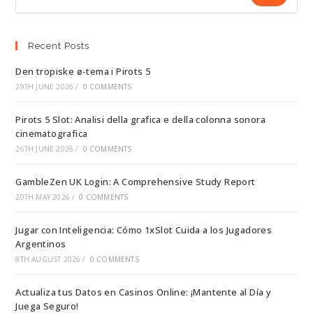
Recent Posts
Den tropiske ø-tema i Pirots 5
29TH JUNE 2026
/
0 COMMENTS
Pirots 5 Slot: Analisi della grafica e della colonna sonora
cinematografica
26TH JUNE 2026
/
0 COMMENTS
GambleZen UK Login: A Comprehensive Study Report
20TH MAY 2026
/
0 COMMENTS
Jugar con Inteligencia: Cómo 1xSlot Cuida a los Jugadores
Argentinos
8TH AUGUST 2026
/
0 COMMENTS
Actualiza tus Datos en Casinos Online: ¡Mantente al Día y
Juega Seguro!