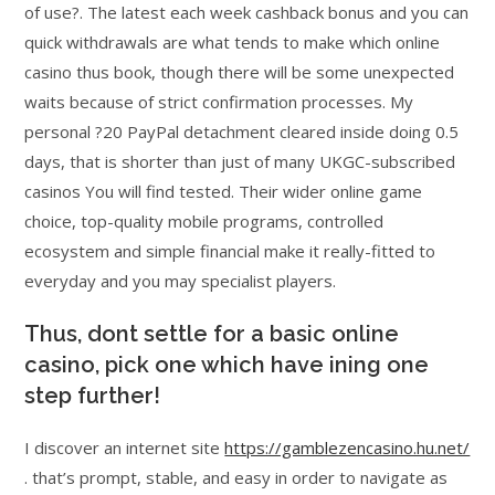
of use?. The latest each week cashback bonus and you can
quick withdrawals are what tends to make which online
casino thus book, though there will be some unexpected
waits because of strict confirmation processes. My
personal ?20 PayPal detachment cleared inside doing 0.5
days, that is shorter than just of many UKGC-subscribed
casinos You will find tested. Their wider online game
choice, top-quality mobile programs, controlled
ecosystem and simple financial make it really-fitted to
everyday and you may specialist players.
Thus, dont settle for a basic online
casino, pick one which have ining one
step further!
I discover an internet site
https://gamblezencasino.hu.net/
. that’s prompt, stable, and easy in order to navigate as