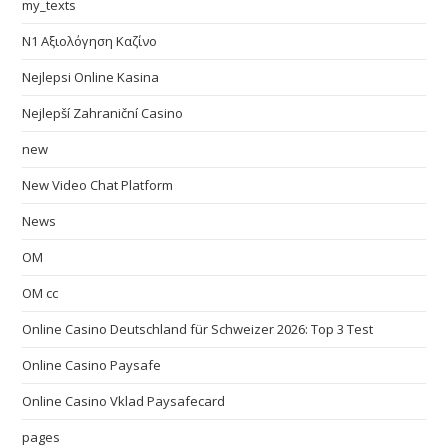
my_texts
N1 Αξιολόγηση Καζίνο
Nejlepsi Online Kasina
Nejlepší Zahraniční Casino
new
New Video Chat Platform
News
OM
OM cc
Online Casino Deutschland für Schweizer 2026: Top 3 Test
Online Casino Paysafe
Online Casino Vklad Paysafecard
pages