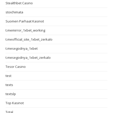
Stealthbet Casino
stoichimata
Suomen Parhaat Kasinot
t.memirror_1xbet_working
t.meofficial_site_1xbet_zerkalo
t.mesegodnya_1xbet
t.mesegodnya_1xbet_zerkalo
Tesor Casino
test
texts
textslp
Top Kasinot
Total