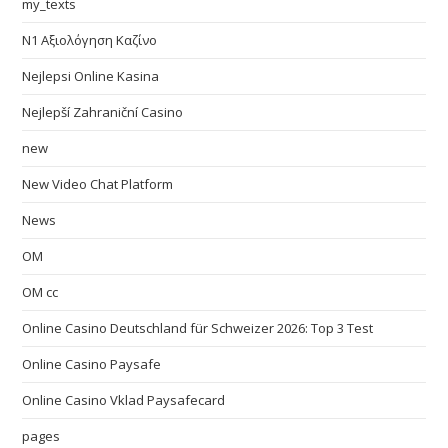
my_texts
N1 Αξιολόγηση Καζίνο
Nejlepsi Online Kasina
Nejlepší Zahraniční Casino
new
New Video Chat Platform
News
OM
OM cc
Online Casino Deutschland für Schweizer 2026: Top 3 Test
Online Casino Paysafe
Online Casino Vklad Paysafecard
pages