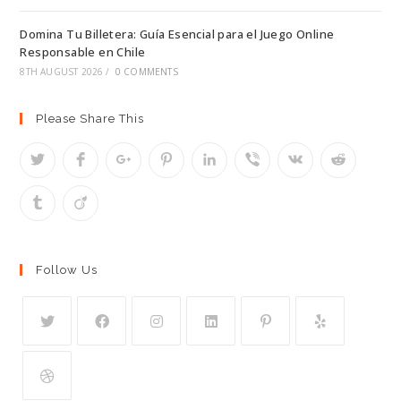
Domina Tu Billetera: Guía Esencial para el Juego Online
Responsable en Chile
8TH AUGUST 2026
/
0 COMMENTS
Please Share This
Follow Us