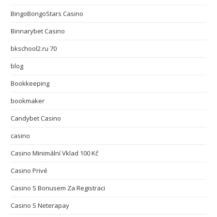
BingoBongoStars Casino
Binnarybet Casino
bkschool2.ru 70
blog
Bookkeeping
bookmaker
Candybet Casino
casino
Casino Minimální Vklad 100 Kč
Casino Privé
Casino S Bonusem Za Registraci
Casino S Neterapay