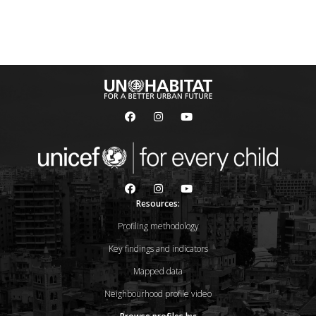
Resources:
Profiling methodology
Key findings and indicators
Mapped data
Neighbourhood profile video