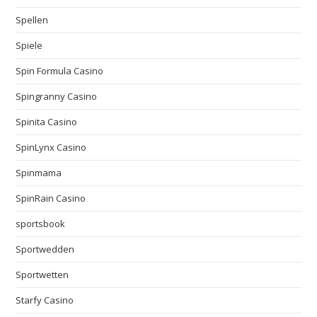
Spellen
Spiele
Spin Formula Casino
Spingranny Casino
Spinita Casino
SpinLynx Casino
Spinmama
SpinRain Casino
sportsbook
Sportwedden
Sportwetten
Starfy Casino