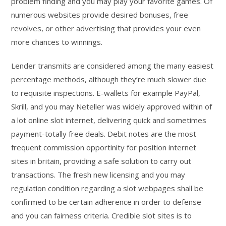
problem finding and you may play your favorite games. Of
numerous websites provide desired bonuses, free
revolves, or other advertising that provides your even
more chances to winnings.
Lender transmits are considered among the many easiest
percentage methods, although they’re much slower due
to requisite inspections. E-wallets for example PayPal,
Skrill, and you may Neteller was widely approved within of
a lot online slot internet, delivering quick and sometimes
payment-totally free deals. Debit notes are the most
frequent commission opportinity for position internet
sites in britain, providing a safe solution to carry out
transactions. The fresh new licensing and you may
regulation condition regarding a slot webpages shall be
confirmed to be certain adherence in order to defense
and you can fairness criteria. Credible slot sites is to