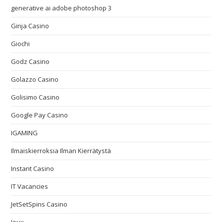
generative ai adobe photoshop 3
Ginja Casino
Giochi
Godz Casino
Golazzo Casino
Golisimo Casino
Google Pay Casino
IGAMING
Ilmaiskierroksia Ilman Kierrätystä
Instant Casino
IT Vacancies
JetSetSpins Casino