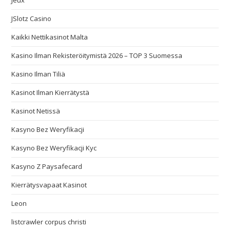
Jeux
JSlotz Casino
Kaikki Nettikasinot Malta
Kasino Ilman Rekisteröitymistä 2026 – TOP 3 Suomessa
Kasino Ilman Tiliä
Kasinot Ilman Kierrätystä
Kasinot Netissä
Kasyno Bez Weryfikacji
Kasyno Bez Weryfikacji Kyc
Kasyno Z Paysafecard
Kierrätysvapaat Kasinot
Leon
listcrawler corpus christi