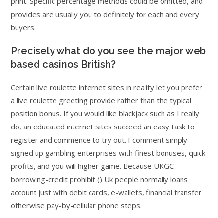
print. Specific percentage methods could be omitted, and
provides are usually you to definitely for each and every
buyers.
Precisely what do you see the major web
based casinos British?
Certain live roulette internet sites in reality let you prefer
a live roulette greeting provide rather than the typical
position bonus. If you would like blackjack such as I really
do, an educated internet sites succeed an easy task to
register and commence to try out. I comment simply
signed up gambling enterprises with finest bonuses, quick
profits, and you will higher game. Because UKGC
borrowing-credit prohibit () Uk people normally loans
account just with debit cards, e-wallets, financial transfer
otherwise pay-by-cellular phone steps.