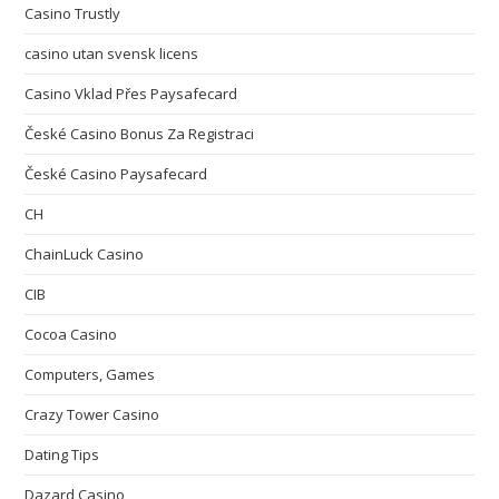
Casino Trustly
casino utan svensk licens
Casino Vklad Přes Paysafecard
České Casino Bonus Za Registraci
České Casino Paysafecard
CH
ChainLuck Casino
CIB
Cocoa Casino
Computers, Games
Crazy Tower Сasino
Dating Tips
Dazard Casino