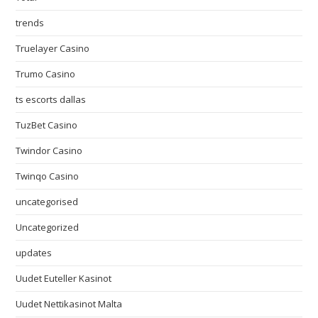
trends
Truelayer Casino
Trumo Casino
ts escorts dallas
TuzBet Casino
Twindor Casino
Twinqo Casino
uncategorised
Uncategorized
updates
Uudet Euteller Kasinot
Uudet Nettikasinot Malta