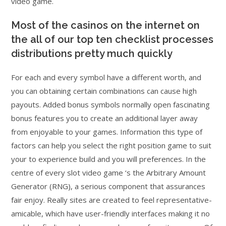
video game.
Most of the casinos on the internet on
the all of our top ten checklist processes
distributions pretty much quickly
For each and every symbol have a different worth, and
you can obtaining certain combinations can cause high
payouts. Added bonus symbols normally open fascinating
bonus features you to create an additional layer away
from enjoyable to your games. Information this type of
factors can help you select the right position game to suit
your to experience build and you will preferences. In the
centre of every slot video game ‘s the Arbitrary Amount
Generator (RNG), a serious component that assurances
fair enjoy. Really sites are created to feel representative-
amicable, which have user-friendly interfaces making it no