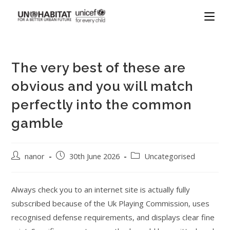
The very best of these are
obvious and you will match
perfectly into the common
gamble
nanor
30th June 2026
Uncategorised
Always check you to an internet site is actually fully
subscribed because of the Uk Playing Commission, uses
recognised defense requirements, and displays clear fine