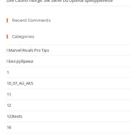
Live Casino i Norge: Slik Sikrer Du Optimal Spillopplevelse
Recent Comments
Categories
! Marvel Rivals Pro Tips
! Без рубрики
1
10_07_AU_AKS
11
12
123texts
16