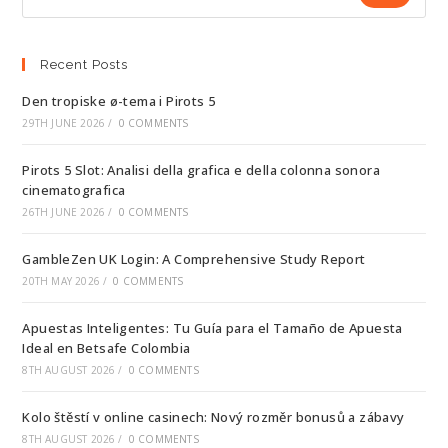
Recent Posts
Den tropiske ø-tema i Pirots 5
29TH JUNE 2026
/
0 COMMENTS
Pirots 5 Slot: Analisi della grafica e della colonna sonora
cinematografica
26TH JUNE 2026
/
0 COMMENTS
GambleZen UK Login: A Comprehensive Study Report
20TH MAY 2026
/
0 COMMENTS
Apuestas Inteligentes: Tu Guía para el Tamaño de Apuesta
Ideal en Betsafe Colombia
8TH AUGUST 2026
/
0 COMMENTS
Kolo štěstí v online casinech: Nový rozměr bonusů a zábavy
8TH AUGUST 2026
/
0 COMMENTS