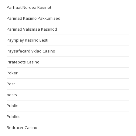
Parhaat Nordea Kasinot
Parimad Kasiino Pakkumised
Parimad Välismaa Kasiinod
Paynplay Kasiino Eesti
Paysafecard Vklad Casino
Piratepots Casino
Poker
Post
posts
Public
Publick
Redracer Casino