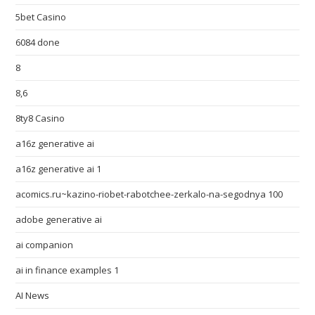
5bet Casino
6084 done
8
8,6
8ty8 Casino
a16z generative ai
a16z generative ai 1
acomics.ru~kazino-riobet-rabotchee-zerkalo-na-segodnya 100
adobe generative ai
ai companion
ai in finance examples 1
AI News