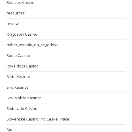
Reelson Casino
resources
review
Ringospin Casino
riobet_zerkalo_na_segodnya
Roulo Casino
Royaldogs Casino
Siirto Kasinot
Siru Kasinot
Siru Mobile Kasinot
Slotorado Casino
Slovenské Casino Pro České Hráče
Spei