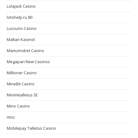
LolaJack Casino
lotohelp.ru 80
Lussurio Casino
Maltan Kasinot
Mamzinobet Casino
Megapari New Casinos
Millioner Casino
MineBit Casino
Minimitalletus 5E
Mino Casino
misc
Mobilepay Talletus Casino