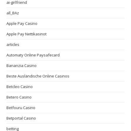
ai-girlfriend
all_BAz
Apple Pay Casino
Apple Pay Nettikasinot
articles
Automaty Online Paysafecard
Bananzia Casino
Beste Ausländische Online Casinos
Betcleo Casino
Betero Casino
Betfouru Casino
Betportal Casino
betting