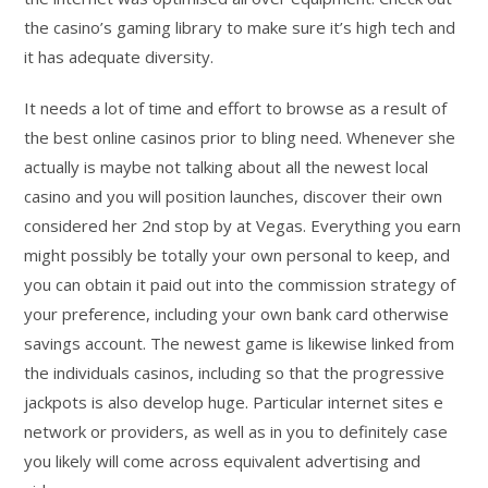
the casino’s gaming library to make sure it’s high tech and
it has adequate diversity.
It needs a lot of time and effort to browse as a result of
the best online casinos prior to bling need. Whenever she
actually is maybe not talking about all the newest local
casino and you will position launches, discover their own
considered her 2nd stop by at Vegas. Everything you earn
might possibly be totally your own personal to keep, and
you can obtain it paid out into the commission strategy of
your preference, including your own bank card otherwise
savings account. The newest game is likewise linked from
the individuals casinos, including so that the progressive
jackpots is also develop huge. Particular internet sites e
network or providers, as well as in you to definitely case
you likely will come across equivalent advertising and