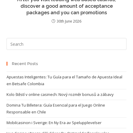
discover a good amount of acceptance
packages and you can promotions
30th June 2026
Recent Posts
Apuestas Inteligentes: Tu Guía para el Tamaño de Apuesta Ideal
en Betsafe Colombia
Kolo štěstí v online casinech: Nový rozměr bonusů a zábavy
Domina Tu Billetera: Guía Esencial para el Juego Online
Responsable en Chile
Mobilcasinon i Sverige: En Ny Era av Spelupplevelser