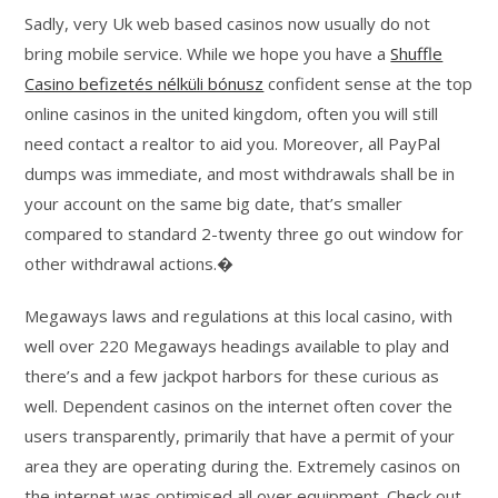
Sadly, very Uk web based casinos now usually do not
bring mobile service. While we hope you have a
Shuffle
Casino befizetés nélküli bónusz
confident sense at the top
online casinos in the united kingdom, often you will still
need contact a realtor to aid you. Moreover, all PayPal
dumps was immediate, and most withdrawals shall be in
your account on the same big date, that’s smaller
compared to standard 2-twenty three go out window for
other withdrawal actions.�
Megaways laws and regulations at this local casino, with
well over 220 Megaways headings available to play and
there’s and a few jackpot harbors for these curious as
well. Dependent casinos on the internet often cover the
users transparently, primarily that have a permit of your
area they are operating during the. Extremely casinos on
the internet was optimised all over equipment. Check out