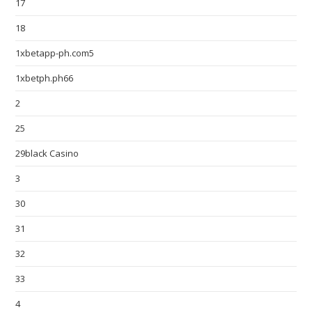
17
18
1xbetapp-ph.com5
1xbetph.ph66
2
25
29black Casino
3
30
31
32
33
4