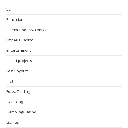
EC
Education
elemporiodelvw.com.ar
Emperia Casino
Entertainment
escort projects
Fast Payouts
first
Forex Trading
Gambling
Gambling/Casino
Games