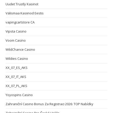
Uudet Trustly Kasinot
Välismaa Kasiinod Eestis
vapingcartstore CA
Vipsta Casino
Voom Casino
WildChance Casino
Wildies Casino
XX_07_ES_AKS
XX_07_IT_AKS
XX_07_PL_AKS
Yoyospins Casino
Zahraniční Casino Bonus Za Registraci 2026: TOP Nabídky