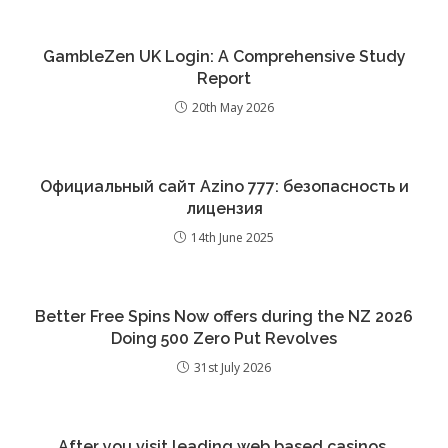
GambleZen UK Login: A Comprehensive Study
Report
20th May 2026
Официальный сайт Azino 777: безопасность и
лицензия
14th June 2025
Better Free Spins Now offers during the NZ 2026
Doing 500 Zero Put Revolves
31st July 2026
After you visit leading web based casinos,