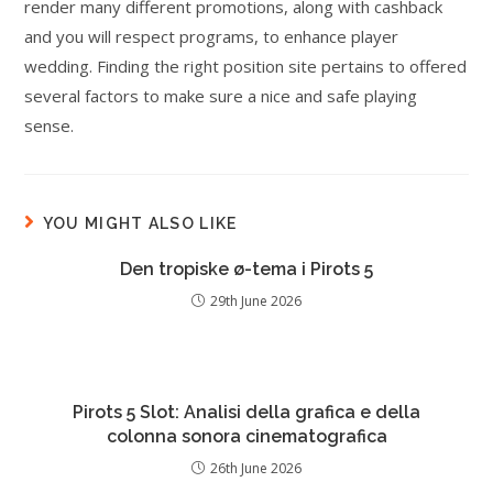
render many different promotions, along with cashback
and you will respect programs, to enhance player
wedding. Finding the right position site pertains to offered
several factors to make sure a nice and safe playing
sense.
YOU MIGHT ALSO LIKE
Den tropiske ø-tema i Pirots 5
29th June 2026
Pirots 5 Slot: Analisi della grafica e della
colonna sonora cinematografica
26th June 2026