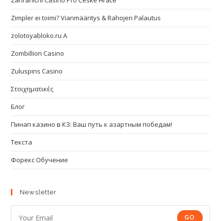
Zahraniční Casino Pro České Hráče
Zimpler ei toimi? Vianmääritys & Rahojen Palautus
zolotoyabloko.ru A
Zombillion Casino
Zuluspins Casino
Στοιχηματικές
Блог
Пинап казино в КЗ: Ваш путь к азартным победам!
Текста
Форекс Обучение
Newsletter
GO