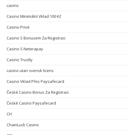
casino
Casino Minimální Vklad 100 Kč
Casino Privé
Casino S Bonusem Za Registraci
Casino S Neterapay
Casino Trustly
casino utan svensk licens
Casino Vklad Přes Paysafecard
České Casino Bonus Za Registraci
České Casino Paysafecard
CH
ChainLuck Casino