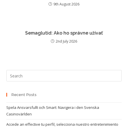
9th August 2026
Semaglutid: Ako ho správne užívať
2nd July 2026
Recent Posts
Spela Ansvarsfullt och Smart: Navigera i den Svenska
Casinovärlden
Accede an effective tu perfil, selecciona nuestro entretenimiento