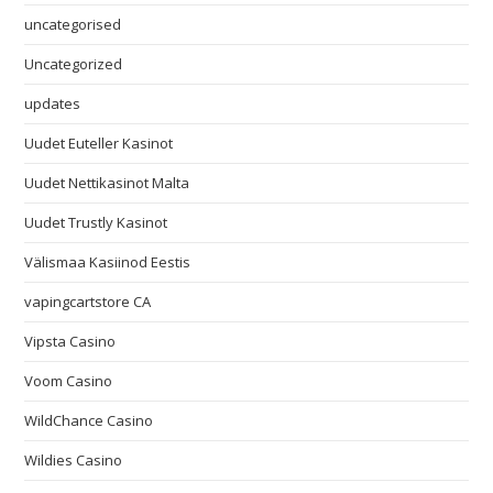
uncategorised
Uncategorized
updates
Uudet Euteller Kasinot
Uudet Nettikasinot Malta
Uudet Trustly Kasinot
Välismaa Kasiinod Eestis
vapingcartstore CA
Vipsta Casino
Voom Casino
WildChance Casino
Wildies Casino