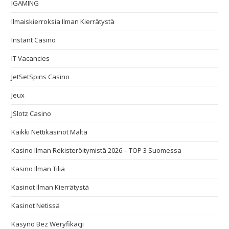
IGAMING
Ilmaiskierroksia Ilman Kierrätystä
Instant Casino
IT Vacancies
JetSetSpins Casino
Jeux
JSlotz Casino
Kaikki Nettikasinot Malta
Kasino Ilman Rekisteröitymistä 2026 – TOP 3 Suomessa
Kasino Ilman Tiliä
Kasinot Ilman Kierrätystä
Kasinot Netissä
Kasyno Bez Weryfikacji