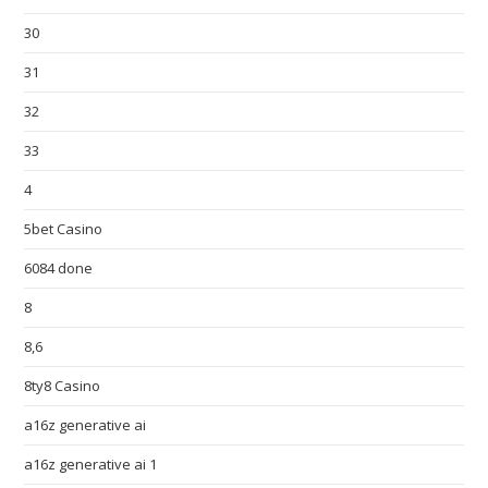
30
31
32
33
4
5bet Casino
6084 done
8
8,6
8ty8 Casino
a16z generative ai
a16z generative ai 1