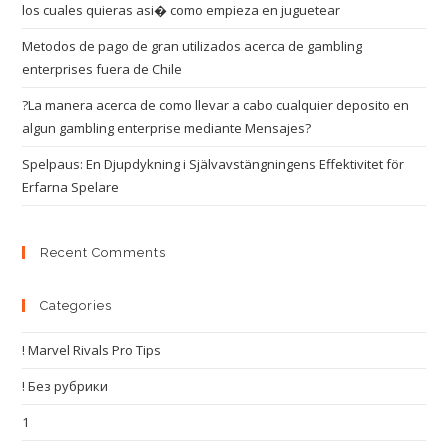
los cuales quieras asi� como empieza en juguetear
Metodos de pago de gran utilizados acerca de gambling
enterprises fuera de Chile
?La manera acerca de como llevar a cabo cualquier deposito en
algun gambling enterprise mediante Mensajes?
Spelpaus: En Djupdykning i Självavstängningens Effektivitet för
Erfarna Spelare
Recent Comments
Categories
! Marvel Rivals Pro Tips
! Без рубрики
1