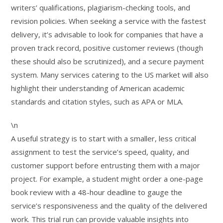
writers’ qualifications, plagiarism-checking tools, and
revision policies. When seeking a service with the fastest
delivery, it’s advisable to look for companies that have a
proven track record, positive customer reviews (though
these should also be scrutinized), and a secure payment
system. Many services catering to the US market will also
highlight their understanding of American academic
standards and citation styles, such as APA or MLA.
\n
A useful strategy is to start with a smaller, less critical
assignment to test the service’s speed, quality, and
customer support before entrusting them with a major
project. For example, a student might order a one-page
book review with a 48-hour deadline to gauge the
service’s responsiveness and the quality of the delivered
work. This trial run can provide valuable insights into