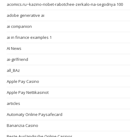
acomics.ru~kazino-riobet-rabotchee-zerkalo-na-segodnya 100
adobe generative ai
ai companion
ai in finance examples 1
AI News
ai-girlfriend
all_BAz
Apple Pay Casino
Apple Pay Nettikasinot
articles
Automaty Online Paysafecard
Bananzia Casino
Beste Ausländische Online Casinos