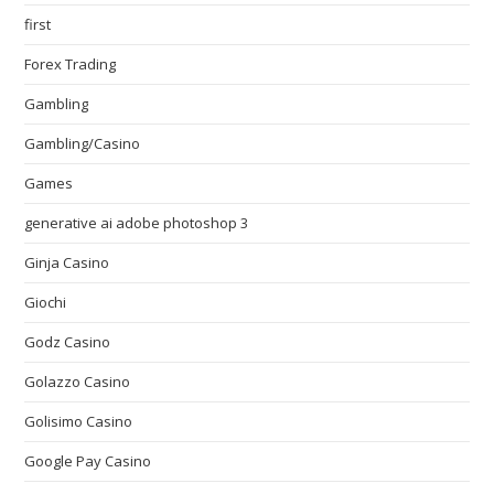
first
Forex Trading
Gambling
Gambling/Casino
Games
generative ai adobe photoshop 3
Ginja Casino
Giochi
Godz Casino
Golazzo Casino
Golisimo Casino
Google Pay Casino