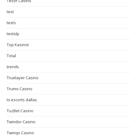
Tesor Casino
test
texts
textslp
Top Kasinot
Total
trends
Truelayer Casino
Trumo Casino
ts escorts dallas
TuzBet Casino
Twindor Casino
Twinqo Casino