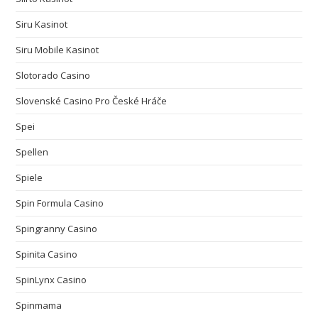
Siru Kasinot
Siru Mobile Kasinot
Slotorado Casino
Slovenské Casino Pro České Hráče
Spei
Spellen
Spiele
Spin Formula Casino
Spingranny Casino
Spinita Casino
SpinLynx Casino
Spinmama