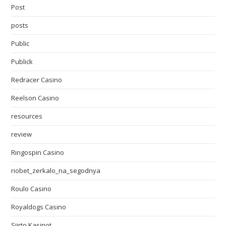
Post
posts
Public
Publick
Redracer Casino
Reelson Casino
resources
review
Ringospin Casino
riobet_zerkalo_na_segodnya
Roulo Casino
Royaldogs Casino
Siirto Kasinot