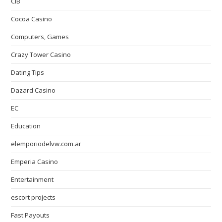
CIB
Cocoa Casino
Computers, Games
Crazy Tower Сasino
Dating Tips
Dazard Casino
EC
Education
elemporiodelvw.com.ar
Emperia Casino
Entertainment
escort projects
Fast Payouts