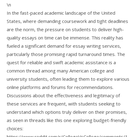
\n
In the fast-paced academic landscape of the United
States, where demanding coursework and tight deadlines
are the norm, the pressure on students to deliver high-
quality essays on time can be immense. This reality has
fueled a significant demand for essay writing services,
particularly those promising rapid turnaround times. The
quest for reliable and swift academic assistance is a
common thread among many American college and
university students, often leading them to explore various
online platforms and forums for recommendations.
Discussions about the effectiveness and legitimacy of
these services are frequent, with students seeking to
understand which options truly deliver on their promises,
as seen in threads like this one exploring budget-friendly
choices:
https://www.reddit.com/r/CollegeVsCollege/comments/1