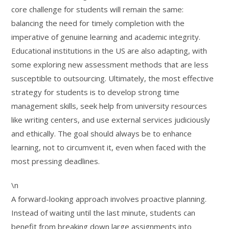
core challenge for students will remain the same:
balancing the need for timely completion with the
imperative of genuine learning and academic integrity.
Educational institutions in the US are also adapting, with
some exploring new assessment methods that are less
susceptible to outsourcing. Ultimately, the most effective
strategy for students is to develop strong time
management skills, seek help from university resources
like writing centers, and use external services judiciously
and ethically. The goal should always be to enhance
learning, not to circumvent it, even when faced with the
most pressing deadlines.
\n
A forward-looking approach involves proactive planning.
Instead of waiting until the last minute, students can
benefit from breaking down large assignments into