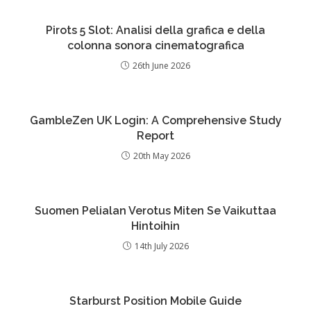
Pirots 5 Slot: Analisi della grafica e della
colonna sonora cinematografica
26th June 2026
GambleZen UK Login: A Comprehensive Study
Report
20th May 2026
Suomen Pelialan Verotus Miten Se Vaikuttaa
Hintoihin
14th July 2026
Starburst Position Mobile Guide