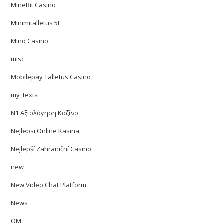
MineBit Casino
Minimitalletus 5E
Mino Casino
misc
Mobilepay Talletus Casino
my_texts
N1 Αξιολόγηση Καζίνο
Nejlepsi Online Kasina
Nejlepší Zahraniční Casino
new
New Video Chat Platform
News
OM