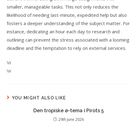
smaller, manageable tasks. This not only reduces the
likelihood of needing last-minute, expedited help but also
fosters a deeper understanding of the subject matter. For
instance, dedicating an hour each day to research and
outlining can prevent the stress associated with a looming
deadline and the temptation to rely on external services.
\n
\n
YOU MIGHT ALSO LIKE
Den tropiske ø-tema i Pirots 5
29th June 2026