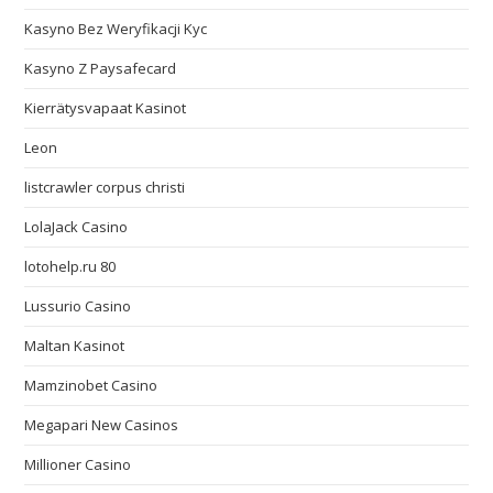
Kasyno Bez Weryfikacji Kyc
Kasyno Z Paysafecard
Kierrätysvapaat Kasinot
Leon
listcrawler corpus christi
LolaJack Casino
lotohelp.ru 80
Lussurio Casino
Maltan Kasinot
Mamzinobet Casino
Megapari New Casinos
Millioner Casino