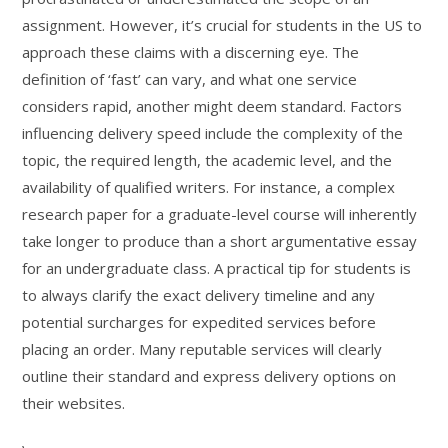
assignment. However, it’s crucial for students in the US to
approach these claims with a discerning eye. The
definition of ‘fast’ can vary, and what one service
considers rapid, another might deem standard. Factors
influencing delivery speed include the complexity of the
topic, the required length, the academic level, and the
availability of qualified writers. For instance, a complex
research paper for a graduate-level course will inherently
take longer to produce than a short argumentative essay
for an undergraduate class. A practical tip for students is
to always clarify the exact delivery timeline and any
potential surcharges for expedited services before
placing an order. Many reputable services will clearly
outline their standard and express delivery options on
their websites.