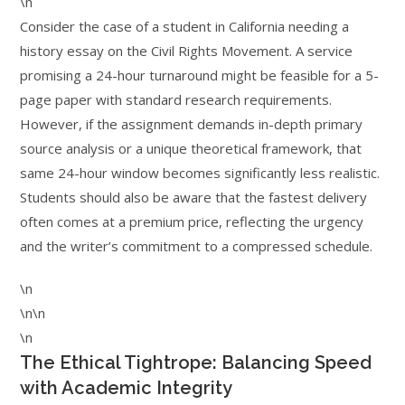
\n
Consider the case of a student in California needing a
history essay on the Civil Rights Movement. A service
promising a 24-hour turnaround might be feasible for a 5-
page paper with standard research requirements.
However, if the assignment demands in-depth primary
source analysis or a unique theoretical framework, that
same 24-hour window becomes significantly less realistic.
Students should also be aware that the fastest delivery
often comes at a premium price, reflecting the urgency
and the writer’s commitment to a compressed schedule.
\n
\n\n
\n
The Ethical Tightrope: Balancing Speed
with Academic Integrity