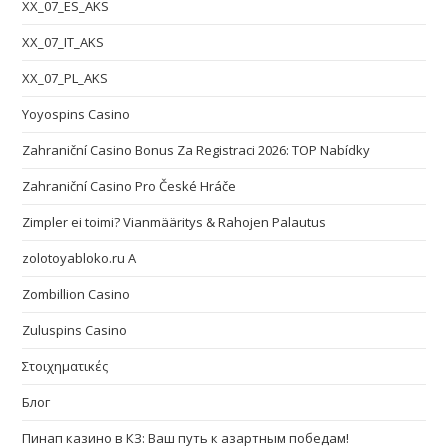
XX_07_ES_AKS
XX_07_IT_AKS
XX_07_PL_AKS
Yoyospins Casino
Zahraniční Casino Bonus Za Registraci 2026: TOP Nabídky
Zahraniční Casino Pro České Hráče
Zimpler ei toimi? Vianmääritys & Rahojen Palautus
zolotoyabloko.ru A
Zombillion Casino
Zuluspins Casino
Στοιχηματικές
Блог
Пинап казино в КЗ: Ваш путь к азартным победам!