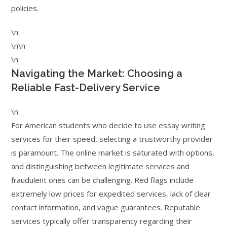
policies.
\n
\n\n
\n
Navigating the Market: Choosing a
Reliable Fast-Delivery Service
\n
For American students who decide to use essay writing
services for their speed, selecting a trustworthy provider
is paramount. The online market is saturated with options,
and distinguishing between legitimate services and
fraudulent ones can be challenging. Red flags include
extremely low prices for expedited services, lack of clear
contact information, and vague guarantees. Reputable
services typically offer transparency regarding their