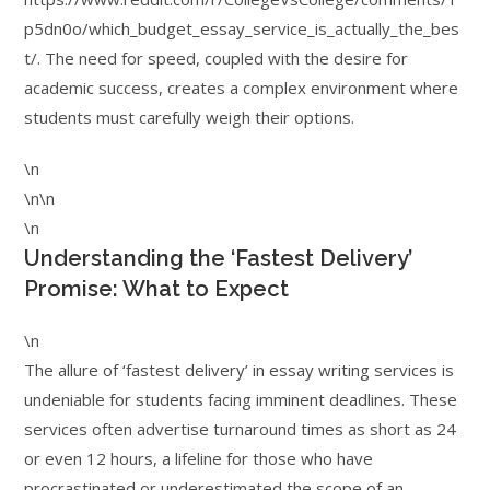
p5dn0o/which_budget_essay_service_is_actually_the_bes
t/. The need for speed, coupled with the desire for
academic success, creates a complex environment where
students must carefully weigh their options.
\n
\n\n
\n
Understanding the ‘Fastest Delivery’
Promise: What to Expect
\n
The allure of ‘fastest delivery’ in essay writing services is
undeniable for students facing imminent deadlines. These
services often advertise turnaround times as short as 24
or even 12 hours, a lifeline for those who have
procrastinated or underestimated the scope of an