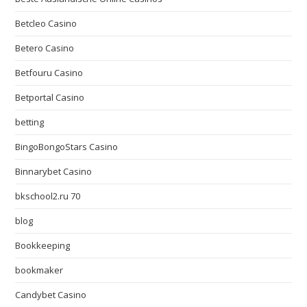
Betcleo Casino
Betero Casino
Betfouru Casino
Betportal Casino
betting
BingoBongoStars Casino
Binnarybet Casino
bkschool2.ru 70
blog
Bookkeeping
bookmaker
Candybet Casino