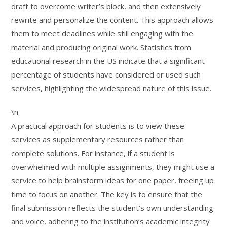
draft to overcome writer’s block, and then extensively
rewrite and personalize the content. This approach allows
them to meet deadlines while still engaging with the
material and producing original work. Statistics from
educational research in the US indicate that a significant
percentage of students have considered or used such
services, highlighting the widespread nature of this issue.
\n
A practical approach for students is to view these
services as supplementary resources rather than
complete solutions. For instance, if a student is
overwhelmed with multiple assignments, they might use a
service to help brainstorm ideas for one paper, freeing up
time to focus on another. The key is to ensure that the
final submission reflects the student’s own understanding
and voice, adhering to the institution’s academic integrity