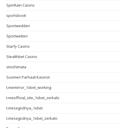
SpinRain Casino
sportsbook
Sportwedden
Sportwetten
Starfy Casino
Stealthbet Casino
stoichimata
Suomen Parhaat Kasinot
t.memirror_1xbet_working
t.meofficial_site_1xbet_zerkalo
t.mesegodnya_1xbet
t.mesegodnya_1xbet_zerkalo