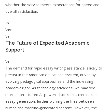
whether the service meets expectations for speed and
overall satisfaction.
\n
\n\n
\n
The Future of Expedited Academic
Support
\n
The demand for rapid essay writing assistance is likely to
persist in the American educational system, driven by
evolving pedagogical approaches and the increasing
academic rigor. As technology advances, we may see
more sophisticated AI-powered tools that can assist in
essay generation, further blurring the lines between
human and machine-generated content. However, the