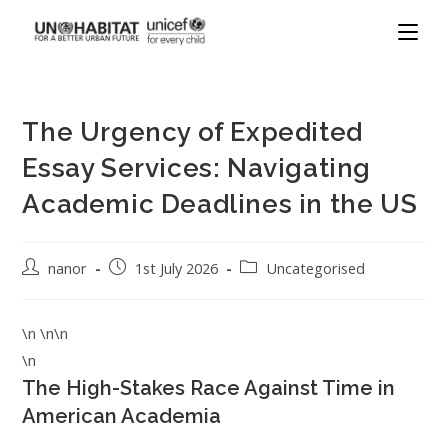
The Urgency of Expedited
Essay Services: Navigating
Academic Deadlines in the US
nanor
1st July 2026
Uncategorised
\n \n\n
\n
The High-Stakes Race Against Time in
American Academia