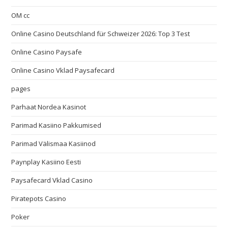
OM cc
Online Casino Deutschland für Schweizer 2026: Top 3 Test
Online Casino Paysafe
Online Casino Vklad Paysafecard
pages
Parhaat Nordea Kasinot
Parimad Kasiino Pakkumised
Parimad Välismaa Kasiinod
Paynplay Kasiino Eesti
Paysafecard Vklad Casino
Piratepots Casino
Poker