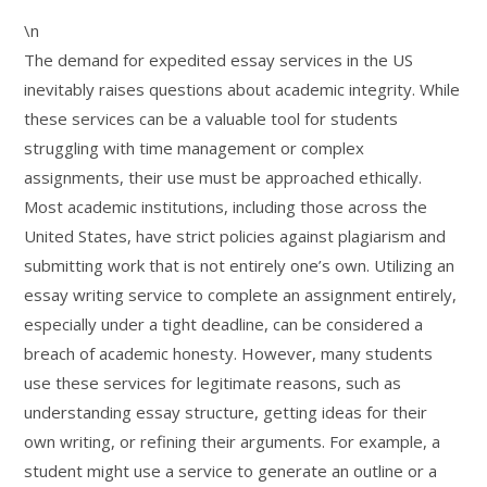
\n
The demand for expedited essay services in the US
inevitably raises questions about academic integrity. While
these services can be a valuable tool for students
struggling with time management or complex
assignments, their use must be approached ethically.
Most academic institutions, including those across the
United States, have strict policies against plagiarism and
submitting work that is not entirely one’s own. Utilizing an
essay writing service to complete an assignment entirely,
especially under a tight deadline, can be considered a
breach of academic honesty. However, many students
use these services for legitimate reasons, such as
understanding essay structure, getting ideas for their
own writing, or refining their arguments. For example, a
student might use a service to generate an outline or a