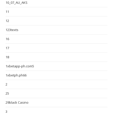
10_07_AU_AKS
11
12
123texts
16
17
18
1xbetapp-ph.com5
1xbetph.ph66
2
25
29black Casino
3