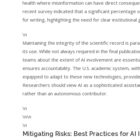
health where misinformation can have direct consequenc
recent survey indicated that a significant percentage o
for writing, highlighting the need for clear institutional
\n
Maintaining the integrity of the scientific record is pa
its use. While not always required in the final publica
teams about the extent of AI involvement are essential.
ensures accountability. The U.S. academic system, with 
equipped to adapt to these new technologies, provided
Researchers should view AI as a sophisticated assistant
rather than an autonomous contributor.
\n
\n\n
\n
Mitigating Risks: Best Practices for AI 