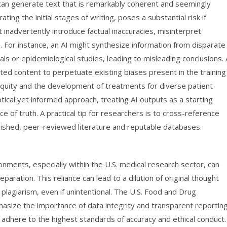
 can generate text that is remarkably coherent and seemingly
rating the initial stages of writing, poses a substantial risk if
 inadvertently introduce factual inaccuracies, misinterpret
s. For instance, an AI might synthesize information from disparate
ials or epidemiological studies, leading to misleading conclusions. 
erated content to perpetuate existing biases present in the training
 equity and the development of treatments for diverse patient
ical yet informed approach, treating AI outputs as a starting
rce of truth. A practical tip for researchers is to cross-reference
lished, peer-reviewed literature and reputable databases.
nments, especially within the U.S. medical research sector, can
aration. This reliance can lead to a dilution of original thought
 plagiarism, even if unintentional. The U.S. Food and Drug
asize the importance of data integrity and transparent reporting
 adhere to the highest standards of accuracy and ethical conduct.