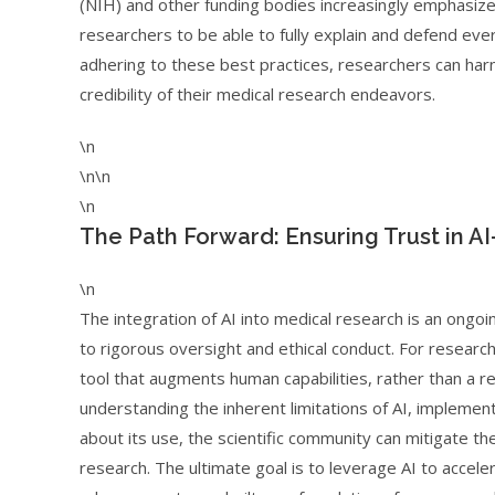
(NIH) and other funding bodies increasingly emphasize 
researchers to be able to fully explain and defend ever
adhering to these best practices, researchers can har
credibility of their medical research endeavors.
\n
\n\n
\n
The Path Forward: Ensuring Trust in A
\n
The integration of AI into medical research is an ongo
to rigorous oversight and ethical conduct. For researc
tool that augments human capabilities, rather than a rep
understanding the inherent limitations of AI, implemen
about its use, the scientific community can mitigate th
research. The ultimate goal is to leverage AI to accel