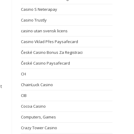
Casino S Neterapay
Casino Trustly
casino utan svensk licens
Casino Vklad Přes Paysafecard
České Casino Bonus Za Registraci
České Casino Paysafecard
CH
ChainLuck Casino
nt
CIB
Cocoa Casino
Computers, Games
Crazy Tower Сasino