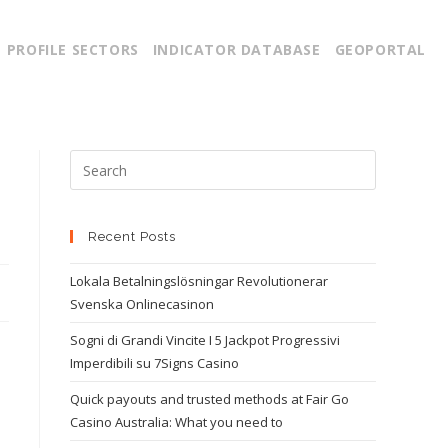
PROFILE SECTORS
INDICATOR DATABASE
GEOPORTAL
Recent Posts
Lokala Betalningslösningar Revolutionerar
Svenska Onlinecasinon
Sogni di Grandi Vincite I 5 Jackpot Progressivi
Imperdibili su 7Signs Casino
Quick payouts and trusted methods at Fair Go
Casino Australia: What you need to