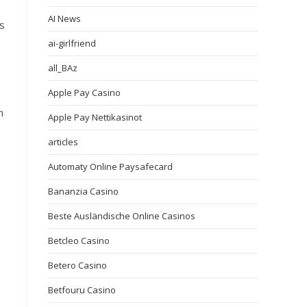
AI News
ls
ai-girlfriend
all_BAz
Apple Pay Casino
h
Apple Pay Nettikasinot
articles
Automaty Online Paysafecard
Bananzia Casino
Beste Ausländische Online Casinos
Betcleo Casino
Betero Casino
Betfouru Casino