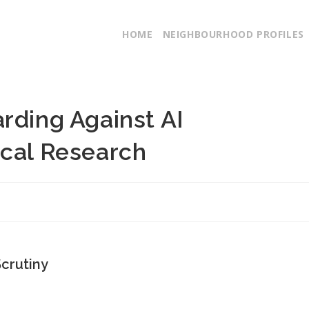
HOME
NEIGHBOURHOOD PROFILES
rding Against AI
ical Research
Scrutiny