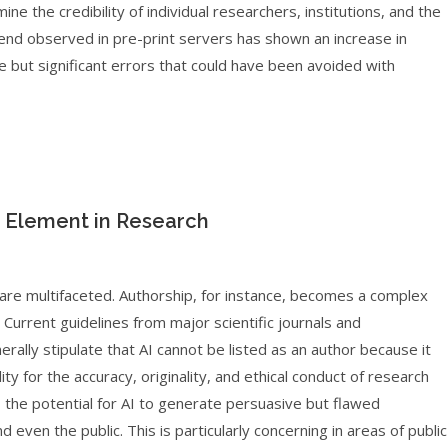
ine the credibility of individual researchers, institutions, and the
rend observed in pre-print servers has shown an increase in
e but significant errors that could have been avoided with
n Element in Research
h are multifaceted. Authorship, for instance, becomes a complex
 Current guidelines from major scientific journals and
nerally stipulate that AI cannot be listed as an author because it
ity for the accuracy, originality, and ethical conduct of research
 the potential for AI to generate persuasive but flawed
 even the public. This is particularly concerning in areas of public