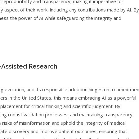
reproducibility and transparency, making it imperative for
y aspect of their work, including any contributions made by AI. By
ness the power of AI while safeguarding the integrity and
I-Assisted Research
ing evolution, and its responsible adoption hinges on a commitme
hers in the United States, this means embracing AI as a powerful
lacement for critical thinking and scientific judgment. By
ting robust validation processes, and maintaining transparency
e risks of misinformation and uphold the integrity of medical
erate discovery and improve patient outcomes, ensuring that