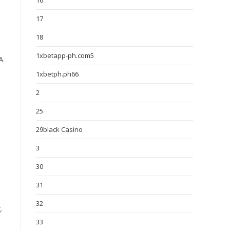
16
17
18
1xbetapp-ph.com5
A
1xbetph.ph66
2
25
29black Casino
3
30
31
32
.
33