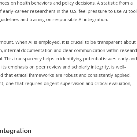
es on health behaviors and policy decisions. A statistic from a
f early-career researchers in the U.S. feel pressure to use AI too
 guidelines and training on responsible AI integration.
ramount. When AI is employed, it is crucial to be transparent about
tion, internal documentation and clear communication within researc
 This transparency helps in identifying potential issues early and
its emphasis on peer review and scholarly integrity, is well-
 that ethical frameworks are robust and consistently applied.
, one that requires diligent supervision and critical evaluation,
Integration