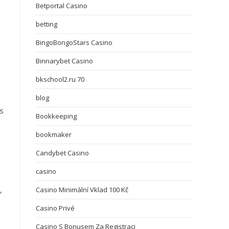
Betportal Casino
betting
BingoBongoStars Casino
Binnarybet Casino
bkschool2.ru 70
blog
is
Bookkeeping
bookmaker
Candybet Casino
casino
,
Casino Minimální Vklad 100 Kč
Casino Privé
Casino S Bonusem Za Registraci