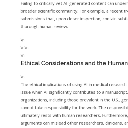
Failing to critically vet AI-generated content can underm
broader scientific community. For example, a recent t
submissions that, upon closer inspection, contain subtl
thorough human review.
\n
\n\n
\n
Ethical Considerations and the Huma
\n
The ethical implications of using AI in medical researc
issue when AI significantly contributes to a manuscript.
organizations, including those prevalent in the U.S., ge
cannot take responsibility for the work. The responsibil
ultimately rests with human researchers. Furthermore,
arguments can mislead other researchers, clinicians, and