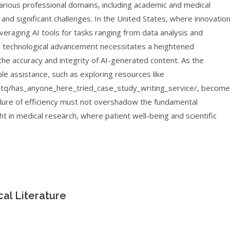
to various professional domains, including academic and medical
nd significant challenges. In the United States, where innovatio
veraging AI tools for tasks ranging from data analysis and
is technological advancement necessitates a heightened
g the accuracy and integrity of AI-generated content. As the
e assistance, such as exploring resources like
tq/has_anyone_here_tried_case_study_writing_service/, becom
 allure of efficiency must not overshadow the fundamental
t in medical research, where patient well-being and scientific
cal Literature