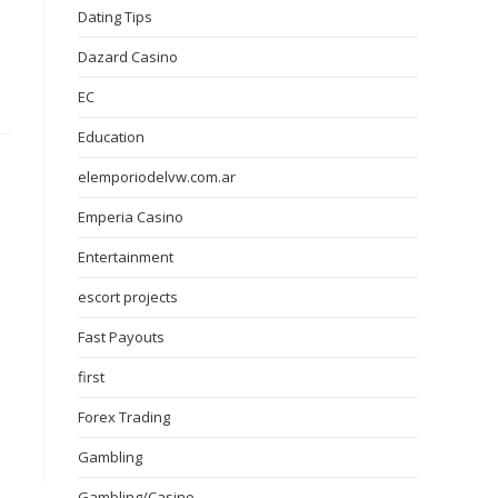
Dating Tips
Dazard Casino
EC
Education
elemporiodelvw.com.ar
Emperia Casino
Entertainment
escort projects
Fast Payouts
first
Forex Trading
Gambling
Gambling/Casino