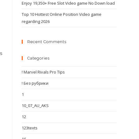
Enjoy 19,350+ Free Slot Video game No Down load
n
Top 10 Hottest Online Position Video game
regarding 2026
Recent Comments
es
Categories
! Marvel Rivals Pro Tips
! Без рубрики
1
10_07_AU_AKS
12
123texts