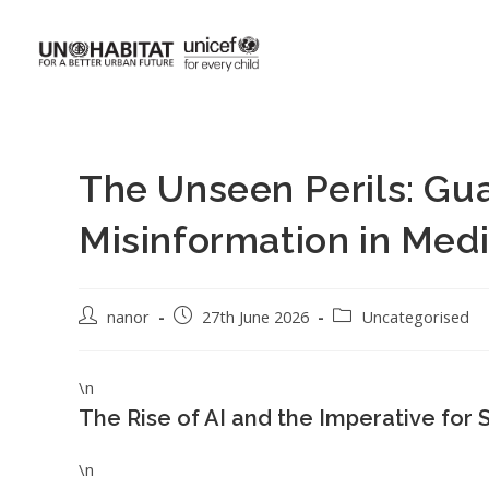
The Unseen Perils: Gua
Misinformation in Med
nanor
27th June 2026
Uncategorised
\n
The Rise of AI and the Imperative for 
\n