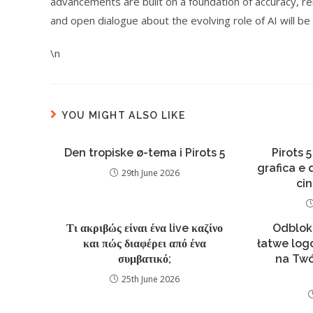
advancements are built on a foundation of accuracy, rel
and open dialogue about the evolving role of AI will be 
\n
YOU MIGHT ALSO LIKE
Den tropiske ø-tema i Pirots 5
Pirots 5
grafica e
29th June 2026
ci
Τι ακριβώς είναι ένα live καζίνο
Odblok
και πώς διαφέρει από ένα
łatwe log
συμβατικό;
na Twó
25th June 2026