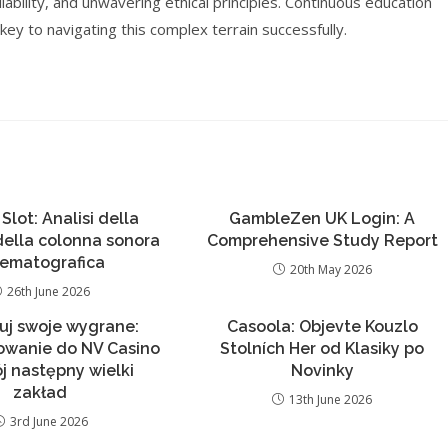
iability, and unwavering ethical principles. Continuous education
key to navigating this complex terrain successfully.
 Slot: Analisi della
GambleZen UK Login: A
 della colonna sonora
Comprehensive Study Report
nematografica
20th May 2026
26th June 2026
uj swoje wygrane:
Casoola: Objevte Kouzlo
owanie do NV Casino
Stolních Her od Klasiky po
j następny wielki
Novinky
zakład
13th June 2026
3rd June 2026