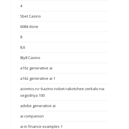
4
5bet Casino
6084 done
8
8,6
8ty8 Casino
a16z generative ai
a16z generative ai 1
acomics.ru~kazino-riobet-rabotchee-zerkalo-na-
segodnya 100
adobe generative ai
ai companion
ai in finance examples 1