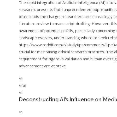
The rapid integration of Artificial Intelligence (AI) in
research, presents both unprecedented opportunities a
often leads the charge, researchers are increasingly le
literature review to manuscript drafting. However, th
awareness of potential pitfalls, particularly concernin
landscape evolves, understanding where to seek reliabl
https://www.reddit.com/r/studytips/comments/1pe3a
crucial for maintaining ethical research practices. The
requirement for rigorous validation and human oversigh
advancement are at stake.
\n
\n\n
\n
Deconstructing AI’s Influence on Medi
\n