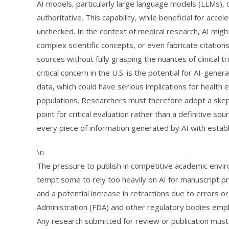
AI models, particularly large language models (LLMs),
authoritative. This capability, while beneficial for accele
unchecked. In the context of medical research, AI might
complex scientific concepts, or even fabricate citation
sources without fully grasping the nuances of clinical tr
critical concern in the U.S. is the potential for AI-gen
data, which could have serious implications for health
populations. Researchers must therefore adopt a skept
point for critical evaluation rather than a definitive sou
every piece of information generated by AI with estab
\n
The pressure to publish in competitive academic enviro
tempt some to rely too heavily on AI for manuscript prep
and a potential increase in retractions due to errors or
Administration (FDA) and other regulatory bodies emph
Any research submitted for review or publication must