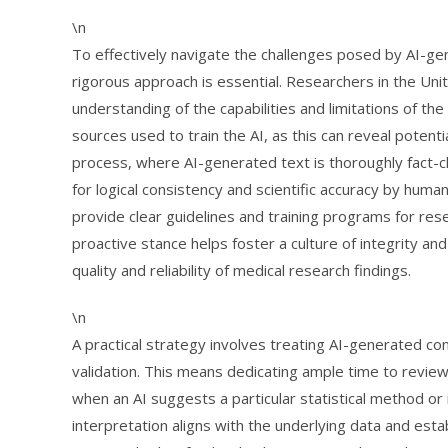
\n
To effectively navigate the challenges posed by AI-ge
rigorous approach is essential. Researchers in the Un
understanding of the capabilities and limitations of th
sources used to train the AI, as this can reveal potent
process, where AI-generated text is thoroughly fact-c
for logical consistency and scientific accuracy by huma
provide clear guidelines and training programs for rese
proactive stance helps foster a culture of integrity a
quality and reliability of medical research findings.
\n
A practical strategy involves treating AI-generated con
validation. This means dedicating ample time to review
when an AI suggests a particular statistical method or 
interpretation aligns with the underlying data and establ