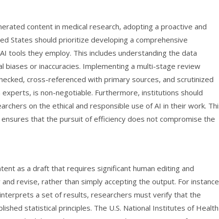
nerated content in medical research, adopting a proactive and
ited States should prioritize developing a comprehensive
e AI tools they employ. This includes understanding the data
ial biases or inaccuracies. Implementing a multi-stage review
hecked, cross-referenced with primary sources, and scrutinized
n experts, is non-negotiable. Furthermore, institutions should
archers on the ethical and responsible use of AI in their work. Th
nd ensures that the pursuit of efficiency does not compromise the
tent as a draft that requires significant human editing and
 and revise, rather than simply accepting the output. For instance
interprets a set of results, researchers must verify that the
ished statistical principles. The U.S. National Institutes of Health