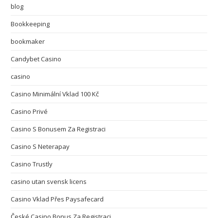
blog
Bookkeeping
bookmaker
Candybet Casino
casino
Casino Minimální Vklad 100 Kč
Casino Privé
Casino S Bonusem Za Registraci
Casino S Neterapay
Casino Trustly
casino utan svensk licens
Casino Vklad Přes Paysafecard
České Casino Bonus Za Registraci