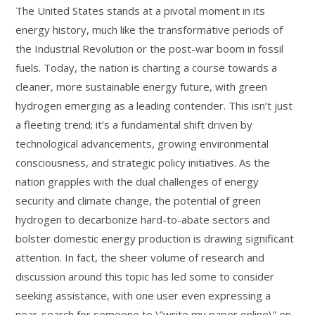
The United States stands at a pivotal moment in its
energy history, much like the transformative periods of
the Industrial Revolution or the post-war boom in fossil
fuels. Today, the nation is charting a course towards a
cleaner, more sustainable energy future, with green
hydrogen emerging as a leading contender. This isn’t just
a fleeting trend; it’s a fundamental shift driven by
technological advancements, growing environmental
consciousness, and strategic policy initiatives. As the
nation grapples with the dual challenges of energy
security and climate change, the potential of green
hydrogen to decarbonize hard-to-abate sectors and
bolster domestic energy production is drawing significant
attention. In fact, the sheer volume of research and
discussion around this topic has led some to consider
seeking assistance, with one user even expressing a
near-search for someone to \”write my paper online\” on