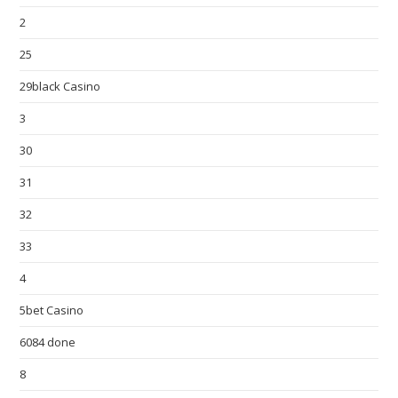
2
25
29black Casino
3
30
31
32
33
4
5bet Casino
6084 done
8