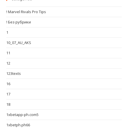
! Marvel Rivals Pro Tips
! Без рубрики
1
10_07_AU_AKS
11
12
123texts
16
17
18
1xbetapp-ph.com5
1xbetph.ph66