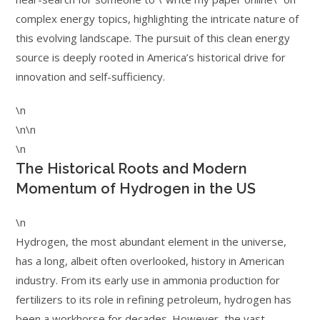
complex energy topics, highlighting the intricate nature of
this evolving landscape. The pursuit of this clean energy
source is deeply rooted in America’s historical drive for
innovation and self-sufficiency.
\n
\n\n
\n
The Historical Roots and Modern
Momentum of Hydrogen in the US
\n
Hydrogen, the most abundant element in the universe,
has a long, albeit often overlooked, history in American
industry. From its early use in ammonia production for
fertilizers to its role in refining petroleum, hydrogen has
been a workhorse for decades. However, the vast