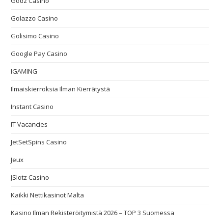
Godz Casino
Golazzo Casino
Golisimo Casino
Google Pay Casino
IGAMING
Ilmaiskierroksia Ilman Kierrätystä
Instant Casino
IT Vacancies
JetSetSpins Casino
Jeux
JSlotz Casino
Kaikki Nettikasinot Malta
Kasino Ilman Rekisteröitymistä 2026 – TOP 3 Suomessa