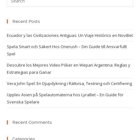
Recent Posts
Ecuador y las Civilizaciones Antiguas: Un Viaje Histórico en NoviBet
Spela Smart och Säkert Hos Onerush – Din Guide till Ansvarfullt
Spel
Descubre los Mejores Video Póker en Wepari Argentina: Reglas y
Estrategias para Ganar
Vera John Spel: En Djupdykning i Rättvisa, Testning och Certifiering
Upplev Asien på Spelautomaterna hos LyraBet – En Guide för
Svenska Spelare
Recent Comments
Categories