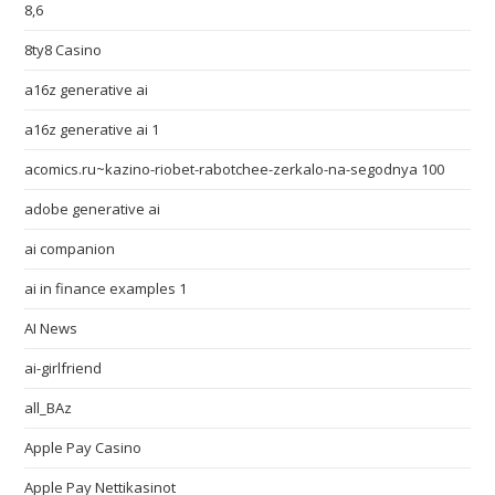
8,6
8ty8 Casino
a16z generative ai
a16z generative ai 1
acomics.ru~kazino-riobet-rabotchee-zerkalo-na-segodnya 100
adobe generative ai
ai companion
ai in finance examples 1
AI News
ai-girlfriend
all_BAz
Apple Pay Casino
Apple Pay Nettikasinot