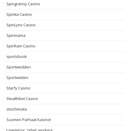
Spingranny Casino
Spinita Casino
SpinLynx Casino
Spinmama
SpinRain Casino
sportsbook
Sportwedden
Sportwetten
Starfy Casino
Stealthbet Casino
stoichimata
Suomen Parhaat Kasinot
t.memirror_1xbet_working