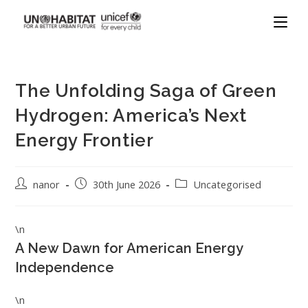
The Unfolding Saga of Green
Hydrogen: America’s Next
Energy Frontier
nanor
30th June 2026
Uncategorised
\n
A New Dawn for American Energy
Independence
\n