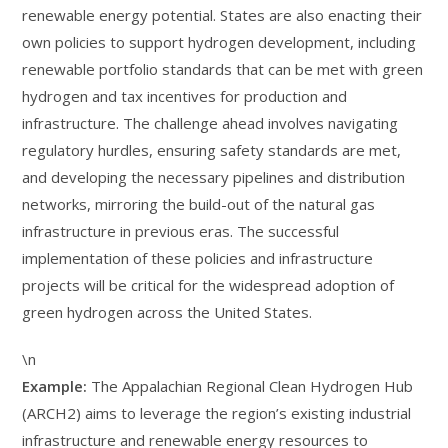
renewable energy potential. States are also enacting their
own policies to support hydrogen development, including
renewable portfolio standards that can be met with green
hydrogen and tax incentives for production and
infrastructure. The challenge ahead involves navigating
regulatory hurdles, ensuring safety standards are met,
and developing the necessary pipelines and distribution
networks, mirroring the build-out of the natural gas
infrastructure in previous eras. The successful
implementation of these policies and infrastructure
projects will be critical for the widespread adoption of
green hydrogen across the United States.
\n
Example:
The Appalachian Regional Clean Hydrogen Hub
(ARCH2) aims to leverage the region’s existing industrial
infrastructure and renewable energy resources to