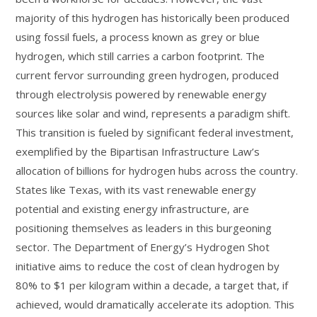
majority of this hydrogen has historically been produced
using fossil fuels, a process known as grey or blue
hydrogen, which still carries a carbon footprint. The
current fervor surrounding green hydrogen, produced
through electrolysis powered by renewable energy
sources like solar and wind, represents a paradigm shift.
This transition is fueled by significant federal investment,
exemplified by the Bipartisan Infrastructure Law’s
allocation of billions for hydrogen hubs across the country.
States like Texas, with its vast renewable energy
potential and existing energy infrastructure, are
positioning themselves as leaders in this burgeoning
sector. The Department of Energy’s Hydrogen Shot
initiative aims to reduce the cost of clean hydrogen by
80% to $1 per kilogram within a decade, a target that, if
achieved, would dramatically accelerate its adoption. This