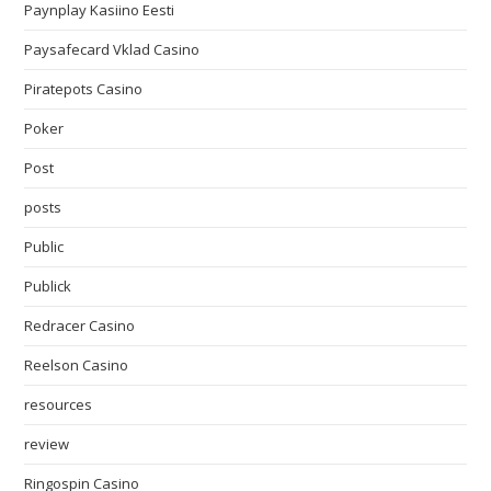
Paynplay Kasiino Eesti
Paysafecard Vklad Casino
Piratepots Casino
Poker
Post
posts
Public
Publick
Redracer Casino
Reelson Casino
resources
review
Ringospin Casino