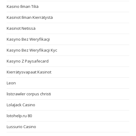
Kasino Ilman Tiliä
Kasinot Ilman Kierrätystä
Kasinot Netissä
Kasyno Bez Weryfikacji
Kasyno Bez Weryfikacji Kyc
Kasyno Z Paysafecard
Kierrätysvapaat Kasinot
Leon
listcrawler corpus christi
LolaJack Casino
lotohelp.ru 80
Lussurio Casino