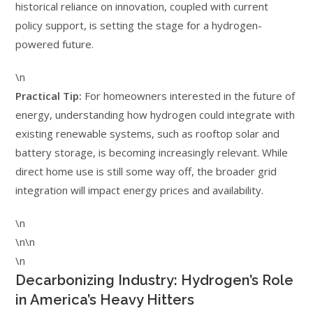
historical reliance on innovation, coupled with current
policy support, is setting the stage for a hydrogen-
powered future.
\n
Practical Tip:
For homeowners interested in the future of
energy, understanding how hydrogen could integrate with
existing renewable systems, such as rooftop solar and
battery storage, is becoming increasingly relevant. While
direct home use is still some way off, the broader grid
integration will impact energy prices and availability.
\n
\n\n
\n
Decarbonizing Industry: Hydrogen’s Role
in America’s Heavy Hitters