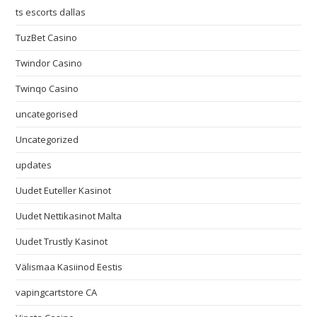
ts escorts dallas
TuzBet Casino
Twindor Casino
Twinqo Casino
uncategorised
Uncategorized
updates
Uudet Euteller Kasinot
Uudet Nettikasinot Malta
Uudet Trustly Kasinot
Välismaa Kasiinod Eestis
vapingcartstore CA