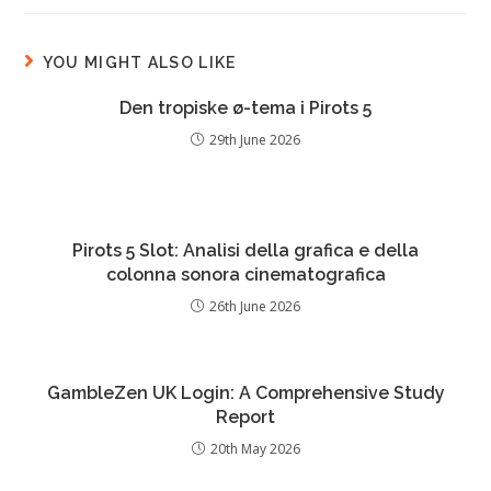
YOU MIGHT ALSO LIKE
Den tropiske ø-tema i Pirots 5
29th June 2026
Pirots 5 Slot: Analisi della grafica e della
colonna sonora cinematografica
26th June 2026
GambleZen UK Login: A Comprehensive Study
Report
20th May 2026