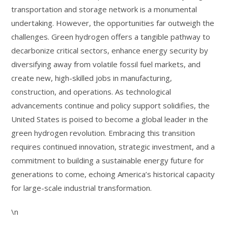
transportation and storage network is a monumental
undertaking. However, the opportunities far outweigh the
challenges. Green hydrogen offers a tangible pathway to
decarbonize critical sectors, enhance energy security by
diversifying away from volatile fossil fuel markets, and
create new, high-skilled jobs in manufacturing,
construction, and operations. As technological
advancements continue and policy support solidifies, the
United States is poised to become a global leader in the
green hydrogen revolution. Embracing this transition
requires continued innovation, strategic investment, and a
commitment to building a sustainable energy future for
generations to come, echoing America’s historical capacity
for large-scale industrial transformation.
\n