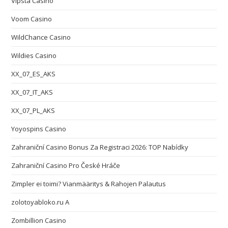
Vipsta Casino
Voom Casino
WildChance Casino
Wildies Casino
XX_07_ES_AKS
XX_07_IT_AKS
XX_07_PL_AKS
Yoyospins Casino
Zahraniční Casino Bonus Za Registraci 2026: TOP Nabídky
Zahraniční Casino Pro České Hráče
Zimpler ei toimi? Vianmääritys & Rahojen Palautus
zolotoyabloko.ru A
Zombillion Casino