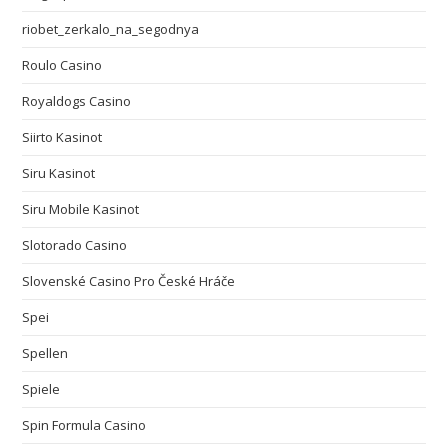
riobet_zerkalo_na_segodnya
Roulo Casino
Royaldogs Casino
Siirto Kasinot
Siru Kasinot
Siru Mobile Kasinot
Slotorado Casino
Slovenské Casino Pro České Hráče
Spei
Spellen
Spiele
Spin Formula Casino