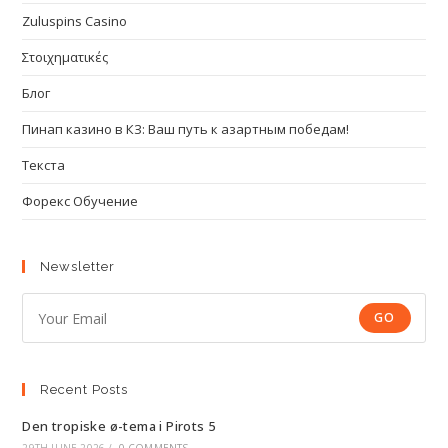
Zuluspins Casino
Στοιχηματικές
Блог
Пинап казино в КЗ: Ваш путь к азартным победам!
Текста
Форекс Обучение
Newsletter
GO
Recent Posts
Den tropiske ø-tema i Pirots 5