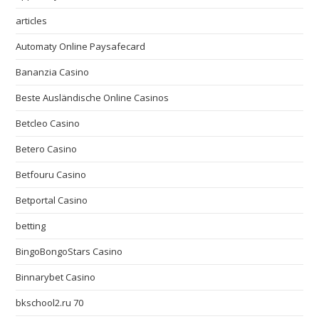
articles
Automaty Online Paysafecard
Bananzia Casino
Beste Ausländische Online Casinos
Betcleo Casino
Betero Casino
Betfouru Casino
Betportal Casino
betting
BingoBongoStars Casino
Binnarybet Casino
bkschool2.ru 70