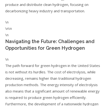
produce and distribute clean hydrogen, focusing on
decarbonizing heavy industry and transportation.
\n
\n\n
\n
Navigating the Future: Challenges and
Opportunities for Green Hydrogen
\n
The path forward for green hydrogen in the United States
is not without its hurdles. The cost of electrolysis, while
decreasing, remains higher than traditional hydrogen
production methods. The energy intensity of electrolysis
also means that a significant amount of renewable energy
is required to produce green hydrogen efficiently.
Furthermore, the development of a nationwide hydrogen