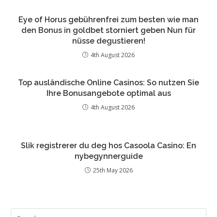
Eye of Horus gebührenfrei zum besten wie man
den Bonus in goldbet storniert geben Nun für
nüsse degustieren!
4th August 2026
Top ausländische Online Casinos: So nutzen Sie
Ihre Bonusangebote optimal aus
4th August 2026
Slik registrerer du deg hos Casoola Casino: En
nybegynnerguide
25th May 2026