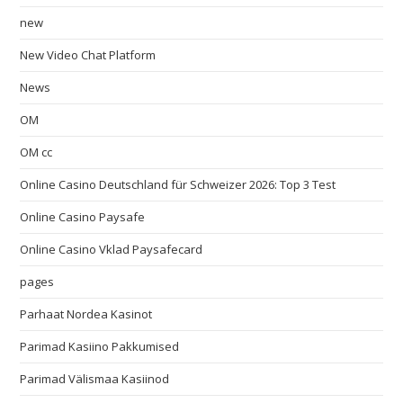
new
New Video Chat Platform
News
OM
OM cc
Online Casino Deutschland für Schweizer 2026: Top 3 Test
Online Casino Paysafe
Online Casino Vklad Paysafecard
pages
Parhaat Nordea Kasinot
Parimad Kasiino Pakkumised
Parimad Välismaa Kasiinod