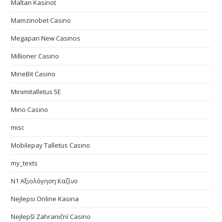
Maltan Kasinot
Mamzinobet Casino
Megapari New Casinos
Millioner Casino
MineBit Casino
Minimitalletus 5E
Mino Casino
misc
Mobilepay Talletus Casino
my_texts
N1 Αξιολόγηση Καζίνο
Nejlepsi Online Kasina
Nejlepší Zahraniční Casino