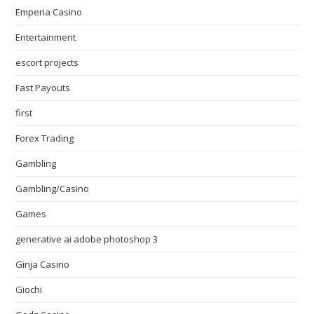
Emperia Casino
Entertainment
escort projects
Fast Payouts
first
Forex Trading
Gambling
Gambling/Casino
Games
generative ai adobe photoshop 3
Ginja Casino
Giochi