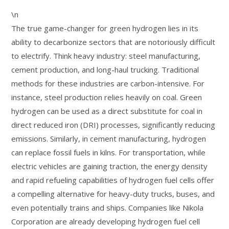
\n
The true game-changer for green hydrogen lies in its
ability to decarbonize sectors that are notoriously difficult
to electrify. Think heavy industry: steel manufacturing,
cement production, and long-haul trucking. Traditional
methods for these industries are carbon-intensive. For
instance, steel production relies heavily on coal. Green
hydrogen can be used as a direct substitute for coal in
direct reduced iron (DRI) processes, significantly reducing
emissions. Similarly, in cement manufacturing, hydrogen
can replace fossil fuels in kilns. For transportation, while
electric vehicles are gaining traction, the energy density
and rapid refueling capabilities of hydrogen fuel cells offer
a compelling alternative for heavy-duty trucks, buses, and
even potentially trains and ships. Companies like Nikola
Corporation are already developing hydrogen fuel cell