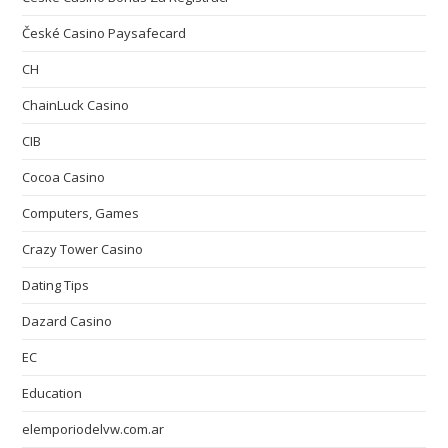
České Casino Paysafecard
CH
ChainLuck Casino
CIB
Cocoa Casino
Computers, Games
Crazy Tower Сasino
Dating Tips
Dazard Casino
EC
Education
elemporiodelvw.com.ar