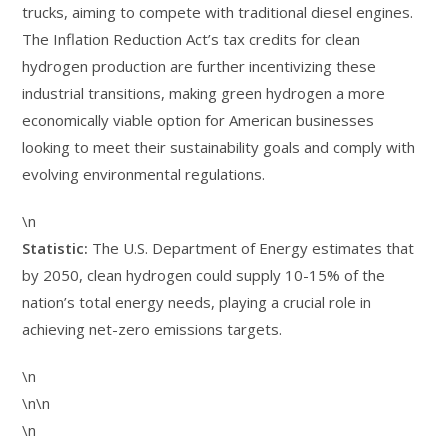
trucks, aiming to compete with traditional diesel engines.
The Inflation Reduction Act’s tax credits for clean
hydrogen production are further incentivizing these
industrial transitions, making green hydrogen a more
economically viable option for American businesses
looking to meet their sustainability goals and comply with
evolving environmental regulations.
\n
Statistic:
The U.S. Department of Energy estimates that
by 2050, clean hydrogen could supply 10-15% of the
nation’s total energy needs, playing a crucial role in
achieving net-zero emissions targets.
\n
\n\n
\n