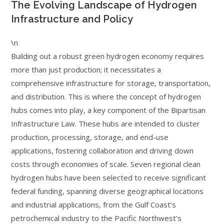
The Evolving Landscape of Hydrogen
Infrastructure and Policy
\n
Building out a robust green hydrogen economy requires
more than just production; it necessitates a
comprehensive infrastructure for storage, transportation,
and distribution. This is where the concept of hydrogen
hubs comes into play, a key component of the Bipartisan
Infrastructure Law. These hubs are intended to cluster
production, processing, storage, and end-use
applications, fostering collaboration and driving down
costs through economies of scale. Seven regional clean
hydrogen hubs have been selected to receive significant
federal funding, spanning diverse geographical locations
and industrial applications, from the Gulf Coast’s
petrochemical industry to the Pacific Northwest’s