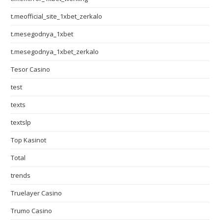
t.meofficial_site_1xbet_zerkalo
t.mesegodnya_1xbet
t.mesegodnya_1xbet_zerkalo
Tesor Casino
test
texts
textslp
Top Kasinot
Total
trends
Truelayer Casino
Trumo Casino