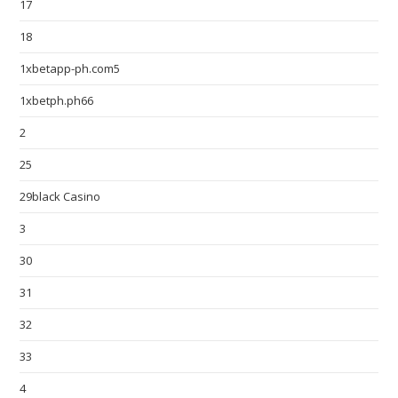
17
18
1xbetapp-ph.com5
1xbetph.ph66
2
25
29black Casino
3
30
31
32
33
4