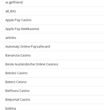
ai-girlfriend
all_BAz
Apple Pay Casino
Apple Pay Nettikasinot
articles
Automaty Online Paysafecard
Bananzia Casino
Beste Ausländische Online Casinos
Betcleo Casino
Betero Casino
Betfouru Casino
Betportal Casino
betting