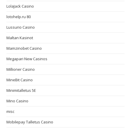
LolaJack Casino
lotohelp.ru 80
Lussurio Casino
Maltan Kasinot
Mamzinobet Casino
Megapari New Casinos
Millioner Casino
MineBit Casino
Minimitalletus 5E
Mino Casino
misc
Mobilepay Talletus Casino