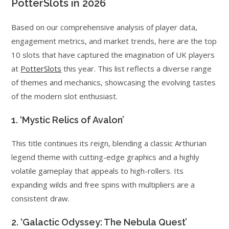
PotterSlots in 2026
Based on our comprehensive analysis of player data,
engagement metrics, and market trends, here are the top
10 slots that have captured the imagination of UK players
at
PotterSlots
this year. This list reflects a diverse range
of themes and mechanics, showcasing the evolving tastes
of the modern slot enthusiast.
1. ‘Mystic Relics of Avalon’
This title continues its reign, blending a classic Arthurian
legend theme with cutting-edge graphics and a highly
volatile gameplay that appeals to high-rollers. Its
expanding wilds and free spins with multipliers are a
consistent draw.
2. ‘Galactic Odyssey: The Nebula Quest’