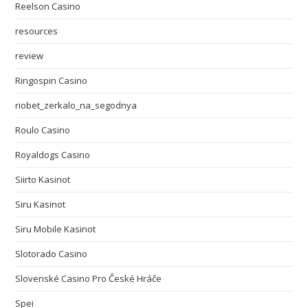
Reelson Casino
resources
review
Ringospin Casino
riobet_zerkalo_na_segodnya
Roulo Casino
Royaldogs Casino
Siirto Kasinot
Siru Kasinot
Siru Mobile Kasinot
Slotorado Casino
Slovenské Casino Pro České Hráče
Spei