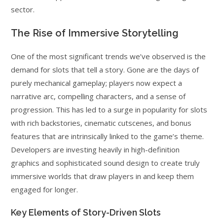
sector.
The Rise of Immersive Storytelling
One of the most significant trends we’ve observed is the
demand for slots that tell a story. Gone are the days of
purely mechanical gameplay; players now expect a
narrative arc, compelling characters, and a sense of
progression. This has led to a surge in popularity for slots
with rich backstories, cinematic cutscenes, and bonus
features that are intrinsically linked to the game’s theme.
Developers are investing heavily in high-definition
graphics and sophisticated sound design to create truly
immersive worlds that draw players in and keep them
engaged for longer.
Key Elements of Story-Driven Slots