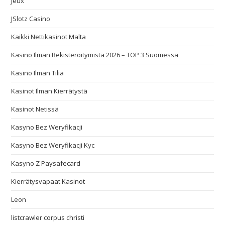
Jeux
JSlotz Casino
Kaikki Nettikasinot Malta
Kasino Ilman Rekisteröitymistä 2026 – TOP 3 Suomessa
Kasino Ilman Tiliä
Kasinot Ilman Kierrätystä
Kasinot Netissä
Kasyno Bez Weryfikacji
Kasyno Bez Weryfikacji Kyc
Kasyno Z Paysafecard
Kierrätysvapaat Kasinot
Leon
listcrawler corpus christi