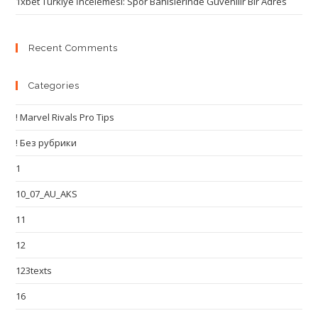
1xbet Türkiye İncelemesi: Spor Bahislerinde Güvenilir Bir Adres
Recent Comments
Categories
! Marvel Rivals Pro Tips
! Без рубрики
1
10_07_AU_AKS
11
12
123texts
16