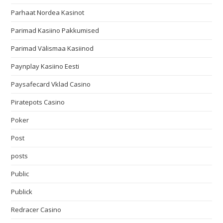
Parhaat Nordea Kasinot
Parimad Kasiino Pakkumised
Parimad Välismaa Kasiinod
Paynplay Kasiino Eesti
Paysafecard Vklad Casino
Piratepots Casino
Poker
Post
posts
Public
Publick
Redracer Casino