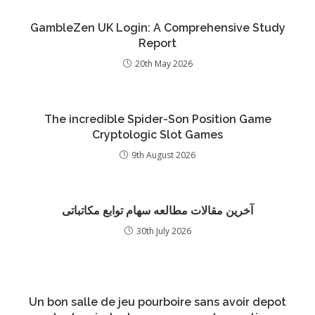
GambleZen UK Login: A Comprehensive Study
Report
20th May 2026
The incredible Spider-Son Position Game
Cryptologic Slot Games
9th August 2026
آخرین مقالات مطالعه سهام توابع مکاتباتی
30th July 2026
Un bon salle de jeu pourboire sans avoir depot