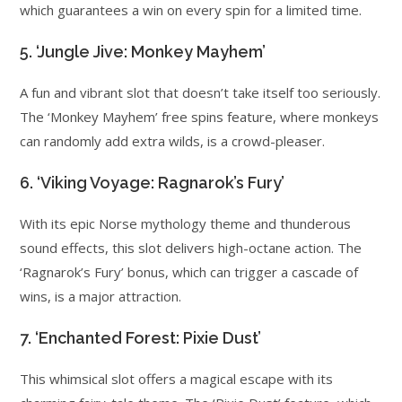
which guarantees a win on every spin for a limited time.
5. ‘Jungle Jive: Monkey Mayhem’
A fun and vibrant slot that doesn’t take itself too seriously.
The ‘Monkey Mayhem’ free spins feature, where monkeys
can randomly add extra wilds, is a crowd-pleaser.
6. ‘Viking Voyage: Ragnarok’s Fury’
With its epic Norse mythology theme and thunderous
sound effects, this slot delivers high-octane action. The
‘Ragnarok’s Fury’ bonus, which can trigger a cascade of
wins, is a major attraction.
7. ‘Enchanted Forest: Pixie Dust’
This whimsical slot offers a magical escape with its