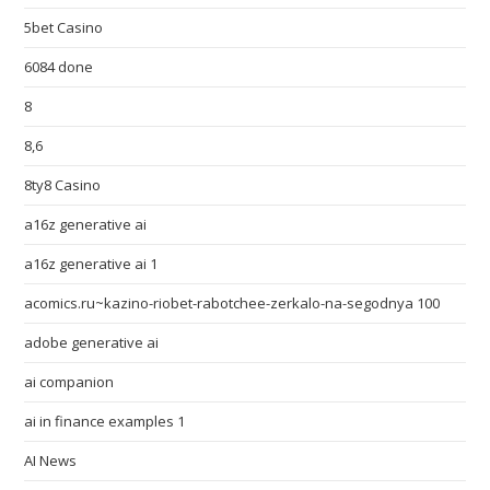
5bet Casino
6084 done
8
8,6
8ty8 Casino
a16z generative ai
a16z generative ai 1
acomics.ru~kazino-riobet-rabotchee-zerkalo-na-segodnya 100
adobe generative ai
ai companion
ai in finance examples 1
AI News