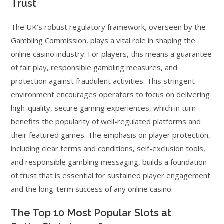
Trust
The UK’s robust regulatory framework, overseen by the
Gambling Commission, plays a vital role in shaping the
online casino industry. For players, this means a guarantee
of fair play, responsible gambling measures, and
protection against fraudulent activities. This stringent
environment encourages operators to focus on delivering
high-quality, secure gaming experiences, which in turn
benefits the popularity of well-regulated platforms and
their featured games. The emphasis on player protection,
including clear terms and conditions, self-exclusion tools,
and responsible gambling messaging, builds a foundation
of trust that is essential for sustained player engagement
and the long-term success of any online casino.
The Top 10 Most Popular Slots at