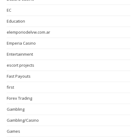
EC
Education
elemporiodelvw.com.ar
Emperia Casino
Entertainment
escort projects
Fast Payouts
first
Forex Trading
Gambling
Gambling/Casino
Games