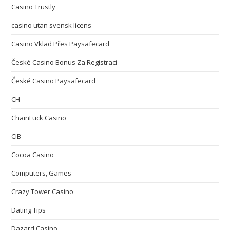
Casino Trustly
casino utan svensk licens
Casino Vklad Přes Paysafecard
České Casino Bonus Za Registraci
České Casino Paysafecard
CH
ChainLuck Casino
CIB
Cocoa Casino
Computers, Games
Crazy Tower Сasino
Dating Tips
Dazard Casino