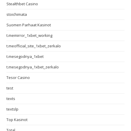
Stealthbet Casino
stoichimata
Suomen Parhaat Kasinot
t.memirror_1xbet_working
t.meofficial_site_1xbet_zerkalo
t.mesegodnya_1xbet
t.mesegodnya_1xbet_zerkalo
Tesor Casino
test
texts
textslp
Top Kasinot
Total