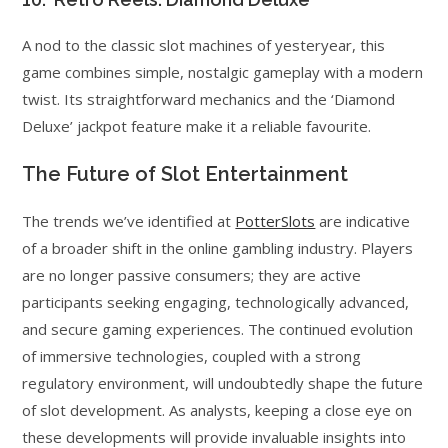
A nod to the classic slot machines of yesteryear, this
game combines simple, nostalgic gameplay with a modern
twist. Its straightforward mechanics and the ‘Diamond
Deluxe’ jackpot feature make it a reliable favourite.
The Future of Slot Entertainment
The trends we’ve identified at
PotterSlots
are indicative
of a broader shift in the online gambling industry. Players
are no longer passive consumers; they are active
participants seeking engaging, technologically advanced,
and secure gaming experiences. The continued evolution
of immersive technologies, coupled with a strong
regulatory environment, will undoubtedly shape the future
of slot development. As analysts, keeping a close eye on
these developments will provide invaluable insights into