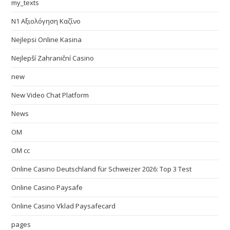
my_texts
N1 Αξιολόγηση Καζίνο
Nejlepsi Online Kasina
Nejlepší Zahraniční Casino
new
New Video Chat Platform
News
OM
OM cc
Online Casino Deutschland für Schweizer 2026: Top 3 Test
Online Casino Paysafe
Online Casino Vklad Paysafecard
pages