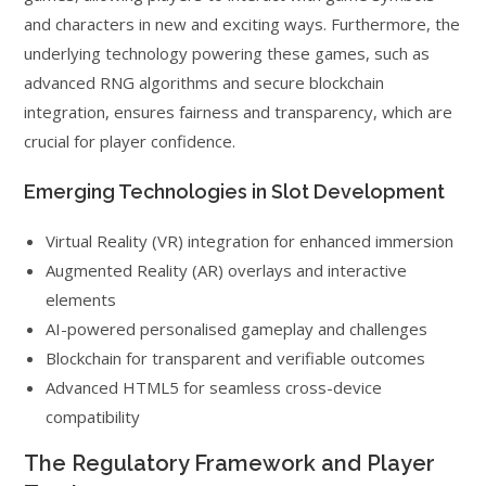
and characters in new and exciting ways. Furthermore, the
underlying technology powering these games, such as
advanced RNG algorithms and secure blockchain
integration, ensures fairness and transparency, which are
crucial for player confidence.
Emerging Technologies in Slot Development
Virtual Reality (VR) integration for enhanced immersion
Augmented Reality (AR) overlays and interactive
elements
AI-powered personalised gameplay and challenges
Blockchain for transparent and verifiable outcomes
Advanced HTML5 for seamless cross-device
compatibility
The Regulatory Framework and Player