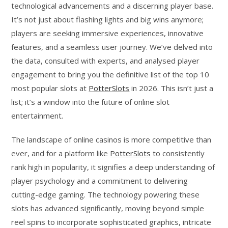
technological advancements and a discerning player base.
It’s not just about flashing lights and big wins anymore;
players are seeking immersive experiences, innovative
features, and a seamless user journey. We’ve delved into
the data, consulted with experts, and analysed player
engagement to bring you the definitive list of the top 10
most popular slots at
PotterSlots
in 2026. This isn’t just a
list; it’s a window into the future of online slot
entertainment.
The landscape of online casinos is more competitive than
ever, and for a platform like
PotterSlots
to consistently
rank high in popularity, it signifies a deep understanding of
player psychology and a commitment to delivering
cutting-edge gaming. The technology powering these
slots has advanced significantly, moving beyond simple
reel spins to incorporate sophisticated graphics, intricate