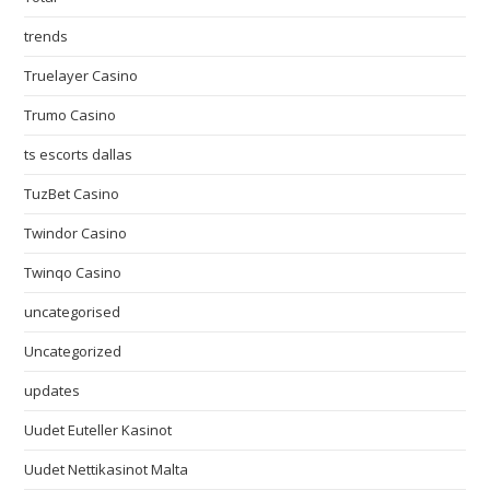
trends
Truelayer Casino
Trumo Casino
ts escorts dallas
TuzBet Casino
Twindor Casino
Twinqo Casino
uncategorised
Uncategorized
updates
Uudet Euteller Kasinot
Uudet Nettikasinot Malta