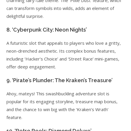
charming fairy-tale theme. The ‘Pixie Dust’ feature, which
can transform symbols into wilds, adds an element of
delightful surprise.
8. ‘Cyberpunk City: Neon Nights’
A futuristic slot that appeals to players who love a gritty,
neon-drenched aesthetic. Its complex bonus features,
including ‘Hacker’s Choice’ and ‘Street Race’ mini-games,
offer deep engagement.
9. ‘Pirate’s Plunder: The Kraken’s Treasure’
Ahoy, mateys! This swashbuckling adventure slot is
popular for its engaging storyline, treasure map bonus,
and the chance to win big with the ‘Kraken’s Wrath’
feature.
10. ‘Retro Reels: Diamond Deluxe’