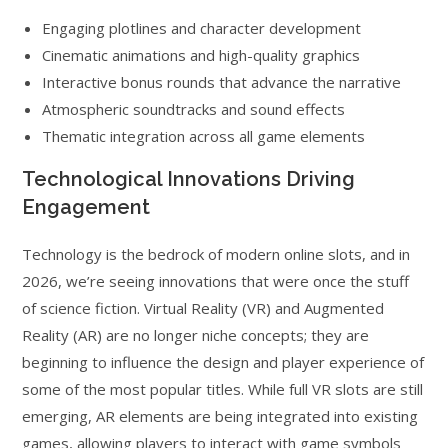
Engaging plotlines and character development
Cinematic animations and high-quality graphics
Interactive bonus rounds that advance the narrative
Atmospheric soundtracks and sound effects
Thematic integration across all game elements
Technological Innovations Driving
Engagement
Technology is the bedrock of modern online slots, and in
2026, we’re seeing innovations that were once the stuff
of science fiction. Virtual Reality (VR) and Augmented
Reality (AR) are no longer niche concepts; they are
beginning to influence the design and player experience of
some of the most popular titles. While full VR slots are still
emerging, AR elements are being integrated into existing
games, allowing players to interact with game symbols