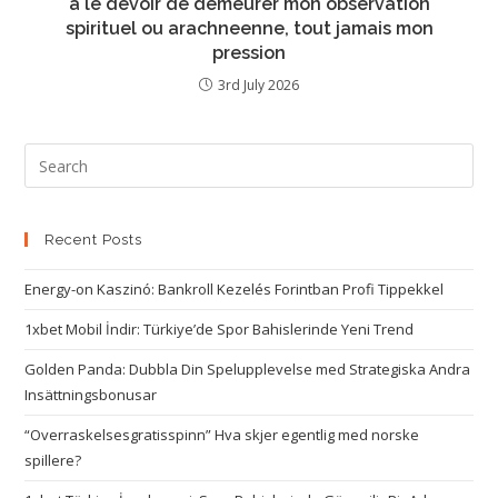
a le devoir de demeurer mon observation
spirituel ou arachneenne, tout jamais mon
pression
3rd July 2026
Recent Posts
Energy-on Kaszinó: Bankroll Kezelés Forintban Profi Tippekkel
1xbet Mobil İndir: Türkiye’de Spor Bahislerinde Yeni Trend
Golden Panda: Dubbla Din Spelupplevelse med Strategiska Andra
Insättningsbonusar
“Overraskelsesgratisspinn” Hva skjer egentlig med norske
spillere?