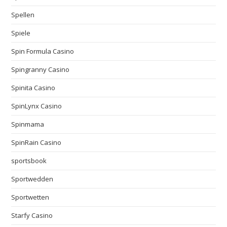
Spellen
Spiele
Spin Formula Casino
Spingranny Casino
Spinita Casino
SpinLynx Casino
Spinmama
SpinRain Casino
sportsbook
Sportwedden
Sportwetten
Starfy Casino