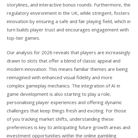
storylines, and interactive bonus rounds. Furthermore, the
regulatory environment in the UK, while stringent, fosters
innovation by ensuring a safe and fair playing field, which in
turn builds player trust and encourages engagement with
top-tier games.
Our analysis for 2026 reveals that players are increasingly
drawn to slots that offer a blend of classic appeal and
modern innovation. This means familiar themes are being
reimagined with enhanced visual fidelity and more
complex gameplay mechanics. The integration of AI in
game development is also starting to play a role,
personalising player experiences and offering dynamic
challenges that keep things fresh and exciting. For those
of you tracking market shifts, understanding these
preferences is key to anticipating future growth areas and
investment opportunities within the online gambling