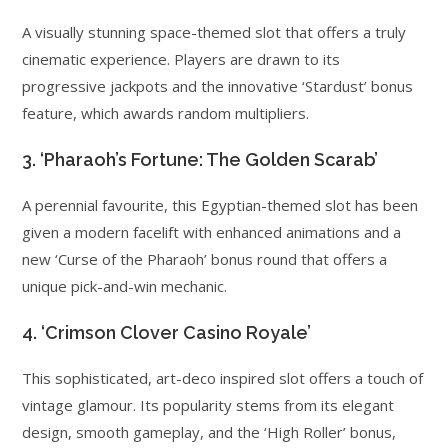
A visually stunning space-themed slot that offers a truly
cinematic experience. Players are drawn to its
progressive jackpots and the innovative ‘Stardust’ bonus
feature, which awards random multipliers.
3. ‘Pharaoh’s Fortune: The Golden Scarab’
A perennial favourite, this Egyptian-themed slot has been
given a modern facelift with enhanced animations and a
new ‘Curse of the Pharaoh’ bonus round that offers a
unique pick-and-win mechanic.
4. ‘Crimson Clover Casino Royale’
This sophisticated, art-deco inspired slot offers a touch of
vintage glamour. Its popularity stems from its elegant
design, smooth gameplay, and the ‘High Roller’ bonus,