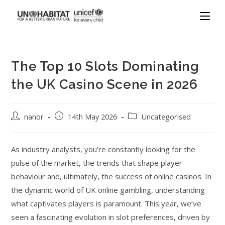
The Top 10 Slots Dominating
the UK Casino Scene in 2026
nanor
14th May 2026
Uncategorised
As industry analysts, you’re constantly looking for the
pulse of the market, the trends that shape player
behaviour and, ultimately, the success of online casinos. In
the dynamic world of UK online gambling, understanding
what captivates players is paramount. This year, we’ve
seen a fascinating evolution in slot preferences, driven by