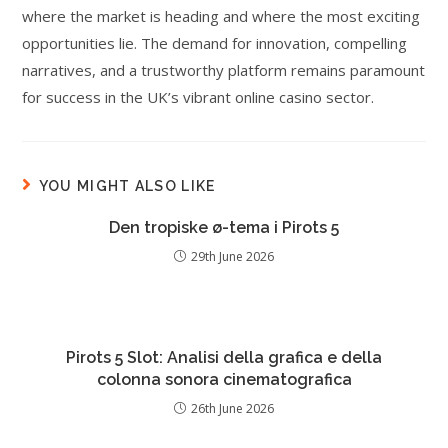
where the market is heading and where the most exciting
opportunities lie. The demand for innovation, compelling
narratives, and a trustworthy platform remains paramount
for success in the UK’s vibrant online casino sector.
YOU MIGHT ALSO LIKE
Den tropiske ø-tema i Pirots 5
29th June 2026
Pirots 5 Slot: Analisi della grafica e della
colonna sonora cinematografica
26th June 2026