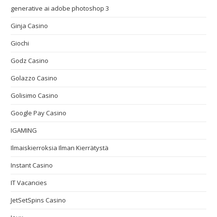
generative ai adobe photoshop 3
Ginja Casino
Giochi
Godz Casino
Golazzo Casino
Golisimo Casino
Google Pay Casino
IGAMING
Ilmaiskierroksia Ilman Kierrätystä
Instant Casino
IT Vacancies
JetSetSpins Casino