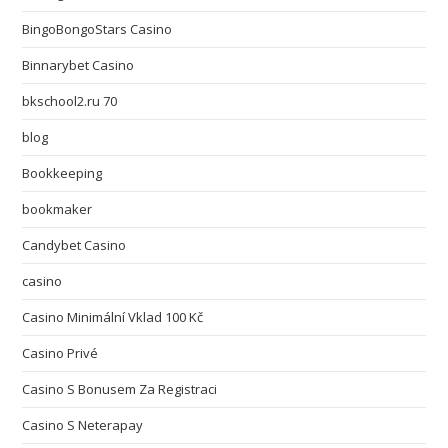
BingoBongoStars Casino
Binnarybet Casino
bkschool2.ru 70
blog
Bookkeeping
bookmaker
Candybet Casino
casino
Casino Minimální Vklad 100 Kč
Casino Privé
Casino S Bonusem Za Registraci
Casino S Neterapay