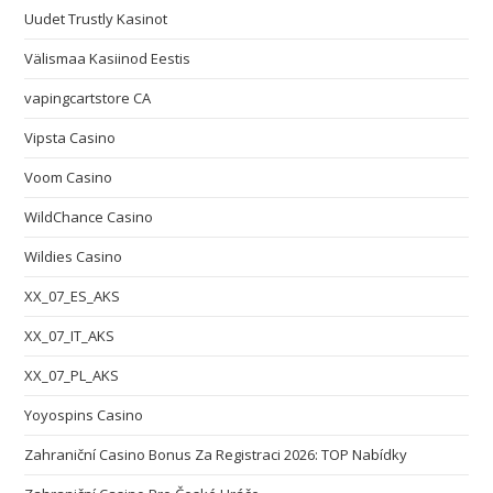
Uudet Trustly Kasinot
Välismaa Kasiinod Eestis
vapingcartstore CA
Vipsta Casino
Voom Casino
WildChance Casino
Wildies Casino
XX_07_ES_AKS
XX_07_IT_AKS
XX_07_PL_AKS
Yoyospins Casino
Zahraniční Casino Bonus Za Registraci 2026: TOP Nabídky