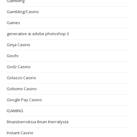
Gambling
Gambling/Casino
Games
generative ai adobe photoshop 3
Ginja Casino
Giochi
Godz Casino
Golazzo Casino
Golisimo Casino
Google Pay Casino
IGAMING
Ilmaiskierroksia Ilman Kierrätystä
Instant Casino