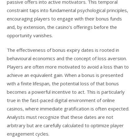
passive offers into active motivators. This temporal
constraint taps into fundamental psychological principles,
encouraging players to engage with their bonus funds
and, by extension, the casino’s offerings before the
opportunity vanishes.
The effectiveness of bonus expiry dates is rooted in
behavioural economics and the concept of loss aversion.
Players are often more motivated to avoid a loss than to
achieve an equivalent gain. When a bonus is presented
with a finite lifespan, the potential loss of that bonus
becomes a powerful incentive to act. This is particularly
true in the fast-paced digital environment of online
casinos, where immediate gratification is often expected.
Analysts must recognize that these dates are not
arbitrary but are carefully calculated to optimize player
engagement cycles.