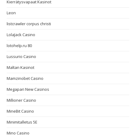
Kierrätysvapaat Kasinot
Leon
listcrawler corpus christi
LolaJack Casino
lotohelp.ru 80
Lussurio Casino
Maltan Kasinot
Mamzinobet Casino
Megapari New Casinos
Millioner Casino
MineBit Casino
Minimitalletus 5E
Mino Casino