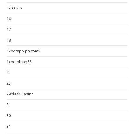
123texts
16
17
18
1xbetapp-ph.com5
1xbetph.ph66
2
25
29black Casino
3
30
31