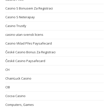
Casino S Bonusem Za Registraci
Casino S Neterapay
Casino Trustly
casino utan svensk licens
Casino Vklad Přes Paysafecard
České Casino Bonus Za Registraci
České Casino Paysafecard
CH
ChainLuck Casino
CIB
Cocoa Casino
Computers, Games