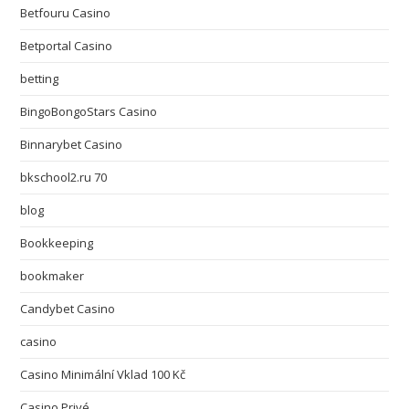
Betfouru Casino
Betportal Casino
betting
BingoBongoStars Casino
Binnarybet Casino
bkschool2.ru 70
blog
Bookkeeping
bookmaker
Candybet Casino
casino
Casino Minimální Vklad 100 Kč
Casino Privé