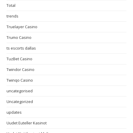
Total
trends
Truelayer Casino
Trumo Casino
ts escorts dallas
TuzBet Casino
Twindor Casino
Twinqo Casino
uncategorised
Uncategorized
updates
Uudet Euteller Kasinot