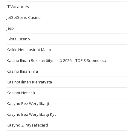
IT Vacancies
JetSetSpins Casino
Jeux
JSlotz Casino
Kaikki Nettikasinot Malta
Kasino Ilman Rekisteröitymistä 2026 – TOP 3 Suomessa
Kasino Ilman Tiliä
Kasinot Ilman Kierrätystä
Kasinot Netissä
Kasyno Bez Weryfikacji
Kasyno Bez Weryfikacji Kyc
Kasyno Z Paysafecard