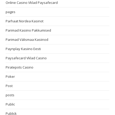
Online Casino Vklad Paysafecard
pages
Parhaat Nordea Kasinot
Parimad Kasiino Pakkumised
Parimad Välismaa Kasiinod
Paynplay Kasiino Eesti
Paysafecard Vklad Casino
Piratepots Casino
Poker
Post
posts
Public
Publick