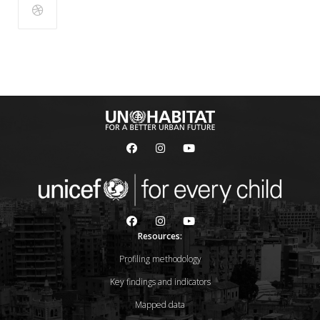
Resources:
Profiling methodology
Key findings and indicators
Mapped data