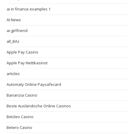
ai in finance examples 1
AI News
ai-girlfriend
all_BAz
Apple Pay Casino
Apple Pay Nettikasinot
articles
Automaty Online Paysafecard
Bananzia Casino
Beste Ausländische Online Casinos
Betcleo Casino
Betero Casino