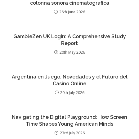
colonna sonora cinematografica
26th June 2026
GambleZen UK Login: A Comprehensive Study
Report
20th May 2026
Argentina en Juego: Novedades y el Futuro del
Casino Online
20th July 2026
Navigating the Digital Playground: How Screen
Time Shapes Young American Minds
23rd July 2026