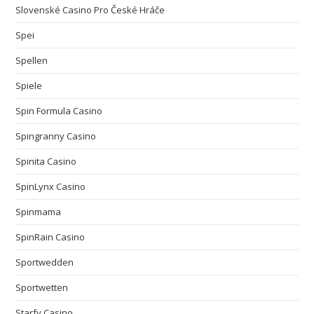
Slovenské Casino Pro České Hráče
Spei
Spellen
Spiele
Spin Formula Casino
Spingranny Casino
Spinita Casino
SpinLynx Casino
Spinmama
SpinRain Casino
Sportwedden
Sportwetten
Starfy Casino