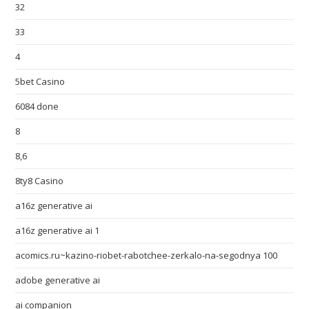
32
33
4
5bet Casino
6084 done
8
8,6
8ty8 Casino
a16z generative ai
a16z generative ai 1
acomics.ru~kazino-riobet-rabotchee-zerkalo-na-segodnya 100
adobe generative ai
ai companion