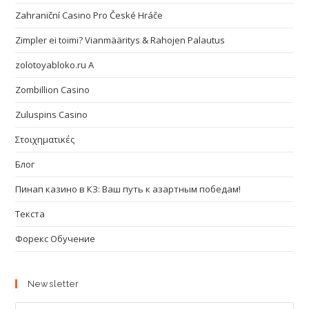
Zahraniční Casino Pro České Hráče
Zimpler ei toimi? Vianmääritys & Rahojen Palautus
zolotoyabloko.ru A
Zombillion Casino
Zuluspins Casino
Στοιχηματικές
Блог
Пинап казино в КЗ: Ваш путь к азартным победам!
Текста
Форекс Обучение
Newsletter