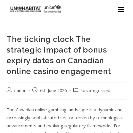
The ticking clock The
strategic impact of bonus
expiry dates on Canadian
online casino engagement
nanor
6th June 2026
Uncategorised
The Canadian online gambling landscape is a dynamic and
increasingly sophisticated sector, driven by technological
advancements and evolving regulatory frameworks. For