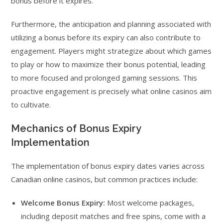
bonus before it expires.
Furthermore, the anticipation and planning associated with
utilizing a bonus before its expiry can also contribute to
engagement. Players might strategize about which games
to play or how to maximize their bonus potential, leading
to more focused and prolonged gaming sessions. This
proactive engagement is precisely what online casinos aim
to cultivate.
Mechanics of Bonus Expiry
Implementation
The implementation of bonus expiry dates varies across
Canadian online casinos, but common practices include:
Welcome Bonus Expiry:
Most welcome packages,
including deposit matches and free spins, come with a