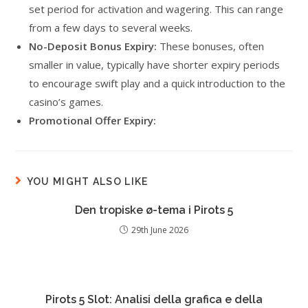
set period for activation and wagering. This can range
from a few days to several weeks.
No-Deposit Bonus Expiry:
These bonuses, often
smaller in value, typically have shorter expiry periods
to encourage swift play and a quick introduction to the
casino’s games.
Promotional Offer Expiry:
YOU MIGHT ALSO LIKE
Den tropiske ø-tema i Pirots 5
29th June 2026
Pirots 5 Slot: Analisi della grafica e della