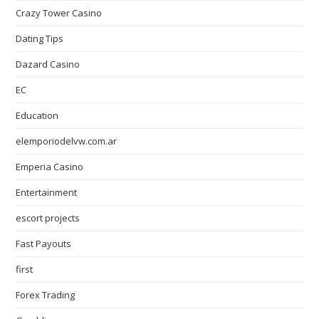
Crazy Tower Сasino
Dating Tips
Dazard Casino
EC
Education
elemporiodelvw.com.ar
Emperia Casino
Entertainment
escort projects
Fast Payouts
first
Forex Trading