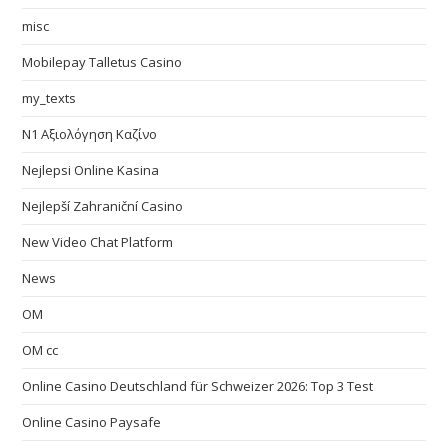
misc
Mobilepay Talletus Casino
my_texts
N1 Αξιολόγηση Καζίνο
Nejlepsi Online Kasina
Nejlepší Zahraniční Casino
New Video Chat Platform
News
OM
OM cc
Online Casino Deutschland für Schweizer 2026: Top 3 Test
Online Casino Paysafe