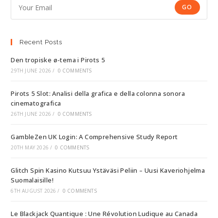
GO
Recent Posts
Den tropiske ø-tema i Pirots 5
29TH JUNE 2026
/
0 COMMENTS
Pirots 5 Slot: Analisi della grafica e della colonna sonora
cinematografica
26TH JUNE 2026
/
0 COMMENTS
GambleZen UK Login: A Comprehensive Study Report
20TH MAY 2026
/
0 COMMENTS
Glitch Spin Kasino Kutsuu Ystäväsi Peliin – Uusi Kaveriohjelma
Suomalaisille!
6TH AUGUST 2026
/
0 COMMENTS
Le Blackjack Quantique : Une Révolution Ludique au Canada