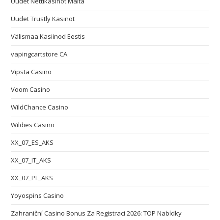
Uudet Nettikasinot Malta
Uudet Trustly Kasinot
Välismaa Kasiinod Eestis
vapingcartstore CA
Vipsta Casino
Voom Casino
WildChance Casino
Wildies Casino
XX_07_ES_AKS
XX_07_IT_AKS
XX_07_PL_AKS
Yoyospins Casino
Zahraniční Casino Bonus Za Registraci 2026: TOP Nabídky