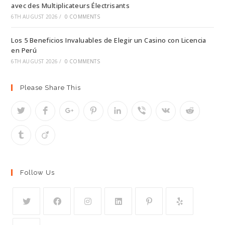
avec des Multiplicateurs Électrisants
6TH AUGUST 2026
/
0 COMMENTS
Los 5 Beneficios Invaluables de Elegir un Casino con Licencia
en Perú
6TH AUGUST 2026
/
0 COMMENTS
Please Share This
Follow Us