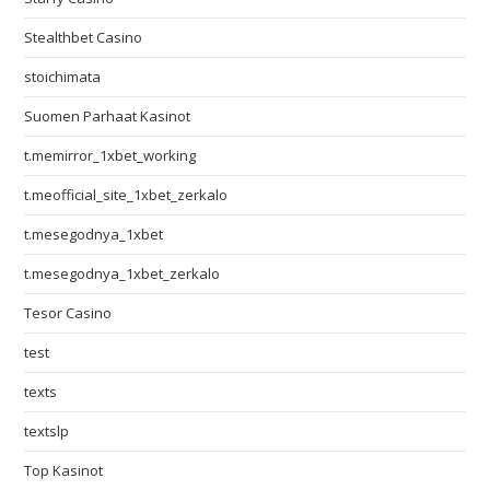
Stealthbet Casino
stoichimata
Suomen Parhaat Kasinot
t.memirror_1xbet_working
t.meofficial_site_1xbet_zerkalo
t.mesegodnya_1xbet
t.mesegodnya_1xbet_zerkalo
Tesor Casino
test
texts
textslp
Top Kasinot