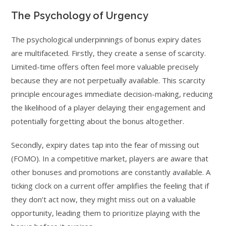
The Psychology of Urgency
The psychological underpinnings of bonus expiry dates
are multifaceted. Firstly, they create a sense of scarcity.
Limited-time offers often feel more valuable precisely
because they are not perpetually available. This scarcity
principle encourages immediate decision-making, reducing
the likelihood of a player delaying their engagement and
potentially forgetting about the bonus altogether.
Secondly, expiry dates tap into the fear of missing out
(FOMO). In a competitive market, players are aware that
other bonuses and promotions are constantly available. A
ticking clock on a current offer amplifies the feeling that if
they don’t act now, they might miss out on a valuable
opportunity, leading them to prioritize playing with the