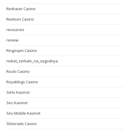
Redracer Casino
Reelson Casino
resources
review
Ringospin Casino
riobet_zerkalo_na_segodnya
Roulo Casino
Royaldogs Casino
Siirto Kasinot
Siru Kasinot
Siru Mobile Kasinot
Slotorado Casino