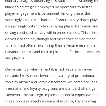
industry analysts observing this space, understanding the
nuanced strategies employed by operators to foster
player engagement is paramount. Among these, the
seemingly simple mechanism of bonus expiry dates plays
a surprisingly potent role in shaping player behaviour and
driving continued activity within online casinos. This article
delves into the psychology and mechanics behind these
time-limited offers, examining their effectiveness in the
Canadian context and their implications for both operators
and players.
Online casinos, whether established players or newer
entrants like
Wintino
, leverage a variety of promotional
tools to attract and retain customers. Welcome bonuses,
free spins, and loyalty programs are standard offerings.
However, the strategic implementation of expiry dates on
these bonuses injects a sense of urgency, transforming