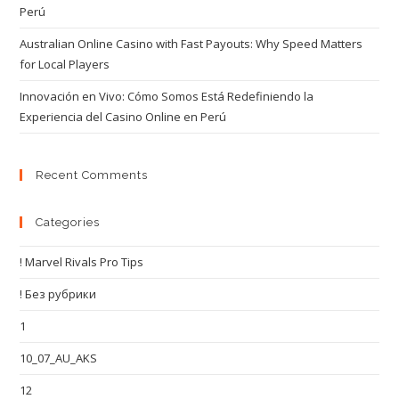
Perú
Australian Online Casino with Fast Payouts: Why Speed Matters
for Local Players
Innovación en Vivo: Cómo Somos Está Redefiniendo la
Experiencia del Casino Online en Perú
Recent Comments
Categories
! Marvel Rivals Pro Tips
! Без рубрики
1
10_07_AU_AKS
12