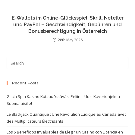
E-Wallets im Online-Glücksspiel: Skrill, Neteller
und PayPal – Geschwindigkeit, Gebühren und
Bonusberechtigung in Österreich
28th May 2026
Recent Posts
Glitch Spin Kasino Kutsuu Ystäväsi Peliin – Uusi Kaveriohjelma
Suomalaisille!
Le Blackjack Quantique : Une Révolution Ludique au Canada avec
des Multiplicateurs Électrisants
Los 5 Beneficios Invaluables de Elegir un Casino con Licencia en