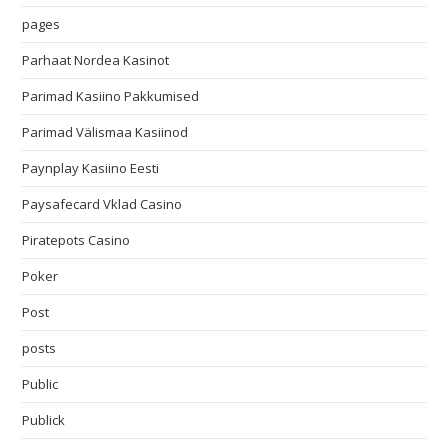
pages
Parhaat Nordea Kasinot
Parimad Kasiino Pakkumised
Parimad Välismaa Kasiinod
Paynplay Kasiino Eesti
Paysafecard Vklad Casino
Piratepots Casino
Poker
Post
posts
Public
Publick