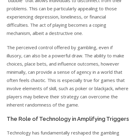
“bubble” that allows individuals to disconnect from their
problems. This can be particularly appealing to those
experiencing depression, loneliness, or financial
difficulties. The act of playing becomes a coping
mechanism, albeit a destructive one.
The perceived control offered by gambling, even if
illusory, can also be a powerful draw. The ability to make
choices, place bets, and influence outcomes, however
minimally, can provide a sense of agency in a world that
often feels chaotic. This is especially true for games that
involve elements of skill, such as poker or blackjack, where
players may believe their strategy can overcome the
inherent randomness of the game.
The Role of Technology in Amplifying Triggers
Technology has fundamentally reshaped the gambling