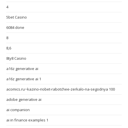
4
5bet Casino
6084 done
8
8,6
8ty8 Casino
a16z generative ai
a16z generative ai 1
acomics.ru~kazino-riobet-rabotchee-zerkalo-na-segodnya 100
adobe generative ai
ai companion
ai in finance examples 1