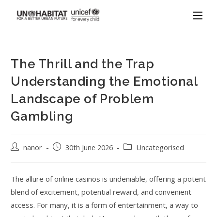
The Thrill and the Trap
Understanding the Emotional
Landscape of Problem
Gambling
nanor
30th June 2026
Uncategorised
The allure of online casinos is undeniable, offering a potent
blend of excitement, potential reward, and convenient
access. For many, it is a form of entertainment, a way to