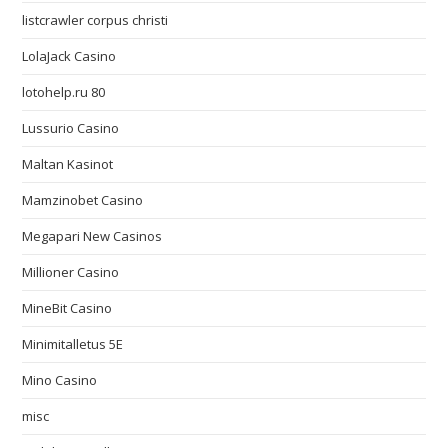
listcrawler corpus christi
LolaJack Casino
lotohelp.ru 80
Lussurio Casino
Maltan Kasinot
Mamzinobet Casino
Megapari New Casinos
Millioner Casino
MineBit Casino
Minimitalletus 5E
Mino Casino
misc