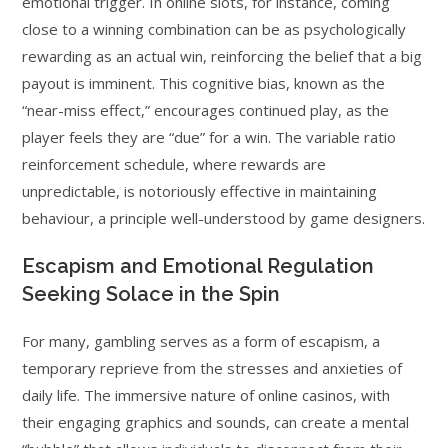
emotional trigger. In online slots, for instance, coming
close to a winning combination can be as psychologically
rewarding as an actual win, reinforcing the belief that a big
payout is imminent. This cognitive bias, known as the
“near-miss effect,” encourages continued play, as the
player feels they are “due” for a win. The variable ratio
reinforcement schedule, where rewards are
unpredictable, is notoriously effective in maintaining
behaviour, a principle well-understood by game designers.
Escapism and Emotional Regulation
Seeking Solace in the Spin
For many, gambling serves as a form of escapism, a
temporary reprieve from the stresses and anxieties of
daily life. The immersive nature of online casinos, with
their engaging graphics and sounds, can create a mental