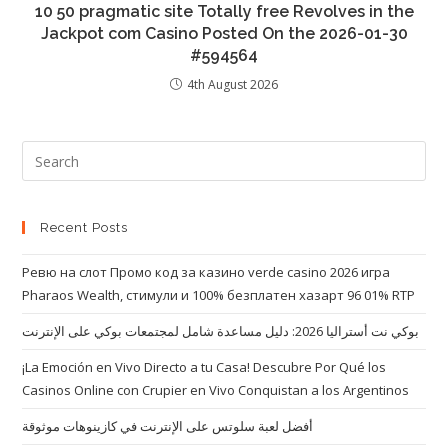
10 50 pragmatic site Totally free Revolves in the
Jackpot com Casino Posted On the 2026-01-30
#594564
4th August 2026
Recent Posts
Ревю на слот Промо код за казино verde casino 2026 игра
Pharaos Wealth, стимули и 100% безплатен хазарт 96 01% RTP
بوكي نت أستراليا 2026: دليل مساعدة شامل لمجتمعات بوكي على الإنترنت
¡La Emoción en Vivo Directo a tu Casa! Descubre Por Qué los
Casinos Online con Crupier en Vivo Conquistan a los Argentinos
أفضل لعبة سلوتس على الإنترنت في كازينوهات موثوقة