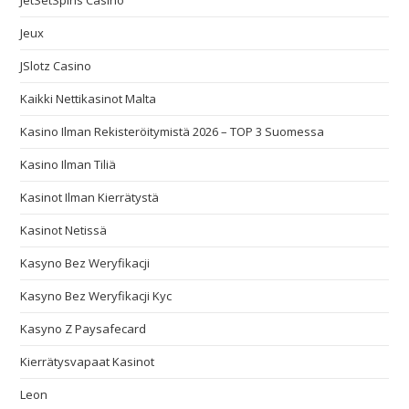
JetSetSpins Casino
Jeux
JSlotz Casino
Kaikki Nettikasinot Malta
Kasino Ilman Rekisteröitymistä 2026 – TOP 3 Suomessa
Kasino Ilman Tiliä
Kasinot Ilman Kierrätystä
Kasinot Netissä
Kasyno Bez Weryfikacji
Kasyno Bez Weryfikacji Kyc
Kasyno Z Paysafecard
Kierrätysvapaat Kasinot
Leon