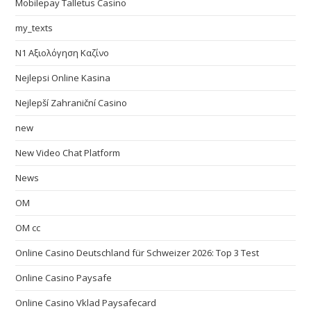
Mobilepay Talletus Casino
my_texts
N1 Αξιολόγηση Καζίνο
Nejlepsi Online Kasina
Nejlepší Zahraniční Casino
new
New Video Chat Platform
News
OM
OM cc
Online Casino Deutschland für Schweizer 2026: Top 3 Test
Online Casino Paysafe
Online Casino Vklad Paysafecard