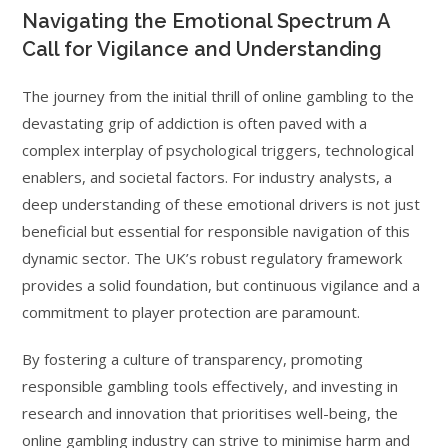
Navigating the Emotional Spectrum A
Call for Vigilance and Understanding
The journey from the initial thrill of online gambling to the
devastating grip of addiction is often paved with a
complex interplay of psychological triggers, technological
enablers, and societal factors. For industry analysts, a
deep understanding of these emotional drivers is not just
beneficial but essential for responsible navigation of this
dynamic sector. The UK’s robust regulatory framework
provides a solid foundation, but continuous vigilance and a
commitment to player protection are paramount.
By fostering a culture of transparency, promoting
responsible gambling tools effectively, and investing in
research and innovation that prioritises well-being, the
online gambling industry can strive to minimise harm and