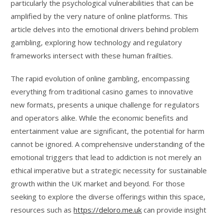
particularly the psychological vulnerabilities that can be
amplified by the very nature of online platforms. This
article delves into the emotional drivers behind problem
gambling, exploring how technology and regulatory
frameworks intersect with these human frailties.
The rapid evolution of online gambling, encompassing
everything from traditional casino games to innovative
new formats, presents a unique challenge for regulators
and operators alike. While the economic benefits and
entertainment value are significant, the potential for harm
cannot be ignored. A comprehensive understanding of the
emotional triggers that lead to addiction is not merely an
ethical imperative but a strategic necessity for sustainable
growth within the UK market and beyond. For those
seeking to explore the diverse offerings within this space,
resources such as
https://deloro.me.uk
can provide insight