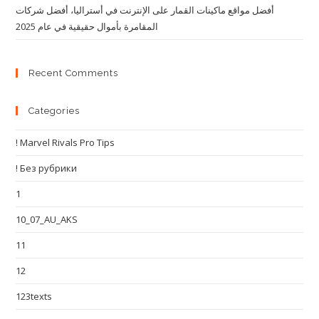
أفضل مواقع ماكينات القمار على الإنترنت في أستراليا، أفضل شركات
المقامرة بأموال حقيقية في عام 2025
Recent Comments
Categories
! Marvel Rivals Pro Tips
! Без рубрики
1
10_07_AU_AKS
11
12
123texts