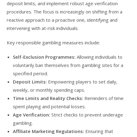
deposit limits, and implement robust age verification
procedures. The focus is increasingly on shifting from a
reactive approach to a proactive one, identifying and
intervening with at-risk individuals.
Key responsible gambling measures include:
Self-Exclusion Programmes:
Allowing individuals to
voluntarily ban themselves from gambling sites for a
specified period.
Deposit Limits:
Empowering players to set daily,
weekly, or monthly spending caps.
Time Limits and Reality Checks:
Reminders of time
spent playing and potential losses.
Age Verification:
Strict checks to prevent underage
gambling.
Affiliate Marketing Regulations:
Ensuring that