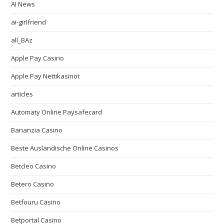
AI News
ai-girlfriend
all_BAz
Apple Pay Casino
Apple Pay Nettikasinot
articles
Automaty Online Paysafecard
Bananzia Casino
Beste Ausländische Online Casinos
Betcleo Casino
Betero Casino
Betfouru Casino
Betportal Casino