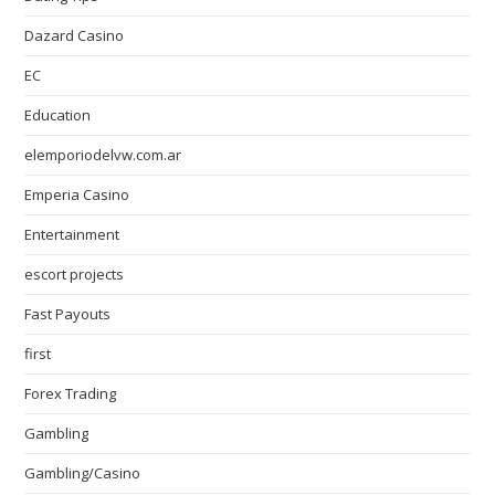
Dazard Casino
EC
Education
elemporiodelvw.com.ar
Emperia Casino
Entertainment
escort projects
Fast Payouts
first
Forex Trading
Gambling
Gambling/Casino