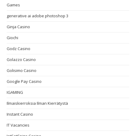
Games
generative ai adobe photoshop 3
Ginja Casino
Giochi
Godz Casino
Golazzo Casino
Golisimo Casino
Google Pay Casino
IGAMING
Ilmaiskierroksia Ilman Kierrätystä
Instant Casino
IT Vacancies