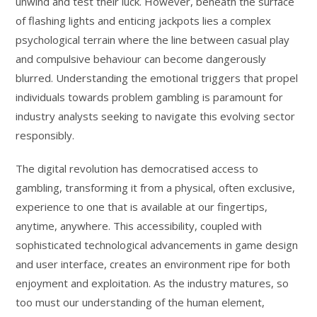
unwind and test their luck. However, beneath the surface
of flashing lights and enticing jackpots lies a complex
psychological terrain where the line between casual play
and compulsive behaviour can become dangerously
blurred. Understanding the emotional triggers that propel
individuals towards problem gambling is paramount for
industry analysts seeking to navigate this evolving sector
responsibly.
The digital revolution has democratised access to
gambling, transforming it from a physical, often exclusive,
experience to one that is available at our fingertips,
anytime, anywhere. This accessibility, coupled with
sophisticated technological advancements in game design
and user interface, creates an environment ripe for both
enjoyment and exploitation. As the industry matures, so
too must our understanding of the human element,