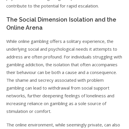
contribute to the potential for rapid escalation.
The Social Dimension Isolation and the
Online Arena
While online gambling offers a solitary experience, the
underlying social and psychological needs it attempts to
address are often profound. For individuals struggling with
gambling addiction, the isolation that often accompanies
their behaviour can be both a cause and a consequence.
The shame and secrecy associated with problem
gambling can lead to withdrawal from social support
networks, further deepening feelings of loneliness and
increasing reliance on gambling as a sole source of
stimulation or comfort.
The online environment, while seemingly private, can also