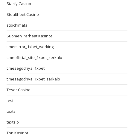
Starfy Casino
Stealthbet Casino
stoichimata
Suomen Parhaat Kasinot
t.memirror_1xbet_working
t.meofficial_site_1xbet_zerkalo
t.mesegodnya_1xbet
t.mesegodnya_1xbet_zerkalo
Tesor Casino
test
texts
textslp
Top Kasinot