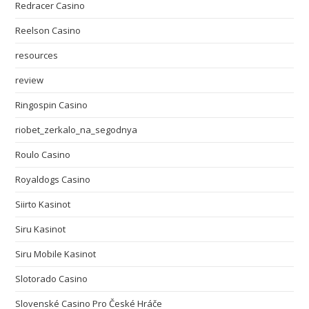
Redracer Casino
Reelson Casino
resources
review
Ringospin Casino
riobet_zerkalo_na_segodnya
Roulo Casino
Royaldogs Casino
Siirto Kasinot
Siru Kasinot
Siru Mobile Kasinot
Slotorado Casino
Slovenské Casino Pro České Hráče