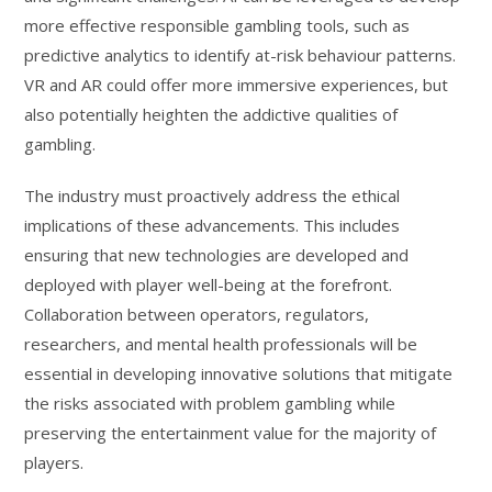
more effective responsible gambling tools, such as
predictive analytics to identify at-risk behaviour patterns.
VR and AR could offer more immersive experiences, but
also potentially heighten the addictive qualities of
gambling.
The industry must proactively address the ethical
implications of these advancements. This includes
ensuring that new technologies are developed and
deployed with player well-being at the forefront.
Collaboration between operators, regulators,
researchers, and mental health professionals will be
essential in developing innovative solutions that mitigate
the risks associated with problem gambling while
preserving the entertainment value for the majority of
players.