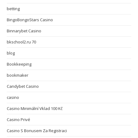
betting
BingoBongoStars Casino
Binnarybet Casino
bkschool2.ru 70
blog
Bookkeeping
bookmaker
Candybet Casino
casino
Casino Minimální Vklad 100 Kč
Casino Privé
Casino S Bonusem Za Registraci