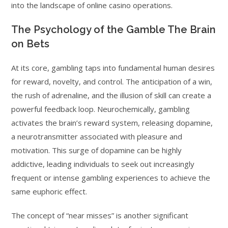
into the landscape of online casino operations.
The Psychology of the Gamble The Brain
on Bets
At its core, gambling taps into fundamental human desires
for reward, novelty, and control. The anticipation of a win,
the rush of adrenaline, and the illusion of skill can create a
powerful feedback loop. Neurochemically, gambling
activates the brain’s reward system, releasing dopamine,
a neurotransmitter associated with pleasure and
motivation. This surge of dopamine can be highly
addictive, leading individuals to seek out increasingly
frequent or intense gambling experiences to achieve the
same euphoric effect.
The concept of “near misses” is another significant