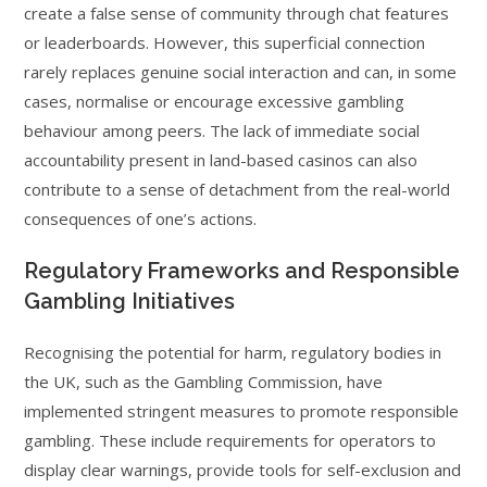
create a false sense of community through chat features
or leaderboards. However, this superficial connection
rarely replaces genuine social interaction and can, in some
cases, normalise or encourage excessive gambling
behaviour among peers. The lack of immediate social
accountability present in land-based casinos can also
contribute to a sense of detachment from the real-world
consequences of one’s actions.
Regulatory Frameworks and Responsible
Gambling Initiatives
Recognising the potential for harm, regulatory bodies in
the UK, such as the Gambling Commission, have
implemented stringent measures to promote responsible
gambling. These include requirements for operators to
display clear warnings, provide tools for self-exclusion and