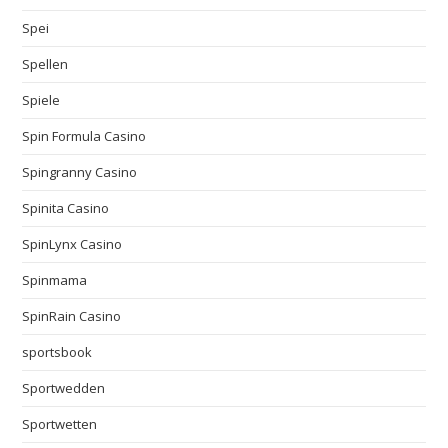
Spei
Spellen
Spiele
Spin Formula Casino
Spingranny Casino
Spinita Casino
SpinLynx Casino
Spinmama
SpinRain Casino
sportsbook
Sportwedden
Sportwetten