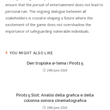
ensure that the pursuit of entertainment does not lead to
personal ruin. The ongoing dialogue between all
stakeholders is crucial in shaping a future where the
excitement of the game does not overshadow the
importance of safeguarding vulnerable individuals.
YOU MIGHT ALSO LIKE
Den tropiske ø-tema i Pirots 5
29th June 2026
Pirots 5 Slot: Analisi della grafica e della
colonna sonora cinematografica
26th June 2026