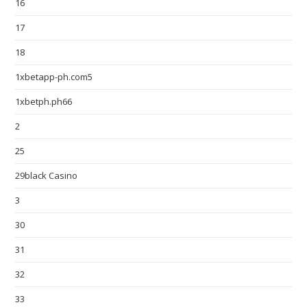
16
17
18
1xbetapp-ph.com5
1xbetph.ph66
2
25
29black Casino
3
30
31
32
33