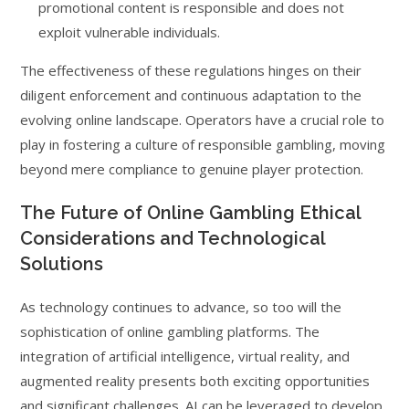
promotional content is responsible and does not
exploit vulnerable individuals.
The effectiveness of these regulations hinges on their
diligent enforcement and continuous adaptation to the
evolving online landscape. Operators have a crucial role to
play in fostering a culture of responsible gambling, moving
beyond mere compliance to genuine player protection.
The Future of Online Gambling Ethical
Considerations and Technological
Solutions
As technology continues to advance, so too will the
sophistication of online gambling platforms. The
integration of artificial intelligence, virtual reality, and
augmented reality presents both exciting opportunities
and significant challenges. AI can be leveraged to develop