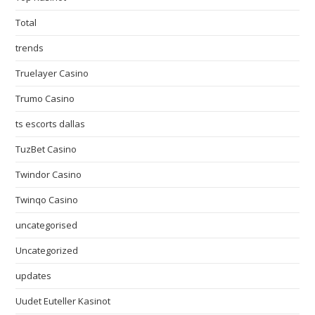
Total
trends
Truelayer Casino
Trumo Casino
ts escorts dallas
TuzBet Casino
Twindor Casino
Twinqo Casino
uncategorised
Uncategorized
updates
Uudet Euteller Kasinot