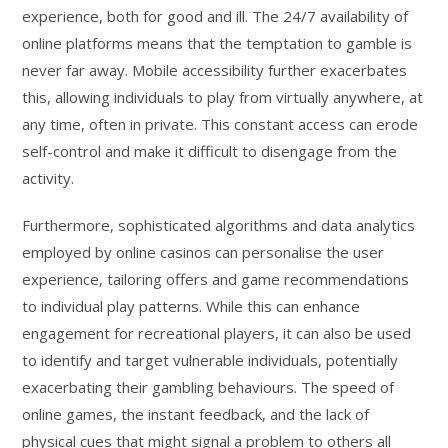
experience, both for good and ill. The 24/7 availability of
online platforms means that the temptation to gamble is
never far away. Mobile accessibility further exacerbates
this, allowing individuals to play from virtually anywhere, at
any time, often in private. This constant access can erode
self-control and make it difficult to disengage from the
activity.
Furthermore, sophisticated algorithms and data analytics
employed by online casinos can personalise the user
experience, tailoring offers and game recommendations
to individual play patterns. While this can enhance
engagement for recreational players, it can also be used
to identify and target vulnerable individuals, potentially
exacerbating their gambling behaviours. The speed of
online games, the instant feedback, and the lack of
physical cues that might signal a problem to others all