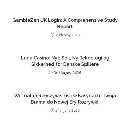
GambleZen UK Login: A Comprehensive Study
Report
20th May 2026
Luna Casino: Nye Spil, Ny Teknologi og
Sikkerhed for Danske Spillere
3rd August 2026
Wirtualna Rzeczywistość w Kasynach: Twoja
Brama do Nowej Ery Rozrywki!
24th June 2026