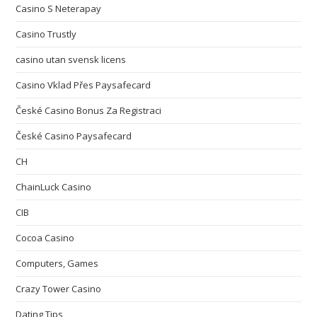
Casino S Neterapay
Casino Trustly
casino utan svensk licens
Casino Vklad Přes Paysafecard
České Casino Bonus Za Registraci
České Casino Paysafecard
CH
ChainLuck Casino
CIB
Cocoa Casino
Computers, Games
Crazy Tower Сasino
Dating Tips