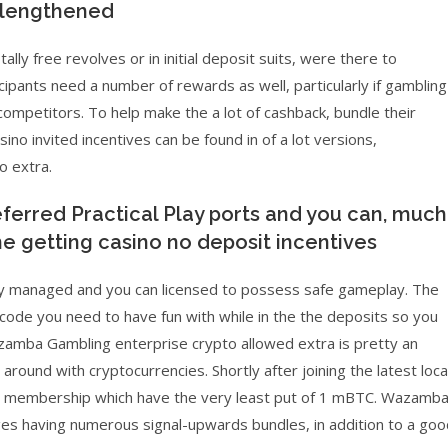
 lengthened
tally free revolves or in initial deposit suits, were there to
ipants need a number of rewards as well, particularly if gambling
ompetitors. To help make the a lot of cashback, bundle their
ino invited incentives can be found in of a lot versions,
o extra.
eferred Practical Play ports and you can, much
e getting casino no deposit incentives
rly managed and you can licensed to possess safe gameplay. The
code you need to have fun with while in the the deposits so you
zamba Gambling enterprise crypto allowed extra is pretty an
ound with cryptocurrencies. Shortly after joining the latest loca
our membership which have the very least put of 1 mBTC. Wazamb
es having numerous signal-upwards bundles, in addition to a goo