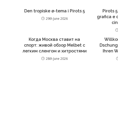
Den tropiske ø-tema i Pirots 5
Pirots 5
grafica e
29th June 2026
ci
Когда Москва ставит на
Willk
спорт: живой обзор Melbet с
Dschunge
легким сленгом и хитростями
Ihren 
28th June 2026