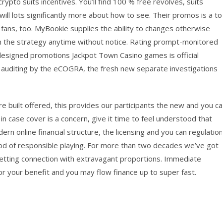
rypto suits incentives. You’ll find 100 % free revolves, suits
ill lots significantly more about how to see. Their promos is a t
h fans, too. MyBookie supplies the ability to changes otherwise
the strategy anytime without notice. Rating prompt-monitored
designed promotions Jackpot Town Casino games is official
 auditing by the eCOGRA, the fresh new separate investigations
e built offered, this provides our participants the new and you c
in case cover is a concern, give it time to feel understood that
rn online financial structure, the licensing and you can regulation
thod of responsible playing. For more than two decades we’ve got
betting connection with extravagant proportions. Immediate
or your benefit and you may flow finance up to super fast.