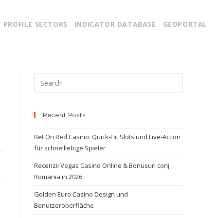
PROFILE SECTORS
INDICATOR DATABASE
GEOPORTAL
Recent Posts
Bet On Red Casino: Quick‑Hit Slots und Live-Action
für schnelllebige Spieler
Recenzii Vegas Casino Online & Bonusuri conj
Romania in 2026
Golden Euro Casino Design und
Benutzeroberfläche