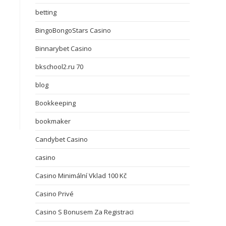
betting
BingoBongoStars Casino
Binnarybet Casino
bkschool2.ru 70
blog
Bookkeeping
bookmaker
Candybet Casino
casino
Casino Minimální Vklad 100 Kč
Casino Privé
Casino S Bonusem Za Registraci