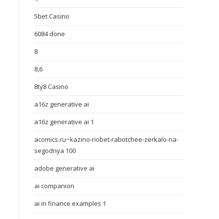
5bet Casino
6084 done
8
8,6
8ty8 Casino
a16z generative ai
a16z generative ai 1
acomics.ru~kazino-riobet-rabotchee-zerkalo-na-
segodnya 100
s
adobe generative ai
ai companion
ai in finance examples 1