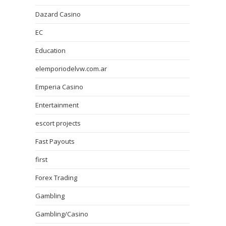
Dazard Casino
EC
Education
elemporiodelvw.com.ar
Emperia Casino
Entertainment
escort projects
Fast Payouts
first
Forex Trading
Gambling
Gambling/Casino