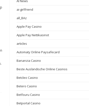
AI News
op
ai-girlfriend
all_BAz
Apple Pay Casino
Apple Pay Nettikasinot
articles
an
Automaty Online Paysafecard
Bananzia Casino
,
Beste Ausländische Online Casinos
Betcleo Casino
Betero Casino
Betfouru Casino
Betportal Casino