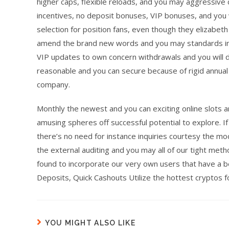
higher caps, flexible reloads, and you may aggressive c
incentives, no deposit bonuses, VIP bonuses, and you w
selection for position fans, even though they elizabet
amend the brand new words and you may standards in 
VIP updates to own concern withdrawals and you will 
reasonable and you can secure because of rigid annual
company.
Monthly the newest and you can exciting online slots ar
amusing spheres off successful potential to explore. If 
there’s no need for instance inquiries courtesy the mode
the external auditing and you may all of our tight me
found to incorporate our very own users that have a 
Deposits, Quick Cashouts Utilize the hottest cryptos f
YOU MIGHT ALSO LIKE