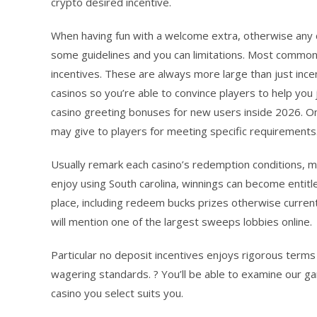
crypto desired incentive.
When having fun with a welcome extra, otherwise any ca
some guidelines and you can limitations. Most commonl
incentives. These are always more large than just in
casinos so you’re able to convince players to help you
casino greeting bonuses for new users inside 2026. Onl
may give to players for meeting specific requirements
Usually remark each casino’s redemption conditions, mi
enjoy using South carolina, winnings can become enti
place, including redeem bucks prizes otherwise curren
will mention one of the largest sweeps lobbies online.
Particular no deposit incentives enjoys rigorous term
wagering standards. ? You’ll be able to examine our ga
casino you select suits you.