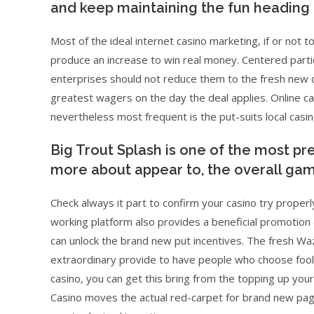
and keep maintaining the fun heading
Most of the ideal internet casino marketing, if or not to
produce an increase to win real money. Centered partic
enterprises should not reduce them to the fresh new c
greatest wagers on the day the deal applies. Online cas
nevertheless most frequent is the put-suits local casin
Big Trout Splash is one of the most pr
more about appear to, the overall gam
Check always it part to confirm your casino try prope
working platform also provides a beneficial promotion 
can unlock the brand new put incentives. The fresh Wa
extraordinary provide to have people who choose fool ar
casino, you can get this bring from the topping up y
Casino moves the actual red-carpet for brand new pag