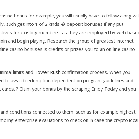
sino bonus for example, you will usually have to follow along wi
y, such get into 1 of 2 kinds � deposit bonuses if any put
centives for existing members, as they are employed by web base
 join and begin playing. Research the group of greatest internet
ine casino bonuses is credits or prizes you to an on-line casino
.
nimal limits and
Tower Rush
confirmation process. When you
tled to award redemption dependent on program guidelines and
t cards. ? Claim your bonus by the scraping Enjoy Today and you
s and conditions connected to them, such as for example highest
mbling enterprise evaluations to check on in case the crypto local