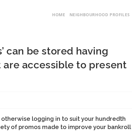
HOME
NEIGHBOURHOOD PROFILES
 can be stored having
t are accessible to present
therwise logging in to suit your hundredth
variety of promos made to improve your bankroll