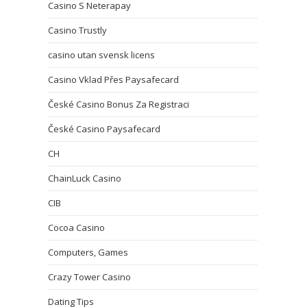
Casino S Neterapay
Casino Trustly
casino utan svensk licens
Casino Vklad Přes Paysafecard
České Casino Bonus Za Registraci
České Casino Paysafecard
CH
ChainLuck Casino
CIB
Cocoa Casino
Computers, Games
Crazy Tower Сasino
Dating Tips