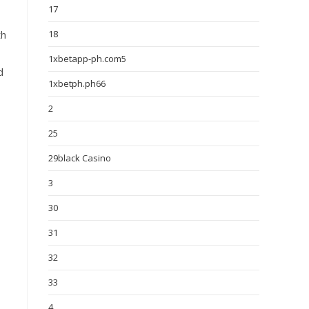
17
th
18
1xbetapp-ph.com5
d
1xbetph.ph66
2
25
29black Casino
3
30
31
32
33
4