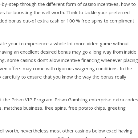
-by-step through the different form of casino incentives, how to
es for boosting the well worth. Think to tackle your preferred
ded bonus out-of extra cash or 100 % free spins to compliment
invite your to experience a whole lot more video game without
s having an excellent desired bonus may go a long way from inside
ng, some casinos don’t allow incentive financing whenever placing
e even offers may come with rigorous wagering conditions. In the
y carefully to ensure that you know the way the bonus really
ut the Prism VIP Program. Prism Gambling enterprise extra code
 matches business, free spins, free potato chips, greeting
 well worth, nevertheless most other casinos below excel having