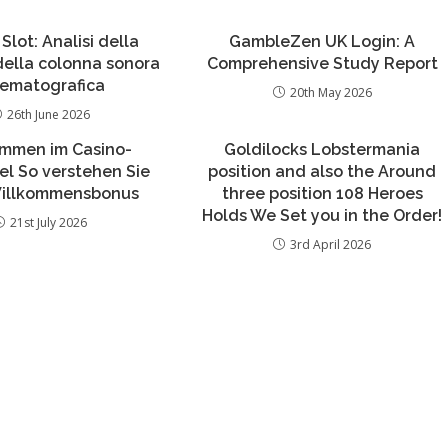
 Slot: Analisi della
GambleZen UK Login: A
 della colonna sonora
Comprehensive Study Report
nematografica
20th May 2026
26th June 2026
ommen im Casino-
Goldilocks Lobstermania
l So verstehen Sie
position and also the Around
Willkommensbonus
three position 108 Heroes
Holds We Set you in the Order!
21st July 2026
3rd April 2026