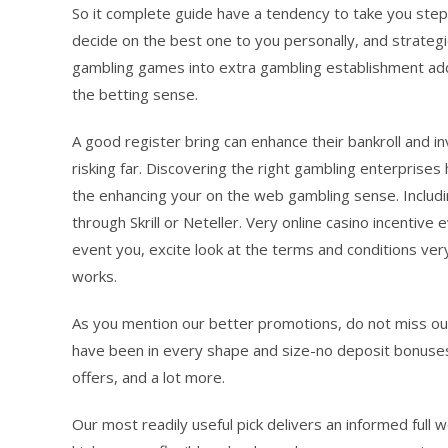
So it complete guide have a tendency to take you step
decide on the best one to you personally, and strategi
gambling games into extra gambling establishment ad
the betting sense.
A good register bring can enhance their bankroll and 
risking far. Discovering the right gambling enterprise
the enhancing your on the web gambling sense. Includi
through Skrill or Neteller. Very online casino incentiv
event you, excite look at the terms and conditions ver
works.
As you mention our better promotions, do not miss o
have been in every shape and size-no deposit bonuses,
offers, and a lot more.
Our most readily useful pick delivers an informed full