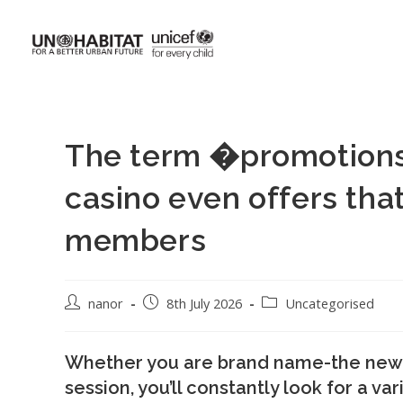
The term �promotions’
casino even offers tha
members
nanor
8th July 2026
Uncategorised
Whether you are brand name-the new o
session, you’ll constantly look for a 