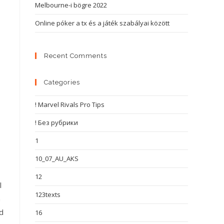
Melbourne-i bögre 2022
Online póker a tx és a játék szabályai között
Recent Comments
Categories
! Marvel Rivals Pro Tips
! Без рубрики
1
10_07_AU_AKS
12
l
123texts
a
d
16