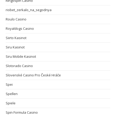
Ringospin Casino
riobet_zerkalo_na_segodnya
Roulo Casino
Royaldogs Casino
Siirto Kasinot
Siru Kasinot
Siru Mobile Kasinot
Slotorado Casino
Slovenské Casino Pro České Hráče
Spei
Spellen
Spiele
Spin Formula Casino