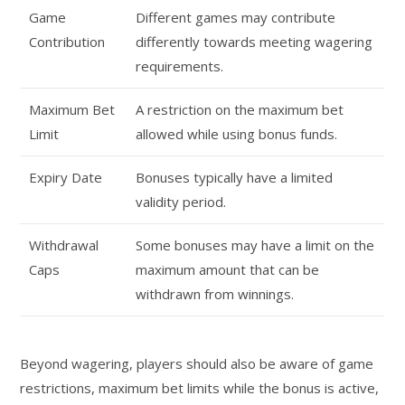
Game
Different games may contribute
Contribution
differently towards meeting wagering
requirements.
Maximum Bet
A restriction on the maximum bet
Limit
allowed while using bonus funds.
Expiry Date
Bonuses typically have a limited
validity period.
Withdrawal
Some bonuses may have a limit on the
Caps
maximum amount that can be
withdrawn from winnings.
Beyond wagering, players should also be aware of game
restrictions, maximum bet limits while the bonus is active,