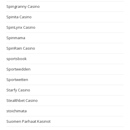
Spingranny Casino
Spinita Casino
SpinLynx Casino
Spinmama
SpinRain Casino
sportsbook
Sportwedden
Sportwetten
Starfy Casino
Stealthbet Casino
stoichimata
Suomen Parhaat Kasinot