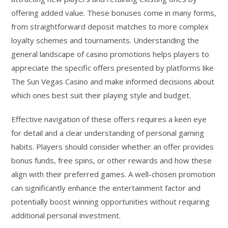
offering added value. These bonuses come in many forms,
from straightforward deposit matches to more complex
loyalty schemes and tournaments. Understanding the
general landscape of casino promotions helps players to
appreciate the specific offers presented by platforms like
The Sun Vegas Casino and make informed decisions about
which ones best suit their playing style and budget.
Effective navigation of these offers requires a keen eye
for detail and a clear understanding of personal gaming
habits. Players should consider whether an offer provides
bonus funds, free spins, or other rewards and how these
align with their preferred games. A well-chosen promotion
can significantly enhance the entertainment factor and
potentially boost winning opportunities without requiring
additional personal investment.