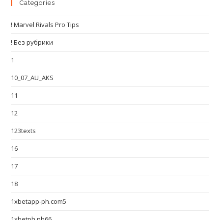
Categories
! Marvel Rivals Pro Tips
! Без рубрики
1
10_07_AU_AKS
11
12
123texts
16
17
18
1xbetapp-ph.com5
1xbetph.ph66