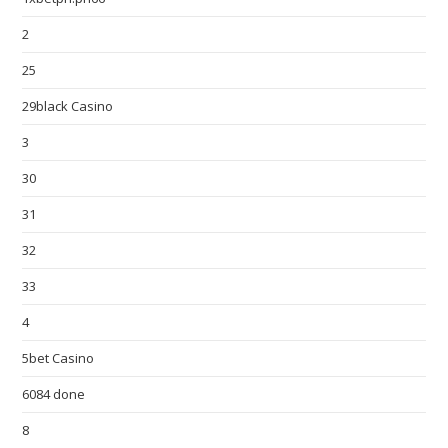
2
25
29black Casino
3
30
31
32
33
4
5bet Casino
6084 done
8