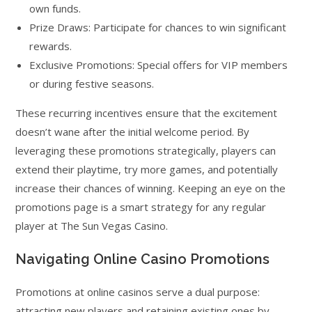
own funds.
Prize Draws: Participate for chances to win significant
rewards.
Exclusive Promotions: Special offers for VIP members
or during festive seasons.
These recurring incentives ensure that the excitement
doesn’t wane after the initial welcome period. By
leveraging these promotions strategically, players can
extend their playtime, try more games, and potentially
increase their chances of winning. Keeping an eye on the
promotions page is a smart strategy for any regular
player at The Sun Vegas Casino.
Navigating Online Casino Promotions
Promotions at online casinos serve a dual purpose:
attracting new players and retaining existing ones by