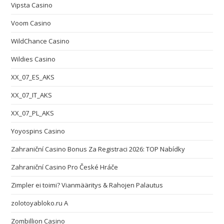
Vipsta Casino
Voom Casino
WildChance Casino
Wildies Casino
XX_07_ES_AKS
XX_07_IT_AKS
XX_07_PL_AKS
Yoyospins Casino
Zahraniční Casino Bonus Za Registraci 2026: TOP Nabídky
Zahraniční Casino Pro České Hráče
Zimpler ei toimi? Vianmääritys & Rahojen Palautus
zolotoyabloko.ru A
Zombillion Casino