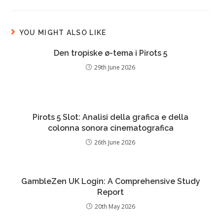
YOU MIGHT ALSO LIKE
Den tropiske ø-tema i Pirots 5
29th June 2026
Pirots 5 Slot: Analisi della grafica e della
colonna sonora cinematografica
26th June 2026
GambleZen UK Login: A Comprehensive Study
Report
20th May 2026