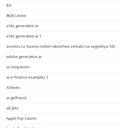
8,6
8ty8 Casino
a16z generative ai
a16z generative ai 1
acomics.ru~kazino-riobet-rabotchee-zerkalo-na-segodnya 100
adobe generative ai
ai companion
ai in finance examples 1
AI News
ai-girlfriend
all_BAz
Apple Pay Casino