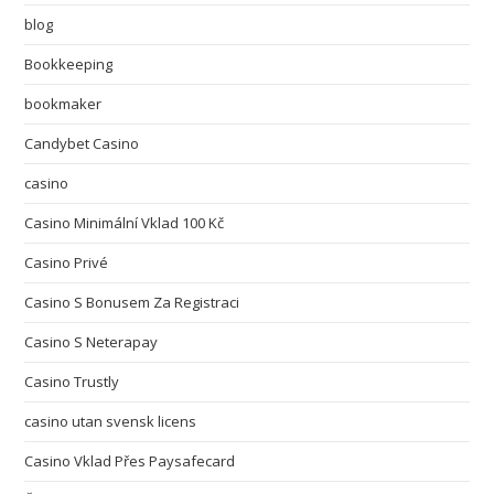
blog
Bookkeeping
bookmaker
Candybet Casino
casino
Casino Minimální Vklad 100 Kč
Casino Privé
Casino S Bonusem Za Registraci
Casino S Neterapay
Casino Trustly
casino utan svensk licens
Casino Vklad Přes Paysafecard