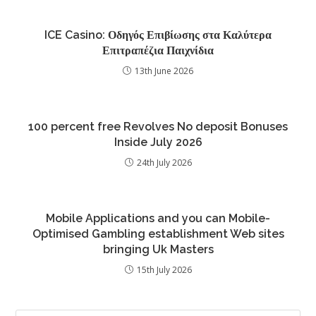
ICE Casino: Οδηγός Επιβίωσης στα Καλύτερα
Επιτραπέζια Παιχνίδια
13th June 2026
100 percent free Revolves No deposit Bonuses
Inside July 2026
24th July 2026
Mobile Applications and you can Mobile-
Optimised Gambling establishment Web sites
bringing Uk Masters
15th July 2026