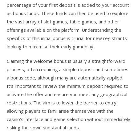
percentage of your first deposit is added to your account
as bonus funds. These funds can then be used to explore
the vast array of slot games, table games, and other
offerings available on the platform. Understanding the
specifics of this initial bonus is crucial for new registrants
looking to maximise their early gameplay.
Claiming the welcome bonus is usually a straightforward
process, often requiring a simple deposit and sometimes
a bonus code, although many are automatically applied.
It’s important to review the minimum deposit required to
activate the offer and ensure you meet any geographical
restrictions. The aim is to lower the barrier to entry,
allowing players to familiarise themselves with the
casino’s interface and game selection without immediately
risking their own substantial funds.