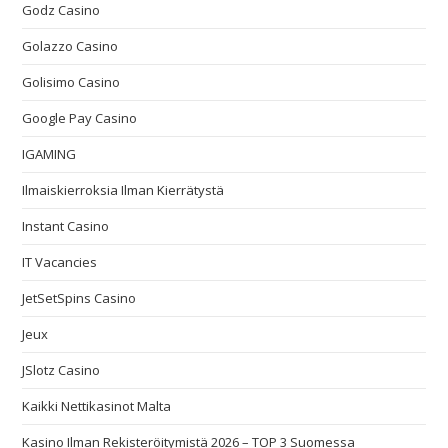
Godz Casino
Golazzo Casino
Golisimo Casino
Google Pay Casino
IGAMING
Ilmaiskierroksia Ilman Kierrätystä
Instant Casino
IT Vacancies
JetSetSpins Casino
Jeux
JSlotz Casino
Kaikki Nettikasinot Malta
Kasino Ilman Rekisteröitymistä 2026 – TOP 3 Suomessa