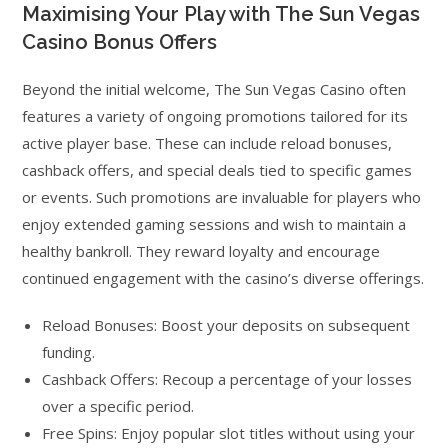
Maximising Your Play with The Sun Vegas
Casino Bonus Offers
Beyond the initial welcome, The Sun Vegas Casino often
features a variety of ongoing promotions tailored for its
active player base. These can include reload bonuses,
cashback offers, and special deals tied to specific games
or events. Such promotions are invaluable for players who
enjoy extended gaming sessions and wish to maintain a
healthy bankroll. They reward loyalty and encourage
continued engagement with the casino’s diverse offerings.
Reload Bonuses: Boost your deposits on subsequent
funding.
Cashback Offers: Recoup a percentage of your losses
over a specific period.
Free Spins: Enjoy popular slot titles without using your