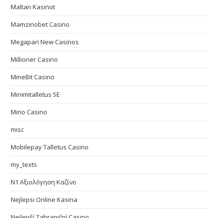
Maltan Kasinot
Mamzinobet Casino
Megapari New Casinos
Millioner Casino
MineBit Casino
Minimitalletus 5E
Mino Casino
misc
Mobilepay Talletus Casino
my_texts
N1 Αξιολόγηση Καζίνο
Nejlepsi Online Kasina
Nejlepší Zahraniční Casino