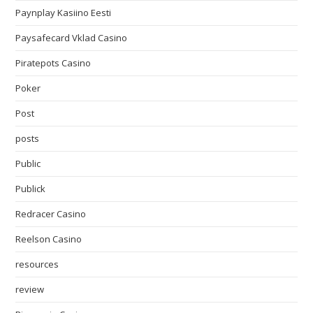
Paynplay Kasiino Eesti
Paysafecard Vklad Casino
Piratepots Casino
Poker
Post
posts
Public
Publick
Redracer Casino
Reelson Casino
resources
review