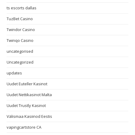
ts escorts dallas
TuzBet Casino
Twindor Casino
Twinqo Casino
uncategorised
Uncategorized
updates
Uudet Euteller Kasinot
Uudet Nettikasinot Malta
Uudet Trustly Kasinot
Välismaa Kasiinod Eestis
vapingcartstore CA