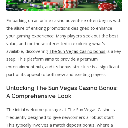
Embarking on an online casino adventure often begins with
the allure of enticing promotions designed to enhance
your gaming experience. Many players seek out the best
value, and for those interested in exploring what’s
available, discovering
The Sun Vegas Casino bonus
is a key
step. This platform aims to provide a premium
entertainment hub, and its bonus structure is a significant
part of its appeal to both new and existing players.
Unlocking The Sun Vegas Casino Bonus:
A Comprehensive Look
The initial welcome package at The Sun Vegas Casino is
frequently designed to give newcomers a robust start.
This typically involves a match deposit bonus, where a