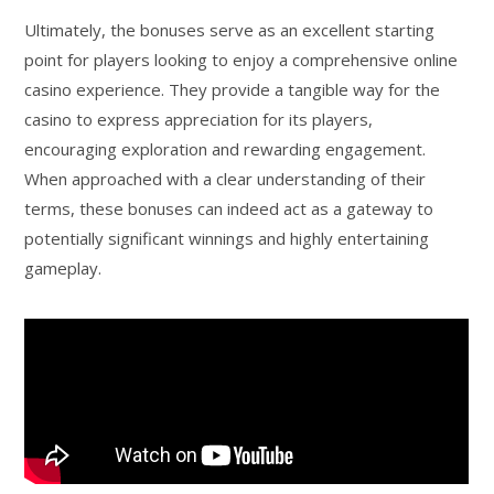
Ultimately, the bonuses serve as an excellent starting
point for players looking to enjoy a comprehensive online
casino experience. They provide a tangible way for the
casino to express appreciation for its players,
encouraging exploration and rewarding engagement.
When approached with a clear understanding of their
terms, these bonuses can indeed act as a gateway to
potentially significant winnings and highly entertaining
gameplay.