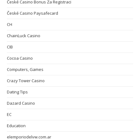
České Casino Bonus Za Registraci
České Casino Paysafecard
CH
ChainLuck Casino
CIB
Cocoa Casino
Computers, Games
Crazy Tower Сasino
Dating Tips
Dazard Casino
EC
Education
elemporiodelvw.com.ar