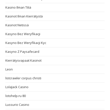
Kasino Ilman Tiliä
Kasinot Ilman Kierrätystä
Kasinot Netissä
Kasyno Bez Weryfikacji
Kasyno Bez Weryfikacji Kyc
Kasyno Z Paysafecard
Kierrätysvapaat Kasinot
Leon
listcrawler corpus christi
LolaJack Casino
lotohelp.ru 80
Lussurio Casino