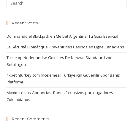
Recent Posts
Dominando el Blackjack en Melbet Argentina: Tu Guía Esencial
La Sécurité Biométique : L’Avenir des Casinos en Ligne Canadiens
Tikkie op Nederlandse Goksites De Nieuwe Standaard voor
Betalingen
1xbetinturkey.com İncelemesi: Türkiye için Güvenilir Spor Bahis
Platformu
Maximice sus Ganancias: Bonos Exclusivos para Jugadores
Colombianos
Recent Comments