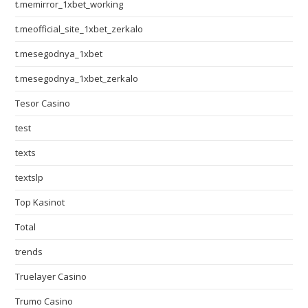
t.memirror_1xbet_working
t.meofficial_site_1xbet_zerkalo
t.mesegodnya_1xbet
t.mesegodnya_1xbet_zerkalo
Tesor Casino
test
texts
textslp
Top Kasinot
Total
trends
Truelayer Casino
Trumo Casino