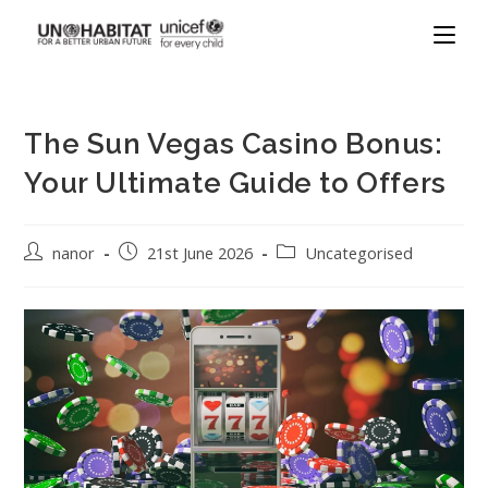
The Sun Vegas Casino Bonus:
Your Ultimate Guide to Offers
nanor
21st June 2026
Uncategorised