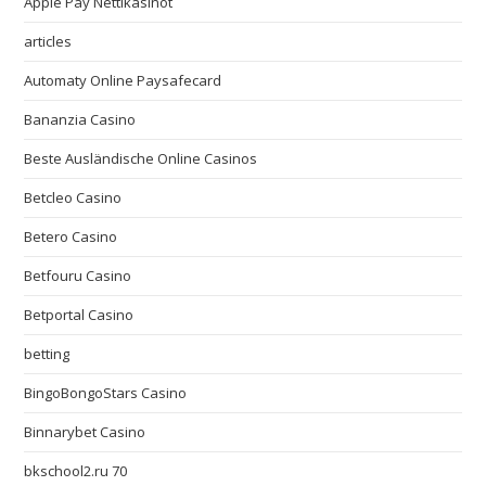
Apple Pay Nettikasinot
articles
Automaty Online Paysafecard
Bananzia Casino
Beste Ausländische Online Casinos
Betcleo Casino
Betero Casino
Betfouru Casino
Betportal Casino
betting
BingoBongoStars Casino
Binnarybet Casino
bkschool2.ru 70