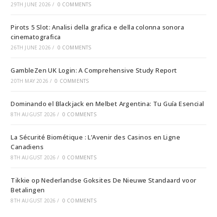
29TH JUNE 2026
/
0 COMMENTS
Pirots 5 Slot: Analisi della grafica e della colonna sonora
cinematografica
26TH JUNE 2026
/
0 COMMENTS
GambleZen UK Login: A Comprehensive Study Report
20TH MAY 2026
/
0 COMMENTS
Dominando el Blackjack en Melbet Argentina: Tu Guía Esencial
8TH AUGUST 2026
/
0 COMMENTS
La Sécurité Biométique : L’Avenir des Casinos en Ligne
Canadiens
8TH AUGUST 2026
/
0 COMMENTS
Tikkie op Nederlandse Goksites De Nieuwe Standaard voor
Betalingen
8TH AUGUST 2026
/
0 COMMENTS