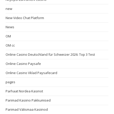
new
New Video Chat Platform
News
OM
OM cc
Online Casino Deutschland für Schweizer 2026: Top 3 Test
Online Casino Paysafe
Online Casino Vklad Paysafecard
pages
Parhaat Nordea Kasinot
Parimad Kasiino Pakkumised
Parimad Välismaa Kasiinod