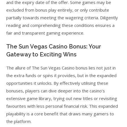
and the expiry date of the offer. Some games may be
excluded from bonus play entirely, or only contribute
partially towards meeting the wagering criteria. Diligently
reading and comprehending these conditions ensures a
fair and transparent gaming experience.
The Sun Vegas Casino Bonus: Your
Gateway to Exciting Wins
The allure of The Sun Vegas Casino bonus lies not just in
the extra funds or spins it provides, but in the expanded
opportunities it unlocks. By effectively utilising these
bonuses, players can dive deeper into the casino’s
extensive game library, trying out new titles or revisiting
favourites with less personal financial risk. This expanded
playability is a core benefit that draws many gamers to
the platform.