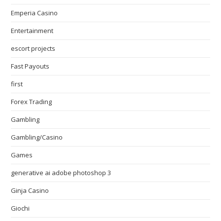
Emperia Casino
Entertainment
escort projects
Fast Payouts
first
Forex Trading
Gambling
Gambling/Casino
Games
generative ai adobe photoshop 3
Ginja Casino
Giochi