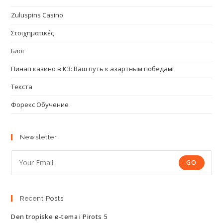
Zuluspins Casino
Στοιχηματικές
Блог
Пинап казино в КЗ: Ваш путь к азартным победам!
Текста
Форекс Обучение
Newsletter
GO
Recent Posts
Den tropiske ø-tema i Pirots 5