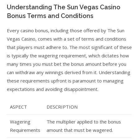
Understanding The Sun Vegas Casino
Bonus Terms and Conditions
Every casino bonus, including those offered by The Sun
Vegas Casino, comes with a set of terms and conditions
that players must adhere to. The most significant of these
is typically the wagering requirement, which dictates how
many times you must bet the bonus amount before you
can withdraw any winnings derived from it. Understanding
these requirements upfront is paramount to managing
expectations and avoiding disappointment.
ASPECT
DESCRIPTION
Wagering
The multiplier applied to the bonus
Requirements
amount that must be wagered.