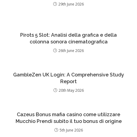
29th June 2026
Pirots 5 Slot: Analisi della grafica e della
colonna sonora cinematografica
26th June 2026
GambleZen UK Login: A Comprehensive Study
Report
20th May 2026
Cazeus Bonus mafia casino come utilizzare
Mucchio Prendi subito il tuo bonus di origine
5th June 2026