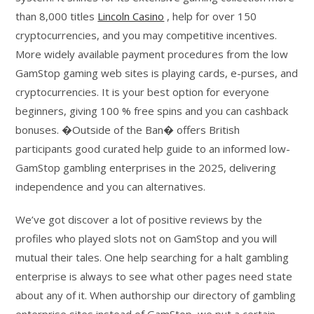
than 8,000 titles
Lincoln Casino
, help for over 150
cryptocurrencies, and you may competitive incentives.
More widely available payment procedures from the low
GamStop gaming web sites is playing cards, e-purses, and
cryptocurrencies. It is your best option for everyone
beginners, giving 100 % free spins and you can cashback
bonuses. �Outside of the Ban� offers British
participants good curated help guide to an informed low-
GamStop gambling enterprises in the 2025, delivering
independence and you can alternatives.
We’ve got discover a lot of positive reviews by the
profiles who played slots not on GamStop and you will
mutual their tales. One help searching for a halt gambling
enterprise is always to see what other pages need state
about any of it. When authorship our directory of gambling