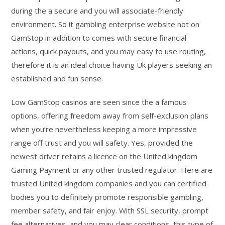
during the a secure and you will associate-friendly
environment. So it gambling enterprise website not on
GamStop in addition to comes with secure financial
actions, quick payouts, and you may easy to use routing,
therefore it is an ideal choice having Uk players seeking an
established and fun sense.
Low GamStop casinos are seen since the a famous
options, offering freedom away from self-exclusion plans
when you’re nevertheless keeping a more impressive
range off trust and you will safety. Yes, provided the
newest driver retains a licence on the United kingdom
Gaming Payment or any other trusted regulator. Here are
trusted United kingdom companies and you can certified
bodies you to definitely promote responsible gambling,
member safety, and fair enjoy. With SSL security, prompt
fee alternatives, and you may clear conditions, this type of