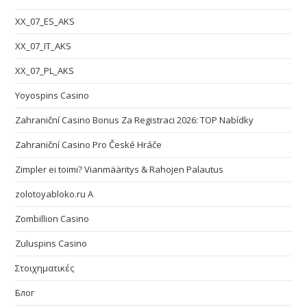
XX_07_ES_AKS
XX_07_IT_AKS
XX_07_PL_AKS
Yoyospins Casino
Zahraniční Casino Bonus Za Registraci 2026: TOP Nabídky
Zahraniční Casino Pro České Hráče
Zimpler ei toimi? Vianmääritys & Rahojen Palautus
zolotoyabloko.ru A
Zombillion Casino
Zuluspins Casino
Στοιχηματικές
Блог