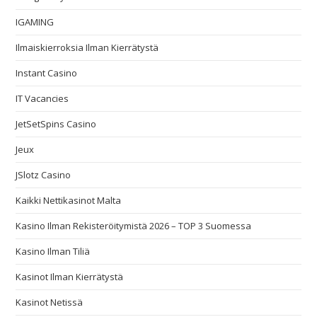
IGAMING
Ilmaiskierroksia Ilman Kierrätystä
Instant Casino
IT Vacancies
JetSetSpins Casino
Jeux
JSlotz Casino
Kaikki Nettikasinot Malta
Kasino Ilman Rekisteröitymistä 2026 – TOP 3 Suomessa
Kasino Ilman Tiliä
Kasinot Ilman Kierrätystä
Kasinot Netissä