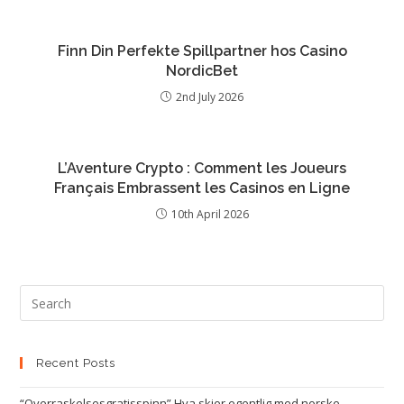
Finn Din Perfekte Spillpartner hos Casino
NordicBet
2nd July 2026
L’Aventure Crypto : Comment les Joueurs
Français Embrassent les Casinos en Ligne
10th April 2026
Recent Posts
“Overraskelsesgratisspinn” Hva skjer egentlig med norske