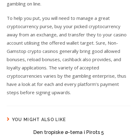
gambling on line.
To help you put, you will need to manage a great
cryptocurrency purse, buy your picked cryptocurrency
away from an exchange, and transfer they to your casino
account utilising the offered wallet target. Sure, Non-
Gamstop crypto casinos generally bring good allowed
bonuses, reload bonuses, cashback also provides, and
loyalty applications. The variety of accepted
cryptocurrencies varies by the gambling enterprise, thus
have a look at for each and every platform’s payment
steps before signing upwards.
YOU MIGHT ALSO LIKE
Den tropiske ø-tema i Pirots 5