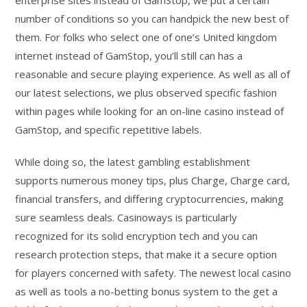
enterprise sites instead of GamStop, we put a certain
number of conditions so you can handpick the new best of
them. For folks who select one of one’s United kingdom
internet instead of GamStop, you’ll still can has a
reasonable and secure playing experience. As well as all of
our latest selections, we plus observed specific fashion
within pages while looking for an on-line casino instead of
GamStop, and specific repetitive labels.
While doing so, the latest gambling establishment
supports numerous money tips, plus Charge, Charge card,
financial transfers, and differing cryptocurrencies, making
sure seamless deals. Casinoways is particularly
recognized for its solid encryption tech and you can
research protection steps, that make it a secure option
for players concerned with safety. The newest local casino
as well as tools a no-betting bonus system to the get a