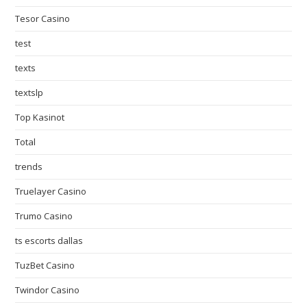
Tesor Casino
test
texts
textslp
Top Kasinot
Total
trends
Truelayer Casino
Trumo Casino
ts escorts dallas
TuzBet Casino
Twindor Casino