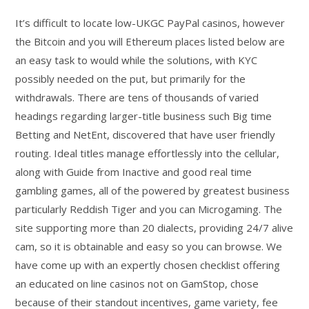
It’s difficult to locate low-UKGC PayPal casinos, however
the Bitcoin and you will Ethereum places listed below are
an easy task to would while the solutions, with KYC
possibly needed on the put, but primarily for the
withdrawals. There are tens of thousands of varied
headings regarding larger-title business such Big time
Betting and NetEnt, discovered that have user friendly
routing. Ideal titles manage effortlessly into the cellular,
along with Guide from Inactive and good real time
gambling games, all of the powered by greatest business
particularly Reddish Tiger and you can Microgaming. The
site supporting more than 20 dialects, providing 24/7 alive
cam, so it is obtainable and easy so you can browse. We
have come up with an expertly chosen checklist offering
an educated on line casinos not on GamStop, chose
because of their standout incentives, game variety, fee