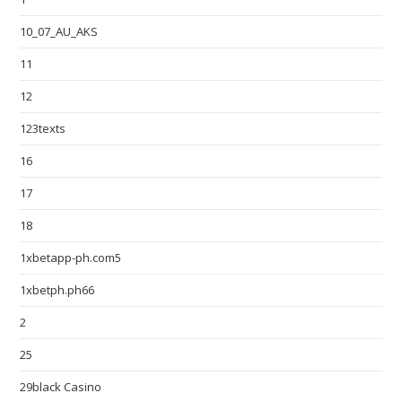
10_07_AU_AKS
11
12
123texts
16
17
18
1xbetapp-ph.com5
1xbetph.ph66
2
25
29black Casino