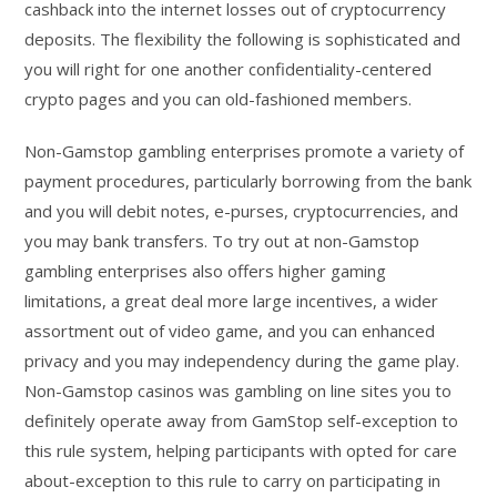
cashback into the internet losses out of cryptocurrency
deposits. The flexibility the following is sophisticated and
you will right for one another confidentiality-centered
crypto pages and you can old-fashioned members.
Non-Gamstop gambling enterprises promote a variety of
payment procedures, particularly borrowing from the bank
and you will debit notes, e-purses, cryptocurrencies, and
you may bank transfers. To try out at non-Gamstop
gambling enterprises also offers higher gaming
limitations, a great deal more large incentives, a wider
assortment out of video game, and you can enhanced
privacy and you may independency during the game play.
Non-Gamstop casinos was gambling on line sites you to
definitely operate away from GamStop self-exception to
this rule system, helping participants with opted for care
about-exception to this rule to carry on participating in