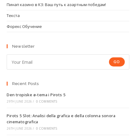
Пинап казино в КЗ: Ваш путь к азартным победам!
Текста
Форекс Обучение
Newsletter
GO
Recent Posts
Den tropiske ø-tema i Pirots 5
29TH JUNE 2026
/
0 COMMENTS
Pirots 5 Slot: Analisi della grafica e della colonna sonora
cinematografica
26TH JUNE 2026
/
0 COMMENTS