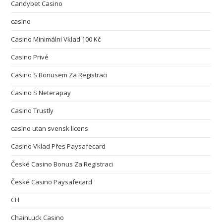
Candybet Casino
casino
Casino Minimální Vklad 100 Kč
Casino Privé
Casino S Bonusem Za Registraci
Casino S Neterapay
Casino Trustly
casino utan svensk licens
Casino Vklad Přes Paysafecard
České Casino Bonus Za Registraci
České Casino Paysafecard
CH
ChainLuck Casino