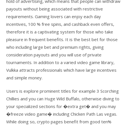
hold of advertising, which means that people can withdraw
payouts without being associated with restrictive
requirements. Gaming lovers can enjoy each day
incentives, 100 % free spins, and cashback even offers,
therefore it is a captivating system for those who take
pleasure in frequent benefits. It is the best bet for those
who including large bet and premium rights, giving
consideration payouts and you will use of private
tournaments. In addition to a varied video game library,
Vulkka attracts professionals which have large incentives
and simple money.
Users is explore prominent titles for example 3 Scorching
Chillies and you can Huge Wild Buffalo, otherwise diving to
your specialized sections for �extra get� and you may
�freeze video game� including Chicken Path Las vegas.
While doing so, crypto pages benefit from good ten%