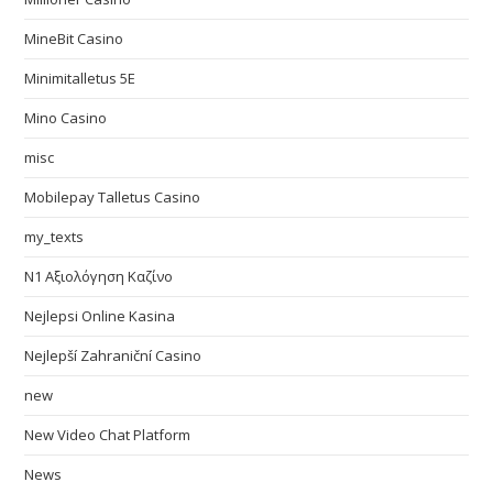
MineBit Casino
Minimitalletus 5E
Mino Casino
misc
Mobilepay Talletus Casino
my_texts
N1 Αξιολόγηση Καζίνο
Nejlepsi Online Kasina
Nejlepší Zahraniční Casino
new
New Video Chat Platform
News