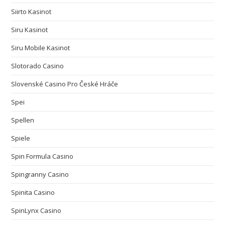
Siirto Kasinot
Siru Kasinot
Siru Mobile Kasinot
Slotorado Casino
Slovenské Casino Pro České Hráče
Spei
Spellen
Spiele
Spin Formula Casino
Spingranny Casino
Spinita Casino
SpinLynx Casino