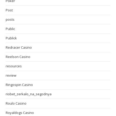
Poker
Post
posts
Public
Publick
Redracer Casino
Reelson Casino
resources
review
Ringospin Casino
riobet_zerkalo_na_segodnya
Roulo Casino
Royaldogs Casino