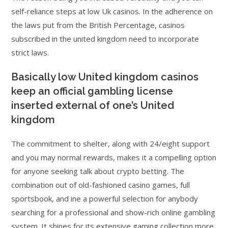
self-reliance steps at low Uk casinos. In the adherence on
the laws put from the British Percentage, casinos
subscribed in the united kingdom need to incorporate
strict laws.
Basically low United kingdom casinos
keep an official gambling license
inserted external of one’s United
kingdom
The commitment to shelter, along with 24/eight support
and you may normal rewards, makes it a compelling option
for anyone seeking talk about crypto betting. The
combination out of old-fashioned casino games, full
sportsbook, and ine a powerful selection for anybody
searching for a professional and show-rich online gambling
system. It shines for its extensive gaming collection more