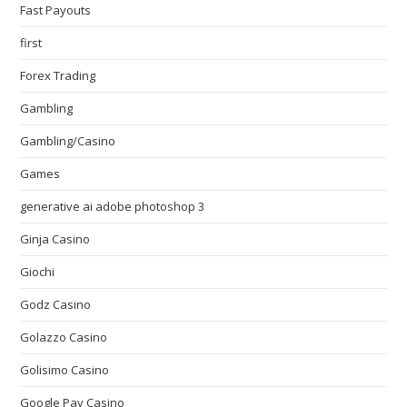
Fast Payouts
first
Forex Trading
Gambling
Gambling/Casino
Games
generative ai adobe photoshop 3
Ginja Casino
Giochi
Godz Casino
Golazzo Casino
Golisimo Casino
Google Pay Casino