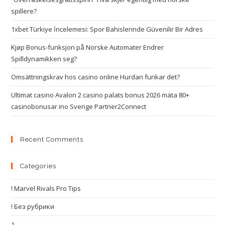
spillere?
1xbet Türkiye İncelemesi: Spor Bahislerinde Güvenilir Bir Adres
Kjøp Bonus-funksjon på Norske Automater Endrer
Spilldynamikken seg?
Omsättningskrav hos casino online Hurdan funkar det?
Ultimat casino Avalon 2 casino palats bonus 2026 mäta 80+
casinobonusar ino Sverige Partner2Connect
Recent Comments
Categories
! Marvel Rivals Pro Tips
! Без рубрики
1