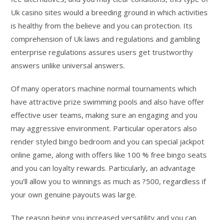
Uk casino sites would a breeding ground in which activities
is healthy from the believe and you can protection. Its
comprehension of Uk laws and regulations and gambling
enterprise regulations assures users get trustworthy
answers unlike universal answers.
Of many operators machine normal tournaments which
have attractive prize swimming pools and also have offer
effective user teams, making sure an engaging and you
may aggressive environment. Particular operators also
render styled bingo bedroom and you can special jackpot
online game, along with offers like 100 % free bingo seats
and you can loyalty rewards. Particularly, an advantage
you’ll allow you to winnings as much as ?500, regardless if
your own genuine payouts was large.
The reason being you increased versatility and you can