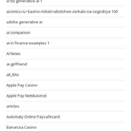
a16z generative ai 1
acomics.ru~kazino-riobet-rabotchee-zerkalo-na-segodnya 100
adobe generative ai
ai companion
ai in finance examples 1
AI News
ai-girlfriend
all_BAz
Apple Pay Casino
Apple Pay Nettikasinot
articles
Automaty Online Paysafecard
Bananzia Casino