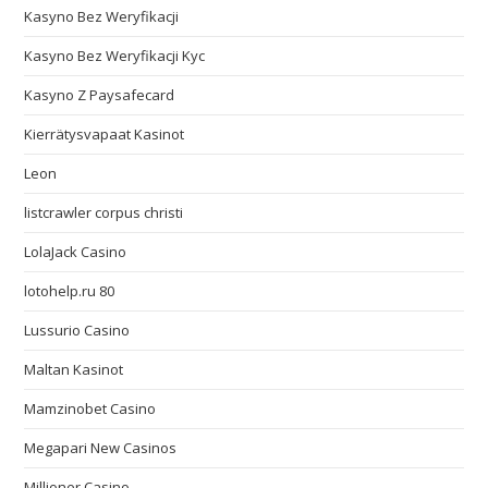
Kasyno Bez Weryfikacji
Kasyno Bez Weryfikacji Kyc
Kasyno Z Paysafecard
Kierrätysvapaat Kasinot
Leon
listcrawler corpus christi
LolaJack Casino
lotohelp.ru 80
Lussurio Casino
Maltan Kasinot
Mamzinobet Casino
Megapari New Casinos
Millioner Casino