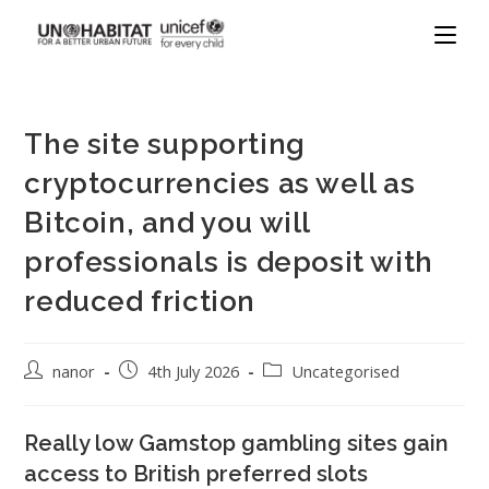
The site supporting
cryptocurrencies as well as
Bitcoin, and you will
professionals is deposit with
reduced friction
nanor
4th July 2026
Uncategorised
Really low Gamstop gambling sites gain
access to British preferred slots