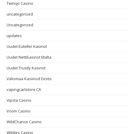
Twinqo Casino
uncategorised
Uncategorized
updates
Uudet Euteller Kasinot
Uudet Nettikasinot Malta
Uudet Trustly Kasinot
Välismaa Kasiinod Eestis
vapingcartstore CA
Vipsta Casino
Voom Casino
WildChance Casino
Wildies Casino