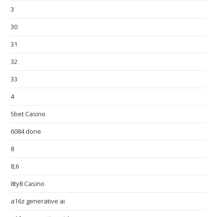
3
30
31
32
33
4
5bet Casino
6084 done
8
8,6
8ty8 Casino
a16z generative ai