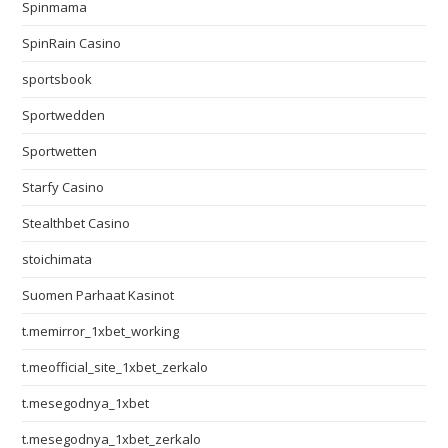
Spinmama
SpinRain Casino
sportsbook
Sportwedden
Sportwetten
Starfy Casino
Stealthbet Casino
stoichimata
Suomen Parhaat Kasinot
t.memirror_1xbet_working
t.meofficial_site_1xbet_zerkalo
t.mesegodnya_1xbet
t.mesegodnya_1xbet_zerkalo