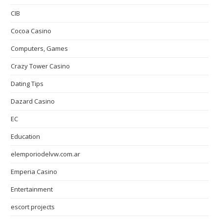
CIB
Cocoa Casino
Computers, Games
Crazy Tower Сasino
Dating Tips
Dazard Casino
EC
Education
elemporiodelvw.com.ar
Emperia Casino
Entertainment
escort projects