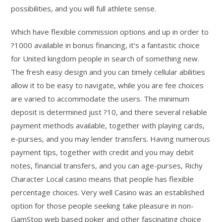
possibilities, and you will full athlete sense.
Which have flexible commission options and up in order to
?1000 available in bonus financing, it’s a fantastic choice
for United kingdom people in search of something new.
The fresh easy design and you can timely cellular abilities
allow it to be easy to navigate, while you are fee choices
are varied to accommodate the users. The minimum
deposit is determined just ?10, and there several reliable
payment methods available, together with playing cards,
e-purses, and you may lender transfers. Having numerous
payment tips, together with credit and you may debit
notes, financial transfers, and you can age-purses, Richy
Character Local casino means that people has flexible
percentage choices. Very well Casino was an established
option for those people seeking take pleasure in non-
GamStop web based poker and other fascinating choice