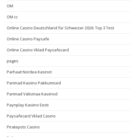
OM
OM cc
Online Casino Deutschland für Schweizer 2026: Top 3 Test
Online Casino Paysafe
Online Casino Vklad Paysafecard
pages
Parhaat Nordea Kasinot
Parimad Kasiino Pakkumised
Parimad Välismaa Kasiinod
Paynplay Kasiino Eesti
Paysafecard Vklad Casino
Piratepots Casino