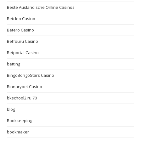
Beste Ausländische Online Casinos
Betcleo Casino
Betero Casino
Betfouru Casino
Betportal Casino
betting
BingoBongoStars Casino
Binnarybet Casino
bkschool2.ru 70
blog
Bookkeeping
bookmaker