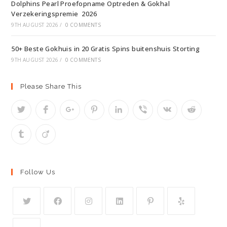
Dolphins Pearl Proefopname Optreden & Gokhal
Verzekeringspremie ️ 2026
9TH AUGUST 2026
/
0 COMMENTS
50+ Beste Gokhuis in 20 Gratis Spins buitenshuis Storting
9TH AUGUST 2026
/
0 COMMENTS
Please Share This
Follow Us