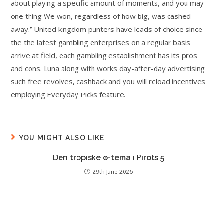
about playing a specific amount of moments, and you may
one thing We won, regardless of how big, was cashed
away.” United kingdom punters have loads of choice since
the the latest gambling enterprises on a regular basis
arrive at field, each gambling establishment has its pros
and cons. Luna along with works day-after-day advertising
such free revolves, cashback and you will reload incentives
employing Everyday Picks feature.
YOU MIGHT ALSO LIKE
Den tropiske ø-tema i Pirots 5
29th June 2026