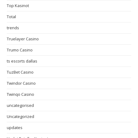
Top Kasinot
Total
trends
Truelayer Casino
Trumo Casino
ts escorts dallas
TuzBet Casino
Twindor Casino
Twinqo Casino
uncategorised
Uncategorized
updates