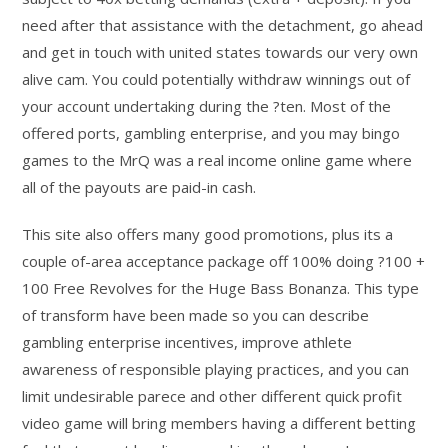
need after that assistance with the detachment, go ahead
and get in touch with united states towards our very own
alive cam. You could potentially withdraw winnings out of
your account undertaking during the ?ten. Most of the
offered ports, gambling enterprise, and you may bingo
games to the MrQ was a real income online game where
all of the payouts are paid-in cash.
This site also offers many good promotions, plus its a
couple of-area acceptance package off 100% doing ?100 +
100 Free Revolves for the Huge Bass Bonanza. This type
of transform have been made so you can describe
gambling enterprise incentives, improve athlete
awareness of responsible playing practices, and you can
limit undesirable parece and other different quick profit
video game will bring members having a different betting