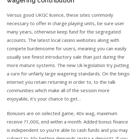
wagering contribution
Versus good UKGC licence, these sites commonly
necessary to offer in charge playing units, be sure user
many years, otherwise keep fund for the segregated
accounts. The latest local casino websites along with
compete burdensome for users, meaning you can easily
usually see finest introductory sale than just during the
more mature systems. The new Uk legislation try putting
a cure for unfairly large wagering standards. On the bingo
internet you retain returning in order to, to the talk
communities which make all of the session more
enjoyable, it’s your chance to get…
Bonuses are on selected game, 40x wag, maximum
receive ?1,000, end within a month. Added bonus finance
is independent so you’re able to cash funds and you may
subject to 40x betting demands (extra + deposit). If you