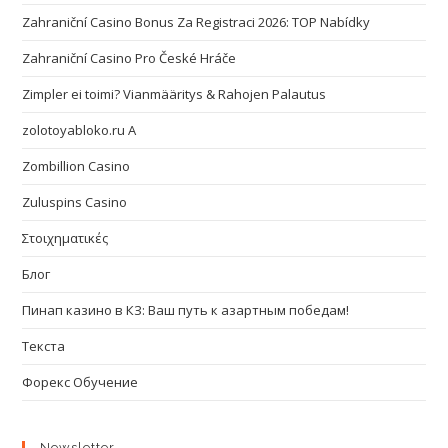
Zahraniční Casino Bonus Za Registraci 2026: TOP Nabídky
Zahraniční Casino Pro České Hráče
Zimpler ei toimi? Vianmääritys & Rahojen Palautus
zolotoyabloko.ru A
Zombillion Casino
Zuluspins Casino
Στοιχηματικές
Блог
Пинап казино в КЗ: Ваш путь к азартным победам!
Текста
Форекс Обучение
Newsletter