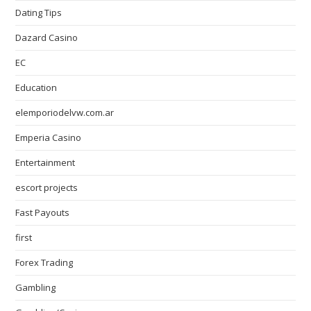
Dating Tips
Dazard Casino
EC
Education
elemporiodelvw.com.ar
Emperia Casino
Entertainment
escort projects
Fast Payouts
first
Forex Trading
Gambling