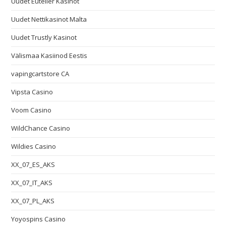
Uudet Euteller Kasinot
Uudet Nettikasinot Malta
Uudet Trustly Kasinot
Välismaa Kasiinod Eestis
vapingcartstore CA
Vipsta Casino
Voom Casino
WildChance Casino
Wildies Casino
XX_07_ES_AKS
XX_07_IT_AKS
XX_07_PL_AKS
Yoyospins Casino