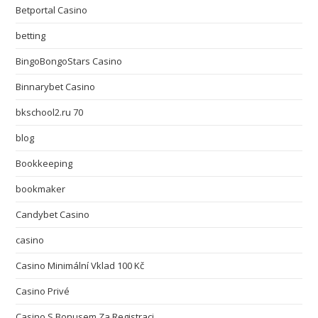
Betportal Casino
betting
BingoBongoStars Casino
Binnarybet Casino
bkschool2.ru 70
blog
Bookkeeping
bookmaker
Candybet Casino
casino
Casino Minimální Vklad 100 Kč
Casino Privé
Casino S Bonusem Za Registraci