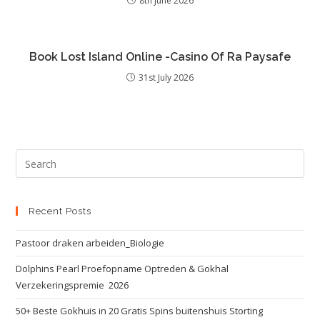
8th June 2026
Book Lost Island Online -Casino Of Ra Paysafe
31st July 2026
Recent Posts
Pastoor draken arbeiden_Biologie
Dolphins Pearl Proefopname Optreden & Gokhal
Verzekeringspremie ️ 2026
50+ Beste Gokhuis in 20 Gratis Spins buitenshuis Storting