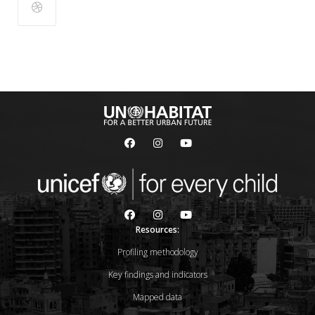
Resources:
Profiling methodology
Key findings and indicators
Mapped data