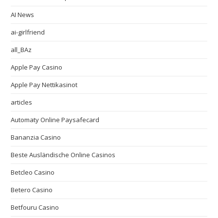
AI News
ai-girlfriend
all_BAz
Apple Pay Casino
Apple Pay Nettikasinot
articles
Automaty Online Paysafecard
Bananzia Casino
Beste Ausländische Online Casinos
Betcleo Casino
Betero Casino
Betfouru Casino