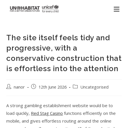
The site itself feels tidy and
progressive, with a
conservative construction that
is effortless into the attention
nanor
12th June 2026
Uncategorised
A strong gambling establishment website would be to
load quickly,
Red Stag Casino
functions efficiently on the
mobile, and gives effortless routing around the online