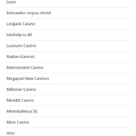
Leon
listcrawler corpus christi
LolaJack Casino
lotohelp.ru 80
Lussurio Casino
Maltan Kasinot
Mamzinobet Casino
Megapari New Casinos
Millioner Casino
MineBit Casino
Minimitalletus 5E
Mino Casino
misc