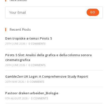
GO
Recent Posts
Den tropiske ø-tema i Pirots 5
29TH JUNE 2026
/
0 COMMENTS
Pirots 5 Slot: Analisi della grafica e della colonna sonora
cinematografica
26TH JUNE 2026
/
0 COMMENTS
GambleZen UK Login: A Comprehensive Study Report
20TH MAY 2026
/
0 COMMENTS
Pastoor draken arbeiden_Biologie
9TH AUGUST 2026
/
0 COMMENTS