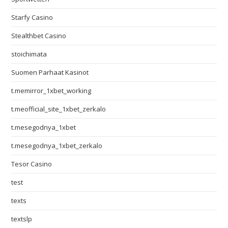
Starfy Casino
Stealthbet Casino
stoichimata
Suomen Parhaat Kasinot
t.memirror_1xbet_working
t.meofficial_site_1xbet_zerkalo
t.mesegodnya_1xbet
t.mesegodnya_1xbet_zerkalo
Tesor Casino
test
texts
textslp