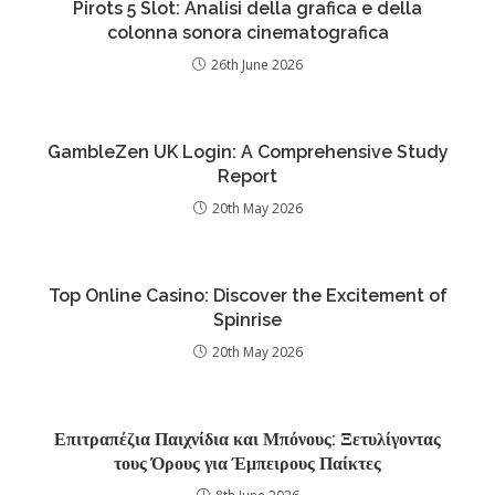
Pirots 5 Slot: Analisi della grafica e della
colonna sonora cinematografica
26th June 2026
GambleZen UK Login: A Comprehensive Study
Report
20th May 2026
Top Online Casino: Discover the Excitement of
Spinrise
20th May 2026
Επιτραπέζια Παιχνίδια και Μπόνους: Ξετυλίγοντας
τους Όρους για Έμπειρους Παίκτες