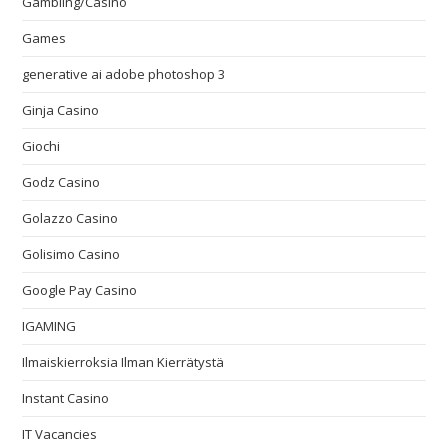
Gambling/Casino
Games
generative ai adobe photoshop 3
Ginja Casino
Giochi
Godz Casino
Golazzo Casino
Golisimo Casino
Google Pay Casino
IGAMING
Ilmaiskierroksia Ilman Kierrätystä
Instant Casino
IT Vacancies