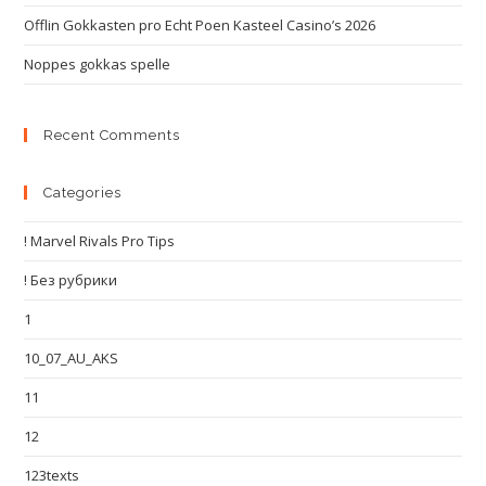
Offlin Gokkasten pro Echt Poen Kasteel Casino’s 2026
Noppes gokkas spelle
Recent Comments
Categories
! Marvel Rivals Pro Tips
! Без рубрики
1
10_07_AU_AKS
11
12
123texts