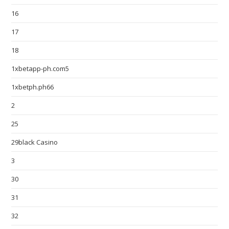
16
17
18
1xbetapp-ph.com5
1xbetph.ph66
2
25
29black Casino
3
30
31
32