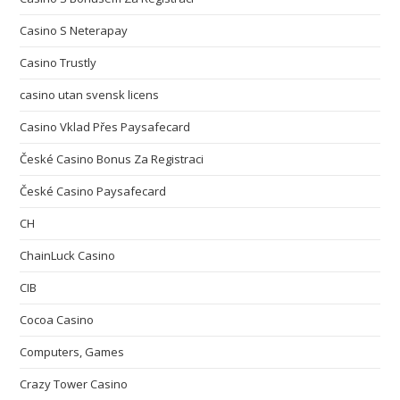
Casino S Neterapay
Casino Trustly
casino utan svensk licens
Casino Vklad Přes Paysafecard
České Casino Bonus Za Registraci
České Casino Paysafecard
CH
ChainLuck Casino
CIB
Cocoa Casino
Computers, Games
Crazy Tower Сasino