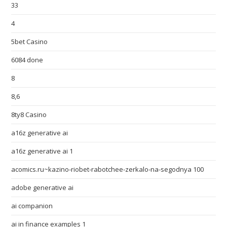
33
4
5bet Casino
6084 done
8
8,6
8ty8 Casino
a16z generative ai
a16z generative ai 1
acomics.ru~kazino-riobet-rabotchee-zerkalo-na-segodnya 100
adobe generative ai
ai companion
ai in finance examples 1