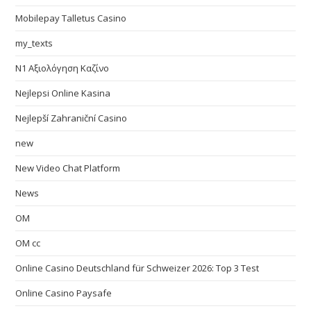
Mobilepay Talletus Casino
my_texts
N1 Αξιολόγηση Καζίνο
Nejlepsi Online Kasina
Nejlepší Zahraniční Casino
new
New Video Chat Platform
News
OM
OM cc
Online Casino Deutschland für Schweizer 2026: Top 3 Test
Online Casino Paysafe