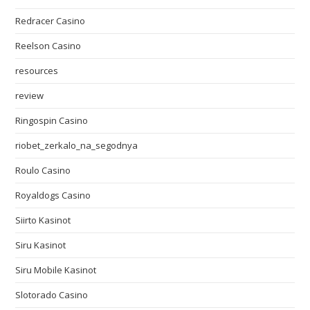
Redracer Casino
Reelson Casino
resources
review
Ringospin Casino
riobet_zerkalo_na_segodnya
Roulo Casino
Royaldogs Casino
Siirto Kasinot
Siru Kasinot
Siru Mobile Kasinot
Slotorado Casino