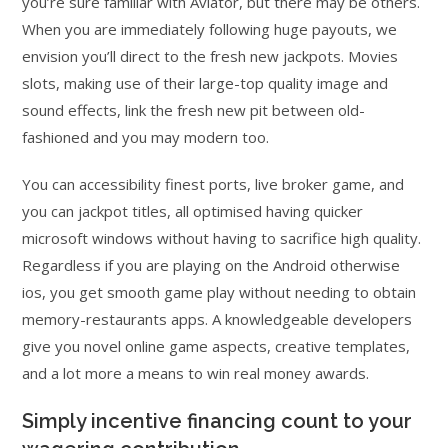
you’re sure familiar with Aviator, but there may be others.
When you are immediately following huge payouts, we
envision you’ll direct to the fresh new jackpots. Movies
slots, making use of their large-top quality image and
sound effects, link the fresh new pit between old-
fashioned and you may modern too.
You can accessibility finest ports, live broker game, and
you can jackpot titles, all optimised having quicker
microsoft windows without having to sacrifice high quality.
Regardless if you are playing on the Android otherwise
ios, you get smooth game play without needing to obtain
memory-restaurants apps. A knowledgeable developers
give you novel online game aspects, creative templates,
and a lot more a means to win real money awards.
Simply incentive financing count to your