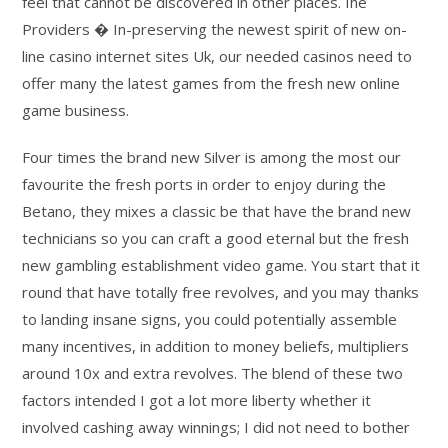
feel that cannot be discovered in other places. Ine
Providers � In-preserving the newest spirit of new on-
line casino internet sites Uk, our needed casinos need to
offer many the latest games from the fresh new online
game business.
Four times the brand new Silver is among the most our
favourite the fresh ports in order to enjoy during the
Betano, they mixes a classic be that have the brand new
technicians so you can craft a good eternal but the fresh
new gambling establishment video game. You start that it
round that have totally free revolves, and you may thanks
to landing insane signs, you could potentially assemble
many incentives, in addition to money beliefs, multipliers
around 10x and extra revolves. The blend of these two
factors intended I got a lot more liberty whether it
involved cashing away winnings; I did not need to bother