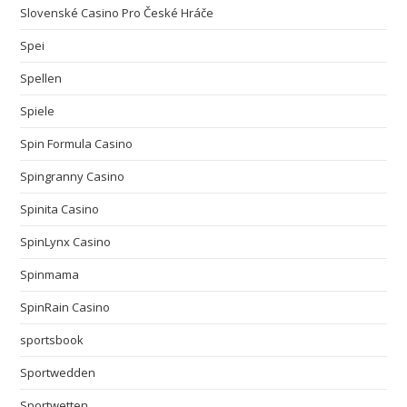
Slovenské Casino Pro České Hráče
Spei
Spellen
Spiele
Spin Formula Casino
Spingranny Casino
Spinita Casino
SpinLynx Casino
Spinmama
SpinRain Casino
sportsbook
Sportwedden
Sportwetten