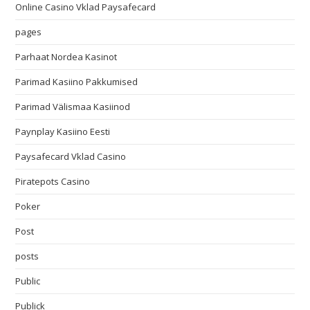
Online Casino Vklad Paysafecard
pages
Parhaat Nordea Kasinot
Parimad Kasiino Pakkumised
Parimad Välismaa Kasiinod
Paynplay Kasiino Eesti
Paysafecard Vklad Casino
Piratepots Casino
Poker
Post
posts
Public
Publick