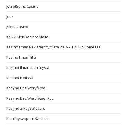
JetSetSpins Casino
Jeux
JSlotz Casino
Kaikki Nettikasinot Malta
Kasino Ilman Rekisteröitymistä 2026 – TOP 3 Suomessa
Kasino Ilman Tiliä
Kasinot Ilman Kierrätystä
Kasinot Netissä
Kasyno Bez Weryfikacji
Kasyno Bez Weryfikacji Kyc
Kasyno Z Paysafecard
Kierrätysvapaat Kasinot