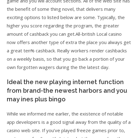
game and you will account sections. All of the web site has
the benefit of some thing novel, that delivers many
exciting options to listed below are some. Typically, the
higher you score regarding the program, the greater
amount of cashback you can get.All-british Local casino
now offers another type of extra the place you always get
a great ten% cashback. Really workers render cashbacks
on a weekly basis, so that you go back a portion of your
own forgotten wagers during the the latest day.
Ideal the new playing internet function
from brand-the newest harbors and you
may ines plus bingo
While we informed me earlier, the existence of notable
app developers is a good signal away from the quality of a
casino web site. If you’ve played freeze games prior to,