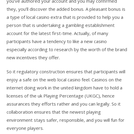
you’ve authored your account and you may confirmed
they, you’ll discover the added bonus. A pleasant bonus is
a type of local casino extra that is provided to help you a
person that is undertaking a gambling establishment
account for the latest first-time. Actually, of many
participants have a tendency to like a new casino
especially according to research by the worth of the brand
new incentives they offer.
So it regulatory construction ensures that participants will
enjoy a safe on the web local casino feel. Casinos on the
internet doing work in the united kingdom have to hold a
licenses of the uk Playing Percentage (UKGC), hence
assurances they efforts rather and you can legally. So it
collaboration ensures that the newest playing
environment stays safer, responsible, and you will fun for
everyone players.