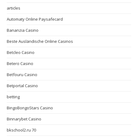
articles
Automaty Online Paysafecard
Bananzia Casino
Beste Ausländische Online Casinos
Betcleo Casino
Betero Casino
Betfouru Casino
Betportal Casino
betting
BingoBongoStars Casino
Binnarybet Casino
bkschool2.ru 70