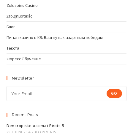
Zuluspins Casino
Στοιχηματικές
Блог
Пинап казино в КЗ: Ваш путь к азартным победам!
Текста
Форекс Обучение
Newsletter
GO
Recent Posts
Den tropiske ø-tema i Pirots 5
29TH JUNE 2026
/
0 COMMENTS