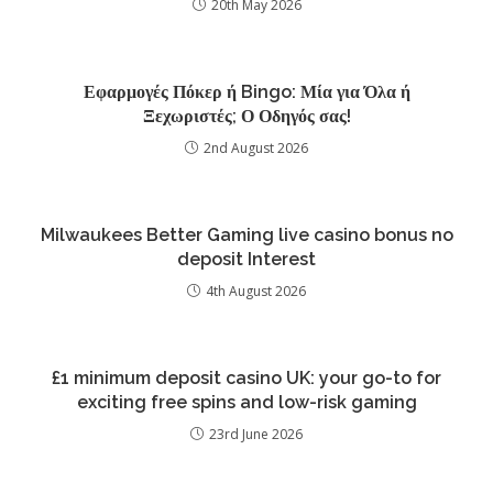
20th May 2026
Εφαρμογές Πόκερ ή Bingo: Μία για Όλα ή
Ξεχωριστές; Ο Οδηγός σας!
2nd August 2026
Milwaukees Better Gaming live casino bonus no
deposit Interest
4th August 2026
£1 minimum deposit casino UK: your go-to for
exciting free spins and low-risk gaming
23rd June 2026