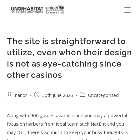
The site is straightforward to
utilize, even when their design
is not as eye-catching since
other casinos
nanor
30th June 2026
Uncategorised
Along with 900 games available and you may a powerful
focus on harbors from ideal team such NetEnt and you
may IGT, there’s so much to keep your busy thoughts is