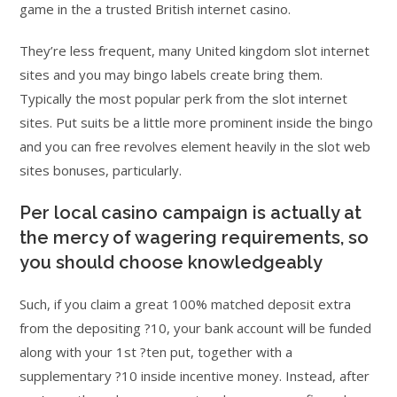
game in the a trusted British internet casino.
They’re less frequent, many United kingdom slot internet
sites and you may bingo labels create bring them.
Typically the most popular perk from the slot internet
sites. Put suits be a little more prominent inside the bingo
and you can free revolves element heavily in the slot web
sites bonuses, particularly.
Per local casino campaign is actually at
the mercy of wagering requirements, so
you should choose knowledgeably
Such, if you claim a great 100% matched deposit extra
from the depositing ?10, your bank account will be funded
along with your 1st ?ten put, together with a
supplementary ?10 inside incentive money. Instead, after