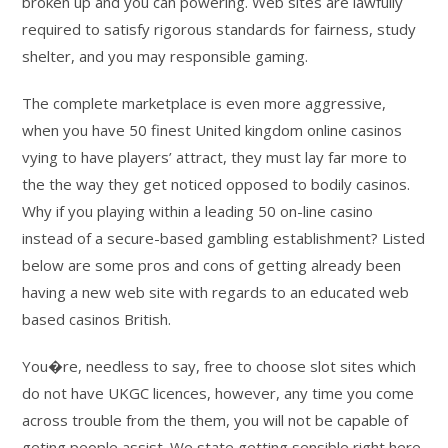
broken up and you can powering. Web sites are lawfully
required to satisfy rigorous standards for fairness, study
shelter, and you may responsible gaming.
The complete marketplace is even more aggressive,
when you have 50 finest United kingdom online casinos
vying to have players’ attract, they must lay far more to
the the way they get noticed opposed to bodily casinos.
Why if you playing within a leading 50 on-line casino
instead of a secure-based gambling establishment? Listed
below are some pros and cons of getting already been
having a new web site with regards to an educated web
based casinos British.
You�re, needless to say, free to choose slot sites which
do not have UKGC licences, however, any time you come
across trouble from the them, you will not be capable of
geting people assist. We state getting sensible right here