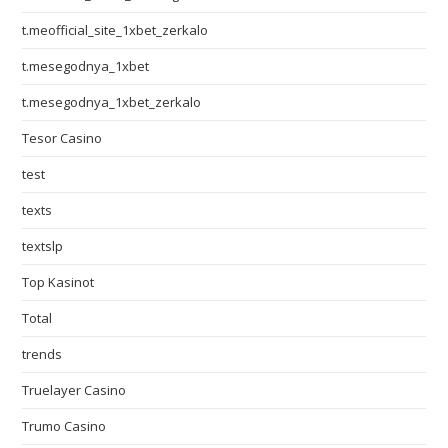
t.meofficial_site_1xbet_zerkalo
t.mesegodnya_1xbet
t.mesegodnya_1xbet_zerkalo
Tesor Casino
test
texts
textslp
Top Kasinot
Total
trends
Truelayer Casino
Trumo Casino