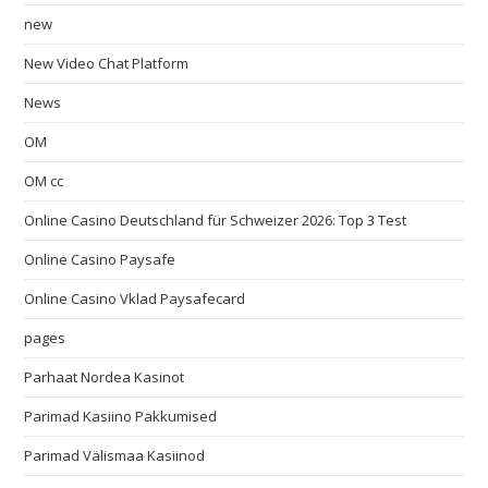
new
New Video Chat Platform
News
OM
OM cc
Online Casino Deutschland für Schweizer 2026: Top 3 Test
Online Casino Paysafe
Online Casino Vklad Paysafecard
pages
Parhaat Nordea Kasinot
Parimad Kasiino Pakkumised
Parimad Välismaa Kasiinod