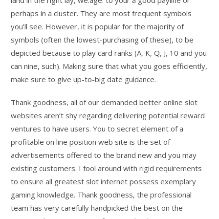
land in the right lay, we.age. to your a good payline or
perhaps in a cluster. They are most frequent symbols
you’ll see. However, it is popular for the majority of
symbols (often the lowest-purchasing of these), to be
depicted because to play card ranks (A, K, Q, J, 10 and you
can nine, such). Making sure that what you goes efficiently,
make sure to give up-to-big date guidance.
Thank goodness, all of our demanded better online slot
websites aren’t shy regarding delivering potential reward
ventures to have users. You to secret element of a
profitable on line position web site is the set of
advertisements offered to the brand new and you may
existing customers. I fool around with rigid requirements
to ensure all greatest slot internet possess exemplary
gaming knowledge. Thank goodness, the professional
team has very carefully handpicked the best on the