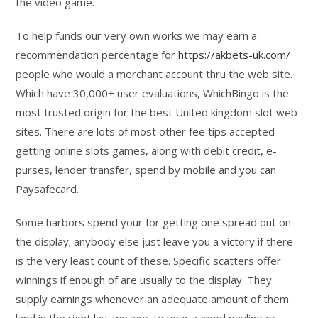
the video game.
To help funds our very own works we may earn a
recommendation percentage for
https://akbets-uk.com/
people who would a merchant account thru the web site.
Which have 30,000+ user evaluations, WhichBingo is the
most trusted origin for the best United kingdom slot web
sites. There are lots of most other fee tips accepted
getting online slots games, along with debit credit, e-
purses, lender transfer, spend by mobile and you can
Paysafecard.
Some harbors spend your for getting one spread out on
the display; anybody else just leave you a victory if there
is the very least count of these. Specific scatters offer
winnings if enough of are usually to the display. They
supply earnings whenever an adequate amount of them