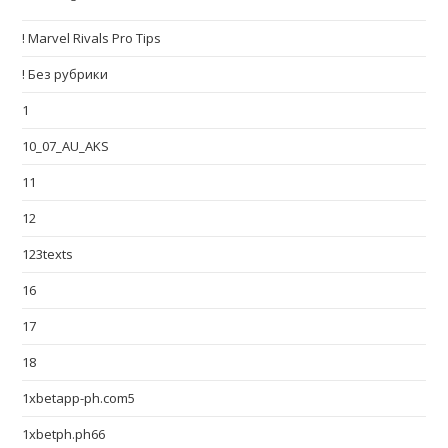
! Marvel Rivals Pro Tips
! Без рубрики
1
10_07_AU_AKS
11
12
123texts
16
17
18
1xbetapp-ph.com5
1xbetph.ph66