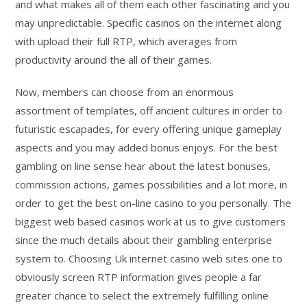
and what makes all of them each other fascinating and you
may unpredictable. Specific casinos on the internet along
with upload their full RTP, which averages from
productivity around the all of their games.
Now, members can choose from an enormous
assortment of templates, off ancient cultures in order to
futuristic escapades, for every offering unique gameplay
aspects and you may added bonus enjoys. For the best
gambling on line sense hear about the latest bonuses,
commission actions, games possibilities and a lot more, in
order to get the best on-line casino to you personally. The
biggest web based casinos work at us to give customers
since the much details about their gambling enterprise
system to. Choosing Uk internet casino web sites one to
obviously screen RTP information gives people a far
greater chance to select the extremely fulfilling online