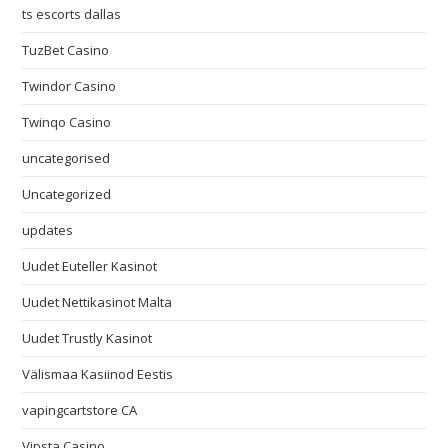
ts escorts dallas
TuzBet Casino
Twindor Casino
Twinqo Casino
uncategorised
Uncategorized
updates
Uudet Euteller Kasinot
Uudet Nettikasinot Malta
Uudet Trustly Kasinot
Välismaa Kasiinod Eestis
vapingcartstore CA
Vipsta Casino