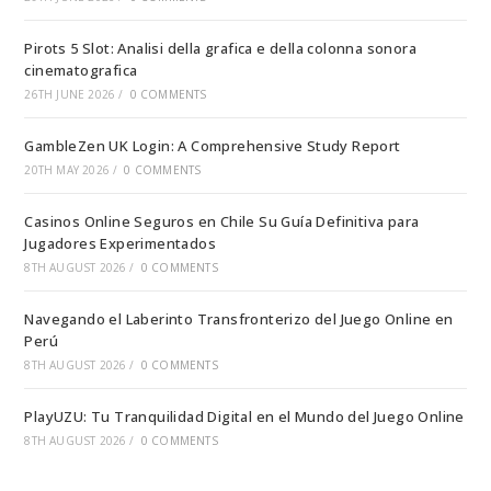
Pirots 5 Slot: Analisi della grafica e della colonna sonora
cinematografica
26TH JUNE 2026
/
0 COMMENTS
GambleZen UK Login: A Comprehensive Study Report
20TH MAY 2026
/
0 COMMENTS
Casinos Online Seguros en Chile Su Guía Definitiva para
Jugadores Experimentados
8TH AUGUST 2026
/
0 COMMENTS
Navegando el Laberinto Transfronterizo del Juego Online en
Perú
8TH AUGUST 2026
/
0 COMMENTS
PlayUZU: Tu Tranquilidad Digital en el Mundo del Juego Online
8TH AUGUST 2026
/
0 COMMENTS