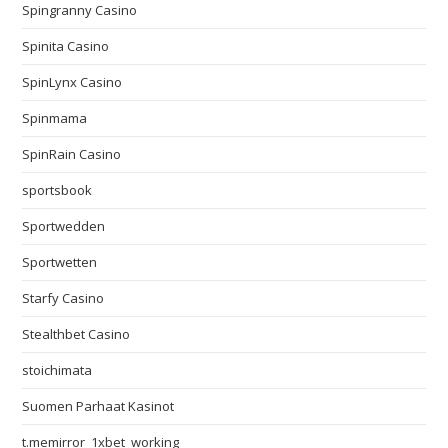
Spingranny Casino
Spinita Casino
SpinLynx Casino
Spinmama
SpinRain Casino
sportsbook
Sportwedden
Sportwetten
Starfy Casino
Stealthbet Casino
stoichimata
Suomen Parhaat Kasinot
t.memirror_1xbet_working