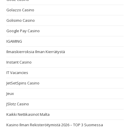
Golazzo Casino
Golisimo Casino
Google Pay Casino
IGAMING
Ilmaiskierroksia Ilman Kierrätystä
Instant Casino
IT Vacancies
JetSetSpins Casino
Jeux
JSlotz Casino
Kaikki Nettikasinot Malta
Kasino Ilman Rekisteröitymistä 2026 – TOP 3 Suomessa