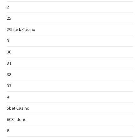
2
25
29black Casino
3
30
31
32
33
4
5bet Casino
6084 done
8