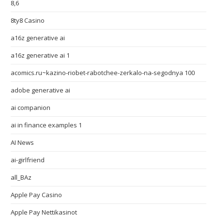
8,6
8ty8 Casino
a16z generative ai
a16z generative ai 1
acomics.ru~kazino-riobet-rabotchee-zerkalo-na-segodnya 100
adobe generative ai
ai companion
ai in finance examples 1
AI News
ai-girlfriend
all_BAz
Apple Pay Casino
Apple Pay Nettikasinot