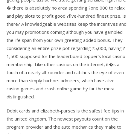
� there is absolutely no area spending ?one,000 to relax
and play slots to profit good ?five-hundred finest prize, is
there? A knowledgeable websites keep the incentives and
you may promotions coming although you have gambled
the life span from your own greeting added bonus. They
considering an entire prize pot regarding ?5,000, having ?
1,500 supposed for the leaderboard topper’s local casino
membership. Like other casinos on the internet, it�s a
touch of a nearly all-rounder and catches the eye of even
more than simply harbors admirers, which have alive
casino games and crash online game by far the most
distinguished.
Debit cards and elizabeth-purses is the safest fee tips in
the united kingdom. The newest payouts count on the
program provider and the auto mechanics they make to