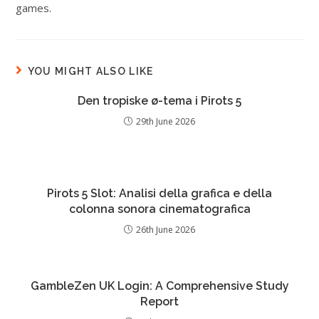
games.
YOU MIGHT ALSO LIKE
Den tropiske ø-tema i Pirots 5
29th June 2026
Pirots 5 Slot: Analisi della grafica e della
colonna sonora cinematografica
26th June 2026
GambleZen UK Login: A Comprehensive Study
Report