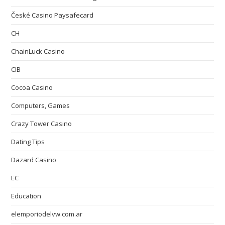
České Casino Paysafecard
CH
ChainLuck Casino
CIB
Cocoa Casino
Computers, Games
Crazy Tower Сasino
Dating Tips
Dazard Casino
EC
Education
elemporiodelvw.com.ar