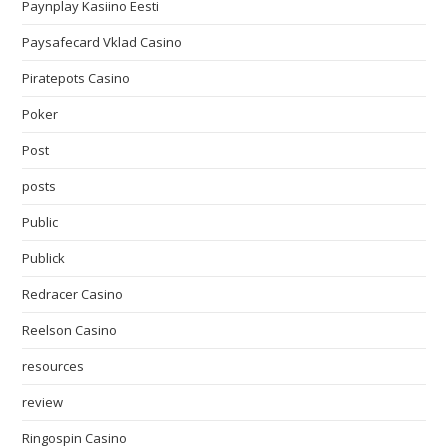
Paynplay Kasiino Eesti
Paysafecard Vklad Casino
Piratepots Casino
Poker
Post
posts
Public
Publick
Redracer Casino
Reelson Casino
resources
review
Ringospin Casino