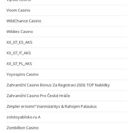
Voom Casino
WildChance Casino
Wildies Casino
XX_07_ES_AKS
XX_07_IT_AKS
XX_07_PL_AKS
Yoyospins Casino
Zahraniční Casino Bonus Za Registraci 2026: TOP Nabídky
Zahraniční Casino Pro České Hráče
Zimpler ei toimi? Vianmääritys & Rahojen Palautus
zolotoyabloko.ru A
Zombillion Casino