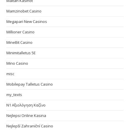
Maltan Kasinot
Mamzinobet Casino
Megapari New Casinos
Millioner Casino
MineBit Casino
Minimitalletus 5E
Mino Casino
misc
Mobilepay Talletus Casino
my_texts
N1 Αξιολόγηση Καζίνο
Nejlepsi Online Kasina
Nejlepší Zahraniční Casino