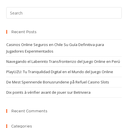
Recent Posts
Casinos Online Seguros en Chile Su Guía Definitiva para
Jugadores Experimentados
Navegando el Laberinto Transfronterizo del Juego Online en Perú
PlayUZU: Tu Tranquilidad Digital en el Mundo del Juego Online
De Mest Spennende Bonusrundene på Refuel Casino Slots
Dix points à vérifier avant de jouer sur Betriviera
Recent Comments
Categories