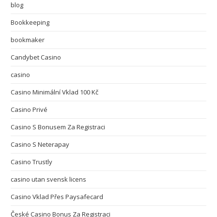
blog
Bookkeeping
bookmaker
Candybet Casino
casino
Casino Minimální Vklad 100 Kč
Casino Privé
Casino S Bonusem Za Registraci
Casino S Neterapay
Casino Trustly
casino utan svensk licens
Casino Vklad Přes Paysafecard
České Casino Bonus Za Registraci