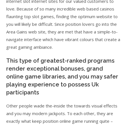
internet slot internet sites for our valued customers to
love. Because of so many incredible web based casinos
flaunting top slot games, finding the optimum website to
you will likely be difficult. Since position lovers go into the
Area Gains web site, they are met that have a simple-to-
navigate interface which have vibrant colours that create a
great gaming ambiance.
This type of greatest-ranked programs
render exceptional bonuses, grand
online game libraries, and you may safer
playing experience to possess Uk
participants
Other people wade the-inside the towards visual effects
and you may modern jackpots. To each other, they are
exactly what keep position online game running quite –