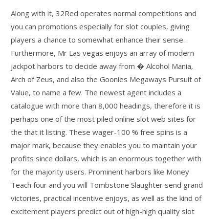
Along with it, 32Red operates normal competitions and
you can promotions especially for slot couples, giving
players a chance to somewhat enhance their sense.
Furthermore, Mr Las vegas enjoys an array of modern
jackpot harbors to decide away from � Alcohol Mania,
Arch of Zeus, and also the Goonies Megaways Pursuit of
Value, to name a few. The newest agent includes a
catalogue with more than 8,000 headings, therefore it is
perhaps one of the most piled online slot web sites for
the that it listing. These wager-100 % free spins is a
major mark, because they enables you to maintain your
profits since dollars, which is an enormous together with
for the majority users. Prominent harbors like Money
Teach four and you will Tombstone Slaughter send grand
victories, practical incentive enjoys, as well as the kind of
excitement players predict out of high-high quality slot