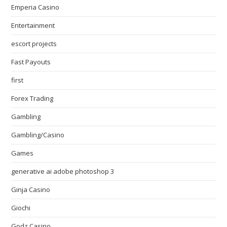
Emperia Casino
Entertainment
escort projects
Fast Payouts
first
Forex Trading
Gambling
Gambling/Casino
Games
generative ai adobe photoshop 3
Ginja Casino
Giochi
Godz Casino