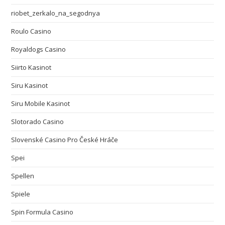
riobet_zerkalo_na_segodnya
Roulo Casino
Royaldogs Casino
Siirto Kasinot
Siru Kasinot
Siru Mobile Kasinot
Slotorado Casino
Slovenské Casino Pro České Hráče
Spei
Spellen
Spiele
Spin Formula Casino