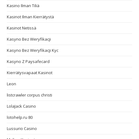
Kasino Ilman Tiliä
Kasinot Ilman Kierrätystä
Kasinot Netissä
Kasyno Bez Weryfikacji
Kasyno Bez Weryfikacji Kyc
Kasyno Z Paysafecard
Kierrätysvapaat Kasinot
Leon
listcrawler corpus christi
LolaJack Casino
lotohelp.ru 80
Lussurio Casino