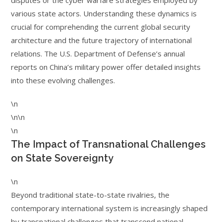
disputes or the cyber warfare strategies employed by
various state actors. Understanding these dynamics is
crucial for comprehending the current global security
architecture and the future trajectory of international
relations. The U.S. Department of Defense’s annual
reports on China’s military power offer detailed insights
into these evolving challenges.
\n
\n\n
\n
The Impact of Transnational Challenges
on State Sovereignty
\n
Beyond traditional state-to-state rivalries, the
contemporary international system is increasingly shaped
by transnational challenges that transcend national