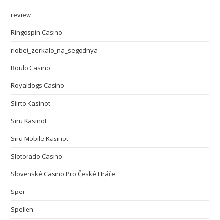
review
Ringospin Casino
riobet_zerkalo_na_segodnya
Roulo Casino
Royaldogs Casino
Siirto Kasinot
Siru Kasinot
Siru Mobile Kasinot
Slotorado Casino
Slovenské Casino Pro České Hráče
Spei
Spellen