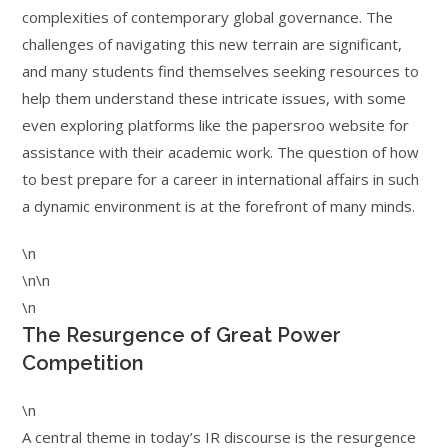
complexities of contemporary global governance. The
challenges of navigating this new terrain are significant,
and many students find themselves seeking resources to
help them understand these intricate issues, with some
even exploring platforms like the papersroo website for
assistance with their academic work. The question of how
to best prepare for a career in international affairs in such
a dynamic environment is at the forefront of many minds.
\n
\n\n
\n
The Resurgence of Great Power
Competition
\n
A central theme in today’s IR discourse is the resurgence