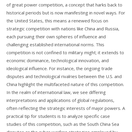
of great power competition, a concept that harks back to
historical periods but is now manifesting in novel ways. For
the United States, this means a renewed focus on
strategic competition with nations like China and Russia,
each pursuing their own spheres of influence and
challenging established international norms. This
competition is not confined to military might; it extends to
economic dominance, technological innovation, and
ideological influence. For instance, the ongoing trade
disputes and technological rivalries between the U.S. and
China highlight the multifaceted nature of this competition.
In the realm of international law, we see differing
interpretations and applications of global regulations,
often reflecting the strategic interests of major powers. A
practical tip for students is to analyze specific case
studies of this competition, such as the South China Sea