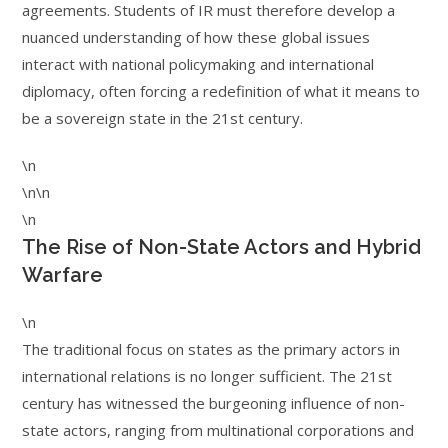
agreements. Students of IR must therefore develop a
nuanced understanding of how these global issues
interact with national policymaking and international
diplomacy, often forcing a redefinition of what it means to
be a sovereign state in the 21st century.
\n
\n\n
\n
The Rise of Non-State Actors and Hybrid
Warfare
\n
The traditional focus on states as the primary actors in
international relations is no longer sufficient. The 21st
century has witnessed the burgeoning influence of non-
state actors, ranging from multinational corporations and