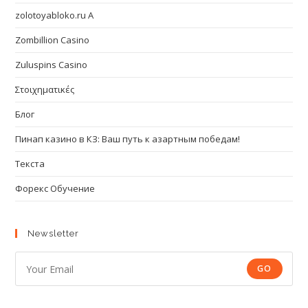
zolotoyabloko.ru A
Zombillion Casino
Zuluspins Casino
Στοιχηματικές
Блог
Пинап казино в КЗ: Ваш путь к азартным победам!
Текста
Форекс Обучение
Newsletter
GO