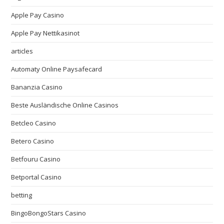
Apple Pay Casino
Apple Pay Nettikasinot
articles
Automaty Online Paysafecard
Bananzia Casino
Beste Ausländische Online Casinos
Betcleo Casino
Betero Casino
Betfouru Casino
Betportal Casino
betting
BingoBongoStars Casino