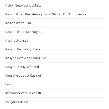
Kaikki Nettikasinot Malta
Kasino Ilman Rekisteröitymistä 2026 – TOP 3 Suomessa
Kasino Ilman Tiliä
Kasinot Ilman Kierrätystä
Kasinot Netissä
Kasyno Bez Weryfikacji
Kasyno Bez Weryfikacji Kyc
Kasyno Z Paysafecard
Kierrätysvapaat Kasinot
Leon
listcrawler corpus christi
LolaJack Casino