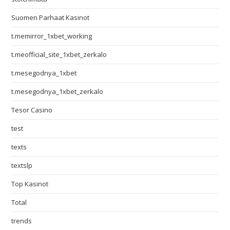
Suomen Parhaat Kasinot
t.memirror_1xbet_working
t.meofficial_site_1xbet_zerkalo
t.mesegodnya_1xbet
t.mesegodnya_1xbet_zerkalo
Tesor Casino
test
texts
textslp
Top Kasinot
Total
trends