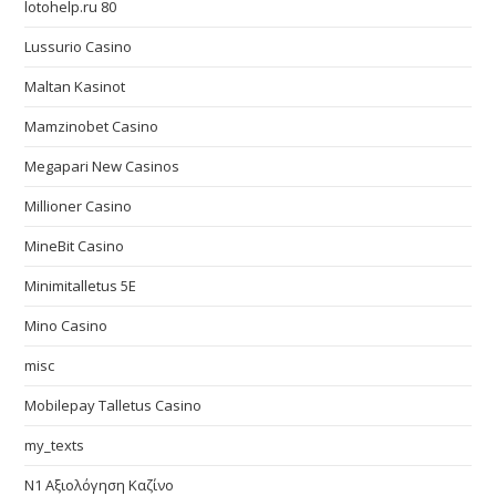
lotohelp.ru 80
Lussurio Casino
Maltan Kasinot
Mamzinobet Casino
Megapari New Casinos
Millioner Casino
MineBit Casino
Minimitalletus 5E
Mino Casino
misc
Mobilepay Talletus Casino
my_texts
N1 Αξιολόγηση Καζίνο