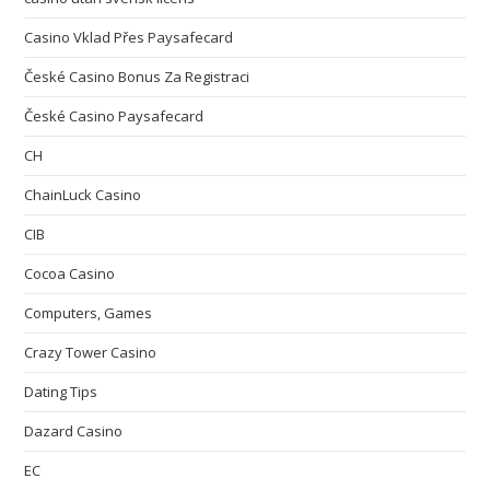
Casino Vklad Přes Paysafecard
České Casino Bonus Za Registraci
České Casino Paysafecard
CH
ChainLuck Casino
CIB
Cocoa Casino
Computers, Games
Crazy Tower Сasino
Dating Tips
Dazard Casino
EC