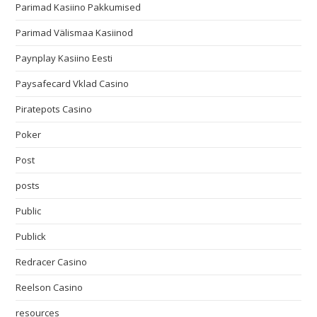
Parimad Kasiino Pakkumised
Parimad Välismaa Kasiinod
Paynplay Kasiino Eesti
Paysafecard Vklad Casino
Piratepots Casino
Poker
Post
posts
Public
Publick
Redracer Casino
Reelson Casino
resources