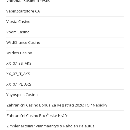
Välismaa Kasiinod Eestis
vapingcartstore CA
Vipsta Casino
Voom Casino
WildChance Casino
Wildies Casino
XX_07_ES_AKS
XX_07_IT_AKS
XX_07_PL_AKS
Yoyospins Casino
Zahraniční Casino Bonus Za Registraci 2026: TOP Nabídky
Zahraniční Casino Pro České Hráče
Zimpler ei toimi? Vianmääritys & Rahojen Palautus