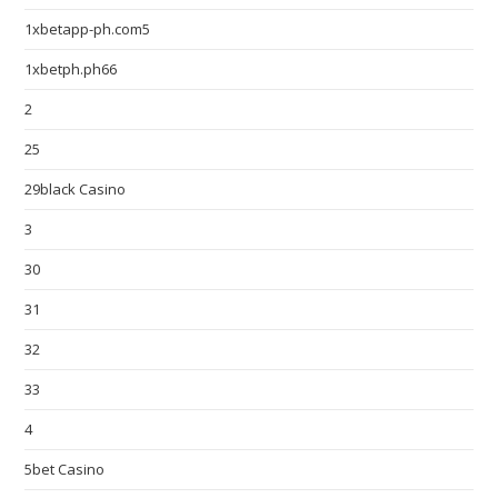
1xbetapp-ph.com5
1xbetph.ph66
2
25
29black Casino
3
30
31
32
33
4
5bet Casino