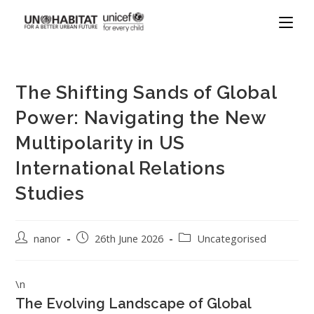
The Shifting Sands of Global
Power: Navigating the New
Multipolarity in US
International Relations
Studies
nanor
26th June 2026
Uncategorised
\n
The Evolving Landscape of Global