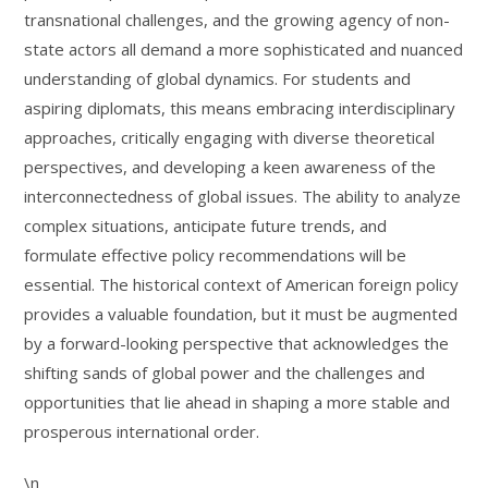
transnational challenges, and the growing agency of non-
state actors all demand a more sophisticated and nuanced
understanding of global dynamics. For students and
aspiring diplomats, this means embracing interdisciplinary
approaches, critically engaging with diverse theoretical
perspectives, and developing a keen awareness of the
interconnectedness of global issues. The ability to analyze
complex situations, anticipate future trends, and
formulate effective policy recommendations will be
essential. The historical context of American foreign policy
provides a valuable foundation, but it must be augmented
by a forward-looking perspective that acknowledges the
shifting sands of global power and the challenges and
opportunities that lie ahead in shaping a more stable and
prosperous international order.
\n