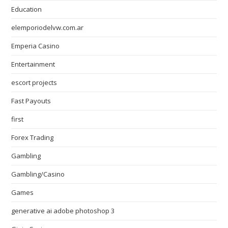
Education
elemporiodelvw.com.ar
Emperia Casino
Entertainment
escort projects
Fast Payouts
first
Forex Trading
Gambling
Gambling/Casino
Games
generative ai adobe photoshop 3