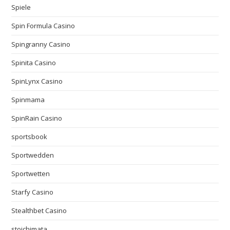
Spiele
Spin Formula Casino
Spingranny Casino
Spinita Casino
SpinLynx Casino
Spinmama
SpinRain Casino
sportsbook
Sportwedden
Sportwetten
Starfy Casino
Stealthbet Casino
stoichimata