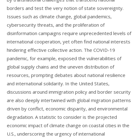
borders and test the very notion of state sovereignty.
Issues such as climate change, global pandemics,
cybersecurity threats, and the proliferation of
disinformation campaigns require unprecedented levels of
international cooperation, yet often find national interests
hindering effective collective action. The COVID-19
pandemic, for example, exposed the vulnerabilities of
global supply chains and the uneven distribution of
resources, prompting debates about national resilience
and international solidarity. In the United States,
discussions around immigration policy and border security
are also deeply intertwined with global migration patterns
driven by conflict, economic disparity, and environmental
degradation. A statistic to consider is the projected
economic impact of climate change on coastal cities in the
U.S., underscoring the urgency of international