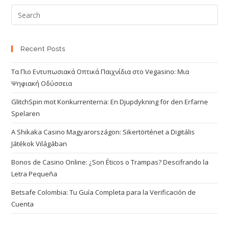
Recent Posts
Τα Πιο Εντυπωσιακά Οπτικά Παιχνίδια στο Vegasino: Μια
Ψηφιακή Οδύσσεια
GlitchSpin mot Konkurrenterna: En Djupdykning för den Erfarne
Spelaren
A Shikaka Casino Magyarországon: Sikertörténet a Digitális
Játékok Világában
Bonos de Casino Online: ¿Son Éticos o Trampas? Descifrando la
Letra Pequeña
Betsafe Colombia: Tu Guía Completa para la Verificación de
Cuenta