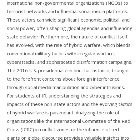
international non-governmental organizations (NGOs) to
terrorist networks and influential social media platforms.
These actors can wield significant economic, political, and
social power, often shaping global agendas and influencing
state behavior. Furthermore, the nature of conflict itself
has evolved, with the rise of hybrid warfare, which blends
conventional military tactics with irregular warfare,
cyberattacks, and sophisticated disinformation campaigns.
The 2016 U.S. presidential election, for instance, brought
to the forefront concerns about foreign interference
through social media manipulation and cyber intrusions.
For students of IR, understanding the strategies and
impacts of these non-state actors and the evolving tactics
of hybrid warfare is paramount. Analyzing the role of
organizations like the International Committee of the Red
Cross (ICRC) in conflict zones or the influence of tech
giants on global discourse provides valuable insights into