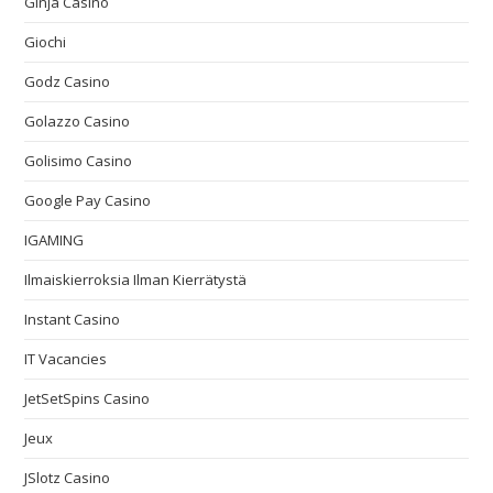
Ginja Casino
Giochi
Godz Casino
Golazzo Casino
Golisimo Casino
Google Pay Casino
IGAMING
Ilmaiskierroksia Ilman Kierrätystä
Instant Casino
IT Vacancies
JetSetSpins Casino
Jeux
JSlotz Casino