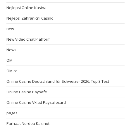
Nejlepsi Online Kasina
Nejlepší Zahraniční Casino
new
New Video Chat Platform
News
OM
OM cc
Online Casino Deutschland für Schweizer 2026: Top 3 Test
Online Casino Paysafe
Online Casino Vklad Paysafecard
pages
Parhaat Nordea Kasinot