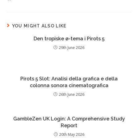
YOU MIGHT ALSO LIKE
Den tropiske ø-tema i Pirots 5
29th June 2026
Pirots 5 Slot: Analisi della grafica e della
colonna sonora cinematografica
26th June 2026
GambleZen UK Login: A Comprehensive Study
Report
20th May 2026