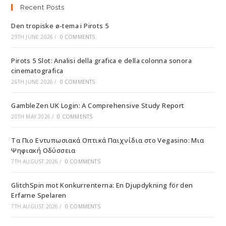
Recent Posts
Den tropiske ø-tema i Pirots 5
29TH JUNE 2026
/
0 COMMENTS
Pirots 5 Slot: Analisi della grafica e della colonna sonora
cinematografica
26TH JUNE 2026
/
0 COMMENTS
GambleZen UK Login: A Comprehensive Study Report
20TH MAY 2026
/
0 COMMENTS
Τα Πιο Εντυπωσιακά Οπτικά Παιχνίδια στο Vegasino: Μια
Ψηφιακή Οδύσσεια
7TH AUGUST 2026
/
0 COMMENTS
GlitchSpin mot Konkurrenterna: En Djupdykning för den
Erfarne Spelaren
7TH AUGUST 2026
/
0 COMMENTS