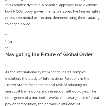
this complex dynamic. A practical approach is to examine
how NGOs lobby governments on issues like human rights
or environmental protection, demonstrating their capacity
to shape policy.
\n
\n\n
\n
Navigating the Future of Global Order
\n
As the international system continues its complex
evolution, the study of International Relations in the
United States faces the critical task of adapting its
analytical frameworks and research methodologies. The
emergence of a multipolar world, the resurgence of great
power competition, the pervasive influence of