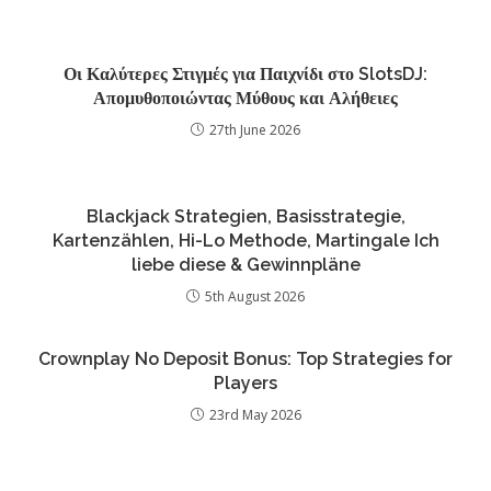
Οι Καλύτερες Στιγμές για Παιχνίδι στο SlotsDJ:
Απομυθοποιώντας Μύθους και Αλήθειες
27th June 2026
Blackjack Strategien, Basisstrategie,
Kartenzählen, Hi-Lo Methode, Martingale Ich
liebe diese & Gewinnpläne
5th August 2026
Crownplay No Deposit Bonus: Top Strategies for
Players
23rd May 2026