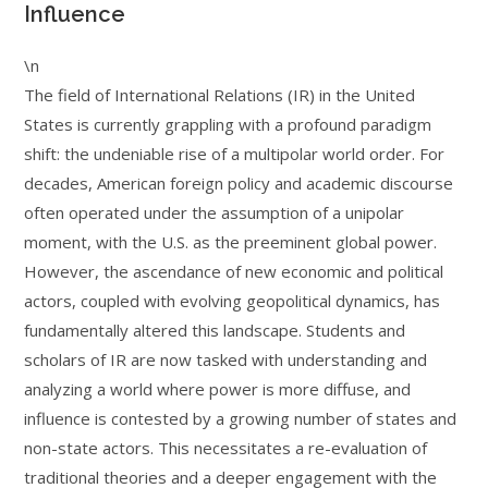
Influence
\n
The field of International Relations (IR) in the United
States is currently grappling with a profound paradigm
shift: the undeniable rise of a multipolar world order. For
decades, American foreign policy and academic discourse
often operated under the assumption of a unipolar
moment, with the U.S. as the preeminent global power.
However, the ascendance of new economic and political
actors, coupled with evolving geopolitical dynamics, has
fundamentally altered this landscape. Students and
scholars of IR are now tasked with understanding and
analyzing a world where power is more diffuse, and
influence is contested by a growing number of states and
non-state actors. This necessitates a re-evaluation of
traditional theories and a deeper engagement with the