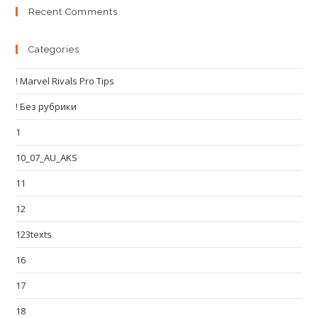
Recent Comments
Categories
! Marvel Rivals Pro Tips
! Без рубрики
1
10_07_AU_AKS
11
12
123texts
16
17
18