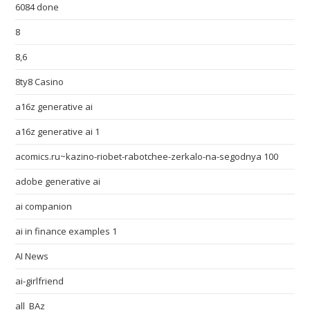
6084 done
8
8,6
8ty8 Casino
a16z generative ai
a16z generative ai 1
acomics.ru~kazino-riobet-rabotchee-zerkalo-na-segodnya 100
adobe generative ai
ai companion
ai in finance examples 1
AI News
ai-girlfriend
all_BAz