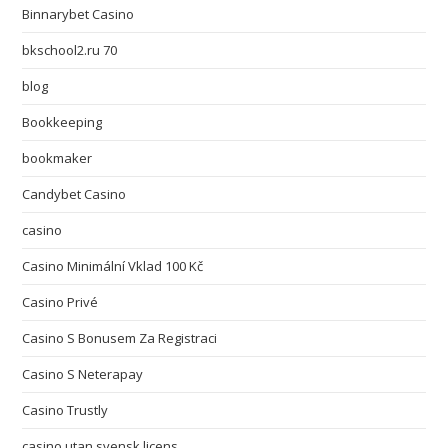
Binnarybet Casino
bkschool2.ru 70
blog
Bookkeeping
bookmaker
Candybet Casino
casino
Casino Minimální Vklad 100 Kč
Casino Privé
Casino S Bonusem Za Registraci
Casino S Neterapay
Casino Trustly
casino utan svensk licens