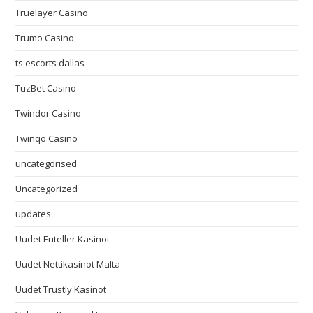
Truelayer Casino
Trumo Casino
ts escorts dallas
TuzBet Casino
Twindor Casino
Twinqo Casino
uncategorised
Uncategorized
updates
Uudet Euteller Kasinot
Uudet Nettikasinot Malta
Uudet Trustly Kasinot