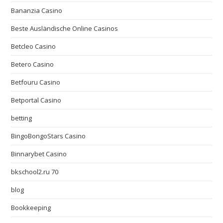
Bananzia Casino
Beste Ausländische Online Casinos
Betcleo Casino
Betero Casino
Betfouru Casino
Betportal Casino
betting
BingoBongoStars Casino
Binnarybet Casino
bkschool2.ru 70
blog
Bookkeeping