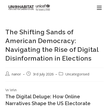
The Shifting Sands of
American Democracy:
Navigating the Rise of Digital
Disinformation in Elections
nanor
3rd July 2026
Uncategorised
\n \n\n
The Digital Deluge: How Online
Narratives Shape the US Electorate