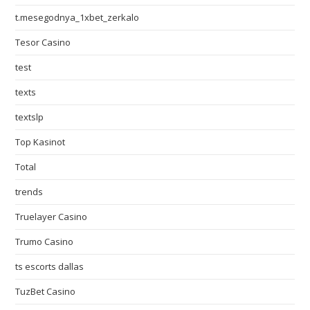
t.mesegodnya_1xbet_zerkalo
Tesor Casino
test
texts
textslp
Top Kasinot
Total
trends
Truelayer Casino
Trumo Casino
ts escorts dallas
TuzBet Casino