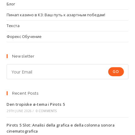
Блог
Пинап казино в КЗ: Ваш путь к азартным победам!
Текста
Форекс Обучение
Newsletter
GO
Recent Posts
Den tropiske ø-tema i Pirots 5
29TH JUNE 2026
/
0 COMMENTS
Pirots 5 Slot: Analisi della grafica e della colonna sonora
cinematografica