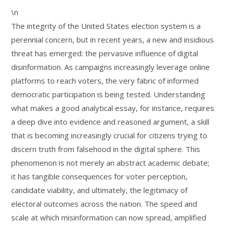
\n
The integrity of the United States election system is a
perennial concern, but in recent years, a new and insidious
threat has emerged: the pervasive influence of digital
disinformation. As campaigns increasingly leverage online
platforms to reach voters, the very fabric of informed
democratic participation is being tested. Understanding
what makes a good analytical essay, for instance, requires
a deep dive into evidence and reasoned argument, a skill
that is becoming increasingly crucial for citizens trying to
discern truth from falsehood in the digital sphere. This
phenomenon is not merely an abstract academic debate;
it has tangible consequences for voter perception,
candidate viability, and ultimately, the legitimacy of
electoral outcomes across the nation. The speed and
scale at which misinformation can now spread, amplified