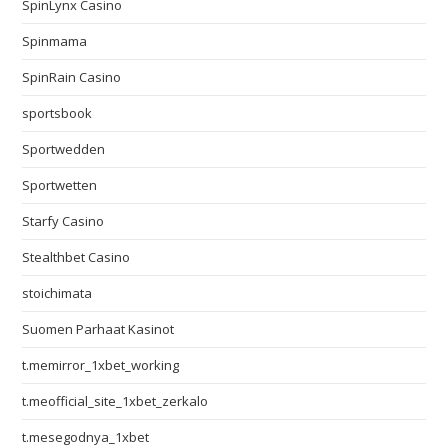
SpinLynx Casino
Spinmama
SpinRain Casino
sportsbook
Sportwedden
Sportwetten
Starfy Casino
Stealthbet Casino
stoichimata
Suomen Parhaat Kasinot
t.memirror_1xbet_working
t.meofficial_site_1xbet_zerkalo
t.mesegodnya_1xbet