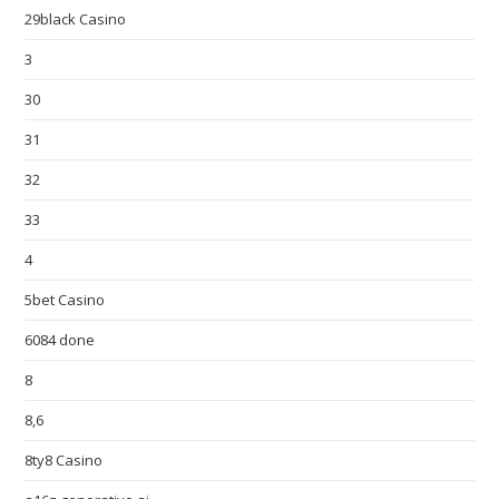
29black Casino
3
30
31
32
33
4
5bet Casino
6084 done
8
8,6
8ty8 Casino