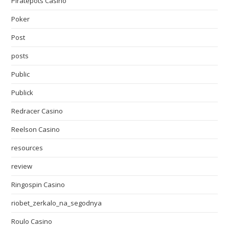
Piratepots Casino
Poker
Post
posts
Public
Publick
Redracer Casino
Reelson Casino
resources
review
Ringospin Casino
riobet_zerkalo_na_segodnya
Roulo Casino