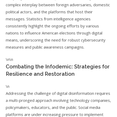
complex interplay between foreign adversaries, domestic
political actors, and the platforms that host their
messages. Statistics from intelligence agencies
consistently highlight the ongoing efforts by various
nations to influence American elections through digital
means, underscoring the need for robust cybersecurity
measures and public awareness campaigns.
\n\n
Combating the Infodemic: Strategies for
Resilience and Restoration
\n
Addressing the challenge of digital disinformation requires
a multi-pronged approach involving technology companies,
policymakers, educators, and the public. Social media
platforms are under increasing pressure to implement