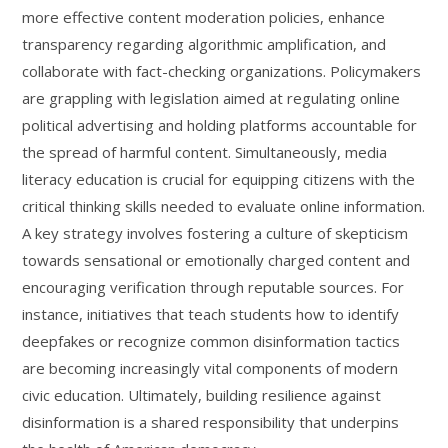
more effective content moderation policies, enhance
transparency regarding algorithmic amplification, and
collaborate with fact-checking organizations. Policymakers
are grappling with legislation aimed at regulating online
political advertising and holding platforms accountable for
the spread of harmful content. Simultaneously, media
literacy education is crucial for equipping citizens with the
critical thinking skills needed to evaluate online information.
A key strategy involves fostering a culture of skepticism
towards sensational or emotionally charged content and
encouraging verification through reputable sources. For
instance, initiatives that teach students how to identify
deepfakes or recognize common disinformation tactics
are becoming increasingly vital components of modern
civic education. Ultimately, building resilience against
disinformation is a shared responsibility that underpins