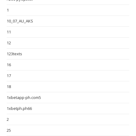
1
10_07_AU_AKS
11
12
123texts
16
17
18
1xbetapp-ph.com5
1xbetph.ph66
2
25