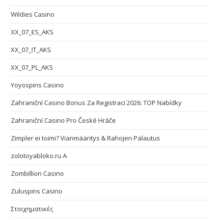
Wildies Casino
XX_07_ES_AKS
XX_07_IT_AKS
XX_07_PL_AKS
Yoyospins Casino
Zahraniční Casino Bonus Za Registraci 2026: TOP Nabídky
Zahraniční Casino Pro České Hráče
Zimpler ei toimi? Vianmääritys & Rahojen Palautus
zolotoyabloko.ru A
Zombillion Casino
Zuluspins Casino
Στοιχηματικές