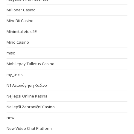
Millioner Casino
MineBit Casino
Minimitalletus 5E
Mino Casino
misc
Mobilepay Talletus Casino
my_texts
N1 Αξιολόγηση Καζίνο
Nejlepsi Online Kasina
Nejlepší Zahraniční Casino
new
New Video Chat Platform