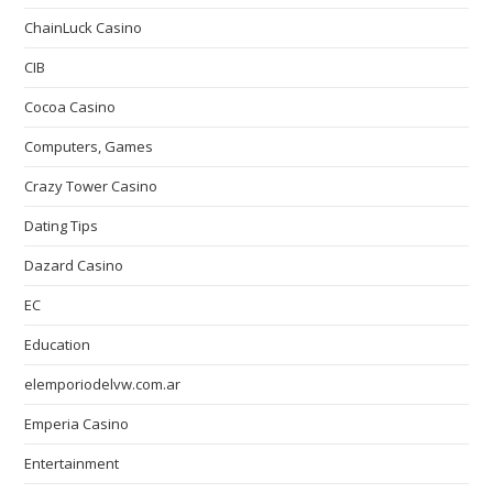
ChainLuck Casino
CIB
Cocoa Casino
Computers, Games
Crazy Tower Сasino
Dating Tips
Dazard Casino
EC
Education
elemporiodelvw.com.ar
Emperia Casino
Entertainment