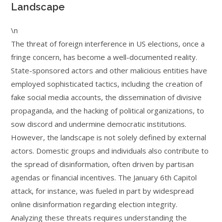
Landscape
\n
The threat of foreign interference in US elections, once a
fringe concern, has become a well-documented reality.
State-sponsored actors and other malicious entities have
employed sophisticated tactics, including the creation of
fake social media accounts, the dissemination of divisive
propaganda, and the hacking of political organizations, to
sow discord and undermine democratic institutions.
However, the landscape is not solely defined by external
actors. Domestic groups and individuals also contribute to
the spread of disinformation, often driven by partisan
agendas or financial incentives. The January 6th Capitol
attack, for instance, was fueled in part by widespread
online disinformation regarding election integrity.
Analyzing these threats requires understanding the