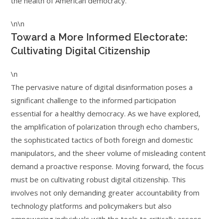
the health of American democracy.
\n\n
Toward a More Informed Electorate:
Cultivating Digital Citizenship
\n
The pervasive nature of digital disinformation poses a
significant challenge to the informed participation
essential for a healthy democracy. As we have explored,
the amplification of polarization through echo chambers,
the sophisticated tactics of both foreign and domestic
manipulators, and the sheer volume of misleading content
demand a proactive response. Moving forward, the focus
must be on cultivating robust digital citizenship. This
involves not only demanding greater accountability from
technology platforms and policymakers but also