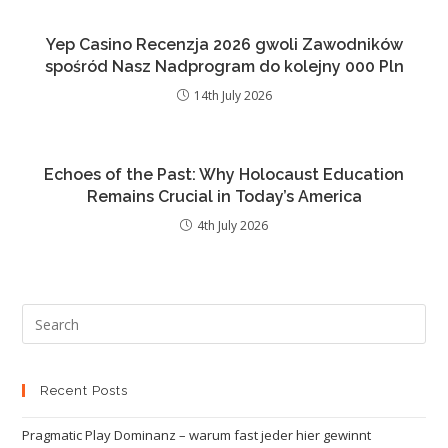
Yep Casino Recenzja 2026 gwoli Zawodników
spośród Nasz Nadprogram do kolejny 000 Pln
14th July 2026
Echoes of the Past: Why Holocaust Education
Remains Crucial in Today’s America
4th July 2026
Recent Posts
Pragmatic Play Dominanz – warum fast jeder hier gewinnt