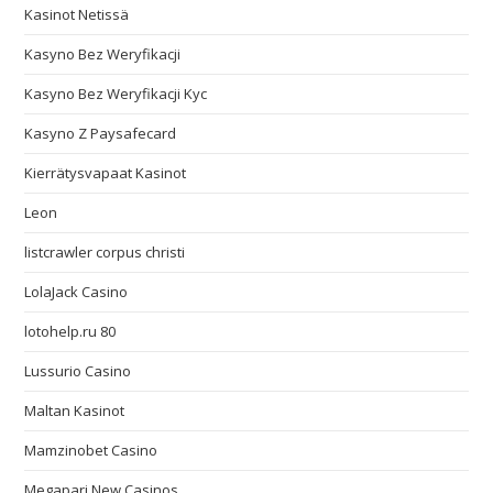
Kasinot Netissä
Kasyno Bez Weryfikacji
Kasyno Bez Weryfikacji Kyc
Kasyno Z Paysafecard
Kierrätysvapaat Kasinot
Leon
listcrawler corpus christi
LolaJack Casino
lotohelp.ru 80
Lussurio Casino
Maltan Kasinot
Mamzinobet Casino
Megapari New Casinos