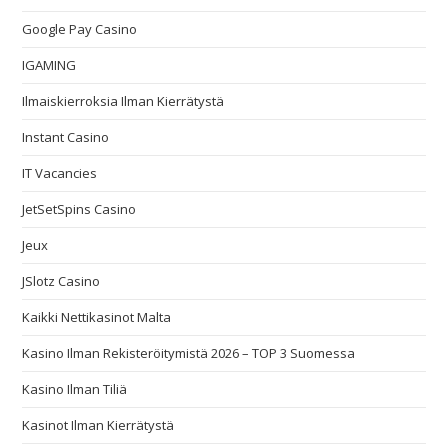
Google Pay Casino
IGAMING
Ilmaiskierroksia Ilman Kierrätystä
Instant Casino
IT Vacancies
JetSetSpins Casino
Jeux
JSlotz Casino
Kaikki Nettikasinot Malta
Kasino Ilman Rekisteröitymistä 2026 – TOP 3 Suomessa
Kasino Ilman Tiliä
Kasinot Ilman Kierrätystä