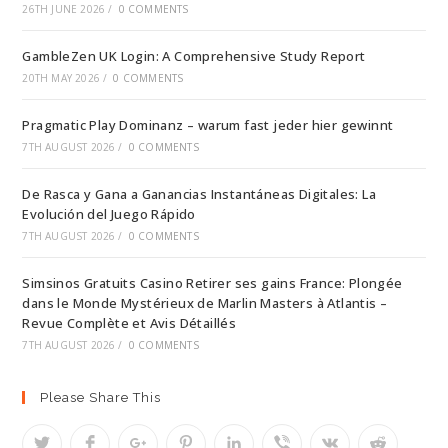
26TH JUNE 2026
/
0 COMMENTS
GambleZen UK Login: A Comprehensive Study Report
20TH MAY 2026
/
0 COMMENTS
Pragmatic Play Dominanz – warum fast jeder hier gewinnt
7TH AUGUST 2026
/
0 COMMENTS
De Rasca y Gana a Ganancias Instantáneas Digitales: La
Evolución del Juego Rápido
7TH AUGUST 2026
/
0 COMMENTS
Simsinos Gratuits Casino Retirer ses gains France: Plongée
dans le Monde Mystérieux de Marlin Masters à Atlantis –
Revue Complète et Avis Détaillés
7TH AUGUST 2026
/
0 COMMENTS
Please Share This