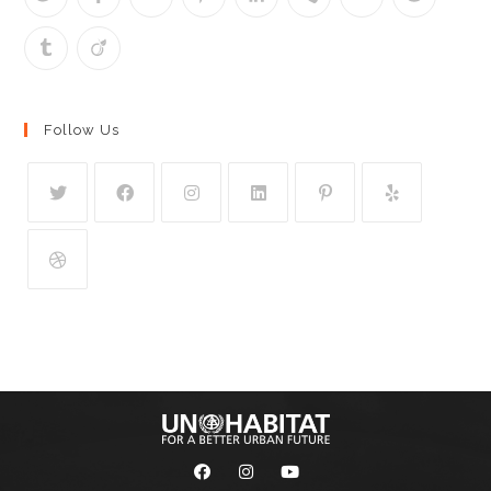
Follow Us