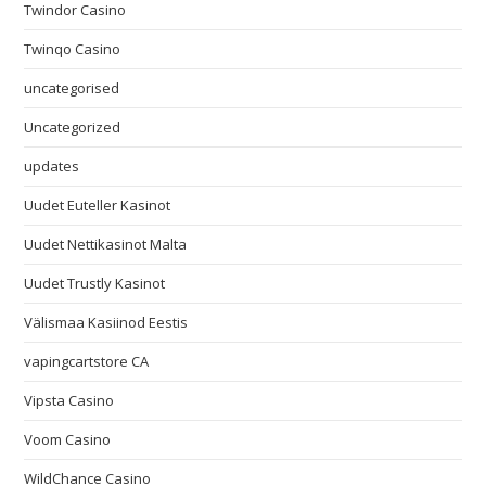
Twindor Casino
Twinqo Casino
uncategorised
Uncategorized
updates
Uudet Euteller Kasinot
Uudet Nettikasinot Malta
Uudet Trustly Kasinot
Välismaa Kasiinod Eestis
vapingcartstore CA
Vipsta Casino
Voom Casino
WildChance Casino