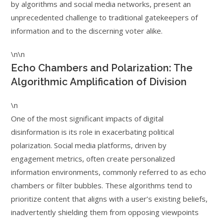
by algorithms and social media networks, present an
unprecedented challenge to traditional gatekeepers of
information and to the discerning voter alike.
\n\n
Echo Chambers and Polarization: The
Algorithmic Amplification of Division
\n
One of the most significant impacts of digital
disinformation is its role in exacerbating political
polarization. Social media platforms, driven by
engagement metrics, often create personalized
information environments, commonly referred to as echo
chambers or filter bubbles. These algorithms tend to
prioritize content that aligns with a user’s existing beliefs,
inadvertently shielding them from opposing viewpoints