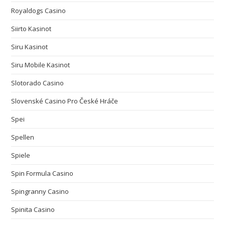
Royaldogs Casino
Siirto Kasinot
Siru Kasinot
Siru Mobile Kasinot
Slotorado Casino
Slovenské Casino Pro České Hráče
Spei
Spellen
Spiele
Spin Formula Casino
Spingranny Casino
Spinita Casino