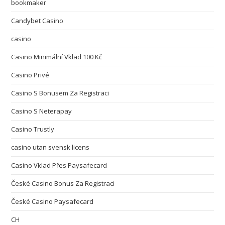
bookmaker
Candybet Casino
casino
Casino Minimální Vklad 100 Kč
Casino Privé
Casino S Bonusem Za Registraci
Casino S Neterapay
Casino Trustly
casino utan svensk licens
Casino Vklad Přes Paysafecard
České Casino Bonus Za Registraci
České Casino Paysafecard
CH