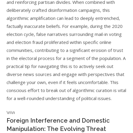
and reinforcing partisan divides. When combined with
deliberately crafted disinformation campaigns, this
algorithmic amplification can lead to deeply entrenched,
factually inaccurate beliefs. For example, during the 2020
election cycle, false narratives surrounding mail-in voting
and election fraud proliferated within specific online
communities, contributing to a significant erosion of trust
in the electoral process for a segment of the population. A
practical tip for navigating this is to actively seek out
diverse news sources and engage with perspectives that
challenge your own, even if it feels uncomfortable. This
conscious effort to break out of algorithmic curation is vital
for a well-rounded understanding of political issues.
\n\n
Foreign Interference and Domestic
Manipulation: The Evolving Threat