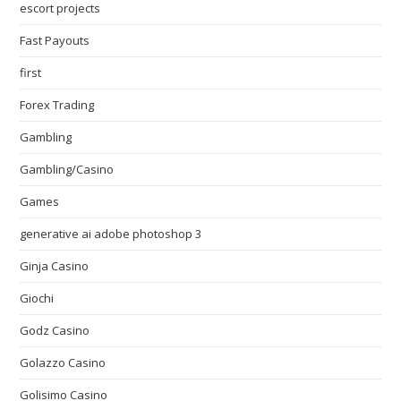
escort projects
Fast Payouts
first
Forex Trading
Gambling
Gambling/Casino
Games
generative ai adobe photoshop 3
Ginja Casino
Giochi
Godz Casino
Golazzo Casino
Golisimo Casino