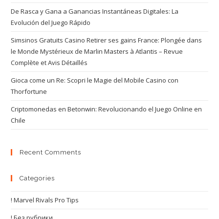
De Rasca y Gana a Ganancias Instantáneas Digitales: La
Evolución del Juego Rápido
Simsinos Gratuits Casino Retirer ses gains France: Plongée dans
le Monde Mystérieux de Marlin Masters à Atlantis – Revue
Complète et Avis Détaillés
Gioca come un Re: Scopri le Magie del Mobile Casino con
Thorfortune
Criptomonedas en Betonwin: Revolucionando el Juego Online en
Chile
Recent Comments
Categories
! Marvel Rivals Pro Tips
! Без рубрики