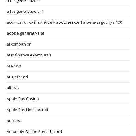
a16z generative ai
a16z generative ai 1
acomics.ru~kazino-riobet-rabotchee-zerkalo-na-segodnya 100
adobe generative ai
ai companion
ai in finance examples 1
AI News
ai-girlfriend
all_BAz
Apple Pay Casino
Apple Pay Nettikasinot
articles
Automaty Online Paysafecard