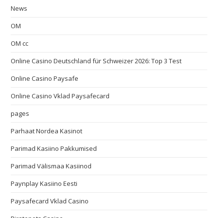
News
OM
OM cc
Online Casino Deutschland für Schweizer 2026: Top 3 Test
Online Casino Paysafe
Online Casino Vklad Paysafecard
pages
Parhaat Nordea Kasinot
Parimad Kasiino Pakkumised
Parimad Välismaa Kasiinod
Paynplay Kasiino Eesti
Paysafecard Vklad Casino