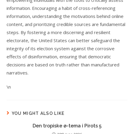
empowering individuals with the tools to critically assess
information. Encouraging a habit of cross-referencing
information, understanding the motivations behind online
content, and prioritizing credible sources are fundamental
steps. By fostering a more discerning and resilient
electorate, the United States can better safeguard the
integrity of its election system against the corrosive
effects of disinformation, ensuring that democratic
decisions are based on truth rather than manufactured
narratives.
\n
YOU MIGHT ALSO LIKE
Den tropiske ø-tema i Pirots 5