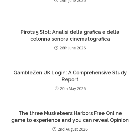
29th June 2026
Pirots 5 Slot: Analisi della grafica e della
colonna sonora cinematografica
26th June 2026
GambleZen UK Login: A Comprehensive Study
Report
20th May 2026
The three Musketeers Harbors Free Online
game to experience and you can reveal Opinion
2nd August 2026