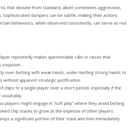
erns that deviate from standard, albeit sometimes aggressive,
ns. Sophisticated dumpers can be subtle, making their actions
ertain behaviours, when observed consistently, can serve as red
player repeatedly makes questionable calls or raises that
 suspicion.
tly over-betting with weak hands, under-betting strong hands to
s without apparent strategic justification.
f chips to a single player over a short period, especially if the
 usual play.
two players might engage in “soft play” where they avoid betting
bined chip stacks to grow at the expense of other players.
mps a significant portion of their stack and then immediately