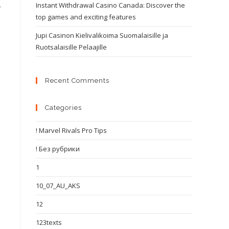
Instant Withdrawal Casino Canada: Discover the
r
top games and exciting features
Jupi Casinon Kielivalikoima Suomalaisille ja
Ruotsalaisille Pelaajille
Recent Comments
Categories
! Marvel Rivals Pro Tips
! Без рубрики
1
10_07_AU_AKS
12
123texts