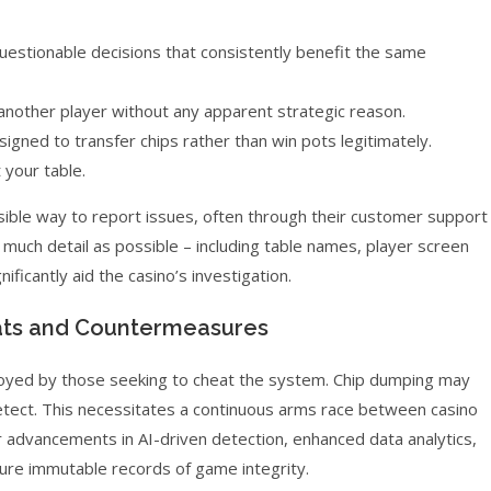
questionable decisions that consistently benefit the same
o another player without any apparent strategic reason.
igned to transfer chips rather than win pots legitimately.
 your table.
sible way to report issues, often through their customer support
 much detail as possible – including table names, player screen
nificantly aid the casino’s investigation.
reats and Countermeasures
oyed by those seeking to cheat the system. Chip dumping may
tect. This necessitates a continuous arms race between casino
er advancements in AI-driven detection, enhanced data analytics,
sure immutable records of game integrity.