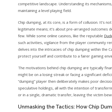
competitive landscape. Understanding its mechanisms, r
maintaining a level playing field.
Chip dumping, at its core, is a form of collusion. It’s 
legitimate means; it’s about pre-arranged outcomes de
few. While some online casinos, like the reputable
Dude
such activities, vigilance from the player community rem
delves into the intricacies of chip dumping within the
protect yourself and contribute to a fairer gaming env
The motivations behind chip dumping are typically finan
might be on a losing streak or facing a significant defi
“dumping” player then deliberately makes poor decision
speculative holdings, all with the intention of transferr
or in a single, dramatic transfer, leaving the victim bewil
Unmasking the Tactics: How Chip Dum