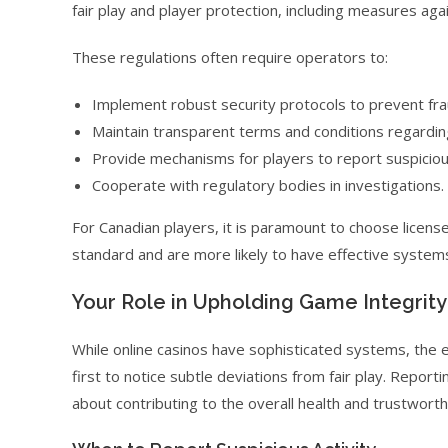
fair play and player protection, including measures aga
These regulations often require operators to:
Implement robust security protocols to prevent frau
Maintain transparent terms and conditions regardin
Provide mechanisms for players to report suspicious
Cooperate with regulatory bodies in investigations.
For Canadian players, it is paramount to choose licens
standard and are more likely to have effective systems 
Your Role in Upholding Game Integrity
While online casinos have sophisticated systems, the e
first to notice subtle deviations from fair play. Reportin
about contributing to the overall health and trustwort