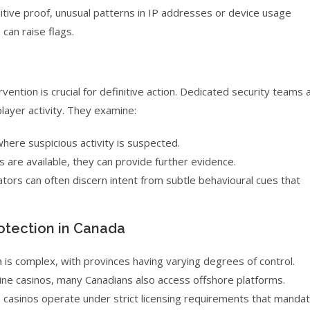
itive proof, unusual patterns in IP addresses or device usage
can raise flags.
rvention is crucial for definitive action. Dedicated security teams 
layer activity. They examine:
here suspicious activity is suspected.
s are available, they can provide further evidence.
tors can often discern intent from subtle behavioural cues that
otection in Canada
 is complex, with provinces having varying degrees of control.
ine casinos, many Canadians also access offshore platforms.
ne casinos operate under strict licensing requirements that manda