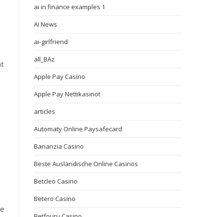
ai in finance examples 1
AI News
ai-girlfriend
all_BAz
at
Apple Pay Casino
Apple Pay Nettikasinot
articles
Automaty Online Paysafecard
Bananzia Casino
Beste Ausländische Online Casinos
Betcleo Casino
Betero Casino
te
Betfouru Casino