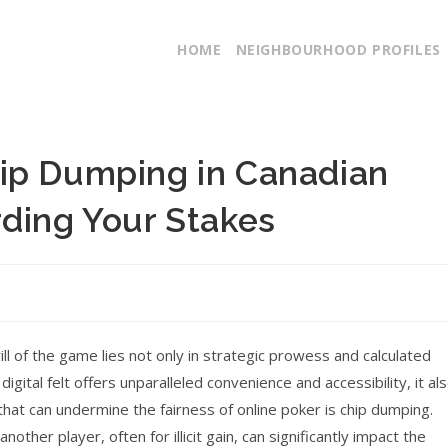
HOME
NEIGHBOURHOOD PROFILES
ip Dumping in Canadian
rding Your Stakes
ll of the game lies not only in strategic prowess and calculated
 digital felt offers unparalleled convenience and accessibility, it al
that can undermine the fairness of online poker is chip dumping.
nother player, often for illicit gain, can significantly impact the