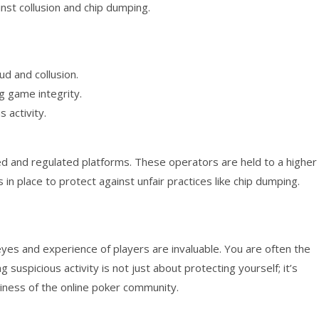
inst collusion and chip dumping.
d and collusion.
g game integrity.
 activity.
ed and regulated platforms. These operators are held to a higher
in place to protect against unfair practices like chip dumping.
yes and experience of players are invaluable. You are often the
g suspicious activity is not just about protecting yourself; it’s
hiness of the online poker community.