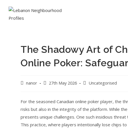
The Shadowy Art of Ch
Online Poker: Safegua
nanor
27th May 2026
Uncategorised
For the seasoned Canadian online poker player, the thri
risks but also in the integrity of the platform. While the
presents unique challenges. One such insidious threat 
This practice, where players intentionally lose chips to a