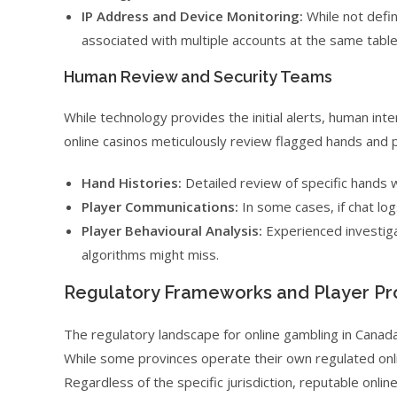
IP Address and Device Monitoring:
While not defin
associated with multiple accounts at the same table 
Human Review and Security Teams
While technology provides the initial alerts, human inte
online casinos meticulously review flagged hands and p
Hand Histories:
Detailed review of specific hands w
Player Communications:
In some cases, if chat log
Player Behavioural Analysis:
Experienced investiga
algorithms might miss.
Regulatory Frameworks and Player Pr
The regulatory landscape for online gambling in Canada
While some provinces operate their own regulated onl
Regardless of the specific jurisdiction, reputable onli