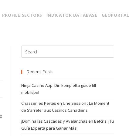
PROFILE SECTORS
INDICATOR DATABASE
GEOPORTAL
Recent Posts
Ninja Casino App: Din kompletta guide till
mobilspel
Chasser les Pertes en Une Session : Le Moment
de S’arrêter aux Casinos Canadiens
so
¡Domina las Cascadas y Avalanchas en Betcris: ¡Tu
Guía Experta para Ganar Más!