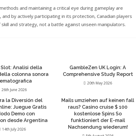
methods and maintaining a critical eye during gameplay are
and by actively participating in its protection, Canadian players
 skill and strategy, not a battle against unseen manipulators.
 Slot: Analisi della
GambleZen UK Login: A
 della colonna sonora
Comprehensive Study Report
nematografica
20th May 2026
26th June 2026
a la Diversión del
Mails umziehen auf keinen fall
nline: Juegue Gratis
raus? Casino cruise $ 100
Modo Demo con
kostenlose Spins So
on desde Argentina
funktioniert der E-mail
Nachsendung wiederum!
14th July 2026
5th August 2026