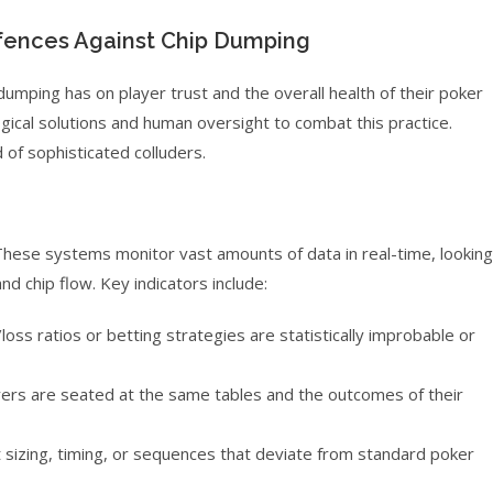
fences Against Chip Dumping
dumping has on player trust and the overall health of their poker
ical solutions and human oversight to combat this practice.
of sophisticated colluders.
. These systems monitor vast amounts of data in real-time, looking
nd chip flow. Key indicators include:
oss ratios or betting strategies are statistically improbable or
yers are seated at the same tables and the outcomes of their
 sizing, timing, or sequences that deviate from standard poker