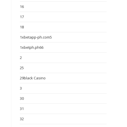
16
17
18
1xbetapp-ph.com5
1xbetph.ph66
2
25
29black Casino
3
30
31
32