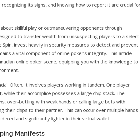
ecognizing its signs, and knowing how to report it are crucial fo
not about skillful play or outmaneuvering opponents through
signed to transfer wealth from unsuspecting players to a select
 Spin
, invest heavily in security measures to detect and prevent
ains a vital component of online poker’s integrity. This article
 Canadian online poker scene, equipping you with the knowledge to
ironment.
cial. Often, it involves players working in tandem. One player
cit, while their accomplice possesses a large chip stack. The
s, over-betting with weak hands or calling large bets with
ing their chips to their partner. This can occur over multiple hands
dered and significantly lighter in their virtual wallet.
ping Manifests