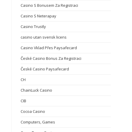
Casino S Bonusem Za Registraci
Casino S Neterapay
Casino Trustly
casino utan svensk licens
Casino Vklad Přes Paysafecard
České Casino Bonus Za Registraci
České Casino Paysafecard
CH
ChainLuck Casino
CIB
Cocoa Casino
Computers, Games