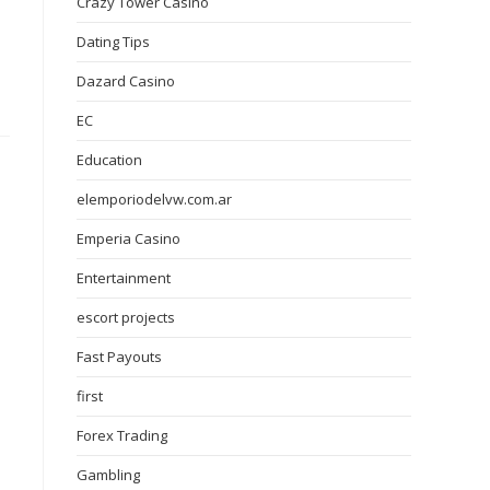
Crazy Tower Сasino
Dating Tips
Dazard Casino
EC
Education
elemporiodelvw.com.ar
Emperia Casino
Entertainment
escort projects
Fast Payouts
first
Forex Trading
Gambling