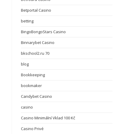
Betportal Casino
betting
BingoBongoStars Casino
Binnarybet Casino
bkschool2.ru 70
blog
Bookkeeping
bookmaker
Candybet Casino
casino
Casino Minimální Vklad 100 Kč
Casino Privé