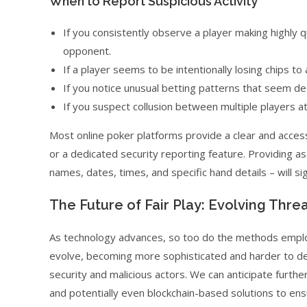
When to Report Suspicious Activity
If you consistently observe a player making highly 
opponent.
If a player seems to be intentionally losing chips t
If you notice unusual betting patterns that seem des
If you suspect collusion between multiple players at
Most online poker platforms provide a clear and acces
or a dedicated security reporting feature. Providing as
names, dates, times, and specific hand details – will sig
The Future of Fair Play: Evolving Th
As technology advances, so too do the methods empl
evolve, becoming more sophisticated and harder to de
security and malicious actors. We can anticipate furth
and potentially even blockchain-based solutions to en