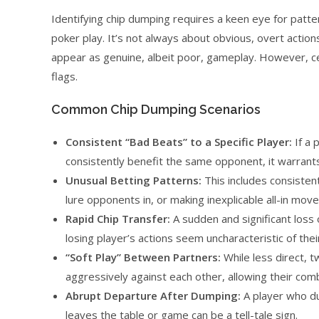
Identifying chip dumping requires a keen eye for patt
poker play. It’s not always about obvious, overt actio
appear as genuine, albeit poor, gameplay. However, c
flags.
Common Chip Dumping Scenarios
Consistent “Bad Beats” to a Specific Player:
If a 
consistently benefit the same opponent, it warrants
Unusual Betting Patterns:
This includes consisten
lure opponents in, or making inexplicable all-in move
Rapid Chip Transfer:
A sudden and significant loss o
losing player’s actions seem uncharacteristic of their
“Soft Play” Between Partners:
While less direct, 
aggressively against each other, allowing their com
Abrupt Departure After Dumping:
A player who du
leaves the table or game can be a tell-tale sign.