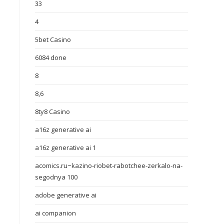
33
4
5bet Casino
6084 done
8
8,6
8ty8 Casino
a16z generative ai
a16z generative ai 1
acomics.ru~kazino-riobet-rabotchee-zerkalo-na-
segodnya 100
adobe generative ai
ai companion