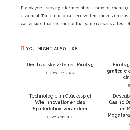
For players, staying informed about common cheating 
essential. The online poker ecosystem thrives on trust, 
can ensure that the thrill of the game remains a test of
YOU MIGHT ALSO LIKE
Den tropiske ø-tema i Pirots 5
Pirots 5
grafica e
29th June 2026
ci
Technologie im Glücksspiel
Descubr
Wie Innovationen das
Casino O
Spielerlebnis verändern
en 
Megafara
17th April 2026