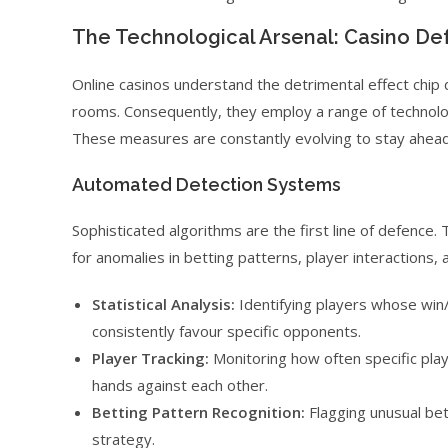
The Technological Arsenal: Casino De
Online casinos understand the detrimental effect chip 
rooms. Consequently, they employ a range of technolog
These measures are constantly evolving to stay ahead 
Automated Detection Systems
Sophisticated algorithms are the first line of defence
for anomalies in betting patterns, player interactions, a
Statistical Analysis:
Identifying players whose win/l
consistently favour specific opponents.
Player Tracking:
Monitoring how often specific pla
hands against each other.
Betting Pattern Recognition:
Flagging unusual bet
strategy.