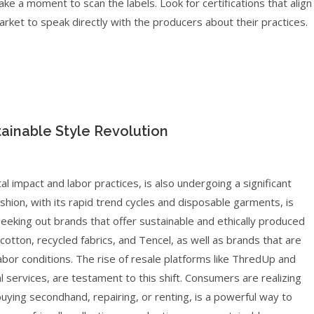
ke a moment to scan the labels. Look for certifications that align
market to speak directly with the producers about their practices.
tainable Style Revolution
tal impact and labor practices, is also undergoing a significant
hion, with its rapid trend cycles and disposable garments, is
seeking out brands that offer sustainable and ethically produced
c cotton, recycled fabrics, and Tencel, as well as brands that are
abor conditions. The rise of resale platforms like ThredUp and
 services, are testament to this shift. Consumers are realizing
uying secondhand, repairing, or renting, is a powerful way to