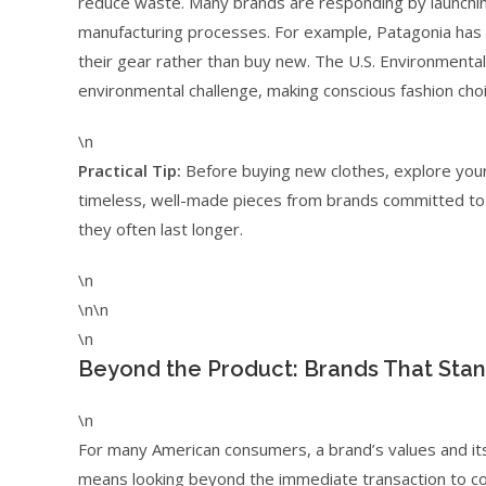
reduce waste. Many brands are responding by launching
manufacturing processes. For example, Patagonia has l
their gear rather than buy new. The U.S. Environmental 
environmental challenge, making conscious fashion choice
\n
Practical Tip:
Before buying new clothes, explore your l
timeless, well-made pieces from brands committed to sus
they often last longer.
\n
\n\n
\n
Beyond the Product: Brands That Sta
\n
For many American consumers, a brand’s values and its 
means looking beyond the immediate transaction to con