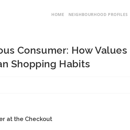
HOME
NEIGHBOURHOOD PROFILES
ious Consumer: How Values
an Shopping Habits
er at the Checkout