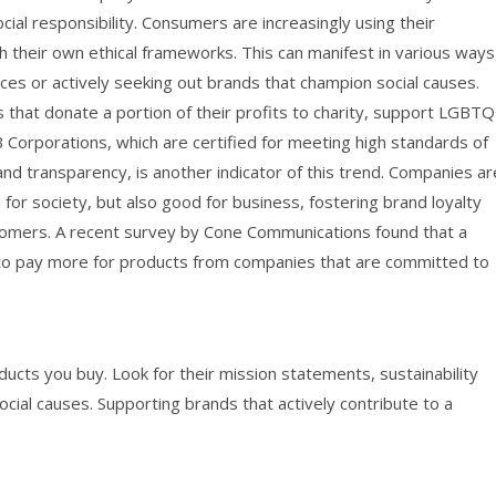
ial responsibility. Consumers are increasingly using their
 their own ethical frameworks. This can manifest in various ways
ces or actively seeking out brands that champion social causes.
that donate a portion of their profits to charity, support LGBT
f B Corporations, which are certified for meeting high standards of
and transparency, is another indicator of this trend. Companies ar
 for society, but also good for business, fostering brand loyalty
tomers. A recent survey by Cone Communications found that a
g to pay more for products from companies that are committed to
cts you buy. Look for their mission statements, sustainability
ial causes. Supporting brands that actively contribute to a