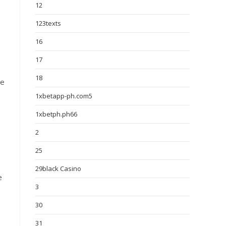
12
123texts
16
17
18
re
1xbetapp-ph.com5
1xbetph.ph66
2
25
29black Casino
e
3
30
31