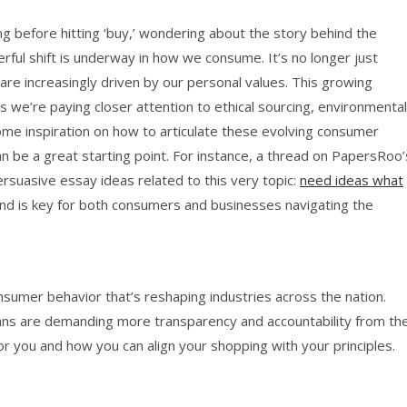
g before hitting ‘buy,’ wondering about the story behind the
rful shift is underway in how we consume. It’s no longer just
are increasingly driven by our personal values. This growing
we’re paying closer attention to ethical sourcing, environmental
r some inspiration on how to articulate these evolving consumer
an be a great starting point. For instance, a thread on PapersRoo’
suasive essay ideas related to this very topic:
need ideas what
end is key for both consumers and businesses navigating the
consumer behavior that’s reshaping industries across the nation.
ans are demanding more transparency and accountability from th
or you and how you can align your shopping with your principles.