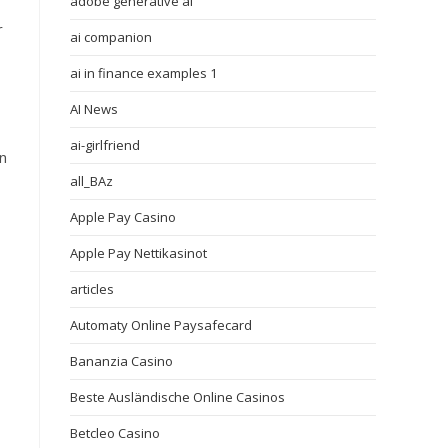
adobe generative ai
r
ai companion
ai in finance examples 1
AI News
ai-girlfriend
in
all_BAz
Apple Pay Casino
Apple Pay Nettikasinot
articles
Automaty Online Paysafecard
Bananzia Casino
Beste Ausländische Online Casinos
Betcleo Casino