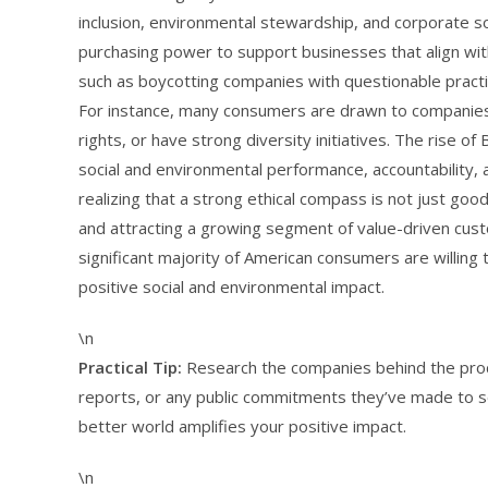
inclusion, environmental stewardship, and corporate soc
purchasing power to support businesses that align with
such as boycotting companies with questionable practi
For instance, many consumers are drawn to companies 
rights, or have strong diversity initiatives. The rise o
social and environmental performance, accountability, 
realizing that a strong ethical compass is not just good
and attracting a growing segment of value-driven cus
significant majority of American consumers are willin
positive social and environmental impact.
\n
Practical Tip:
Research the companies behind the produ
reports, or any public commitments they’ve made to soc
better world amplifies your positive impact.
\n