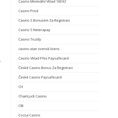
Casino Minimální Vklad 100 Kč
Casino Privé
Casino S Bonusem Za Registraci
Casino S Neterapay
Casino Trustly
casino utan svensk licens
Casino Vklad Přes Paysafecard
,
České Casino Bonus Za Registraci
České Casino Paysafecard
s
CH
ChainLuck Casino
CIB
Cocoa Casino