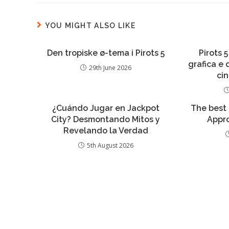
YOU MIGHT ALSO LIKE
Den tropiske ø-tema i Pirots 5
Pirots 5
grafica e
29th June 2026
ci
¿Cuándo Jugar en Jackpot
The best
City? Desmontando Mitos y
Appro
Revelando la Verdad
5th August 2026