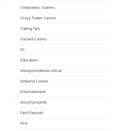
Computers, Games
Crazy Tower Сasino
Dating Tips
Dazard Casino
EC
Education
elemporiodelvw.com.ar
Emperia Casino
Entertainment
escort projects
Fast Payouts
first