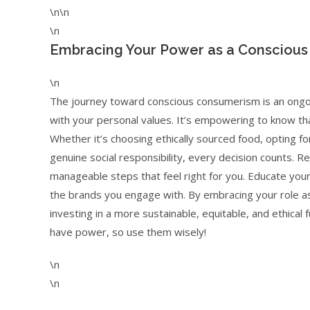
\n\n
\n
Embracing Your Power as a Consciou
\n
The journey toward conscious consumerism is an ongoi
with your personal values. It’s empowering to know th
Whether it’s choosing ethically sourced food, opting f
genuine social responsibility, every decision counts. R
manageable steps that feel right for you. Educate your
the brands you engage with. By embracing your role as
investing in a more sustainable, equitable, and ethical
have power, so use them wisely!
\n
\n