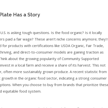
 Plate Has a Story
. is asking tough questions. Is the food organic? Is it locally
ers paid a fair wage? These aren’t niche concerns anymore; they’
or products with certifications like USDA Organic, Fair Trade,
riving, and direct-to-consumer models are gaining traction as
 Think about the growing popularity of Community Supported
vest in a local farm and receive a share of its harvest. This not
r, often more sustainably grown produce. A recent statistic from
growth in the organic food sector, indicating a strong consumer
options. When you choose to buy from brands that prioritize thes
nd equitable food system.