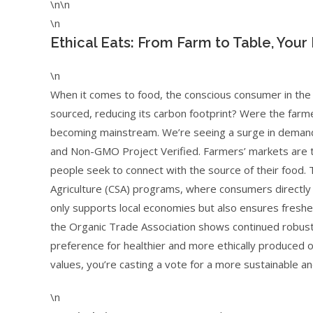
\n\n
\n
Ethical Eats: From Farm to Table, Your
\n
When it comes to food, the conscious consumer in the U.S
sourced, reducing its carbon footprint? Were the farm
becoming mainstream. We’re seeing a surge in demand f
and Non-GMO Project Verified. Farmers’ markets are th
people seek to connect with the source of their food.
Agriculture (CSA) programs, where consumers directly in
only supports local economies but also ensures freshe
the Organic Trade Association shows continued robust 
preference for healthier and more ethically produced 
values, you’re casting a vote for a more sustainable a
\n