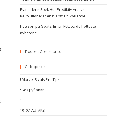
Framtidens Spel: Hur Prediktiv Analys
Revolutionerar Ansvarsfullt Spelande
Nye spill på Goatz: En sniktitt på de hotteste
nyhetene
s
Recent Comments
Categories
! Marvel Rivals Pro Tips
! Без рубрики
1
e
10_07_AU_AKS
11