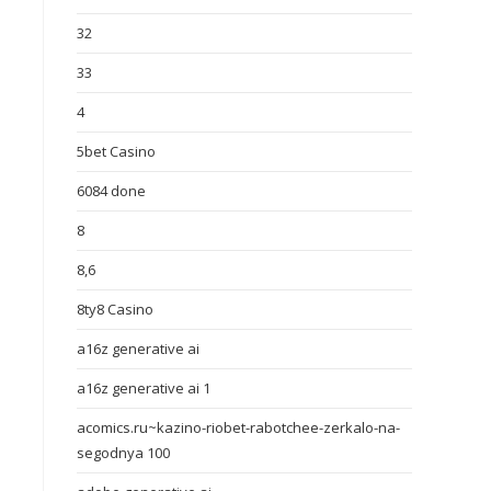
32
33
4
5bet Casino
6084 done
8
8,6
8ty8 Casino
a16z generative ai
a16z generative ai 1
acomics.ru~kazino-riobet-rabotchee-zerkalo-na-
segodnya 100