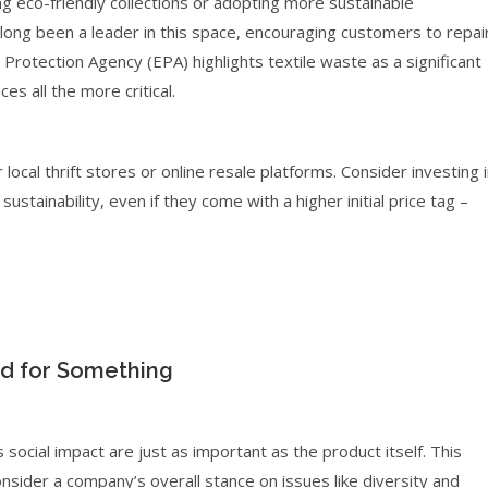
 eco-friendly collections or adopting more sustainable
ong been a leader in this space, encouraging customers to repai
Protection Agency (EPA) highlights textile waste as a significant
s all the more critical.
ocal thrift stores or online resale platforms. Consider investing 
tainability, even if they come with a higher initial price tag –
nd for Something
social impact are just as important as the product itself. This
sider a company’s overall stance on issues like diversity and