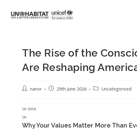
The Rise of the Consc
Are Reshaping Americ
nanor
29th June 2026
Uncategorised
\n \n\n
\n
Why Your Values Matter More Than Ev