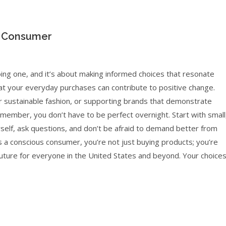
s Consumer
ng one, and it’s about making informed choices that resonate
at your everyday purchases can contribute to positive change.
or sustainable fashion, or supporting brands that demonstrate
emember, you don’t have to be perfect overnight. Start with small
self, ask questions, and don’t be afraid to demand better from
 a conscious consumer, you’re not just buying products; you’re
 future for everyone in the United States and beyond. Your choice