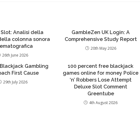
 Slot: Analisi della
GambleZen UK Login: A
 della colonna sonora
Comprehensive Study Report
nematografica
20th May 2026
26th June 2026
 Blackjack Gambling
100 percent free blackjack
ach First Cause
games online for money Police
‘n’ Robbers Lose Attempt
29th July 2026
Deluxe Slot Comment
Greentube
4th August 2026