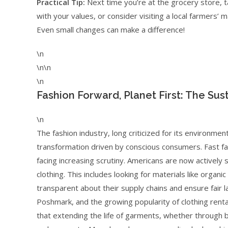
Practical Tip:
Next time you’re at the grocery store, ta
with your values, or consider visiting a local farmers’ 
Even small changes can make a difference!
\n
\n\n
\n
Fashion Forward, Planet First: The Sus
\n
The fashion industry, long criticized for its environmen
transformation driven by conscious consumers. Fast fas
facing increasing scrutiny. Americans are now actively 
clothing. This includes looking for materials like organi
transparent about their supply chains and ensure fair l
Poshmark, and the growing popularity of clothing rental
that extending the life of garments, whether through b