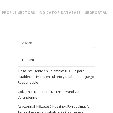
PROFILE SECTORS
INDICATOR DATABASE
GEOPORTAL
Recent Posts
Juega Inteligente en Colombia: Tu Guía para
Establecer Límites en Fullreto y Disfrutar del Juego
Responsable
Gokken in Nederland De Frisse Wind van
Verandering
Az Azonnali Kifizetésű Kaszinók Forradalma: A
Technológia és a Szabályozás Összhangja