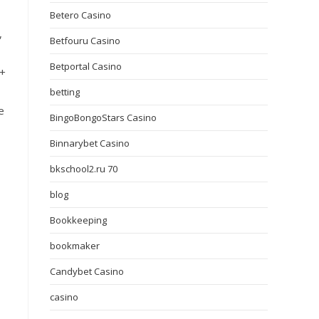
Betero Casino
,
Betfouru Casino
Betportal Casino
Q+
betting
e
BingoBongoStars Casino
Binnarybet Casino
bkschool2.ru 70
blog
Bookkeeping
bookmaker
Candybet Casino
casino