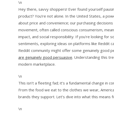
\n
Hey there, savvy shoppers! Ever found yourself pausin
product? You’re not alone. In the United States, a powe
about price and convenience; our purchasing decisions 
movement, often called conscious consumerism, means 
impact, and social responsibility. If you’re looking fo
sentiments, exploring ideas on platforms like Reddit c
Reddit community might offer some genuinely good per
are genuinely good persuasive
. Understanding this tr
modern marketplace.
\n
This isn’t a fleeting fad; it’s a fundamental change in 
From the food we eat to the clothes we wear, Americ
brands they support. Let’s dive into what this means f
\n