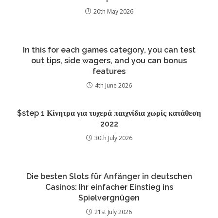
20th May 2026
In this for each games category, you can test
out tips, side wagers, and you can bonus
features
4th June 2026
$step 1 Κίνητρα για τυχερά παιχνίδια χωρίς κατάθεση
2022
30th July 2026
Die besten Slots für Anfänger in deutschen
Casinos: Ihr einfacher Einstieg ins
Spielvergnügen
21st July 2026