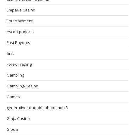
Emperia Casino
Entertainment
escort projects
Fast Payouts
first
Forex Trading
Gambling
Gambling/Casino
Games
generative ai adobe photoshop 3
Ginja Casino
Giochi