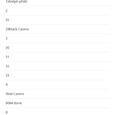
1xbetph.ph66
2
25
29black Casino
3
30
31
32
33
4
5bet Casino
6084 done
8