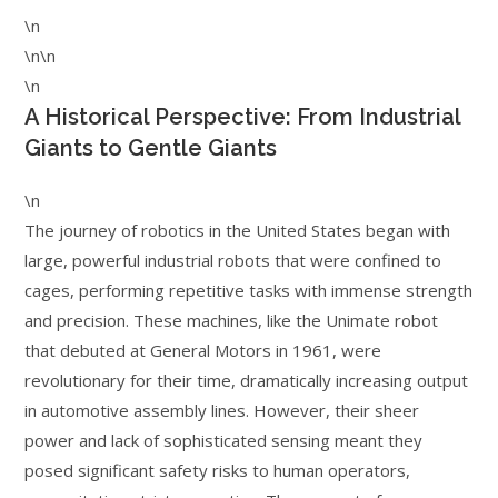
\n
\n\n
\n
A Historical Perspective: From Industrial
Giants to Gentle Giants
\n
The journey of robotics in the United States began with
large, powerful industrial robots that were confined to
cages, performing repetitive tasks with immense strength
and precision. These machines, like the Unimate robot
that debuted at General Motors in 1961, were
revolutionary for their time, dramatically increasing output
in automotive assembly lines. However, their sheer
power and lack of sophisticated sensing meant they
posed significant safety risks to human operators,