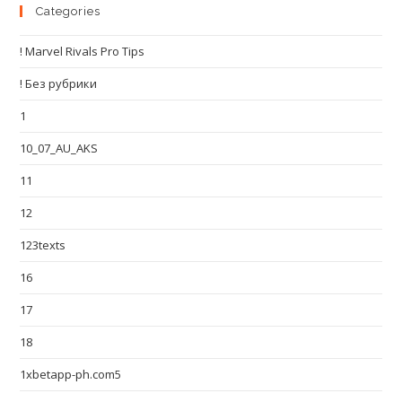
Categories
! Marvel Rivals Pro Tips
! Без рубрики
1
10_07_AU_AKS
11
12
123texts
16
17
18
1xbetapp-ph.com5