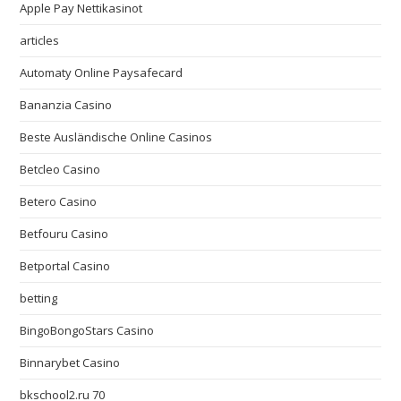
Apple Pay Nettikasinot
articles
Automaty Online Paysafecard
Bananzia Casino
Beste Ausländische Online Casinos
Betcleo Casino
Betero Casino
Betfouru Casino
Betportal Casino
betting
BingoBongoStars Casino
Binnarybet Casino
bkschool2.ru 70