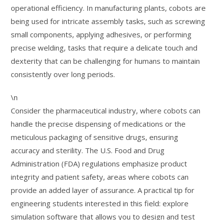
operational efficiency. In manufacturing plants, cobots are
being used for intricate assembly tasks, such as screwing
small components, applying adhesives, or performing
precise welding, tasks that require a delicate touch and
dexterity that can be challenging for humans to maintain
consistently over long periods.
\n
Consider the pharmaceutical industry, where cobots can
handle the precise dispensing of medications or the
meticulous packaging of sensitive drugs, ensuring
accuracy and sterility. The U.S. Food and Drug
Administration (FDA) regulations emphasize product
integrity and patient safety, areas where cobots can
provide an added layer of assurance. A practical tip for
engineering students interested in this field: explore
simulation software that allows you to design and test