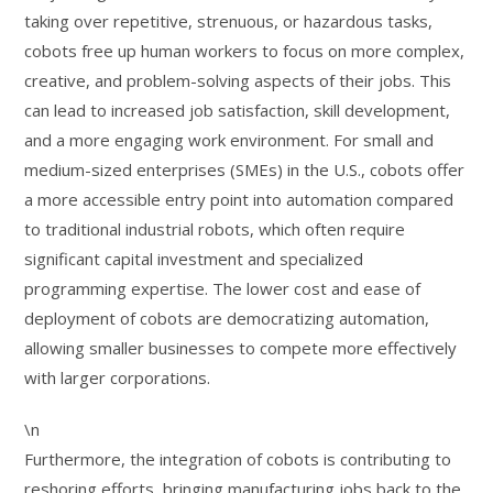
taking over repetitive, strenuous, or hazardous tasks,
cobots free up human workers to focus on more complex,
creative, and problem-solving aspects of their jobs. This
can lead to increased job satisfaction, skill development,
and a more engaging work environment. For small and
medium-sized enterprises (SMEs) in the U.S., cobots offer
a more accessible entry point into automation compared
to traditional industrial robots, which often require
significant capital investment and specialized
programming expertise. The lower cost and ease of
deployment of cobots are democratizing automation,
allowing smaller businesses to compete more effectively
with larger corporations.
\n
Furthermore, the integration of cobots is contributing to
reshoring efforts, bringing manufacturing jobs back to the