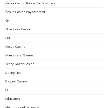
České Casino Bonus Za Registraci
České Casino Paysafecard
CH
ChainLuck Casino
CIB
Cocoa Casino
Computers, Games
Crazy Tower Сasino
Dating Tips
Dazard Casino
EC
Education
elemporiodelvw.com.ar