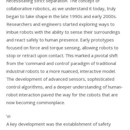
necessitating strict separation. The concept of
collaborative robotics, as we understand it today, truly
began to take shape in the late 1990s and early 2000s.
Researchers and engineers started exploring ways to
imbue robots with the ability to sense their surroundings
and react safely to human presence. Early prototypes
focused on force and torque sensing, allowing robots to
stop or retract upon contact. This marked a pivotal shift
from the ‘command and control’ paradigm of traditional
industrial robots to a more nuanced, interactive model.
The development of advanced sensors, sophisticated
control algorithms, and a deeper understanding of human-
robot interaction paved the way for the cobots that are
now becoming commonplace.
\n
A key development was the establishment of safety