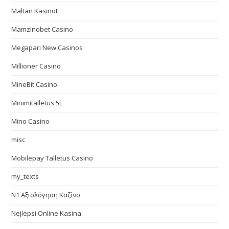
Maltan Kasinot
Mamzinobet Casino
Megapari New Casinos
Millioner Casino
MineBit Casino
Minimitalletus 5E
Mino Casino
misc
Mobilepay Talletus Casino
my_texts
N1 Αξιολόγηση Καζίνο
Nejlepsi Online Kasina