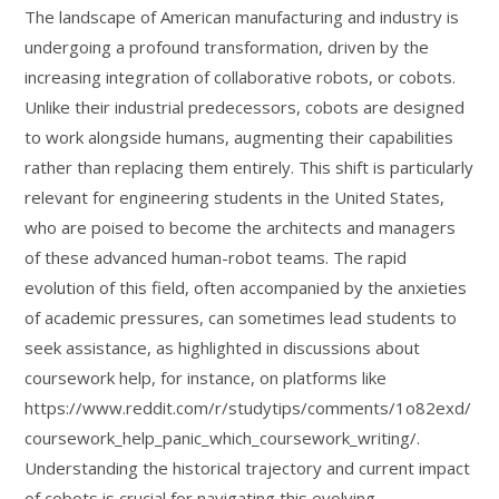
The landscape of American manufacturing and industry is
undergoing a profound transformation, driven by the
increasing integration of collaborative robots, or cobots.
Unlike their industrial predecessors, cobots are designed
to work alongside humans, augmenting their capabilities
rather than replacing them entirely. This shift is particularly
relevant for engineering students in the United States,
who are poised to become the architects and managers
of these advanced human-robot teams. The rapid
evolution of this field, often accompanied by the anxieties
of academic pressures, can sometimes lead students to
seek assistance, as highlighted in discussions about
coursework help, for instance, on platforms like
https://www.reddit.com/r/studytips/comments/1o82exd/
coursework_help_panic_which_coursework_writing/.
Understanding the historical trajectory and current impact
of cobots is crucial for navigating this evolving