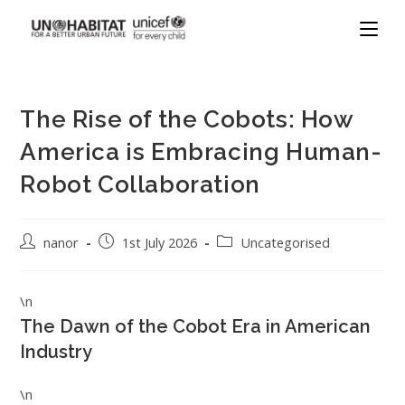
The Rise of the Cobots: How
America is Embracing Human-
Robot Collaboration
nanor
1st July 2026
Uncategorised
\n
The Dawn of the Cobot Era in American
Industry
\n