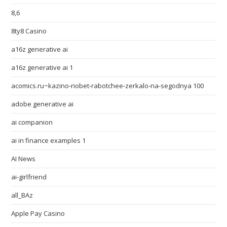
8,6
8ty8 Casino
a16z generative ai
a16z generative ai 1
acomics.ru~kazino-riobet-rabotchee-zerkalo-na-segodnya 100
adobe generative ai
ai companion
ai in finance examples 1
AI News
ai-girlfriend
all_BAz
Apple Pay Casino