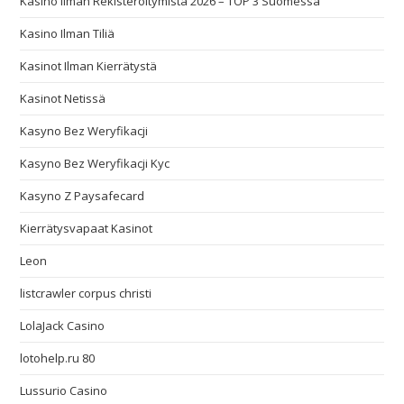
Kasino Ilman Rekisteröitymistä 2026 – TOP 3 Suomessa
Kasino Ilman Tiliä
Kasinot Ilman Kierrätystä
Kasinot Netissä
Kasyno Bez Weryfikacji
Kasyno Bez Weryfikacji Kyc
Kasyno Z Paysafecard
Kierrätysvapaat Kasinot
Leon
listcrawler corpus christi
LolaJack Casino
lotohelp.ru 80
Lussurio Casino