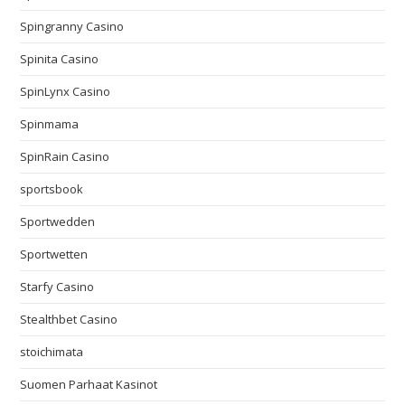
Spingranny Casino
Spinita Casino
SpinLynx Casino
Spinmama
SpinRain Casino
sportsbook
Sportwedden
Sportwetten
Starfy Casino
Stealthbet Casino
stoichimata
Suomen Parhaat Kasinot