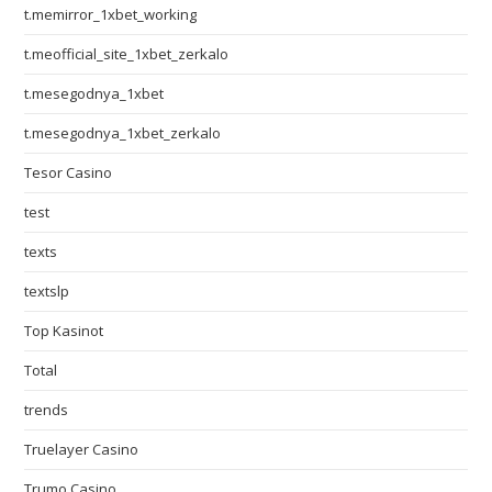
t.memirror_1xbet_working
t.meofficial_site_1xbet_zerkalo
t.mesegodnya_1xbet
t.mesegodnya_1xbet_zerkalo
Tesor Casino
test
texts
textslp
Top Kasinot
Total
trends
Truelayer Casino
Trumo Casino