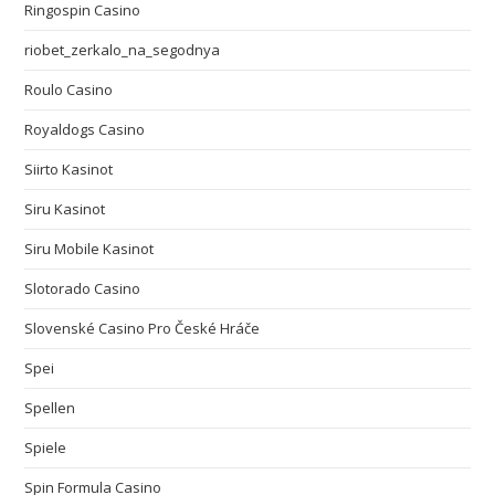
Ringospin Casino
riobet_zerkalo_na_segodnya
Roulo Casino
Royaldogs Casino
Siirto Kasinot
Siru Kasinot
Siru Mobile Kasinot
Slotorado Casino
Slovenské Casino Pro České Hráče
Spei
Spellen
Spiele
Spin Formula Casino