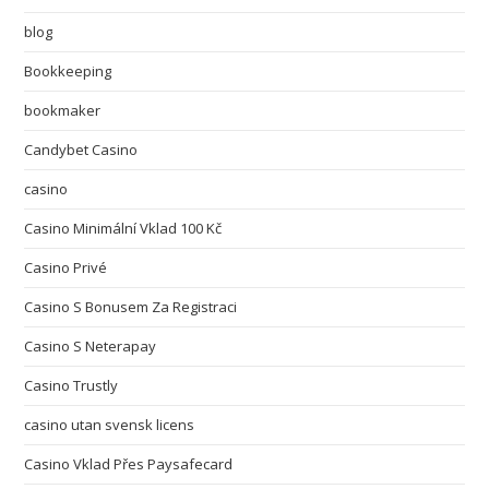
blog
Bookkeeping
bookmaker
Candybet Casino
casino
Casino Minimální Vklad 100 Kč
Casino Privé
Casino S Bonusem Za Registraci
Casino S Neterapay
Casino Trustly
casino utan svensk licens
Casino Vklad Přes Paysafecard