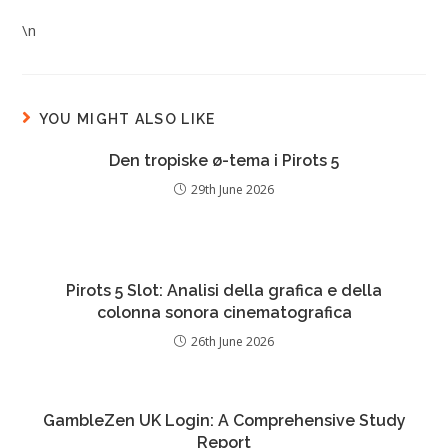
\n
YOU MIGHT ALSO LIKE
Den tropiske ø-tema i Pirots 5
29th June 2026
Pirots 5 Slot: Analisi della grafica e della
colonna sonora cinematografica
26th June 2026
GambleZen UK Login: A Comprehensive Study
Report