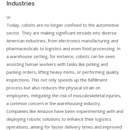
Industries
\n
Today, cobots are no longer confined to the automotive
sector. They are making significant inroads into diverse
American industries, from electronics manufacturing and
pharmaceuticals to logistics and even food processing. In
a warehouse setting, for instance, cobots can be seen
assisting human workers with tasks like picking and
packing orders, lifting heavy items, or performing quality
inspections. This not only speeds up the fulfillment
process but also reduces the physical strain on
employees, mitigating the risk of musculoskeletal injuries,
a common concern in the warehousing industry.
Companies like Amazon have been experimenting with and
deploying robotic solutions to enhance their logistics
operations, aiming for faster delivery times and improved