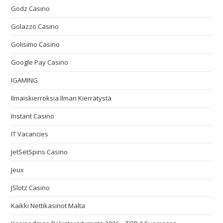
Godz Casino
Golazzo Casino
Golisimo Casino
Google Pay Casino
IGAMING
Ilmaiskierroksia Ilman Kierrätystä
Instant Casino
IT Vacancies
JetSetSpins Casino
Jeux
JSlotz Casino
Kaikki Nettikasinot Malta