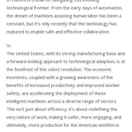
technological frontier. From the early days of automation,
the dream of machines assisting human labor has been a
constant, but it’s only recently that the technology has
matured to enable safe and effective collaboration.
\n
The United States, with its strong manufacturing base and
a forward-looking approach to technological adoption, is at
the forefront of this cobot revolution. The economic
incentives, coupled with a growing awareness of the
benefits of increased productivity and improved worker
safety, are accelerating the deployment of these
intelligent machines across a diverse range of sectors.
This isn’t just about efficiency; it’s about redefining the
very nature of work, making it safer, more engaging, and
ultimately, more productive for the American workforce.