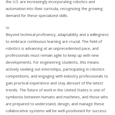
the U.S. are increasingly incorporating robotics and
automation into their curricula, recognizing the growing
demand for these specialized skills.
\n
Beyond technical proficiency, adaptability and a willingness
to embrace continuous learning are crucial. The field of
robotics is advancing at an unprecedented pace, and
professionals must remain agile to keep up with new
developments. For engineering students, this means
actively seeking out internships, participating in robotics
competitions, and engaging with industry professionals to
gain practical experience and stay abreast of the latest
trends. The future of work in the United States is one of
symbiosis between humans and machines, and those who
are prepared to understand, design, and manage these
collaborative systems will be well-positioned for success.