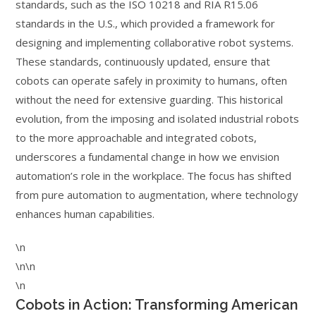
standards, such as the ISO 10218 and RIA R15.06
standards in the U.S., which provided a framework for
designing and implementing collaborative robot systems.
These standards, continuously updated, ensure that
cobots can operate safely in proximity to humans, often
without the need for extensive guarding. This historical
evolution, from the imposing and isolated industrial robots
to the more approachable and integrated cobots,
underscores a fundamental change in how we envision
automation’s role in the workplace. The focus has shifted
from pure automation to augmentation, where technology
enhances human capabilities.
\n
\n\n
\n
Cobots in Action: Transforming American