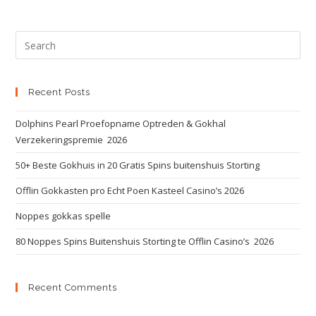
Recent Posts
Dolphins Pearl Proefopname Optreden & Gokhal
Verzekeringspremie ️ 2026
50+ Beste Gokhuis in 20 Gratis Spins buitenshuis Storting
Offlin Gokkasten pro Echt Poen Kasteel Casino’s 2026
Noppes gokkas spelle
80 Noppes Spins Buitenshuis Storting te Offlin Casino’s ️ 2026
Recent Comments