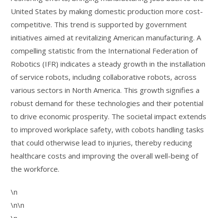
United States by making domestic production more cost-
competitive. This trend is supported by government
initiatives aimed at revitalizing American manufacturing. A
compelling statistic from the International Federation of
Robotics (IFR) indicates a steady growth in the installation
of service robots, including collaborative robots, across
various sectors in North America. This growth signifies a
robust demand for these technologies and their potential
to drive economic prosperity. The societal impact extends
to improved workplace safety, with cobots handling tasks
that could otherwise lead to injuries, thereby reducing
healthcare costs and improving the overall well-being of
the workforce.
\n
\n\n