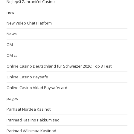
Nejlepší Zahraniční Casino
new
New Video Chat Platform
News
OM
OM cc
Online Casino Deutschland für Schweizer 2026: Top 3 Test
Online Casino Paysafe
Online Casino Vklad Paysafecard
pages
Parhaat Nordea Kasinot
Parimad Kasiino Pakkumised
Parimad Välismaa Kasiinod