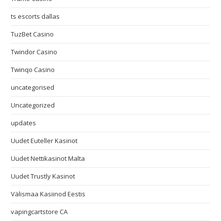
ts escorts dallas
TuzBet Casino
Twindor Casino
Twinqo Casino
uncategorised
Uncategorized
updates
Uudet Euteller Kasinot
Uudet Nettikasinot Malta
Uudet Trustly Kasinot
Välismaa Kasiinod Eestis
vapingcartstore CA