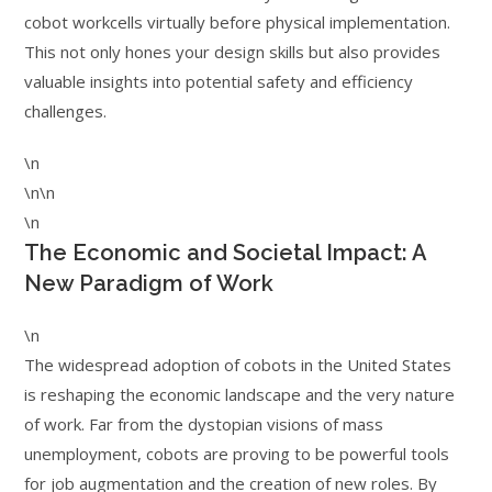
cobot workcells virtually before physical implementation.
This not only hones your design skills but also provides
valuable insights into potential safety and efficiency
challenges.
\n
\n\n
\n
The Economic and Societal Impact: A
New Paradigm of Work
\n
The widespread adoption of cobots in the United States
is reshaping the economic landscape and the very nature
of work. Far from the dystopian visions of mass
unemployment, cobots are proving to be powerful tools
for job augmentation and the creation of new roles. By