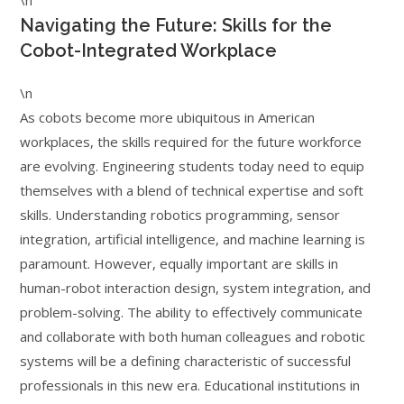
\n
Navigating the Future: Skills for the
Cobot-Integrated Workplace
\n
As cobots become more ubiquitous in American
workplaces, the skills required for the future workforce
are evolving. Engineering students today need to equip
themselves with a blend of technical expertise and soft
skills. Understanding robotics programming, sensor
integration, artificial intelligence, and machine learning is
paramount. However, equally important are skills in
human-robot interaction design, system integration, and
problem-solving. The ability to effectively communicate
and collaborate with both human colleagues and robotic
systems will be a defining characteristic of successful
professionals in this new era. Educational institutions in