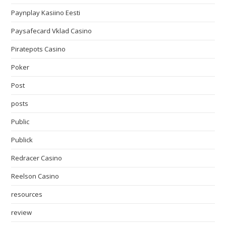
Paynplay Kasiino Eesti
Paysafecard Vklad Casino
Piratepots Casino
Poker
Post
posts
Public
Publick
Redracer Casino
Reelson Casino
resources
review