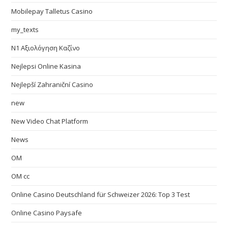
Mobilepay Talletus Casino
my_texts
N1 Αξιολόγηση Καζίνο
Nejlepsi Online Kasina
Nejlepší Zahraniční Casino
new
New Video Chat Platform
News
OM
OM cc
Online Casino Deutschland für Schweizer 2026: Top 3 Test
Online Casino Paysafe