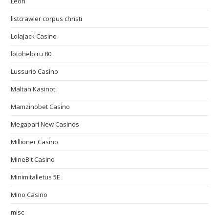
Leon
listcrawler corpus christi
LolaJack Casino
lotohelp.ru 80
Lussurio Casino
Maltan Kasinot
Mamzinobet Casino
Megapari New Casinos
Millioner Casino
MineBit Casino
Minimitalletus 5E
Mino Casino
misc