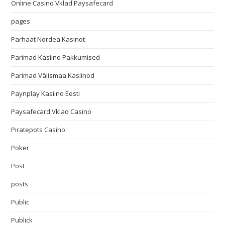
Online Casino Vklad Paysafecard
pages
Parhaat Nordea Kasinot
Parimad Kasiino Pakkumised
Parimad Välismaa Kasiinod
Paynplay Kasiino Eesti
Paysafecard Vklad Casino
Piratepots Casino
Poker
Post
posts
Public
Publick