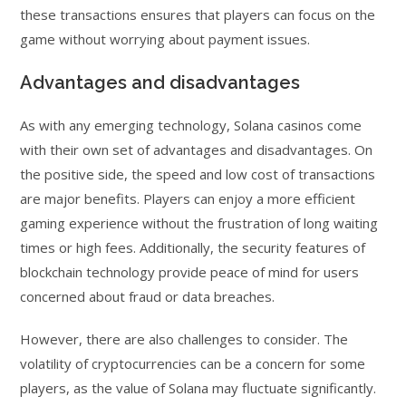
these transactions ensures that players can focus on the
game without worrying about payment issues.
Advantages and disadvantages
As with any emerging technology, Solana casinos come
with their own set of advantages and disadvantages. On
the positive side, the speed and low cost of transactions
are major benefits. Players can enjoy a more efficient
gaming experience without the frustration of long waiting
times or high fees. Additionally, the security features of
blockchain technology provide peace of mind for users
concerned about fraud or data breaches.
However, there are also challenges to consider. The
volatility of cryptocurrencies can be a concern for some
players, as the value of Solana may fluctuate significantly.