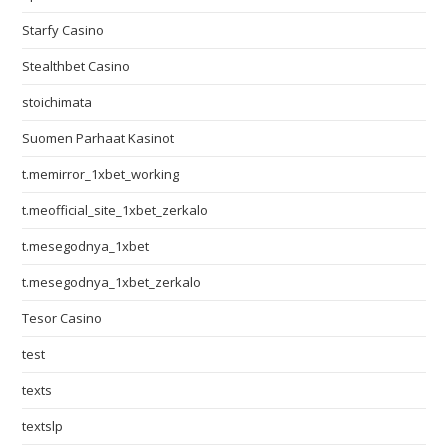
Starfy Casino
Stealthbet Casino
stoichimata
Suomen Parhaat Kasinot
t.memirror_1xbet_working
t.meofficial_site_1xbet_zerkalo
t.mesegodnya_1xbet
t.mesegodnya_1xbet_zerkalo
Tesor Casino
test
texts
textslp