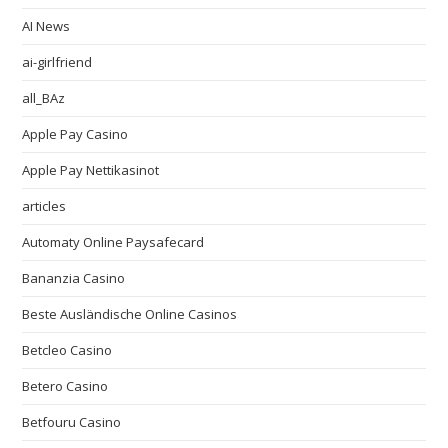
AI News
ai-girlfriend
all_BAz
Apple Pay Casino
Apple Pay Nettikasinot
articles
Automaty Online Paysafecard
Bananzia Casino
Beste Ausländische Online Casinos
Betcleo Casino
Betero Casino
Betfouru Casino