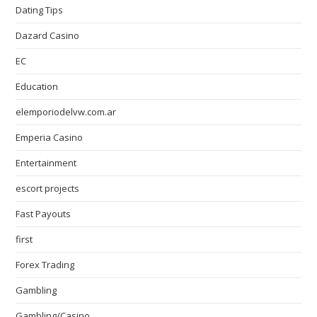
Dating Tips
Dazard Casino
EC
Education
elemporiodelvw.com.ar
Emperia Casino
Entertainment
escort projects
Fast Payouts
first
Forex Trading
Gambling
Gambling/Casino