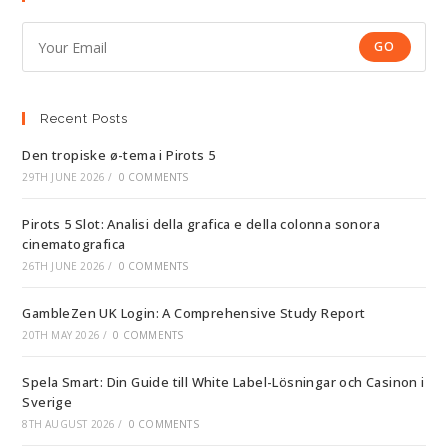
GO
Recent Posts
Den tropiske ø-tema i Pirots 5
29TH JUNE 2026
/
0 COMMENTS
Pirots 5 Slot: Analisi della grafica e della colonna sonora
cinematografica
26TH JUNE 2026
/
0 COMMENTS
GambleZen UK Login: A Comprehensive Study Report
20TH MAY 2026
/
0 COMMENTS
Spela Smart: Din Guide till White Label-Lösningar och Casinon i
Sverige
8TH AUGUST 2026
/
0 COMMENTS