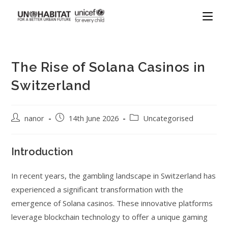
The Rise of Solana Casinos in
Switzerland
nanor
14th June 2026
Uncategorised
Introduction
In recent years, the gambling landscape in Switzerland has
experienced a significant transformation with the
emergence of Solana casinos. These innovative platforms
leverage blockchain technology to offer a unique gaming