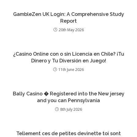
GambleZen UK Login: A Comprehensive Study
Report
20th May 2026
¿Casino Online con o sin Licencia en Chile? ¡Tu
Dinero y Tu Diversión en Juego!
11th June 2026
Bally Casino � Registered into the New jersey
and you can Pennsylvania
8th July 2026
Tellement ces de petites devinette toi sont