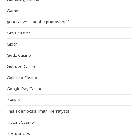
Games
generative ai adobe photoshop 3
Ginja Casino
Giochi
Godz Casino
Golazzo Casino
Golisimo Casino
Google Pay Casino
IGAMING
Ilmaiskierroksia Ilman Kierrätystä
Instant Casino
IT Vacancies