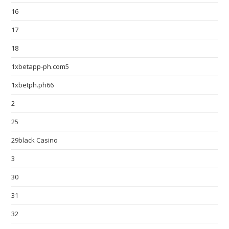
16
17
18
1xbetapp-ph.com5
1xbetph.ph66
2
25
29black Casino
3
30
31
32