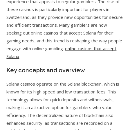
experience that appeals to regular gamblers. The rise of
these casinos is particularly important for players in
Switzerland, as they provide new opportunities for secure
and efficient transactions. Many gamblers are now
seeking out online casinos that accept Solana for their
gaming needs, and this trend is reshaping the way people
engage with online gambling.
online casinos that accept
Solana
Key concepts and overview
Solana casinos operate on the Solana blockchain, which is
known for its high speed and low transaction fees. This
technology allows for quick deposits and withdrawals,
making it an attractive option for gamblers who value
efficiency. The decentralized nature of blockchain also
enhances security, as transactions are recorded on a