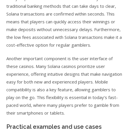
traditional banking methods that can take days to clear,
Solana transactions are confirmed within seconds. This
means that players can quickly access their winnings or
make deposits without unnecessary delays. Furthermore,
the low fees associated with Solana transactions make it a
cost-effective option for regular gamblers.
Another important component is the user interface of
these casinos. Many Solana casinos prioritize user
experience, offering intuitive designs that make navigation
easy for both new and experienced players. Mobile
compatibility is also a key feature, allowing gamblers to
play on the go. This flexibility is essential in today’s fast-
paced world, where many players prefer to gamble from
their smartphones or tablets.
Practical examples and use cases