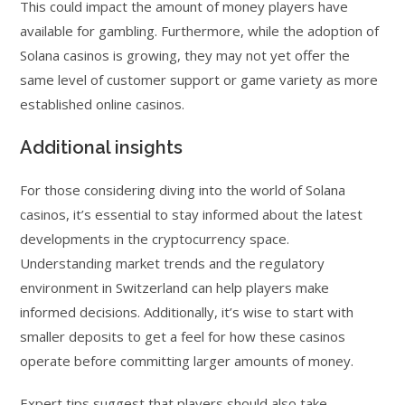
This could impact the amount of money players have
available for gambling. Furthermore, while the adoption of
Solana casinos is growing, they may not yet offer the
same level of customer support or game variety as more
established online casinos.
Additional insights
For those considering diving into the world of Solana
casinos, it’s essential to stay informed about the latest
developments in the cryptocurrency space.
Understanding market trends and the regulatory
environment in Switzerland can help players make
informed decisions. Additionally, it’s wise to start with
smaller deposits to get a feel for how these casinos
operate before committing larger amounts of money.
Expert tips suggest that players should also take