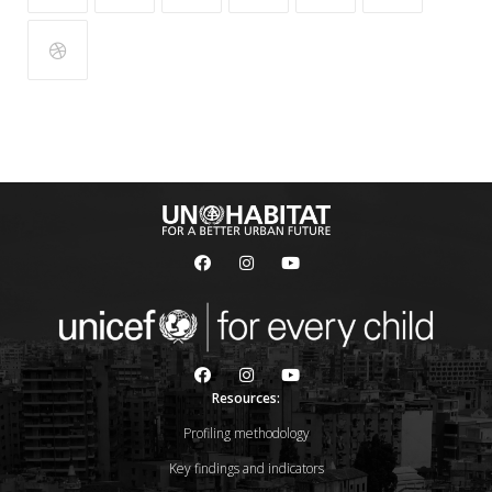
Resources:
Profiling methodology
Key findings and indicators