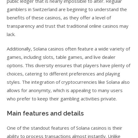
public ledger that is nearly impossible to alter. Regular
gamblers in Switzerland are beginning to understand the
benefits of these casinos, as they offer a level of
transparency and trust that traditional online casinos may
lack.
Additionally, Solana casinos often feature a wide variety of
games, including slots, table games, and live dealer
options. This diversity ensures that players have plenty of
choices, catering to different preferences and playing
styles. The integration of cryptocurrencies like Solana also
allows for anonymity, which is appealing to many users
who prefer to keep their gambling activities private.
Main features and details
One of the standout features of Solana casinos is their
ability to process transactions almost instantly. Unlike