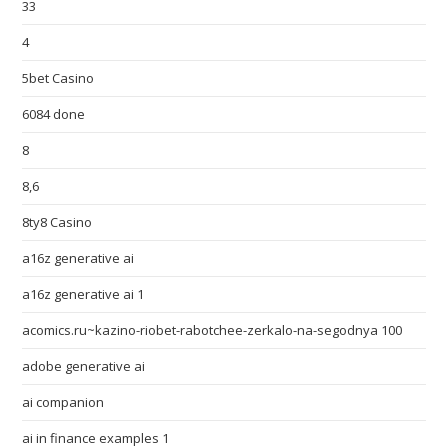
33
4
5bet Casino
6084 done
8
8,6
8ty8 Casino
a16z generative ai
a16z generative ai 1
acomics.ru~kazino-riobet-rabotchee-zerkalo-na-segodnya 100
adobe generative ai
ai companion
ai in finance examples 1