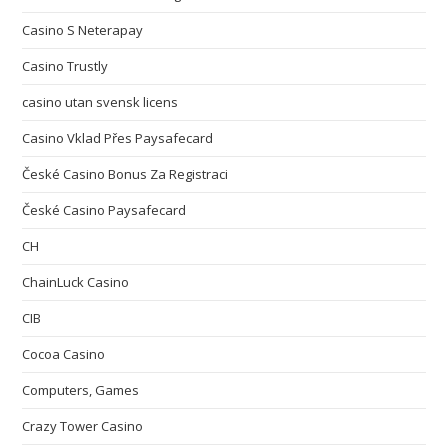
Casino S Neterapay
Casino Trustly
casino utan svensk licens
Casino Vklad Přes Paysafecard
České Casino Bonus Za Registraci
České Casino Paysafecard
CH
ChainLuck Casino
CIB
Cocoa Casino
Computers, Games
Crazy Tower Сasino