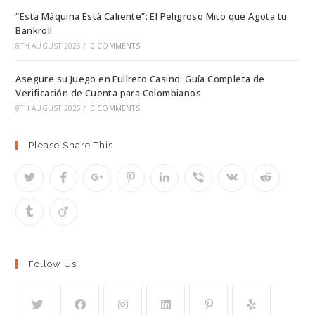
“Esta Máquina Está Caliente”: El Peligroso Mito que Agota tu
Bankroll
8TH AUGUST 2026
/
0 COMMENTS
Asegure su Juego en Fullreto Casino: Guía Completa de
Verificación de Cuenta para Colombianos
8TH AUGUST 2026
/
0 COMMENTS
Please Share This
Follow Us