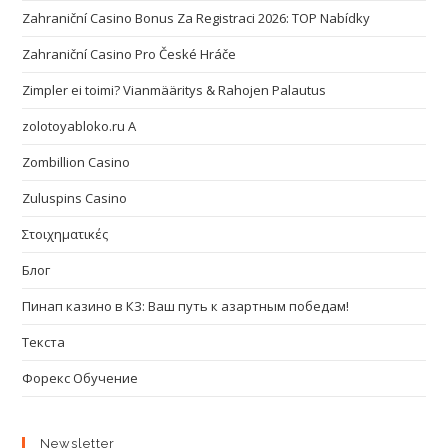
Zahraniční Casino Bonus Za Registraci 2026: TOP Nabídky
Zahraniční Casino Pro České Hráče
Zimpler ei toimi? Vianmääritys & Rahojen Palautus
zolotoyabloko.ru A
Zombillion Casino
Zuluspins Casino
Στοιχηματικές
Блог
Пинап казино в КЗ: Ваш путь к азартным победам!
Текста
Форекс Обучение
Newsletter