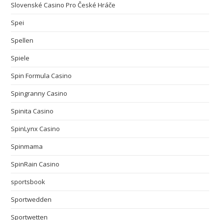
Slovenské Casino Pro České Hráče
Spei
Spellen
Spiele
Spin Formula Casino
Spingranny Casino
Spinita Casino
SpinLynx Casino
Spinmama
SpinRain Casino
sportsbook
Sportwedden
Sportwetten