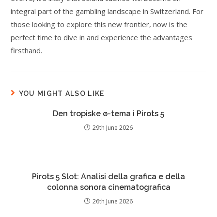
integral part of the gambling landscape in Switzerland. For
those looking to explore this new frontier, now is the
perfect time to dive in and experience the advantages
firsthand.
YOU MIGHT ALSO LIKE
Den tropiske ø-tema i Pirots 5
29th June 2026
Pirots 5 Slot: Analisi della grafica e della
colonna sonora cinematografica
26th June 2026