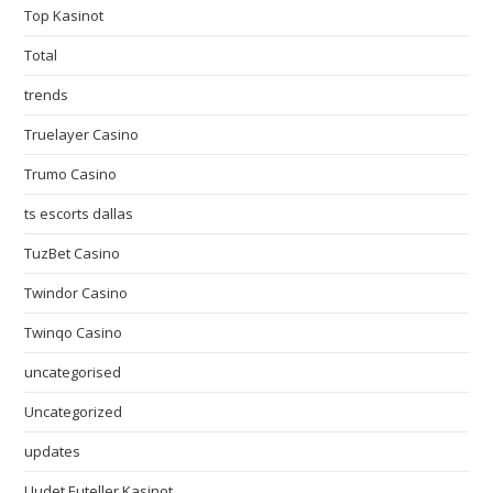
Top Kasinot
Total
trends
Truelayer Casino
Trumo Casino
ts escorts dallas
TuzBet Casino
Twindor Casino
Twinqo Casino
uncategorised
Uncategorized
updates
Uudet Euteller Kasinot