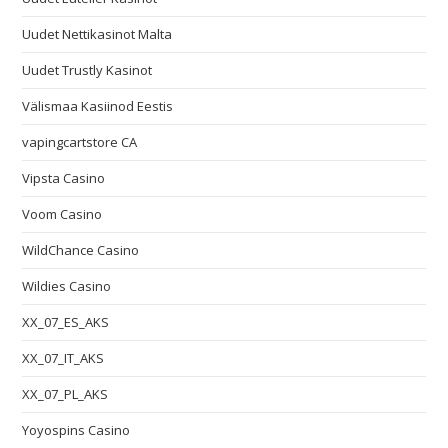
Uudet Nettikasinot Malta
Uudet Trustly Kasinot
Välismaa Kasiinod Eestis
vapingcartstore CA
Vipsta Casino
Voom Casino
WildChance Casino
Wildies Casino
XX_07_ES_AKS
XX_07_IT_AKS
XX_07_PL_AKS
Yoyospins Casino