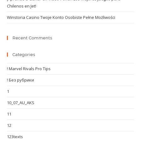
Chilenos en Jet!
Winstoria Casino Twoje Konto Osobiste Pełne Możliwości
Recent Comments
Categories
! Marvel Rivals Pro Tips
! Без рубрики
1
10_07_AU_AKS
11
12
123texts