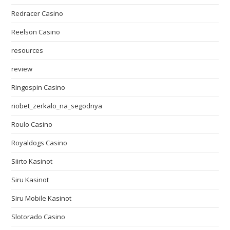
Redracer Casino
Reelson Casino
resources
review
Ringospin Casino
riobet_zerkalo_na_segodnya
Roulo Casino
Royaldogs Casino
Siirto Kasinot
Siru Kasinot
Siru Mobile Kasinot
Slotorado Casino