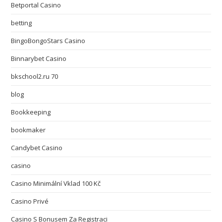
Betportal Casino
betting
BingoBongoStars Casino
Binnarybet Casino
bkschool2.ru 70
blog
Bookkeeping
bookmaker
Candybet Casino
casino
Casino Minimální Vklad 100 Kč
Casino Privé
Casino S Bonusem Za Registraci