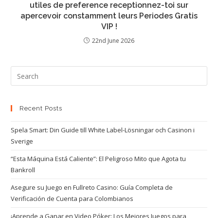
utiles de preference receptionnez-toi sur
apercevoir constamment leurs Periodes Gratis
VIP !
22nd June 2026
Recent Posts
Spela Smart: Din Guide till White Label-Lösningar och Casinon i
Sverige
“Esta Máquina Está Caliente”: El Peligroso Mito que Agota tu
Bankroll
Asegure su Juego en Fullreto Casino: Guía Completa de
Verificación de Cuenta para Colombianos
¡Aprende a Ganar en Video Póker: Los Mejores Juegos para