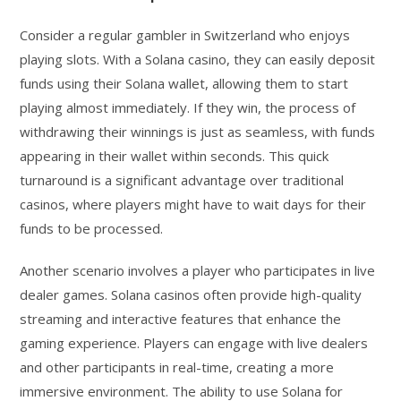
Consider a regular gambler in Switzerland who enjoys
playing slots. With a Solana casino, they can easily deposit
funds using their Solana wallet, allowing them to start
playing almost immediately. If they win, the process of
withdrawing their winnings is just as seamless, with funds
appearing in their wallet within seconds. This quick
turnaround is a significant advantage over traditional
casinos, where players might have to wait days for their
funds to be processed.
Another scenario involves a player who participates in live
dealer games. Solana casinos often provide high-quality
streaming and interactive features that enhance the
gaming experience. Players can engage with live dealers
and other participants in real-time, creating a more
immersive environment. The ability to use Solana for