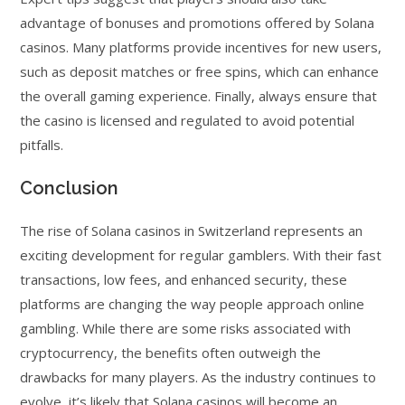
advantage of bonuses and promotions offered by Solana
casinos. Many platforms provide incentives for new users,
such as deposit matches or free spins, which can enhance
the overall gaming experience. Finally, always ensure that
the casino is licensed and regulated to avoid potential
pitfalls.
Conclusion
The rise of Solana casinos in Switzerland represents an
exciting development for regular gamblers. With their fast
transactions, low fees, and enhanced security, these
platforms are changing the way people approach online
gambling. While there are some risks associated with
cryptocurrency, the benefits often outweigh the
drawbacks for many players. As the industry continues to
evolve, it’s likely that Solana casinos will become an