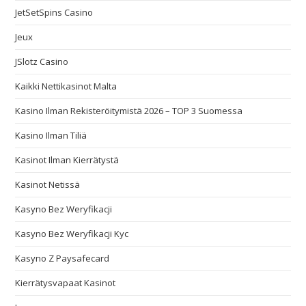
JetSetSpins Casino
Jeux
JSlotz Casino
Kaikki Nettikasinot Malta
Kasino Ilman Rekisteröitymistä 2026 – TOP 3 Suomessa
Kasino Ilman Tiliä
Kasinot Ilman Kierrätystä
Kasinot Netissä
Kasyno Bez Weryfikacji
Kasyno Bez Weryfikacji Kyc
Kasyno Z Paysafecard
Kierrätysvapaat Kasinot