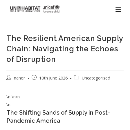
The Resilient American Supply
Chain: Navigating the Echoes
of Disruption
nanor
10th June 2026
Uncategorised
\n \n\n
\n
The Shifting Sands of Supply in Post-
Pandemic America