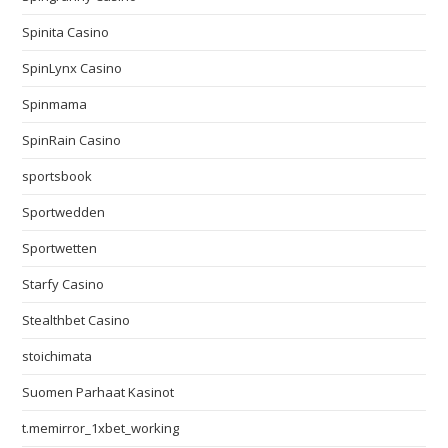
Spinita Casino
SpinLynx Casino
Spinmama
SpinRain Casino
sportsbook
Sportwedden
Sportwetten
Starfy Casino
Stealthbet Casino
stoichimata
Suomen Parhaat Kasinot
t.memirror_1xbet_working