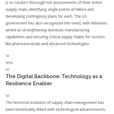
is to conduct thorough risk assessments of their entire
supply chain, identifying single points of failure and
developing contingency plans for each. The US
government has also recognized this need, with initiatives
aimed at strengthening domestic manufacturing
capabilities and securing critical supply chains for sectors
like pharmaceuticals and advanced technologies.
\n
\n\n
\n
The Digital Backbone: Technology as a
Resilience Enabler
\n
The historical evolution of supply chain management has
been inextricably linked with technological advancements.