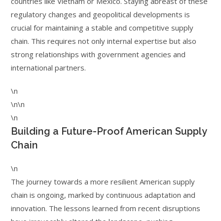
countries like Vietnam or Mexico. Staying abreast of these
regulatory changes and geopolitical developments is
crucial for maintaining a stable and competitive supply
chain. This requires not only internal expertise but also
strong relationships with government agencies and
international partners.
\n
\n\n
\n
Building a Future-Proof American Supply
Chain
\n
The journey towards a more resilient American supply
chain is ongoing, marked by continuous adaptation and
innovation. The lessons learned from recent disruptions