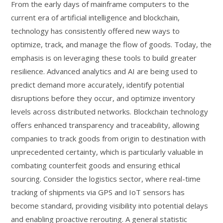
From the early days of mainframe computers to the
current era of artificial intelligence and blockchain,
technology has consistently offered new ways to
optimize, track, and manage the flow of goods. Today, the
emphasis is on leveraging these tools to build greater
resilience. Advanced analytics and AI are being used to
predict demand more accurately, identify potential
disruptions before they occur, and optimize inventory
levels across distributed networks. Blockchain technology
offers enhanced transparency and traceability, allowing
companies to track goods from origin to destination with
unprecedented certainty, which is particularly valuable in
combating counterfeit goods and ensuring ethical
sourcing. Consider the logistics sector, where real-time
tracking of shipments via GPS and IoT sensors has
become standard, providing visibility into potential delays
and enabling proactive rerouting. A general statistic