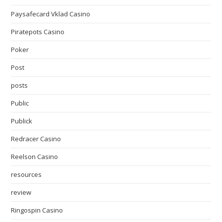
Paysafecard Vklad Casino
Piratepots Casino
Poker
Post
posts
Public
Publick
Redracer Casino
Reelson Casino
resources
review
Ringospin Casino