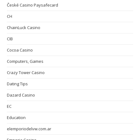
České Casino Paysafecard
CH
ChainLuck Casino
CIB
Cocoa Casino
Computers, Games
Crazy Tower Сasino
Dating Tips
Dazard Casino
EC
Education
elemporiodelvw.com.ar