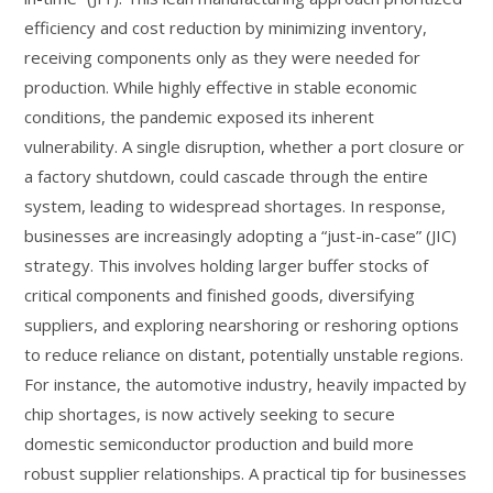
efficiency and cost reduction by minimizing inventory,
receiving components only as they were needed for
production. While highly effective in stable economic
conditions, the pandemic exposed its inherent
vulnerability. A single disruption, whether a port closure or
a factory shutdown, could cascade through the entire
system, leading to widespread shortages. In response,
businesses are increasingly adopting a “just-in-case” (JIC)
strategy. This involves holding larger buffer stocks of
critical components and finished goods, diversifying
suppliers, and exploring nearshoring or reshoring options
to reduce reliance on distant, potentially unstable regions.
For instance, the automotive industry, heavily impacted by
chip shortages, is now actively seeking to secure
domestic semiconductor production and build more
robust supplier relationships. A practical tip for businesses