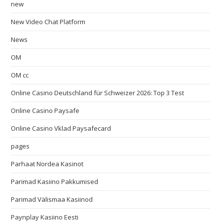
new
New Video Chat Platform
News
OM
OM cc
Online Casino Deutschland für Schweizer 2026: Top 3 Test
Online Casino Paysafe
Online Casino Vklad Paysafecard
pages
Parhaat Nordea Kasinot
Parimad Kasiino Pakkumised
Parimad Välismaa Kasiinod
Paynplay Kasiino Eesti