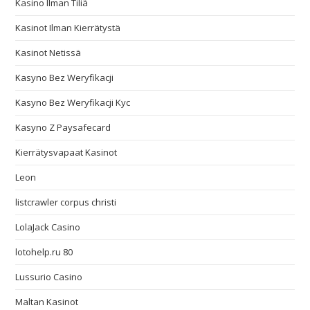
Kasino Ilman Tiliä
Kasinot Ilman Kierrätystä
Kasinot Netissä
Kasyno Bez Weryfikacji
Kasyno Bez Weryfikacji Kyc
Kasyno Z Paysafecard
Kierrätysvapaat Kasinot
Leon
listcrawler corpus christi
LolaJack Casino
lotohelp.ru 80
Lussurio Casino
Maltan Kasinot