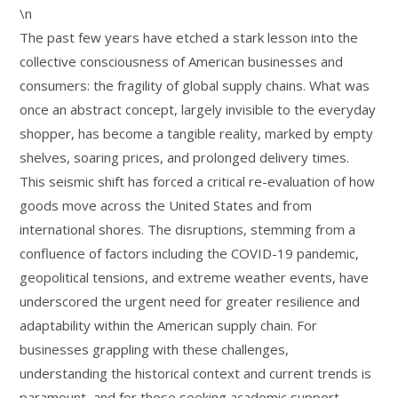
\n
The past few years have etched a stark lesson into the
collective consciousness of American businesses and
consumers: the fragility of global supply chains. What was
once an abstract concept, largely invisible to the everyday
shopper, has become a tangible reality, marked by empty
shelves, soaring prices, and prolonged delivery times.
This seismic shift has forced a critical re-evaluation of how
goods move across the United States and from
international shores. The disruptions, stemming from a
confluence of factors including the COVID-19 pandemic,
geopolitical tensions, and extreme weather events, have
underscored the urgent need for greater resilience and
adaptability within the American supply chain. For
businesses grappling with these challenges,
understanding the historical context and current trends is
paramount, and for those seeking academic support,