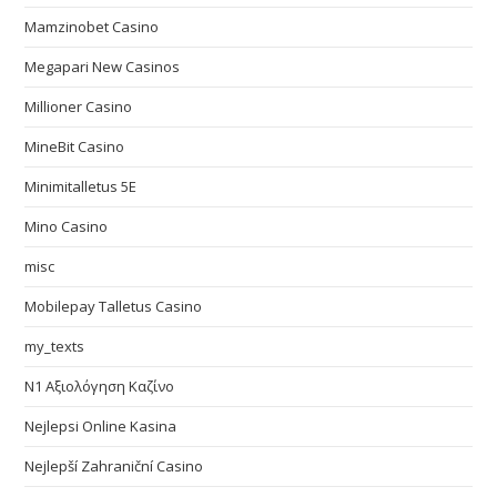
Mamzinobet Casino
Megapari New Casinos
Millioner Casino
MineBit Casino
Minimitalletus 5E
Mino Casino
misc
Mobilepay Talletus Casino
my_texts
N1 Αξιολόγηση Καζίνο
Nejlepsi Online Kasina
Nejlepší Zahraniční Casino