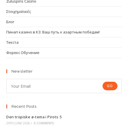
Zuluspins Casino
Στοιχηματικές
Блог
Пинап казино в КЗ: Ваш путь к азартным победам!
Текста
Форекс Обучение
Newsletter
GO
Recent Posts
Den tropiske ø-tema i Pirots 5
29TH JUNE 2026
/
0 COMMENTS