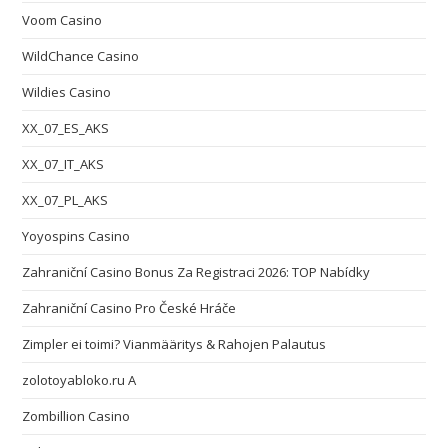
Voom Casino
WildChance Casino
Wildies Casino
XX_07_ES_AKS
XX_07_IT_AKS
XX_07_PL_AKS
Yoyospins Casino
Zahraniční Casino Bonus Za Registraci 2026: TOP Nabídky
Zahraniční Casino Pro České Hráče
Zimpler ei toimi? Vianmääritys & Rahojen Palautus
zolotoyabloko.ru A
Zombillion Casino