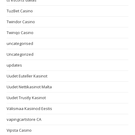
ts escorts dallas
TuzBet Casino
Twindor Casino
Twinqo Casino
uncategorised
Uncategorized
updates
Uudet Euteller Kasinot
Uudet Nettikasinot Malta
Uudet Trustly Kasinot
Välismaa Kasiinod Eestis
vapingcartstore CA
Vipsta Casino