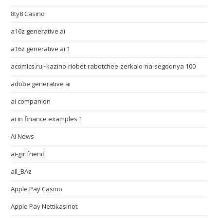
8ty8 Casino
a16z generative ai
a16z generative ai 1
acomics.ru~kazino-riobet-rabotchee-zerkalo-na-segodnya 100
adobe generative ai
ai companion
ai in finance examples 1
AI News
ai-girlfriend
all_BAz
Apple Pay Casino
Apple Pay Nettikasinot