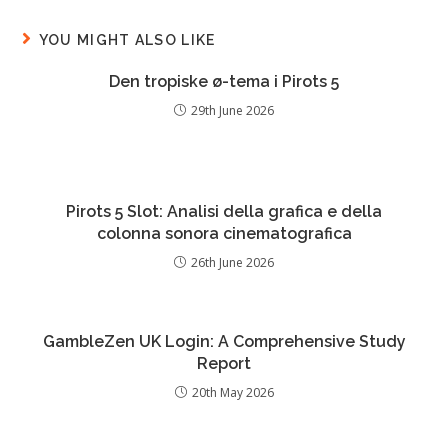
YOU MIGHT ALSO LIKE
Den tropiske ø-tema i Pirots 5
29th June 2026
Pirots 5 Slot: Analisi della grafica e della
colonna sonora cinematografica
26th June 2026
GambleZen UK Login: A Comprehensive Study
Report
20th May 2026