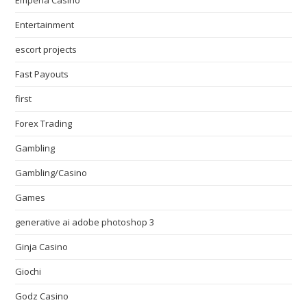
Emperia Casino
Entertainment
escort projects
Fast Payouts
first
Forex Trading
Gambling
Gambling/Casino
Games
generative ai adobe photoshop 3
Ginja Casino
Giochi
Godz Casino