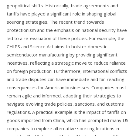
geopolitical shifts. Historically, trade agreements and
tariffs have played a significant role in shaping global
sourcing strategies. The recent trend towards
protectionism and the emphasis on national security have
led to a re-evaluation of these policies. For example, the
CHIPS and Science Act aims to bolster domestic
semiconductor manufacturing by providing significant
incentives, reflecting a strategic move to reduce reliance
on foreign production. Furthermore, international conflicts
and trade disputes can have immediate and far-reaching
consequences for American businesses. Companies must
remain agile and informed, adapting their strategies to
navigate evolving trade policies, sanctions, and customs
regulations. A practical example is the impact of tariffs on
goods imported from China, which has prompted many US
companies to explore alternative sourcing locations in