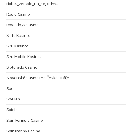
riobet_zerkalo_na_segodnya
Roulo Casino
Royaldogs Casino
Siirto Kasinot
Siru Kasinot
Siru Mobile Kasinot
Slotorado Casino
Slovenské Casino Pro České Hráče
Spei
Spellen
Spiele
Spin Formula Casino
Spingranny Casino