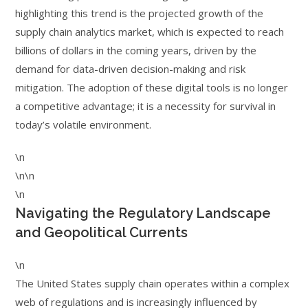
highlighting this trend is the projected growth of the
supply chain analytics market, which is expected to reach
billions of dollars in the coming years, driven by the
demand for data-driven decision-making and risk
mitigation. The adoption of these digital tools is no longer
a competitive advantage; it is a necessity for survival in
today’s volatile environment.
\n
\n\n
\n
Navigating the Regulatory Landscape
and Geopolitical Currents
\n
The United States supply chain operates within a complex
web of regulations and is increasingly influenced by