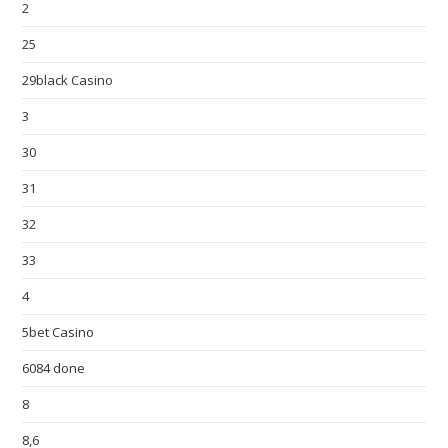
2
25
29black Casino
3
30
31
32
33
4
5bet Casino
6084 done
8
8,6