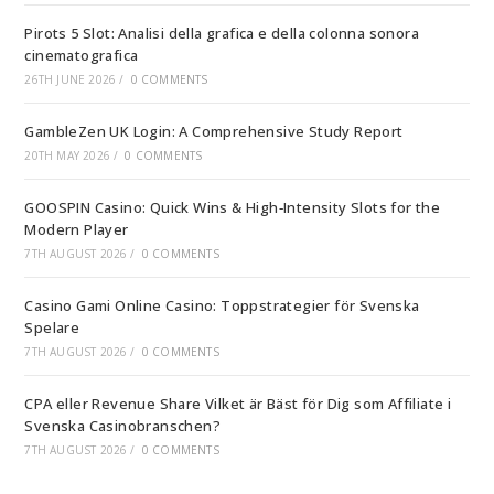
Pirots 5 Slot: Analisi della grafica e della colonna sonora
cinematografica
26TH JUNE 2026
/
0 COMMENTS
GambleZen UK Login: A Comprehensive Study Report
20TH MAY 2026
/
0 COMMENTS
GOOSPIN Casino: Quick Wins & High‑Intensity Slots for the
Modern Player
7TH AUGUST 2026
/
0 COMMENTS
Casino Gami Online Casino: Toppstrategier för Svenska
Spelare
7TH AUGUST 2026
/
0 COMMENTS
CPA eller Revenue Share Vilket är Bäst för Dig som Affiliate i
Svenska Casinobranschen?
7TH AUGUST 2026
/
0 COMMENTS