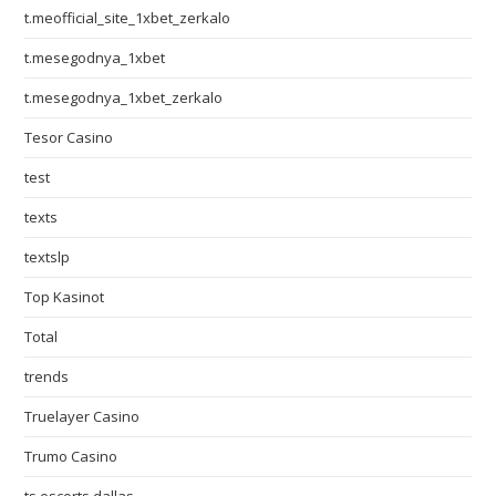
t.meofficial_site_1xbet_zerkalo
t.mesegodnya_1xbet
t.mesegodnya_1xbet_zerkalo
Tesor Casino
test
texts
textslp
Top Kasinot
Total
trends
Truelayer Casino
Trumo Casino