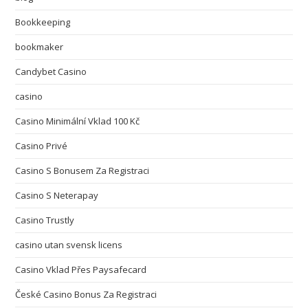
Bookkeeping
bookmaker
Candybet Casino
casino
Casino Minimální Vklad 100 Kč
Casino Privé
Casino S Bonusem Za Registraci
Casino S Neterapay
Casino Trustly
casino utan svensk licens
Casino Vklad Přes Paysafecard
České Casino Bonus Za Registraci