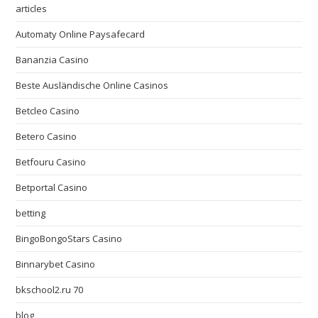
articles
Automaty Online Paysafecard
Bananzia Casino
Beste Ausländische Online Casinos
Betcleo Casino
Betero Casino
Betfouru Casino
Betportal Casino
betting
BingoBongoStars Casino
Binnarybet Casino
bkschool2.ru 70
blog