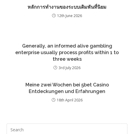
หลักการทำงานของระบบเดิมพันที่นิยม
12th June 2026
Generally, an informed alive gambling
enterprise usually process profits within 1 to
three weeks
3rd July 2026
Meine zwei Wochen bei 5bet Casino
Entdeckungen und Erfahrungen
18th April 2026