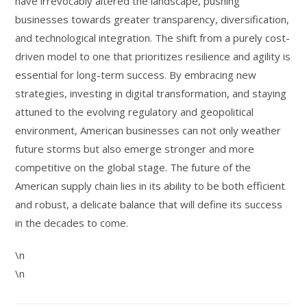
have irrevocably altered the landscape, pushing
businesses towards greater transparency, diversification,
and technological integration. The shift from a purely cost-
driven model to one that prioritizes resilience and agility is
essential for long-term success. By embracing new
strategies, investing in digital transformation, and staying
attuned to the evolving regulatory and geopolitical
environment, American businesses can not only weather
future storms but also emerge stronger and more
competitive on the global stage. The future of the
American supply chain lies in its ability to be both efficient
and robust, a delicate balance that will define its success
in the decades to come.
\n
\n