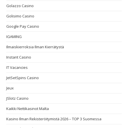
Golazzo Casino
Golisimo Casino
Google Pay Casino
IGAMING
Ilmaiskierroksia Ilman Kierrätystä
Instant Casino
IT Vacancies
JetSetSpins Casino
Jeux
JSlotz Casino
Kaikki Nettikasinot Malta
Kasino Ilman Rekisteröitymistä 2026 – TOP 3 Suomessa