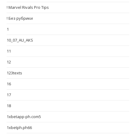
! Marvel Rivals Pro Tips
! Без рубрики
1
10_07_AU_AKS
11
12
123texts
16
17
18
1xbetapp-ph.com5
1xbetph.ph66