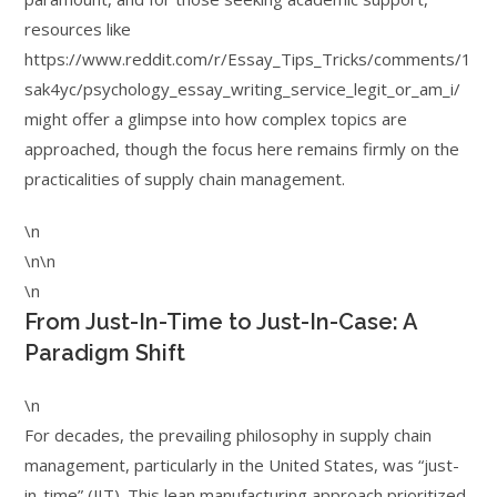
resources like
https://www.reddit.com/r/Essay_Tips_Tricks/comments/1
sak4yc/psychology_essay_writing_service_legit_or_am_i/
might offer a glimpse into how complex topics are
approached, though the focus here remains firmly on the
practicalities of supply chain management.
\n
\n\n
\n
From Just-In-Time to Just-In-Case: A
Paradigm Shift
\n
For decades, the prevailing philosophy in supply chain
management, particularly in the United States, was “just-
in-time” (JIT). This lean manufacturing approach prioritized