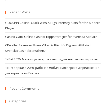
Recent Posts
GOOSPIN Casino: Quick Wins & High‑Intensity Slots for the Modern
Player
Casino Gami Online Casino: Toppstrategier för Svenska Spelare
CPA eller Revenue Share Vilket är Bäst för Dig som Affiliate i
Svenska Casinobranschen?
1xBet 2026: Максимум азарта и выгод для настоящих игроков
1xBet зеркало 2026: рабочая мобильная версия и приложение
для игроков из России
Recent Comments
Categories