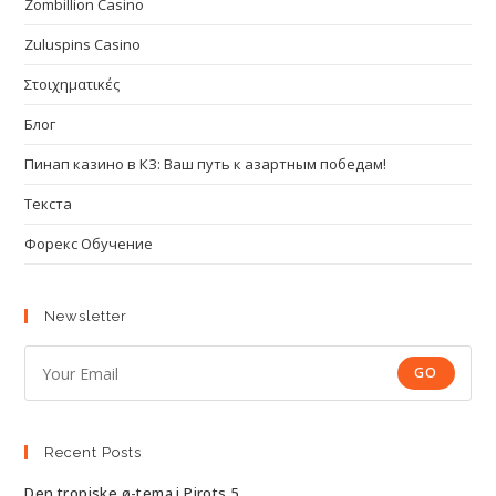
Zombillion Casino
Zuluspins Casino
Στοιχηματικές
Блог
Пинап казино в КЗ: Ваш путь к азартным победам!
Текста
Форекс Обучение
Newsletter
GO
Recent Posts
Den tropiske ø-tema i Pirots 5