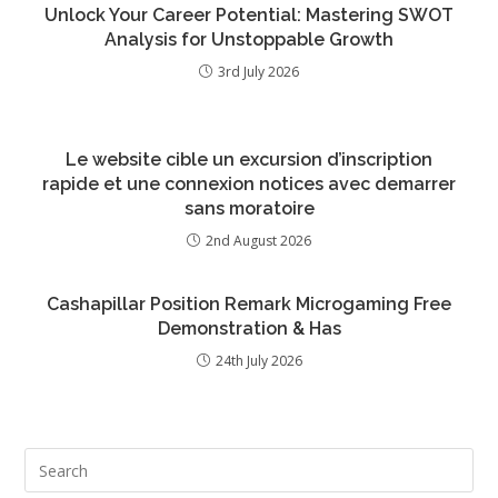
Unlock Your Career Potential: Mastering SWOT
Analysis for Unstoppable Growth
3rd July 2026
Le website cible un excursion d’inscription
rapide et une connexion notices avec demarrer
sans moratoire
2nd August 2026
Cashapillar Position Remark Microgaming Free
Demonstration & Has
24th July 2026