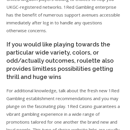
UKGC-registered networks. 1Red Gambling enterprise
has the benefit of numerous support avenues accessible
immediately after log in to handle any questions
otherwise concerns.
If you would like playing towards the
particular wide variety, colors, or
odd/actually outcomes, roulette also
provides limitless possibilities getting
thrill and huge wins
For additional knowledge, talk about the fresh new 1Red
Gambling establishment recommendations and you may
plunge on the fascinating play. 1Red Casino guarantees a
vibrant gambling experience in a wide range of
promotions tailored for one another the brand new and
loyal people. This type of choice website links are usually