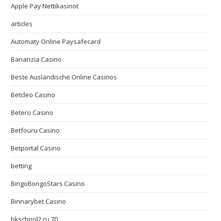
Apple Pay Nettikasinot
articles
Automaty Online Paysafecard
Bananzia Casino
Beste Ausländische Online Casinos
Betcleo Casino
Betero Casino
Betfouru Casino
Betportal Casino
betting
BingoBongoStars Casino
Binnarybet Casino
bkschool2.ru 70