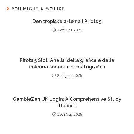
YOU MIGHT ALSO LIKE
Den tropiske ø-tema i Pirots 5
29th June 2026
Pirots 5 Slot: Analisi della grafica e della
colonna sonora cinematografica
26th June 2026
GambleZen UK Login: A Comprehensive Study
Report
20th May 2026