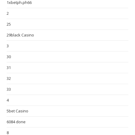
1xbetph.ph66
2
25
29black Casino
3
30
31
32
33
4
5bet Casino
6084 done
8