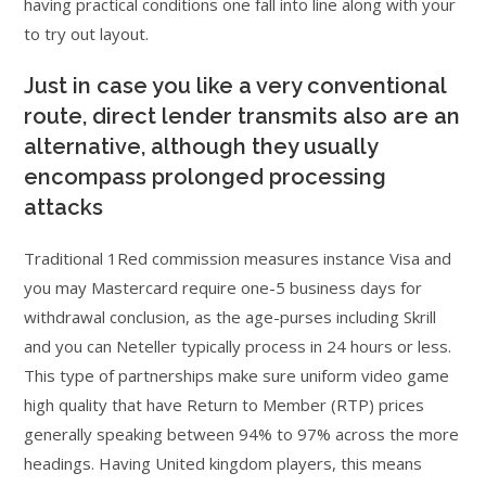
having practical conditions one fall into line along with your
to try out layout.
Just in case you like a very conventional
route, direct lender transmits also are an
alternative, although they usually
encompass prolonged processing
attacks
Traditional 1Red commission measures instance Visa and
you may Mastercard require one-5 business days for
withdrawal conclusion, as the age-purses including Skrill
and you can Neteller typically process in 24 hours or less.
This type of partnerships make sure uniform video game
high quality that have Return to Member (RTP) prices
generally speaking between 94% to 97% across the more
headings. Having United kingdom players, this means