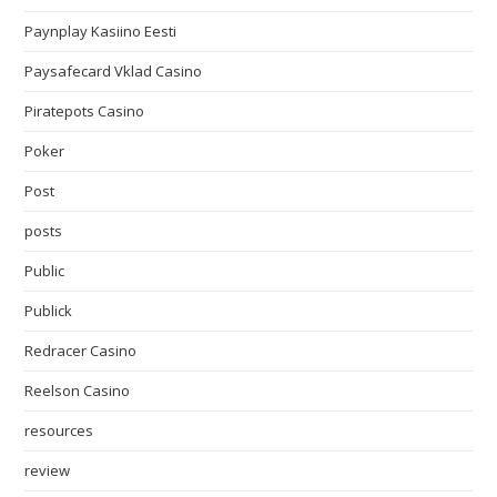
Paynplay Kasiino Eesti
Paysafecard Vklad Casino
Piratepots Casino
Poker
Post
posts
Public
Publick
Redracer Casino
Reelson Casino
resources
review