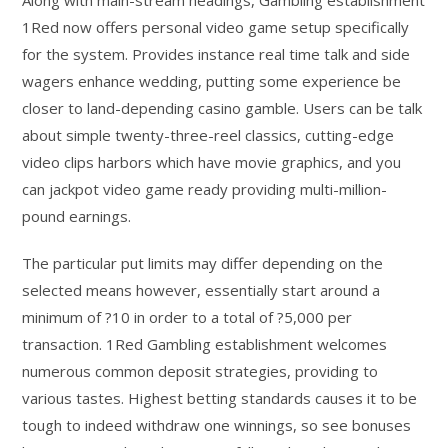
Along with main-stream headings, Gambling establishment
1Red now offers personal video game setup specifically
for the system. Provides instance real time talk and side
wagers enhance wedding, putting some experience be
closer to land-depending casino gamble. Users can be talk
about simple twenty-three-reel classics, cutting-edge
video clips harbors which have movie graphics, and you
can jackpot video game ready providing multi-million-
pound earnings.
The particular put limits may differ depending on the
selected means however, essentially start around a
minimum of ?10 in order to a total of ?5,000 per
transaction. 1Red Gambling establishment welcomes
numerous common deposit strategies, providing to
various tastes. Highest betting standards causes it to be
tough to indeed withdraw one winnings, so see bonuses