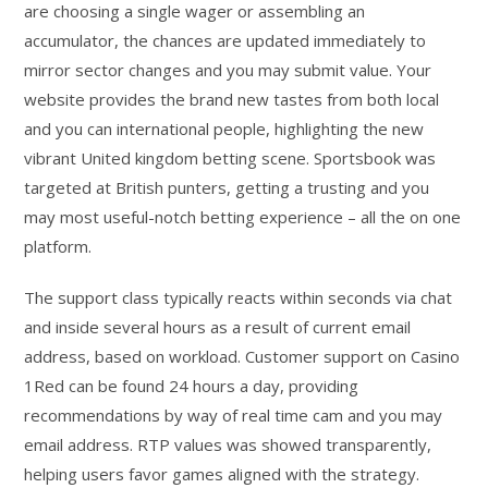
are choosing a single wager or assembling an
accumulator, the chances are updated immediately to
mirror sector changes and you may submit value. Your
website provides the brand new tastes from both local
and you can international people, highlighting the new
vibrant United kingdom betting scene. Sportsbook was
targeted at British punters, getting a trusting and you
may most useful-notch betting experience – all the on one
platform.
The support class typically reacts within seconds via chat
and inside several hours as a result of current email
address, based on workload. Customer support on Casino
1Red can be found 24 hours a day, providing
recommendations by way of real time cam and you may
email address. RTP values was showed transparently,
helping users favor games aligned with the strategy.