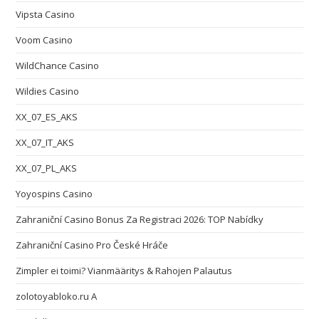
Vipsta Casino
Voom Casino
WildChance Casino
Wildies Casino
XX_07_ES_AKS
XX_07_IT_AKS
XX_07_PL_AKS
Yoyospins Casino
Zahraniční Casino Bonus Za Registraci 2026: TOP Nabídky
Zahraniční Casino Pro České Hráče
Zimpler ei toimi? Vianmääritys & Rahojen Palautus
zolotoyabloko.ru A