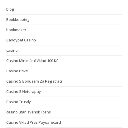
blog
Bookkeeping
bookmaker
Candybet Casino
casino
Casino Minimální Vklad 100 Kč
Casino Privé
Casino S Bonusem Za Registraci
Casino S Neterapay
Casino Trustly
casino utan svensk licens
Casino Vklad Přes Paysafecard