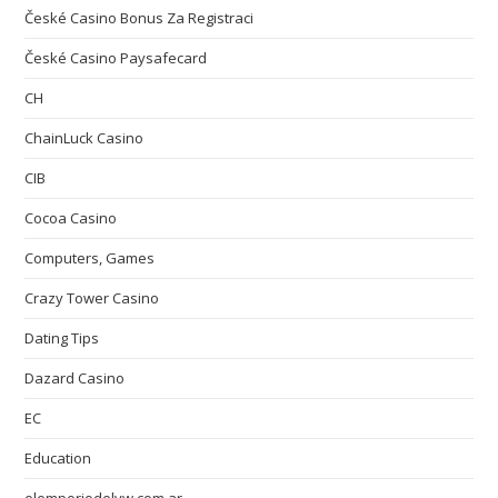
České Casino Bonus Za Registraci
České Casino Paysafecard
CH
ChainLuck Casino
CIB
Cocoa Casino
Computers, Games
Crazy Tower Сasino
Dating Tips
Dazard Casino
EC
Education