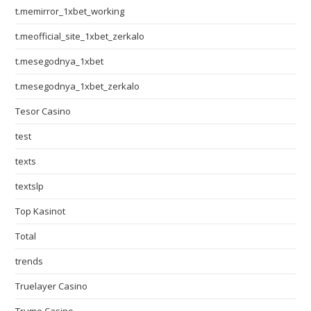
t.memirror_1xbet_working
t.meofficial_site_1xbet_zerkalo
t.mesegodnya_1xbet
t.mesegodnya_1xbet_zerkalo
Tesor Casino
test
texts
textslp
Top Kasinot
Total
trends
Truelayer Casino