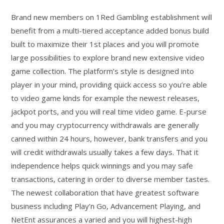
Brand new members on 1Red Gambling establishment will
benefit from a multi-tiered acceptance added bonus build
built to maximize their 1st places and you will promote
large possibilities to explore brand new extensive video
game collection. The platform’s style is designed into
player in your mind, providing quick access so you’re able
to video game kinds for example the newest releases,
jackpot ports, and you will real time video game. E-purse
and you may cryptocurrency withdrawals are generally
canned within 24 hours, however, bank transfers and you
will credit withdrawals usually takes a few days. That it
independence helps quick winnings and you may safe
transactions, catering in order to diverse member tastes.
The newest collaboration that have greatest software
business including Play’n Go, Advancement Playing, and
NetEnt assurances a varied and you will highest-high