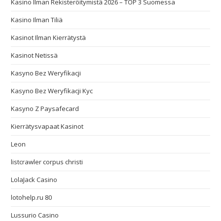
Kasino Ilman Rekisteröitymistä 2026 – TOP 3 Suomessa
Kasino Ilman Tiliä
Kasinot Ilman Kierrätystä
Kasinot Netissä
Kasyno Bez Weryfikacji
Kasyno Bez Weryfikacji Kyc
Kasyno Z Paysafecard
Kierrätysvapaat Kasinot
Leon
listcrawler corpus christi
LolaJack Casino
lotohelp.ru 80
Lussurio Casino