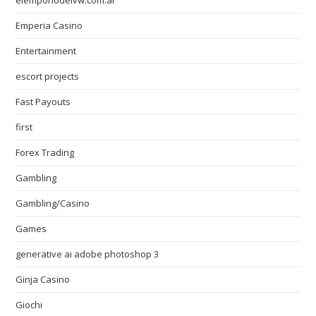
elemporiodelvw.com.ar
Emperia Casino
Entertainment
escort projects
Fast Payouts
first
Forex Trading
Gambling
Gambling/Casino
Games
generative ai adobe photoshop 3
Ginja Casino
Giochi