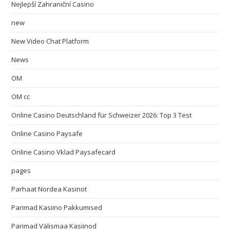
Nejlepší Zahraniční Casino
new
New Video Chat Platform
News
OM
OM cc
Online Casino Deutschland für Schweizer 2026: Top 3 Test
Online Casino Paysafe
Online Casino Vklad Paysafecard
pages
Parhaat Nordea Kasinot
Parimad Kasiino Pakkumised
Parimad Välismaa Kasiinod