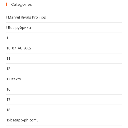
Categories
! Marvel Rivals Pro Tips
! Без рубрики
1
10_07_AU_AKS
11
12
123texts
16
17
18
1xbetapp-ph.com5