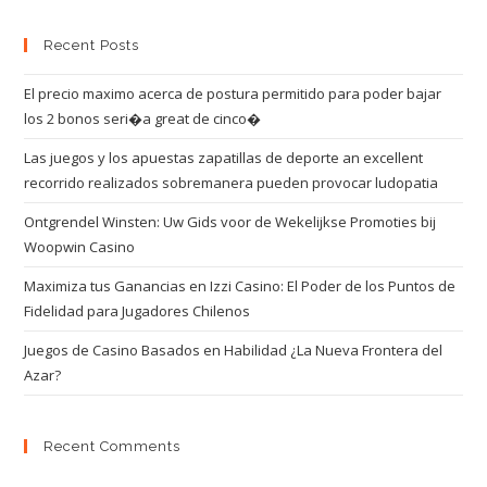
Recent Posts
El precio maximo acerca de postura permitido para poder bajar
los 2 bonos seri�a great de cinco�
Las juegos y los apuestas zapatillas de deporte an excellent
recorrido realizados sobremanera pueden provocar ludopatia
Ontgrendel Winsten: Uw Gids voor de Wekelijkse Promoties bij
Woopwin Casino
Maximiza tus Ganancias en Izzi Casino: El Poder de los Puntos de
Fidelidad para Jugadores Chilenos
Juegos de Casino Basados en Habilidad ¿La Nueva Frontera del
Azar?
Recent Comments