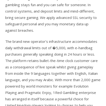
gambling stays fun and you can safe for someone. In
control systems, and deposit limits and mind-different,
bring secure gaming. We apply advanced SSL security to
safeguard personal and you may monetary data up
against breaches.
The brand new operator’s infrastructure accommodates
daily withdrawal limits out of �5,000, with e-handbag
purchases generally speaking doing in 24 hours or less.
The platform retains bullet-the-time clock customer care
as a consequence of live speak whilst giving gameplay
from inside the 9 languages together with English, Italian
language, and you may Arabic. With more than 2,000 game
powered by world monsters for example Evolution
Playing and Pragmatic Enjoy, 1Red Gambling enterprise
has arranged in itself because a powerful choice for
United kingdom players looking to choices to help you