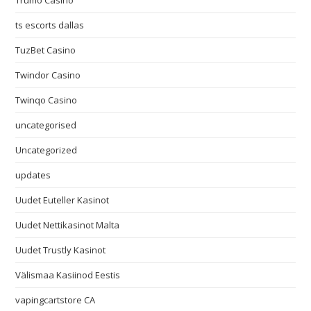
Trumo Casino
ts escorts dallas
TuzBet Casino
Twindor Casino
Twinqo Casino
uncategorised
Uncategorized
updates
Uudet Euteller Kasinot
Uudet Nettikasinot Malta
Uudet Trustly Kasinot
Välismaa Kasiinod Eestis
vapingcartstore CA