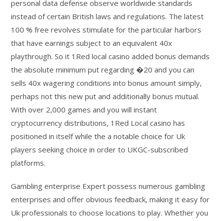
personal data defense observe worldwide standards
instead of certain British laws and regulations. The latest
100 % free revolves stimulate for the particular harbors
that have earnings subject to an equivalent 40x
playthrough. So it 1Red local casino added bonus demands
the absolute minimum put regarding �20 and you can
sells 40x wagering conditions into bonus amount simply,
perhaps not this new put and additionally bonus mutual.
With over 2,000 games and you will instant
cryptocurrency distributions, 1Red Local casino has
positioned in itself while the a notable choice for Uk
players seeking choice in order to UKGC-subscribed
platforms.
Gambling enterprise Expert possess numerous gambling
enterprises and offer obvious feedback, making it easy for
Uk professionals to choose locations to play. Whether you