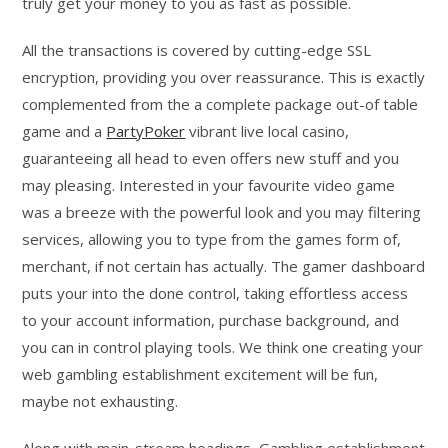
truly get your money to you as fast as possible.
All the transactions is covered by cutting-edge SSL
encryption, providing you over reassurance. This is exactly
complemented from the a complete package out-of table
game and a
PartyPoker
vibrant live local casino,
guaranteeing all head to even offers new stuff and you
may pleasing. Interested in your favourite video game
was a breeze with the powerful look and you may filtering
services, allowing you to type from the games form of,
merchant, if not certain has actually. The gamer dashboard
puts your into the done control, taking effortless access
to your account information, purchase background, and
you can in control playing tools. We think one creating your
web gambling establishment excitement will be fun,
maybe not exhausting.