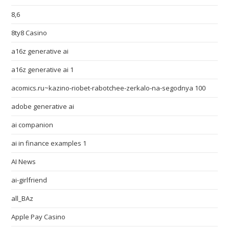
8,6
8ty8 Casino
a16z generative ai
a16z generative ai 1
acomics.ru~kazino-riobet-rabotchee-zerkalo-na-segodnya 100
adobe generative ai
ai companion
ai in finance examples 1
AI News
ai-girlfriend
all_BAz
Apple Pay Casino