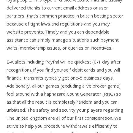
delivered thanks to current email address or user
partners, that’s common practice in britain betting sector
because of tight laws and regulations and you may
website prevents. Timely and you can dependable
assistance can simply manage situations such payment
waits, membership issues, or queries on incentives.
E-wallets including PayPal will be quickest (0-1 day after
recognition), if you find yourself debit cards and you will
financial transmits typically get one-5 business days.
Additionally, all our games (excluding alive broker game)
fool around with a haphazard Count Generator (RNG) so
as that all the result is completely random and you can
unbiased. The safety and security your players regarding
The united kingdom are all of our first consideration. We
strive to help you procedure withdrawals efficiently to