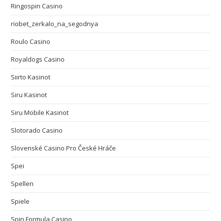
Ringospin Casino
riobet_zerkalo_na_segodnya
Roulo Casino
Royaldogs Casino
Siirto Kasinot
Siru Kasinot
Siru Mobile Kasinot
Slotorado Casino
Slovenské Casino Pro České Hráče
Spei
Spellen
Spiele
Spin Formula Casino