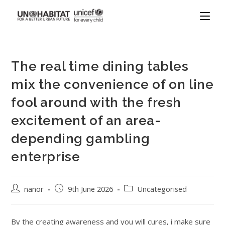
The real time dining tables
mix the convenience of on line
fool around with the fresh
excitement of an area-
depending gambling
enterprise
nanor
9th June 2026
Uncategorised
By the creating awareness and you will cures, i make sure