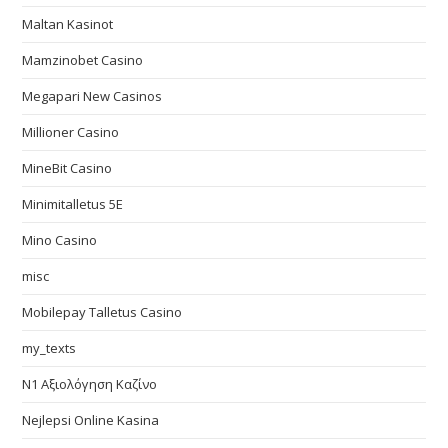
Maltan Kasinot
Mamzinobet Casino
Megapari New Casinos
Millioner Casino
MineBit Casino
Minimitalletus 5E
Mino Casino
misc
Mobilepay Talletus Casino
my_texts
N1 Αξιολόγηση Καζίνο
Nejlepsi Online Kasina