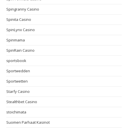
Spingranny Casino
Spinita Casino
SpinLynx Casino
Spinmama
SpinRain Casino
sportsbook
Sportwedden
Sportwetten
Starfy Casino
Stealthbet Casino
stoichimata
Suomen Parhaat Kasinot