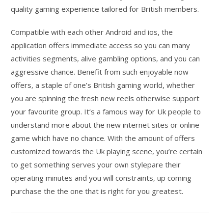
quality gaming experience tailored for British members.
Compatible with each other Android and ios, the
application offers immediate access so you can many
activities segments, alive gambling options, and you can
aggressive chance. Benefit from such enjoyable now
offers, a staple of one’s British gaming world, whether
you are spinning the fresh new reels otherwise support
your favourite group. It’s a famous way for Uk people to
understand more about the new internet sites or online
game which have no chance. With the amount of offers
customized towards the Uk playing scene, you’re certain
to get something serves your own stylepare their
operating minutes and you will constraints, up coming
purchase the the one that is right for you greatest.