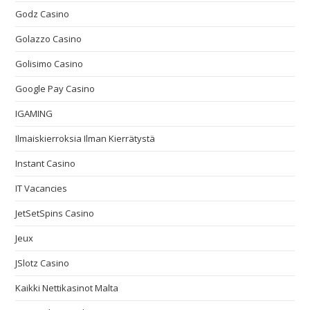
Godz Casino
Golazzo Casino
Golisimo Casino
Google Pay Casino
IGAMING
Ilmaiskierroksia Ilman Kierrätystä
Instant Casino
IT Vacancies
JetSetSpins Casino
Jeux
JSlotz Casino
Kaikki Nettikasinot Malta