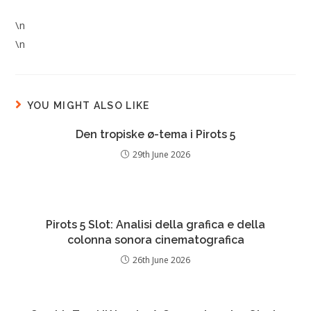
\n
\n
YOU MIGHT ALSO LIKE
Den tropiske ø-tema i Pirots 5
29th June 2026
Pirots 5 Slot: Analisi della grafica e della
colonna sonora cinematografica
26th June 2026