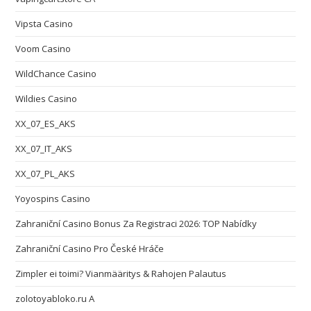
Vipsta Casino
Voom Casino
WildChance Casino
Wildies Casino
XX_07_ES_AKS
XX_07_IT_AKS
XX_07_PL_AKS
Yoyospins Casino
Zahraniční Casino Bonus Za Registraci 2026: TOP Nabídky
Zahraniční Casino Pro České Hráče
Zimpler ei toimi? Vianmääritys & Rahojen Palautus
zolotoyabloko.ru A