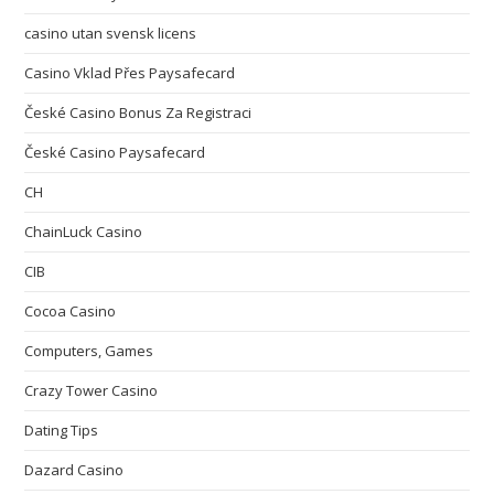
casino utan svensk licens
Casino Vklad Přes Paysafecard
České Casino Bonus Za Registraci
České Casino Paysafecard
CH
ChainLuck Casino
CIB
Cocoa Casino
Computers, Games
Crazy Tower Сasino
Dating Tips
Dazard Casino