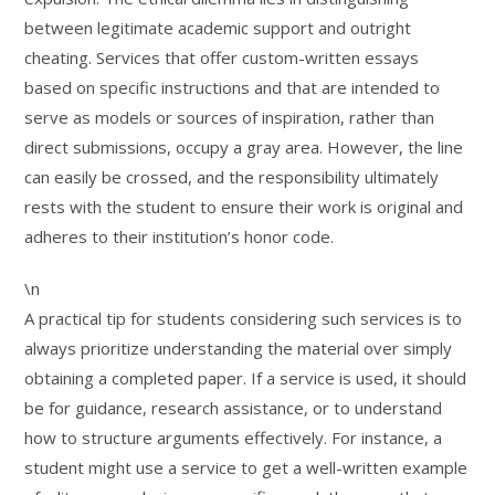
between legitimate academic support and outright
cheating. Services that offer custom-written essays
based on specific instructions and that are intended to
serve as models or sources of inspiration, rather than
direct submissions, occupy a gray area. However, the line
can easily be crossed, and the responsibility ultimately
rests with the student to ensure their work is original and
adheres to their institution’s honor code.
\n
A practical tip for students considering such services is to
always prioritize understanding the material over simply
obtaining a completed paper. If a service is used, it should
be for guidance, research assistance, or to understand
how to structure arguments effectively. For instance, a
student might use a service to get a well-written example