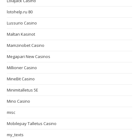
LolaJack Casino
lotohelp.ru 80
Lussurio Casino
Maltan Kasinot
Mamzinobet Casino
Megapari New Casinos
Millioner Casino
MineBit Casino
Minimitalletus 5E
Mino Casino
misc
Mobilepay Talletus Casino
my_texts