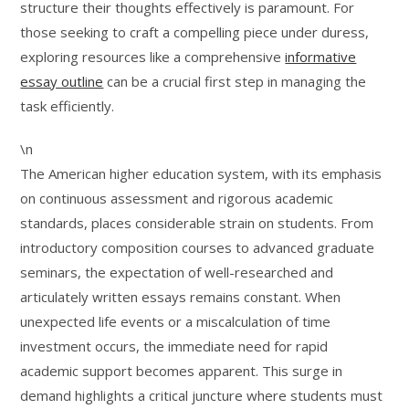
structure their thoughts effectively is paramount. For
those seeking to craft a compelling piece under duress,
exploring resources like a comprehensive
informative
essay outline
can be a crucial first step in managing the
task efficiently.
\n
The American higher education system, with its emphasis
on continuous assessment and rigorous academic
standards, places considerable strain on students. From
introductory composition courses to advanced graduate
seminars, the expectation of well-researched and
articulately written essays remains constant. When
unexpected life events or a miscalculation of time
investment occurs, the immediate need for rapid
academic support becomes apparent. This surge in
demand highlights a critical juncture where students must