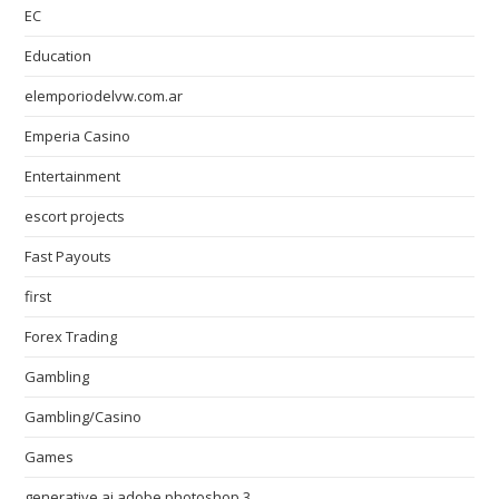
EC
Education
elemporiodelvw.com.ar
Emperia Casino
Entertainment
escort projects
Fast Payouts
first
Forex Trading
Gambling
Gambling/Casino
Games
generative ai adobe photoshop 3