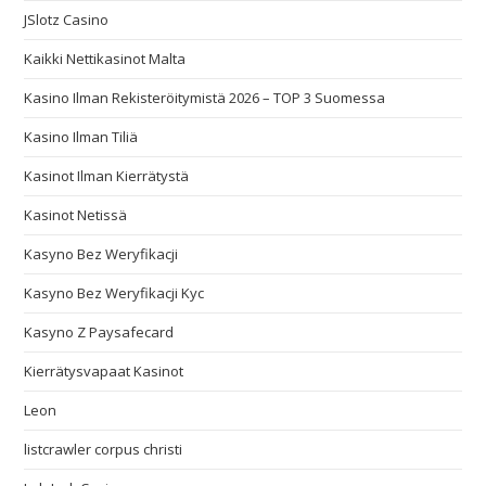
JSlotz Casino
Kaikki Nettikasinot Malta
Kasino Ilman Rekisteröitymistä 2026 – TOP 3 Suomessa
Kasino Ilman Tiliä
Kasinot Ilman Kierrätystä
Kasinot Netissä
Kasyno Bez Weryfikacji
Kasyno Bez Weryfikacji Kyc
Kasyno Z Paysafecard
Kierrätysvapaat Kasinot
Leon
listcrawler corpus christi