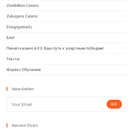
Zombillion Casino
Zuluspins Casino
Στοιχηματικές
Блог
Пинап казино в КЗ: Ваш путь к азартным победам!
Текста
Форекс Обучение
Newsletter
GO
Recent Posts