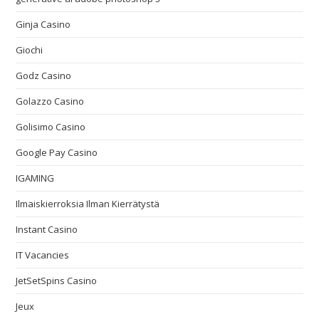
Ginja Casino
Giochi
Godz Casino
Golazzo Casino
Golisimo Casino
Google Pay Casino
IGAMING
Ilmaiskierroksia Ilman Kierrätystä
Instant Casino
IT Vacancies
JetSetSpins Casino
Jeux