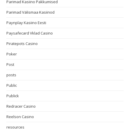
Parimad Kasiino Pakkumised
Parimad Välismaa Kasiinod
Paynplay Kasiino Eesti
Paysafecard Vklad Casino
Piratepots Casino
Poker
Post
posts
Public
Publick
Redracer Casino
Reelson Casino
resources