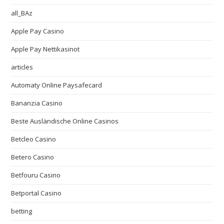
all_BAz
Apple Pay Casino
Apple Pay Nettikasinot
articles
Automaty Online Paysafecard
Bananzia Casino
Beste Ausländische Online Casinos
Betcleo Casino
Betero Casino
Betfouru Casino
Betportal Casino
betting