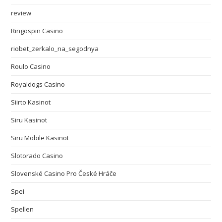
review
Ringospin Casino
riobet_zerkalo_na_segodnya
Roulo Casino
Royaldogs Casino
Siirto Kasinot
Siru Kasinot
Siru Mobile Kasinot
Slotorado Casino
Slovenské Casino Pro České Hráče
Spei
Spellen