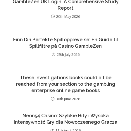
GambleZen UK Login: A Comprehensive Study
Report
20th May 2026
Finn Din Perfekte Spillopplevelse: En Guide til
Spillfiltre på Casino GambleZen
29th July 2026
These investigations books could all be
reached from your section to the gambling
enterprise online game books
30th June 2026
Neon54 Casino: Szybkie Hity i Wysoka
Intensywność Gry dla Nowoczesnego Gracza
11th April 2026