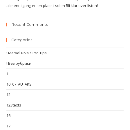
allmenn igang en en plass i solen Bli klar over listen!
Recent Comments
Categories
! Marvel Rivals Pro Tips
! Без рубрики
1
10_07_AU_AKS
12
123texts
16
17