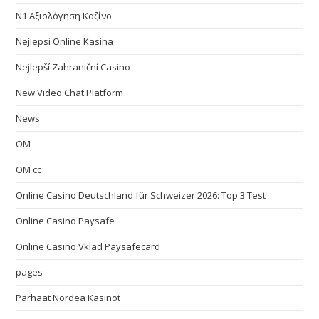
N1 Αξιολόγηση Καζίνο
Nejlepsi Online Kasina
Nejlepší Zahraniční Casino
New Video Chat Platform
News
OM
OM cc
Online Casino Deutschland für Schweizer 2026: Top 3 Test
Online Casino Paysafe
Online Casino Vklad Paysafecard
pages
Parhaat Nordea Kasinot