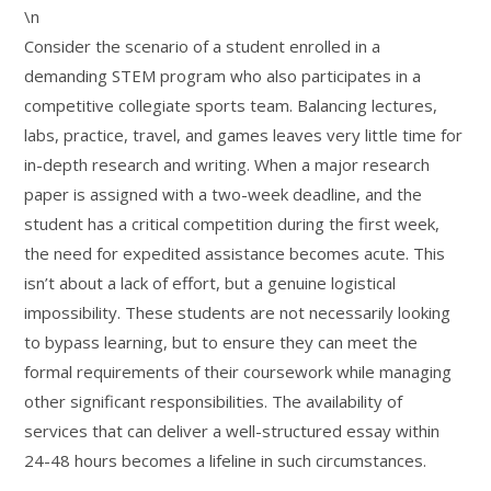
\n
Consider the scenario of a student enrolled in a
demanding STEM program who also participates in a
competitive collegiate sports team. Balancing lectures,
labs, practice, travel, and games leaves very little time for
in-depth research and writing. When a major research
paper is assigned with a two-week deadline, and the
student has a critical competition during the first week,
the need for expedited assistance becomes acute. This
isn’t about a lack of effort, but a genuine logistical
impossibility. These students are not necessarily looking
to bypass learning, but to ensure they can meet the
formal requirements of their coursework while managing
other significant responsibilities. The availability of
services that can deliver a well-structured essay within
24-48 hours becomes a lifeline in such circumstances.