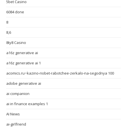
5bet Casino
6084 done
8
8,6
8ty8 Casino
a16z generative ai
a16z generative ai 1
acomics.ru~kazino-riobet-rabotchee-zerkalo-na-segodnya 100
adobe generative ai
ai companion
ai in finance examples 1
AI News
ai-girlfriend