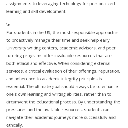
assignments to leveraging technology for personalized
learning and skill development.
\n
For students in the US, the most responsible approach is
to proactively manage their time and seek help early.
University writing centers, academic advisors, and peer
tutoring programs offer invaluable resources that are
both ethical and effective. When considering external
services, a critical evaluation of their offerings, reputation,
and adherence to academic integrity principles is
essential. The ultimate goal should always be to enhance
one’s own learning and writing abilities, rather than to
circumvent the educational process. By understanding the
pressures and the available resources, students can
navigate their academic journeys more successfully and
ethically.