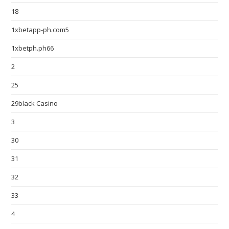
18
1xbetapp-ph.com5
1xbetph.ph66
2
25
29black Casino
3
30
31
32
33
4