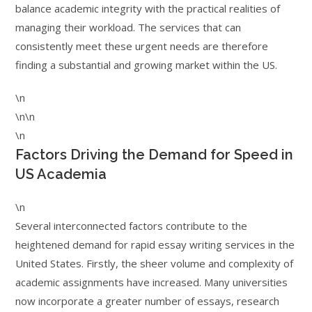
balance academic integrity with the practical realities of
managing their workload. The services that can
consistently meet these urgent needs are therefore
finding a substantial and growing market within the US.
\n
\n\n
\n
Factors Driving the Demand for Speed in
US Academia
\n
Several interconnected factors contribute to the
heightened demand for rapid essay writing services in the
United States. Firstly, the sheer volume and complexity of
academic assignments have increased. Many universities
now incorporate a greater number of essays, research