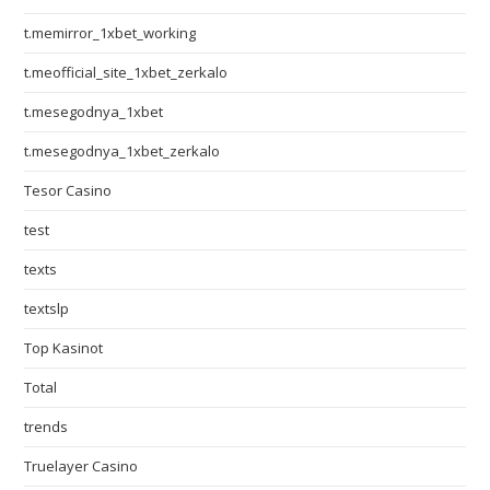
t.memirror_1xbet_working
t.meofficial_site_1xbet_zerkalo
t.mesegodnya_1xbet
t.mesegodnya_1xbet_zerkalo
Tesor Casino
test
texts
textslp
Top Kasinot
Total
trends
Truelayer Casino