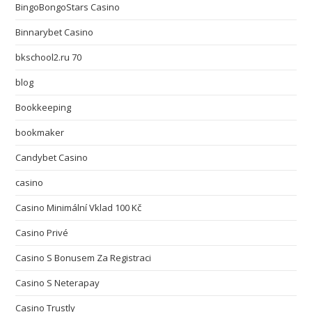
BingoBongoStars Casino
Binnarybet Casino
bkschool2.ru 70
blog
Bookkeeping
bookmaker
Candybet Casino
casino
Casino Minimální Vklad 100 Kč
Casino Privé
Casino S Bonusem Za Registraci
Casino S Neterapay
Casino Trustly