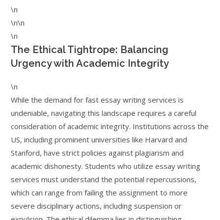
\n
\n\n
\n
The Ethical Tightrope: Balancing
Urgency with Academic Integrity
\n
While the demand for fast essay writing services is
undeniable, navigating this landscape requires a careful
consideration of academic integrity. Institutions across the
US, including prominent universities like Harvard and
Stanford, have strict policies against plagiarism and
academic dishonesty. Students who utilize essay writing
services must understand the potential repercussions,
which can range from failing the assignment to more
severe disciplinary actions, including suspension or
expulsion. The ethical dilemma lies in distinguishing