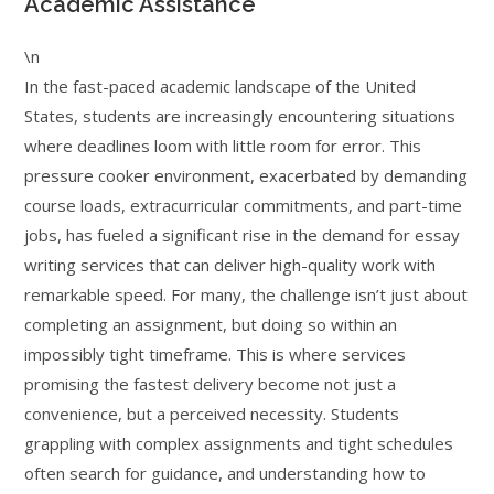
Academic Assistance
\n
In the fast-paced academic landscape of the United
States, students are increasingly encountering situations
where deadlines loom with little room for error. This
pressure cooker environment, exacerbated by demanding
course loads, extracurricular commitments, and part-time
jobs, has fueled a significant rise in the demand for essay
writing services that can deliver high-quality work with
remarkable speed. For many, the challenge isn’t just about
completing an assignment, but doing so within an
impossibly tight timeframe. This is where services
promising the fastest delivery become not just a
convenience, but a perceived necessity. Students
grappling with complex assignments and tight schedules
often search for guidance, and understanding how to