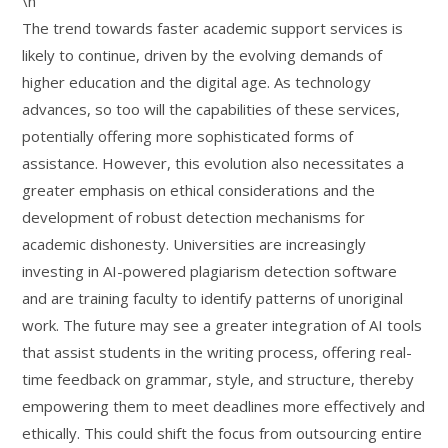
\n
The trend towards faster academic support services is
likely to continue, driven by the evolving demands of
higher education and the digital age. As technology
advances, so too will the capabilities of these services,
potentially offering more sophisticated forms of
assistance. However, this evolution also necessitates a
greater emphasis on ethical considerations and the
development of robust detection mechanisms for
academic dishonesty. Universities are increasingly
investing in AI-powered plagiarism detection software
and are training faculty to identify patterns of unoriginal
work. The future may see a greater integration of AI tools
that assist students in the writing process, offering real-
time feedback on grammar, style, and structure, thereby
empowering them to meet deadlines more effectively and
ethically. This could shift the focus from outsourcing entire