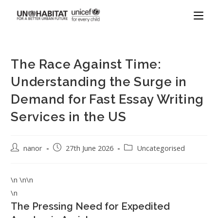
The Race Against Time:
Understanding the Surge in
Demand for Fast Essay Writing
Services in the US
nanor
27th June 2026
Uncategorised
\n \n\n
\n
The Pressing Need for Expedited