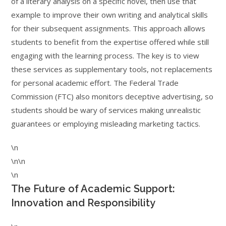
of a literary analysis on a specific novel, then use that
example to improve their own writing and analytical skills
for their subsequent assignments. This approach allows
students to benefit from the expertise offered while still
engaging with the learning process. The key is to view
these services as supplementary tools, not replacements
for personal academic effort. The Federal Trade
Commission (FTC) also monitors deceptive advertising, so
students should be wary of services making unrealistic
guarantees or employing misleading marketing tactics.
\n
\n\n
\n
The Future of Academic Support:
Innovation and Responsibility