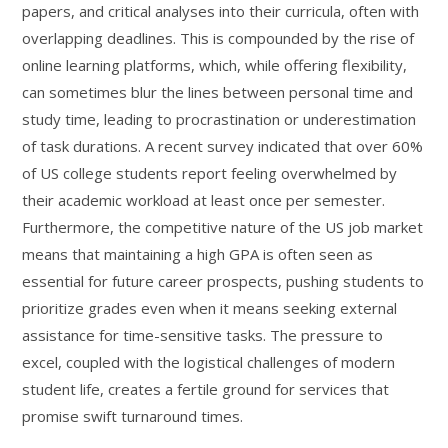
papers, and critical analyses into their curricula, often with
overlapping deadlines. This is compounded by the rise of
online learning platforms, which, while offering flexibility,
can sometimes blur the lines between personal time and
study time, leading to procrastination or underestimation
of task durations. A recent survey indicated that over 60%
of US college students report feeling overwhelmed by
their academic workload at least once per semester.
Furthermore, the competitive nature of the US job market
means that maintaining a high GPA is often seen as
essential for future career prospects, pushing students to
prioritize grades even when it means seeking external
assistance for time-sensitive tasks. The pressure to
excel, coupled with the logistical challenges of modern
student life, creates a fertile ground for services that
promise swift turnaround times.