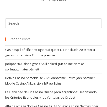
Recent Posts
Casinospill påslåt nett og cloud quest $ 1 Innskudd 2026 størst
gevinstpotensiale Enorme premier
Jackpot 6000 dans gratis Spill naked gun online Norske
spilleautomater på nett
Betive Casino Anmeldelse 2026 Annamme Betive jack hammer
Mobile Casino Akkvisisjon & Free Spins
La Fiabilidad de un Casino Online para Argentinos: Descifrando
los Criterios Esenciales y las Ventajas de Orobet
Alfa og omega Norske Casino full tilt 50 gratis spinn Nettcasinoer