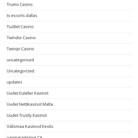
Trumo Casino
ts escorts dallas
TuzBet Casino
Twindor Casino
Twinqo Casino
uncategorised
Uncategorized
updates
Uudet Euteller Kasinot
Uudet Nettikasinot Malta
Uudet Trustly Kasinot
Välismaa Kasiinod Eestis
vapingcartstore CA