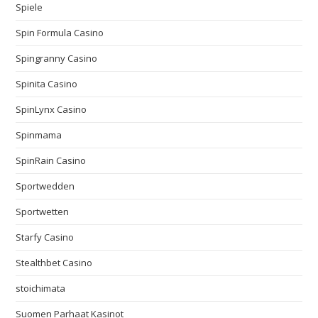
Spiele
Spin Formula Casino
Spingranny Casino
Spinita Casino
SpinLynx Casino
Spinmama
SpinRain Casino
Sportwedden
Sportwetten
Starfy Casino
Stealthbet Casino
stoichimata
Suomen Parhaat Kasinot